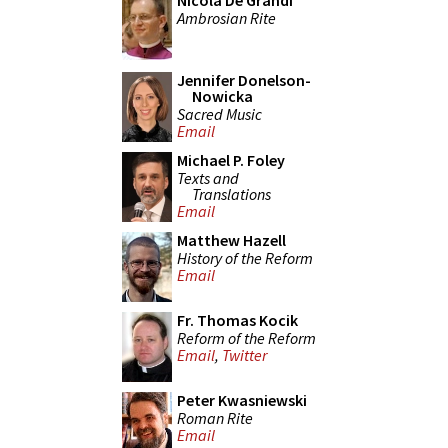
Nicola De Grandi
Ambrosian Rite
Jennifer Donelson-
Nowicka
Sacred Music
Email
Michael P. Foley
Texts and
Translations
Email
Matthew Hazell
History of the Reform
Email
Fr. Thomas Kocik
Reform of the Reform
Email
,
Twitter
Peter Kwasniewski
Roman Rite
Email