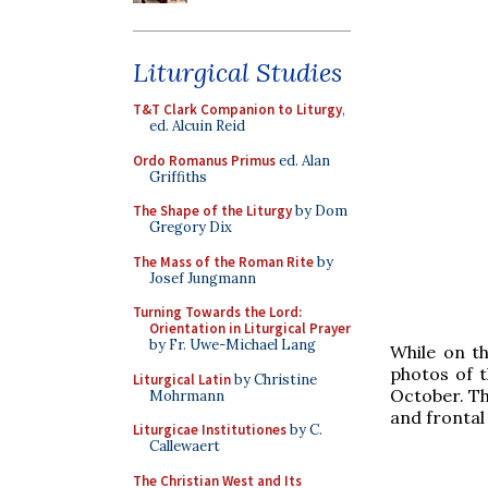
Liturgical Studies
T&T Clark Companion to Liturgy
,
ed. Alcuin Reid
Ordo Romanus Primus
ed. Alan
Griffiths
The Shape of the Liturgy
by Dom
Gregory Dix
The Mass of the Roman Rite
by
Josef Jungmann
Turning Towards the Lord:
Orientation in Liturgical Prayer
by Fr. Uwe-Michael Lang
While on th
photos of t
Liturgical Latin
by Christine
October. Th
Mohrmann
and frontal
Liturgicae Institutiones
by C.
Callewaert
The Christian West and Its