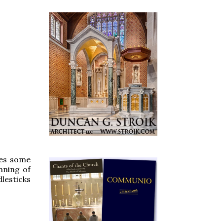
ies some
nning of
dlesticks