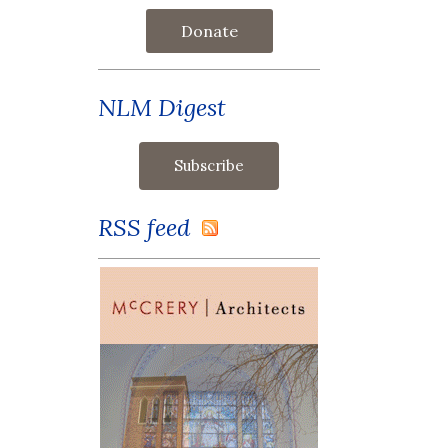
Donate
NLM Digest
RSS feed