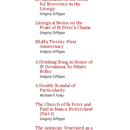
for Reverence in the
Liturgy
Gregory DiPippo
Liturgical Notes on the
Feast of St Peter’s Chains
Gregory DiPippo
NLM’s Twenty-First
Anniversary
Gregory DiPippo
A Drinking Song in Honor of
St Germanus, by Hilaire
Belloc
Gregory DiPippo
A Double Scandal of
Particularity
Michael P. Foley
The Church of Ss Peter and
Paul in Biasca, Switzerland
(Part 1)
Gregory DiPippo
The Antipope Venerated as a