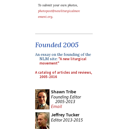
To submit your own photos,
photopost@newliturgicalmov
ement.org
.
Founded 2005
An essay on the founding of the
NLM site:
"A new liturgical
movement"
A catalog of articles and reviews,
2005-2016
Shawn Tribe
Founding Editor
2005-2013
Email
Jeffrey Tucker
Editor 2013-2015