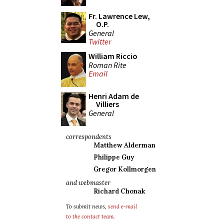
Fr. Lawrence Lew,
O.P.
General
Twitter
William Riccio
Roman Rite
Email
Henri Adam de
Villiers
General
correspondents
Matthew Alderman
Philippe Guy
Gregor Kollmorgen
and webmaster
Richard Chonak
To submit news,
send e-mail
to the contact team
.