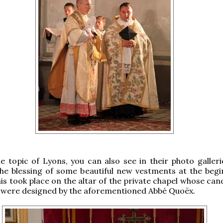
e topic of Lyons, you can also see in their photo galler
he blessing of some beautiful new vestments at the begi
is took place on the altar of the private chapel whose can
 were designed by the aforementioned Abbé Quoëx.