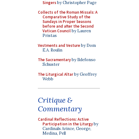
Singers
by Christopher Page
Collects of the Roman Missals: A
Comparative Study of the
Sundays in Proper Seasons
before and after the Second
Vatican Council
by Lauren
Pristas
Vestments and Vesture
by Dom
E.A. Roulin
The Sacramentary
by Ildefonso
Schuster
The Liturgical Altar
by Geoffrey
Webb
Critique &
Commentary
Cardinal Reflections: Active
Participation in the Liturgy
by
Cardinals Arinze, George,
Medina, Pell