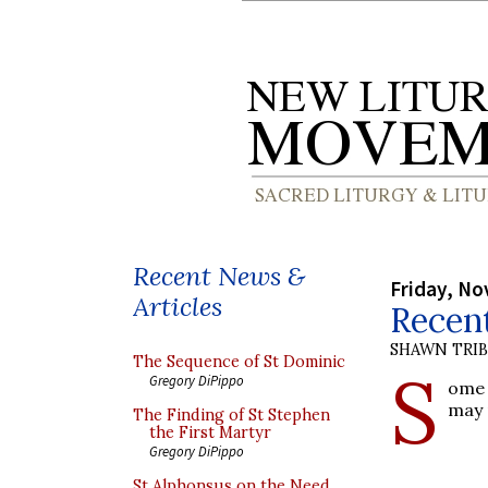
Recent News &
Friday, No
Articles
Recent
SHAWN TRI
The Sequence of St Dominic
S
Gregory DiPippo
ome
may 
The Finding of St Stephen
the First Martyr
Gregory DiPippo
St Alphonsus on the Need