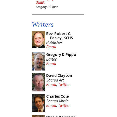
Saint
Gregory DiPippo
Writers
Rev. Robert C.
Pasley, KCHS
Publisher
Email
Gregory DiPippo
Editor
Email
David Clayton
Sacred Art
Email
,
Twitter
Charles Cole
Sacred Music
Email
,
Twitter