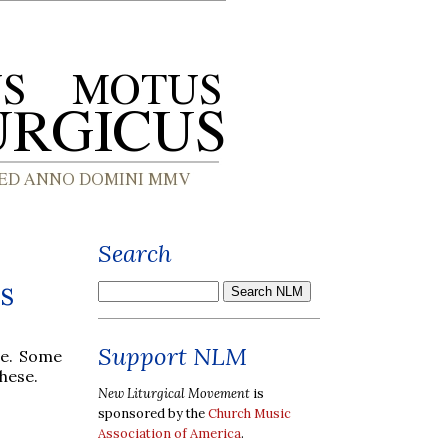
Search
s
Support NLM
ce. Some
hese.
New Liturgical Movement
is
sponsored by the
Church Music
Association of America
.