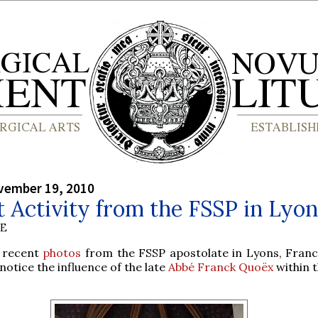
vember 19, 2010
 Activity from the FSSP in Lyon
BE
 recent
photos
from the FSSP apostolate in Lyons, Fran
notice the influence of the late
Abbé Franck Quoëx
within t