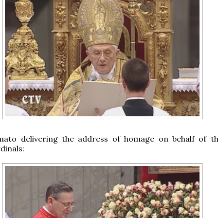
mato delivering the address of homage on behalf of t
dinals: