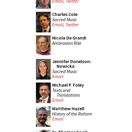
Email
,
Twitter
Charles Cole
Sacred Music
Email
,
Twitter
Nicola De Grandi
Ambrosian Rite
Jennifer Donelson-
Nowicka
Sacred Music
Email
Michael P. Foley
Texts and
Translations
Email
Matthew Hazell
History of the Reform
Email