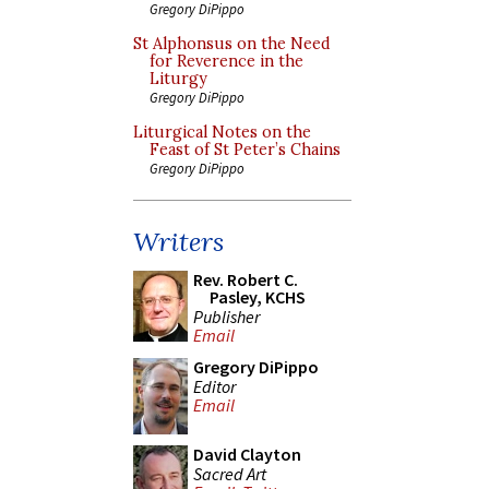
Gregory DiPippo
St Alphonsus on the Need
for Reverence in the
Liturgy
Gregory DiPippo
Liturgical Notes on the
Feast of St Peter’s Chains
Gregory DiPippo
Writers
Rev. Robert C.
Pasley, KCHS
Publisher
Email
Gregory DiPippo
Editor
Email
David Clayton
Sacred Art