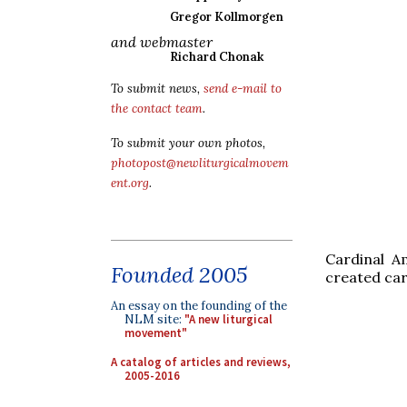
Gregor Kollmorgen
and webmaster
Richard Chonak
To submit news,
send e-mail to
the contact team
.
To submit your own photos,
photopost@newliturgicalmovem
ent.org
.
Cardinal A
Founded 2005
created car
An essay on the founding of the
NLM site:
"A new liturgical
movement"
A catalog of articles and reviews,
2005-2016