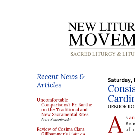
Recent News &
Saturday,
Articles
Consis
Cardin
Uncomfortable
Comparisons? Fr. Barthe
GREGOR K
on the Traditional and
A
New Sacramental Rites
s
an
Peter Kwasniewski
Bene
of 
Review of Cosima Clara
Gillhammer’s
Light on