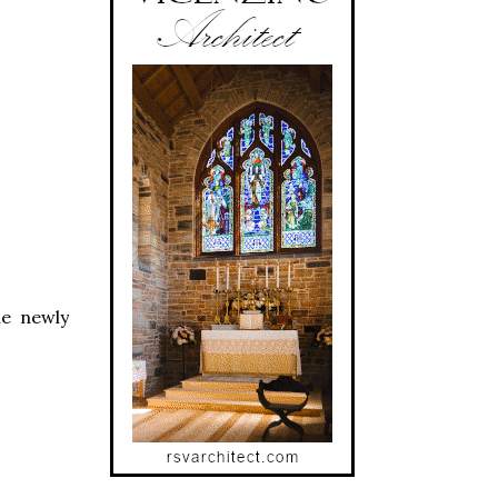
he newly