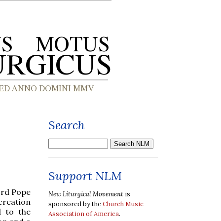
Search
Support NLM
ord Pope
New Liturgical Movement
is
 creation
sponsored by the
Church Music
d to the
Association of America
.