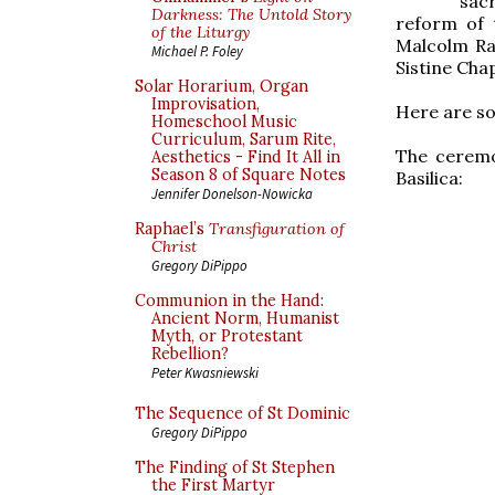
sac
Darkness: The Untold Story
reform of 
of the Liturgy
Malcolm Ran
Michael P. Foley
Sistine Chape
Solar Horarium, Organ
Improvisation,
Here are so
Homeschool Music
Curriculum, Sarum Rite,
The ceremo
Aesthetics - Find It All in
Season 8 of Square Notes
Basilica:
Jennifer Donelson-Nowicka
Raphael’s
Transfiguration of
Christ
Gregory DiPippo
Communion in the Hand:
Ancient Norm, Humanist
Myth, or Protestant
Rebellion?
Peter Kwasniewski
The Sequence of St Dominic
Gregory DiPippo
The Finding of St Stephen
the First Martyr