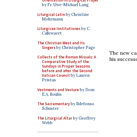
Orientation in Liturgical Prayer
by Fr. Uwe-Michael Lang
Liturgical Latin
by Christine
Mohrmann
Liturgicae Institutiones
by C.
Callewaert
The Christian West and Its
Singers
by Christopher Page
The new car
Collects of the Roman Missals: A
his success
Comparative Study of the
Sundays in Proper Seasons
before and after the Second
Vatican Council
by Lauren
Pristas
Vestments and Vesture
by Dom
E.A. Roulin
The Sacramentary
by Ildefonso
Schuster
The Liturgical Altar
by Geoffrey
Webb