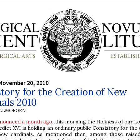
 November 20, 2010
tory for the Creation of New
als 2010
OLLMORGEN
nounced a month ago
, this morning the Holiness of our L
dict XVI is holding an ordinary public Consistory for the
new cardinals. As mentioned then, among those raise