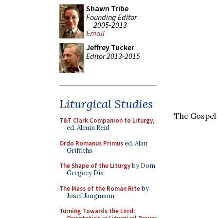
Shawn Tribe
Founding Editor
2005-2013
Email
Jeffrey Tucker
Editor 2013-2015
Liturgical Studies
The Gospel 
T&T Clark Companion to Liturgy
,
ed. Alcuin Reid
Ordo Romanus Primus
ed. Alan
Griffiths
The Shape of the Liturgy
by Dom
Gregory Dix
The Mass of the Roman Rite
by
Josef Jungmann
Turning Towards the Lord: