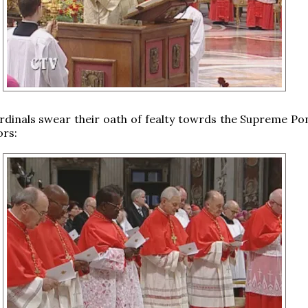
dinals swear their oath of fealty towrds the Supreme Pon
ors: