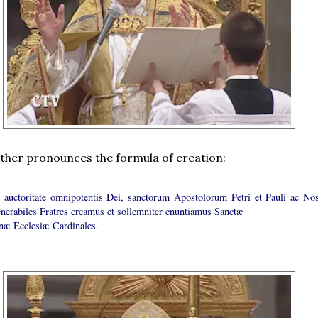
ther pronounces the formula of creation:
e auctoritate omnipotentis Dei, sanctorum Apostolorum Petri et Pauli ac Nos
enerabiles Fratres creamus et sollemniter enuntiamus Sanctæ
æ Ecclesiæ Cardinales.