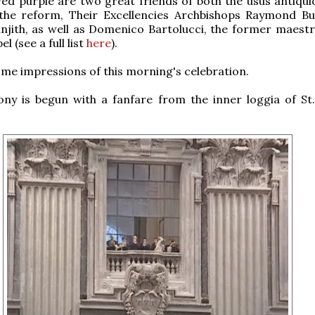
red purple are two great friends of both the usus antiqui
the reform, Their Excellencies Archbishops Raymond B
jith, as well as Domenico Bartolucci, the former maestr
l (see a full list
here
).
me impressions of this morning's celebration.
ny is begun with a fanfare from the inner loggia of St.