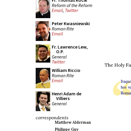
Fr. Thomas Kocik
Reform of the Reform
Email
,
Twitter
Peter Kwasniewski
Roman Rite
Email
Fr. Lawrence Lew,
O.P.
General
Twitter
The Holy Fa
William Riccio
Roman Rite
Email
Itaqu
hos v
Roman
Henri Adam de
Villiers
General
correspondents
Matthew Alderman
Philippe Guy