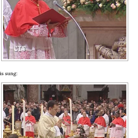
is sung: