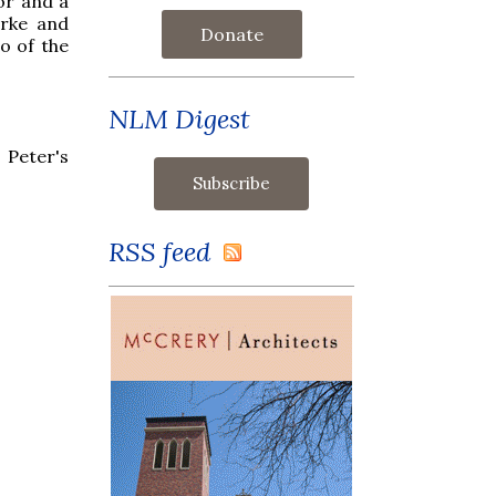
or and a
urke and
Donate
o of the
NLM Digest
 Peter's
RSS feed