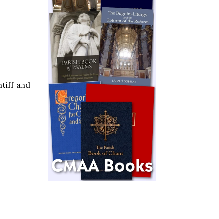
tiff and