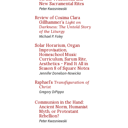
New Sacramental Rites
Peter Kwasniewski
Review of Cosima Clara
Gillhammer’s
Light on
Darkness: The Untold Story
of the Liturgy
Michael P. Foley
Solar Horarium, Organ
Improvisation,
Homeschool Music
Curriculum, Sarum Rite,
Aesthetics - Find It All in
Season 8 of Square Notes
Jennifer Donelson-Nowicka
Raphael’s
Transfiguration of
Christ
Gregory DiPippo
Communion in the Hand:
Ancient Norm, Humanist
Myth, or Protestant
Rebellion?
Peter Kwasniewski