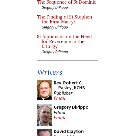
The Sequence of St Dominic
Gregory DiPippo
The Finding of St Stephen
the First Martyr
Gregory DiPippo
St Alphonsus on the Need
for Reverence in the
Liturgy
Gregory DiPippo
Writers
Rev. Robert C.
Pasley, KCHS
Publisher
Email
Gregory DiPippo
Editor
Email
David Clayton