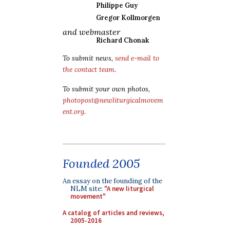
Philippe Guy
Gregor Kollmorgen
and webmaster
Richard Chonak
To submit news,
send e-mail to
the contact team
.
To submit your own photos,
photopost@newliturgicalmovem
ent.org
.
Founded 2005
An essay on the founding of the
NLM site:
"A new liturgical
movement"
A catalog of articles and reviews,
2005-2016