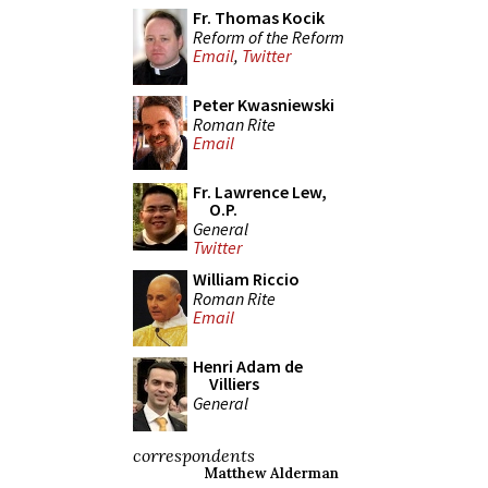
Fr. Thomas Kocik
Reform of the Reform
Email
,
Twitter
Peter Kwasniewski
Roman Rite
Email
Fr. Lawrence Lew,
O.P.
General
Twitter
William Riccio
Roman Rite
Email
Henri Adam de
Villiers
General
correspondents
Matthew Alderman