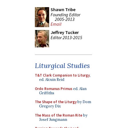
Shawn Tribe
Founding Editor
2005-2013
Email
Jeffrey Tucker
Editor 2013-2015
Liturgical Studies
T&T Clark Companion to Liturgy
,
ed. Alcuin Reid
Ordo Romanus Primus
ed. Alan
Griffiths
The Shape of the Liturgy
by Dom
Gregory Dix
The Mass of the Roman Rite
by
Josef Jungmann