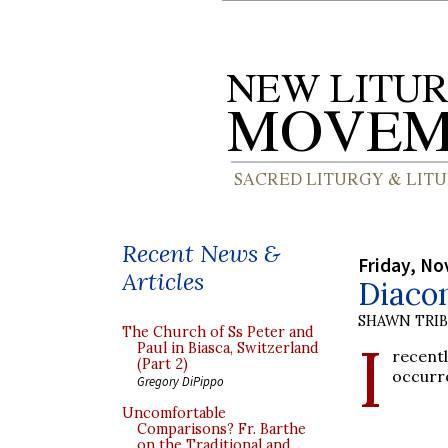
Recent News &
Friday, No
Articles
Diacon
SHAWN TRI
The Church of Ss Peter and
I
Paul in Biasca, Switzerland
recent
(Part 2)
occurre
Gregory DiPippo
Uncomfortable
Comparisons? Fr. Barthe
on the Traditional and