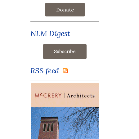
Donate
NLM Digest
RSS feed