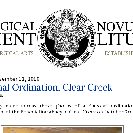
vember 12, 2010
al Ordination, Clear Creek
BE
ly came across these photos of a diaconal ordinati
d at the Benedictine Abbey of Clear Creek on October 3rd