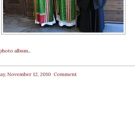
l photo album
..
day, November 12, 2010
Comment