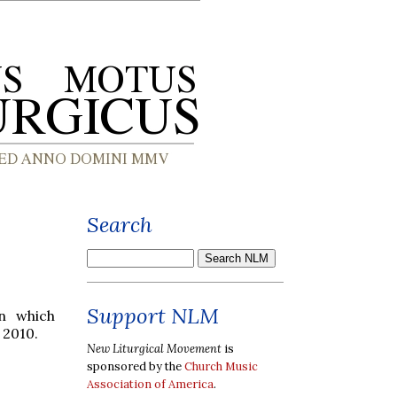
Search
Support NLM
on which
 2010.
New Liturgical Movement
is
sponsored by the
Church Music
Association of America
.