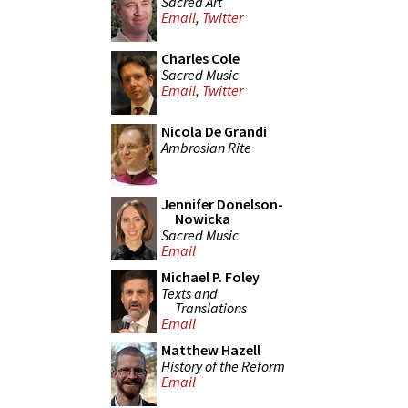
Sacred Art
Email
,
Twitter
Charles Cole
Sacred Music
Email
,
Twitter
Nicola De Grandi
Ambrosian Rite
Jennifer Donelson-
Nowicka
Sacred Music
Email
Michael P. Foley
Texts and
Translations
Email
Matthew Hazell
History of the Reform
Email