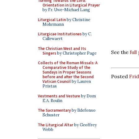
Turning Towards the Lord:
Orientation in Liturgical Prayer
by Fr. Uwe-Michael Lang
Liturgical Latin
by Christine
Mohrmann
Liturgicae Institutiones
by C.
Callewaert
The Christian West and Its
See the
ful
Singers
by Christopher Page
Collects of the Roman Missals: A
Comparative Study of the
Sundays in Proper Seasons
Posted
Fri
before and after the Second
Vatican Council
by Lauren
Pristas
Vestments and Vesture
by Dom
E.A. Roulin
The Sacramentary
by Ildefonso
Schuster
The Liturgical Altar
by Geoffrey
Webb