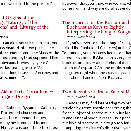
however, that you know who we are, 
road which led to the port of R...
come from, and why we do what we do.
l: Origins of the
gy “Liturgy of the
The Incarnation, the Passion, and
ns” and “Liturgy of the
Eucharist as Keys to Rightly
Interpreting the Song of Songs
ewski
Peter Kwasniewski
s at an old Roman hand missal, one
If you’ve ever read the Song of Song
Mass divided into two parts, “the
called the Canticle of Canticles) in the 
atechumens” and “the Mass of the
Testament, you probably had more tha
e most people, I had supposed this
questions about it! What is this very s
 division. However, Lynne C.
book about a lover and a beloved doing
er fascinating article “An
canon of Scripture? Are the modern bibl
 Initiation, Liturgical Secrecy, and
exegetes right when they say it’s just 
atechumens’”...
collection of ancient Near Easter...
 Aidan Hart’s Consultancy:
Two Recent Articles on Sacred M
urgical Design.
Peter Kwasniewski
n
Readers may find interesting two re
an Catholic, Byzantine Catholic,
articles by Trent Beattie concerning th
 Protestant churches and
fresh subject of sacred music.A fun loo
 want to recommend a new
is and is not allowed in Mass... Is it poss
ed by my friend and former
the love of sacred music to go too far?
 Hart, who is one of the foremost
Comparing the Church’s directives with