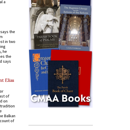
al a
t says the
em
st in two
ying
, he
kes the
nd says
nt Elias
for
ast of
ed on
tradition
ve
he Balkan
ccount of