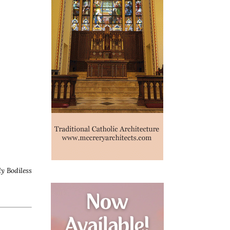
ly Bodiless