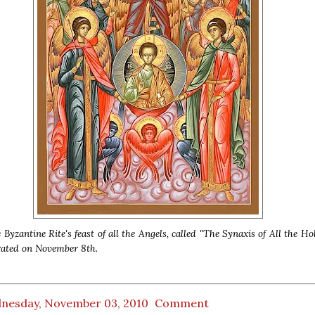
 Byzantine Rite's feast of all the Angels, called "The Synaxis of All the Ho
rated on November 8th.
nesday, November 03, 2010
Comment