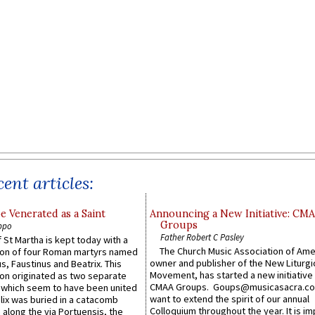
ent articles:
e Venerated as a Saint
Announcing a New Initiative: CM
Groups
ppo
Father Robert C Pasley
 St Martha is kept today with a
The Church Music Association of Ame
n of four Roman martyrs named
owner and publisher of the New Liturgi
us, Faustinus and Beatrix. This
Movement, has started a new initiative 
n originated as two separate
CMAA Groups. Goups@musicasacra.c
which seem to have been united
want to extend the spirit of our annual
lix was buried in a catacomb
Colloquium throughout the year. It is im
along the via Portuensis, the