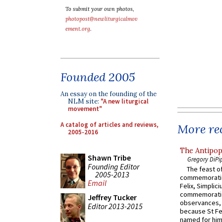
To submit your own photos,
photopost@newliturgicalmov
ement.org
.
Founded 2005
An essay on the founding of the
NLM site:
"A new liturgical
movement"
A catalog of articles and reviews,
More rec
2005-2016
The Antipop
Shawn Tribe
Gregory DiPi
Founding Editor
The feast of
2005-2013
commemoratio
Email
Felix, Simplici
commemoratio
Jeffrey Tucker
observances, 
Editor 2013-2015
because St Fe
named for him 