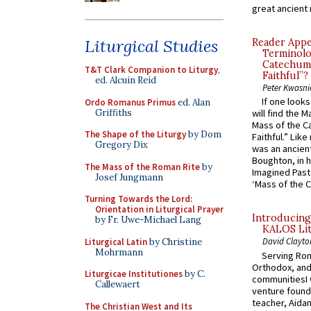
great ancient 
Liturgical Studies
Reader Appea
Terminolo
Catechume
T&T Clark Companion to Liturgy
,
Faithful”?
ed. Alcuin Reid
Peter Kwasni
If one look
Ordo Romanus Primus
ed. Alan
Griffiths
will find the 
Mass of the C
The Shape of the Liturgy
by Dom
Faithful.” Lik
Gregory Dix
was an ancient
Boughton, in h
The Mass of the Roman Rite
by
Imagined Past:
Josef Jungmann
‘Mass of the C
Turning Towards the Lord:
Orientation in Liturgical Prayer
Introducing
by Fr. Uwe-Michael Lang
KALOS Lit
David Clayto
Liturgical Latin
by Christine
Mohrmann
Serving Rom
Orthodox, and
Liturgicae Institutiones
by C.
communitiesI
Callewaert
venture found
teacher, Aidan
The Christian West and Its