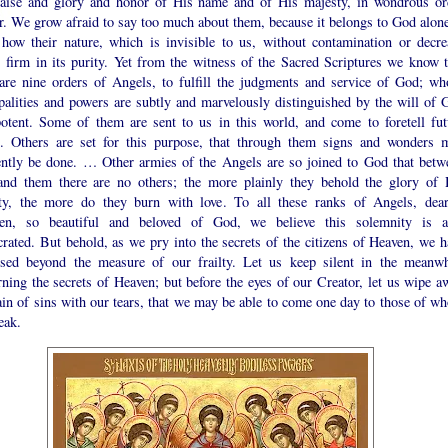
raise and glory and honor of His name and of His majesty, in wondrous or
r. We grow afraid to say too much about them, because it belongs to God alone
how their nature, which is invisible to us, without contamination or decre
s firm in its purity. Yet from the witness of the Sacred Scriptures we know t
 are nine orders of Angels, to fulfill the judgments and service of God; wh
ipalities and powers are subtly and marvelously distinguished by the will of 
otent. Some of them are sent to us in this world, and come to foretell fut
s. Others are set for this purpose, that through them signs and wonders 
ently be done. … Other armies of the Angels are so joined to God that betw
nd them there are no others; the more plainly they behold the glory of 
ity, the more do they burn with love. To all these ranks of Angels, dear
ren, so beautiful and beloved of God, we believe this solemnity is a
rated. But behold, as we pry into the secrets of the citizens of Heaven, we h
ssed beyond the measure of our frailty. Let us keep silent in the meanwh
ning the secrets of Heaven; but before the eyes of our Creator, let us wipe a
ain of sins with our tears, that we may be able to come one day to those of w
eak.