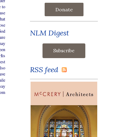
der
 to
Donate
ase
hat
ose
NLM Digest
God
ure
may
een
His
est
RSS feed
lso
ave
ile
way
hom