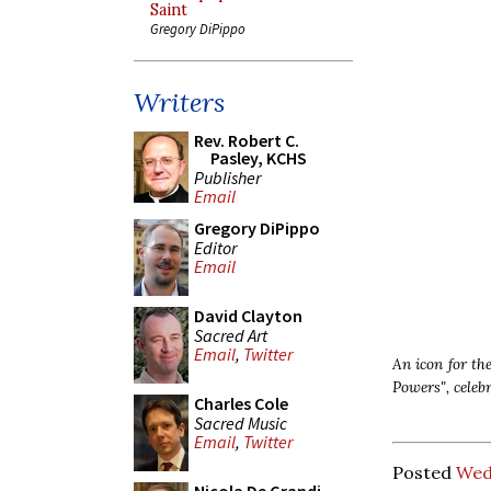
Saint
Gregory DiPippo
Writers
Rev. Robert C.
Pasley, KCHS
Publisher
Email
Gregory DiPippo
Editor
Email
David Clayton
Sacred Art
Email
,
Twitter
An icon for the
Powers",
celeb
Charles Cole
Sacred Music
Email
,
Twitter
Posted
Wed