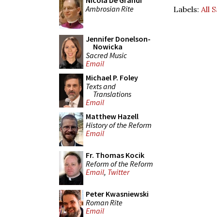
Nicola De Grandi
Ambrosian Rite
Labels:
All 
Jennifer Donelson-
Nowicka
Sacred Music
Email
Michael P. Foley
Texts and
Translations
Email
Matthew Hazell
History of the Reform
Email
Fr. Thomas Kocik
Reform of the Reform
Email
,
Twitter
Peter Kwasniewski
Roman Rite
Email