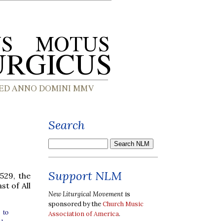
Search
Support NLM
529, the
t of All
New Liturgical Movement
is
sponsored by the
Church Music
 to
Association of America
.