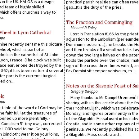
 in the UK. KALOS is a design
practical parish realities can often reve
d team of highly skilled
gap...It is the duty of the pries...
which offers churches a way to
i...
The Fraction and Commingling
Michael P. Foley
Wheel in Lyon Cathedral
Lost in Translation #166 As the pries
ppo
adjuration to the Embolism (per eumd
 mine recently sent me this picture
Dominum nostrum…), he breaks the Ho
wheel, which is part of an
and then breaks off a small particle. La
lock in the cathedral of St John
down the two large halves on the paten
 Lyon, France. (The clock was built
holds the particle over the chalice, ma
lace earlier one destroyed by the
sign of the cross three times with it, a
1562; it has been restored several
Pax Domini sit semper vobiscum, th...
er part is the current liturgical
ed on...
Notes on the Slavonic Feast of Sai
Gregory DiPippo
le
Many thanks to Mr Danijel Uremović 
ppo
sharing with us this article about the fe
er table of the word of God may be
the Prophet Elijah, which was celebrat
he faithful, let the treasures of
Monday, and figures prominently in the 
pened up more plentifully. -
of the Glagolitic Missal used in his nati
Concilium 51 (my own, corrected
Croatia, and in some other regions of t
he LORD said to me: Go buy
peninsula. We recently published his a
n loincloth; wear it on your loins,
a Glagolitic Mass celebrated ...