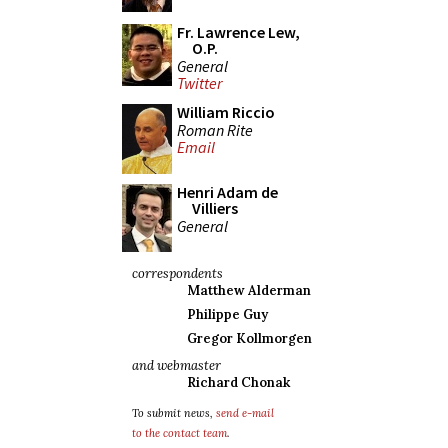
Fr. Lawrence Lew,
O.P.
General
Twitter
William Riccio
Roman Rite
Email
Henri Adam de
Villiers
General
correspondents
Matthew Alderman
Philippe Guy
Gregor Kollmorgen
and webmaster
Richard Chonak
To submit news,
send e-mail
to the contact team
.