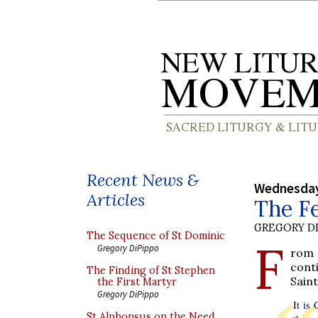
Recent News &
Wednesday
Articles
The Fe
GREGORY DI
The Sequence of St Dominic
F
Gregory DiPippo
rom 
cont
The Finding of St Stephen
Saint
the First Martyr
Gregory DiPippo
It is
St Alphonsus on the Need