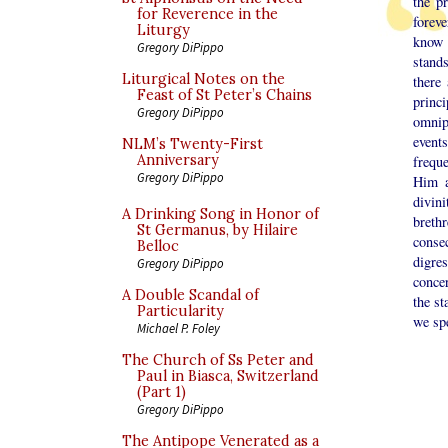
the p
for Reverence in the
foreve
Liturgy
know 
Gregory DiPippo
stand
Liturgical Notes on the
there
Feast of St Peter’s Chains
princ
Gregory DiPippo
omnip
event
NLM’s Twenty-First
Anniversary
frequ
Gregory DiPippo
Him a
divin
A Drinking Song in Honor of
breth
St Germanus, by Hilaire
consec
Belloc
digre
Gregory DiPippo
concer
A Double Scandal of
the st
Particularity
we sp
Michael P. Foley
The Church of Ss Peter and
Paul in Biasca, Switzerland
(Part 1)
Gregory DiPippo
The Antipope Venerated as a