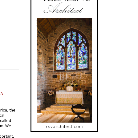
AA
rica, the
cal
called
om. We
portant,