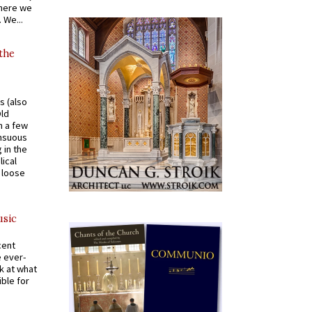
where we
 We...
 the
s (also
Old
n a few
ensuous
 in the
ical
a loose
usic
cent
e ever-
k at what
ible for