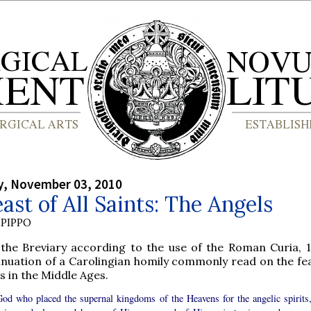
, November 03, 2010
ast of All Saints: The Angels
PIPPO
the Breviary according to the use of the Roman Curia, 1
inuation of a Carolingian homily commonly read on the feas
s in the Middle Ages.
 God who placed the supernal kingdoms of the Heavens for the angelic spirits,