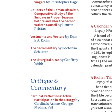
iconographers
Singers
by Christopher Page
consultancy an
practitioners 
Collects of the Roman Missals: A
Comparative Study of the
rethink the des
Sundays in Proper Seasons
before and after the Second
Vatican Council
by Lauren
A Calendar 
Pristas
Gregory DiPi
A friend of
Vestments and Vesture
by Dom
of a calendar 
E.A. Roulin
astronomical c
the Baptist in
The Sacramentary
by Ildefonso
Schuster
in 1661 to rep
Huguenots in 
The Liturgical Altar
by Geoffrey
times.) The out
Webb
calendar, print
A Richer Tab
Critique &
Gregory DiPi
Commentary
That a rich
provided for t
the Bible be o
Cardinal Reflections: Active
Sacrosanctum 
Participation in the Liturgy
by
Cardinals Arinze, George,
translation)T
Medina, Pell
yourself a line