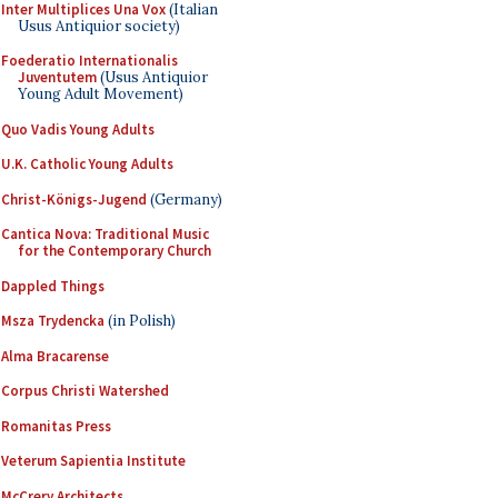
Inter Multiplices Una Vox
(Italian
Usus Antiquior society)
Foederatio Internationalis
Juventutem
(Usus Antiquior
Young Adult Movement)
Quo Vadis Young Adults
U.K. Catholic Young Adults
Christ-Königs-Jugend
(Germany)
Cantica Nova: Traditional Music
for the Contemporary Church
Dappled Things
Msza Trydencka
(in Polish)
Alma Bracarense
Corpus Christi Watershed
Romanitas Press
Veterum Sapientia Institute
McCrery Architects