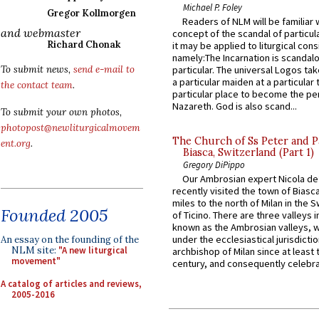
Michael P. Foley
Gregor Kollmorgen
Readers of NLM will be familiar 
and webmaster
concept of the scandal of particul
Richard Chonak
it may be applied to liturgical con
namely:The Incarnation is scandal
To submit news,
send e-mail to
particular. The universal Logos ta
a particular maiden at a particular 
the contact team
.
particular place to become the pe
Nazareth. God is also scand...
To submit your own photos,
photopost@newliturgicalmovem
The Church of Ss Peter and P
ent.org
.
Biasca, Switzerland (Part 1)
Gregory DiPippo
Our Ambrosian expert Nicola de
recently visited the town of Biasc
miles to the north of Milan in the 
Founded 2005
of Ticino. There are three valleys i
known as the Ambrosian valleys, 
under the ecclesiastical jurisdictio
An essay on the founding of the
NLM site:
"A new liturgical
archbishop of Milan since at least 
movement"
century, and consequently celebrat
A catalog of articles and reviews,
2005-2016