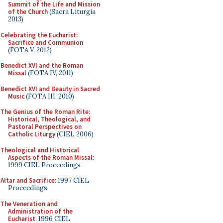
Summit of the Life and Mission
of the Church
(Sacra Liturgia
2013)
Celebrating the Eucharist:
Sacrifice and Communion
(FOTA V, 2012)
Benedict XVI and the Roman
Missal
(FOTA IV, 2011)
Benedict XVI and Beauty in Sacred
Music
(FOTA III, 2010)
The Genius of the Roman Rite:
Historical, Theological, and
Pastoral Perspectives on
Catholic Liturgy
(CIEL 2006)
Theological and Historical
Aspects of the Roman Missal
:
1999 CIEL Proceedings
Altar and Sacrifice
: 1997 CIEL
Proceedings
The Veneration and
Administration of the
Eucharist
: 1996 CIEL