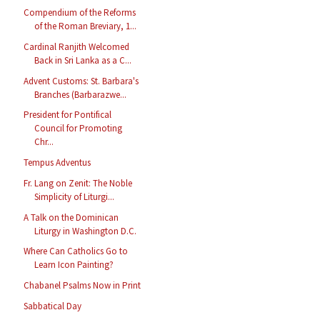
Compendium of the Reforms
of the Roman Breviary, 1...
Cardinal Ranjith Welcomed
Back in Sri Lanka as a C...
Advent Customs: St. Barbara's
Branches (Barbarazwe...
President for Pontifical
Council for Promoting
Chr...
Tempus Adventus
Fr. Lang on Zenit: The Noble
Simplicity of Liturgi...
A Talk on the Dominican
Liturgy in Washington D.C.
Where Can Catholics Go to
Learn Icon Painting?
Chabanel Psalms Now in Print
Sabbatical Day