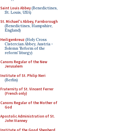
Saint Louis Abbey
(Benedictines,
St. Louis, USA)
St. Michael's Abbey, Farnborough
(Benedictines, Hampshire,
England)
Heiligenkreuz
(Holy Cross
Cistercian Abbey, Austria -
Solemn 'Reform of the
reform' liturgy)
Canons Regular of the New
Jerusalem
Institute of St. Philip Neri
(Berlin)
Fraternity of St. Vincent Ferrer
(French only)
Canons Regular of the Mother of
God
Apostolic Administration of St.
John Vianney
Institute of the Good Shepherd