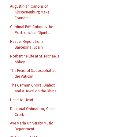
Augustinian Canons of
Klosterneuburg Make
Foundati...
Cardinal Biffi Critiques the
Postconciliar "Spirit...
Reader Report from
Barcelona, Spain
Norbertine Life at St. Michael's
Abbey
The Feast of St. Josaphat at
the Vatican
The German Choral Dialect
and a Jewel on the Rhine...
Heart to Heart
Diaconal Ordination, Clear
Creek
Ave Maria University Music
Department