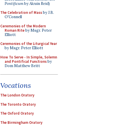
Pontificum
by Alcuin Reid)
The Celebration of Mass
by J.B.
O'Connell
Ceremonies of the Modern
Roman Rite
by Msgr. Peter
Elliott
Ceremonies of the Liturgical Year
by Msgr. Peter Elliott
How To Serve - In Simple, Solemn
and Pontifical Functions
by
Dom Matthew Britt
Vocations
The London Oratory
The Toronto Oratory
The Oxford Oratory
The Birmingham Oratory