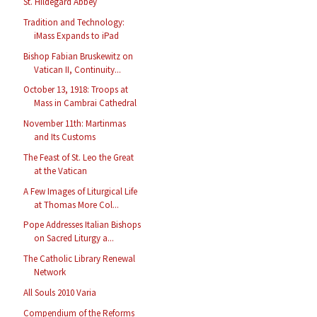
St. Hildegard Abbey
Tradition and Technology:
iMass Expands to iPad
Bishop Fabian Bruskewitz on
Vatican II, Continuity...
October 13, 1918: Troops at
Mass in Cambrai Cathedral
November 11th: Martinmas
and Its Customs
The Feast of St. Leo the Great
at the Vatican
A Few Images of Liturgical Life
at Thomas More Col...
Pope Addresses Italian Bishops
on Sacred Liturgy a...
The Catholic Library Renewal
Network
All Souls 2010 Varia
Compendium of the Reforms