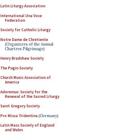
Latin Liturgy Association
International Una Voce
Federation
Society for Catholic Liturgy
Notre Dame de Chretiente
(Organizers of the Annual
Chartres Pilgrimage)
Henry Bradshaw Society
The Pugin Society
Church Music Association of
America
Adoremus: Society for the
Renewal of the Sacred Liturgy
Saint Gregory Society
Pro Missa Tridentina
(Germany)
Latin Mass Society of England
and Wales