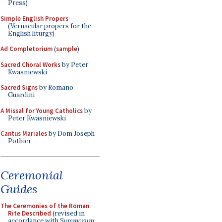
Press)
Simple English Propers
(Vernacular propers for the
English liturgy)
Ad Completorium
(
sample
)
Sacred Choral Works
by Peter
Kwasniewski
Sacred Signs
by Romano
Guardini
A Missal for Young Catholics
by
Peter Kwasniewski
Cantus Mariales
by Dom Joseph
Pothier
Ceremonial
Guides
The Ceremonies of the Roman
Rite Described
(revised in
accordance with
Summorum