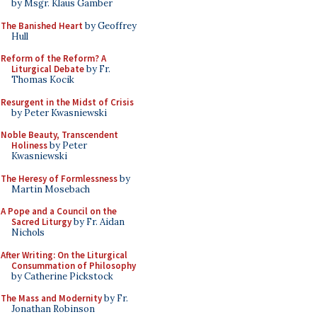
by Msgr. Klaus Gamber
The Banished Heart
by Geoffrey
Hull
Reform of the Reform? A
Liturgical Debate
by Fr.
Thomas Kocik
Resurgent in the Midst of Crisis
by Peter Kwasniewski
Noble Beauty, Transcendent
Holiness
by Peter
Kwasniewski
The Heresy of Formlessness
by
Martin Mosebach
A Pope and a Council on the
Sacred Liturgy
by Fr. Aidan
Nichols
After Writing: On the Liturgical
Consummation of Philosophy
by Catherine Pickstock
The Mass and Modernity
by Fr.
Jonathan Robinson