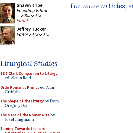
For more articles, 
Shawn Tribe
Founding Editor
2005-2013
Email
Jeffrey Tucker
Editor 2013-2015
Liturgical Studies
T&T Clark Companion to Liturgy
,
ed. Alcuin Reid
Ordo Romanus Primus
ed. Alan
Griffiths
The Shape of the Liturgy
by Dom
Gregory Dix
The Mass of the Roman Rite
by
Josef Jungmann
Turning Towards the Lord: