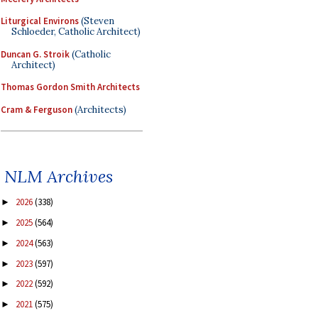
Liturgical Environs
(Steven
Schloeder, Catholic Architect)
Duncan G. Stroik
(Catholic
Architect)
Thomas Gordon Smith Architects
Cram & Ferguson
(Architects)
NLM Archives
2026
(338)
►
2025
(564)
►
2024
(563)
►
2023
(597)
►
2022
(592)
►
2021
(575)
►