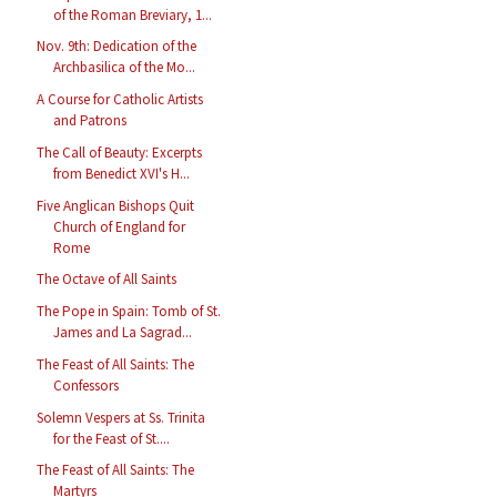
of the Roman Breviary, 1...
Nov. 9th: Dedication of the
Archbasilica of the Mo...
A Course for Catholic Artists
and Patrons
The Call of Beauty: Excerpts
from Benedict XVI's H...
Five Anglican Bishops Quit
Church of England for
Rome
The Octave of All Saints
The Pope in Spain: Tomb of St.
James and La Sagrad...
The Feast of All Saints: The
Confessors
Solemn Vespers at Ss. Trinita
for the Feast of St....
The Feast of All Saints: The
Martyrs