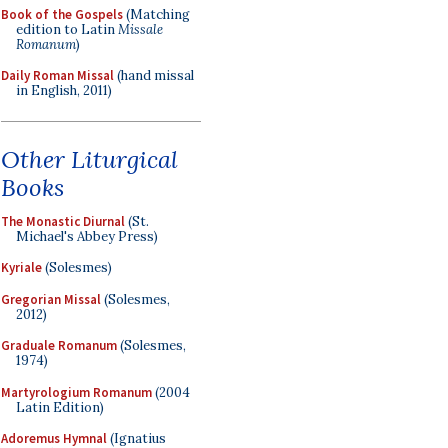
Book of the Gospels
(Matching
edition to Latin
Missale
Romanum
)
Daily Roman Missal
(hand missal
in English, 2011)
Other Liturgical
Books
The Monastic Diurnal
(St.
Michael's Abbey Press)
Kyriale
(Solesmes)
Gregorian Missal
(Solesmes,
2012)
Graduale Romanum
(Solesmes,
1974)
Martyrologium Romanum
(2004
Latin Edition)
Adoremus Hymnal
(Ignatius