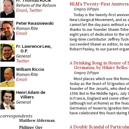
Fr. Thomas Kocik
NLM’s Twenty-First Annivers
Reform of the Reform
Gregory DiPippo
Email
,
Twitter
Today is the twenty-first annive
New Liturgical Movement, and as 
Peter Kwasniewski
cannot let the day pass without a 
Roman Rite
thanks to our founder Shawn Tribe 
Email
eight years of dedication to the si
long-time contributor Jeffrey Tuck
succeeded Shawn as editor, to our
Fr. Lawrence Lew,
Robert Pasley, to our parent organi
O.P.
General
Twitter
A Drinking Song in Honor of 
Germanus, by Hilaire Belloc
William Riccio
Gregory DiPippo
Roman Rite
Most places which use the Rom
Email
today as the feast of St Ignatius o
founder of the Jesuits, who died o
Henri Adam de
1556. But in the Middle Ages, July
Villiers
in France, England and some other
General
(although not at Rome) as the feas
Germanus of Auxerre; Ignatius him
have celebrated this feast during h
correspondents
Matthew Alderman
A Double Scandal of Particula
Philippe Guy