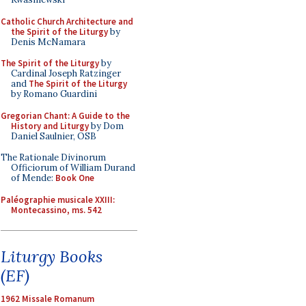
Catholic Church Architecture and
the Spirit of the Liturgy
by
Denis McNamara
The Spirit of the Liturgy
by
Cardinal Joseph Ratzinger
and
The Spirit of the Liturgy
by Romano Guardini
Gregorian Chant: A Guide to the
History and Liturgy
by Dom
Daniel Saulnier, OSB
The Rationale Divinorum
Officiorum of William Durand
of Mende:
Book One
Paléographie musicale XXIII:
Montecassino, ms. 542
Liturgy Books
(EF)
1962 Missale Romanum