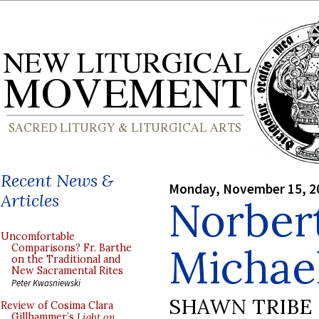
Recent News &
Monday, November 15, 2
Articles
Norbert
Uncomfortable
Michae
Comparisons? Fr. Barthe
on the Traditional and
New Sacramental Rites
Peter Kwasniewski
SHAWN TRIBE
Review of Cosima Clara
Gillhammer’s
Light on