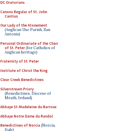
DC Oratorians
Canons Regular of St. John
Cantius
Our Lady of the Atonement
(Anglican Use Parish, San
Antonio)
Personal Ordinariate of the Chair
of St. Peter
(for Catholics of
Anglican heritage)
Fraternity of St. Peter
Institute of Christ the King
Clear Creek Benedictines
Silverstream Priory
(Benedictines, Diocese of
Meath, Ireland)
Abbaye St-Madeleine du Barroux
Abbaye Notre Dame du Randol
Benedictines of Norcia
(Norcia,
Italy)