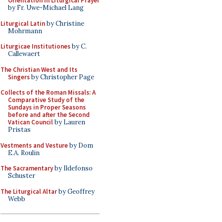
Orientation in Liturgical Prayer
by Fr. Uwe-Michael Lang
Liturgical Latin
by Christine
Mohrmann
Liturgicae Institutiones
by C.
Callewaert
The Christian West and Its
Singers
by Christopher Page
Collects of the Roman Missals: A
Comparative Study of the
Sundays in Proper Seasons
before and after the Second
Vatican Council
by Lauren
Pristas
Vestments and Vesture
by Dom
E.A. Roulin
The Sacramentary
by Ildefonso
Schuster
The Liturgical Altar
by Geoffrey
Webb