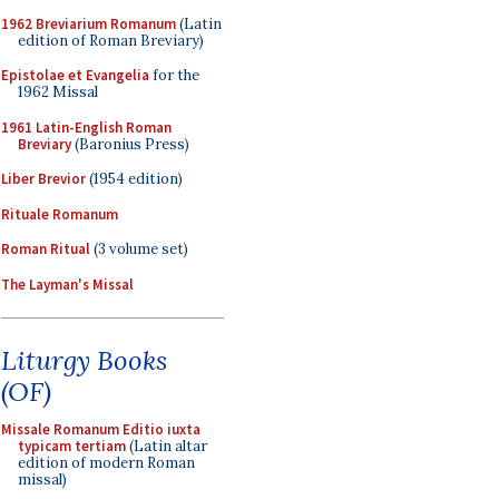
1962 Breviarium Romanum
(Latin
edition of Roman Breviary)
Epistolae et Evangelia
for the
1962 Missal
1961 Latin-English Roman
Breviary
(Baronius Press)
Liber Brevior
(1954 edition)
Rituale Romanum
Roman Ritual
(3 volume set)
The Layman's Missal
Liturgy Books
(OF)
Missale Romanum Editio iuxta
typicam tertiam
(Latin altar
edition of modern Roman
missal)