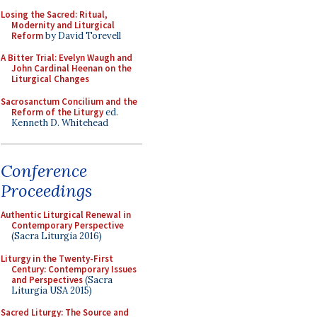
Losing the Sacred: Ritual,
Modernity and Liturgical
Reform
by David Torevell
A Bitter Trial: Evelyn Waugh and
John Cardinal Heenan on the
Liturgical Changes
Sacrosanctum Concilium and the
Reform of the Liturgy
ed.
Kenneth D. Whitehead
Conference
Proceedings
Authentic Liturgical Renewal in
Contemporary Perspective
(Sacra Liturgia 2016)
Liturgy in the Twenty-First
Century: Contemporary Issues
and Perspectives
(Sacra
Liturgia USA 2015)
Sacred Liturgy: The Source and