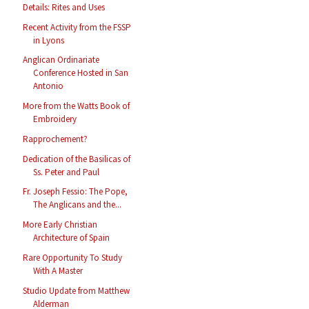
Details: Rites and Uses
Recent Activity from the FSSP
in Lyons
Anglican Ordinariate
Conference Hosted in San
Antonio
More from the Watts Book of
Embroidery
Rapprochement?
Dedication of the Basilicas of
Ss. Peter and Paul
Fr. Joseph Fessio: The Pope,
The Anglicans and the...
More Early Christian
Architecture of Spain
Rare Opportunity To Study
With A Master
Studio Update from Matthew
Alderman