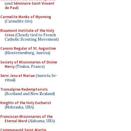
(and
Séminaire Saint Vincent
de Paul
)
Carmelite Monks of Wyoming
(Carmelite rite)
Riaumont Institute of the Holy
Cross
(Closely tied to French
Catholic Scouting Movement)
Canons Regular of St. Augustine
(Klosterneuburg, Austria)
Society of Missionaries of Divine
Mercy
(Toulon, France)
Servi Jesu et Mariae
(Austria; bi-
ritual)
Transalpine Redemptorists
(Scotland and New Zealand)
Knights of the Holy Eucharist
(Nebraska, USA)
Franciscan Missionaries of the
Eternal Word
(Alabama, USA)
Communauté Saint-Martin