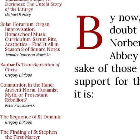
B
Darkness: The Untold Story
of the Liturgy
y now,
Michael P. Foley
Solar Horarium, Organ
doubt
Improvisation,
Homeschool Music
Norbe
Curriculum, Sarum Rite,
Aesthetics - Find It All in
Season 8 of Square Notes
Abbey 
Jennifer Donelson-Nowicka
sake of those
Raphael’s
Transfiguration of
Christ
Gregory DiPippo
support for t
Communion in the Hand:
Ancient Norm, Humanist
it is:
Myth, or Protestant
Rebellion?
Peter Kwasniewski
The Sequence of St Dominic
Gregory DiPippo
The Finding of St Stephen
the First Martyr