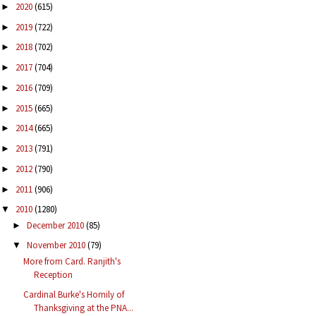
2020
(615)
►
2019
(722)
►
2018
(702)
►
2017
(704)
►
2016
(709)
►
2015
(665)
►
2014
(665)
►
2013
(791)
►
2012
(790)
►
2011
(906)
►
2010
(1280)
▼
December 2010
(85)
►
November 2010
(79)
▼
More from Card. Ranjith's
Reception
Cardinal Burke's Homily of
Thanksgiving at the PNA...