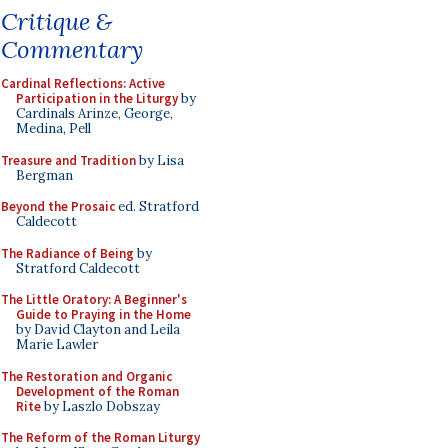
Critique &
Commentary
Cardinal Reflections: Active
Participation in the Liturgy
by
Cardinals Arinze, George,
Medina, Pell
Treasure and Tradition
by Lisa
Bergman
Beyond the Prosaic
ed. Stratford
Caldecott
The Radiance of Being
by
Stratford Caldecott
The Little Oratory: A Beginner's
Guide to Praying in the Home
by David Clayton and Leila
Marie Lawler
The Restoration and Organic
Development of the Roman
Rite
by Laszlo Dobszay
The Reform of the Roman Liturgy