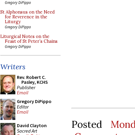
Gregory DiPippo
St Alphonsus on the Need
for Reverence in the
Liturgy
Gregory DiPippo
Liturgical Notes on the
Feast of St Peter’s Chains
Gregory DiPippo
Writers
Rev. Robert C.
Pasley, KCHS
Publisher
Email
Gregory DiPippo
Editor
Email
Posted
Mond
David Clayton
Sacred Art