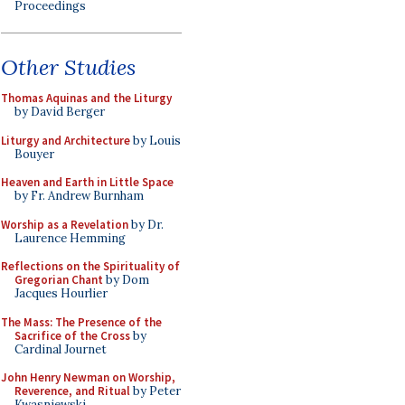
Proceedings
Other Studies
Thomas Aquinas and the Liturgy
by David Berger
Liturgy and Architecture
by Louis
Bouyer
Heaven and Earth in Little Space
by Fr. Andrew Burnham
Worship as a Revelation
by Dr.
Laurence Hemming
Reflections on the Spirituality of
Gregorian Chant
by Dom
Jacques Hourlier
The Mass: The Presence of the
Sacrifice of the Cross
by
Cardinal Journet
John Henry Newman on Worship,
Reverence, and Ritual
by Peter
Kwasniewski