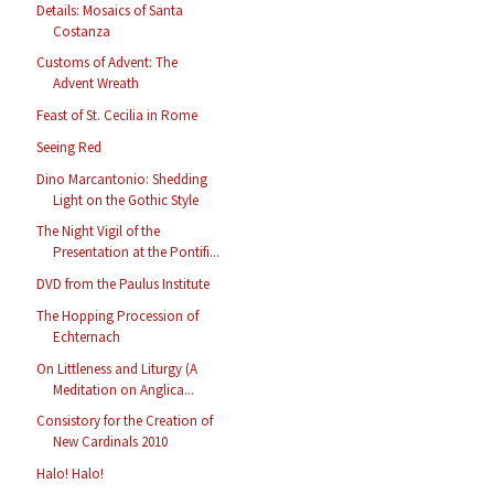
Details: Mosaics of Santa
Costanza
Customs of Advent: The
Advent Wreath
Feast of St. Cecilia in Rome
Seeing Red
Dino Marcantonio: Shedding
Light on the Gothic Style
The Night Vigil of the
Presentation at the Pontifi...
DVD from the Paulus Institute
The Hopping Procession of
Echternach
On Littleness and Liturgy (A
Meditation on Anglica...
Consistory for the Creation of
New Cardinals 2010
Halo! Halo!