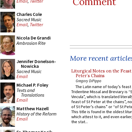
Comment
Email
,
Twitter
Charles Cole
Sacred Music
Email
,
Twitter
Nicola De Grandi
Ambrosian Rite
More recent article
Jennifer Donelson-
Nowicka
Sacred Music
Liturgical Notes on the Feast 
Peter’s Chains
Email
Gregory DiPippo
Michael P. Foley
The Latin name of today’s feast 
Texts and
Tridentine Missal and Breviary is “
Translations
Vincula”, which is translated literal
Email
feast of St Peter at the chains”, n
of St Peter’s chains” or “of St Pete
Matthew Hazell
This title is found in the oldest lit
History of the Reform
which attest to it, and even earlier, 
Email
the stat...