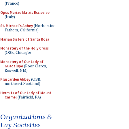
(France)
Opus Mariae Matris Ecclesiae
(Italy)
St. Michael's Abbey
(Norbertine
Fathers, California)
Marian Sisters of Santa Rosa
Monastery of the Holy Cross
(OSB, Chicago)
Monastery of Our Lady of
Guadalupe
(Poor Clares,
Roswell, NM)
Pluscarden Abbey
(OSB,
northeast Scotland)
Hermits of Our Lady of Mount
Carmel
(Fairfield, PA)
Organizations &
Lay Societies