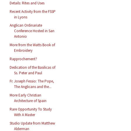
Details: Rites and Uses
Recent Activity from the FSSP
in Lyons
Anglican Ordinariate
Conference Hosted in San
Antonio
More from the Watts Book of
Embroidery
Rapprochement?
Dedication of the Basilicas of
Ss. Peter and Paul
Fr. Joseph Fessio: The Pope,
The Anglicans and the...
More Early Christian
Architecture of Spain
Rare Opportunity To Study
With A Master
Studio Update from Matthew
Alderman