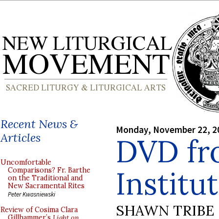
Recent News &
Monday, November 22, 2
Articles
DVD fr
Uncomfortable
Institu
Comparisons? Fr. Barthe
on the Traditional and
New Sacramental Rites
Peter Kwasniewski
SHAWN TRIBE
Review of Cosima Clara
Gillhammer’s
Light on