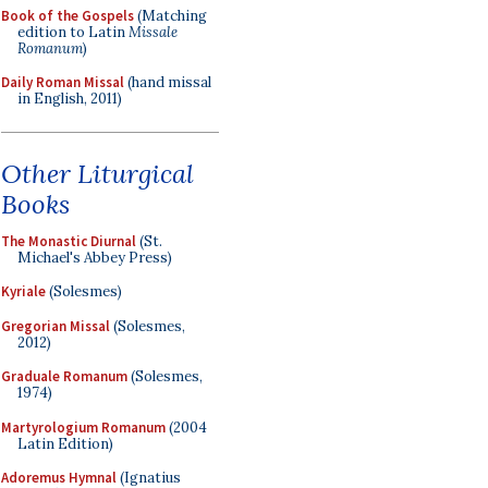
Book of the Gospels
(Matching
edition to Latin
Missale
Romanum
)
Daily Roman Missal
(hand missal
in English, 2011)
Other Liturgical
Books
The Monastic Diurnal
(St.
Michael's Abbey Press)
Kyriale
(Solesmes)
Gregorian Missal
(Solesmes,
2012)
Graduale Romanum
(Solesmes,
1974)
Martyrologium Romanum
(2004
Latin Edition)
Adoremus Hymnal
(Ignatius