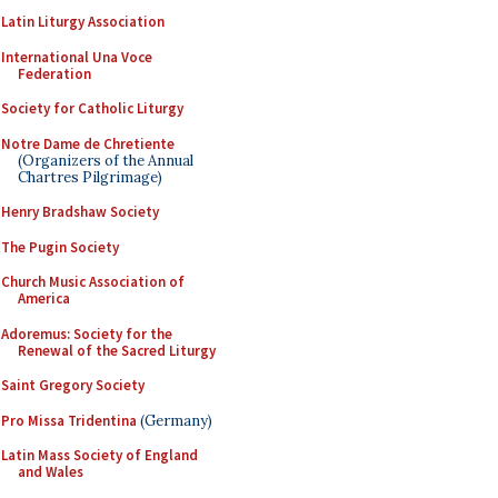
Latin Liturgy Association
International Una Voce
Federation
Society for Catholic Liturgy
Notre Dame de Chretiente
(Organizers of the Annual
Chartres Pilgrimage)
Henry Bradshaw Society
The Pugin Society
Church Music Association of
America
Adoremus: Society for the
Renewal of the Sacred Liturgy
Saint Gregory Society
Pro Missa Tridentina
(Germany)
Latin Mass Society of England
and Wales