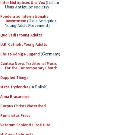
Inter Multiplices Una Vox
(Italian
Usus Antiquior society)
Foederatio Internationalis
Juventutem
(Usus Antiquior
Young Adult Movement)
Quo Vadis Young Adults
U.K. Catholic Young Adults
Christ-Königs-Jugend
(Germany)
Cantica Nova: Traditional Music
for the Contemporary Church
Dappled Things
Msza Trydencka
(in Polish)
Alma Bracarense
Corpus Christi Watershed
Romanitas Press
Veterum Sapientia Institute
McCrery Architects