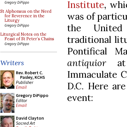
Institute
, whi
Gregory DiPippo
St Alphonsus on the Need
was of particu
for Reverence in the
Liturgy
the United
Gregory DiPippo
Liturgical Notes on the
traditional li
Feast of St Peter’s Chains
Gregory DiPippo
Pontifical 
antiquior
at 
Writers
Immaculate C
Rev. Robert C.
Pasley, KCHS
Publisher
D.C. Here are
Email
event:
Gregory DiPippo
Editor
Email
David Clayton
Sacred Art