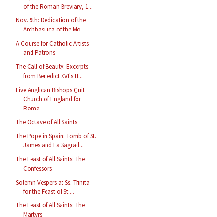
of the Roman Breviary, 1...
Nov. 9th: Dedication of the
Archbasilica of the Mo...
A Course for Catholic Artists
and Patrons
The Call of Beauty: Excerpts
from Benedict XVI's H...
Five Anglican Bishops Quit
Church of England for
Rome
The Octave of All Saints
The Pope in Spain: Tomb of St.
James and La Sagrad...
The Feast of All Saints: The
Confessors
Solemn Vespers at Ss. Trinita
for the Feast of St....
The Feast of All Saints: The
Martyrs