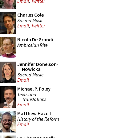
Email
,
Twitter
Charles Cole
Sacred Music
Email
,
Twitter
Nicola De Grandi
Ambrosian Rite
Jennifer Donelson-
Nowicka
Sacred Music
Email
Michael P. Foley
Texts and
Translations
Email
Matthew Hazell
History of the Reform
Email