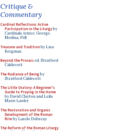
Critique &
Commentary
Cardinal Reflections: Active
Participation in the Liturgy
by
Cardinals Arinze, George,
Medina, Pell
Treasure and Tradition
by Lisa
Bergman
Beyond the Prosaic
ed. Stratford
Caldecott
The Radiance of Being
by
Stratford Caldecott
The Little Oratory: A Beginner's
Guide to Praying in the Home
by David Clayton and Leila
Marie Lawler
The Restoration and Organic
Development of the Roman
Rite
by Laszlo Dobszay
The Reform of the Roman Liturgy