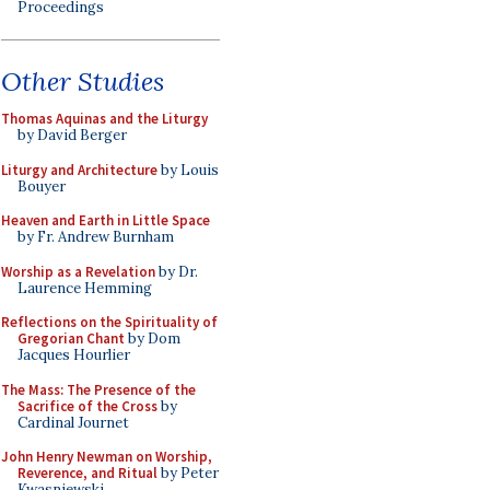
Proceedings
Other Studies
Thomas Aquinas and the Liturgy
by David Berger
Liturgy and Architecture
by Louis
Bouyer
Heaven and Earth in Little Space
by Fr. Andrew Burnham
Worship as a Revelation
by Dr.
Laurence Hemming
Reflections on the Spirituality of
Gregorian Chant
by Dom
Jacques Hourlier
The Mass: The Presence of the
Sacrifice of the Cross
by
Cardinal Journet
John Henry Newman on Worship,
Reverence, and Ritual
by Peter
Kwasniewski