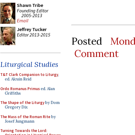
Shawn Tribe
Founding Editor
2005-2013
Email
Jeffrey Tucker
Editor 2013-2015
Posted
Mond
Comment
Liturgical Studies
T&T Clark Companion to Liturgy
,
ed. Alcuin Reid
Ordo Romanus Primus
ed. Alan
Griffiths
The Shape of the Liturgy
by Dom
Gregory Dix
The Mass of the Roman Rite
by
Josef Jungmann
Turning Towards the Lord: