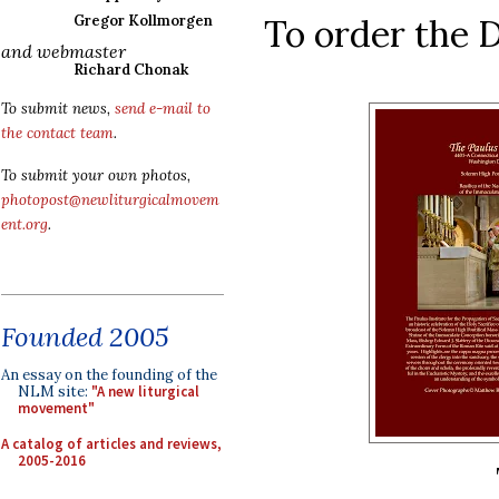
To order the
Gregor Kollmorgen
and webmaster
Richard Chonak
To submit news,
send e-mail to
the contact team
.
To submit your own photos,
photopost@newliturgicalmovem
ent.org
.
Founded 2005
An essay on the founding of the
NLM site:
"A new liturgical
movement"
A catalog of articles and reviews,
2005-2016