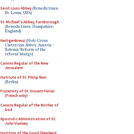
Saint Louis Abbey
(Benedictines,
St. Louis, USA)
St. Michael's Abbey, Farnborough
(Benedictines, Hampshire,
England)
Heiligenkreuz
(Holy Cross
Cistercian Abbey, Austria -
Solemn 'Reform of the
reform' liturgy)
Canons Regular of the New
Jerusalem
Institute of St. Philip Neri
(Berlin)
Fraternity of St. Vincent Ferrer
(French only)
Canons Regular of the Mother of
God
Apostolic Administration of St.
John Vianney
Institute of the Good Shepherd