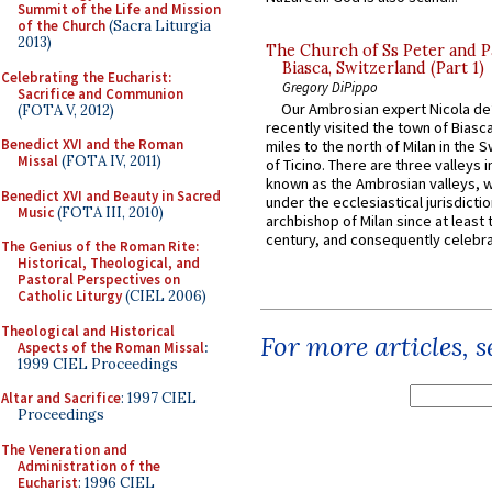
Summit of the Life and Mission
of the Church
(Sacra Liturgia
2013)
The Church of Ss Peter and P
Biasca, Switzerland (Part 1)
Celebrating the Eucharist:
Gregory DiPippo
Sacrifice and Communion
Our Ambrosian expert Nicola de
(FOTA V, 2012)
recently visited the town of Biasc
Benedict XVI and the Roman
miles to the north of Milan in the 
Missal
(FOTA IV, 2011)
of Ticino. There are three valleys i
known as the Ambrosian valleys, 
Benedict XVI and Beauty in Sacred
under the ecclesiastical jurisdictio
Music
(FOTA III, 2010)
archbishop of Milan since at least 
century, and consequently celebrat
The Genius of the Roman Rite:
Historical, Theological, and
Pastoral Perspectives on
Catholic Liturgy
(CIEL 2006)
Theological and Historical
For more articles, 
Aspects of the Roman Missal
:
1999 CIEL Proceedings
Altar and Sacrifice
: 1997 CIEL
Proceedings
The Veneration and
Administration of the
Eucharist
: 1996 CIEL