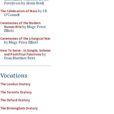
Pontificum
by Alcuin Reid)
The Celebration of Mass
by J.B.
O'Connell
Ceremonies of the Modern
Roman Rite
by Msgr. Peter
Elliott
Ceremonies of the Liturgical Year
by Msgr. Peter Elliott
How To Serve - In Simple, Solemn
and Pontifical Functions
by
Dom Matthew Britt
Vocations
The London Oratory
The Toronto Oratory
The Oxford Oratory
The Birmingham Oratory