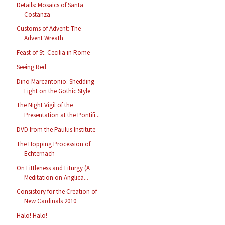
Details: Mosaics of Santa
Costanza
Customs of Advent: The
Advent Wreath
Feast of St. Cecilia in Rome
Seeing Red
Dino Marcantonio: Shedding
Light on the Gothic Style
The Night Vigil of the
Presentation at the Pontifi...
DVD from the Paulus Institute
The Hopping Procession of
Echternach
On Littleness and Liturgy (A
Meditation on Anglica...
Consistory for the Creation of
New Cardinals 2010
Halo! Halo!