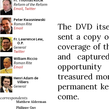
Fr. Thomas Kocik
Reform of the Reform
Email
,
Twitter
Peter Kwasniewski
Roman Rite
The DVD itse
Email
sent a copy of
Fr. Lawrence Lew,
O.P.
coverage of t
General
Twitter
and captur
William Riccio
Roman Rite
opportunit
Email
treasured mo
Henri Adam de
Villiers
permanent ke
General
come.
correspondents
Matthew Alderman
Philippe Guy