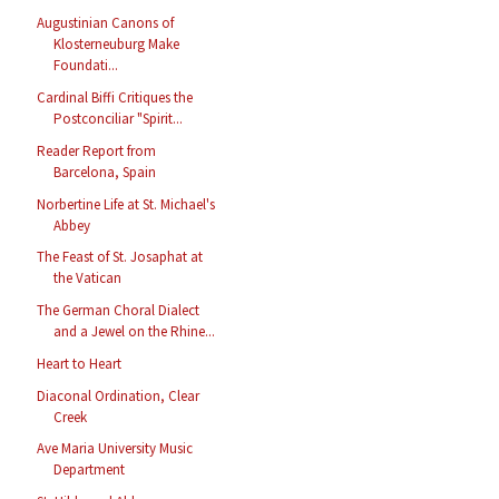
Augustinian Canons of
Klosterneuburg Make
Foundati...
Cardinal Biffi Critiques the
Postconciliar "Spirit...
Reader Report from
Barcelona, Spain
Norbertine Life at St. Michael's
Abbey
The Feast of St. Josaphat at
the Vatican
The German Choral Dialect
and a Jewel on the Rhine...
Heart to Heart
Diaconal Ordination, Clear
Creek
Ave Maria University Music
Department