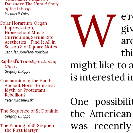
W
Darkness: The Untold Story
of the Liturgy
e'
Michael P. Foley
Solar Horarium, Organ
gi
Improvisation,
Homeschool Music
a
Curriculum, Sarum Rite,
Aesthetics - Find It All in
Season 8 of Square Notes
th
Jennifer Donelson-Nowicka
might like to 
Raphael’s
Transfiguration of
Christ
Gregory DiPippo
is interested i
Communion in the Hand:
Ancient Norm, Humanist
Myth, or Protestant
Rebellion?
One possibili
Peter Kwasniewski
the American
The Sequence of St Dominic
Gregory DiPippo
was recentl
The Finding of St Stephen
the First Martyr