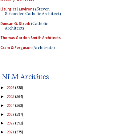
Liturgical Environs
(Steven
Schloeder, Catholic Architect)
Duncan G. Stroik
(Catholic
Architect)
Thomas Gordon Smith Architects
Cram & Ferguson
(Architects)
NLM Archives
2026
(338)
►
2025
(564)
►
2024
(563)
►
2023
(597)
►
2022
(592)
►
2021
(575)
►