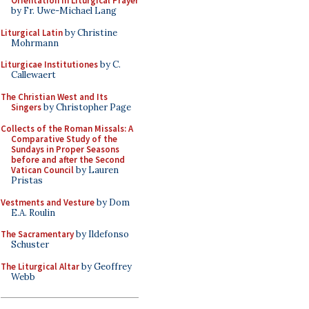
Orientation in Liturgical Prayer
by Fr. Uwe-Michael Lang
Liturgical Latin
by Christine
Mohrmann
Liturgicae Institutiones
by C.
Callewaert
The Christian West and Its
Singers
by Christopher Page
Collects of the Roman Missals: A
Comparative Study of the
Sundays in Proper Seasons
before and after the Second
Vatican Council
by Lauren
Pristas
Vestments and Vesture
by Dom
E.A. Roulin
The Sacramentary
by Ildefonso
Schuster
The Liturgical Altar
by Geoffrey
Webb