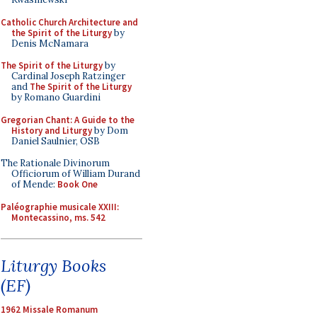
Catholic Church Architecture and
the Spirit of the Liturgy
by
Denis McNamara
The Spirit of the Liturgy
by
Cardinal Joseph Ratzinger
and
The Spirit of the Liturgy
by Romano Guardini
Gregorian Chant: A Guide to the
History and Liturgy
by Dom
Daniel Saulnier, OSB
The Rationale Divinorum
Officiorum of William Durand
of Mende:
Book One
Paléographie musicale XXIII:
Montecassino, ms. 542
Liturgy Books
(EF)
1962 Missale Romanum