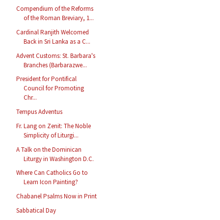
Compendium of the Reforms
of the Roman Breviary, 1...
Cardinal Ranjith Welcomed
Back in Sri Lanka as a C...
Advent Customs: St. Barbara's
Branches (Barbarazwe...
President for Pontifical
Council for Promoting
Chr...
Tempus Adventus
Fr. Lang on Zenit: The Noble
Simplicity of Liturgi...
A Talk on the Dominican
Liturgy in Washington D.C.
Where Can Catholics Go to
Learn Icon Painting?
Chabanel Psalms Now in Print
Sabbatical Day