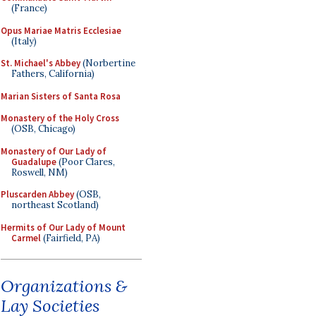
(France)
Opus Mariae Matris Ecclesiae
(Italy)
St. Michael's Abbey
(Norbertine
Fathers, California)
Marian Sisters of Santa Rosa
Monastery of the Holy Cross
(OSB, Chicago)
Monastery of Our Lady of
Guadalupe
(Poor Clares,
Roswell, NM)
Pluscarden Abbey
(OSB,
northeast Scotland)
Hermits of Our Lady of Mount
Carmel
(Fairfield, PA)
Organizations &
Lay Societies