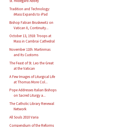
St. Hildegard Abbey
Tradition and Technology:
iMass Expands to iPad
Bishop Fabian Bruskewitz on
Vatican II, Continuity...
October 13, 1918: Troops at
Mass in Cambrai Cathedral
November 11th: Martinmas
and Its Customs
The Feast of St. Leo the Great
at the Vatican
A Few Images of Liturgical Life
at Thomas More Col...
Pope Addresses Italian Bishops
on Sacred Liturgy a...
The Catholic Library Renewal
Network
All Souls 2010 Varia
Compendium of the Reforms