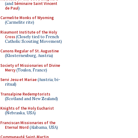
(and
Séminaire Saint Vincent
de Paul
)
Carmelite Monks of Wyoming
(Carmelite rite)
Riaumont Institute of the Holy
Cross
(Closely tied to French
Catholic Scouting Movement)
Canons Regular of St. Augustine
(Klosterneuburg, Austria)
Society of Missionaries of Divine
Mercy
(Toulon, France)
Servi Jesu et Mariae
(Austria; bi-
ritual)
Transalpine Redemptorists
(Scotland and New Zealand)
Knights of the Holy Eucharist
(Nebraska, USA)
Franciscan Missionaries of the
Eternal Word
(Alabama, USA)
Communauté Saint-Martin