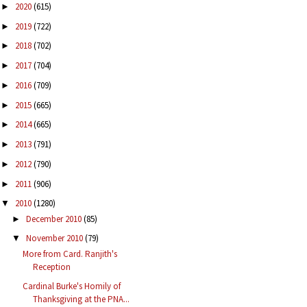
2020
(615)
►
2019
(722)
►
2018
(702)
►
2017
(704)
►
2016
(709)
►
2015
(665)
►
2014
(665)
►
2013
(791)
►
2012
(790)
►
2011
(906)
►
2010
(1280)
▼
December 2010
(85)
►
November 2010
(79)
▼
More from Card. Ranjith's
Reception
Cardinal Burke's Homily of
Thanksgiving at the PNA...