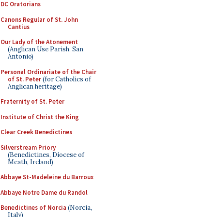
DC Oratorians
Canons Regular of St. John
Cantius
Our Lady of the Atonement
(Anglican Use Parish, San
Antonio)
Personal Ordinariate of the Chair
of St. Peter
(for Catholics of
Anglican heritage)
Fraternity of St. Peter
Institute of Christ the King
Clear Creek Benedictines
Silverstream Priory
(Benedictines, Diocese of
Meath, Ireland)
Abbaye St-Madeleine du Barroux
Abbaye Notre Dame du Randol
Benedictines of Norcia
(Norcia,
Italy)