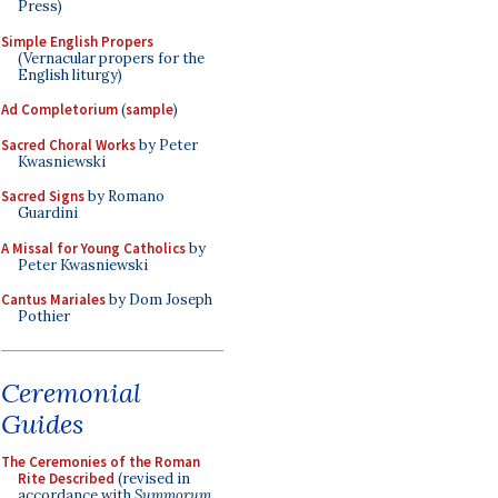
Press)
Simple English Propers
(Vernacular propers for the
English liturgy)
Ad Completorium
(
sample
)
Sacred Choral Works
by Peter
Kwasniewski
Sacred Signs
by Romano
Guardini
A Missal for Young Catholics
by
Peter Kwasniewski
Cantus Mariales
by Dom Joseph
Pothier
Ceremonial
Guides
The Ceremonies of the Roman
Rite Described
(revised in
accordance with
Summorum