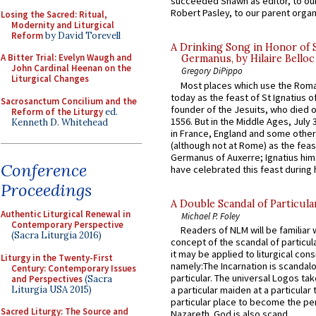
succeeded Shawn as editor, to our
Robert Pasley, to our parent organi
Losing the Sacred: Ritual,
Modernity and Liturgical
Reform
by David Torevell
A Drinking Song in Honor of 
A Bitter Trial: Evelyn Waugh and
Germanus, by Hilaire Belloc
John Cardinal Heenan on the
Gregory DiPippo
Liturgical Changes
Most places which use the Rom
today as the feast of St Ignatius o
Sacrosanctum Concilium and the
founder of the Jesuits, who died o
Reform of the Liturgy
ed.
1556. But in the Middle Ages, July
Kenneth D. Whitehead
in France, England and some other
(although not at Rome) as the feas
Germanus of Auxerre; Ignatius him
Conference
have celebrated this feast during h
Proceedings
A Double Scandal of Particula
Authentic Liturgical Renewal in
Michael P. Foley
Contemporary Perspective
Readers of NLM will be familiar 
(Sacra Liturgia 2016)
concept of the scandal of particul
it may be applied to liturgical con
Liturgy in the Twenty-First
namely:The Incarnation is scandal
Century: Contemporary Issues
particular. The universal Logos ta
and Perspectives
(Sacra
Liturgia USA 2015)
a particular maiden at a particular 
particular place to become the pe
Sacred Liturgy: The Source and
Nazareth. God is also scand...