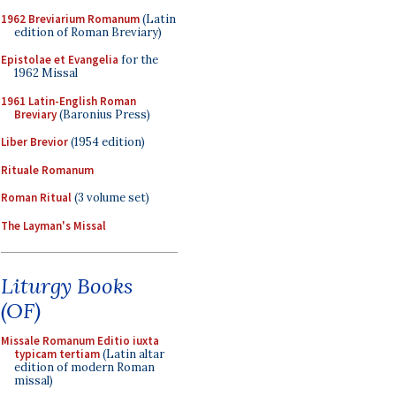
1962 Breviarium Romanum
(Latin
edition of Roman Breviary)
Epistolae et Evangelia
for the
1962 Missal
1961 Latin-English Roman
Breviary
(Baronius Press)
Liber Brevior
(1954 edition)
Rituale Romanum
Roman Ritual
(3 volume set)
The Layman's Missal
Liturgy Books
(OF)
Missale Romanum Editio iuxta
typicam tertiam
(Latin altar
edition of modern Roman
missal)