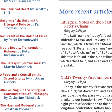
by Msgr. Klaus Gamber
The Banished Heart
by Geoffrey
More recent article
Hull
Reform of the Reform? A
Liturgical Notes on the Feast 
Liturgical Debate
by Fr.
Peter’s Chains
Thomas Kocik
Gregory DiPippo
The Latin name of today’s feast 
Resurgent in the Midst of Crisis
Tridentine Missal and Breviary is “
by Peter Kwasniewski
Vincula”, which is translated literal
Noble Beauty, Transcendent
feast of St Peter at the chains”, n
Holiness
by Peter
of St Peter’s chains” or “of St Pete
Kwasniewski
This title is found in the oldest lit
which attest to it, and even earlier, 
The Heresy of Formlessness
by
the stat...
Martin Mosebach
A Pope and a Council on the
NLM’s Twenty-First Annivers
Sacred Liturgy
by Fr. Aidan
Gregory DiPippo
Nichols
Today is the twenty-first annive
After Writing: On the Liturgical
New Liturgical Movement, and as 
Consummation of Philosophy
cannot let the day pass without a 
by Catherine Pickstock
thanks to our founder Shawn Tribe 
eight years of dedication to the si
The Mass and Modernity
by Fr.
long-time contributor Jeffrey Tuck
Jonathan Robinson