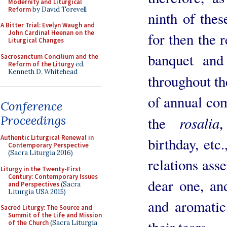
Modernity and Liturgical
Reform
by David Torevell
ninth of the
A Bitter Trial: Evelyn Waugh and
John Cardinal Heenan on the
for then the r
Liturgical Changes
banquet and
Sacrosanctum Concilium and the
Reform of the Liturgy
ed.
Kenneth D. Whitehead
throughout th
of annual com
Conference
Proceedings
rosalia
the
Authentic Liturgical Renewal in
birthday, etc
Contemporary Perspective
(Sacra Liturgia 2016)
relations ass
Liturgy in the Twenty-First
Century: Contemporary Issues
dear one, an
and Perspectives
(Sacra
Liturgia USA 2015)
and aromatic
Sacred Liturgy: The Source and
Summit of the Life and Mission
their tears.
of the Church
(Sacra Liturgia