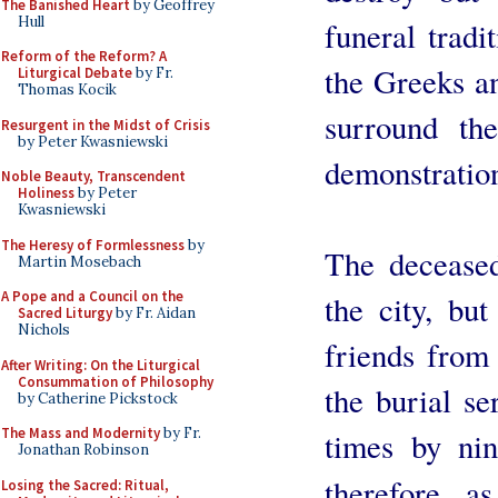
The Banished Heart
by Geoffrey
Hull
funeral tradi
Reform of the Reform? A
the Greeks a
Liturgical Debate
by Fr.
Thomas Kocik
surround th
Resurgent in the Midst of Crisis
by Peter Kwasniewski
demonstration
Noble Beauty, Transcendent
Holiness
by Peter
Kwasniewski
The Heresy of Formlessness
by
The deceased
Martin Mosebach
A Pope and a Council on the
the city, but
Sacred Liturgy
by Fr. Aidan
Nichols
friends from 
After Writing: On the Liturgical
Consummation of Philosophy
the burial se
by Catherine Pickstock
The Mass and Modernity
by Fr.
times by ni
Jonathan Robinson
therefore, a
Losing the Sacred: Ritual,