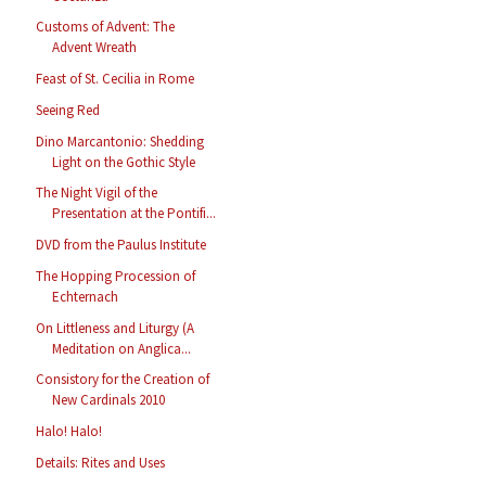
Customs of Advent: The
Advent Wreath
Feast of St. Cecilia in Rome
Seeing Red
Dino Marcantonio: Shedding
Light on the Gothic Style
The Night Vigil of the
Presentation at the Pontifi...
DVD from the Paulus Institute
The Hopping Procession of
Echternach
On Littleness and Liturgy (A
Meditation on Anglica...
Consistory for the Creation of
New Cardinals 2010
Halo! Halo!
Details: Rites and Uses