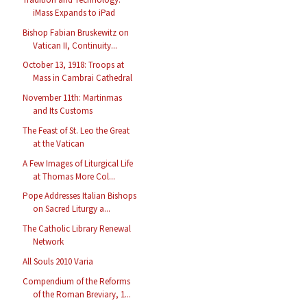
iMass Expands to iPad
Bishop Fabian Bruskewitz on
Vatican II, Continuity...
October 13, 1918: Troops at
Mass in Cambrai Cathedral
November 11th: Martinmas
and Its Customs
The Feast of St. Leo the Great
at the Vatican
A Few Images of Liturgical Life
at Thomas More Col...
Pope Addresses Italian Bishops
on Sacred Liturgy a...
The Catholic Library Renewal
Network
All Souls 2010 Varia
Compendium of the Reforms
of the Roman Breviary, 1...