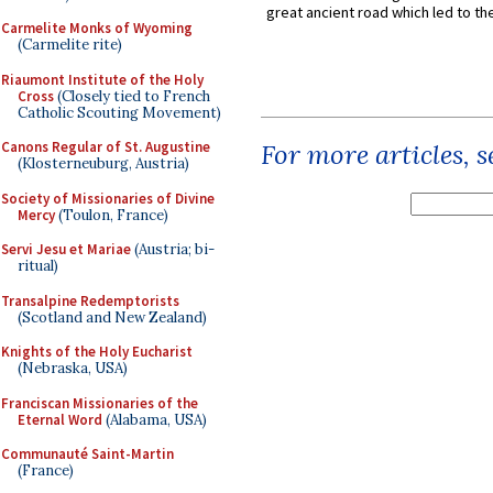
great ancient road which led to the 
Carmelite Monks of Wyoming
(Carmelite rite)
Riaumont Institute of the Holy
Cross
(Closely tied to French
Catholic Scouting Movement)
Canons Regular of St. Augustine
For more articles, 
(Klosterneuburg, Austria)
Society of Missionaries of Divine
Mercy
(Toulon, France)
Servi Jesu et Mariae
(Austria; bi-
ritual)
Transalpine Redemptorists
(Scotland and New Zealand)
Knights of the Holy Eucharist
(Nebraska, USA)
Franciscan Missionaries of the
Eternal Word
(Alabama, USA)
Communauté Saint-Martin
(France)