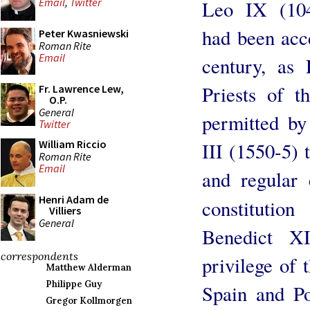
Email
,
Twitter
Leo IX (10
had been acc
Peter Kwasniewski
Roman Rite
Email
century, as
Priests of 
Fr. Lawrence Lew,
O.P.
General
permitted by
Twitter
William Riccio
III (1550-5) 
Roman Rite
Email
and regular 
Henri Adam de
constitutio
Villiers
General
Benedict X
correspondents
privilege of 
Matthew Alderman
Philippe Guy
Spain and Po
Gregor Kollmorgen