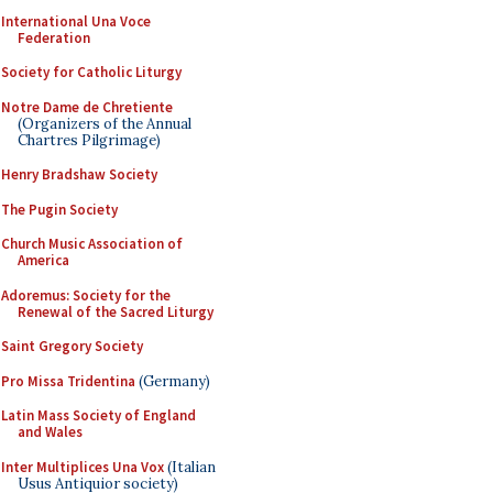
International Una Voce
Federation
Society for Catholic Liturgy
Notre Dame de Chretiente
(Organizers of the Annual
Chartres Pilgrimage)
Henry Bradshaw Society
The Pugin Society
Church Music Association of
America
Adoremus: Society for the
Renewal of the Sacred Liturgy
Saint Gregory Society
Pro Missa Tridentina
(Germany)
Latin Mass Society of England
and Wales
Inter Multiplices Una Vox
(Italian
Usus Antiquior society)