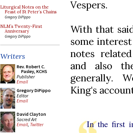
Vespers.
Liturgical Notes on the
Feast of St Peter’s Chains
Gregory DiPippo
With that said
NLM’s Twenty-First
Anniversary
Gregory DiPippo
some interest
notes related
Writers
and also th
Rev. Robert C.
Pasley, KCHS
generally. 
Publisher
Email
King's account
Gregory DiPippo
Editor
Email
David Clayton
Sacred Art
In the first 
Email
,
Twitter