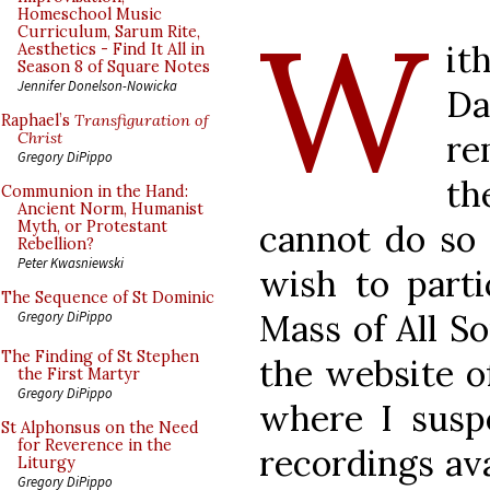
W
Homeschool Music
Curriculum, Sarum Rite,
it
Aesthetics - Find It All in
Season 8 of Square Notes
Jennifer Donelson-Nowicka
Da
Raphael’s
Transfiguration of
re
Christ
Gregory DiPippo
th
Communion in the Hand:
Ancient Norm, Humanist
cannot do so 
Myth, or Protestant
Rebellion?
Peter Kwasniewski
wish to parti
The Sequence of St Dominic
Mass of All So
Gregory DiPippo
The Finding of St Stephen
the website o
the First Martyr
Gregory DiPippo
where I susp
St Alphonsus on the Need
for Reverence in the
recordings ava
Liturgy
Gregory DiPippo