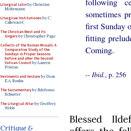
following 
Liturgical Latin
by Christine
Mohrmann
sometimes pr
Liturgicae Institutiones
by C.
Callewaert
first Sunday 
The Christian West and Its
fitting prelu
Singers
by Christopher Page
Collects of the Roman Missals: A
Coming.
Comparative Study of the
Sundays in Proper Seasons
before and after the Second
Vatican Council
by Lauren
Pristas
Ibid.
--
, p. 256
Vestments and Vesture
by Dom
E.A. Roulin
The Sacramentary
by Ildefonso
Schuster
The Liturgical Altar
by Geoffrey
Webb
Blessed Ilde
Critique &