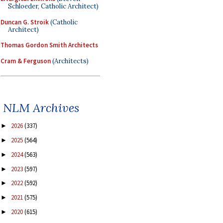
Schloeder, Catholic Architect)
Duncan G. Stroik
(Catholic
Architect)
Thomas Gordon Smith Architects
Cram & Ferguson
(Architects)
NLM Archives
2026
(337)
►
2025
(564)
►
2024
(563)
►
2023
(597)
►
2022
(592)
►
2021
(575)
►
2020
(615)
►