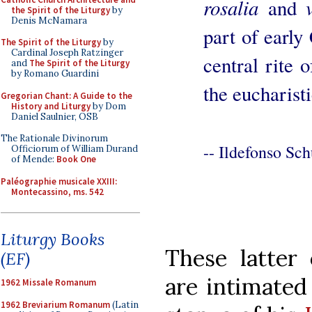
rosalia
and
the Spirit of the Liturgy
by
Denis McNamara
part of early
The Spirit of the Liturgy
by
Cardinal Joseph Ratzinger
central rite 
and
The Spirit of the Liturgy
by Romano Guardini
the eucharisti
Gregorian Chant: A Guide to the
History and Liturgy
by Dom
Daniel Saulnier, OSB
The Rationale Divinorum
-- Ildefonso Sch
Officiorum of William Durand
of Mende:
Book One
Paléographie musicale XXIII:
Montecassino, ms. 542
Liturgy Books
These latter 
(EF)
are intimated
1962 Missale Romanum
1962 Breviarium Romanum
(Latin