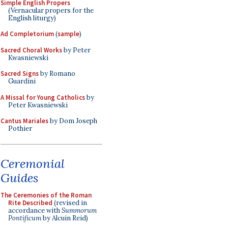
Simple English Propers
(Vernacular propers for the
English liturgy)
Ad Completorium
(
sample
)
Sacred Choral Works
by Peter
Kwasniewski
Sacred Signs
by Romano
Guardini
A Missal for Young Catholics
by
Peter Kwasniewski
Cantus Mariales
by Dom Joseph
Pothier
Ceremonial
Guides
The Ceremonies of the Roman
Rite Described
(revised in
accordance with
Summorum
Pontificum
by Alcuin Reid)