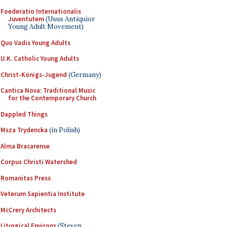
Foederatio Internationalis
Juventutem
(Usus Antiquior
Young Adult Movement)
Quo Vadis Young Adults
U.K. Catholic Young Adults
Christ-Königs-Jugend
(Germany)
Cantica Nova: Traditional Music
for the Contemporary Church
Dappled Things
Msza Trydencka
(in Polish)
Alma Bracarense
Corpus Christi Watershed
Romanitas Press
Veterum Sapientia Institute
McCrery Architects
Liturgical Environs
(Steven