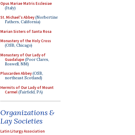
Opus Mariae Matris Ecclesiae
(Italy)
St. Michael's Abbey
(Norbertine
Fathers, California)
Marian Sisters of Santa Rosa
Monastery of the Holy Cross
(OSB, Chicago)
Monastery of Our Lady of
Guadalupe
(Poor Clares,
Roswell, NM)
Pluscarden Abbey
(OSB,
northeast Scotland)
Hermits of Our Lady of Mount
Carmel
(Fairfield, PA)
Organizations &
Lay Societies
Latin Liturgy Association