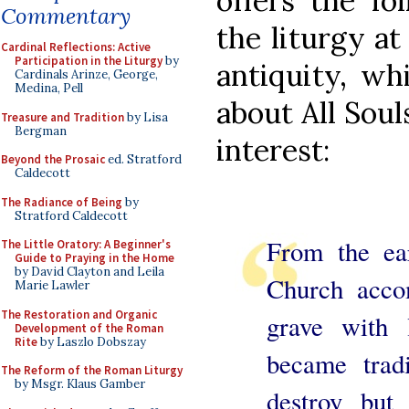
offers the fo
Commentary
the liturgy at
Cardinal Reflections: Active
Participation in the Liturgy
by
antiquity, whi
Cardinals Arinze, George,
Medina, Pell
about All Soul
Treasure and Tradition
by Lisa
Bergman
interest:
Beyond the Prosaic
ed. Stratford
Caldecott
The Radiance of Being
by
Stratford Caldecott
From the ear
The Little Oratory: A Beginner's
Guide to Praying in the Home
by David Clayton and Leila
Church acco
Marie Lawler
The Restoration and Organic
grave with l
Development of the Roman
Rite
by Laszlo Dobszay
became tradi
The Reform of the Roman Liturgy
by Msgr. Klaus Gamber
destroy but 