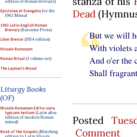
stanza of his
edition of Roman Breviary)
Dead
(Hymnus 
Epistolae et Evangelia
for the
1962 Missal
1961 Latin-English Roman
Breviary
(Baronius Press)
But we will h
Liber Brevior
(1954 edition)
With violets 
Rituale Romanum
And o'er the 
Roman Ritual
(3 volume set)
The Layman's Missal
Shall fragrant
Liturgy Books
(OF)
Missale Romanum Editio iuxta
typicam tertiam
(Latin altar
Posted
Tues
edition of modern Roman
missal)
Comment
Book of the Gospels
(Matching
edition to Latin
Missale