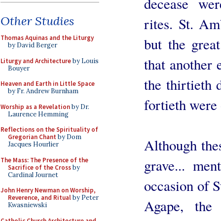
decease were
Other Studies
rites. St. Am
Thomas Aquinas and the Liturgy
but the grea
by David Berger
that another 
Liturgy and Architecture
by Louis
Bouyer
the thirtieth
Heaven and Earth in Little Space
by Fr. Andrew Burnham
fortieth were
Worship as a Revelation
by Dr.
Laurence Hemming
Reflections on the Spirituality of
Gregorian Chant
by Dom
Although thes
Jacques Hourlier
The Mass: The Presence of the
grave... men
Sacrifice of the Cross
by
Cardinal Journet
occasion of S
John Henry Newman on Worship,
Reverence, and Ritual
by Peter
Agape, the 
Kwasniewski
Catholic Church Architecture and