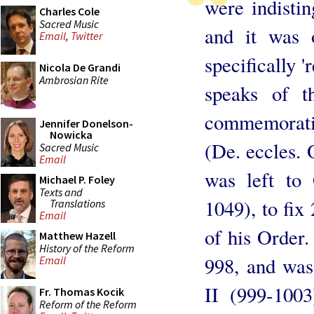
were indisti
Charles Cole
Sacred Music
and it was 
Email
,
Twitter
specifically 
Nicola De Grandi
Ambrosian Rite
speaks of t
commemorati
Jennifer Donelson-
Nowicka
(De. eccles. O
Sacred Music
Email
was left to 
Michael P. Foley
Texts and
1049), to fix
Translations
Email
of his Order.
Matthew Hazell
History of the Reform
998, and was
Email
II (999-100
Fr. Thomas Kocik
Reform of the Reform