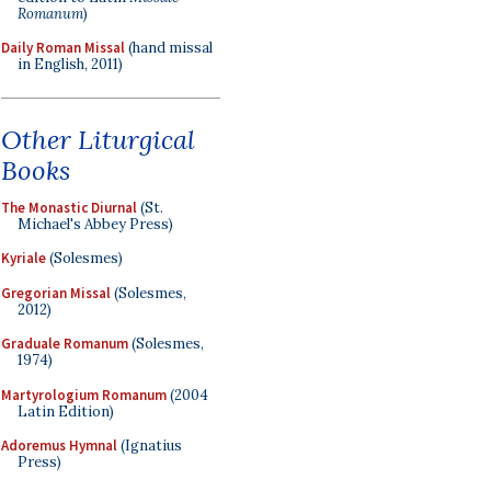
Romanum
)
Daily Roman Missal
(hand missal
in English, 2011)
Other Liturgical
Books
The Monastic Diurnal
(St.
Michael's Abbey Press)
Kyriale
(Solesmes)
Gregorian Missal
(Solesmes,
2012)
Graduale Romanum
(Solesmes,
1974)
Martyrologium Romanum
(2004
Latin Edition)
Adoremus Hymnal
(Ignatius
Press)