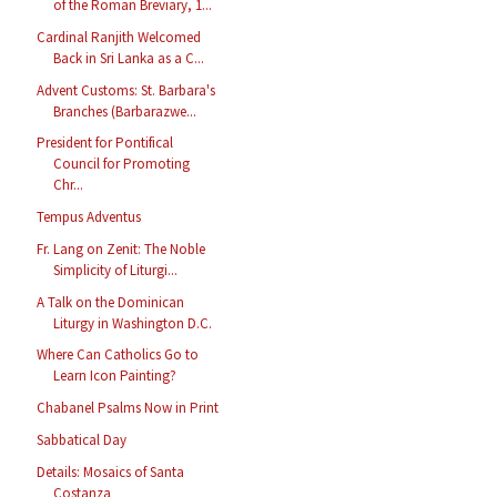
of the Roman Breviary, 1...
Cardinal Ranjith Welcomed
Back in Sri Lanka as a C...
Advent Customs: St. Barbara's
Branches (Barbarazwe...
President for Pontifical
Council for Promoting
Chr...
Tempus Adventus
Fr. Lang on Zenit: The Noble
Simplicity of Liturgi...
A Talk on the Dominican
Liturgy in Washington D.C.
Where Can Catholics Go to
Learn Icon Painting?
Chabanel Psalms Now in Print
Sabbatical Day
Details: Mosaics of Santa
Costanza