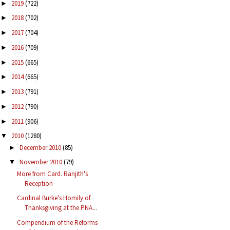
2019
(722)
►
2018
(702)
►
2017
(704)
►
2016
(709)
►
2015
(665)
►
2014
(665)
►
2013
(791)
►
2012
(790)
►
2011
(906)
►
2010
(1280)
▼
December 2010
(85)
►
November 2010
(79)
▼
More from Card. Ranjith's
Reception
Cardinal Burke's Homily of
Thanksgiving at the PNA...
Compendium of the Reforms