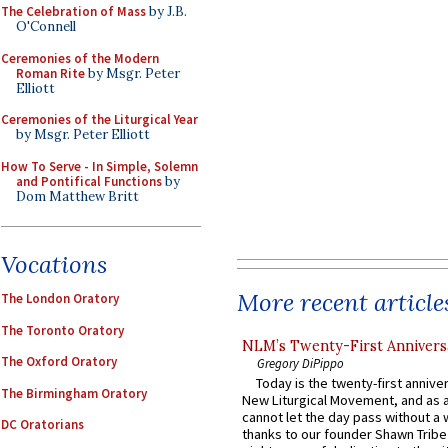
The Celebration of Mass
by J.B.
O'Connell
Ceremonies of the Modern
Roman Rite
by Msgr. Peter
Elliott
Ceremonies of the Liturgical Year
by Msgr. Peter Elliott
How To Serve - In Simple, Solemn
and Pontifical Functions
by
Dom Matthew Britt
Vocations
More recent article
The London Oratory
The Toronto Oratory
NLM’s Twenty-First Annivers
The Oxford Oratory
Gregory DiPippo
Today is the twenty-first annive
The Birmingham Oratory
New Liturgical Movement, and as 
cannot let the day pass without a 
DC Oratorians
thanks to our founder Shawn Tribe 