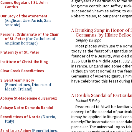
eight years of dedication to the si
Canons Regular of St. John
long-time contributor Jeffrey Tuck
Cantius
succeeded Shawn as editor, to our
Robert Pasley, to our parent organi
Our Lady of the Atonement
(Anglican Use Parish, San
Antonio)
A Drinking Song in Honor of 
Personal Ordinariate of the Chair
Germanus, by Hilaire Belloc
of St. Peter
(for Catholics of
Gregory DiPippo
Anglican heritage)
Most places which use the Rom
today as the feast of St Ignatius o
Fraternity of St. Peter
founder of the Jesuits, who died o
1556. But in the Middle Ages, July
Institute of Christ the King
in France, England and some other
Clear Creek Benedictines
(although not at Rome) as the feas
Germanus of Auxerre; Ignatius him
Silverstream Priory
have celebrated this feast during h
(Benedictines, Diocese of
Meath, Ireland)
A Double Scandal of Particula
Abbaye St-Madeleine du Barroux
Michael P. Foley
Readers of NLM will be familiar 
Abbaye Notre Dame du Randol
concept of the scandal of particul
it may be applied to liturgical con
Benedictines of Norcia
(Norcia,
Italy)
namely:The Incarnation is scandal
particular. The universal Logos ta
Saint Louis Abbey
(Benedictines,
a particular maiden at a particular 