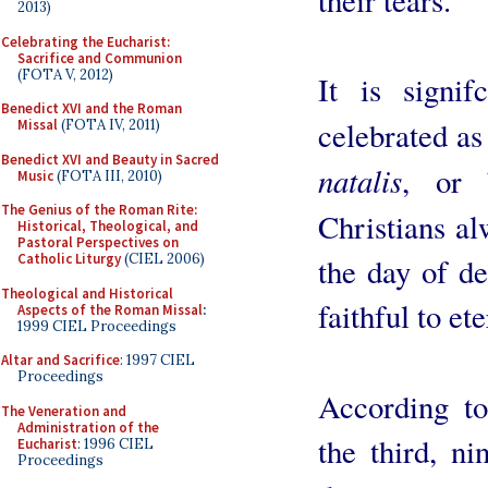
2013)
Celebrating the Eucharist:
Sacrifice and Communion
(FOTA V, 2012)
It is signif
Benedict XVI and the Roman
celebrated as
Missal
(FOTA IV, 2011)
Benedict XVI and Beauty in Sacred
natalis
, or 
Music
(FOTA III, 2010)
The Genius of the Roman Rite:
Christians a
Historical, Theological, and
Pastoral Perspectives on
Catholic Liturgy
(CIEL 2006)
the day of de
Theological and Historical
faithful to ete
Aspects of the Roman Missal
:
1999 CIEL Proceedings
Altar and Sacrifice
: 1997 CIEL
Proceedings
According t
The Veneration and
Administration of the
the third, ni
Eucharist
: 1996 CIEL
Proceedings