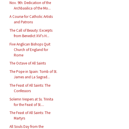
Nov. 9th: Dedication of the
Archbasilica of the Mo...
A Course for Catholic Artists
and Patrons
The Call of Beauty: Excerpts
from Benedict XVI's H...
Five Anglican Bishops Quit
Church of England for
Rome
The Octave of All Saints
The Pope in Spain: Tomb of St.
James and La Sagrad...
The Feast of All Saints: The
Confessors
Solemn Vespers at Ss. Trinita
for the Feast of St....
The Feast of All Saints: The
Martyrs
All Souls Day from the