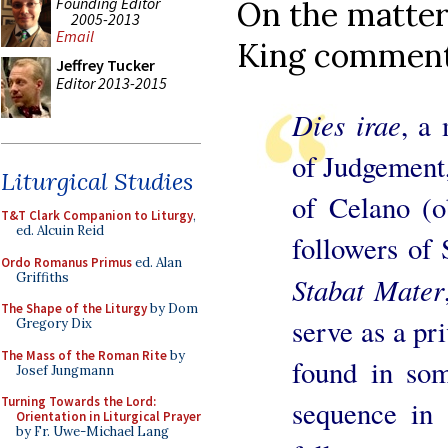
Founding Editor
On the matter
2005-2013
Email
King comment
Jeffrey Tucker
Editor 2013-2015
Dies irae
, a
of Judgement
Liturgical Studies
of Celano (o
T&T Clark Companion to Liturgy
,
ed. Alcuin Reid
followers of 
Ordo Romanus Primus
ed. Alan
Griffiths
Stabat Mater
The Shape of the Liturgy
by Dom
serve as a pri
Gregory Dix
The Mass of the Roman Rite
by
found in som
Josef Jungmann
Turning Towards the Lord:
sequence in 
Orientation in Liturgical Prayer
by Fr. Uwe-Michael Lang