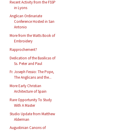
Recent Activity from the FSSP
in Lyons
Anglican Ordinariate
Conference Hosted in San
Antonio
More from the Watts Book of
Embroidery
Rapprochement?
Dedication of the Basilicas of
Ss. Peter and Paul
Fr. Joseph Fessio: The Pope,
The Anglicans and the...
More Early Christian
Architecture of Spain
Rare Opportunity To Study
With A Master
Studio Update from Matthew
Alderman
Augustinian Canons of