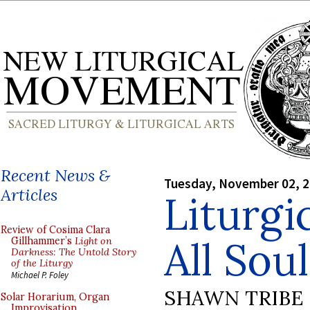
Recent News &
Tuesday, November 02, 
Articles
Liturgi
Review of Cosima Clara
All Sou
Gillhammer’s
Light on
Darkness: The Untold Story
of the Liturgy
Michael P. Foley
SHAWN TRIBE
Solar Horarium, Organ
Improvisation,