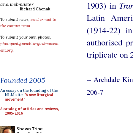
Tra
1903) in
and webmaster
Richard Chonak
Latin Amer
To submit news,
send e-mail to
the contact team
.
(1914-22) in
To submit your own photos,
authorised pr
photopost@newliturgicalmovem
ent.org
.
triplicate on
-- Archdale Ki
Founded 2005
206-7
An essay on the founding of the
NLM site:
"A new liturgical
movement"
A catalog of articles and reviews,
2005-2016
Shawn Tribe