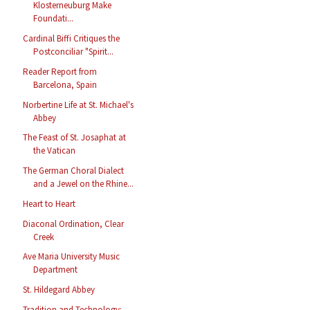
Klosterneuburg Make
Foundati...
Cardinal Biffi Critiques the
Postconciliar "Spirit...
Reader Report from
Barcelona, Spain
Norbertine Life at St. Michael's
Abbey
The Feast of St. Josaphat at
the Vatican
The German Choral Dialect
and a Jewel on the Rhine...
Heart to Heart
Diaconal Ordination, Clear
Creek
Ave Maria University Music
Department
St. Hildegard Abbey
Tradition and Technology: