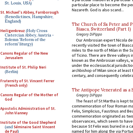
St. Louis, USA)
particular place to become the pe
Nazareth. God is also scand...
St. Michael's Abbey, Farnborough
(Benedictines, Hampshire,
England)
The Church of Ss Peter and P
Biasca, Switzerland (Part 1)
Heiligenkreuz
(Holy Cross
Gregory DiPippo
Cistercian Abbey, Austria -
Solemn 'Reform of the
Our Ambrosian expert Nicola de
reform' liturgy)
recently visited the town of Biasc
miles to the north of Milan in the 
Canons Regular of the New
of Ticino. There are three valleys i
Jerusalem
known as the Ambrosian valleys, 
under the ecclesiastical jurisdictio
Institute of St. Philip Neri
archbishop of Milan since at least 
(Berlin)
century, and consequently celebrat
Fraternity of St. Vincent Ferrer
(French only)
The Antipope Venerated as a 
Canons Regular of the Mother of
Gregory DiPippo
God
The feast of St Martha is kept t
commemoration of four Roman ma
Apostolic Administration of St.
Felix, Simplicius, Faustinus and Bea
John Vianney
commemoration originated as two
observances, which seem to have
Institute of the Good Shepherd
because St Felix was buried in a 
(and
Séminaire Saint Vincent
named for him along the via Portue
de Paul
)