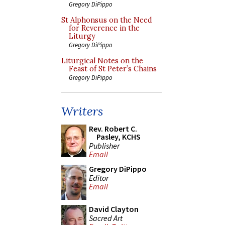
Gregory DiPippo
St Alphonsus on the Need
for Reverence in the
Liturgy
Gregory DiPippo
Liturgical Notes on the
Feast of St Peter’s Chains
Gregory DiPippo
Writers
Rev. Robert C.
Pasley, KCHS
Publisher
Email
Gregory DiPippo
Editor
Email
David Clayton
Sacred Art