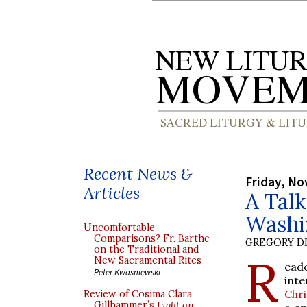
Recent News &
Friday, No
Articles
A Talk
Washi
Uncomfortable
Comparisons? Fr. Barthe
GREGORY DI
on the Traditional and
R
New Sacramental Rites
ead
Peter Kwasniewski
inte
Chr
Review of Cosima Clara
Gillhammer’s
Light on