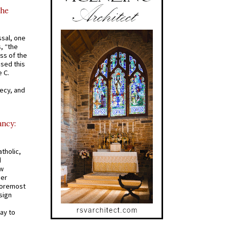
the
ssal, one
s, “the
ss of the
osed this
 C.
recy, and
ancy:
tholic,
d
ew
mer
 foremost
sign
ay to