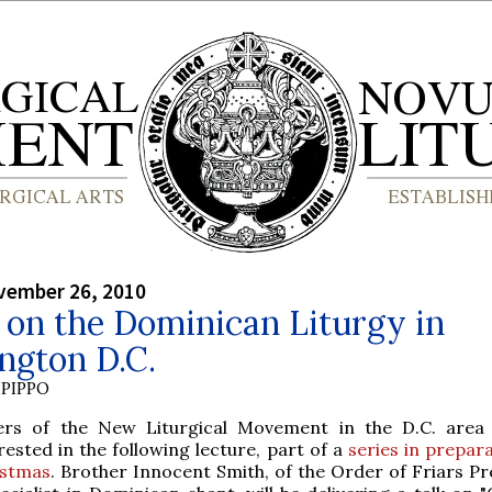
vember 26, 2010
 on the Dominican Liturgy in
ngton D.C.
PIPPO
ers of the New Liturgical Movement in the D.C. area
rested in the following lecture, part of a
series in prepar
istmas
. Brother Innocent Smith, of the Order of Friars Pr