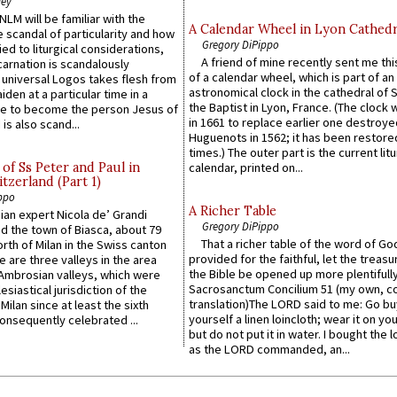
ley
LM will be familiar with the
A Calendar Wheel in Lyon Cathedr
 scandal of particularity and how
Gregory DiPippo
ied to liturgical considerations,
A friend of mine recently sent me thi
carnation is scandalously
of a calendar wheel, which is part of an
e universal Logos takes flesh from
astronomical clock in the cathedral of 
iden at a particular time in a
the Baptist in Lyon, France. (The clock 
ace to become the person Jesus of
in 1661 to replace earlier one destroye
is also scand...
Huguenots in 1562; it has been restore
times.) The outer part is the current litu
of Ss Peter and Paul in
calendar, printed on...
itzerland (Part 1)
ppo
A Richer Table
an expert Nicola de’ Grandi
Gregory DiPippo
ed the town of Biasca, about 79
That a richer table of the word of G
orth of Milan in the Swiss canton
provided for the faithful, let the treasu
re are three valleys in the area
the Bible be opened up more plentifully.
Ambrosian valleys, which were
Sacrosanctum Concilium 51 (my own, c
esiastical jurisdiction of the
translation)The LORD said to me: Go bu
Milan since at least the sixth
yourself a linen loincloth; wear it on you
onsequently celebrated ...
but do not put it in water. I bought the l
as the LORD commanded, an...