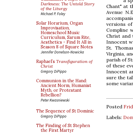
a sp
Darkness: The Untold Story
Chant" at t
of the Liturgy
Avenue N.E
Michael P. Foley
accompanie
Solar Horarium, Organ
versions of
Improvisation,
Compline wi
Homeschool Music
Christ and 
Curriculum, Sarum Rite,
Innocent wi
Aesthetics - Find It All in
Season 8 of Square Notes
St. Thomas
Jennifer Donelson-Nowicka
Virginia, a
parish of St
Raphael’s
Transfiguration of
of these ev
Christ
Innocent an
Gregory DiPippo
sure the tal
Communion in the Hand:
some varian
Ancient Norm, Humanist
Myth, or Protestant
Rebellion?
Peter Kwasniewski
Posted
Fri
The Sequence of St Dominic
Gregory DiPippo
Labels:
Dom
The Finding of St Stephen
the First Martyr