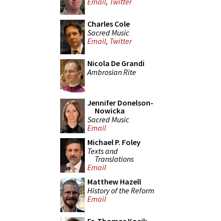
Email
,
Twitter
Charles Cole
Sacred Music
Email
,
Twitter
Nicola De Grandi
Ambrosian Rite
Jennifer Donelson-
Nowicka
Sacred Music
Email
Michael P. Foley
Texts and
Translations
Email
Matthew Hazell
History of the Reform
Email