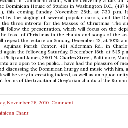
ecialist in Dominican chant, will be delivering a talk on "
he Dominican House of Studies in Washington D.C., (487 
.), this coming Sunday, November 28th, at 7:30 p.m. It
d by the singing of several popular carols, and the D
 the three introits for the Masses of Christmas. The si
ll follow the presentation, which will focus on the depi
the feast of Christmas in the chants and songs of the sea
ll repeat the lecture on Sunday, December 12, at 10:15 a.m
 Aquinas Parish Center, 401 Alderman Rd., in Charlott
nd again the following Saturday, December 18th, at 5:15 p.
s. Philip and James, 2801 N. Charles Street, Baltimore, Mary
ents are open to the public. I have had the pleasure of me
d discussing the Dominican liturgy and music with him, 
k will be very interesting indeed, as well as an opportunit
t forms of the traditional Gregorian chants of the Roman 
day, November 26, 2010
Comment
inican Chant