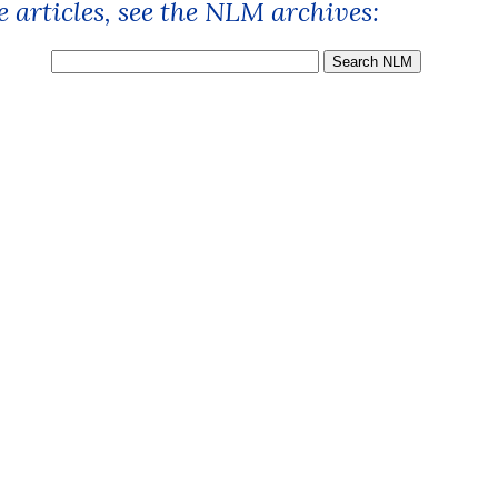
 articles, see the NLM archives: