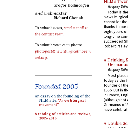
NLM’s Twent
Gregor Kollmorgen
Gregory DiPi
Today is the
and webmaster
New Liturgica
Richard Chonak
cannot let the
thanks to our 
To submit news,
send e-mail to
eight years of
the contact team
.
long-time cont
succeeded Sha
To submit your own photos,
Robert Pasley,
photopost@newliturgicalmovem
ent.org
.
A Drinking 
Germanus, 
Gregory DiPi
Most places
today as the f
Founded 2005
founder of the
1556. But in t
in France, En
An essay on the founding of the
(although not 
NLM site:
"A new liturgical
Germanus of A
movement"
have celebrate
A catalog of articles and reviews,
2005-2016
A Double Sca