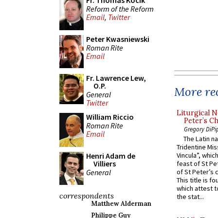
Fr. Thomas Kocik
Reform of the Reform
Email
,
Twitter
Peter Kwasniewski
Roman Rite
Email
Fr. Lawrence Lew,
O.P.
More rec
General
Twitter
Liturgical N
William Riccio
Peter’s Ch
Roman Rite
Gregory DiPi
Email
The Latin n
Tridentine Mis
Henri Adam de
Vincula”, which
Villiers
feast of St Pe
General
of St Peter’s c
This title is f
which attest to
correspondents
the stat...
Matthew Alderman
Philippe Guy