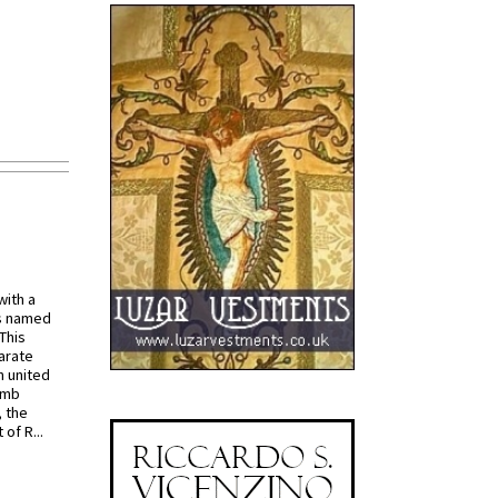
with a
s named
 This
arate
 united
omb
, the
of R...