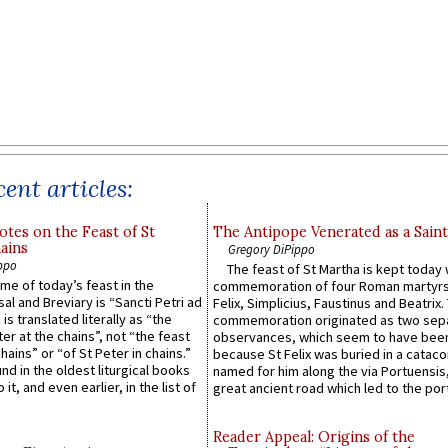
ent articles:
otes on the Feast of St
The Antipope Venerated as a Saint
ains
Gregory DiPippo
ppo
The feast of St Martha is kept today 
ame of today’s feast in the
commemoration of four Roman martyr
sal and Breviary is “Sancti Petri ad
Felix, Simplicius, Faustinus and Beatrix.
 is translated literally as “the
commemoration originated as two sep
ter at the chains”, not “the feast
observances, which seem to have been
hains” or “of St Peter in chains.”
because St Felix was buried in a catac
ound in the oldest liturgical books
named for him along the via Portuensis
 it, and even earlier, in the list of
great ancient road which led to the port 
Reader Appeal: Origins of the