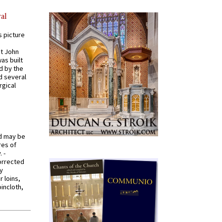
al
s picture
St John
was built
d by the
d several
rgical
od may be
res of
 -
orrected
y
r loins,
oincloth,