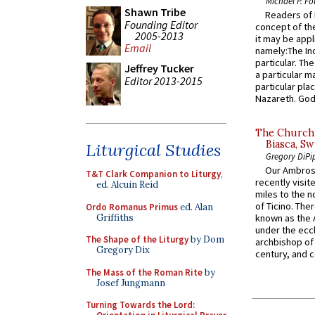
Michael P. Fo
Shawn Tribe
Readers of N
Founding Editor
concept of the
2005-2013
it may be appl
Email
namely:The In
particular. Th
Jeffrey Tucker
a particular ma
Editor 2013-2015
particular pl
Nazareth. God 
The Church 
Biasca, Sw
Liturgical Studies
Gregory DiPi
Our Ambrosi
T&T Clark Companion to Liturgy
,
recently visit
ed. Alcuin Reid
miles to the n
of Ticino. The
Ordo Romanus Primus
ed. Alan
Griffiths
known as the 
under the eccl
The Shape of the Liturgy
by Dom
archbishop of 
Gregory Dix
century, and c
The Mass of the Roman Rite
by
Josef Jungmann
Turning Towards the Lord: