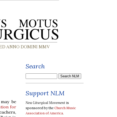
Search
Support NLM
 may be
New Liturgical Movement
is
ation for
sponsored by the
Church Music
eachers,
Association of America
.