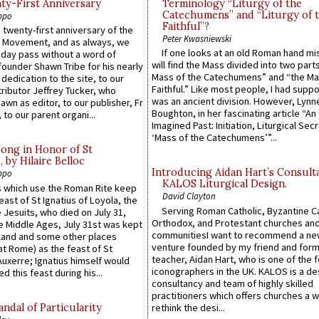
y-First Anniversary
Terminology “Liturgy of the
Catechumens” and “Liturgy of 
ppo
Faithful”?
 twenty-first anniversary of the
Peter Kwasniewski
l Movement, and as always, we
If one looks at an old Roman hand mi
 day pass without a word of
will find the Mass divided into two part
founder Shawn Tribe for his nearly
Mass of the Catechumens” and “the Ma
 dedication to the site, to our
Faithful.” Like most people, I had supp
ributor Jeffrey Tucker, who
was an ancient division. However, Lynne
wn as editor, to our publisher, Fr
Boughton, in her fascinating article “An
 to our parent organi...
Imagined Past: Initiation, Liturgical Sec
‘Mass of the Catechumens’”...
Song in Honor of St
by Hilaire Belloc
Introducing Aidan Hart’s Consult
ppo
KALOS Liturgical Design.
 which use the Roman Rite keep
David Clayton
east of St Ignatius of Loyola, the
Serving Roman Catholic, Byzantine Ca
 Jesuits, who died on July 31,
Orthodox, and Protestant churches an
he Middle Ages, July 31st was kept
communitiesI want to recommend a n
gland and some other places
venture founded by my friend and for
at Rome) as the feast of St
teacher, Aidan Hart, who is one of the
uxerre; Ignatius himself would
iconographers in the UK. KALOS is a de
d this feast during his...
consultancy and team of highly skilled
practitioners which offers churches a w
ndal of Particularity
rethink the desi...