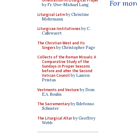
Orientation in Liturgical Prayer
For more
by Fr. Uwe-Michael Lang
Liturgical Latin
by Christine
Mohrmann
Liturgicae Institutiones
by C.
Callewaert
The Christian West and Its
Singers
by Christopher Page
Collects of the Roman Missals: A
Comparative Study of the
Sundays in Proper Seasons
before and after the Second
Vatican Council
by Lauren
Pristas
Vestments and Vesture
by Dom
E.A. Roulin
The Sacramentary
by Ildefonso
Schuster
The Liturgical Altar
by Geoffrey
Webb