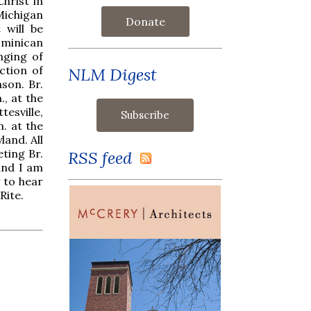
Christ in
Michigan
Donate
 will be
ominican
nging of
ction of
NLM Digest
son. Br.
., at the
esville,
m. at the
land. All
eting Br.
RSS feed
and I am
y to hear
Rite.