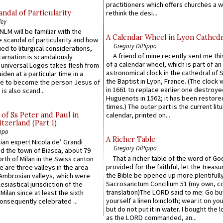
practitioners which offers churches a w
ndal of Particularity
rethink the desi...
ley
LM will be familiar with the
A Calendar Wheel in Lyon Cathedr
 scandal of particularity and how
Gregory DiPippo
ied to liturgical considerations,
A friend of mine recently sent me thi
carnation is scandalously
of a calendar wheel, which is part of an
e universal Logos takes flesh from
astronomical clock in the cathedral of 
iden at a particular time in a
the Baptist in Lyon, France. (The clock 
ace to become the person Jesus of
in 1661 to replace earlier one destroye
is also scand...
Huguenots in 1562; it has been restore
times.) The outer part is the current litu
of Ss Peter and Paul in
calendar, printed on...
itzerland (Part 1)
ppo
A Richer Table
an expert Nicola de’ Grandi
Gregory DiPippo
ed the town of Biasca, about 79
That a richer table of the word of G
orth of Milan in the Swiss canton
provided for the faithful, let the treasu
re are three valleys in the area
the Bible be opened up more plentifully.
Ambrosian valleys, which were
Sacrosanctum Concilium 51 (my own, c
esiastical jurisdiction of the
translation)The LORD said to me: Go bu
Milan since at least the sixth
yourself a linen loincloth; wear it on you
onsequently celebrated ...
but do not put it in water. I bought the l
as the LORD commanded, an...