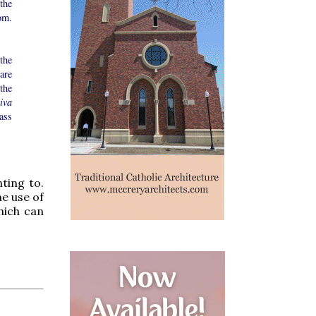
the
om.
the
are
the
iva
Mass
ting to.
he use of
hich can