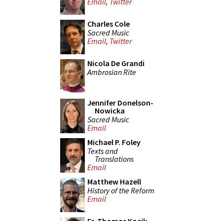
Email
,
Twitter
Charles Cole
Sacred Music
Email
,
Twitter
Nicola De Grandi
Ambrosian Rite
Jennifer Donelson-
Nowicka
Sacred Music
Email
Michael P. Foley
Texts and
Translations
Email
Matthew Hazell
History of the Reform
Email