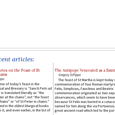
ent articles:
otes on the Feast of St
The Antipope Venerated as a Saint
ains
Gregory DiPippo
ppo
The feast of St Martha is kept today 
ame of today’s feast in the
commemoration of four Roman martyr
sal and Breviary is “Sancti Petri ad
Felix, Simplicius, Faustinus and Beatrix.
 is translated literally as “the
commemoration originated as two sep
ter at the chains”, not “the feast
observances, which seem to have been
hains” or “of St Peter in chains.”
because St Felix was buried in a catac
ound in the oldest liturgical books
named for him along the via Portuensis
 it, and even earlier, in the list of
great ancient road which led to the port 