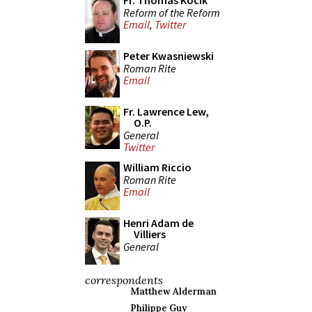
Fr. Thomas Kocik
Reform of the Reform
Email
,
Twitter
Peter Kwasniewski
Roman Rite
Email
Fr. Lawrence Lew,
O.P.
General
Twitter
William Riccio
Roman Rite
Email
Henri Adam de
Villiers
General
correspondents
Matthew Alderman
Philippe Guy