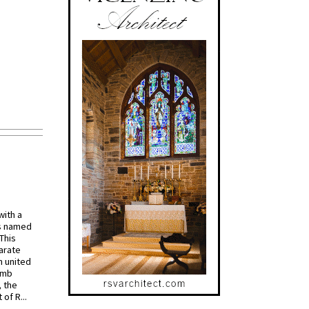
with a
s named
 This
arate
 united
omb
, the
of R...