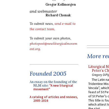
Gregor Kollmorgen
and webmaster
Richard Chonak
To submit news,
send e-mail to
the contact team
.
To submit your own photos,
photopost@newliturgicalmovem
ent.org
.
More rec
Liturgical N
Peter’s Ch
Founded 2005
Gregory DiPi
The Latin n
An essay on the founding of the
Tridentine Mis
NLM site:
"A new liturgical
Vincula”, which
movement"
feast of St Pe
of St Peter’s c
A catalog of articles and reviews,
This title is f
2005-2016
which attest to
the stat...