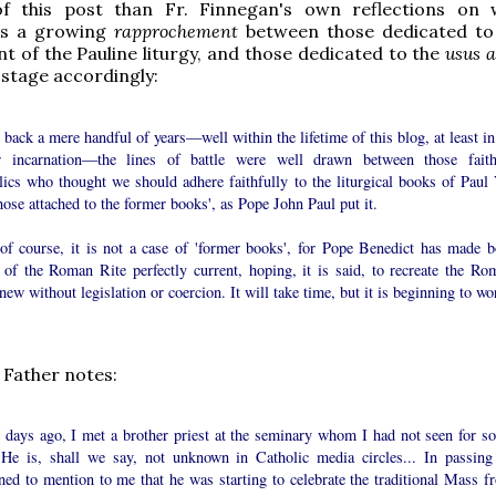
f this post than Fr. Finnegan's own reflections on
as a growing
rapprochement
between those dedicated to
 of the Pauline liturgy, and those dedicated to the
usus a
 stage accordingly:
back a mere handful of years—well within the lifetime of this blog, at least in
er incarnation—the lines of battle were well drawn between those faith
lics who thought we should adhere faithfully to the liturgical books of Paul 
hose attached to the former books', as Pope John Paul put it.
of course, it is not a case of 'former books', for Pope Benedict has made b
 of the Roman Rite perfectly current, hoping, it is said, to recreate the Ro
new without legislation or coercion. It will take time, but it is beginning to wo
 Father notes:
 days ago, I met a brother priest at the seminary whom I had not seen for s
 He is, shall we say, not unknown in Catholic media circles... In passing
ned to mention to me that he was starting to celebrate the traditional Mass f