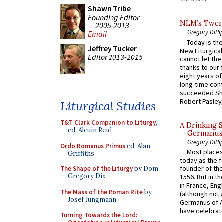
Shawn Tribe
Founding Editor
NLM’s Twent
2005-2013
Gregory DiPi
Email
Today is the
Jeffrey Tucker
New Liturgica
Editor 2013-2015
cannot let the
thanks to our 
eight years of
long-time cont
succeeded Sha
Robert Pasley,
Liturgical Studies
T&T Clark Companion to Liturgy
,
A Drinking 
ed. Alcuin Reid
Germanus, 
Gregory DiPi
Ordo Romanus Primus
ed. Alan
Most places
Griffiths
today as the f
founder of the
The Shape of the Liturgy
by Dom
Gregory Dix
1556. But in t
in France, En
The Mass of the Roman Rite
by
(although not 
Josef Jungmann
Germanus of A
have celebrate
Turning Towards the Lord: