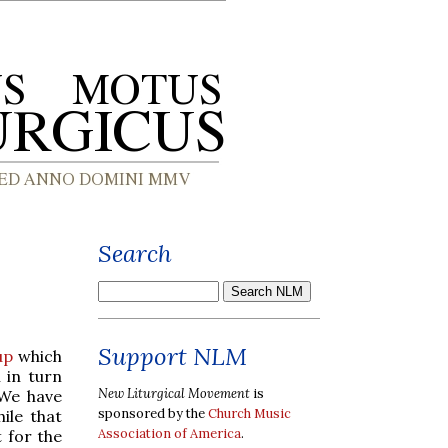
Search
Support NLM
up
which
 in turn
New Liturgical Movement
is
 We have
sponsored by the
Church Music
ile that
Association of America
.
t for the