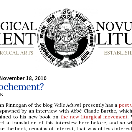
 November 18, 2010
ochement?
BE
ean Finnegan of the blog
Valle Adurni
presently has a
post 
spawned by an interview with Abbé Claude Barthe, which
ained to his new book on
the new liturgical movement
.
ed a translation of this interview here before, and so wh
ike the book, remains of interest, that was of less interes