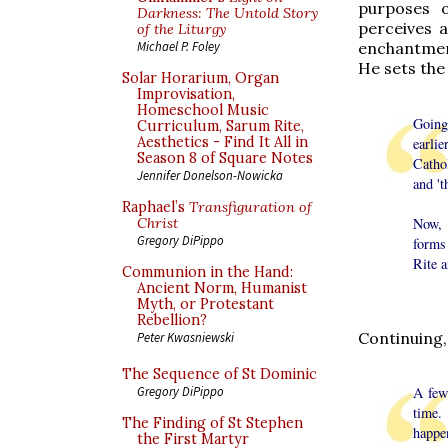
purposes o
Darkness: The Untold Story
perceives 
of the Liturgy
enchantment
Michael P. Foley
He sets the
Solar Horarium, Organ
Improvisation,
Homeschool Music
Going 
Curriculum, Sarum Rite,
Aesthetics - Find It All in
earli
Season 8 of Square Notes
Catho
Jennifer Donelson-Nowicka
and 't
Raphael’s
Transfiguration of
Now, 
Christ
Gregory DiPippo
forms
Rite a
Communion in the Hand:
Ancient Norm, Humanist
Myth, or Protestant
Rebellion?
Continuing,
Peter Kwasniewski
The Sequence of St Dominic
A few
Gregory DiPippo
time.
The Finding of St Stephen
happe
the First Martyr