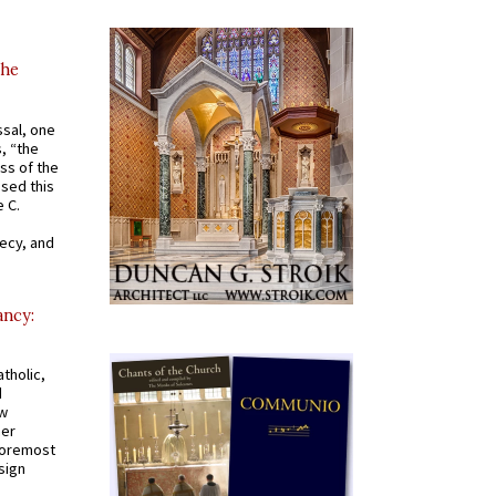
the
ssal, one
s, “the
ss of the
osed this
 C.
recy, and
ancy:
tholic,
d
ew
mer
 foremost
sign