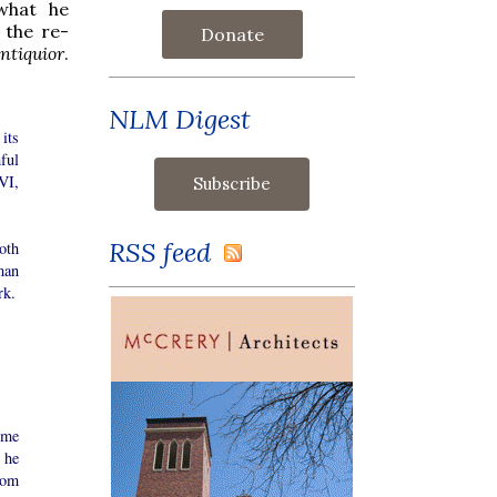
 what he
 the re-
Donate
ntiquior
.
NLM Digest
 its
ful
VI,
RSS feed
oth
man
rk.
ome
 he
rom