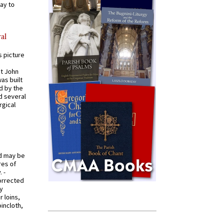
ay to
al
s picture
St John
was built
d by the
d several
rgical
od may be
res of
 -
orrected
y
r loins,
oincloth,