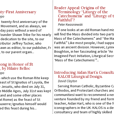
Reader Appeal: Origins of the
y-First Anniversary
Terminology “Liturgy of the
Catechumens” and “Liturgy of 
ppo
Faithful”?
 twenty-first anniversary of the
Peter Kwasniewski
l Movement, and as always, we
If one looks at an old Roman hand mi
 day pass without a word of
will find the Mass divided into two part
founder Shawn Tribe for his nearly
Mass of the Catechumens” and “the Ma
 dedication to the site, to our
Faithful.” Like most people, I had supp
ributor Jeffrey Tucker, who
was an ancient division. However, Lynne
wn as editor, to our publisher, Fr
Boughton, in her fascinating article “An
 to our parent organi...
Imagined Past: Initiation, Liturgical Sec
‘Mass of the Catechumens’”...
Song in Honor of St
by Hilaire Belloc
Introducing Aidan Hart’s Consult
ppo
KALOS Liturgical Design.
 which use the Roman Rite keep
David Clayton
east of St Ignatius of Loyola, the
Serving Roman Catholic, Byzantine Ca
 Jesuits, who died on July 31,
Orthodox, and Protestant churches an
he Middle Ages, July 31st was kept
communitiesI want to recommend a n
gland and some other places
venture founded by my friend and for
at Rome) as the feast of St
teacher, Aidan Hart, who is one of the
uxerre; Ignatius himself would
iconographers in the UK. KALOS is a de
d this feast during his...
consultancy and team of highly skilled