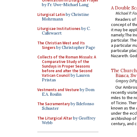
Orientation in Liturgical Prayer
by Fr. Uwe-Michael Lang
A Double Sca
Michael P. Fo
Liturgical Latin
by Christine
Mohrmann
Readers of N
concept of the
Liturgicae Institutiones
by C.
it may be appl
Callewaert
namely:The In
particular. Th
The Christian West and Its
a particular ma
Singers
by Christopher Page
particular pl
Nazareth. God 
Collects of the Roman Missals: A
Comparative Study of the
Sundays in Proper Seasons
The Church 
before and after the Second
Vatican Council
by Lauren
Biasca, Sw
Pristas
Gregory DiPi
Our Ambrosi
Vestments and Vesture
by Dom
recently visit
E.A. Roulin
miles to the n
of Ticino. The
The Sacramentary
by Ildefonso
known as the 
Schuster
under the eccl
The Liturgical Altar
by Geoffrey
archbishop of 
Webb
century, and c