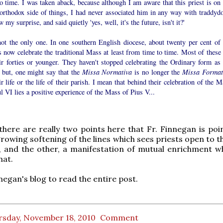
o time. I was taken aback, because although I am aware that this priest is on 
orthodox side of things, I had never associated him in any way with traddyd
 my surprise, and said quietly 'yes, well, it's the future, isn't it?'
not the only one. In one southern English diocese, about twenty per cent of 
s now celebrate the traditional Mass at least from time to time. Most of these 
ir forties or younger. They haven't stopped celebrating the Ordinary form as 
 but, one might say that the
Missa Normativa
is no longer the
Missa Format
ir life or the life of their parish. I mean that behind their celebration of the 
l VI lies a positive experience of the Mass of Pius V...
there are really two points here that Fr. Finnegan is poin
growing softening of the lines which sees priests open to t
, and the other, a manifestation of mutual enrichment w
hat.
nnegan's blog to read the entire post.
rsday, November 18, 2010
Comment