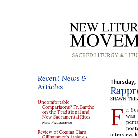
Recent News &
Thursday,
Articles
Rappr
SHAWN TRI
Uncomfortable
F
Comparisons? Fr. Barthe
r. S
on the Traditional and
was 
New Sacramental Rites
pert
Peter Kwasniewski
post
Review of Cosima Clara
interview, l
Gillhammer’s
Light on