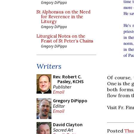
time t
Gregory DiPippo
more 
St Alphonsus on the Need
He saw
for Reverence in the
Liturgy
He's 
Gregory DiPippo
priest
Liturgical Notes on the
in the
Feast of St Peter’s Chains
norm,
Gregory DiPippo
in the
of Pau
Writers
Rev. Robert C.
Of course, 
Pasley, KCHS
One is the 
Publisher
both forms
Email
flow from t
Gregory DiPippo
Editor
Visit Fr. Fi
Email
David Clayton
Sacred Art
Posted
Thu