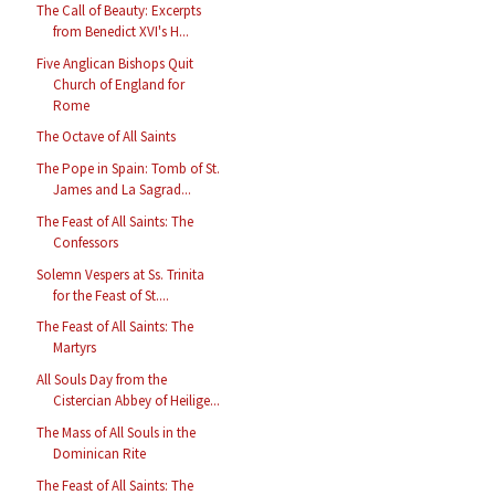
The Call of Beauty: Excerpts
from Benedict XVI's H...
Five Anglican Bishops Quit
Church of England for
Rome
The Octave of All Saints
The Pope in Spain: Tomb of St.
James and La Sagrad...
The Feast of All Saints: The
Confessors
Solemn Vespers at Ss. Trinita
for the Feast of St....
The Feast of All Saints: The
Martyrs
All Souls Day from the
Cistercian Abbey of Heilige...
The Mass of All Souls in the
Dominican Rite
The Feast of All Saints: The