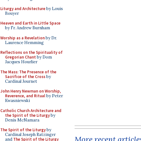
Liturgy and Architecture
by Louis
Bouyer
Heaven and Earth in Little Space
by Fr. Andrew Burnham
Worship as a Revelation
by Dr.
Laurence Hemming
Reflections on the Spirituality of
Gregorian Chant
by Dom
Jacques Hourlier
The Mass: The Presence of the
Sacrifice of the Cross
by
Cardinal Journet
John Henry Newman on Worship,
Reverence, and Ritual
by Peter
Kwasniewski
Catholic Church Architecture and
the Spirit of the Liturgy
by
Denis McNamara
The Spirit of the Liturgy
by
Cardinal Joseph Ratzinger
More recent article
and
The Spirit of the Liturgy