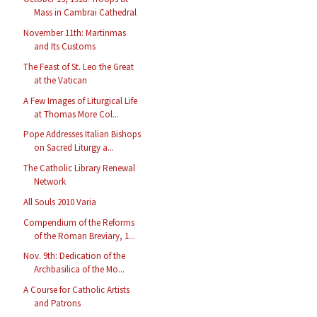
Mass in Cambrai Cathedral
November 11th: Martinmas
and Its Customs
The Feast of St. Leo the Great
at the Vatican
A Few Images of Liturgical Life
at Thomas More Col...
Pope Addresses Italian Bishops
on Sacred Liturgy a...
The Catholic Library Renewal
Network
All Souls 2010 Varia
Compendium of the Reforms
of the Roman Breviary, 1...
Nov. 9th: Dedication of the
Archbasilica of the Mo...
A Course for Catholic Artists
and Patrons