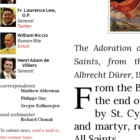
Fr. Lawrence Lew,
O.P.
General
Twitter
William Riccio
Roman Rite
The Adoration o
Email
Saints, from t
Henri Adam de
Villiers
General
Albrecht Dürer, 15
F
rom the B
correspondents
Matthew Alderman
the end o
Philippe Guy
Gregor Kollmorgen
by St. Cy
and webmaster
Richard Chonak
and martyr, r
To submit news,
send e-mail to
All Saints.
the contact team
.