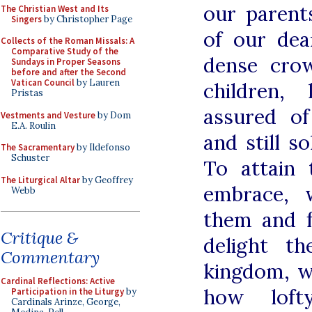
our parent
The Christian West and Its
Singers
by Christopher Page
of our dea
Collects of the Roman Missals: A
Comparative Study of the
dense crow
Sundays in Proper Seasons
before and after the Second
Vatican Council
by Lauren
children,
Pristas
assured of
Vestments and Vesture
by Dom
E.A. Roulin
and still so
The Sacramentary
by Ildefonso
Schuster
To attain 
The Liturgical Altar
by Geoffrey
embrace, 
Webb
them and 
Critique &
delight t
Commentary
kingdom, w
Cardinal Reflections: Active
how loft
Participation in the Liturgy
by
Cardinals Arinze, George,