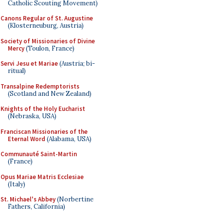
Catholic Scouting Movement)
Canons Regular of St. Augustine
(Klosterneuburg, Austria)
Society of Missionaries of Divine
Mercy
(Toulon, France)
Servi Jesu et Mariae
(Austria; bi-
ritual)
Transalpine Redemptorists
(Scotland and New Zealand)
Knights of the Holy Eucharist
(Nebraska, USA)
Franciscan Missionaries of the
Eternal Word
(Alabama, USA)
Communauté Saint-Martin
(France)
Opus Mariae Matris Ecclesiae
(Italy)
St. Michael's Abbey
(Norbertine
Fathers, California)