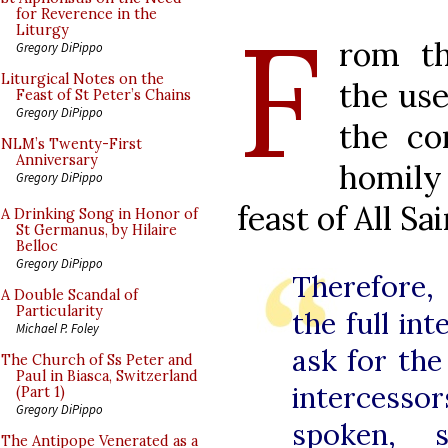
F
for Reverence in the
Liturgy
rom th
Gregory DiPippo
Liturgical Notes on the
the use
Feast of St Peter’s Chains
Gregory DiPippo
the co
NLM’s Twenty-First
Anniversary
homil
Gregory DiPippo
feast of All Sa
A Drinking Song in Honor of
St Germanus, by Hilaire
Belloc
Gregory DiPippo
Therefore,
A Double Scandal of
Particularity
the full in
Michael P. Foley
ask for the
The Church of Ss Peter and
Paul in Biasca, Switzerland
interces
(Part 1)
Gregory DiPippo
spoken, 
The Antipope Venerated as a