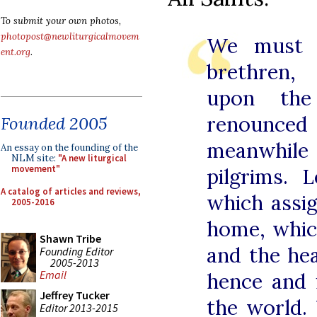
To submit your own photos,
photopost@newliturgicalmovem
We must c
ent.org
.
brethren, 
upon the
renounced
Founded 2005
meanwhile 
An essay on the founding of the
NLM site:
"A new liturgical
movement"
pilgrims.
A catalog of articles and reviews,
which assi
2005-2016
home, whic
Shawn Tribe
and the he
Founding Editor
2005-2013
Email
hence and 
Jeffrey Tucker
the world.
Editor 2013-2015