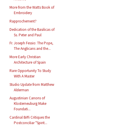
More from the Watts Book of
Embroidery
Rapprochement?
Dedication of the Basilicas of
Ss. Peter and Paul
Fr. Joseph Fessio: The Pope,
The Anglicans and the...
More Early Christian
Architecture of Spain
Rare Opportunity To Study
With A Master
Studio Update from Matthew
Alderman
Augustinian Canons of
Klosterneuburg Make
Foundati...
Cardinal Biffi Critiques the
Postconciliar "Spirit...