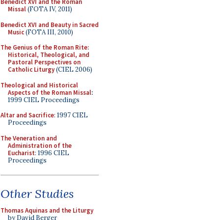
Benedict XVI and the Roman
Missal
(FOTA IV, 2011)
Benedict XVI and Beauty in Sacred
Music
(FOTA III, 2010)
The Genius of the Roman Rite:
Historical, Theological, and
Pastoral Perspectives on
Catholic Liturgy
(CIEL 2006)
Theological and Historical
Aspects of the Roman Missal
:
1999 CIEL Proceedings
Altar and Sacrifice
: 1997 CIEL
Proceedings
The Veneration and
Administration of the
Eucharist
: 1996 CIEL
Proceedings
Other Studies
Thomas Aquinas and the Liturgy
by David Berger