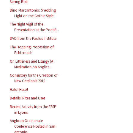
Seeing Red
Dino Marcantonio: Shedding
Light on the Gothic Style
The Night Vigil of the
Presentation at the Pontifi...
DVD from the Paulus Institute
The Hopping Procession of
Echternach
On Littleness and Liturgy (A
Meditation on Anglica...
Consistory for the Creation of
New Cardinals 2010
Halo! Halo!
Details: Rites and Uses
Recent Activity from the FSSP
in Lyons
Anglican Ordinariate
Conference Hosted in San
Antonio