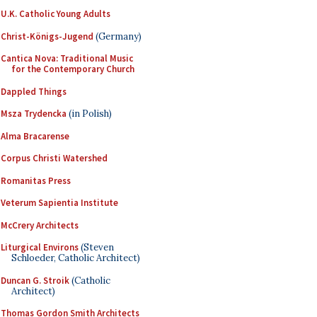
U.K. Catholic Young Adults
Christ-Königs-Jugend
(Germany)
Cantica Nova: Traditional Music
for the Contemporary Church
Dappled Things
Msza Trydencka
(in Polish)
Alma Bracarense
Corpus Christi Watershed
Romanitas Press
Veterum Sapientia Institute
McCrery Architects
Liturgical Environs
(Steven
Schloeder, Catholic Architect)
Duncan G. Stroik
(Catholic
Architect)
Thomas Gordon Smith Architects