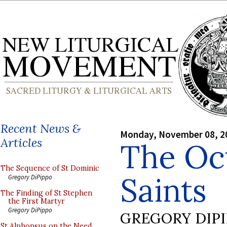
Recent News &
Monday, November 08, 2
Articles
The Oct
The Sequence of St Dominic
Saints
Gregory DiPippo
The Finding of St Stephen
the First Martyr
Gregory DiPippo
GREGORY DIP
St Alphonsus on the Need