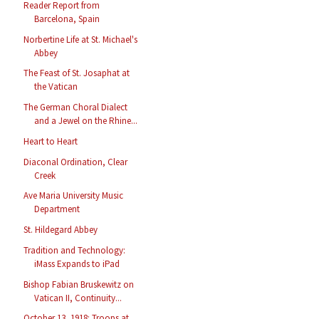
Reader Report from
Barcelona, Spain
Norbertine Life at St. Michael's
Abbey
The Feast of St. Josaphat at
the Vatican
The German Choral Dialect
and a Jewel on the Rhine...
Heart to Heart
Diaconal Ordination, Clear
Creek
Ave Maria University Music
Department
St. Hildegard Abbey
Tradition and Technology:
iMass Expands to iPad
Bishop Fabian Bruskewitz on
Vatican II, Continuity...
October 13, 1918: Troops at