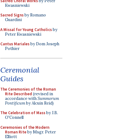
Sacred Choral Works
by Peter
Kwasniewski
Sacred Signs
by Romano
Guardini
A Missal for Young Catholics
by
Peter Kwasniewski
Cantus Mariales
by Dom Joseph
Pothier
Ceremonial
Guides
The Ceremonies of the Roman
Rite Described
(revised in
accordance with
Summorum
Pontificum
by Alcuin Reid)
The Celebration of Mass
by J.B.
O'Connell
Ceremonies of the Modern
Roman Rite
by Msgr. Peter
Elliott