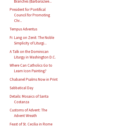
Branches (Barbarazwe...
President for Pontifical
Council for Promoting
Chr...
Tempus Adventus
Fr. Lang on Zenit: The Noble
Simplicity of Liturgi...
A Talk on the Dominican
Liturgy in Washington D.C.
Where Can Catholics Go to
Learn Icon Painting?
Chabanel Psalms Now in Print
Sabbatical Day
Details: Mosaics of Santa
Costanza
Customs of Advent: The
Advent Wreath
Feast of St. Cecilia in Rome