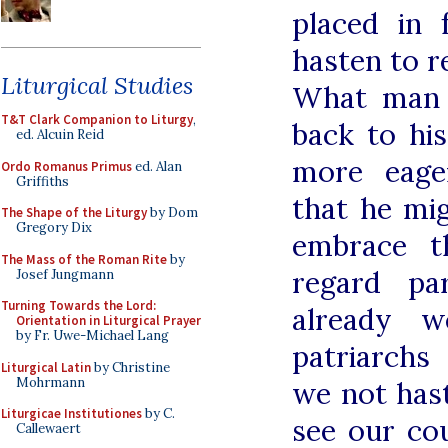
placed in 
hasten to r
Liturgical Studies
What man t
T&T Clark Companion to Liturgy
,
back to his
ed. Alcuin Reid
more eage
Ordo Romanus Primus
ed. Alan
Griffiths
that he mi
The Shape of the Liturgy
by Dom
Gregory Dix
embrace t
The Mass of the Roman Rite
by
regard pa
Josef Jungmann
Turning Towards the Lord:
already 
Orientation in Liturgical Prayer
by Fr. Uwe-Michael Lang
patriarchs
Liturgical Latin
by Christine
Mohrmann
we not has
Liturgicae Institutiones
by C.
see our co
Callewaert