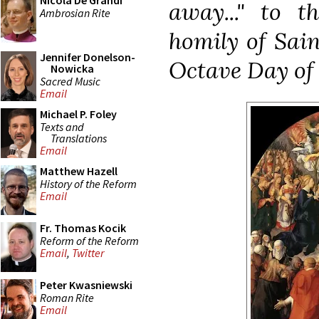
Nicola De Grandi
away..." to 
Ambrosian Rite
homily of Sain
Jennifer Donelson-
Octave Day of 
Nowicka
Sacred Music
Email
Michael P. Foley
Texts and
Translations
Email
Matthew Hazell
History of the Reform
Email
Fr. Thomas Kocik
Reform of the Reform
Email
,
Twitter
Peter Kwasniewski
Roman Rite
Email