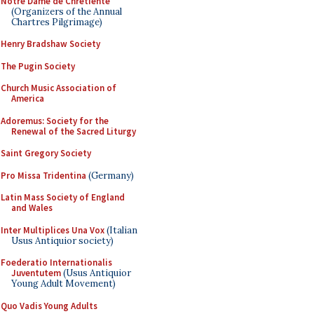
Notre Dame de Chretiente
(Organizers of the Annual
Chartres Pilgrimage)
Henry Bradshaw Society
The Pugin Society
Church Music Association of
America
Adoremus: Society for the
Renewal of the Sacred Liturgy
Saint Gregory Society
Pro Missa Tridentina
(Germany)
Latin Mass Society of England
and Wales
Inter Multiplices Una Vox
(Italian
Usus Antiquior society)
Foederatio Internationalis
Juventutem
(Usus Antiquior
Young Adult Movement)
Quo Vadis Young Adults