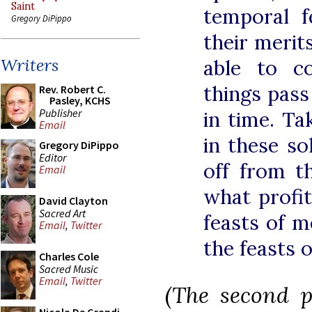
Saint
temporal 
Gregory DiPippo
their merit
Writers
able to c
things pass
Rev. Robert C.
Pasley, KCHS
Publisher
in time. Ta
Email
in these so
Gregory DiPippo
Editor
off from t
Email
what profit
David Clayton
Sacred Art
feasts of me
Email
,
Twitter
the feasts 
Charles Cole
Sacred Music
Email
,
Twitter
(The second p