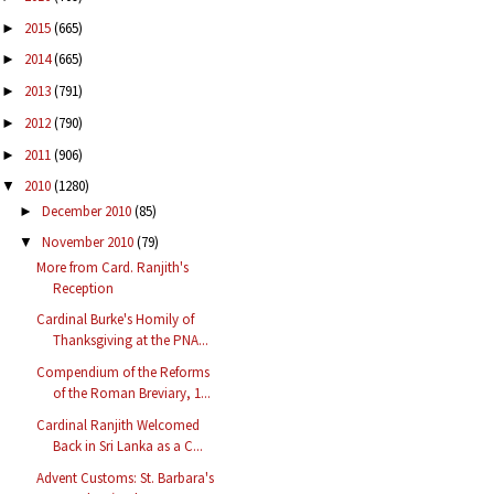
2015
(665)
►
2014
(665)
►
2013
(791)
►
2012
(790)
►
2011
(906)
►
2010
(1280)
▼
December 2010
(85)
►
November 2010
(79)
▼
More from Card. Ranjith's
Reception
Cardinal Burke's Homily of
Thanksgiving at the PNA...
Compendium of the Reforms
of the Roman Breviary, 1...
Cardinal Ranjith Welcomed
Back in Sri Lanka as a C...
Advent Customs: St. Barbara's