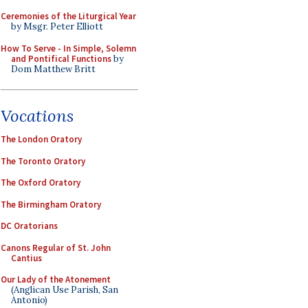
Ceremonies of the Liturgical Year
by Msgr. Peter Elliott
How To Serve - In Simple, Solemn
and Pontifical Functions
by
Dom Matthew Britt
Vocations
The London Oratory
The Toronto Oratory
The Oxford Oratory
The Birmingham Oratory
DC Oratorians
Canons Regular of St. John
Cantius
Our Lady of the Atonement
(Anglican Use Parish, San
Antonio)