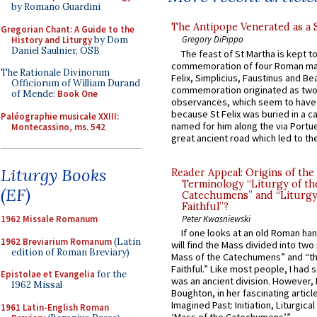
by Romano Guardini
The Antipope Venerated as a 
Gregorian Chant: A Guide to the
Gregory DiPippo
History and Liturgy
by Dom
Daniel Saulnier, OSB
The feast of St Martha is kept t
commemoration of four Roman ma
The Rationale Divinorum
Felix, Simplicius, Faustinus and Bea
Officiorum of William Durand
commemoration originated as two
of Mende:
Book One
observances, which seem to have
because St Felix was buried in a 
Paléographie musicale XXIII:
named for him along the via Portue
Montecassino, ms. 542
great ancient road which led to the 
Liturgy Books
Reader Appeal: Origins of the
Terminology “Liturgy of th
(EF)
Catechumens” and “Liturgy
Faithful”?
Peter Kwasniewski
1962 Missale Romanum
If one looks at an old Roman ha
1962 Breviarium Romanum
(Latin
will find the Mass divided into two
edition of Roman Breviary)
Mass of the Catechumens” and “th
Faithful.” Like most people, I had
Epistolae et Evangelia
for the
was an ancient division. However, 
1962 Missal
Boughton, in her fascinating articl
Imagined Past: Initiation, Liturgica
1961 Latin-English Roman
‘Mass of the Catechumens’”...