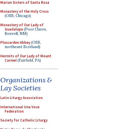
Marian Sisters of Santa Rosa
Monastery of the Holy Cross
(OSB, Chicago)
Monastery of Our Lady of
Guadalupe
(Poor Clares,
Roswell, NM)
Pluscarden Abbey
(OSB,
northeast Scotland)
Hermits of Our Lady of Mount
Carmel
(Fairfield, PA)
Organizations &
Lay Societies
Latin Liturgy Association
International Una Voce
Federation
Society for Catholic Liturgy