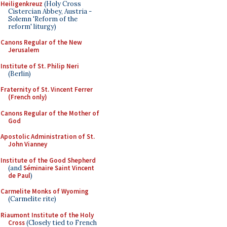
Heiligenkreuz
(Holy Cross
Cistercian Abbey, Austria -
Solemn 'Reform of the
reform' liturgy)
Canons Regular of the New
Jerusalem
Institute of St. Philip Neri
(Berlin)
Fraternity of St. Vincent Ferrer
(French only)
Canons Regular of the Mother of
God
Apostolic Administration of St.
John Vianney
Institute of the Good Shepherd
(and
Séminaire Saint Vincent
de Paul
)
Carmelite Monks of Wyoming
(Carmelite rite)
Riaumont Institute of the Holy
Cross
(Closely tied to French