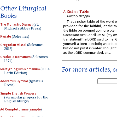
Other Liturgical
A Richer Table
Books
Gregory DiPippo
That a richer table of the word
The Monastic Diurnal
(St.
provided for the faithful, let the t
Michael's Abbey Press)
the Bible be opened up more plentif
Sacrosanctum Concilium 51 (my o
Kyriale
(Solesmes)
translation)The LORD said to me: 
yourself a linen loincloth; wear it o
Gregorian Missal
(Solesmes,
but do not put it in water. I bought 
2012)
as the LORD commanded, an...
Graduale Romanum
(Solesmes,
1974)
For more articles, 
Martyrologium Romanum
(2004
Latin Edition)
Adoremus Hymnal
(Ignatius
Press)
Simple English Propers
(Vernacular propers for the
English liturgy)
Ad Completorium
(
sample
)