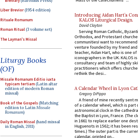
Breviary
(Baronius Press)
Liber Brevior
(1954 edition)
Introducing Aidan Hart’s Con
Rituale Romanum
KALOS Liturgical Design.
David Clayton
Roman Ritual
(3 volume set)
Serving Roman Catholic, Byzanti
Orthodox, and Protestant churche
The Layman's Missal
communitiesI want to recommend
venture founded by my friend and
teacher, Aidan Hart, who is one o
iconographers in the UK. KALOS is
Liturgy Books
consultancy and team of highly ski
(OF)
practitioners which offers churche
rethink the desi...
Missale Romanum Editio iuxta
typicam tertiam
(Latin altar
A Calendar Wheel in Lyon Cat
edition of modern Roman
missal)
Gregory DiPippo
A friend of mine recently sent m
Book of the Gospels
(Matching
of a calendar wheel, which is part 
edition to Latin
Missale
astronomical clock in the cathedra
Romanum
)
the Baptist in Lyon, France. (The c
in 1661 to replace earlier one des
Daily Roman Missal
(hand missal
Huguenots in 1562; it has been re
in English, 2011)
times.) The outer part is the current
calendar, printed on...