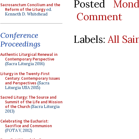
Posted
Mond
Sacrosanctum Concilium and the
Reform of the Liturgy
ed.
Comment
Kenneth D. Whitehead
Conference
Labels:
All Sai
Proceedings
Authentic Liturgical Renewal in
Contemporary Perspective
(Sacra Liturgia 2016)
Liturgy in the Twenty-First
Century: Contemporary Issues
and Perspectives
(Sacra
Liturgia USA 2015)
Sacred Liturgy: The Source and
Summit of the Life and Mission
of the Church
(Sacra Liturgia
2013)
Celebrating the Eucharist:
Sacrifice and Communion
(FOTA V, 2012)