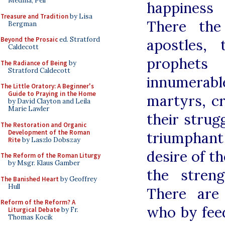
Medina, Pell
happiness 
Treasure and Tradition
by Lisa
There the
Bergman
Beyond the Prosaic
ed. Stratford
apostles,
Caldecott
prophets 
The Radiance of Being
by
Stratford Caldecott
innumera
The Little Oratory: A Beginner's
Guide to Praying in the Home
martyrs, c
by David Clayton and Leila
Marie Lawler
their strug
The Restoration and Organic
Development of the Roman
triumphant
Rite
by Laszlo Dobszay
desire of t
The Reform of the Roman Liturgy
by Msgr. Klaus Gamber
the streng
The Banished Heart
by Geoffrey
Hull
There are
Reform of the Reform? A
who by fee
Liturgical Debate
by Fr.
Thomas Kocik