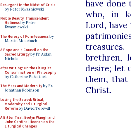
have done t
Resurgent in the Midst of Crisis
by Peter Kwasniewski
who, in k
Noble Beauty, Transcendent
Lord, have 
Holiness
by Peter
Kwasniewski
patrimoni
The Heresy of Formlessness
by
Martin Mosebach
treasure
A Pope and a Council on the
Sacred Liturgy
by Fr. Aidan
brethren, 
Nichols
desire; let
After Writing: On the Liturgical
Consummation of Philosophy
them, that
by Catherine Pickstock
The Mass and Modernity
by Fr.
Christ.
Jonathan Robinson
Losing the Sacred: Ritual,
Modernity and Liturgical
Reform
by David Torevell
A Bitter Trial: Evelyn Waugh and
John Cardinal Heenan on the
Liturgical Changes