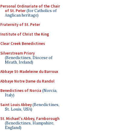
Personal Ordinariate of the Chair
of St. Peter
(for Catholics of
Anglican heritage)
Fraternity of St. Peter
Institute of Christ the King
Clear Creek Benedictines
Silverstream Priory
(Benedictines, Diocese of
Meath, Ireland)
Abbaye St-Madeleine du Barroux
Abbaye Notre Dame du Randol
Benedictines of Norcia
(Norcia,
Italy)
Saint Louis Abbey
(Benedictines,
St. Louis, USA)
St. Michael's Abbey, Farnborough
(Benedictines, Hampshire,
England)