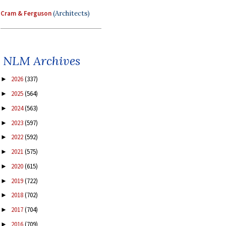
Cram & Ferguson
(Architects)
NLM Archives
2026
(337)
►
2025
(564)
►
2024
(563)
►
2023
(597)
►
2022
(592)
►
2021
(575)
►
2020
(615)
►
2019
(722)
►
2018
(702)
►
2017
(704)
►
2016
(709)
►