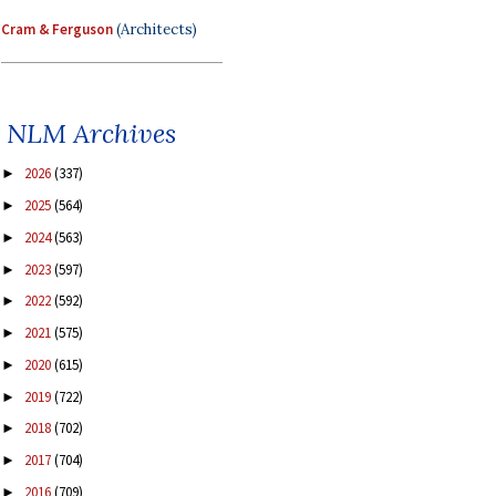
Cram & Ferguson
(Architects)
NLM Archives
2026
(337)
►
2025
(564)
►
2024
(563)
►
2023
(597)
►
2022
(592)
►
2021
(575)
►
2020
(615)
►
2019
(722)
►
2018
(702)
►
2017
(704)
►
2016
(709)
►