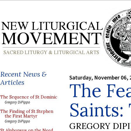
Recent News &
Saturday, November 06, 
Articles
The Fea
The Sequence of St Dominic
Saints:
Gregory DiPippo
The Finding of St Stephen
the First Martyr
Gregory DiPippo
GREGORY DIP
St Alphonsus on the Need