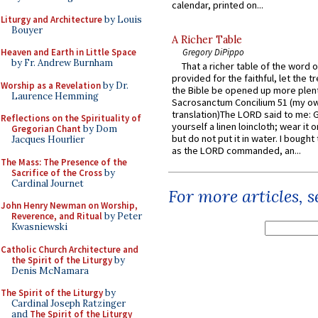
calendar, printed on...
Liturgy and Architecture
by Louis
Bouyer
A Richer Table
Gregory DiPippo
Heaven and Earth in Little Space
by Fr. Andrew Burnham
That a richer table of the word
provided for the faithful, let the t
Worship as a Revelation
by Dr.
the Bible be opened up more plentif
Laurence Hemming
Sacrosanctum Concilium 51 (my o
translation)The LORD said to me: 
Reflections on the Spirituality of
yourself a linen loincloth; wear it o
Gregorian Chant
by Dom
but do not put it in water. I bought 
Jacques Hourlier
as the LORD commanded, an...
The Mass: The Presence of the
Sacrifice of the Cross
by
Cardinal Journet
For more articles, 
John Henry Newman on Worship,
Reverence, and Ritual
by Peter
Kwasniewski
Catholic Church Architecture and
the Spirit of the Liturgy
by
Denis McNamara
The Spirit of the Liturgy
by
Cardinal Joseph Ratzinger
and
The Spirit of the Liturgy