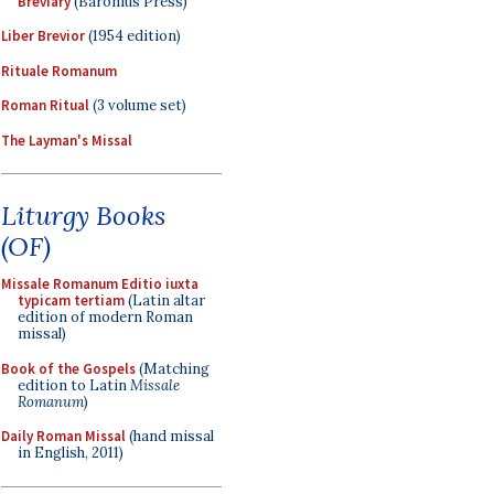
Breviary
(Baronius Press)
Liber Brevior
(1954 edition)
Rituale Romanum
Roman Ritual
(3 volume set)
The Layman's Missal
Liturgy Books
(OF)
Missale Romanum Editio iuxta
typicam tertiam
(Latin altar
edition of modern Roman
missal)
Book of the Gospels
(Matching
edition to Latin
Missale
Romanum
)
Daily Roman Missal
(hand missal
in English, 2011)