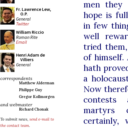
men they s
Fr. Lawrence Lew,
hope is ful
O.P.
General
in few thin
Twitter
William Riccio
well rewa
Roman Rite
Email
tried them
of himself.
Henri Adam de
Villiers
General
hath proved
a holocaus
correspondents
Matthew Alderman
Now theref
Philippe Guy
contests 
Gregor Kollmorgen
and webmaster
martyrs 
Richard Chonak
certainly,
To submit news,
send e-mail to
the contact team
.