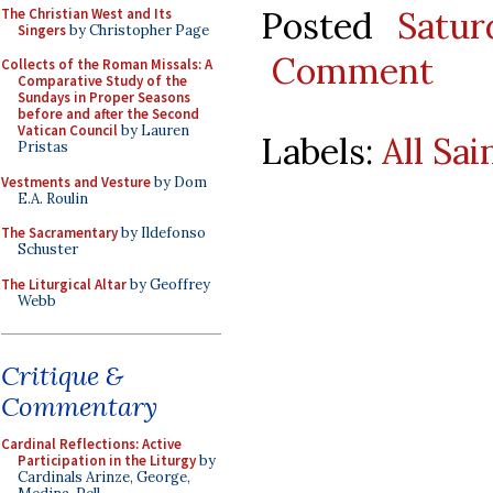
Posted
Satu
The Christian West and Its
Singers
by Christopher Page
Comment
Collects of the Roman Missals: A
Comparative Study of the
Sundays in Proper Seasons
before and after the Second
Vatican Council
by Lauren
Labels:
All Sai
Pristas
Vestments and Vesture
by Dom
E.A. Roulin
The Sacramentary
by Ildefonso
Schuster
The Liturgical Altar
by Geoffrey
Webb
Critique &
Commentary
Cardinal Reflections: Active
Participation in the Liturgy
by
Cardinals Arinze, George,