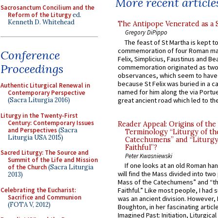
More recent article
Sacrosanctum Concilium and the
Reform of the Liturgy
ed.
Kenneth D. Whitehead
The Antipope Venerated as a 
Gregory DiPippo
The feast of St Martha is kept t
commemoration of four Roman ma
Conference
Felix, Simplicius, Faustinus and Bea
Proceedings
commemoration originated as two
observances, which seem to have
because St Felix was buried in a 
Authentic Liturgical Renewal in
named for him along the via Portue
Contemporary Perspective
great ancient road which led to the 
(Sacra Liturgia 2016)
Liturgy in the Twenty-First
Century: Contemporary Issues
Reader Appeal: Origins of the
and Perspectives
(Sacra
Terminology “Liturgy of th
Liturgia USA 2015)
Catechumens” and “Liturgy
Faithful”?
Sacred Liturgy: The Source and
Peter Kwasniewski
Summit of the Life and Mission
If one looks at an old Roman ha
of the Church
(Sacra Liturgia
will find the Mass divided into two
2013)
Mass of the Catechumens” and “th
Celebrating the Eucharist:
Faithful.” Like most people, I had
Sacrifice and Communion
was an ancient division. However, 
(FOTA V, 2012)
Boughton, in her fascinating articl
Imagined Past: Initiation, Liturgica