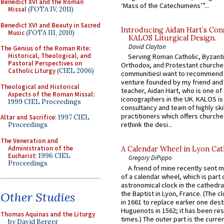
Benedict XVI and the Roman
‘Mass of the Catechumens’”...
Missal
(FOTA IV, 2011)
Benedict XVI and Beauty in Sacred
Introducing Aidan Hart’s Con
Music
(FOTA III, 2010)
KALOS Liturgical Design.
David Clayton
The Genius of the Roman Rite:
Historical, Theological, and
Serving Roman Catholic, Byzanti
Pastoral Perspectives on
Orthodox, and Protestant churche
Catholic Liturgy
(CIEL 2006)
communitiesI want to recommend
venture founded by my friend and
Theological and Historical
teacher, Aidan Hart, who is one o
Aspects of the Roman Missal
:
iconographers in the UK. KALOS is
1999 CIEL Proceedings
consultancy and team of highly ski
practitioners which offers churche
Altar and Sacrifice
: 1997 CIEL
rethink the desi...
Proceedings
The Veneration and
Administration of the
A Calendar Wheel in Lyon Cat
Eucharist
: 1996 CIEL
Gregory DiPippo
Proceedings
A friend of mine recently sent m
of a calendar wheel, which is part 
astronomical clock in the cathedra
the Baptist in Lyon, France. (The c
Other Studies
in 1661 to replace earlier one des
Huguenots in 1562; it has been re
Thomas Aquinas and the Liturgy
times.) The outer part is the current
by David Berger