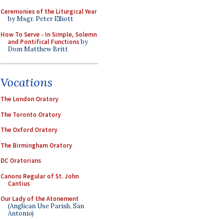
Ceremonies of the Liturgical Year
by Msgr. Peter Elliott
How To Serve - In Simple, Solemn
and Pontifical Functions
by
Dom Matthew Britt
Vocations
The London Oratory
The Toronto Oratory
The Oxford Oratory
The Birmingham Oratory
DC Oratorians
Canons Regular of St. John
Cantius
Our Lady of the Atonement
(Anglican Use Parish, San
Antonio)