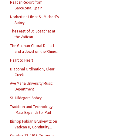
Reader Report from
Barcelona, Spain
Norbertine Life at St. Michael's
Abbey
The Feast of St. Josaphat at
the Vatican
The German Choral Dialect
and a Jewel on the Rhine...
Heart to Heart
Diaconal Ordination, Clear
Creek
Ave Maria University Music
Department
St. Hildegard Abbey
Tradition and Technology:
iMass Expands to iPad
Bishop Fabian Bruskewitz on
Vatican II, Continuity...
October 13, 1918: Troops at