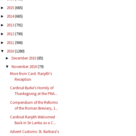
2015
(665)
►
2014
(665)
►
2013
(791)
►
2012
(790)
►
2011
(906)
►
2010
(1280)
▼
December 2010
(85)
►
November 2010
(79)
▼
More from Card. Ranjith's
Reception
Cardinal Burke's Homily of
Thanksgiving at the PNA...
Compendium of the Reforms
of the Roman Breviary, 1...
Cardinal Ranjith Welcomed
Back in Sri Lanka as a C...
Advent Customs: St. Barbara's