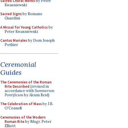
Sacred Choral Works
by Peter
Kwasniewski
Sacred Signs
by Romano
Guardini
A Missal for Young Catholics
by
Peter Kwasniewski
Cantus Mariales
by Dom Joseph
Pothier
Ceremonial
Guides
The Ceremonies of the Roman
Rite Described
(revised in
accordance with
Summorum
Pontificum
by Alcuin Reid)
The Celebration of Mass
by J.B.
O'Connell
Ceremonies of the Modern
Roman Rite
by Msgr. Peter
Elliott