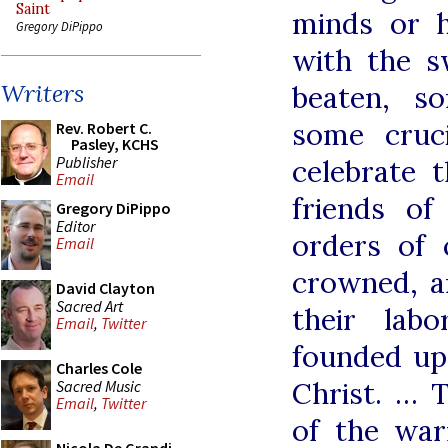
Saint
minds or h
Gregory DiPippo
with the 
Writers
beaten, s
some cruci
Rev. Robert C.
Pasley, KCHS
Publisher
celebrate 
Email
friends o
Gregory DiPippo
Editor
orders of 
Email
crowned, a
David Clayton
Sacred Art
their lab
Email
,
Twitter
founded upo
Charles Cole
Christ. … 
Sacred Music
Email
,
Twitter
of the warr