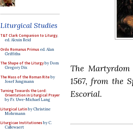
Liturgical Studies
T&T Clark Companion to Liturgy
,
ed. Alcuin Reid
Ordo Romanus Primus
ed. Alan
Griffiths
The Shape of the Liturgy
by Dom
The Martyrdom o
Gregory Dix
The Mass of the Roman Rite
by
1567, from the 
Josef Jungmann
Turning Towards the Lord:
Escorial.
Orientation in Liturgical Prayer
by Fr. Uwe-Michael Lang
Liturgical Latin
by Christine
Mohrmann
Liturgicae Institutiones
by C.
Callewaert