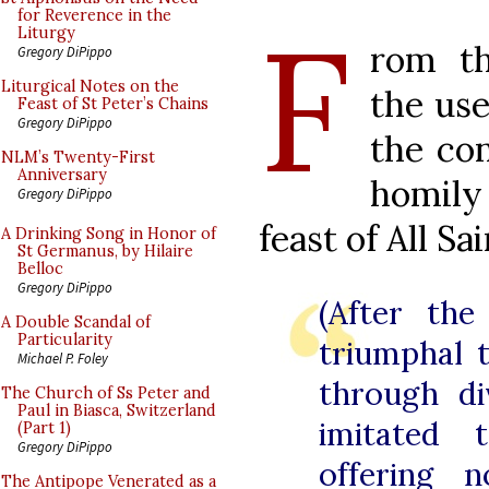
F
for Reverence in the
Liturgy
rom th
Gregory DiPippo
Liturgical Notes on the
the use
Feast of St Peter’s Chains
Gregory DiPippo
the con
NLM’s Twenty-First
Anniversary
homil
Gregory DiPippo
feast of All Sa
A Drinking Song in Honor of
St Germanus, by Hilaire
Belloc
Gregory DiPippo
(After the
A Double Scandal of
Particularity
triumphal 
Michael P. Foley
through di
The Church of Ss Peter and
Paul in Biasca, Switzerland
imitated 
(Part 1)
Gregory DiPippo
offering 
The Antipope Venerated as a