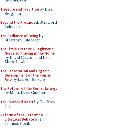
Medina, Pell
Treasure and Tradition
by Lisa
Bergman
Beyond the Prosaic
ed. Stratford
Caldecott
The Radiance of Being
by
Stratford Caldecott
The Little Oratory: A Beginner's
Guide to Praying in the Home
by David Clayton and Leila
Marie Lawler
The Restoration and Organic
Development of the Roman
Rite
by Laszlo Dobszay
The Reform of the Roman Liturgy
by Msgr. Klaus Gamber
The Banished Heart
by Geoffrey
Hull
Reform of the Reform? A
Liturgical Debate
by Fr.
Thomas Kocik