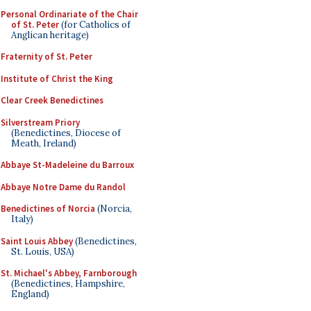
Personal Ordinariate of the Chair
of St. Peter
(for Catholics of
Anglican heritage)
Fraternity of St. Peter
Institute of Christ the King
Clear Creek Benedictines
Silverstream Priory
(Benedictines, Diocese of
Meath, Ireland)
Abbaye St-Madeleine du Barroux
Abbaye Notre Dame du Randol
Benedictines of Norcia
(Norcia,
Italy)
Saint Louis Abbey
(Benedictines,
St. Louis, USA)
St. Michael's Abbey, Farnborough
(Benedictines, Hampshire,
England)