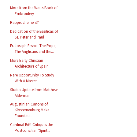
More from the Watts Book of
Embroidery
Rapprochement?
Dedication of the Basilicas of
Ss. Peter and Paul
Fr. Joseph Fessio: The Pope,
The Anglicans and the...
More Early Christian
Architecture of Spain
Rare Opportunity To Study
With A Master
Studio Update from Matthew
Alderman
Augustinian Canons of
Klosterneuburg Make
Foundati...
Cardinal Biffi Critiques the
Postconciliar "Spirit...