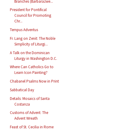
Branches (Barbarazwe...
President for Pontifical
Council for Promoting
Chr...
Tempus Adventus
Fr. Lang on Zenit: The Noble
Simplicity of Liturgi...
A Talk on the Dominican
Liturgy in Washington D.C.
Where Can Catholics Go to
Learn Icon Painting?
Chabanel Psalms Now in Print
Sabbatical Day
Details: Mosaics of Santa
Costanza
Customs of Advent: The
Advent Wreath
Feast of St. Cecilia in Rome