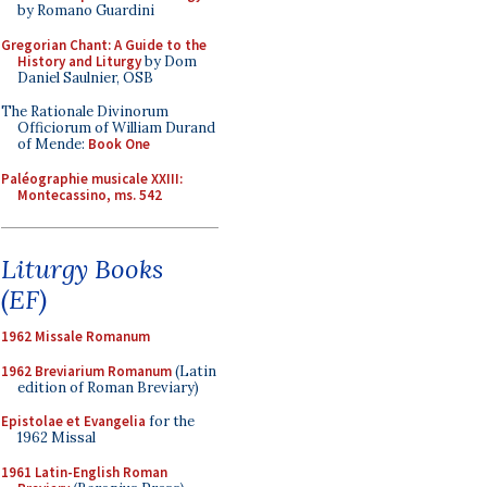
by Romano Guardini
Gregorian Chant: A Guide to the
History and Liturgy
by Dom
Daniel Saulnier, OSB
The Rationale Divinorum
Officiorum of William Durand
of Mende:
Book One
Paléographie musicale XXIII:
Montecassino, ms. 542
Liturgy Books
(EF)
1962 Missale Romanum
1962 Breviarium Romanum
(Latin
edition of Roman Breviary)
Epistolae et Evangelia
for the
1962 Missal
1961 Latin-English Roman