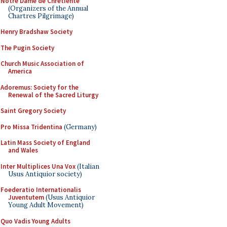
Notre Dame de Chretiente
(Organizers of the Annual
Chartres Pilgrimage)
Henry Bradshaw Society
The Pugin Society
Church Music Association of
America
Adoremus: Society for the
Renewal of the Sacred Liturgy
Saint Gregory Society
Pro Missa Tridentina
(Germany)
Latin Mass Society of England
and Wales
Inter Multiplices Una Vox
(Italian
Usus Antiquior society)
Foederatio Internationalis
Juventutem
(Usus Antiquior
Young Adult Movement)
Quo Vadis Young Adults