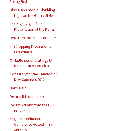
Seeing Red
Dino Marcantonio: Shedding
Light on the Gothic Style
The Night Vigil of the
Presentation at the Pontifi...
DVD from the Paulus Institute
The Hopping Procession of
Echternach
On Littleness and Liturgy (A
Meditation on Anglica...
Consistory for the Creation of
New Cardinals 2010
Halo! Halo!
Details: Rites and Uses
Recent Activity from the FSSP
in Lyons
Anglican Ordinariate
Conference Hosted in San
Antonio