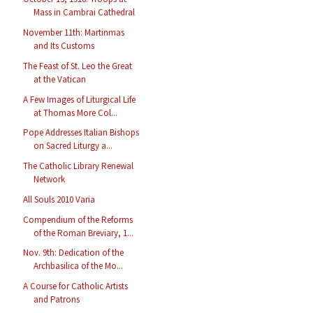
Mass in Cambrai Cathedral
November 11th: Martinmas
and Its Customs
The Feast of St. Leo the Great
at the Vatican
A Few Images of Liturgical Life
at Thomas More Col...
Pope Addresses Italian Bishops
on Sacred Liturgy a...
The Catholic Library Renewal
Network
All Souls 2010 Varia
Compendium of the Reforms
of the Roman Breviary, 1...
Nov. 9th: Dedication of the
Archbasilica of the Mo...
A Course for Catholic Artists
and Patrons