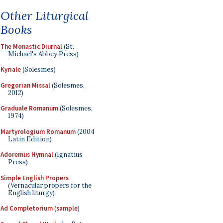
Other Liturgical
Books
The Monastic Diurnal
(St.
Michael's Abbey Press)
Kyriale
(Solesmes)
Gregorian Missal
(Solesmes,
2012)
Graduale Romanum
(Solesmes,
1974)
Martyrologium Romanum
(2004
Latin Edition)
Adoremus Hymnal
(Ignatius
Press)
Simple English Propers
(Vernacular propers for the
English liturgy)
Ad Completorium
(
sample
)