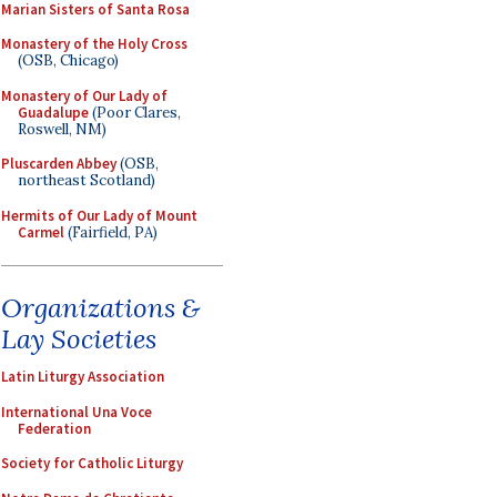
Marian Sisters of Santa Rosa
Monastery of the Holy Cross
(OSB, Chicago)
Monastery of Our Lady of
Guadalupe
(Poor Clares,
Roswell, NM)
Pluscarden Abbey
(OSB,
northeast Scotland)
Hermits of Our Lady of Mount
Carmel
(Fairfield, PA)
Organizations &
Lay Societies
Latin Liturgy Association
International Una Voce
Federation
Society for Catholic Liturgy