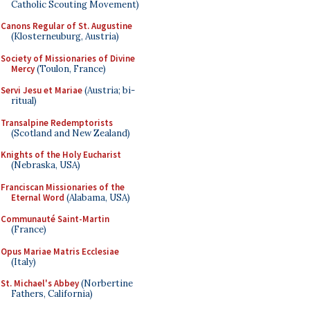
Catholic Scouting Movement)
Canons Regular of St. Augustine
(Klosterneuburg, Austria)
Society of Missionaries of Divine
Mercy
(Toulon, France)
Servi Jesu et Mariae
(Austria; bi-
ritual)
Transalpine Redemptorists
(Scotland and New Zealand)
Knights of the Holy Eucharist
(Nebraska, USA)
Franciscan Missionaries of the
Eternal Word
(Alabama, USA)
Communauté Saint-Martin
(France)
Opus Mariae Matris Ecclesiae
(Italy)
St. Michael's Abbey
(Norbertine
Fathers, California)