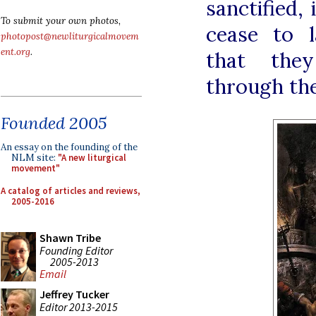
sanctified,
To submit your own photos,
cease to l
photopost@newliturgicalmovem
ent.org
.
that they
through the
Founded 2005
An essay on the founding of the
NLM site:
"A new liturgical
movement"
A catalog of articles and reviews,
2005-2016
Shawn Tribe
Founding Editor
2005-2013
Email
Jeffrey Tucker
Editor 2013-2015