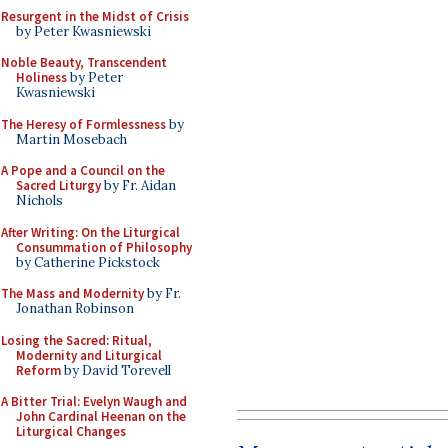
Resurgent in the Midst of Crisis
by Peter Kwasniewski
Noble Beauty, Transcendent
Holiness
by Peter
Kwasniewski
The Heresy of Formlessness
by
Martin Mosebach
A Pope and a Council on the
Sacred Liturgy
by Fr. Aidan
Nichols
After Writing: On the Liturgical
Consummation of Philosophy
by Catherine Pickstock
The Mass and Modernity
by Fr.
Jonathan Robinson
Losing the Sacred: Ritual,
Modernity and Liturgical
Reform
by David Torevell
A Bitter Trial: Evelyn Waugh and
John Cardinal Heenan on the
Liturgical Changes