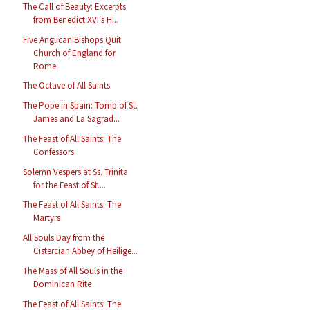
The Call of Beauty: Excerpts
from Benedict XVI's H...
Five Anglican Bishops Quit
Church of England for
Rome
The Octave of All Saints
The Pope in Spain: Tomb of St.
James and La Sagrad...
The Feast of All Saints: The
Confessors
Solemn Vespers at Ss. Trinita
for the Feast of St....
The Feast of All Saints: The
Martyrs
All Souls Day from the
Cistercian Abbey of Heilige...
The Mass of All Souls in the
Dominican Rite
The Feast of All Saints: The