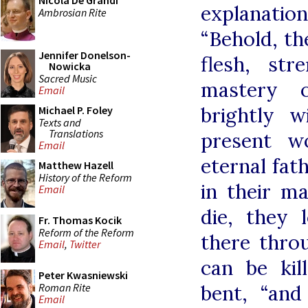
Nicola De Grandi
explanatio
Ambrosian Rite
“Behold, th
Jennifer Donelson-
flesh, str
Nowicka
Sacred Music
mastery o
Email
brightly w
Michael P. Foley
Texts and
Translations
present w
Email
eternal fat
Matthew Hazell
History of the Reform
in their m
Email
die, they
Fr. Thomas Kocik
Reform of the Reform
there thro
Email
,
Twitter
can be kil
Peter Kwasniewski
Roman Rite
bent, “and
Email