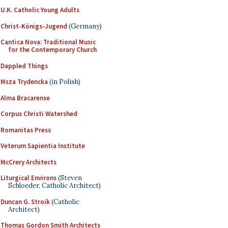
U.K. Catholic Young Adults
Christ-Königs-Jugend
(Germany)
Cantica Nova: Traditional Music
for the Contemporary Church
Dappled Things
Msza Trydencka
(in Polish)
Alma Bracarense
Corpus Christi Watershed
Romanitas Press
Veterum Sapientia Institute
McCrery Architects
Liturgical Environs
(Steven
Schloeder, Catholic Architect)
Duncan G. Stroik
(Catholic
Architect)
Thomas Gordon Smith Architects