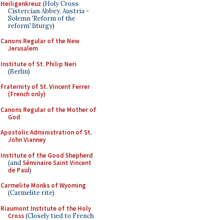
Heiligenkreuz
(Holy Cross
Cistercian Abbey, Austria -
Solemn 'Reform of the
reform' liturgy)
Canons Regular of the New
Jerusalem
Institute of St. Philip Neri
(Berlin)
Fraternity of St. Vincent Ferrer
(French only)
Canons Regular of the Mother of
God
Apostolic Administration of St.
John Vianney
Institute of the Good Shepherd
(and
Séminaire Saint Vincent
de Paul
)
Carmelite Monks of Wyoming
(Carmelite rite)
Riaumont Institute of the Holy
Cross
(Closely tied to French