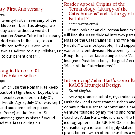
Reader Appeal: Origins of the
y-First Anniversary
Terminology “Liturgy of the
Catechumens” and “Liturgy of 
ppo
Faithful”?
 twenty-first anniversary of the
Peter Kwasniewski
l Movement, and as always, we
If one looks at an old Roman hand mi
 day pass without a word of
will find the Mass divided into two part
founder Shawn Tribe for his nearly
Mass of the Catechumens” and “the Ma
 dedication to the site, to our
Faithful.” Like most people, I had supp
ributor Jeffrey Tucker, who
was an ancient division. However, Lynne
wn as editor, to our publisher, Fr
Boughton, in her fascinating article “An
 to our parent organi...
Imagined Past: Initiation, Liturgical Sec
‘Mass of the Catechumens’”...
Song in Honor of St
by Hilaire Belloc
Introducing Aidan Hart’s Consult
ppo
KALOS Liturgical Design.
 which use the Roman Rite keep
David Clayton
east of St Ignatius of Loyola, the
Serving Roman Catholic, Byzantine Ca
 Jesuits, who died on July 31,
Orthodox, and Protestant churches an
he Middle Ages, July 31st was kept
communitiesI want to recommend a n
gland and some other places
venture founded by my friend and for
at Rome) as the feast of St
teacher, Aidan Hart, who is one of the
uxerre; Ignatius himself would
iconographers in the UK. KALOS is a de
d this feast during his...
consultancy and team of highly skilled
practitioners which offers churches a w