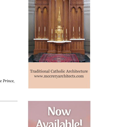
e Prince,