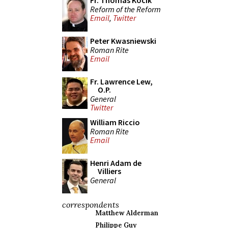
Fr. Thomas Kocik
Reform of the Reform
Email
,
Twitter
Peter Kwasniewski
Roman Rite
Email
Fr. Lawrence Lew,
O.P.
General
Twitter
William Riccio
Roman Rite
Email
Henri Adam de
Villiers
General
correspondents
Matthew Alderman
Philippe Guy