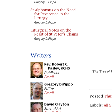
Gregory DiPippo
St Alphonsus on the Need
for Reverence in the
Liturgy
Gregory DiPippo
Liturgical Notes on the
Feast of St Peter’s Chains
Gregory DiPippo
Writers
Rev. Robert C.
Pasley, KCHS
The Tree of 
Publisher
Email
Gregory DiPippo
Editor
Email
Posted
Thu
David Clayton
Labels:
All 
Sacred Art