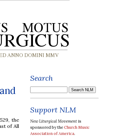
Search
 and
Support NLM
529, the
New Liturgical Movement
is
t of All
sponsored by the
Church Music
Association of America
.