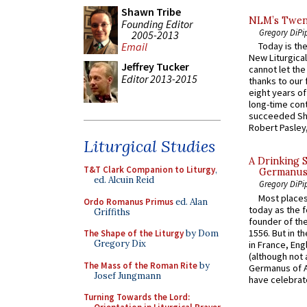
Shawn Tribe
NLM’s Twent
Founding Editor
Gregory DiPi
2005-2013
Email
Today is the
New Liturgica
Jeffrey Tucker
cannot let the
Editor 2013-2015
thanks to our 
eight years of
long-time cont
succeeded Sha
Robert Pasley,
Liturgical Studies
A Drinking 
T&T Clark Companion to Liturgy
,
Germanus, 
ed. Alcuin Reid
Gregory DiPi
Most places
Ordo Romanus Primus
ed. Alan
today as the f
Griffiths
founder of the
1556. But in t
The Shape of the Liturgy
by Dom
Gregory Dix
in France, En
(although not 
The Mass of the Roman Rite
by
Germanus of A
Josef Jungmann
have celebrate
Turning Towards the Lord: