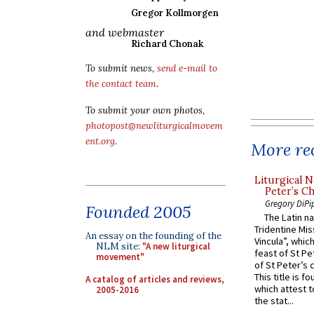
Gregor Kollmorgen
and webmaster
Richard Chonak
To submit news,
send e-mail to
the contact team
.
To submit your own photos,
photopost@newliturgicalmovem
ent.org
.
More rec
Liturgical N
Peter’s Ch
Gregory DiPi
Founded 2005
The Latin n
Tridentine Mis
An essay on the founding of the
Vincula”, which
NLM site:
"A new liturgical
feast of St Pe
movement"
of St Peter’s c
This title is f
A catalog of articles and reviews,
which attest to
2005-2016
the stat...