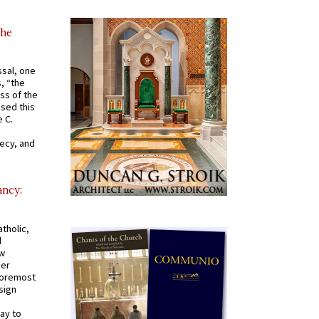
the
ssal, one
s, “the
ss of the
osed this
 C.
recy, and
ancy:
tholic,
d
ew
mer
 foremost
sign
ay to