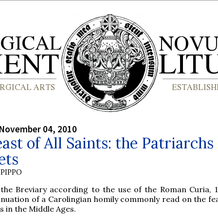
 November 04, 2010
ast of All Saints: the Patriarchs
ets
PIPPO
the Breviary according to the use of the Roman Curia, 1
inuation of a Carolingian homily commonly read on the feas
s in the Middle Ages.