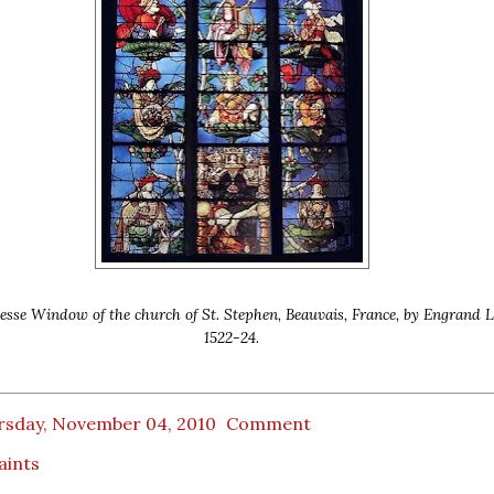
Jesse Window of the church of St. Stephen, Beauvais, France, by Engrand L
1522-24.
rsday, November 04, 2010
Comment
Saints