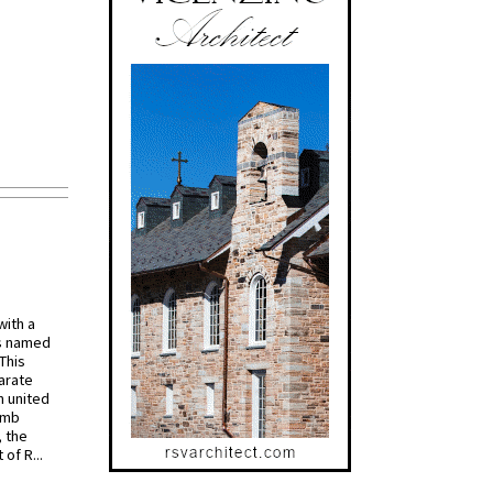
with a
s named
 This
arate
 united
omb
, the
of R...