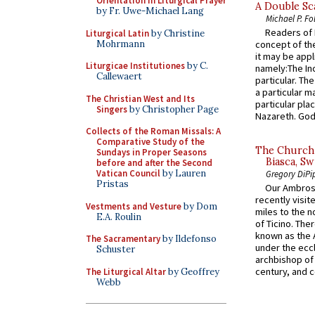
Orientation in Liturgical Prayer
A Double Sca
by Fr. Uwe-Michael Lang
Michael P. Fo
Readers of N
Liturgical Latin
by Christine
Mohrmann
concept of the
it may be appl
Liturgicae Institutiones
by C.
namely:The In
Callewaert
particular. Th
a particular ma
The Christian West and Its
particular pl
Singers
by Christopher Page
Nazareth. God 
Collects of the Roman Missals: A
Comparative Study of the
The Church 
Sundays in Proper Seasons
Biasca, Sw
before and after the Second
Vatican Council
by Lauren
Gregory DiPi
Pristas
Our Ambrosi
recently visit
Vestments and Vesture
by Dom
miles to the n
E.A. Roulin
of Ticino. The
known as the 
The Sacramentary
by Ildefonso
under the eccl
Schuster
archbishop of 
century, and c
The Liturgical Altar
by Geoffrey
Webb