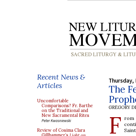
Recent News &
Thursday,
Articles
The Fe
Proph
Uncomfortable
Comparisons? Fr. Barthe
GREGORY DI
on the Traditional and
F
New Sacramental Rites
rom 
Peter Kwasniewski
cont
Saint
Review of Cosima Clara
Gillhammer’s
Light on