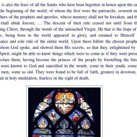
 is also the feast of all the Saints who have been begotten in honor upon the e
the beginning of the world; of whom the first were the patriarchs, reverent m
thers of the prophets and apostles, whose memory shall not be forsaken, and th
shall abide forever, … The descent of their rule ceased not until from th
ing Christ, through the womb of the untouched Virgin, He that is the hope of 
ns, being born in the world appeared in glory, and retained to Himself 
ance and sole rule of the entire world. Upon these follow the chosen prophe
whom God spoke, and showed them His secrets, so that they, enlightened by 
Spirit, might be able to know things which were to come as if they were prese
eclare them, having become the princes of the people by foretelling the futu
were known to God and sanctified in the womb, some in their youth, some
 men, some as old. They were found to be full of faith, greatest in devotion
nt in holy meditation, fearless in the sight of death.