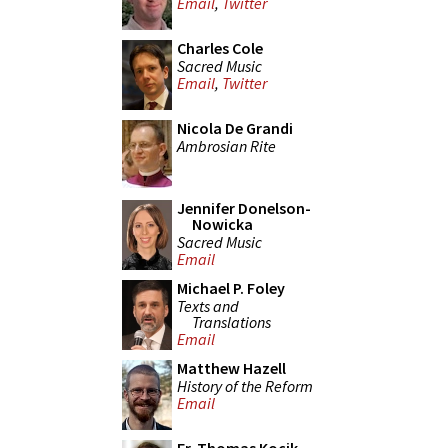
Email
,
Twitter
Charles Cole
Sacred Music
Email
,
Twitter
Nicola De Grandi
Ambrosian Rite
Jennifer Donelson-
Nowicka
Sacred Music
Email
Michael P. Foley
Texts and
Translations
Email
Matthew Hazell
History of the Reform
Email