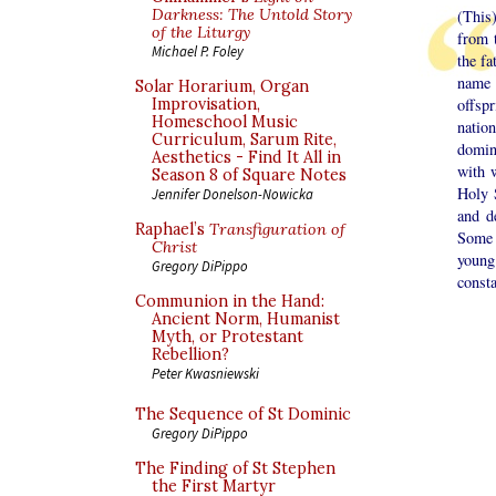
Darkness: The Untold Story
(This)
of the Liturgy
from 
Michael P. Foley
the fa
name 
Solar Horarium, Organ
Improvisation,
offspr
Homeschool Music
natio
Curriculum, Sarum Rite,
domin
Aesthetics - Find It All in
with 
Season 8 of Square Notes
Holy 
Jennifer Donelson-Nowicka
and d
Raphael’s
Transfiguration of
Some 
Christ
young
Gregory DiPippo
consta
Communion in the Hand:
Ancient Norm, Humanist
Myth, or Protestant
Rebellion?
Peter Kwasniewski
The Sequence of St Dominic
Gregory DiPippo
The Finding of St Stephen
the First Martyr