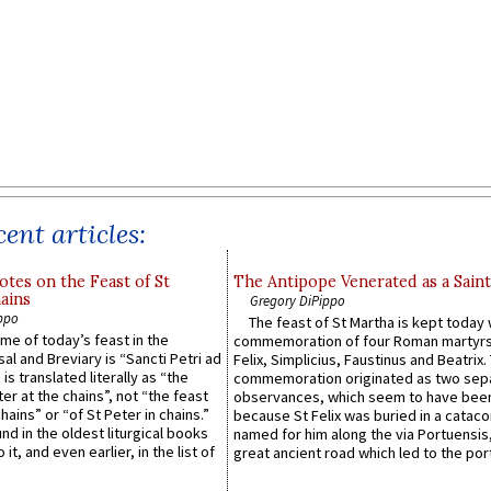
ent articles:
otes on the Feast of St
The Antipope Venerated as a Saint
ains
Gregory DiPippo
ppo
The feast of St Martha is kept today 
ame of today’s feast in the
commemoration of four Roman martyr
sal and Breviary is “Sancti Petri ad
Felix, Simplicius, Faustinus and Beatrix.
 is translated literally as “the
commemoration originated as two sep
ter at the chains”, not “the feast
observances, which seem to have been
hains” or “of St Peter in chains.”
because St Felix was buried in a catac
ound in the oldest liturgical books
named for him along the via Portuensis
 it, and even earlier, in the list of
great ancient road which led to the port 