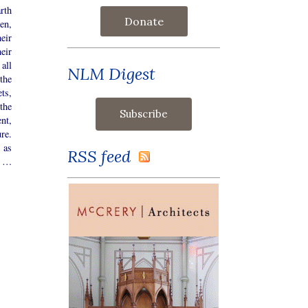
arth
Donate
en,
eir
eir
all
NLM Digest
the
ts,
the
nt,
re.
 as
RSS feed
, …