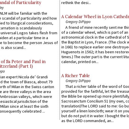
ndal of Particularity
rethink the desi...
ley
LM will be familiar with the
A Calendar Wheel in Lyon Cathedr
 scandal of particularity and how
Gregory DiPippo
ied to liturgical considerations,
A friend of mine recently sent me thi
carnation is scandalously
of a calendar wheel, which is part of an
e universal Logos takes flesh from
astronomical clock in the cathedral of 
iden at a particular time in a
the Baptist in Lyon, France. (The clock 
ace to become the person Jesus of
in 1661 to replace earlier one destroye
is also scand...
Huguenots in 1562; it has been restore
times.) The outer part is the current litu
of Ss Peter and Paul in
calendar, printed on...
itzerland (Part 1)
ppo
A Richer Table
an expert Nicola de’ Grandi
Gregory DiPippo
ed the town of Biasca, about 79
That a richer table of the word of G
orth of Milan in the Swiss canton
provided for the faithful, let the treasu
re are three valleys in the area
the Bible be opened up more plentifully.
Ambrosian valleys, which were
Sacrosanctum Concilium 51 (my own, c
esiastical jurisdiction of the
translation)The LORD said to me: Go bu
Milan since at least the sixth
yourself a linen loincloth; wear it on you
onsequently celebrated ...
but do not put it in water. I bought the l
as the LORD commanded, an...