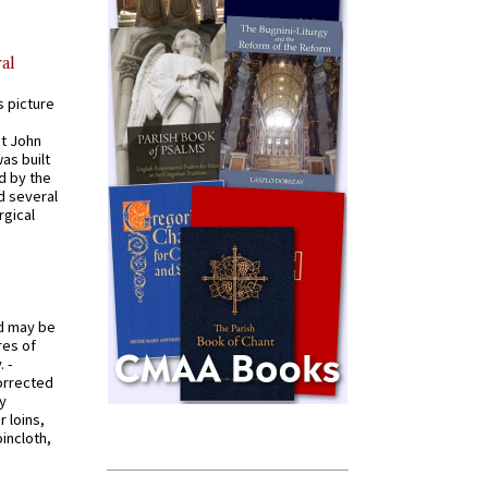
al
s picture
St John
was built
d by the
d several
rgical
od may be
res of
 -
orrected
y
r loins,
oincloth,