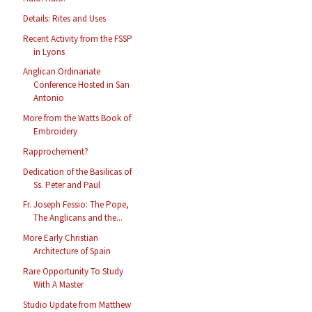
Details: Rites and Uses
Recent Activity from the FSSP
in Lyons
Anglican Ordinariate
Conference Hosted in San
Antonio
More from the Watts Book of
Embroidery
Rapprochement?
Dedication of the Basilicas of
Ss. Peter and Paul
Fr. Joseph Fessio: The Pope,
The Anglicans and the...
More Early Christian
Architecture of Spain
Rare Opportunity To Study
With A Master
Studio Update from Matthew