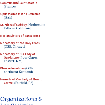
Communauté Saint-Martin
(France)
Opus Mariae Matris Ecclesiae
(Italy)
St. Michael's Abbey
(Norbertine
Fathers, California)
Marian Sisters of Santa Rosa
Monastery of the Holy Cross
(OSB, Chicago)
Monastery of Our Lady of
Guadalupe
(Poor Clares,
Roswell, NM)
Pluscarden Abbey
(OSB,
northeast Scotland)
Hermits of Our Lady of Mount
Carmel
(Fairfield, PA)
Organizations &