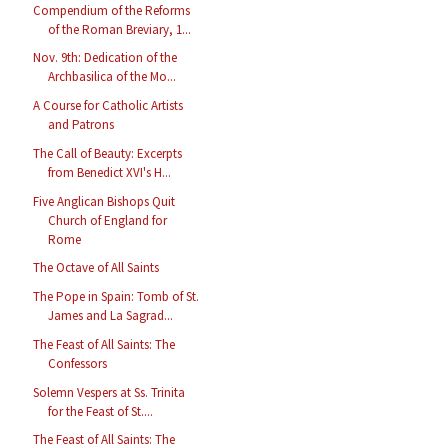
Compendium of the Reforms
of the Roman Breviary, 1...
Nov. 9th: Dedication of the
Archbasilica of the Mo...
A Course for Catholic Artists
and Patrons
The Call of Beauty: Excerpts
from Benedict XVI's H...
Five Anglican Bishops Quit
Church of England for
Rome
The Octave of All Saints
The Pope in Spain: Tomb of St.
James and La Sagrad...
The Feast of All Saints: The
Confessors
Solemn Vespers at Ss. Trinita
for the Feast of St....
The Feast of All Saints: The