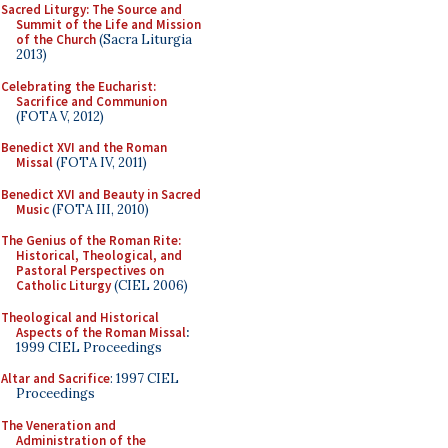
Sacred Liturgy: The Source and
Summit of the Life and Mission
of the Church
(Sacra Liturgia
2013)
Celebrating the Eucharist:
Sacrifice and Communion
(FOTA V, 2012)
Benedict XVI and the Roman
Missal
(FOTA IV, 2011)
Benedict XVI and Beauty in Sacred
Music
(FOTA III, 2010)
The Genius of the Roman Rite:
Historical, Theological, and
Pastoral Perspectives on
Catholic Liturgy
(CIEL 2006)
Theological and Historical
Aspects of the Roman Missal
:
1999 CIEL Proceedings
Altar and Sacrifice
: 1997 CIEL
Proceedings
The Veneration and
Administration of the