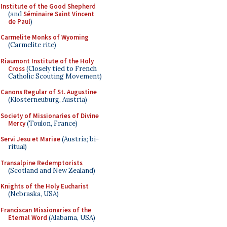
Institute of the Good Shepherd
(and
Séminaire Saint Vincent
de Paul
)
Carmelite Monks of Wyoming
(Carmelite rite)
Riaumont Institute of the Holy
Cross
(Closely tied to French
Catholic Scouting Movement)
Canons Regular of St. Augustine
(Klosterneuburg, Austria)
Society of Missionaries of Divine
Mercy
(Toulon, France)
Servi Jesu et Mariae
(Austria; bi-
ritual)
Transalpine Redemptorists
(Scotland and New Zealand)
Knights of the Holy Eucharist
(Nebraska, USA)
Franciscan Missionaries of the
Eternal Word
(Alabama, USA)