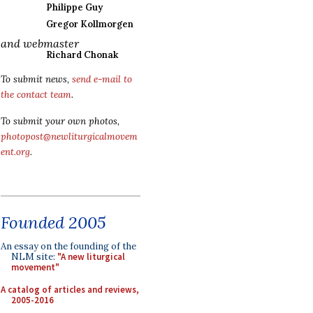
Philippe Guy
Gregor Kollmorgen
and webmaster
Richard Chonak
To submit news,
send e-mail to
the contact team
.
To submit your own photos,
photopost@newliturgicalmovem
ent.org
.
Founded 2005
An essay on the founding of the
NLM site:
"A new liturgical
movement"
A catalog of articles and reviews,
2005-2016