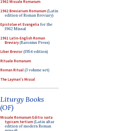
1962 Missale Romanum
1962 Breviarium Romanum
(Latin
edition of Roman Breviary)
Epistolae et Evangelia
for the
1962 Missal
1961 Latin-English Roman
Breviary
(Baronius Press)
Liber Brevior
(1954 edition)
Rituale Romanum
Roman Ritual
(3 volume set)
The Layman's Missal
Liturgy Books
(OF)
Missale Romanum Editio iuxta
typicam tertiam
(Latin altar
edition of modern Roman
missal)