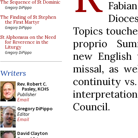
Fabi
The Sequence of St Dominic
Gregory DiPippo
Dioce
The Finding of St Stephen
the First Martyr
Topics touche
Gregory DiPippo
St Alphonsus on the Need
proprio Sum
for Reverence in the
Liturgy
new English 
Gregory DiPippo
missal, as we
Writers
continuity vs.
Rev. Robert C.
Pasley, KCHS
interpretati
Publisher
Email
Council.
Gregory DiPippo
Editor
Email
David Clayton