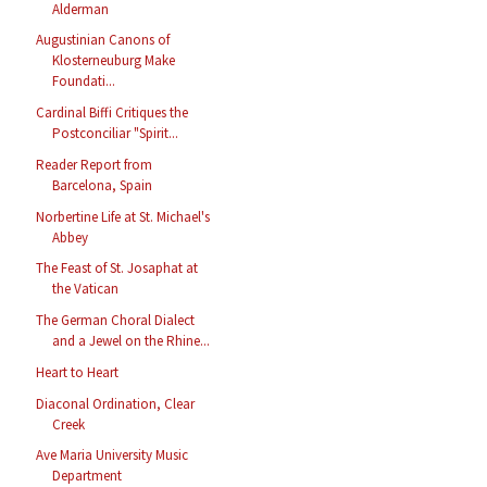
Alderman
Augustinian Canons of
Klosterneuburg Make
Foundati...
Cardinal Biffi Critiques the
Postconciliar "Spirit...
Reader Report from
Barcelona, Spain
Norbertine Life at St. Michael's
Abbey
The Feast of St. Josaphat at
the Vatican
The German Choral Dialect
and a Jewel on the Rhine...
Heart to Heart
Diaconal Ordination, Clear
Creek
Ave Maria University Music
Department