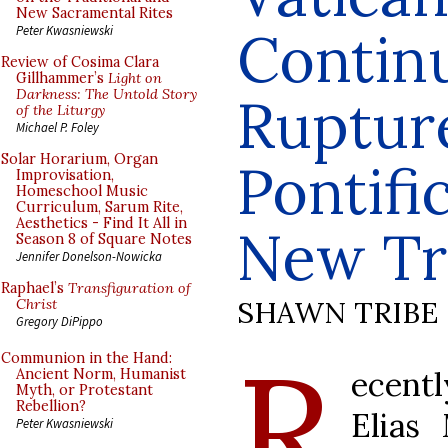
New Sacramental Rites
Continu
Peter Kwasniewski
Review of Cosima Clara
Gillhammer’s
Light on
Darkness: The Untold Story
Ruptur
of the Liturgy
Michael P. Foley
Solar Horarium, Organ
Pontifi
Improvisation,
Homeschool Music
Curriculum, Sarum Rite,
Aesthetics - Find It All in
New Tr
Season 8 of Square Notes
Jennifer Donelson-Nowicka
Raphael’s
Transfiguration of
SHAWN TRIBE
Christ
Gregory DiPippo
R
Communion in the Hand:
ecen
Ancient Norm, Humanist
Myth, or Protestant
Rebellion?
Elias
Peter Kwasniewski