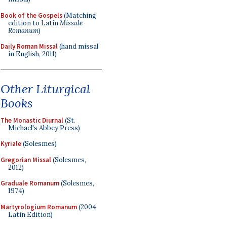
Book of the Gospels
(Matching
edition to Latin
Missale
Romanum
)
Daily Roman Missal
(hand missal
in English, 2011)
Other Liturgical
Books
The Monastic Diurnal
(St.
Michael's Abbey Press)
Kyriale
(Solesmes)
Gregorian Missal
(Solesmes,
2012)
Graduale Romanum
(Solesmes,
1974)
Martyrologium Romanum
(2004
Latin Edition)