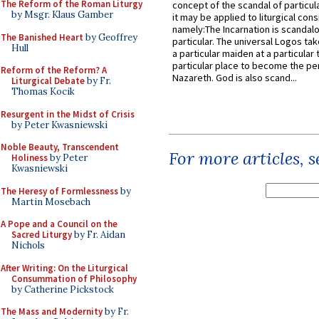
The Reform of the Roman Liturgy
concept of the scandal of particul
by Msgr. Klaus Gamber
it may be applied to liturgical con
namely:The Incarnation is scandal
The Banished Heart
by Geoffrey
particular. The universal Logos ta
Hull
a particular maiden at a particular 
particular place to become the pe
Reform of the Reform? A
Nazareth. God is also scand...
Liturgical Debate
by Fr.
Thomas Kocik
Resurgent in the Midst of Crisis
by Peter Kwasniewski
Noble Beauty, Transcendent
For more articles, 
Holiness
by Peter
Kwasniewski
The Heresy of Formlessness
by
Martin Mosebach
A Pope and a Council on the
Sacred Liturgy
by Fr. Aidan
Nichols
After Writing: On the Liturgical
Consummation of Philosophy
by Catherine Pickstock
The Mass and Modernity
by Fr.