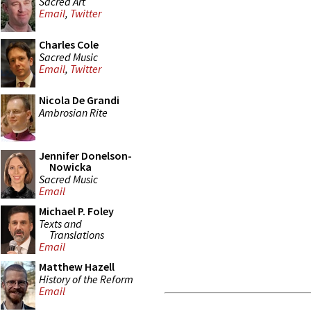
Sacred Art
Email
,
Twitter
Charles Cole
Sacred Music
Email
,
Twitter
Nicola De Grandi
Ambrosian Rite
Jennifer Donelson-
Nowicka
Sacred Music
Email
Michael P. Foley
Texts and
Translations
Email
Matthew Hazell
History of the Reform
Email