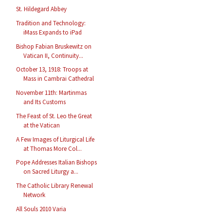
St. Hildegard Abbey
Tradition and Technology:
iMass Expands to iPad
Bishop Fabian Bruskewitz on
Vatican II, Continuity...
October 13, 1918: Troops at
Mass in Cambrai Cathedral
November 11th: Martinmas
and Its Customs
The Feast of St. Leo the Great
at the Vatican
A Few Images of Liturgical Life
at Thomas More Col...
Pope Addresses Italian Bishops
on Sacred Liturgy a...
The Catholic Library Renewal
Network
All Souls 2010 Varia