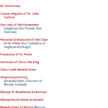
DC Oratorians
Canons Regular of St. John
Cantius
Our Lady of the Atonement
(Anglican Use Parish, San
Antonio)
Personal Ordinariate of the Chair
of St. Peter
(for Catholics of
Anglican heritage)
Fraternity of St. Peter
Institute of Christ the King
Clear Creek Benedictines
Silverstream Priory
(Benedictines, Diocese of
Meath, Ireland)
Abbaye St-Madeleine du Barroux
Abbaye Notre Dame du Randol
Benedictines of Norcia
(Norcia,