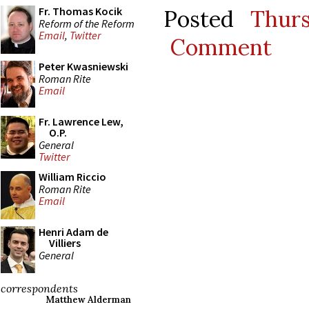
Fr. Thomas Kocik
Posted
Thur
Reform of the Reform
Email
,
Twitter
Comment
Peter Kwasniewski
Roman Rite
Email
Fr. Lawrence Lew,
O.P.
General
Twitter
William Riccio
Roman Rite
Email
Henri Adam de
Villiers
General
correspondents
Matthew Alderman