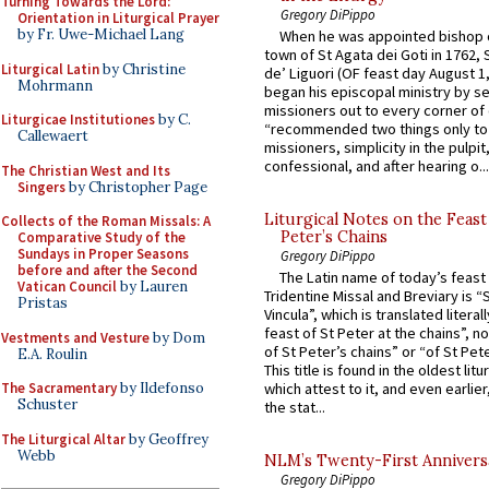
Turning Towards the Lord:
Gregory DiPippo
Orientation in Liturgical Prayer
by Fr. Uwe-Michael Lang
When he was appointed bishop o
town of St Agata dei Goti in 1762,
Liturgical Latin
by Christine
de’ Liguori (OF feast day August 1
Mohrmann
began his episcopal ministry by s
missioners out to every corner of
Liturgicae Institutiones
by C.
“recommended two things only to
Callewaert
missioners, simplicity in the pulpit,
confessional, and after hearing o...
The Christian West and Its
Singers
by Christopher Page
Liturgical Notes on the Feast 
Collects of the Roman Missals: A
Peter’s Chains
Comparative Study of the
Sundays in Proper Seasons
Gregory DiPippo
before and after the Second
The Latin name of today’s feast 
Vatican Council
by Lauren
Tridentine Missal and Breviary is “
Pristas
Vincula”, which is translated literal
feast of St Peter at the chains”, n
Vestments and Vesture
by Dom
of St Peter’s chains” or “of St Pete
E.A. Roulin
This title is found in the oldest lit
The Sacramentary
by Ildefonso
which attest to it, and even earlier, 
Schuster
the stat...
The Liturgical Altar
by Geoffrey
Webb
NLM’s Twenty-First Annivers
Gregory DiPippo