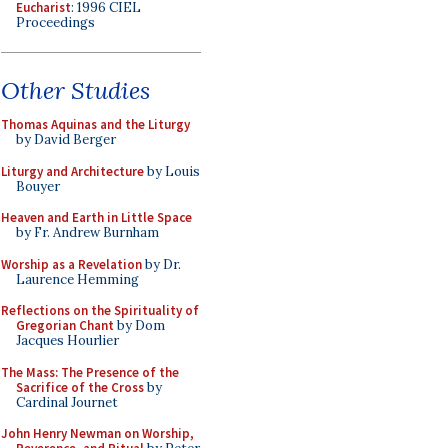
Eucharist
: 1996 CIEL
Proceedings
Other Studies
Thomas Aquinas and the Liturgy
by David Berger
Liturgy and Architecture
by Louis
Bouyer
Heaven and Earth in Little Space
by Fr. Andrew Burnham
Worship as a Revelation
by Dr.
Laurence Hemming
Reflections on the Spirituality of
Gregorian Chant
by Dom
Jacques Hourlier
The Mass: The Presence of the
Sacrifice of the Cross
by
Cardinal Journet
John Henry Newman on Worship,