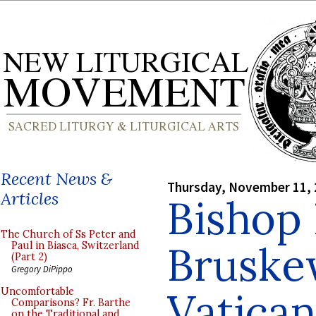
Recent News &
Thursday, November 11,
Articles
Bishop
The Church of Ss Peter and
Bruske
Paul in Biasca, Switzerland
(Part 2)
Gregory DiPippo
Vatican 
Uncomfortable
Comparisons? Fr. Barthe
on the Traditional and