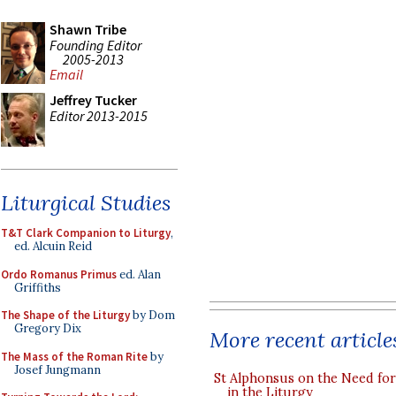
Shawn Tribe
Founding Editor
2005-2013
Email
Jeffrey Tucker
Editor 2013-2015
Liturgical Studies
T&T Clark Companion to Liturgy
,
ed. Alcuin Reid
Ordo Romanus Primus
ed. Alan
Griffiths
The Shape of the Liturgy
by Dom
Gregory Dix
More recent article
The Mass of the Roman Rite
by
Josef Jungmann
St Alphonsus on the Need fo
in the Liturgy