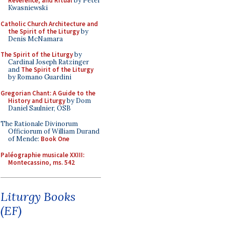
Reverence, and Ritual
by Peter
Kwasniewski
Catholic Church Architecture and
the Spirit of the Liturgy
by
Denis McNamara
The Spirit of the Liturgy
by
Cardinal Joseph Ratzinger
and
The Spirit of the Liturgy
by Romano Guardini
Gregorian Chant: A Guide to the
History and Liturgy
by Dom
Daniel Saulnier, OSB
The Rationale Divinorum
Officiorum of William Durand
of Mende:
Book One
Paléographie musicale XXIII:
Montecassino, ms. 542
Liturgy Books
(EF)