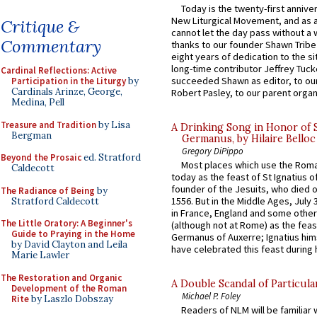
Today is the twenty-first annive
New Liturgical Movement, and as 
Critique &
cannot let the day pass without a 
Commentary
thanks to our founder Shawn Tribe 
eight years of dedication to the si
long-time contributor Jeffrey Tuck
Cardinal Reflections: Active
succeeded Shawn as editor, to our
Participation in the Liturgy
by
Cardinals Arinze, George,
Robert Pasley, to our parent organi
Medina, Pell
Treasure and Tradition
by Lisa
A Drinking Song in Honor of 
Bergman
Germanus, by Hilaire Belloc
Gregory DiPippo
Beyond the Prosaic
ed. Stratford
Most places which use the Rom
Caldecott
today as the feast of St Ignatius o
founder of the Jesuits, who died o
The Radiance of Being
by
1556. But in the Middle Ages, July
Stratford Caldecott
in France, England and some other
The Little Oratory: A Beginner's
(although not at Rome) as the feas
Guide to Praying in the Home
Germanus of Auxerre; Ignatius him
by David Clayton and Leila
have celebrated this feast during h
Marie Lawler
The Restoration and Organic
A Double Scandal of Particula
Development of the Roman
Michael P. Foley
Rite
by Laszlo Dobszay
Readers of NLM will be familiar 