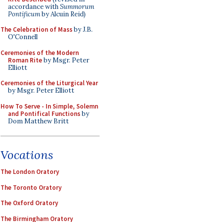
accordance with
Summorum
Pontificum
by Alcuin Reid)
The Celebration of Mass
by J.B.
O'Connell
Ceremonies of the Modern
Roman Rite
by Msgr. Peter
Elliott
Ceremonies of the Liturgical Year
by Msgr. Peter Elliott
How To Serve - In Simple, Solemn
and Pontifical Functions
by
Dom Matthew Britt
Vocations
The London Oratory
The Toronto Oratory
The Oxford Oratory
The Birmingham Oratory