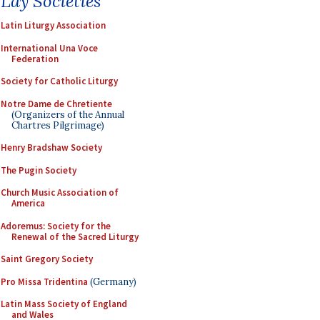
Lay Societies
Latin Liturgy Association
International Una Voce
Federation
Society for Catholic Liturgy
Notre Dame de Chretiente
(Organizers of the Annual
Chartres Pilgrimage)
Henry Bradshaw Society
The Pugin Society
Church Music Association of
America
Adoremus: Society for the
Renewal of the Sacred Liturgy
Saint Gregory Society
Pro Missa Tridentina
(Germany)
Latin Mass Society of England
and Wales