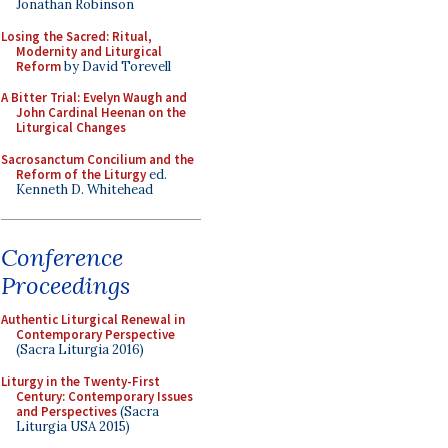
Jonathan Robinson
Losing the Sacred: Ritual,
Modernity and Liturgical
Reform
by David Torevell
A Bitter Trial: Evelyn Waugh and
John Cardinal Heenan on the
Liturgical Changes
Sacrosanctum Concilium and the
Reform of the Liturgy
ed.
Kenneth D. Whitehead
Conference
Proceedings
Authentic Liturgical Renewal in
Contemporary Perspective
(Sacra Liturgia 2016)
Liturgy in the Twenty-First
Century: Contemporary Issues
and Perspectives
(Sacra
Liturgia USA 2015)