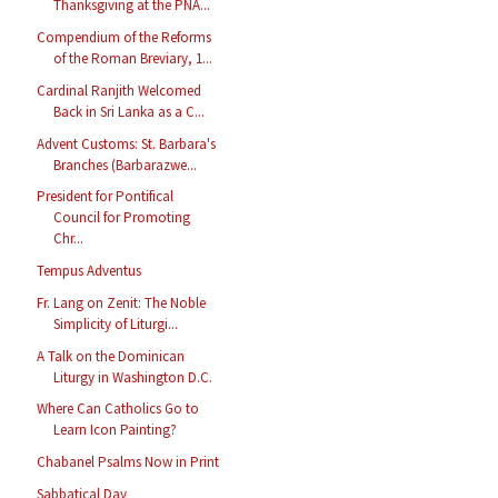
Thanksgiving at the PNA...
Compendium of the Reforms
of the Roman Breviary, 1...
Cardinal Ranjith Welcomed
Back in Sri Lanka as a C...
Advent Customs: St. Barbara's
Branches (Barbarazwe...
President for Pontifical
Council for Promoting
Chr...
Tempus Adventus
Fr. Lang on Zenit: The Noble
Simplicity of Liturgi...
A Talk on the Dominican
Liturgy in Washington D.C.
Where Can Catholics Go to
Learn Icon Painting?
Chabanel Psalms Now in Print
Sabbatical Day