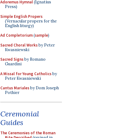
Adoremus Hymnal
(Ignatius
Press)
Simple English Propers
(Vernacular propers for the
English liturgy)
Ad Completorium
(
sample
)
Sacred Choral Works
by Peter
Kwasniewski
Sacred Signs
by Romano
Guardini
A Missal for Young Catholics
by
Peter Kwasniewski
Cantus Mariales
by Dom Joseph
Pothier
Ceremonial
Guides
The Ceremonies of the Roman
Rite Described
(revised in