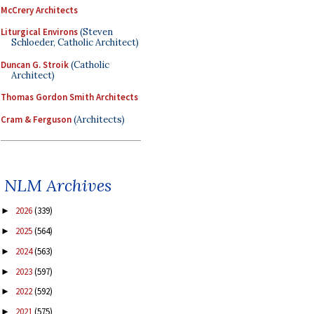
McCrery Architects
Liturgical Environs
(Steven
Schloeder, Catholic Architect)
Duncan G. Stroik
(Catholic
Architect)
Thomas Gordon Smith Architects
Cram & Ferguson
(Architects)
NLM Archives
2026
(339)
►
2025
(564)
►
2024
(563)
►
2023
(597)
►
2022
(592)
►
2021
(575)
►