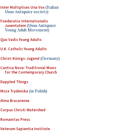
Inter Multiplices Una Vox
(Italian
Usus Antiquior society)
Foederatio Internationalis
Juventutem
(Usus Antiquior
Young Adult Movement)
Quo Vadis Young Adults
U.K. Catholic Young Adults
Christ-Königs-Jugend
(Germany)
Cantica Nova: Traditional Music
for the Contemporary Church
Dappled Things
Msza Trydencka
(in Polish)
Alma Bracarense
Corpus Christi Watershed
Romanitas Press
Veterum Sapientia Institute