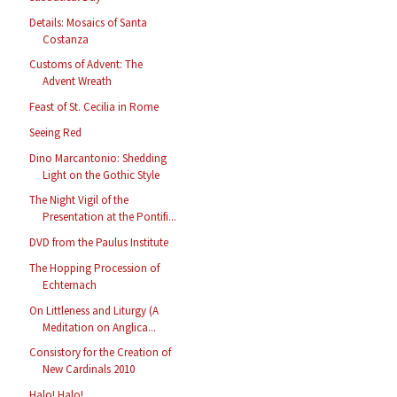
Details: Mosaics of Santa
Costanza
Customs of Advent: The
Advent Wreath
Feast of St. Cecilia in Rome
Seeing Red
Dino Marcantonio: Shedding
Light on the Gothic Style
The Night Vigil of the
Presentation at the Pontifi...
DVD from the Paulus Institute
The Hopping Procession of
Echternach
On Littleness and Liturgy (A
Meditation on Anglica...
Consistory for the Creation of
New Cardinals 2010
Halo! Halo!