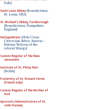
Italy)
Saint Louis Abbey
(Benedictines,
St. Louis, USA)
St. Michael's Abbey, Farnborough
(Benedictines, Hampshire,
England)
Heiligenkreuz
(Holy Cross
Cistercian Abbey, Austria -
Solemn 'Reform of the
reform' liturgy)
Canons Regular of the New
Jerusalem
Institute of St. Philip Neri
(Berlin)
Fraternity of St. Vincent Ferrer
(French only)
Canons Regular of the Mother of
God
Apostolic Administration of St.
John Vianney