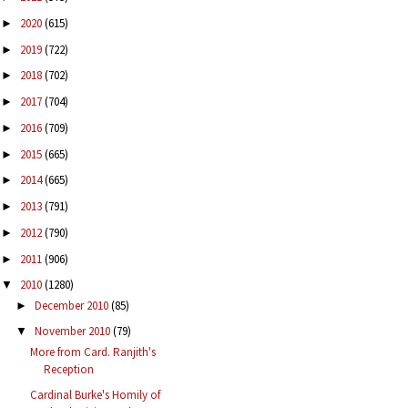
2020
(615)
►
2019
(722)
►
2018
(702)
►
2017
(704)
►
2016
(709)
►
2015
(665)
►
2014
(665)
►
2013
(791)
►
2012
(790)
►
2011
(906)
►
2010
(1280)
▼
December 2010
(85)
►
November 2010
(79)
▼
More from Card. Ranjith's
Reception
Cardinal Burke's Homily of