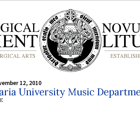
vember 12, 2010
aria University Music Departm
BE