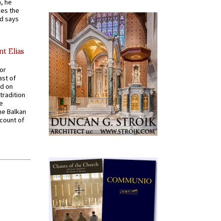
, he
kes the
nd says
nt Elias
for
ast of
ed on
tradition
ve
he Balkan
ccount of