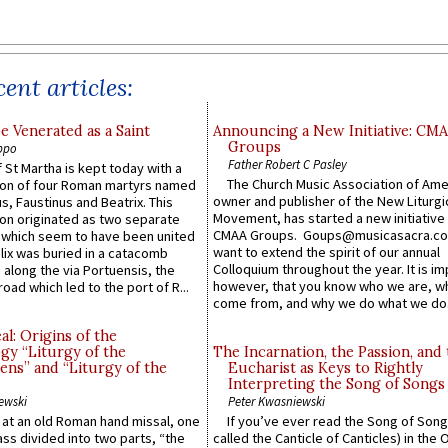
ent articles:
e Venerated as a Saint
Announcing a New Initiative: CM
Groups
ppo
Father Robert C Pasley
 St Martha is kept today with a
The Church Music Association of Ame
n of four Roman martyrs named
owner and publisher of the New Liturgi
us, Faustinus and Beatrix. This
Movement, has started a new initiative 
n originated as two separate
CMAA Groups. Goups@musicasacra.c
which seem to have been united
want to extend the spirit of our annual
lix was buried in a catacomb
Colloquium throughout the year. It is im
along the via Portuensis, the
however, that you know who we are, 
road which led to the port of R...
come from, and why we do what we do.
l: Origins of the
gy “Liturgy of the
The Incarnation, the Passion, and
ns” and “Liturgy of the
Eucharist as Keys to Rightly
Interpreting the Song of Songs
ewski
Peter Kwasniewski
s at an old Roman hand missal, one
If you’ve ever read the Song of Song
Mass divided into two parts, “the
called the Canticle of Canticles) in the 