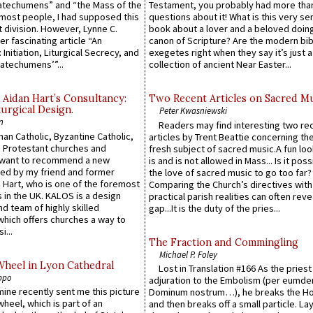
atechumens” and “the Mass of the
Testament, you probably had more tha
e most people, I had supposed this
questions about it! What is this very s
 division. However, Lynne C.
book about a lover and a beloved doing
er fascinating article “An
canon of Scripture? Are the modern bibl
 Initiation, Liturgical Secrecy, and
exegetes right when they say it’s just 
atechumens’”...
collection of ancient Near Easter...
 Aidan Hart’s Consultancy:
Two Recent Articles on Sacred M
urgical Design.
Peter Kwasniewski
n
Readers may find interesting two re
an Catholic, Byzantine Catholic,
articles by Trent Beattie concerning th
 Protestant churches and
fresh subject of sacred music.A fun loo
 want to recommend a new
is and is not allowed in Mass... Is it poss
ed by my friend and former
the love of sacred music to go too far?
 Hart, who is one of the foremost
Comparing the Church’s directives with
 in the UK. KALOS is a design
practical parish realities can often reve
d team of highly skilled
gap...It is the duty of the pries...
which offers churches a way to
i...
The Fraction and Commingling
Michael P. Foley
Wheel in Lyon Cathedral
Lost in Translation #166 As the pries
ppo
adjuration to the Embolism (per eumd
 mine recently sent me this picture
Dominum nostrum…), he breaks the Ho
wheel, which is part of an
and then breaks off a small particle. La