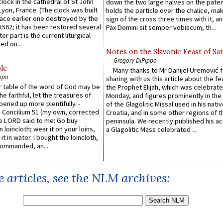
lock in the cathedral of St John
down the two large halves on the paten
 Lyon, France. (The clock was built
holds the particle over the chalice, ma
lace earlier one destroyed by the
sign of the cross three times with it, a
1562; it has been restored several
Pax Domini sit semper vobiscum, th...
er part is the current liturgical
ed on...
Notes on the Slavonic Feast of Sai
Gregory DiPippo
le
Many thanks to Mr Danijel Uremović 
ppo
sharing with us this article about the fe
er table of the word of God may be
the Prophet Elijah, which was celebrat
he faithful, let the treasures of
Monday, and figures prominently in the 
pened up more plentifully. -
of the Glagolitic Missal used in his nati
Concilium 51 (my own, corrected
Croatia, and in some other regions of t
he LORD said to me: Go buy
peninsula. We recently published his a
n loincloth; wear it on your loins,
a Glagolitic Mass celebrated ...
it in water. I bought the loincloth,
ommanded, an...
 articles, see the NLM archives: