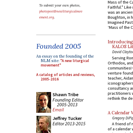
Mass of the C
To submit your own photos,
Faithful.” Lik
photopost@newliturgicalmov
was an ancient
Boughton, in h
ement.org
.
Imagined Past:
‘Mass of the C
Introducing
Founded 2005
KALOS Lit
David Clayto
An essay on the founding of the
Serving Rom
NLM site:
"A new liturgical
Orthodox, and
movement"
communitiesI
venture found
A catalog of articles and reviews,
teacher, Aidan
2005-2016
iconographers
consultancy an
practitioners 
Shawn Tribe
rethink the des
Founding Editor
2005-2013
Email
A Calendar 
Jeffrey Tucker
Gregory DiPi
Editor 2013-2015
A friend of
of a calendar 