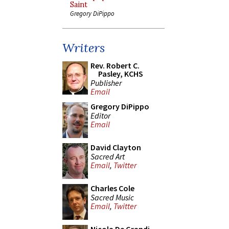
Saint
Gregory DiPippo
Writers
Rev. Robert C.
Pasley, KCHS
Publisher
Email
Gregory DiPippo
Editor
Email
David Clayton
Sacred Art
Email
,
Twitter
Charles Cole
Sacred Music
Email
,
Twitter