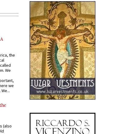
AA
rica, the
cal
called
om. We
portant,
where we
 We...
 the
s (also
Old