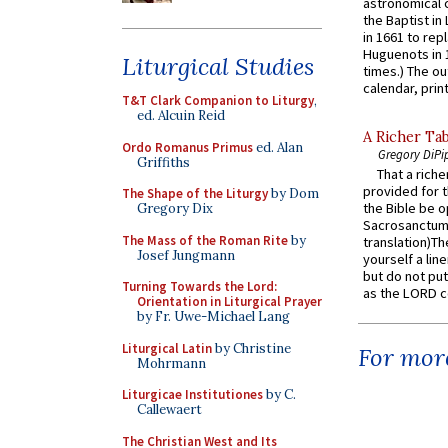
astronomical c
the Baptist in
in 1661 to rep
Huguenots in 
Liturgical Studies
times.) The out
calendar, print
T&T Clark Companion to Liturgy
,
ed. Alcuin Reid
A Richer Tab
Ordo Romanus Primus
ed. Alan
Gregory DiPi
Griffiths
That a rich
provided for t
The Shape of the Liturgy
by Dom
the Bible be o
Gregory Dix
Sacrosanctum 
The Mass of the Roman Rite
by
translation)T
Josef Jungmann
yourself a line
but do not put 
Turning Towards the Lord:
as the LORD c
Orientation in Liturgical Prayer
by Fr. Uwe-Michael Lang
Liturgical Latin
by Christine
For more
Mohrmann
Liturgicae Institutiones
by C.
Callewaert
The Christian West and Its