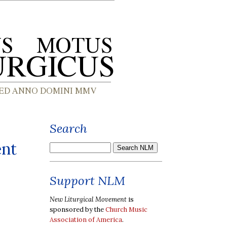
Search
ent
Support NLM
New Liturgical Movement
is
sponsored by the
Church Music
Association of America
.