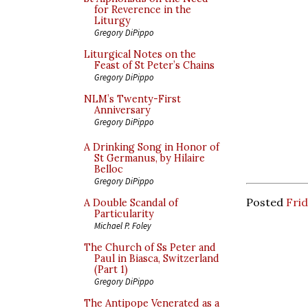
for Reverence in the
Liturgy
Gregory DiPippo
Liturgical Notes on the
Feast of St Peter’s Chains
Gregory DiPippo
NLM’s Twenty-First
Anniversary
Gregory DiPippo
A Drinking Song in Honor of
St Germanus, by Hilaire
Belloc
Gregory DiPippo
Posted
Fri
A Double Scandal of
Particularity
Michael P. Foley
The Church of Ss Peter and
Paul in Biasca, Switzerland
(Part 1)
Gregory DiPippo
The Antipope Venerated as a