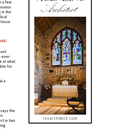
n a few
ensuous
 in the
ical
a loose
usic
cent
e ever-
k at what
ible for
al a
t says the
em
st in two
ying