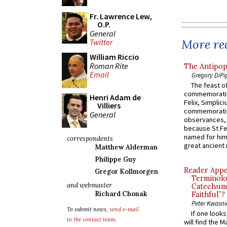
Fr. Lawrence Lew,
O.P.
General
More rec
Twitter
William Riccio
Roman Rite
The Antipop
Email
Gregory DiPi
The feast of
commemoratio
Henri Adam de
Felix, Simplici
Villiers
commemoratio
General
observances, 
because St Fe
named for him 
correspondents
great ancient 
Matthew Alderman
Philippe Guy
Reader Appea
Gregor Kollmorgen
Terminolo
and webmaster
Catechume
Richard Chonak
Faithful”?
Peter Kwasni
To submit news,
send e-mail
If one look
to the contact team
.
will find the 