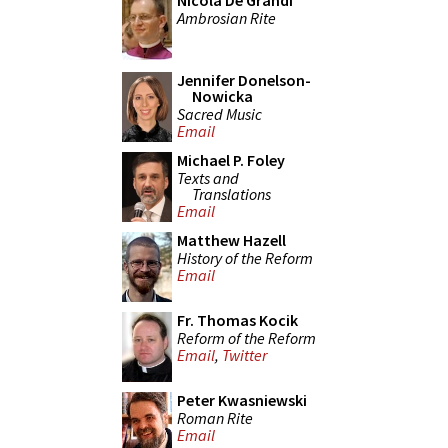
Nicola De Grandi
Ambrosian Rite
Jennifer Donelson-
Nowicka
Sacred Music
Email
Michael P. Foley
Texts and
Translations
Email
Matthew Hazell
History of the Reform
Email
Fr. Thomas Kocik
Reform of the Reform
Email
,
Twitter
Peter Kwasniewski
Roman Rite
Email