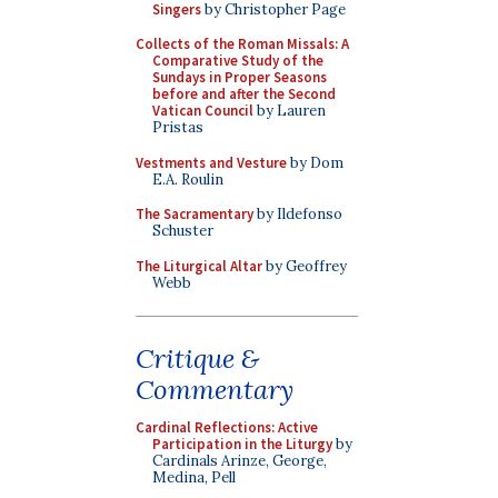
Singers
by Christopher Page
Collects of the Roman Missals: A
Comparative Study of the
Sundays in Proper Seasons
before and after the Second
Vatican Council
by Lauren
Pristas
Vestments and Vesture
by Dom
E.A. Roulin
The Sacramentary
by Ildefonso
Schuster
The Liturgical Altar
by Geoffrey
Webb
Critique &
Commentary
Cardinal Reflections: Active
Participation in the Liturgy
by
Cardinals Arinze, George,
Medina, Pell