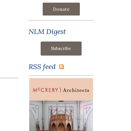
Donate
NLM Digest
RSS feed