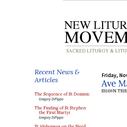
Recent News &
Friday, No
Articles
Ave M
SHAWN TRI
The Sequence of St Dominic
Gregory DiPippo
The Finding of St Stephen
the First Martyr
Gregory DiPippo
St Alphonsus on the Need