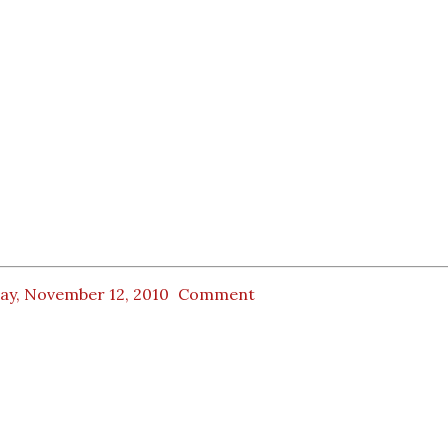
day, November 12, 2010
Comment