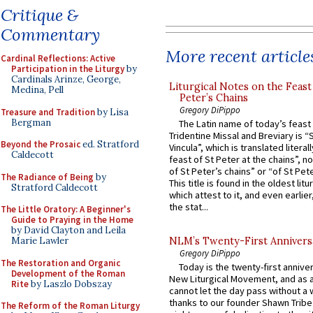
Critique &
Commentary
More recent article
Cardinal Reflections: Active
Participation in the Liturgy
by
Cardinals Arinze, George,
Liturgical Notes on the Feast 
Medina, Pell
Peter’s Chains
Gregory DiPippo
Treasure and Tradition
by Lisa
Bergman
The Latin name of today’s feast 
Tridentine Missal and Breviary is “
Beyond the Prosaic
ed. Stratford
Vincula”, which is translated literal
Caldecott
feast of St Peter at the chains”, n
of St Peter’s chains” or “of St Pete
The Radiance of Being
by
This title is found in the oldest lit
Stratford Caldecott
which attest to it, and even earlier, 
the stat...
The Little Oratory: A Beginner's
Guide to Praying in the Home
by David Clayton and Leila
Marie Lawler
NLM’s Twenty-First Annivers
Gregory DiPippo
The Restoration and Organic
Today is the twenty-first annive
Development of the Roman
New Liturgical Movement, and as 
Rite
by Laszlo Dobszay
cannot let the day pass without a 
thanks to our founder Shawn Tribe 
The Reform of the Roman Liturgy