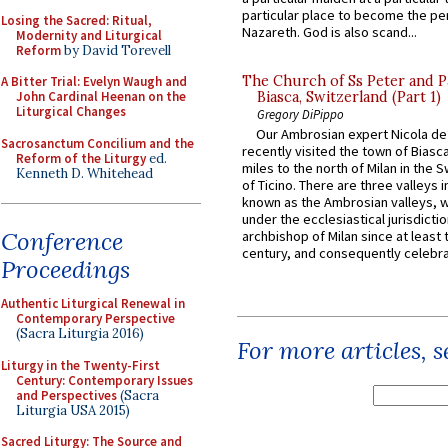
particular place to become the pe
Losing the Sacred: Ritual,
Nazareth. God is also scand...
Modernity and Liturgical
Reform
by David Torevell
The Church of Ss Peter and P
A Bitter Trial: Evelyn Waugh and
John Cardinal Heenan on the
Biasca, Switzerland (Part 1)
Liturgical Changes
Gregory DiPippo
Our Ambrosian expert Nicola de
Sacrosanctum Concilium and the
recently visited the town of Biasc
Reform of the Liturgy
ed.
miles to the north of Milan in the 
Kenneth D. Whitehead
of Ticino. There are three valleys i
known as the Ambrosian valleys, 
under the ecclesiastical jurisdictio
Conference
archbishop of Milan since at least 
century, and consequently celebrat
Proceedings
Authentic Liturgical Renewal in
Contemporary Perspective
(Sacra Liturgia 2016)
For more articles, 
Liturgy in the Twenty-First
Century: Contemporary Issues
and Perspectives
(Sacra
Liturgia USA 2015)
Sacred Liturgy: The Source and