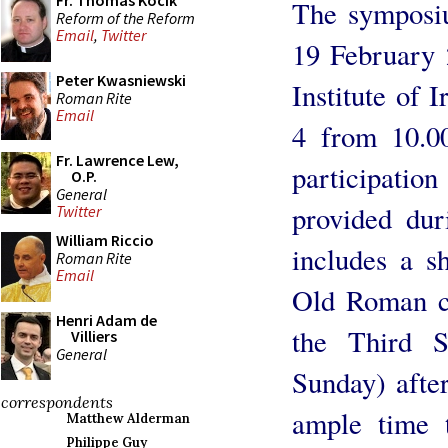
Fr. Thomas Kocik
The symposiu
Reform of the Reform
Email
,
Twitter
19 February
Peter Kwasniewski
Institute of 
Roman Rite
Email
4 from 10.0
Fr. Lawrence Lew,
participatio
O.P.
General
provided du
Twitter
William Riccio
includes a s
Roman Rite
Email
Old Roman ch
Henri Adam de
the Third 
Villiers
General
Sunday) after
correspondents
ample time 
Matthew Alderman
Philippe Guy