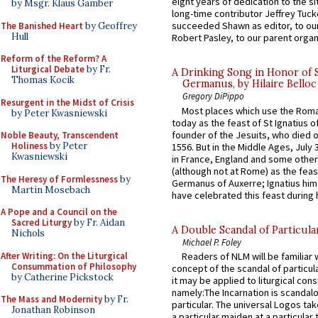
eight years of dedication to the si
by Msgr. Klaus Gamber
long-time contributor Jeffrey Tuck
succeeded Shawn as editor, to our
The Banished Heart
by Geoffrey
Hull
Robert Pasley, to our parent organi
Reform of the Reform? A
Liturgical Debate
by Fr.
A Drinking Song in Honor of 
Thomas Kocik
Germanus, by Hilaire Belloc
Gregory DiPippo
Resurgent in the Midst of Crisis
Most places which use the Rom
by Peter Kwasniewski
today as the feast of St Ignatius o
founder of the Jesuits, who died o
Noble Beauty, Transcendent
Holiness
by Peter
1556. But in the Middle Ages, July
Kwasniewski
in France, England and some other
(although not at Rome) as the feas
The Heresy of Formlessness
by
Germanus of Auxerre; Ignatius him
Martin Mosebach
have celebrated this feast during h
A Pope and a Council on the
Sacred Liturgy
by Fr. Aidan
A Double Scandal of Particula
Nichols
Michael P. Foley
After Writing: On the Liturgical
Readers of NLM will be familiar 
Consummation of Philosophy
concept of the scandal of particul
by Catherine Pickstock
it may be applied to liturgical con
namely:The Incarnation is scandal
The Mass and Modernity
by Fr.
particular. The universal Logos ta
Jonathan Robinson
a particular maiden at a particular 