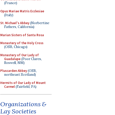
(France)
Opus Mariae Matris Ecclesiae
(Italy)
St. Michael's Abbey
(Norbertine
Fathers, California)
Marian Sisters of Santa Rosa
Monastery of the Holy Cross
(OSB, Chicago)
Monastery of Our Lady of
Guadalupe
(Poor Clares,
Roswell, NM)
Pluscarden Abbey
(OSB,
northeast Scotland)
Hermits of Our Lady of Mount
Carmel
(Fairfield, PA)
Organizations &
Lay Societies