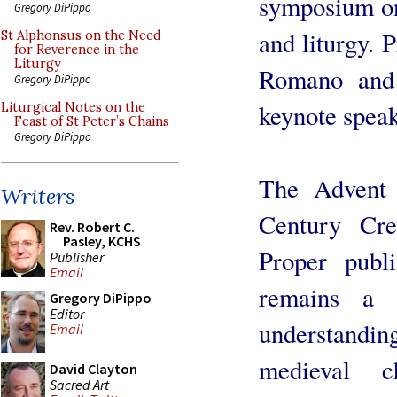
symposium on
Gregory DiPippo
and liturgy. 
St Alphonsus on the Need
for Reverence in the
Liturgy
Romano and 
Gregory DiPippo
keynote speak
Liturgical Notes on the
Feast of St Peter’s Chains
Gregory DiPippo
The Advent 
Writers
Century Cr
Rev. Robert C.
Pasley, KCHS
Proper publ
Publisher
Email
remains a 
Gregory DiPippo
Editor
understandi
Email
medieval c
David Clayton
Sacred Art