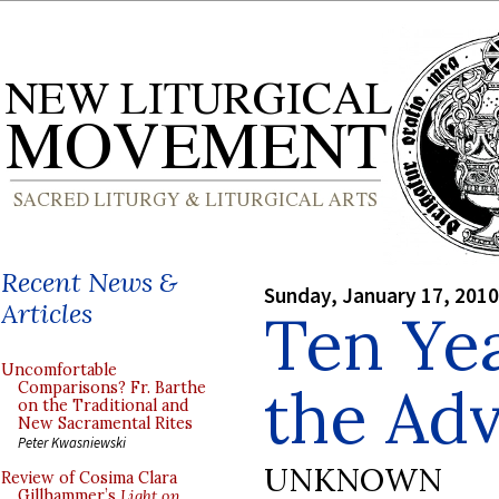
Recent News &
Sunday, January 17, 2010
Articles
Ten Yea
Uncomfortable
the Adv
Comparisons? Fr. Barthe
on the Traditional and
New Sacramental Rites
Peter Kwasniewski
UNKNOWN
Review of Cosima Clara
Gillhammer’s
Light on