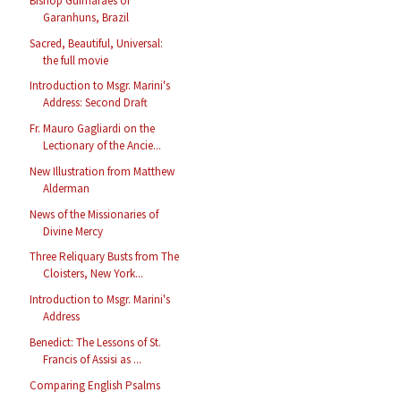
Bishop Guimarães of
Garanhuns, Brazil
Sacred, Beautiful, Universal:
the full movie
Introduction to Msgr. Marini's
Address: Second Draft
Fr. Mauro Gagliardi on the
Lectionary of the Ancie...
New Illustration from Matthew
Alderman
News of the Missionaries of
Divine Mercy
Three Reliquary Busts from The
Cloisters, New York...
Introduction to Msgr. Marini's
Address
Benedict: The Lessons of St.
Francis of Assisi as ...
Comparing English Psalms