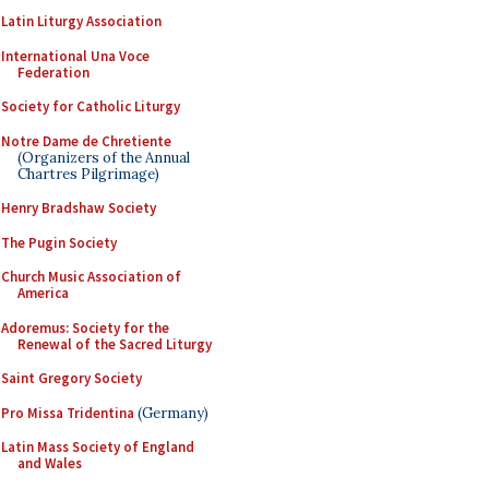
Latin Liturgy Association
International Una Voce
Federation
Society for Catholic Liturgy
Notre Dame de Chretiente
(Organizers of the Annual
Chartres Pilgrimage)
Henry Bradshaw Society
The Pugin Society
Church Music Association of
America
Adoremus: Society for the
Renewal of the Sacred Liturgy
Saint Gregory Society
Pro Missa Tridentina
(Germany)
Latin Mass Society of England
and Wales