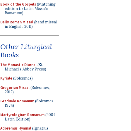
Book of the Gospels
(Matching
edition to Latin
Missale
Romanum
)
Daily Roman Missal
(hand missal
in English, 2011)
Other Liturgical
Books
The Monastic Diurnal
(St.
Michael's Abbey Press)
Kyriale
(Solesmes)
Gregorian Missal
(Solesmes,
2012)
Graduale Romanum
(Solesmes,
1974)
Martyrologium Romanum
(2004
Latin Edition)
Adoremus Hymnal
(Ignatius