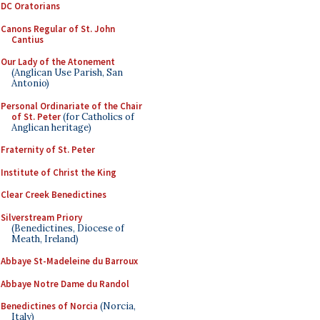
DC Oratorians
Canons Regular of St. John
Cantius
Our Lady of the Atonement
(Anglican Use Parish, San
Antonio)
Personal Ordinariate of the Chair
of St. Peter
(for Catholics of
Anglican heritage)
Fraternity of St. Peter
Institute of Christ the King
Clear Creek Benedictines
Silverstream Priory
(Benedictines, Diocese of
Meath, Ireland)
Abbaye St-Madeleine du Barroux
Abbaye Notre Dame du Randol
Benedictines of Norcia
(Norcia,
Italy)