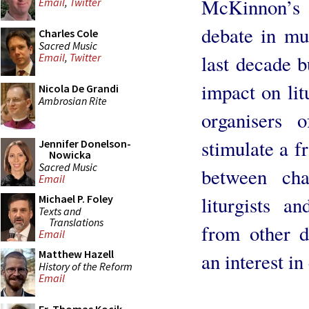
McKinnon’s
Email
,
Twitter
debate in mus
Charles Cole
Sacred Music
last decade b
Email
,
Twitter
impact on lit
Nicola De Grandi
Ambrosian Rite
organisers 
stimulate a f
Jennifer Donelson-
Nowicka
Sacred Music
between cha
Email
liturgists a
Michael P. Foley
Texts and
Translations
from other d
Email
Matthew Hazell
an interest i
History of the Reform
Email