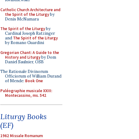
Catholic Church Architecture and
the Spirit of the Liturgy
by
Denis McNamara
The Spirit of the Liturgy
by
Cardinal Joseph Ratzinger
and
The Spirit of the Liturgy
by Romano Guardini
Gregorian Chant: A Guide to the
History and Liturgy
by Dom
Daniel Saulnier, OSB
The Rationale Divinorum
Officiorum of William Durand
of Mende:
Book One
Paléographie musicale XXIII:
Montecassino, ms. 542
Liturgy Books
(EF)
1962 Missale Romanum