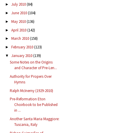
July 2010
(84)
►
June 2010
(104)
►
May 2010
(136)
►
April 2010
(142)
►
March 2010
(158)
►
February 2010
(123)
►
January 2010
(139)
▼
Some Notes on the Origins
and Character of Pre-Len...
Authority for Propers Over
Hymns
Ralph McInerny (1929-2010)
Pre-Reformation Eton
Choirbook to be Published
in ...
Another Santa Maria Maggiore:
Tuscania, Italy