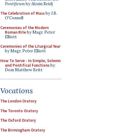
Pontificum
by Alcuin Reid)
The Celebration of Mass
by J.B.
O'Connell
Ceremonies of the Modern
Roman Rite
by Msgr. Peter
Elliott
Ceremonies of the Liturgical Year
by Msgr. Peter Elliott
How To Serve - In Simple, Solemn
and Pontifical Functions
by
Dom Matthew Britt
Vocations
The London Oratory
The Toronto Oratory
The Oxford Oratory
The Birmingham Oratory