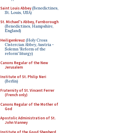
Saint Louis Abbey
(Benedictines,
St. Louis, USA)
St. Michael's Abbey, Farnborough
(Benedictines, Hampshire,
England)
Heiligenkreuz
(Holy Cross
Cistercian Abbey, Austria -
Solemn 'Reform of the
reform' liturgy)
Canons Regular of the New
Jerusalem
Institute of St. Philip Neri
(Berlin)
Fraternity of St. Vincent Ferrer
(French only)
Canons Regular of the Mother of
God
Apostolic Administration of St.
John Vianney
Institute of the Good Shepherd