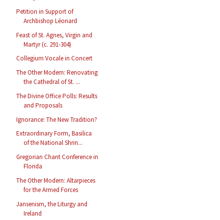
Petition in Support of
Archbishop Léonard
Feast of St. Agnes, Virgin and
Martyr (c. 291-304)
Collegium Vocale in Concert
The Other Modern: Renovating
the Cathedral of St. ...
The Divine Office Polls: Results
and Proposals
Ignorance: The New Tradition?
Extraordinary Form, Basilica
of the National Shrin...
Gregorian Chant Conference in
Florida
The Other Modern: Altarpieces
for the Armed Forces
Jansenism, the Liturgy and
Ireland