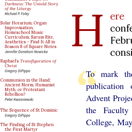
H
Darkness: The Untold Story
of the Liturgy
e
Michael P. Foley
Solar Horarium, Organ
con
Improvisation,
Homeschool Music
Feb
Curriculum, Sarum Rite,
Aesthetics - Find It All in
Season 8 of Square Notes
cons
Jennifer Donelson-Nowicka
Raphael’s
Transfiguration of
Christ
To mark the
Gregory DiPippo
Communion in the Hand:
publicatio
Ancient Norm, Humanist
Myth, or Protestant
Rebellion?
Advent Proje
Peter Kwasniewski
the Faculty
The Sequence of St Dominic
Gregory DiPippo
College, May
The Finding of St Stephen
the First Martyr