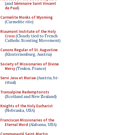
(and
Séminaire Saint Vincent
de Paul
)
Carmelite Monks of Wyoming
(Carmelite rite)
Riaumont Institute of the Holy
Cross
(Closely tied to French
Catholic Scouting Movement)
Canons Regular of St. Augustine
(Klosterneuburg, Austria)
Society of Missionaries of Divine
Mercy
(Toulon, France)
Servi Jesu et Mariae
(Austria; bi-
ritual)
Transalpine Redemptorists
(Scotland and New Zealand)
Knights of the Holy Eucharist
(Nebraska, USA)
Franciscan Missionaries of the
Eternal Word
(Alabama, USA)
Communauté Saint-Martin