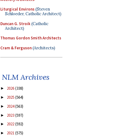
Liturgical Environs
(Steven
Schloeder, Catholic Architect)
Duncan G. Stroik
(Catholic
Architect)
Thomas Gordon Smith Architects
Cram & Ferguson
(Architects)
NLM Archives
2026
(338)
►
2025
(564)
►
2024
(563)
►
2023
(597)
►
2022
(592)
►
2021
(575)
►