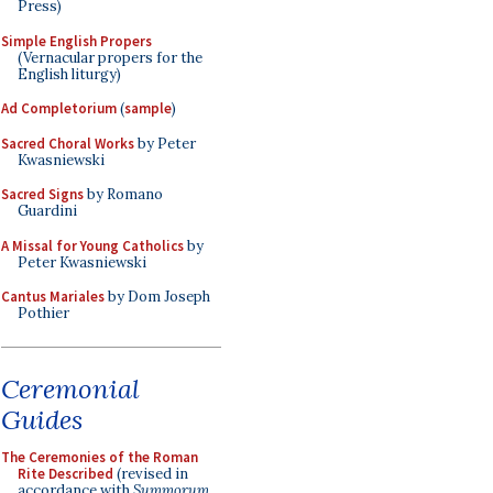
Press)
Simple English Propers
(Vernacular propers for the
English liturgy)
Ad Completorium
(
sample
)
Sacred Choral Works
by Peter
Kwasniewski
Sacred Signs
by Romano
Guardini
A Missal for Young Catholics
by
Peter Kwasniewski
Cantus Mariales
by Dom Joseph
Pothier
Ceremonial
Guides
The Ceremonies of the Roman
Rite Described
(revised in
accordance with
Summorum