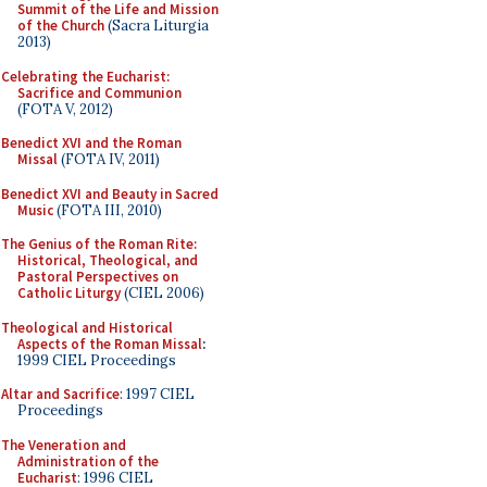
Summit of the Life and Mission
of the Church
(Sacra Liturgia
2013)
Celebrating the Eucharist:
Sacrifice and Communion
(FOTA V, 2012)
Benedict XVI and the Roman
Missal
(FOTA IV, 2011)
Benedict XVI and Beauty in Sacred
Music
(FOTA III, 2010)
The Genius of the Roman Rite:
Historical, Theological, and
Pastoral Perspectives on
Catholic Liturgy
(CIEL 2006)
Theological and Historical
Aspects of the Roman Missal
:
1999 CIEL Proceedings
Altar and Sacrifice
: 1997 CIEL
Proceedings
The Veneration and
Administration of the
Eucharist
: 1996 CIEL