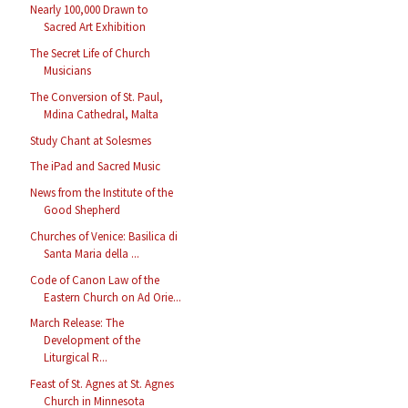
Nearly 100,000 Drawn to
Sacred Art Exhibition
The Secret Life of Church
Musicians
The Conversion of St. Paul,
Mdina Cathedral, Malta
Study Chant at Solesmes
The iPad and Sacred Music
News from the Institute of the
Good Shepherd
Churches of Venice: Basilica di
Santa Maria della ...
Code of Canon Law of the
Eastern Church on Ad Orie...
March Release: The
Development of the
Liturgical R...
Feast of St. Agnes at St. Agnes
Church in Minnesota