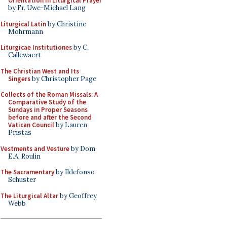
Orientation in Liturgical Prayer
by Fr. Uwe-Michael Lang
Liturgical Latin
by Christine
Mohrmann
Liturgicae Institutiones
by C.
Callewaert
The Christian West and Its
Singers
by Christopher Page
Collects of the Roman Missals: A
Comparative Study of the
Sundays in Proper Seasons
before and after the Second
Vatican Council
by Lauren
Pristas
Vestments and Vesture
by Dom
E.A. Roulin
The Sacramentary
by Ildefonso
Schuster
The Liturgical Altar
by Geoffrey
Webb