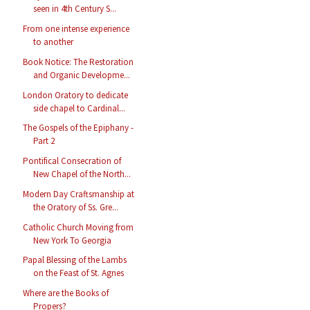
seen in 4th Century S...
From one intense experience
to another
Book Notice: The Restoration
and Organic Developme...
London Oratory to dedicate
side chapel to Cardinal...
The Gospels of the Epiphany -
Part 2
Pontifical Consecration of
New Chapel of the North...
Modern Day Craftsmanship at
the Oratory of Ss. Gre...
Catholic Church Moving from
New York To Georgia
Papal Blessing of the Lambs
on the Feast of St. Agnes
Where are the Books of
Propers?