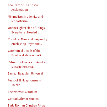
The Tract or The Gospel
Acclamation
Minimalism, Modernity and
Monasticism
On the Lighter Side of Things:
Everything I Needed...
Pontifical Mass and Vespers by
Archbishop Raymond ...
Ceremonial Details of the
Pontifical Mass in the R...
Patriarch of Venice to Assist at
Mass in the Extra...
Sacred, Beautiful, Universal
Feast of St. Ildephonsus in
Toledo
The Warwick Ciborium
Conrad Schmitt Studios
Early Roman Christian Art as