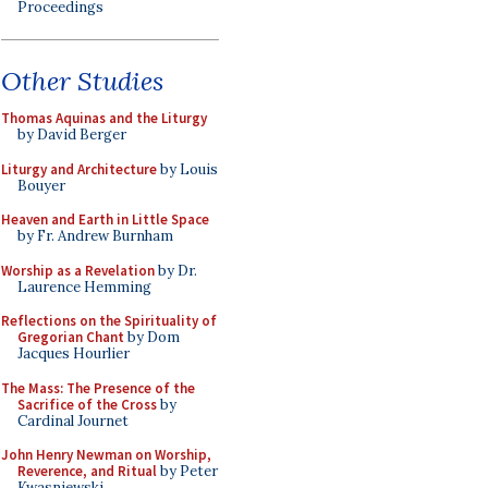
Proceedings
Other Studies
Thomas Aquinas and the Liturgy
by David Berger
Liturgy and Architecture
by Louis
Bouyer
Heaven and Earth in Little Space
by Fr. Andrew Burnham
Worship as a Revelation
by Dr.
Laurence Hemming
Reflections on the Spirituality of
Gregorian Chant
by Dom
Jacques Hourlier
The Mass: The Presence of the
Sacrifice of the Cross
by
Cardinal Journet
John Henry Newman on Worship,
Reverence, and Ritual
by Peter
Kwasniewski