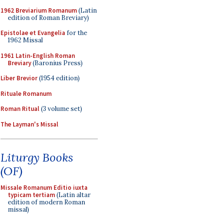
1962 Breviarium Romanum
(Latin
edition of Roman Breviary)
Epistolae et Evangelia
for the
1962 Missal
1961 Latin-English Roman
Breviary
(Baronius Press)
Liber Brevior
(1954 edition)
Rituale Romanum
Roman Ritual
(3 volume set)
The Layman's Missal
Liturgy Books
(OF)
Missale Romanum Editio iuxta
typicam tertiam
(Latin altar
edition of modern Roman
missal)