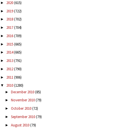
2020
(615)
►
2019
(722)
►
2018
(702)
►
2017
(704)
►
2016
(709)
►
2015
(665)
►
2014
(665)
►
2013
(791)
►
2012
(790)
►
2011
(906)
►
2010
(1280)
▼
December 2010
(85)
►
November 2010
(79)
►
October 2010
(72)
►
September 2010
(79)
►
August 2010
(79)
►