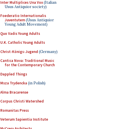
Inter Multiplices Una Vox
(Italian
Usus Antiquior society)
Foederatio Internationalis
Juventutem
(Usus Antiquior
Young Adult Movement)
Quo Vadis Young Adults
U.K. Catholic Young Adults
Christ-Königs-Jugend
(Germany)
Cantica Nova: Traditional Music
for the Contemporary Church
Dappled Things
Msza Trydencka
(in Polish)
Alma Bracarense
Corpus Christi Watershed
Romanitas Press
Veterum Sapientia Institute
McCrery Architects