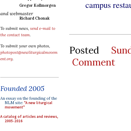
campus restau
Gregor Kollmorgen
and webmaster
Richard Chonak
To submit news,
send e-mail to
the contact team
.
To submit your own photos,
Posted
Sun
photopost@newliturgicalmovem
Comment
ent.org
.
Founded 2005
An essay on the founding of the
NLM site:
"A new liturgical
movement"
A catalog of articles and reviews,
2005-2016