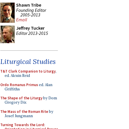
Shawn Tribe
Founding Editor
2005-2013
Email
Jeffrey Tucker
Editor 2013-2015
Liturgical Studies
T&T Clark Companion to Liturgy
,
ed. Alcuin Reid
Ordo Romanus Primus
ed. Alan
Griffiths
The Shape of the Liturgy
by Dom
Gregory Dix
The Mass of the Roman Rite
by
Josef Jungmann
Turning Towards the Lord: