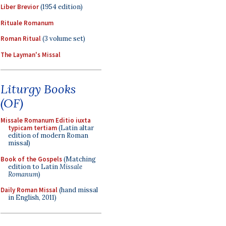
Liber Brevior
(1954 edition)
Rituale Romanum
Roman Ritual
(3 volume set)
The Layman's Missal
Liturgy Books
(OF)
Missale Romanum Editio iuxta
typicam tertiam
(Latin altar
edition of modern Roman
missal)
Book of the Gospels
(Matching
edition to Latin
Missale
Romanum
)
Daily Roman Missal
(hand missal
in English, 2011)