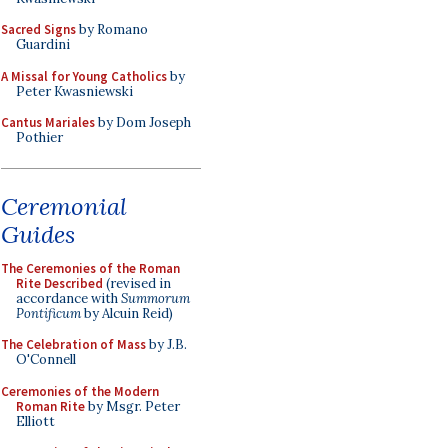
Sacred Signs
by Romano
Guardini
A Missal for Young Catholics
by
Peter Kwasniewski
Cantus Mariales
by Dom Joseph
Pothier
Ceremonial
Guides
The Ceremonies of the Roman
Rite Described
(revised in
accordance with
Summorum
Pontificum
by Alcuin Reid)
The Celebration of Mass
by J.B.
O'Connell
Ceremonies of the Modern
Roman Rite
by Msgr. Peter
Elliott