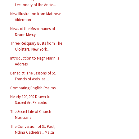
Lectionary of the Ancie...
New Illustration from Matthew
Alderman
News of the Missionaries of
Divine Mercy
Three Reliquary Busts from The
Cloisters, New York...
Introduction to Msgr. Marini's
Address
Benedict: The Lessons of St.
Francis of Assisi as ...
Comparing English Psalms
Nearly 100,000 Drawn to
Sacred Art Exhibition
The Secret Life of Church
Musicians
The Conversion of St. Paul,
Mdina Cathedral, Malta