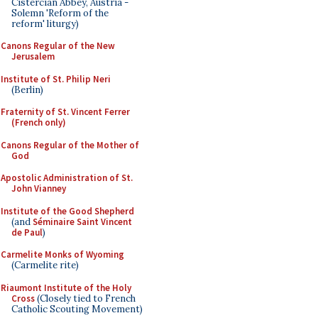
Cistercian Abbey, Austria -
Solemn 'Reform of the
reform' liturgy)
Canons Regular of the New
Jerusalem
Institute of St. Philip Neri
(Berlin)
Fraternity of St. Vincent Ferrer
(French only)
Canons Regular of the Mother of
God
Apostolic Administration of St.
John Vianney
Institute of the Good Shepherd
(and
Séminaire Saint Vincent
de Paul
)
Carmelite Monks of Wyoming
(Carmelite rite)
Riaumont Institute of the Holy
Cross
(Closely tied to French
Catholic Scouting Movement)