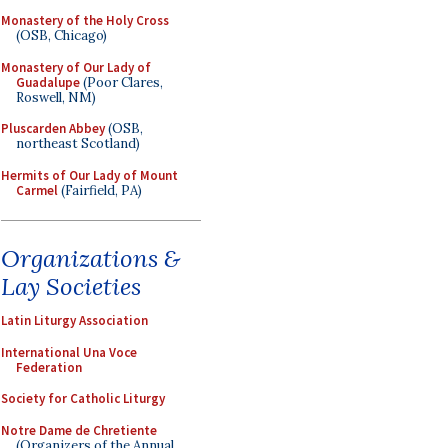
Monastery of the Holy Cross
(OSB, Chicago)
Monastery of Our Lady of
Guadalupe
(Poor Clares,
Roswell, NM)
Pluscarden Abbey
(OSB,
northeast Scotland)
Hermits of Our Lady of Mount
Carmel
(Fairfield, PA)
Organizations &
Lay Societies
Latin Liturgy Association
International Una Voce
Federation
Society for Catholic Liturgy
Notre Dame de Chretiente
(Organizers of the Annual