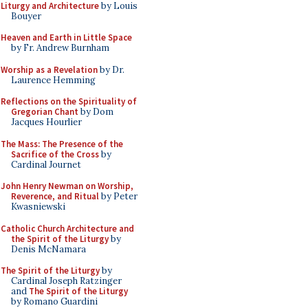
Liturgy and Architecture
by Louis
Bouyer
Heaven and Earth in Little Space
by Fr. Andrew Burnham
Worship as a Revelation
by Dr.
Laurence Hemming
Reflections on the Spirituality of
Gregorian Chant
by Dom
Jacques Hourlier
The Mass: The Presence of the
Sacrifice of the Cross
by
Cardinal Journet
John Henry Newman on Worship,
Reverence, and Ritual
by Peter
Kwasniewski
Catholic Church Architecture and
the Spirit of the Liturgy
by
Denis McNamara
The Spirit of the Liturgy
by
Cardinal Joseph Ratzinger
and
The Spirit of the Liturgy
by Romano Guardini