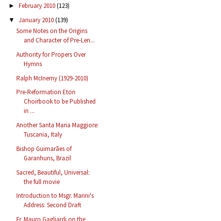
February 2010
(123)
►
January 2010
(139)
▼
Some Notes on the Origins
and Character of Pre-Len...
Authority for Propers Over
Hymns
Ralph McInerny (1929-2010)
Pre-Reformation Eton
Choirbook to be Published
in ...
Another Santa Maria Maggiore:
Tuscania, Italy
Bishop Guimarães of
Garanhuns, Brazil
Sacred, Beautiful, Universal:
the full movie
Introduction to Msgr. Marini's
Address: Second Draft
Fr. Mauro Gagliardi on the