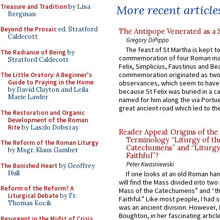
Treasure and Tradition
by Lisa
More recent article
Bergman
Beyond the Prosaic
ed. Stratford
The Antipope Venerated as a 
Caldecott
Gregory DiPippo
The feast of St Martha is kept t
The Radiance of Being
by
commemoration of four Roman ma
Stratford Caldecott
Felix, Simplicius, Faustinus and Bea
commemoration originated as two
The Little Oratory: A Beginner's
Guide to Praying in the Home
observances, which seem to have
by David Clayton and Leila
because St Felix was buried in a 
Marie Lawler
named for him along the via Portue
great ancient road which led to the 
The Restoration and Organic
Development of the Roman
Rite
by Laszlo Dobszay
Reader Appeal: Origins of the
Terminology “Liturgy of th
The Reform of the Roman Liturgy
Catechumens” and “Liturgy
by Msgr. Klaus Gamber
Faithful”?
Peter Kwasniewski
The Banished Heart
by Geoffrey
Hull
If one looks at an old Roman ha
will find the Mass divided into two
Reform of the Reform? A
Mass of the Catechumens” and “th
Liturgical Debate
by Fr.
Faithful.” Like most people, I had
Thomas Kocik
was an ancient division. However, 
Boughton, in her fascinating articl
Resurgent in the Midst of Crisis