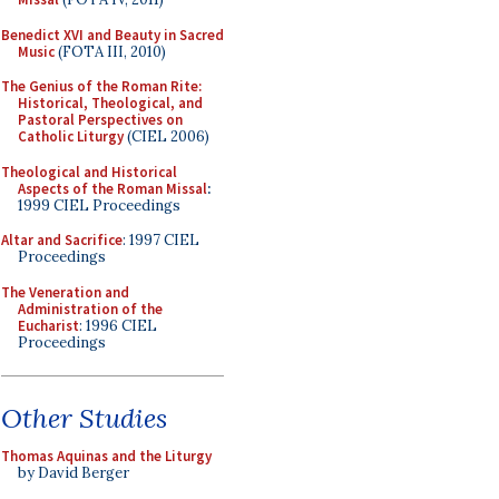
Benedict XVI and Beauty in Sacred
Music
(FOTA III, 2010)
The Genius of the Roman Rite:
Historical, Theological, and
Pastoral Perspectives on
Catholic Liturgy
(CIEL 2006)
Theological and Historical
Aspects of the Roman Missal
:
1999 CIEL Proceedings
Altar and Sacrifice
: 1997 CIEL
Proceedings
The Veneration and
Administration of the
Eucharist
: 1996 CIEL
Proceedings
Other Studies
Thomas Aquinas and the Liturgy
by David Berger