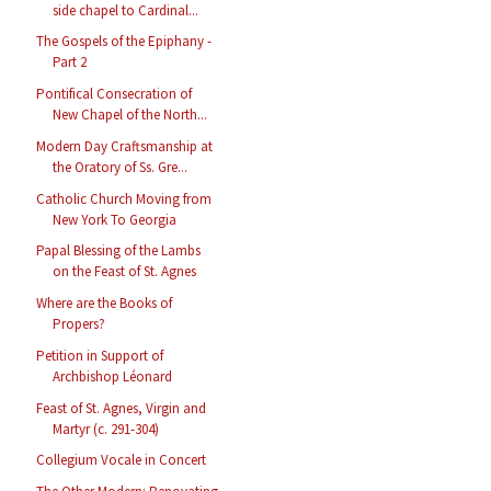
side chapel to Cardinal...
The Gospels of the Epiphany -
Part 2
Pontifical Consecration of
New Chapel of the North...
Modern Day Craftsmanship at
the Oratory of Ss. Gre...
Catholic Church Moving from
New York To Georgia
Papal Blessing of the Lambs
on the Feast of St. Agnes
Where are the Books of
Propers?
Petition in Support of
Archbishop Léonard
Feast of St. Agnes, Virgin and
Martyr (c. 291-304)
Collegium Vocale in Concert