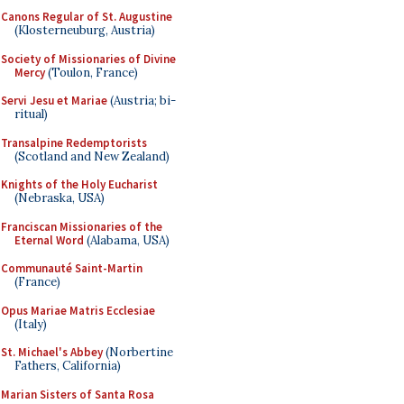
Canons Regular of St. Augustine
(Klosterneuburg, Austria)
Society of Missionaries of Divine
Mercy
(Toulon, France)
Servi Jesu et Mariae
(Austria; bi-
ritual)
Transalpine Redemptorists
(Scotland and New Zealand)
Knights of the Holy Eucharist
(Nebraska, USA)
Franciscan Missionaries of the
Eternal Word
(Alabama, USA)
Communauté Saint-Martin
(France)
Opus Mariae Matris Ecclesiae
(Italy)
St. Michael's Abbey
(Norbertine
Fathers, California)
Marian Sisters of Santa Rosa