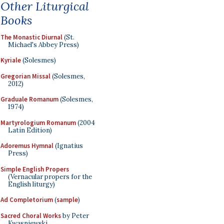
Other Liturgical
Books
The Monastic Diurnal
(St.
Michael's Abbey Press)
Kyriale
(Solesmes)
Gregorian Missal
(Solesmes,
2012)
Graduale Romanum
(Solesmes,
1974)
Martyrologium Romanum
(2004
Latin Edition)
Adoremus Hymnal
(Ignatius
Press)
Simple English Propers
(Vernacular propers for the
English liturgy)
Ad Completorium
(
sample
)
Sacred Choral Works
by Peter
Kwasniewski