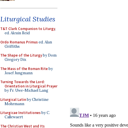
Liturgical Studies
T&T Clark Companion to Liturgy
,
ed. Alcuin Reid
Ordo Romanus Primus
ed. Alan
Griffiths
The Shape of the Liturgy
by Dom
Gregory Dix
The Mass of the Roman Rite
by
Josef Jungmann
Turning Towards the Lord:
Orientation in Liturgical Prayer
by Fr. Uwe-Michael Lang
Liturgical Latin
by Christine
Mohrmann
Liturgicae Institutiones
by C.
Callewaert
The Christian West and Its