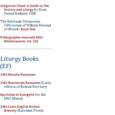
Gregorian Chant: A Guide to the
History and Liturgy
by Dom
Daniel Saulnier, OSB
The Rationale Divinorum
Officiorum of William Durand
of Mende:
Book One
Paléographie musicale XXIII:
Montecassino, ms. 542
Liturgy Books
(EF)
1962 Missale Romanum
1962 Breviarium Romanum
(Latin
edition of Roman Breviary)
Epistolae et Evangelia
for the
1962 Missal
1961 Latin-English Roman
Breviary
(Baronius Press)