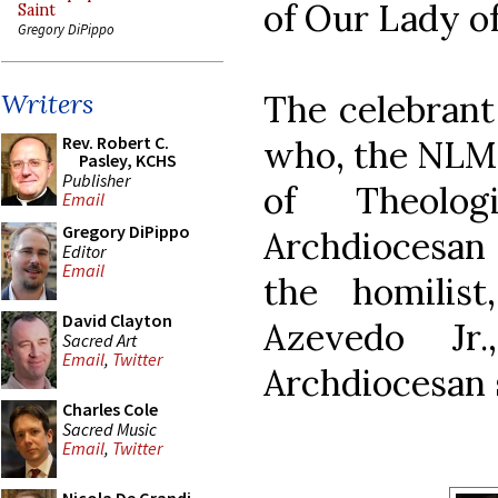
of Our Lady of 
Saint
Gregory DiPippo
The celebrant
Writers
Rev. Robert C.
who, the NLM i
Pasley, KCHS
Publisher
of Theolog
Email
Gregory DiPippo
Archdiocesan 
Editor
Email
the homilis
David Clayton
Azevedo Jr
Sacred Art
Email
,
Twitter
Archdiocesan 
Charles Cole
Sacred Music
Email
,
Twitter