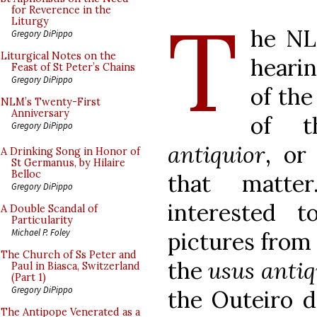
T
for Reverence in the
Liturgy
he NL
Gregory DiPippo
Liturgical Notes on the
hearin
Feast of St Peter’s Chains
Gregory DiPippo
of the
NLM’s Twenty-First
Anniversary
of t
Gregory DiPippo
antiquior
, or
A Drinking Song in Honor of
St Germanus, by Hilaire
Belloc
that matte
Gregory DiPippo
interested t
A Double Scandal of
Particularity
Michael P. Foley
pictures from 
The Church of Ss Peter and
the
usus antiq
Paul in Biasca, Switzerland
(Part 1)
Gregory DiPippo
the Outeiro d
The Antipope Venerated as a