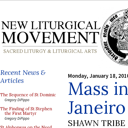
Recent News &
Monday, January 18, 201
Articles
Mass in
The Sequence of St Dominic
Janeiro
Gregory DiPippo
The Finding of St Stephen
the First Martyr
Gregory DiPippo
SHAWN TRIBE
St Alphonsus on the Need