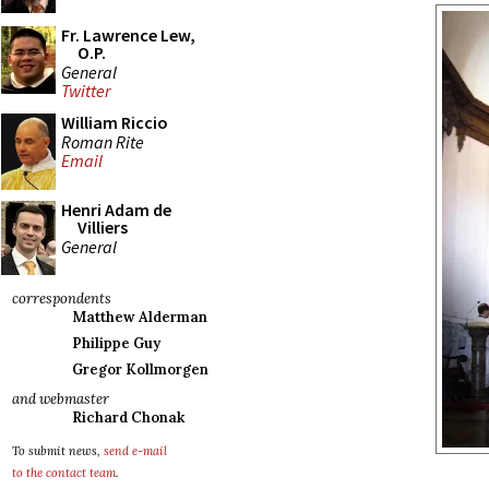
Fr. Lawrence Lew,
O.P.
General
Twitter
William Riccio
Roman Rite
Email
Henri Adam de
Villiers
General
correspondents
Matthew Alderman
Philippe Guy
Gregor Kollmorgen
and webmaster
Richard Chonak
To submit news,
send e-mail
to the contact team
.