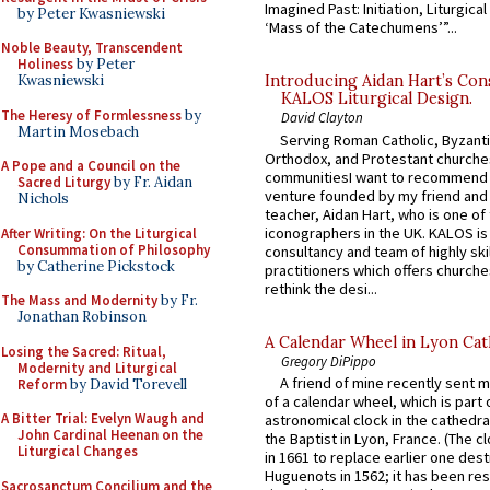
Imagined Past: Initiation, Liturgica
by Peter Kwasniewski
‘Mass of the Catechumens’”...
Noble Beauty, Transcendent
Holiness
by Peter
Kwasniewski
Introducing Aidan Hart’s Con
KALOS Liturgical Design.
The Heresy of Formlessness
by
David Clayton
Martin Mosebach
Serving Roman Catholic, Byzanti
Orthodox, and Protestant churche
A Pope and a Council on the
communitiesI want to recommend
Sacred Liturgy
by Fr. Aidan
venture founded by my friend and
Nichols
teacher, Aidan Hart, who is one o
iconographers in the UK. KALOS is
After Writing: On the Liturgical
Consummation of Philosophy
consultancy and team of highly ski
by Catherine Pickstock
practitioners which offers churche
rethink the desi...
The Mass and Modernity
by Fr.
Jonathan Robinson
A Calendar Wheel in Lyon Cat
Losing the Sacred: Ritual,
Gregory DiPippo
Modernity and Liturgical
A friend of mine recently sent m
Reform
by David Torevell
of a calendar wheel, which is part 
A Bitter Trial: Evelyn Waugh and
astronomical clock in the cathedra
John Cardinal Heenan on the
the Baptist in Lyon, France. (The c
Liturgical Changes
in 1661 to replace earlier one des
Huguenots in 1562; it has been re
Sacrosanctum Concilium and the