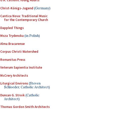
U.K. Catholic Young Adults
Christ-Königs-Jugend
(Germany)
Cantica Nova: Traditional Music
for the Contemporary Church
Dappled Things
Msza Trydencka
(in Polish)
Alma Bracarense
Corpus Christi Watershed
Romanitas Press
Veterum Sapientia Institute
McCrery Architects
Liturgical Environs
(Steven
Schloeder, Catholic Architect)
Duncan G. Stroik
(Catholic
Architect)
Thomas Gordon Smith Architects