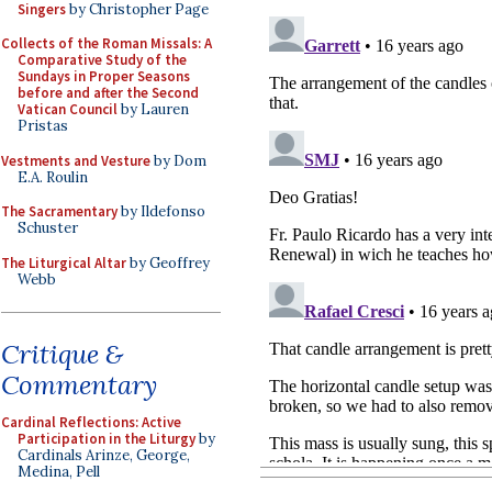
Singers
by Christopher Page
Collects of the Roman Missals: A
Comparative Study of the
Sundays in Proper Seasons
before and after the Second
Vatican Council
by Lauren
Pristas
Vestments and Vesture
by Dom
E.A. Roulin
The Sacramentary
by Ildefonso
Schuster
The Liturgical Altar
by Geoffrey
Webb
Critique &
Commentary
Cardinal Reflections: Active
Participation in the Liturgy
by
Cardinals Arinze, George,
Medina, Pell