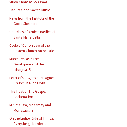
Study Chant at Solesmes
The iPad and Sacred Music
News from the Institute of the
Good Shepherd
Churches of Venice: Basilica di
Santa Maria della ...
Code of Canon Law of the
Eastern Church on Ad Orie...
March Release: The
Development of the
Liturgical R...
Feast of St. Agnes at St. Agnes
Church in Minnesota
The Tract or The Gospel
Acclamation
Minimalism, Modernity and
Monasticism
On the Lighter Side of Things:
Everything I Needed...