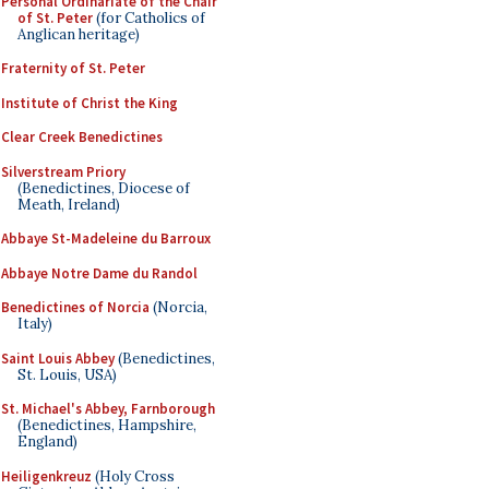
Personal Ordinariate of the Chair
of St. Peter
(for Catholics of
Anglican heritage)
Fraternity of St. Peter
Institute of Christ the King
Clear Creek Benedictines
Silverstream Priory
(Benedictines, Diocese of
Meath, Ireland)
Abbaye St-Madeleine du Barroux
Abbaye Notre Dame du Randol
Benedictines of Norcia
(Norcia,
Italy)
Saint Louis Abbey
(Benedictines,
St. Louis, USA)
St. Michael's Abbey, Farnborough
(Benedictines, Hampshire,
England)
Heiligenkreuz
(Holy Cross