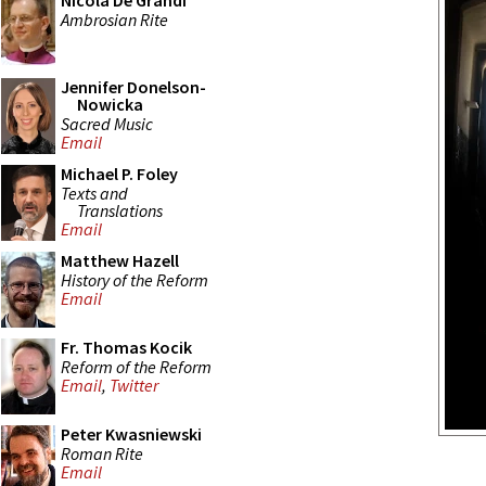
Nicola De Grandi
Ambrosian Rite
Jennifer Donelson-
Nowicka
Sacred Music
Email
Michael P. Foley
Texts and
Translations
Email
Matthew Hazell
History of the Reform
Email
Fr. Thomas Kocik
Reform of the Reform
Email
,
Twitter
Peter Kwasniewski
Roman Rite
Email