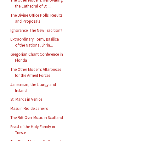
The Other Modern: Renovating
the Cathedral of St. ...
The Divine Office Polls: Results
and Proposals
Ignorance: The New Tradition?
Extraordinary Form, Basilica
of the National Shrin...
Gregorian Chant Conference in
Florida
The Other Modern: Altarpieces
for the Armed Forces
Jansenism, the Liturgy and
Ireland
St. Mark's in Venice
Mass in Rio de Janeiro
The Rift Over Music in Scotland
Feast of the Holy Family in
Trieste