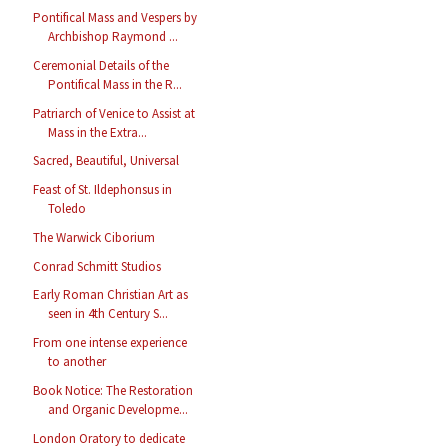
Pontifical Mass and Vespers by
Archbishop Raymond ...
Ceremonial Details of the
Pontifical Mass in the R...
Patriarch of Venice to Assist at
Mass in the Extra...
Sacred, Beautiful, Universal
Feast of St. Ildephonsus in
Toledo
The Warwick Ciborium
Conrad Schmitt Studios
Early Roman Christian Art as
seen in 4th Century S...
From one intense experience
to another
Book Notice: The Restoration
and Organic Developme...
London Oratory to dedicate