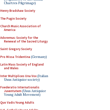
Chartres Pilgrimage)
Henry Bradshaw Society
The Pugin Society
Church Music Association of
America
Adoremus: Society for the
Renewal of the Sacred Liturgy
Saint Gregory Society
Pro Missa Tridentina
(Germany)
Latin Mass Society of England
and Wales
Inter Multiplices Una Vox
(Italian
Usus Antiquior society)
Foederatio Internationalis
Juventutem
(Usus Antiquior
Young Adult Movement)
Quo Vadis Young Adults