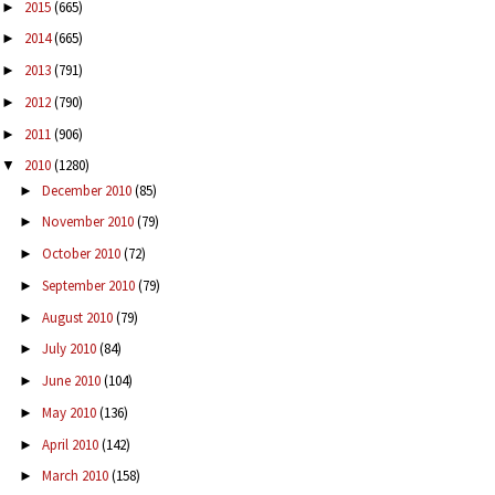
2015
(665)
►
2014
(665)
►
2013
(791)
►
2012
(790)
►
2011
(906)
►
2010
(1280)
▼
December 2010
(85)
►
November 2010
(79)
►
October 2010
(72)
►
September 2010
(79)
►
August 2010
(79)
►
July 2010
(84)
►
June 2010
(104)
►
May 2010
(136)
►
April 2010
(142)
►
March 2010
(158)
►