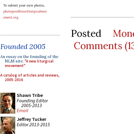
To submit your own photos,
photopost@newliturgicalmov
ement.org
.
Posted
Mon
Comments (1
Founded 2005
An essay on the founding of the
NLM site:
"A new liturgical
movement"
A catalog of articles and reviews,
2005-2016
Shawn Tribe
Founding Editor
2005-2013
Email
Jeffrey Tucker
Editor 2013-2015