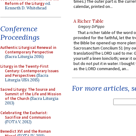
times.) The outer part is the current
Reform of the Liturgy
ed.
calendar, printed on...
Kenneth D. Whitehead
A Richer Table
Conference
Gregory DiPippo
That a richer table of the word
Proceedings
provided for the faithful, let the t
the Bible be opened up more plentif
Authentic Liturgical Renewal in
Sacrosanctum Concilium 51 (my o
Contemporary Perspective
translation)The LORD said to me: 
(Sacra Liturgia 2016)
yourself a linen loincloth; wear it o
but do not put it in water. I bought 
Liturgy in the Twenty-First
as the LORD commanded, an...
Century: Contemporary Issues
and Perspectives
(Sacra
Liturgia USA 2015)
For more articles, 
Sacred Liturgy: The Source and
Summit of the Life and Mission
of the Church
(Sacra Liturgia
2013)
Celebrating the Eucharist:
Sacrifice and Communion
(FOTA V, 2012)
Benedict XVI and the Roman
Missal
(FOTA IV, 2011)