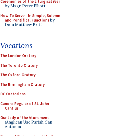
Ceremonies of the Liturgical Year
by Msgr. Peter Elliott
How To Serve - In Simple, Solemn
and Pontifical Functions
by
Dom Matthew Britt
Vocations
The London Oratory
The Toronto Oratory
The Oxford Oratory
The Birmingham Oratory
DC Oratorians
Canons Regular of St. John
Cantius
Our Lady of the Atonement
(Anglican Use Parish, San
Antonio)