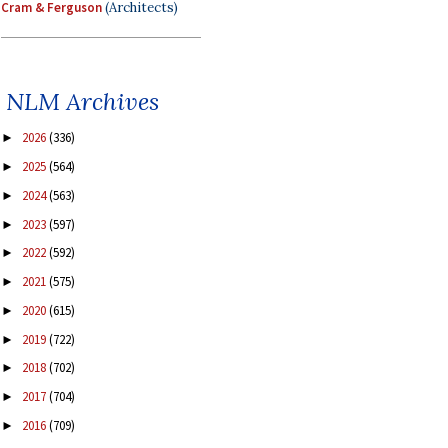
Cram & Ferguson
(Architects)
NLM Archives
2026
(336)
►
2025
(564)
►
2024
(563)
►
2023
(597)
►
2022
(592)
►
2021
(575)
►
2020
(615)
►
2019
(722)
►
2018
(702)
►
2017
(704)
►
2016
(709)
►