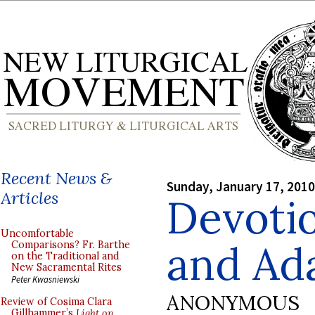
Recent News &
Sunday, January 17, 2010
Articles
Devotio
Uncomfortable
and Ad
Comparisons? Fr. Barthe
on the Traditional and
New Sacramental Rites
Peter Kwasniewski
ANONYMOUS
Review of Cosima Clara
Gillhammer’s
Light on