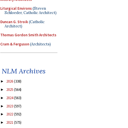
Liturgical Environs
(Steven
Schloeder, Catholic Architect)
Duncan G. Stroik
(Catholic
Architect)
Thomas Gordon Smith Architects
Cram & Ferguson
(Architects)
NLM Archives
2026
(338)
►
2025
(564)
►
2024
(563)
►
2023
(597)
►
2022
(592)
►
2021
(575)
►