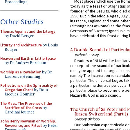
Most places which use the Rom
Proceedings
today as the feast of St Ignatius o
founder of the Jesuits, who died o
1556. But in the Middle Ages, July
Other Studies
in France, England and some other
(although not at Rome) as the feas
Germanus of Auxerre; Ignatius him
Thomas Aquinas and the Liturgy
have celebrated this feast during h
by David Berger
Liturgy and Architecture
by Louis
Bouyer
A Double Scandal of Particula
Michael P. Foley
Heaven and Earth in Little Space
Readers of NLM will be familiar 
by Fr. Andrew Burnham
concept of the scandal of particul
it may be applied to liturgical con
Worship as a Revelation
by Dr.
namely:The Incarnation is scandal
Laurence Hemming
particular. The universal Logos ta
a particular maiden at a particular 
Reflections on the Spirituality of
Gregorian Chant
by Dom
particular place to become the pe
Jacques Hourlier
Nazareth. God is also scand...
The Mass: The Presence of the
Sacrifice of the Cross
by
The Church of Ss Peter and P
Cardinal Journet
Biasca, Switzerland (Part 1)
Gregory DiPippo
John Henry Newman on Worship,
Our Ambrosian expert Nicola de
Reverence, and Ritual
by Peter
recently visited the town of Biasc
Kwasniewski