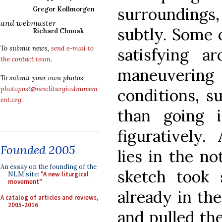
surroundings
Gregor Kollmorgen
and webmaster
subtly. Some 
Richard Chonak
To submit news,
send e-mail to
satisfying ar
the contact team
.
maneuveri
To submit your own photos,
photopost@newliturgicalmovem
conditions, s
ent.org
.
than going i
figuratively.
Founded 2005
lies in the no
An essay on the founding of the
sketch took s
NLM site:
"A new liturgical
movement"
already in th
A catalog of articles and reviews,
2005-2016
and pulled the