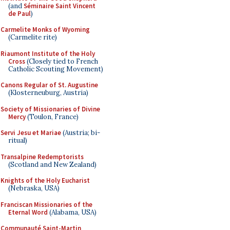
(and
Séminaire Saint Vincent
de Paul
)
Carmelite Monks of Wyoming
(Carmelite rite)
Riaumont Institute of the Holy
Cross
(Closely tied to French
Catholic Scouting Movement)
Canons Regular of St. Augustine
(Klosterneuburg, Austria)
Society of Missionaries of Divine
Mercy
(Toulon, France)
Servi Jesu et Mariae
(Austria; bi-
ritual)
Transalpine Redemptorists
(Scotland and New Zealand)
Knights of the Holy Eucharist
(Nebraska, USA)
Franciscan Missionaries of the
Eternal Word
(Alabama, USA)
Communauté Saint-Martin