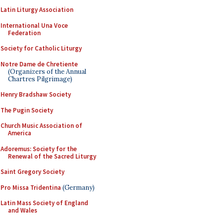
Latin Liturgy Association
International Una Voce
Federation
Society for Catholic Liturgy
Notre Dame de Chretiente
(Organizers of the Annual
Chartres Pilgrimage)
Henry Bradshaw Society
The Pugin Society
Church Music Association of
America
Adoremus: Society for the
Renewal of the Sacred Liturgy
Saint Gregory Society
Pro Missa Tridentina
(Germany)
Latin Mass Society of England
and Wales