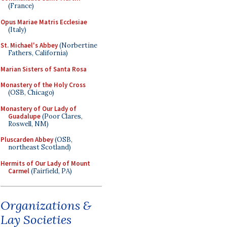
(France)
Opus Mariae Matris Ecclesiae
(Italy)
St. Michael's Abbey
(Norbertine
Fathers, California)
Marian Sisters of Santa Rosa
Monastery of the Holy Cross
(OSB, Chicago)
Monastery of Our Lady of
Guadalupe
(Poor Clares,
Roswell, NM)
Pluscarden Abbey
(OSB,
northeast Scotland)
Hermits of Our Lady of Mount
Carmel
(Fairfield, PA)
Organizations &
Lay Societies