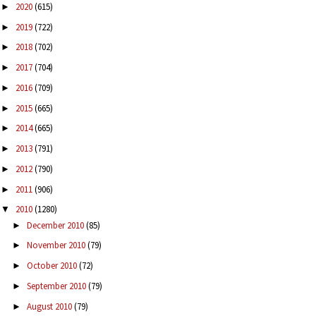
2020
(615)
►
2019
(722)
►
2018
(702)
►
2017
(704)
►
2016
(709)
►
2015
(665)
►
2014
(665)
►
2013
(791)
►
2012
(790)
►
2011
(906)
►
2010
(1280)
▼
December 2010
(85)
►
November 2010
(79)
►
October 2010
(72)
►
September 2010
(79)
►
August 2010
(79)
►