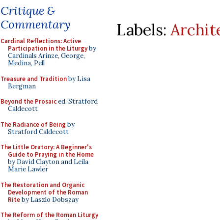
Critique &
Commentary
Labels:
Archit
Cardinal Reflections: Active
Participation in the Liturgy
by
Cardinals Arinze, George,
Medina, Pell
Treasure and Tradition
by Lisa
Bergman
Beyond the Prosaic
ed. Stratford
Caldecott
The Radiance of Being
by
Stratford Caldecott
The Little Oratory: A Beginner's
Guide to Praying in the Home
by David Clayton and Leila
Marie Lawler
The Restoration and Organic
Development of the Roman
Rite
by Laszlo Dobszay
The Reform of the Roman Liturgy