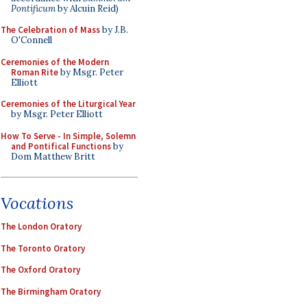
Pontificum
by Alcuin Reid)
The Celebration of Mass
by J.B.
O'Connell
Ceremonies of the Modern
Roman Rite
by Msgr. Peter
Elliott
Ceremonies of the Liturgical Year
by Msgr. Peter Elliott
How To Serve - In Simple, Solemn
and Pontifical Functions
by
Dom Matthew Britt
Vocations
The London Oratory
The Toronto Oratory
The Oxford Oratory
The Birmingham Oratory