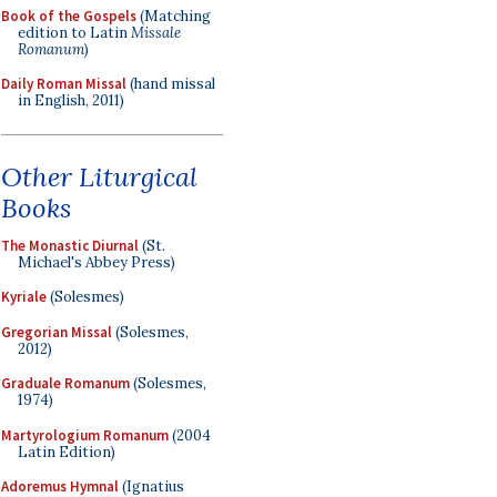
Book of the Gospels
(Matching
edition to Latin
Missale
Romanum
)
Daily Roman Missal
(hand missal
in English, 2011)
Other Liturgical
Books
The Monastic Diurnal
(St.
Michael's Abbey Press)
Kyriale
(Solesmes)
Gregorian Missal
(Solesmes,
2012)
Graduale Romanum
(Solesmes,
1974)
Martyrologium Romanum
(2004
Latin Edition)
Adoremus Hymnal
(Ignatius