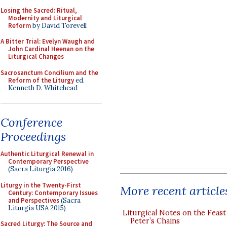
Losing the Sacred: Ritual,
Modernity and Liturgical
Reform
by David Torevell
A Bitter Trial: Evelyn Waugh and
John Cardinal Heenan on the
Liturgical Changes
Sacrosanctum Concilium and the
Reform of the Liturgy
ed.
Kenneth D. Whitehead
Conference
Proceedings
Authentic Liturgical Renewal in
Contemporary Perspective
(Sacra Liturgia 2016)
Liturgy in the Twenty-First
More recent article
Century: Contemporary Issues
and Perspectives
(Sacra
Liturgia USA 2015)
Liturgical Notes on the Feast 
Peter’s Chains
Sacred Liturgy: The Source and