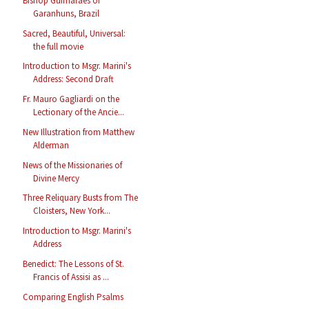
Bishop Guimarães of
Garanhuns, Brazil
Sacred, Beautiful, Universal:
the full movie
Introduction to Msgr. Marini's
Address: Second Draft
Fr. Mauro Gagliardi on the
Lectionary of the Ancie...
New Illustration from Matthew
Alderman
News of the Missionaries of
Divine Mercy
Three Reliquary Busts from The
Cloisters, New York...
Introduction to Msgr. Marini's
Address
Benedict: The Lessons of St.
Francis of Assisi as ...
Comparing English Psalms