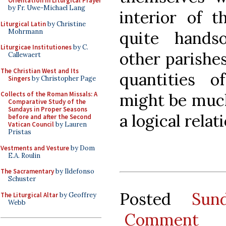
Orientation in Liturgical Prayer
by Fr. Uwe-Michael Lang
interior of t
Liturgical Latin
by Christine
Mohrmann
quite hands
Liturgicae Institutiones
by C.
other parishe
Callewaert
The Christian West and Its
quantities o
Singers
by Christopher Page
might be much
Collects of the Roman Missals: A
Comparative Study of the
Sundays in Proper Seasons
a logical rela
before and after the Second
Vatican Council
by Lauren
Pristas
Vestments and Vesture
by Dom
E.A. Roulin
The Sacramentary
by Ildefonso
Schuster
Posted
Sun
The Liturgical Altar
by Geoffrey
Webb
Comment