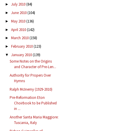
July 2010
(84)
►
June 2010
(104)
►
May 2010
(136)
►
April 2010
(142)
►
March 2010
(158)
►
February 2010
(123)
►
January 2010
(139)
▼
Some Notes on the Origins
and Character of Pre-Len...
Authority for Propers Over
Hymns
Ralph McInerny (1929-2010)
Pre-Reformation Eton
Choirbook to be Published
in ...
Another Santa Maria Maggiore:
Tuscania, Italy