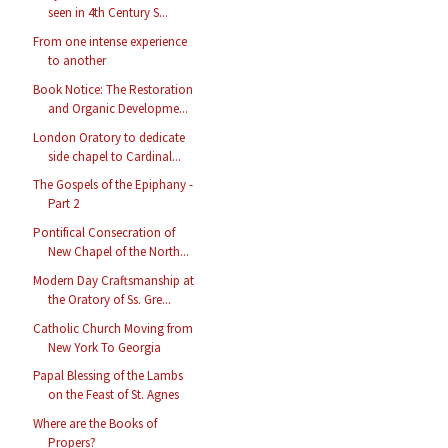
seen in 4th Century S...
From one intense experience
to another
Book Notice: The Restoration
and Organic Developme...
London Oratory to dedicate
side chapel to Cardinal...
The Gospels of the Epiphany -
Part 2
Pontifical Consecration of
New Chapel of the North...
Modern Day Craftsmanship at
the Oratory of Ss. Gre...
Catholic Church Moving from
New York To Georgia
Papal Blessing of the Lambs
on the Feast of St. Agnes
Where are the Books of
Propers?