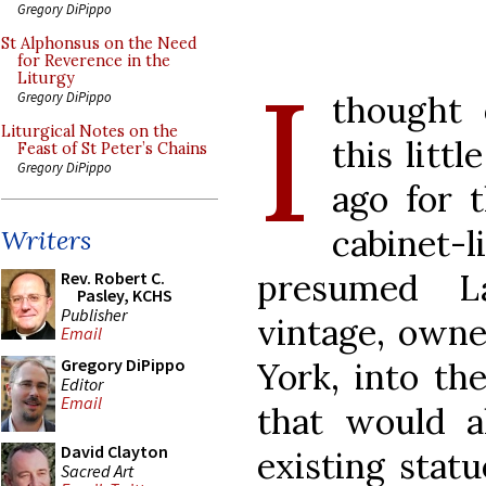
Gregory DiPippo
St Alphonsus on the Need
for Reverence in the
I
Liturgy
thought 
Gregory DiPippo
Liturgical Notes on the
this litt
Feast of St Peter’s Chains
Gregory DiPippo
ago for t
cabinet
Writers
presumed L
Rev. Robert C.
Pasley, KCHS
Publisher
vintage, own
Email
Gregory DiPippo
York, into th
Editor
Email
that would a
David Clayton
existing statu
Sacred Art