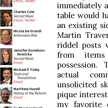
Email
,
Twitter
immediately a
Charles Cole
table would h
Sacred Music
Email
,
Twitter
an existing si
Nicola De Grandi
Martin Trave
Ambrosian Rite
riddel posts
Jennifer Donelson-
from items
Nowicka
Sacred Music
possession.
Email
Michael P. Foley
actual com
Texts and
Translations
Email
unsolicited sk
Matthew Hazell
pique interest
History of the Reform
Email
my favorite 