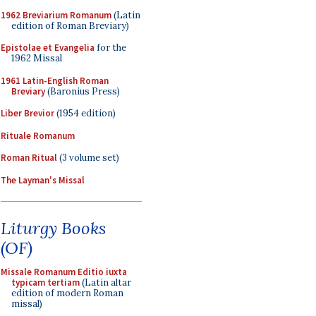
1962 Breviarium Romanum
(Latin
edition of Roman Breviary)
Epistolae et Evangelia
for the
1962 Missal
1961 Latin-English Roman
Breviary
(Baronius Press)
Liber Brevior
(1954 edition)
Rituale Romanum
Roman Ritual
(3 volume set)
The Layman's Missal
Liturgy Books
(OF)
Missale Romanum Editio iuxta
typicam tertiam
(Latin altar
edition of modern Roman
missal)