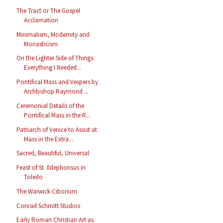
The Tract or The Gospel
Acclamation
Minimalism, Modernity and
Monasticism
On the Lighter Side of Things:
Everything I Needed...
Pontifical Mass and Vespers by
Archbishop Raymond ...
Ceremonial Details of the
Pontifical Mass in the R...
Patriarch of Venice to Assist at
Mass in the Extra...
Sacred, Beautiful, Universal
Feast of St. Ildephonsus in
Toledo
The Warwick Ciborium
Conrad Schmitt Studios
Early Roman Christian Art as