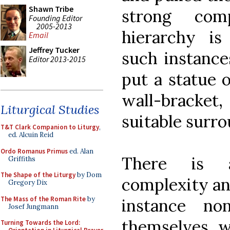
Shawn Tribe
strong com
Founding Editor
2005-2013
hierarchy is
Email
Jeffrey Tucker
such instances
Editor 2013-2015
put a statue o
wall-bracke
Liturgical Studies
suitable surro
T&T Clark Companion to Liturgy
,
ed. Alcuin Reid
Ordo Romanus Primus
ed. Alan
There is a
Griffiths
The Shape of the Liturgy
by Dom
complexity and
Gregory Dix
The Mass of the Roman Rite
by
instance n
Josef Jungmann
themselves we
Turning Towards the Lord: