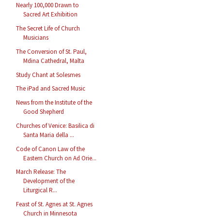
Nearly 100,000 Drawn to
Sacred Art Exhibition
The Secret Life of Church
Musicians
The Conversion of St. Paul,
Mdina Cathedral, Malta
Study Chant at Solesmes
The iPad and Sacred Music
News from the Institute of the
Good Shepherd
Churches of Venice: Basilica di
Santa Maria della ...
Code of Canon Law of the
Eastern Church on Ad Orie...
March Release: The
Development of the
Liturgical R...
Feast of St. Agnes at St. Agnes
Church in Minnesota