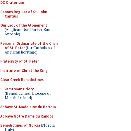
DC Oratorians
Canons Regular of St. John
Cantius
Our Lady of the Atonement
(Anglican Use Parish, San
Antonio)
Personal Ordinariate of the Chair
of St. Peter
(for Catholics of
Anglican heritage)
Fraternity of St. Peter
Institute of Christ the King
Clear Creek Benedictines
Silverstream Priory
(Benedictines, Diocese of
Meath, Ireland)
Abbaye St-Madeleine du Barroux
Abbaye Notre Dame du Randol
Benedictines of Norcia
(Norcia,
Italy)