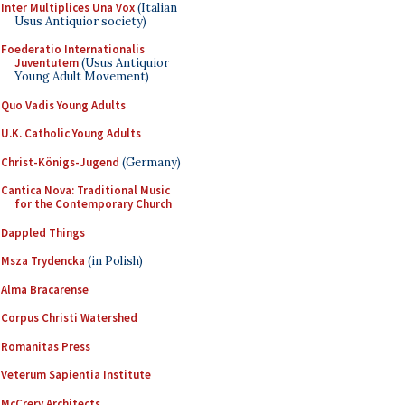
Inter Multiplices Una Vox
(Italian
Usus Antiquior society)
Foederatio Internationalis
Juventutem
(Usus Antiquior
Young Adult Movement)
Quo Vadis Young Adults
U.K. Catholic Young Adults
Christ-Königs-Jugend
(Germany)
Cantica Nova: Traditional Music
for the Contemporary Church
Dappled Things
Msza Trydencka
(in Polish)
Alma Bracarense
Corpus Christi Watershed
Romanitas Press
Veterum Sapientia Institute
McCrery Architects