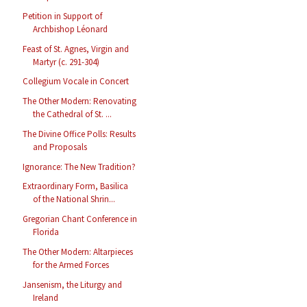
Petition in Support of
Archbishop Léonard
Feast of St. Agnes, Virgin and
Martyr (c. 291-304)
Collegium Vocale in Concert
The Other Modern: Renovating
the Cathedral of St. ...
The Divine Office Polls: Results
and Proposals
Ignorance: The New Tradition?
Extraordinary Form, Basilica
of the National Shrin...
Gregorian Chant Conference in
Florida
The Other Modern: Altarpieces
for the Armed Forces
Jansenism, the Liturgy and
Ireland