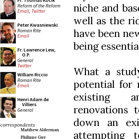
Fr. Thomas Kocik
niche and base
Reform of the Reform
Email
,
Twitter
well as the r
Peter Kwasniewski
have been new
Roman Rite
Email
being essenti
Fr. Lawrence Lew,
O.P.
General
Twitter
What a study
William Riccio
Roman Rite
potential for
Email
existing a
Henri Adam de
Villiers
renovations t
General
down an exis
correspondents
Matthew Alderman
attempting t
Philippe Guy