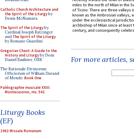
miles to the north of Milan in the 
Catholic Church Architecture and
of Ticino. There are three valleys i
the Spirit of the Liturgy
by
known as the Ambrosian valleys, 
Denis McNamara
under the ecclesiastical jurisdictio
archbishop of Milan since at least 
The Spirit of the Liturgy
by
century, and consequently celebrat
Cardinal Joseph Ratzinger
and
The Spirit of the Liturgy
by Romano Guardini
Gregorian Chant: A Guide to the
History and Liturgy
by Dom
For more articles, 
Daniel Saulnier, OSB
The Rationale Divinorum
Officiorum of William Durand
of Mende:
Book One
Paléographie musicale XXIII:
Montecassino, ms. 542
Liturgy Books
(EF)
1962 Missale Romanum