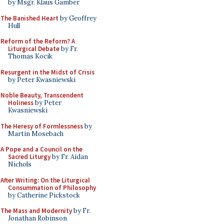
by Msgr. Klaus Gamber
The Banished Heart
by Geoffrey
Hull
Reform of the Reform? A
Liturgical Debate
by Fr.
Thomas Kocik
Resurgent in the Midst of Crisis
by Peter Kwasniewski
Noble Beauty, Transcendent
Holiness
by Peter
Kwasniewski
The Heresy of Formlessness
by
Martin Mosebach
A Pope and a Council on the
Sacred Liturgy
by Fr. Aidan
Nichols
After Writing: On the Liturgical
Consummation of Philosophy
by Catherine Pickstock
The Mass and Modernity
by Fr.
Jonathan Robinson