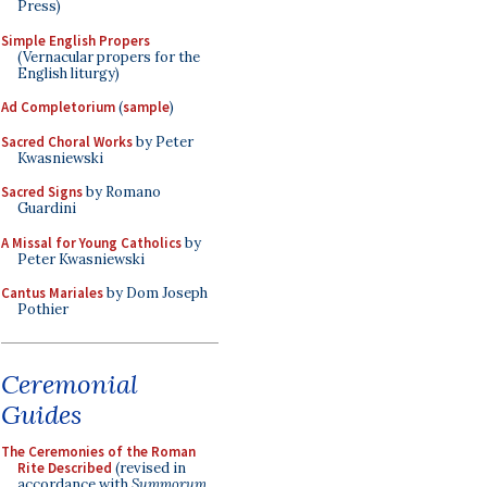
Press)
Simple English Propers
(Vernacular propers for the
English liturgy)
Ad Completorium
(
sample
)
Sacred Choral Works
by Peter
Kwasniewski
Sacred Signs
by Romano
Guardini
A Missal for Young Catholics
by
Peter Kwasniewski
Cantus Mariales
by Dom Joseph
Pothier
Ceremonial
Guides
The Ceremonies of the Roman
Rite Described
(revised in
accordance with
Summorum