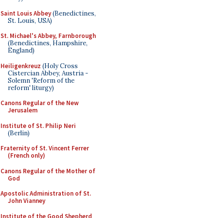
Saint Louis Abbey
(Benedictines,
St. Louis, USA)
St. Michael's Abbey, Farnborough
(Benedictines, Hampshire,
England)
Heiligenkreuz
(Holy Cross
Cistercian Abbey, Austria -
Solemn 'Reform of the
reform' liturgy)
Canons Regular of the New
Jerusalem
Institute of St. Philip Neri
(Berlin)
Fraternity of St. Vincent Ferrer
(French only)
Canons Regular of the Mother of
God
Apostolic Administration of St.
John Vianney
Institute of the Good Shepherd