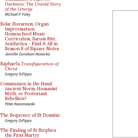
Darkness: The Untold Story
of the Liturgy
Michael P. Foley
Solar Horarium, Organ
Improvisation,
Homeschool Music
Curriculum, Sarum Rite,
Aesthetics - Find It All in
Season 8 of Square Notes
Jennifer Donelson-Nowicka
Raphael’s
Transfiguration of
Christ
Gregory DiPippo
Communion in the Hand:
Ancient Norm, Humanist
Myth, or Protestant
Rebellion?
Peter Kwasniewski
The Sequence of St Dominic
Gregory DiPippo
The Finding of St Stephen
the First Martyr