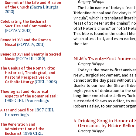
Gregory DiPippo
Summit of the Life and Mission
of the Church
(Sacra Liturgia
The Latin name of today’s feast 
2013)
Tridentine Missal and Breviary is “
Vincula”, which is translated literal
Celebrating the Eucharist:
feast of St Peter at the chains”, n
Sacrifice and Communion
of St Peter’s chains” or “of St Pete
(FOTA V, 2012)
This title is found in the oldest lit
which attest to it, and even earlier, 
Benedict XVI and the Roman
the stat...
Missal
(FOTA IV, 2011)
Benedict XVI and Beauty in Sacred
NLM’s Twenty-First Annivers
Music
(FOTA III, 2010)
Gregory DiPippo
The Genius of the Roman Rite:
Today is the twenty-first annive
Historical, Theological, and
New Liturgical Movement, and as 
Pastoral Perspectives on
cannot let the day pass without a 
Catholic Liturgy
(CIEL 2006)
thanks to our founder Shawn Tribe 
eight years of dedication to the si
Theological and Historical
long-time contributor Jeffrey Tuck
Aspects of the Roman Missal
:
1999 CIEL Proceedings
succeeded Shawn as editor, to our
Robert Pasley, to our parent organi
Altar and Sacrifice
: 1997 CIEL
Proceedings
A Drinking Song in Honor of 
The Veneration and
Germanus, by Hilaire Belloc
Administration of the
Gregory DiPippo
Eucharist
: 1996 CIEL