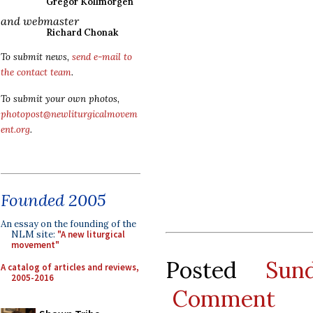
Gregor Kollmorgen
and webmaster
Richard Chonak
To submit news,
send e-mail to
the contact team
.
To submit your own photos,
photopost@newliturgicalmovem
ent.org
.
Founded 2005
An essay on the founding of the
NLM site:
"A new liturgical
movement"
Posted
Sun
A catalog of articles and reviews,
2005-2016
Comment