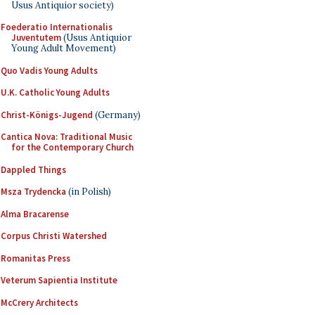
Usus Antiquior society)
Foederatio Internationalis
Juventutem
(Usus Antiquior
Young Adult Movement)
Quo Vadis Young Adults
U.K. Catholic Young Adults
Christ-Königs-Jugend
(Germany)
Cantica Nova: Traditional Music
for the Contemporary Church
Dappled Things
Msza Trydencka
(in Polish)
Alma Bracarense
Corpus Christi Watershed
Romanitas Press
Veterum Sapientia Institute
McCrery Architects