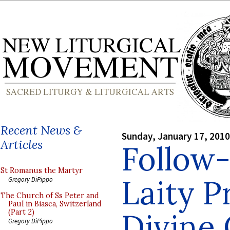
Recent News &
Sunday, January 17, 2010
Articles
Follow-
St Romanus the Martyr
Laity P
Gregory DiPippo
The Church of Ss Peter and
Paul in Biasca, Switzerland
Divine 
(Part 2)
Gregory DiPippo