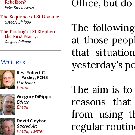
Office, but do 
Rebellion?
Peter Kwasniewski
The Sequence of St Dominic
Gregory DiPippo
The following 
The Finding of St Stephen
at those peop
the First Martyr
Gregory DiPippo
that situati
Writers
yesterday's pol
Rev. Robert C.
Pasley, KCHS
Publisher
The aim is to
Email
Gregory DiPippo
reasons tha
Editor
Email
from using th
David Clayton
regular routin
Sacred Art
Email
,
Twitter