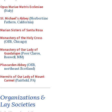
Opus Mariae Matris Ecclesiae
(Italy)
St. Michael's Abbey
(Norbertine
Fathers, California)
Marian Sisters of Santa Rosa
Monastery of the Holy Cross
(OSB, Chicago)
Monastery of Our Lady of
Guadalupe
(Poor Clares,
Roswell, NM)
Pluscarden Abbey
(OSB,
northeast Scotland)
Hermits of Our Lady of Mount
Carmel
(Fairfield, PA)
Organizations &
Lay Societies