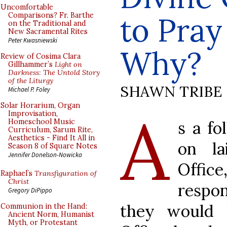
Uncomfortable
to Pray
Comparisons? Fr. Barthe
on the Traditional and
New Sacramental Rites
Peter Kwasniewski
Why?
Review of Cosima Clara
Gillhammer’s
Light on
Darkness: The Untold Story
of the Liturgy
SHAWN TRIBE
Michael P. Foley
Solar Horarium, Organ
A
Improvisation,
Homeschool Music
s a fo
Curriculum, Sarum Rite,
Aesthetics - Find It All in
on la
Season 8 of Square Notes
Jennifer Donelson-Nowicka
Offic
Raphael’s
Transfiguration of
Christ
respo
Gregory DiPippo
they would
Communion in the Hand:
Ancient Norm, Humanist
Myth, or Protestant