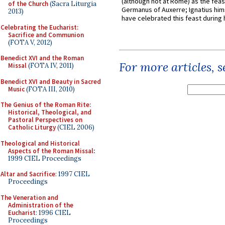
(although not at Rome) as the feas
of the Church
(Sacra Liturgia
Germanus of Auxerre; Ignatius him
2013)
have celebrated this feast during h
Celebrating the Eucharist:
Sacrifice and Communion
(FOTA V, 2012)
Benedict XVI and the Roman
For more articles, 
Missal
(FOTA IV, 2011)
Benedict XVI and Beauty in Sacred
Music
(FOTA III, 2010)
The Genius of the Roman Rite:
Historical, Theological, and
Pastoral Perspectives on
Catholic Liturgy
(CIEL 2006)
Theological and Historical
Aspects of the Roman Missal
:
1999 CIEL Proceedings
Altar and Sacrifice
: 1997 CIEL
Proceedings
The Veneration and
Administration of the
Eucharist
: 1996 CIEL
Proceedings