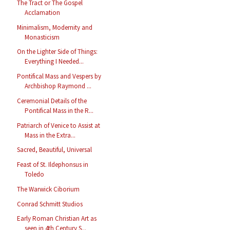
The Tract or The Gospel
Acclamation
Minimalism, Modernity and
Monasticism
On the Lighter Side of Things:
Everything I Needed...
Pontifical Mass and Vespers by
Archbishop Raymond ...
Ceremonial Details of the
Pontifical Mass in the R...
Patriarch of Venice to Assist at
Mass in the Extra...
Sacred, Beautiful, Universal
Feast of St. Ildephonsus in
Toledo
The Warwick Ciborium
Conrad Schmitt Studios
Early Roman Christian Art as
seen in 4th Century S...