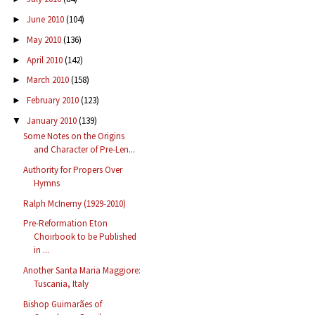
June 2010
(104)
►
May 2010
(136)
►
April 2010
(142)
►
March 2010
(158)
►
February 2010
(123)
►
January 2010
(139)
▼
Some Notes on the Origins
and Character of Pre-Len...
Authority for Propers Over
Hymns
Ralph McInerny (1929-2010)
Pre-Reformation Eton
Choirbook to be Published
in ...
Another Santa Maria Maggiore:
Tuscania, Italy
Bishop Guimarães of