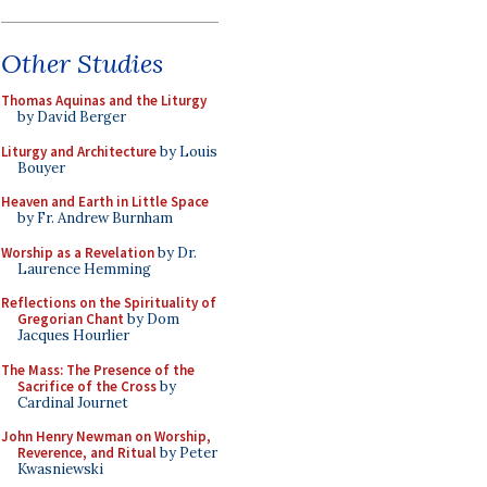
Other Studies
Thomas Aquinas and the Liturgy
by David Berger
Liturgy and Architecture
by Louis
Bouyer
Heaven and Earth in Little Space
by Fr. Andrew Burnham
Worship as a Revelation
by Dr.
Laurence Hemming
Reflections on the Spirituality of
Gregorian Chant
by Dom
Jacques Hourlier
The Mass: The Presence of the
Sacrifice of the Cross
by
Cardinal Journet
John Henry Newman on Worship,
Reverence, and Ritual
by Peter
Kwasniewski