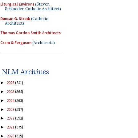
Liturgical Environs
(Steven
Schloeder, Catholic Architect)
Duncan G. Stroik
(Catholic
Architect)
Thomas Gordon Smith Architects
Cram & Ferguson
(Architects)
NLM Archives
2026
(341)
►
2025
(564)
►
2024
(563)
►
2023
(597)
►
2022
(592)
►
2021
(575)
►
2020
(615)
►