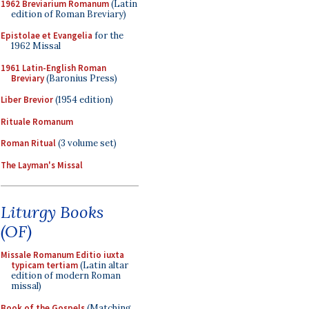
1962 Breviarium Romanum
(Latin
edition of Roman Breviary)
Epistolae et Evangelia
for the
1962 Missal
1961 Latin-English Roman
Breviary
(Baronius Press)
Liber Brevior
(1954 edition)
Rituale Romanum
Roman Ritual
(3 volume set)
The Layman's Missal
Liturgy Books
(OF)
Missale Romanum Editio iuxta
typicam tertiam
(Latin altar
edition of modern Roman
missal)
Book of the Gospels
(Matching