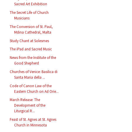
Sacred Art Exhibition
The Secret Life of Church
Musicians
The Conversion of St. Paul,
Mdina Cathedral, Malta
Study Chant at Solesmes
The iPad and Sacred Music
News from the Institute of the
Good Shepherd
Churches of Venice: Basilica di
Santa Maria della ...
Code of Canon Law of the
Eastern Church on Ad Orie...
March Release: The
Development of the
Liturgical R...
Feast of St. Agnes at St. Agnes
Church in Minnesota