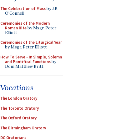
The Celebration of Mass
by J.B.
O'Connell
Ceremonies of the Modern
Roman Rite
by Msgr. Peter
Elliott
Ceremonies of the Liturgical Year
by Msgr. Peter Elliott
How To Serve - In Simple, Solemn
and Pontifical Functions
by
Dom Matthew Britt
Vocations
The London Oratory
The Toronto Oratory
The Oxford Oratory
The Birmingham Oratory
DC Oratorians