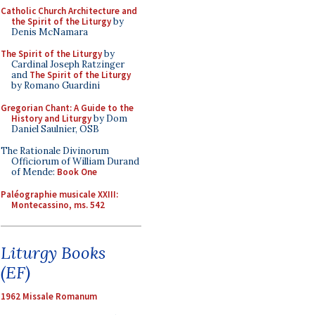
Catholic Church Architecture and
the Spirit of the Liturgy
by
Denis McNamara
The Spirit of the Liturgy
by
Cardinal Joseph Ratzinger
and
The Spirit of the Liturgy
by Romano Guardini
Gregorian Chant: A Guide to the
History and Liturgy
by Dom
Daniel Saulnier, OSB
The Rationale Divinorum
Officiorum of William Durand
of Mende:
Book One
Paléographie musicale XXIII:
Montecassino, ms. 542
Liturgy Books
(EF)
1962 Missale Romanum