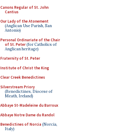
Canons Regular of St. John
Cantius
Our Lady of the Atonement
(Anglican Use Parish, San
Antonio)
Personal Ordinariate of the Chair
of St. Peter
(for Catholics of
Anglican heritage)
Fraternity of St. Peter
Institute of Christ the King
Clear Creek Benedictines
Silverstream Priory
(Benedictines, Diocese of
Meath, Ireland)
Abbaye St-Madeleine du Barroux
Abbaye Notre Dame du Randol
Benedictines of Norcia
(Norcia,
Italy)