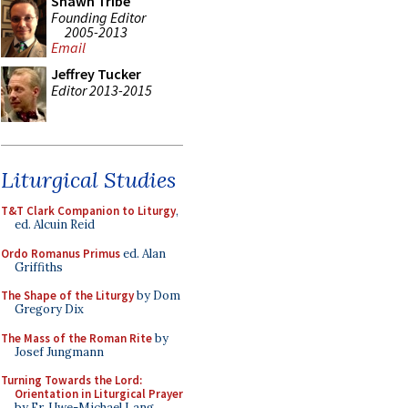
Shawn Tribe
Founding Editor
2005-2013
Email
Jeffrey Tucker
Editor 2013-2015
Liturgical Studies
T&T Clark Companion to Liturgy
,
ed. Alcuin Reid
Ordo Romanus Primus
ed. Alan
Griffiths
The Shape of the Liturgy
by Dom
Gregory Dix
The Mass of the Roman Rite
by
Josef Jungmann
Turning Towards the Lord:
Orientation in Liturgical Prayer
by Fr. Uwe-Michael Lang