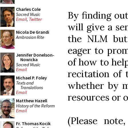
Charles Cole
By finding out
Sacred Music
Email
,
Twitter
will give a se
Nicola De Grandi
the NLM but
Ambrosian Rite
eager to prom
Jennifer Donelson-
of how to hel
Nowicka
Sacred Music
Email
recitation of 
Michael P. Foley
whether by ma
Texts and
Translations
Email
resources or 
Matthew Hazell
History of the Reform
Email
(Please note
Fr. Thomas Kocik