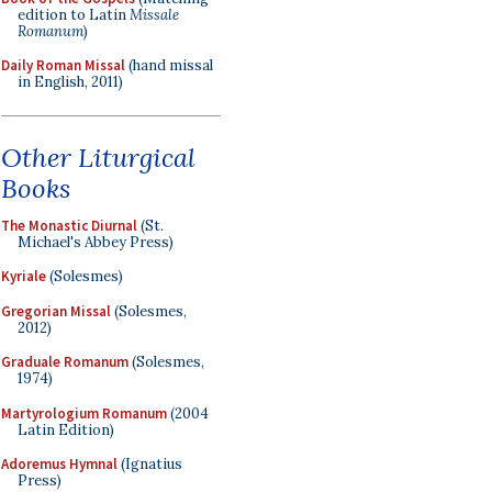
edition to Latin
Missale
Romanum
)
Daily Roman Missal
(hand missal
in English, 2011)
Other Liturgical
Books
The Monastic Diurnal
(St.
Michael's Abbey Press)
Kyriale
(Solesmes)
Gregorian Missal
(Solesmes,
2012)
Graduale Romanum
(Solesmes,
1974)
Martyrologium Romanum
(2004
Latin Edition)
Adoremus Hymnal
(Ignatius
Press)