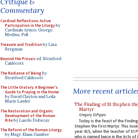
Critique &
Commentary
Cardinal Reflections: Active
Participation in the Liturgy
by
Cardinals Arinze, George,
Medina, Pell
Treasure and Tradition
by Lisa
Bergman
Beyond the Prosaic
ed. Stratford
Caldecott
The Radiance of Being
by
Stratford Caldecott
The Little Oratory: A Beginner's
More recent article
Guide to Praying in the Home
by David Clayton and Leila
Marie Lawler
The Finding of St Stephen the
Martyr
The Restoration and Organic
Gregory DiPippo
Development of the Roman
Rite
by Laszlo Dobszay
Today is the feast of the Finding
Stephen the First Martyr. This took
The Reform of the Roman Liturgy
year 415, when the teacher of St P
by Msgr. Klaus Gamber
who is named twice in the Acts of