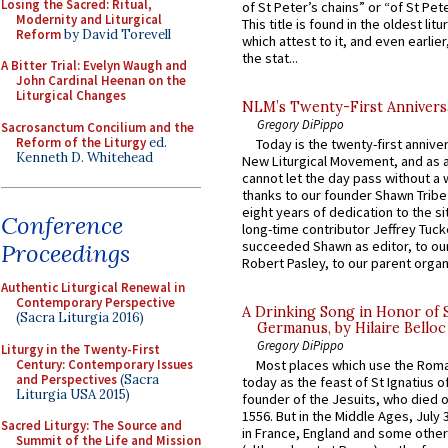
Losing the Sacred: Ritual,
of St Peter’s chains” or “of St Pete
Modernity and Liturgical
This title is found in the oldest lit
Reform
by David Torevell
which attest to it, and even earlier, 
the stat...
A Bitter Trial: Evelyn Waugh and
John Cardinal Heenan on the
Liturgical Changes
NLM’s Twenty-First Annivers
Gregory DiPippo
Sacrosanctum Concilium and the
Reform of the Liturgy
ed.
Today is the twenty-first annive
Kenneth D. Whitehead
New Liturgical Movement, and as 
cannot let the day pass without a 
thanks to our founder Shawn Tribe 
eight years of dedication to the si
Conference
long-time contributor Jeffrey Tuck
succeeded Shawn as editor, to our
Proceedings
Robert Pasley, to our parent organi
Authentic Liturgical Renewal in
Contemporary Perspective
A Drinking Song in Honor of 
(Sacra Liturgia 2016)
Germanus, by Hilaire Belloc
Gregory DiPippo
Liturgy in the Twenty-First
Century: Contemporary Issues
Most places which use the Rom
and Perspectives
(Sacra
today as the feast of St Ignatius o
Liturgia USA 2015)
founder of the Jesuits, who died o
1556. But in the Middle Ages, July
Sacred Liturgy: The Source and
in France, England and some other
Summit of the Life and Mission