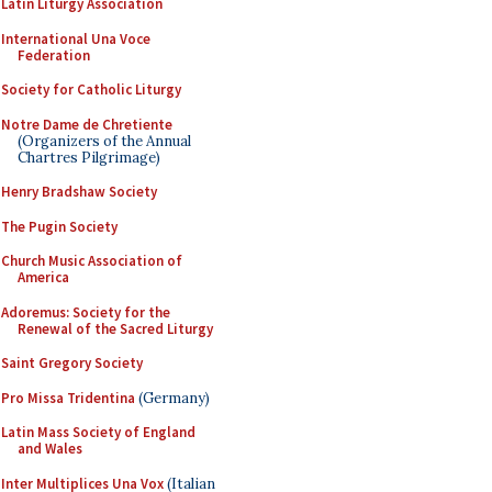
Latin Liturgy Association
International Una Voce
Federation
Society for Catholic Liturgy
Notre Dame de Chretiente
(Organizers of the Annual
Chartres Pilgrimage)
Henry Bradshaw Society
The Pugin Society
Church Music Association of
America
Adoremus: Society for the
Renewal of the Sacred Liturgy
Saint Gregory Society
Pro Missa Tridentina
(Germany)
Latin Mass Society of England
and Wales
Inter Multiplices Una Vox
(Italian