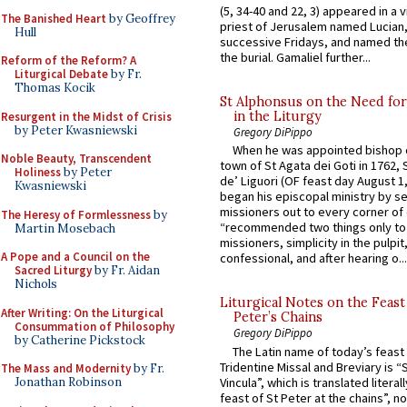
(5, 34-40 and 22, 3) appeared in a v
The Banished Heart
by Geoffrey
priest of Jerusalem named Lucian,
Hull
successive Fridays, and named the
the burial. Gamaliel further...
Reform of the Reform? A
Liturgical Debate
by Fr.
Thomas Kocik
St Alphonsus on the Need fo
in the Liturgy
Resurgent in the Midst of Crisis
by Peter Kwasniewski
Gregory DiPippo
When he was appointed bishop o
Noble Beauty, Transcendent
town of St Agata dei Goti in 1762,
Holiness
by Peter
de’ Liguori (OF feast day August 1
Kwasniewski
began his episcopal ministry by s
missioners out to every corner of
The Heresy of Formlessness
by
“recommended two things only to
Martin Mosebach
missioners, simplicity in the pulpit,
A Pope and a Council on the
confessional, and after hearing o...
Sacred Liturgy
by Fr. Aidan
Nichols
Liturgical Notes on the Feast 
After Writing: On the Liturgical
Peter’s Chains
Consummation of Philosophy
Gregory DiPippo
by Catherine Pickstock
The Latin name of today’s feast 
Tridentine Missal and Breviary is “
The Mass and Modernity
by Fr.
Vincula”, which is translated literal
Jonathan Robinson
feast of St Peter at the chains”, n