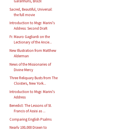
Garanhuns, Brazil
Sacred, Beautiful, Universal:
the full movie
Introduction to Msgr. Marini's
Address: Second Draft
Fr. Mauro Gagliardi on the
Lectionary of the Ancie...
New Illustration from Matthew
Alderman
News of the Missionaries of
Divine Mercy
Three Reliquary Busts from The
Cloisters, New York...
Introduction to Msgr. Marini's
Address
Benedict: The Lessons of St.
Francis of Assisi as ...
Comparing English Psalms
Nearly 100,000 Drawn to