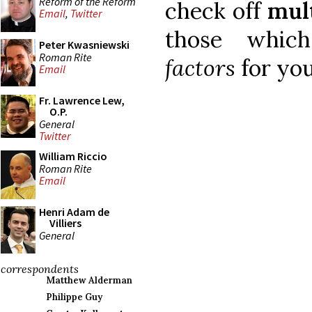
Reform of the Reform
check off
mul
Email
,
Twitter
those whi
Peter Kwasniewski
Roman Rite
factors
for you
Email
Fr. Lawrence Lew,
O.P.
General
Twitter
William Riccio
Roman Rite
Email
Henri Adam de
Villiers
General
correspondents
Matthew Alderman
Philippe Guy