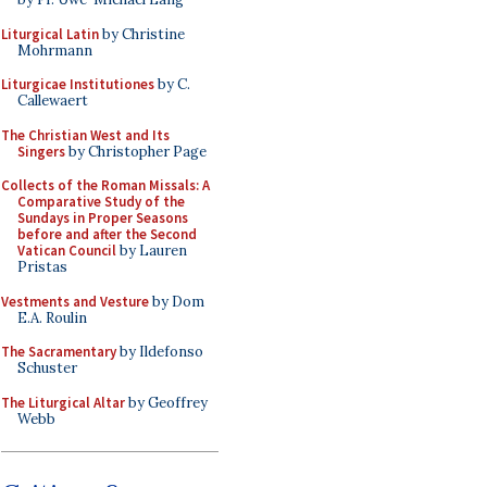
Liturgical Latin
by Christine
Mohrmann
Liturgicae Institutiones
by C.
Callewaert
The Christian West and Its
Singers
by Christopher Page
Collects of the Roman Missals: A
Comparative Study of the
Sundays in Proper Seasons
before and after the Second
Vatican Council
by Lauren
Pristas
Vestments and Vesture
by Dom
E.A. Roulin
The Sacramentary
by Ildefonso
Schuster
The Liturgical Altar
by Geoffrey
Webb