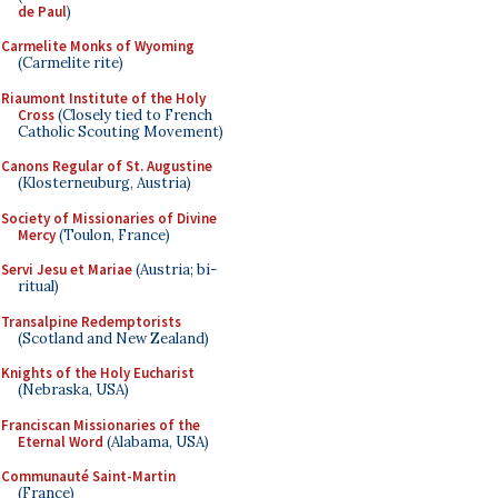
de Paul
)
Carmelite Monks of Wyoming
(Carmelite rite)
Riaumont Institute of the Holy
Cross
(Closely tied to French
Catholic Scouting Movement)
Canons Regular of St. Augustine
(Klosterneuburg, Austria)
Society of Missionaries of Divine
Mercy
(Toulon, France)
Servi Jesu et Mariae
(Austria; bi-
ritual)
Transalpine Redemptorists
(Scotland and New Zealand)
Knights of the Holy Eucharist
(Nebraska, USA)
Franciscan Missionaries of the
Eternal Word
(Alabama, USA)
Communauté Saint-Martin
(France)