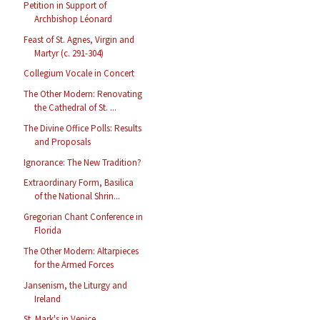
Petition in Support of
Archbishop Léonard
Feast of St. Agnes, Virgin and
Martyr (c. 291-304)
Collegium Vocale in Concert
The Other Modern: Renovating
the Cathedral of St. ...
The Divine Office Polls: Results
and Proposals
Ignorance: The New Tradition?
Extraordinary Form, Basilica
of the National Shrin...
Gregorian Chant Conference in
Florida
The Other Modern: Altarpieces
for the Armed Forces
Jansenism, the Liturgy and
Ireland
St. Mark's in Venice