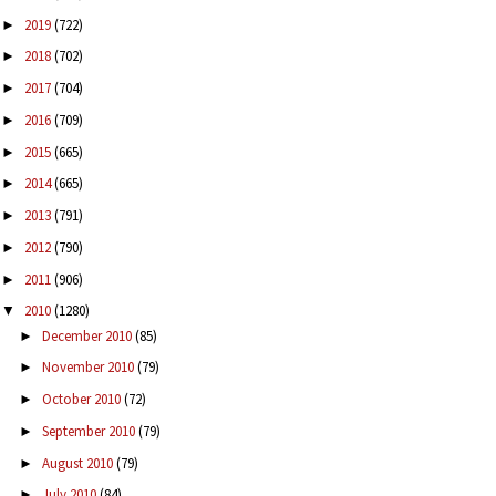
2019
(722)
►
2018
(702)
►
2017
(704)
►
2016
(709)
►
2015
(665)
►
2014
(665)
►
2013
(791)
►
2012
(790)
►
2011
(906)
►
2010
(1280)
▼
December 2010
(85)
►
November 2010
(79)
►
October 2010
(72)
►
September 2010
(79)
►
August 2010
(79)
►
July 2010
(84)
►