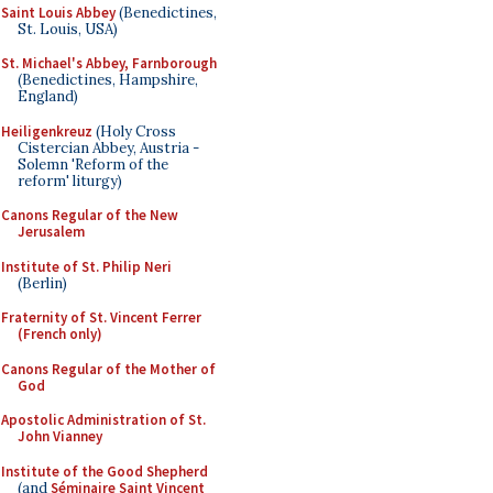
Saint Louis Abbey
(Benedictines,
St. Louis, USA)
St. Michael's Abbey, Farnborough
(Benedictines, Hampshire,
England)
Heiligenkreuz
(Holy Cross
Cistercian Abbey, Austria -
Solemn 'Reform of the
reform' liturgy)
Canons Regular of the New
Jerusalem
Institute of St. Philip Neri
(Berlin)
Fraternity of St. Vincent Ferrer
(French only)
Canons Regular of the Mother of
God
Apostolic Administration of St.
John Vianney
Institute of the Good Shepherd
(and
Séminaire Saint Vincent