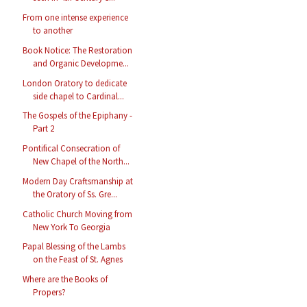
From one intense experience
to another
Book Notice: The Restoration
and Organic Developme...
London Oratory to dedicate
side chapel to Cardinal...
The Gospels of the Epiphany -
Part 2
Pontifical Consecration of
New Chapel of the North...
Modern Day Craftsmanship at
the Oratory of Ss. Gre...
Catholic Church Moving from
New York To Georgia
Papal Blessing of the Lambs
on the Feast of St. Agnes
Where are the Books of
Propers?