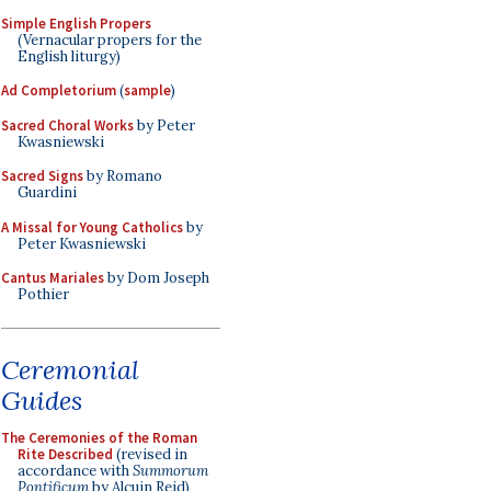
Simple English Propers
(Vernacular propers for the
English liturgy)
Ad Completorium
(
sample
)
Sacred Choral Works
by Peter
Kwasniewski
Sacred Signs
by Romano
Guardini
A Missal for Young Catholics
by
Peter Kwasniewski
Cantus Mariales
by Dom Joseph
Pothier
Ceremonial
Guides
The Ceremonies of the Roman
Rite Described
(revised in
accordance with
Summorum
Pontificum
by Alcuin Reid)