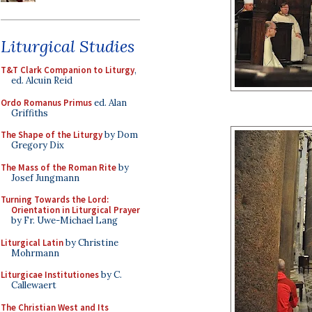
Liturgical Studies
T&T Clark Companion to Liturgy
,
ed. Alcuin Reid
Ordo Romanus Primus
ed. Alan
Griffiths
The Shape of the Liturgy
by Dom
Gregory Dix
The Mass of the Roman Rite
by
Josef Jungmann
Turning Towards the Lord:
Orientation in Liturgical Prayer
by Fr. Uwe-Michael Lang
Liturgical Latin
by Christine
Mohrmann
Liturgicae Institutiones
by C.
Callewaert
The Christian West and Its