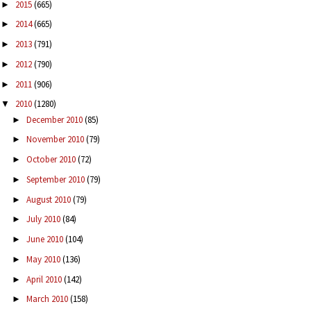
2015
(665)
►
2014
(665)
►
2013
(791)
►
2012
(790)
►
2011
(906)
►
2010
(1280)
▼
December 2010
(85)
►
November 2010
(79)
►
October 2010
(72)
►
September 2010
(79)
►
August 2010
(79)
►
July 2010
(84)
►
June 2010
(104)
►
May 2010
(136)
►
April 2010
(142)
►
March 2010
(158)
►