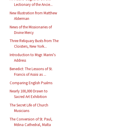
Lectionary of the Ancie...
New Illustration from Matthew
Alderman
News of the Missionaries of
Divine Mercy
Three Reliquary Busts from The
Cloisters, New York...
Introduction to Msgr. Marini's
Address
Benedict: The Lessons of St.
Francis of Assisi as ...
Comparing English Psalms
Nearly 100,000 Drawn to
Sacred Art Exhibition
The Secret Life of Church
Musicians
The Conversion of St. Paul,
Mdina Cathedral, Malta