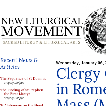
Recent News &
Wednesday, January 06, 
Articles
Clergy
The Sequence of St Dominic
in Rome
Gregory DiPippo
The Finding of St Stephen
the First Martyr
Mass (
Gregory DiPippo
St Alphonsus on the Need