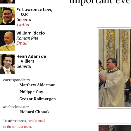
Fr. Lawrence Lew,
O.P.
General
Twitter
William Riccio
Roman Rite
Email
Henri Adam de
Villiers
General
correspondents
Matthew Alderman
Philippe Guy
Gregor Kollmorgen
and webmaster
Richard Chonak
To submit news,
send e-mail
to the contact team
.