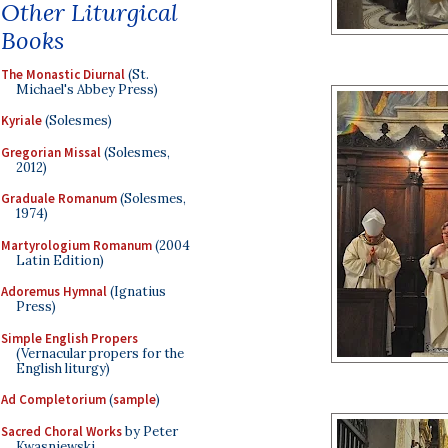
Other Liturgical
Books
The Monastic Diurnal
(St.
Michael's Abbey Press)
Kyriale
(Solesmes)
Gregorian Missal
(Solesmes,
2012)
Graduale Romanum
(Solesmes,
1974)
Martyrologium Romanum
(2004
Latin Edition)
Adoremus Hymnal
(Ignatius
Press)
Simple English Propers
(Vernacular propers for the
English liturgy)
Ad Completorium
(
sample
)
Sacred Choral Works
by Peter
Kwasniewski