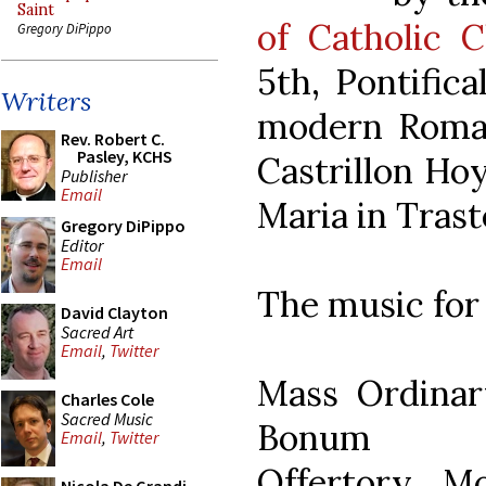
Saint
of Catholic C
Gregory DiPippo
5th, Pontific
Writers
modern Roman
Rev. Robert C.
Pasley, KCHS
Castrillon Hoy
Publisher
Email
Maria in Trast
Gregory DiPippo
Editor
Email
The music for
David Clayton
Sacred Art
Email
,
Twitter
Mass Ordinar
Charles Cole
Sacred Music
Bonum
Email
,
Twitter
Offertory Mo