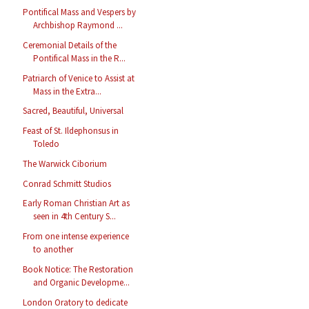
Pontifical Mass and Vespers by
Archbishop Raymond ...
Ceremonial Details of the
Pontifical Mass in the R...
Patriarch of Venice to Assist at
Mass in the Extra...
Sacred, Beautiful, Universal
Feast of St. Ildephonsus in
Toledo
The Warwick Ciborium
Conrad Schmitt Studios
Early Roman Christian Art as
seen in 4th Century S...
From one intense experience
to another
Book Notice: The Restoration
and Organic Developme...
London Oratory to dedicate