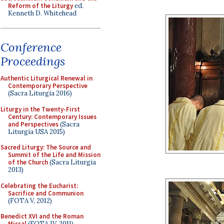
Reform of the Liturgy
ed.
Kenneth D. Whitehead
Conference
Proceedings
Authentic Liturgical Renewal in
Contemporary Perspective
(Sacra Liturgia 2016)
Liturgy in the Twenty-First
Century: Contemporary Issues
and Perspectives
(Sacra
Liturgia USA 2015)
Sacred Liturgy: The Source and
Summit of the Life and Mission
of the Church
(Sacra Liturgia
2013)
Celebrating the Eucharist:
Sacrifice and Communion
(FOTA V, 2012)
Benedict XVI and the Roman
Missal
(FOTA IV, 2011)