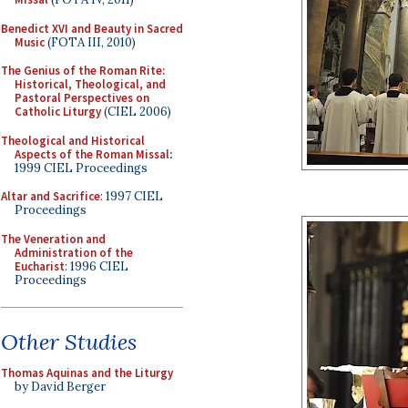
Benedict XVI and Beauty in Sacred
Music
(FOTA III, 2010)
The Genius of the Roman Rite:
Historical, Theological, and
Pastoral Perspectives on
Catholic Liturgy
(CIEL 2006)
Theological and Historical
Aspects of the Roman Missal
:
1999 CIEL Proceedings
Altar and Sacrifice
: 1997 CIEL
Proceedings
The Veneration and
Administration of the
Eucharist
: 1996 CIEL
Proceedings
Other Studies
Thomas Aquinas and the Liturgy
by David Berger