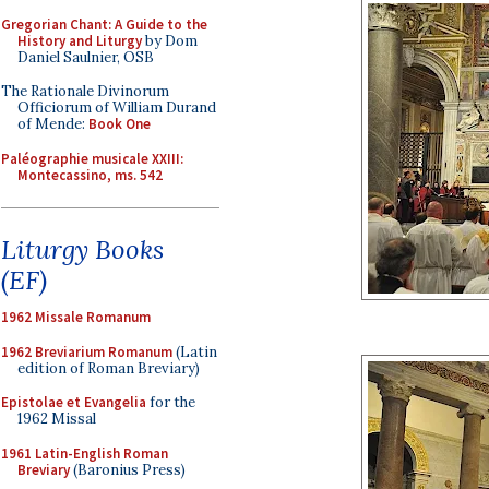
Gregorian Chant: A Guide to the
History and Liturgy
by Dom
Daniel Saulnier, OSB
The Rationale Divinorum
Officiorum of William Durand
of Mende:
Book One
Paléographie musicale XXIII:
Montecassino, ms. 542
Liturgy Books
(EF)
1962 Missale Romanum
1962 Breviarium Romanum
(Latin
edition of Roman Breviary)
Epistolae et Evangelia
for the
1962 Missal
1961 Latin-English Roman
Breviary
(Baronius Press)