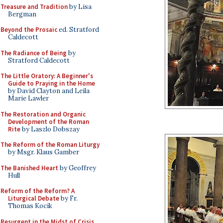
Treasure and Tradition
by Lisa
Bergman
Beyond the Prosaic
ed. Stratford
Caldecott
The Radiance of Being
by
Stratford Caldecott
The Little Oratory: A Beginner's
Guide to Praying in the Home
by David Clayton and Leila
Marie Lawler
The Restoration and Organic
Development of the Roman
Rite
by Laszlo Dobszay
The Reform of the Roman Liturgy
by Msgr. Klaus Gamber
The Banished Heart
by Geoffrey
Hull
Reform of the Reform? A
Liturgical Debate
by Fr.
Thomas Kocik
Resurgent in the Midst of Crisis