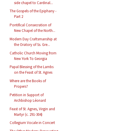
side chapel to Cardinal...
The Gospels of the Epiphany -
Part 2
Pontifical Consecration of
New Chapel of the North...
Modern Day Craftsmanship at
the Oratory of Ss. Gre...
Catholic Church Moving from
New York To Georgia
Papal Blessing of the Lambs
on the Feast of St. Agnes
Where are the Books of
Propers?
Petition in Support of
Archbishop Léonard
Feast of St. Agnes, Virgin and
Martyr (c. 291-304)
Collegium Vocale in Concert