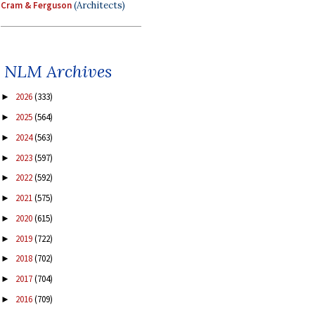
Cram & Ferguson
(Architects)
NLM Archives
2026
(333)
►
2025
(564)
►
2024
(563)
►
2023
(597)
►
2022
(592)
►
2021
(575)
►
2020
(615)
►
2019
(722)
►
2018
(702)
►
2017
(704)
►
2016
(709)
►