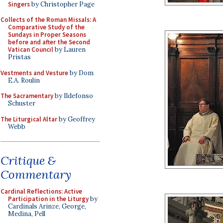
Singers
by Christopher Page
Collects of the Roman Missals: A
Comparative Study of the
Sundays in Proper Seasons
before and after the Second
Vatican Council
by Lauren
Pristas
Vestments and Vesture
by Dom
E.A. Roulin
The Sacramentary
by Ildefonso
Schuster
The Liturgical Altar
by Geoffrey
Webb
Critique &
Commentary
Cardinal Reflections: Active
Participation in the Liturgy
by
Cardinals Arinze, George,
Medina, Pell