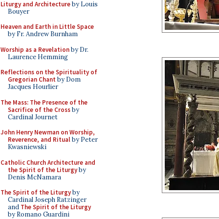
Liturgy and Architecture
by Louis
Bouyer
Heaven and Earth in Little Space
by Fr. Andrew Burnham
Worship as a Revelation
by Dr.
Laurence Hemming
Reflections on the Spirituality of
Gregorian Chant
by Dom
Jacques Hourlier
The Mass: The Presence of the
Sacrifice of the Cross
by
Cardinal Journet
John Henry Newman on Worship,
Reverence, and Ritual
by Peter
Kwasniewski
Catholic Church Architecture and
the Spirit of the Liturgy
by
Denis McNamara
The Spirit of the Liturgy
by
Cardinal Joseph Ratzinger
and
The Spirit of the Liturgy
by Romano Guardini