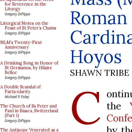
for Reverence in the
Roman L
Liturgy
Gregory DiPippo
Liturgical Notes on the
Feast of St Peter’s Chains
Cardina
Gregory DiPippo
NLM’s Twenty-First
Anniversary
Hoyos
Gregory DiPippo
A Drinking Song in Honor of
St Germanus, by Hilaire
SHAWN TRIBE
Belloc
Gregory DiPippo
C
A Double Scandal of
ontin
Particularity
Michael P. Foley
the
The Church of Ss Peter and
Paul in Biasca, Switzerland
Confe
(Part 1)
Gregory DiPippo
by t
The Antipope Venerated as a