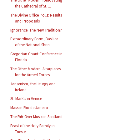
The Other Modern: Renovating
the Cathedral of St. ...
The Divine Office Polls: Results
and Proposals
Ignorance: The New Tradition?
Extraordinary Form, Basilica
of the National Shrin...
Gregorian Chant Conference in
Florida
The Other Modern: Altarpieces
for the Armed Forces
Jansenism, the Liturgy and
Ireland
St. Mark's in Venice
Mass in Rio de Janeiro
The Rift Over Music in Scotland
Feast of the Holy Family in
Trieste