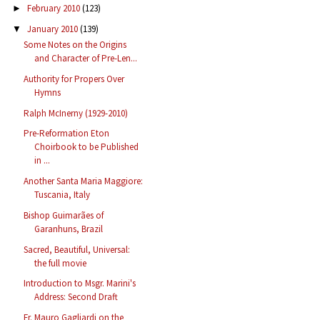
February 2010
(123)
►
January 2010
(139)
▼
Some Notes on the Origins
and Character of Pre-Len...
Authority for Propers Over
Hymns
Ralph McInerny (1929-2010)
Pre-Reformation Eton
Choirbook to be Published
in ...
Another Santa Maria Maggiore:
Tuscania, Italy
Bishop Guimarães of
Garanhuns, Brazil
Sacred, Beautiful, Universal:
the full movie
Introduction to Msgr. Marini's
Address: Second Draft
Fr. Mauro Gagliardi on the