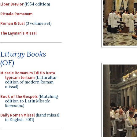
Liber Brevior
(1954 edition)
Rituale Romanum
Roman Ritual
(3 volume set)
The Layman's Missal
Liturgy Books
(OF)
Missale Romanum Editio iuxta
typicam tertiam
(Latin altar
edition of modern Roman
missal)
Book of the Gospels
(Matching
edition to Latin
Missale
Romanum
)
Daily Roman Missal
(hand missal
in English, 2011)