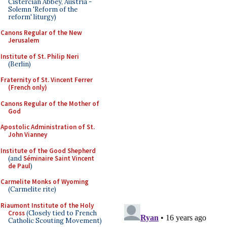
Cistercian Abbey, Austria -
Solemn 'Reform of the
reform' liturgy)
Canons Regular of the New
Jerusalem
Institute of St. Philip Neri
(Berlin)
Fraternity of St. Vincent Ferrer
(French only)
Canons Regular of the Mother of
God
Apostolic Administration of St.
John Vianney
Institute of the Good Shepherd
(and
Séminaire Saint Vincent
de Paul
)
Carmelite Monks of Wyoming
(Carmelite rite)
Riaumont Institute of the Holy
Cross
(Closely tied to French
Catholic Scouting Movement)