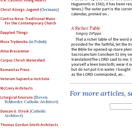
U.K. Catholic Young Adults
Huguenots in 1562; it has been re
times.) The outer part is the current
Christ-Königs-Jugend
(Germany)
calendar, printed on...
Cantica Nova: Traditional Music
for the Contemporary Church
A Richer Table
Dappled Things
Gregory DiPippo
That a richer table of the word
Msza Trydencka
(in Polish)
provided for the faithful, let the t
the Bible be opened up more plentif
Alma Bracarense
Sacrosanctum Concilium 51 (my o
translation)The LORD said to me: 
Corpus Christi Watershed
yourself a linen loincloth; wear it o
but do not put it in water. I bought 
Romanitas Press
as the LORD commanded, an...
Veterum Sapientia Institute
McCrery Architects
For more articles, 
Liturgical Environs
(Steven
Schloeder, Catholic Architect)
Duncan G. Stroik
(Catholic
Architect)
Thomas Gordon Smith Architects