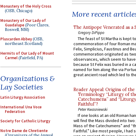
Monastery of the Holy Cross
(OSB, Chicago)
More recent article
Monastery of Our Lady of
Guadalupe
(Poor Clares,
The Antipope Venerated as a 
Roswell, NM)
Gregory DiPippo
The feast of St Martha is kept t
Pluscarden Abbey
(OSB,
northeast Scotland)
commemoration of four Roman ma
Felix, Simplicius, Faustinus and Bea
Hermits of Our Lady of Mount
commemoration originated as two
Carmel
(Fairfield, PA)
observances, which seem to have
because St Felix was buried in a 
named for him along the via Portue
great ancient road which led to the 
Organizations &
Lay Societies
Reader Appeal: Origins of the
Terminology “Liturgy of th
Latin Liturgy Association
Catechumens” and “Liturgy
Faithful”?
International Una Voce
Peter Kwasniewski
Federation
If one looks at an old Roman ha
will find the Mass divided into two
Society for Catholic Liturgy
Mass of the Catechumens” and “th
Notre Dame de Chretiente
Faithful.” Like most people, I had
(Organizers of the Annual