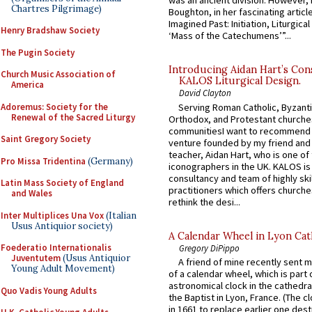
was an ancient division. However, 
Chartres Pilgrimage)
Boughton, in her fascinating articl
Imagined Past: Initiation, Liturgica
Henry Bradshaw Society
‘Mass of the Catechumens’”...
The Pugin Society
Introducing Aidan Hart’s Con
Church Music Association of
KALOS Liturgical Design.
America
David Clayton
Adoremus: Society for the
Serving Roman Catholic, Byzanti
Renewal of the Sacred Liturgy
Orthodox, and Protestant churche
communitiesI want to recommend
Saint Gregory Society
venture founded by my friend and
teacher, Aidan Hart, who is one o
Pro Missa Tridentina
(Germany)
iconographers in the UK. KALOS is
consultancy and team of highly ski
Latin Mass Society of England
practitioners which offers churche
and Wales
rethink the desi...
Inter Multiplices Una Vox
(Italian
Usus Antiquior society)
A Calendar Wheel in Lyon Cat
Foederatio Internationalis
Gregory DiPippo
Juventutem
(Usus Antiquior
A friend of mine recently sent m
Young Adult Movement)
of a calendar wheel, which is part 
astronomical clock in the cathedra
Quo Vadis Young Adults
the Baptist in Lyon, France. (The c
in 1661 to replace earlier one des