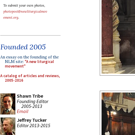
To submit your own photos,
photopost@newliturgicalmov
ement.org
.
Founded 2005
An essay on the founding of the
NLM site:
"A new liturgical
movement"
A catalog of articles and reviews,
2005-2016
Shawn Tribe
Founding Editor
2005-2013
Email
Jeffrey Tucker
Editor 2013-2015