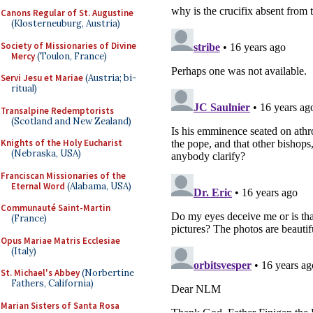
Canons Regular of St. Augustine
(Klosterneuburg, Austria)
Society of Missionaries of Divine
Mercy
(Toulon, France)
Servi Jesu et Mariae
(Austria; bi-
ritual)
Transalpine Redemptorists
(Scotland and New Zealand)
Knights of the Holy Eucharist
(Nebraska, USA)
Franciscan Missionaries of the
Eternal Word
(Alabama, USA)
Communauté Saint-Martin
(France)
Opus Mariae Matris Ecclesiae
(Italy)
St. Michael's Abbey
(Norbertine
Fathers, California)
Marian Sisters of Santa Rosa