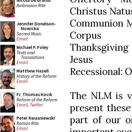
Nicola De Grandi
Ambrosian Rite
Christus Natu
Communion Mo
Jennifer Donelson-
Nowicka
Corpus
Sacred Music
Email
Thanksgiving
Michael P. Foley
Texts and
Jesus
Translations
Email
Recessional: 
Matthew Hazell
History of the Reform
Email
The NLM is ve
Fr. Thomas Kocik
Reform of the Reform
present these
Email
,
Twitter
part of our o
Peter Kwasniewski
Roman Rite
Email
important eve