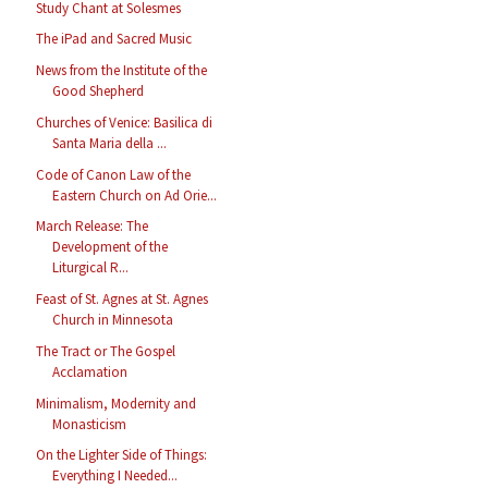
Study Chant at Solesmes
The iPad and Sacred Music
News from the Institute of the
Good Shepherd
Churches of Venice: Basilica di
Santa Maria della ...
Code of Canon Law of the
Eastern Church on Ad Orie...
March Release: The
Development of the
Liturgical R...
Feast of St. Agnes at St. Agnes
Church in Minnesota
The Tract or The Gospel
Acclamation
Minimalism, Modernity and
Monasticism
On the Lighter Side of Things:
Everything I Needed...