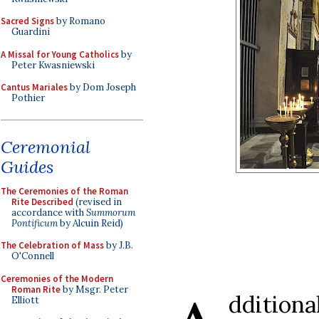
Sacred Signs
by Romano
Guardini
A Missal for Young Catholics
by
Peter Kwasniewski
Cantus Mariales
by Dom Joseph
Pothier
Ceremonial
Guides
The Ceremonies of the Roman
Rite Described
(revised in
accordance with
Summorum
Pontificum
by Alcuin Reid)
The Celebration of Mass
by J.B.
O'Connell
Ceremonies of the Modern
Roman Rite
by Msgr. Peter
dditiona
Elliott