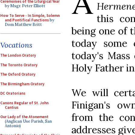
A
Ceremonies of the Liturgical Year
Hermene
by Msgr. Peter Elliott
this co
How To Serve - In Simple, Solemn
and Pontifical Functions
by
Dom Matthew Britt
being one of t
today some 
Vocations
today's Mass 
The London Oratory
Holy Father in 
The Toronto Oratory
The Oxford Oratory
The Birmingham Oratory
We will certa
DC Oratorians
Finigan's ow
Canons Regular of St. John
Cantius
from the conf
Our Lady of the Atonement
(Anglican Use Parish, San
Antonio)
addresses giv