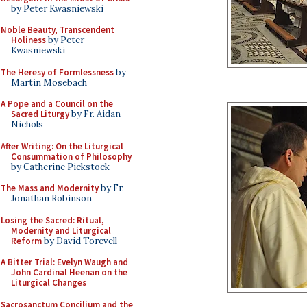
by Peter Kwasniewski
Noble Beauty, Transcendent
Holiness
by Peter
Kwasniewski
The Heresy of Formlessness
by
Martin Mosebach
A Pope and a Council on the
Sacred Liturgy
by Fr. Aidan
Nichols
After Writing: On the Liturgical
Consummation of Philosophy
by Catherine Pickstock
The Mass and Modernity
by Fr.
Jonathan Robinson
Losing the Sacred: Ritual,
Modernity and Liturgical
Reform
by David Torevell
A Bitter Trial: Evelyn Waugh and
John Cardinal Heenan on the
Liturgical Changes
Sacrosanctum Concilium and the