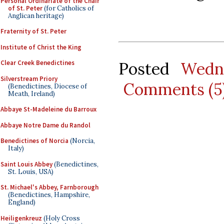
Personal Ordinariate of the Chair
of St. Peter
(for Catholics of
Anglican heritage)
Fraternity of St. Peter
Institute of Christ the King
Posted
Wedn
Clear Creek Benedictines
Silverstream Priory
Comments (5
(Benedictines, Diocese of
Meath, Ireland)
Abbaye St-Madeleine du Barroux
Abbaye Notre Dame du Randol
Benedictines of Norcia
(Norcia,
Italy)
Saint Louis Abbey
(Benedictines,
St. Louis, USA)
St. Michael's Abbey, Farnborough
(Benedictines, Hampshire,
England)
Heiligenkreuz
(Holy Cross