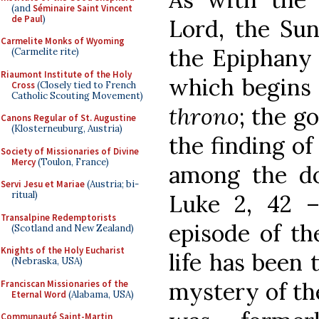
(and
Séminaire Saint Vincent
de Paul
)
Lord, the Sun
Carmelite Monks of Wyoming
the Epiphany 
(Carmelite rite)
Riaumont Institute of the Holy
which begins 
Cross
(Closely tied to French
Catholic Scouting Movement)
throno
; the go
Canons Regular of St. Augustine
(Klosterneuburg, Austria)
the finding of
Society of Missionaries of Divine
Mercy
(Toulon, France)
among the doc
Servi Jesu et Mariae
(Austria; bi-
ritual)
Luke 2, 42 –
Transalpine Redemptorists
episode of th
(Scotland and New Zealand)
Knights of the Holy Eucharist
life has been 
(Nebraska, USA)
mystery of the
Franciscan Missionaries of the
Eternal Word
(Alabama, USA)
Communauté Saint-Martin