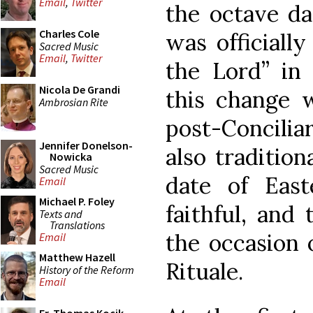
Email
,
Twitter
the octave da
Charles Cole
was officiall
Sacred Music
Email
,
Twitter
the Lord” in 
Nicola De Grandi
this change w
Ambrosian Rite
post-Concilia
Jennifer Donelson-
also traditio
Nowicka
Sacred Music
date of Eas
Email
Michael P. Foley
faithful, and 
Texts and
Translations
the occasion o
Email
Matthew Hazell
Rituale.
History of the Reform
Email