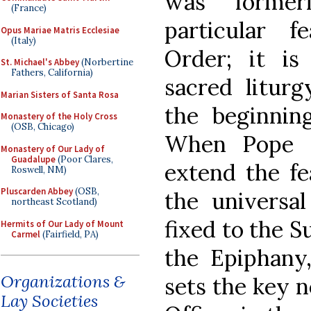
was former
(France)
particular 
Opus Mariae Matris Ecclesiae
(Italy)
Order; it is
St. Michael's Abbey
(Norbertine
Fathers, California)
sacred litur
Marian Sisters of Santa Rosa
the beginning
Monastery of the Holy Cross
(OSB, Chicago)
When Pope B
Monastery of Our Lady of
Guadalupe
(Poor Clares,
extend the fe
Roswell, NM)
Pluscarden Abbey
(OSB,
the universal
northeast Scotland)
fixed to the S
Hermits of Our Lady of Mount
Carmel
(Fairfield, PA)
the Epiphany,
Organizations &
sets the key 
Lay Societies