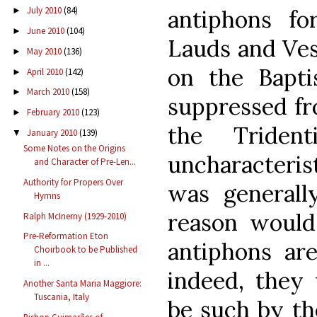
July 2010
(84)
►
antiphons fo
June 2010
(104)
►
Lauds and Ves
May 2010
(136)
►
on the Bapti
April 2010
(142)
►
March 2010
(158)
►
suppressed fr
February 2010
(123)
►
the Triden
January 2010
(139)
▼
Some Notes on the Origins
uncharacteris
and Character of Pre-Len...
Authority for Propers Over
was generall
Hymns
reason would
Ralph McInerny (1929-2010)
Pre-Reformation Eton
antiphons are
Choirbook to be Published
in ...
indeed, they
Another Santa Maria Maggiore:
Tuscania, Italy
be such by th