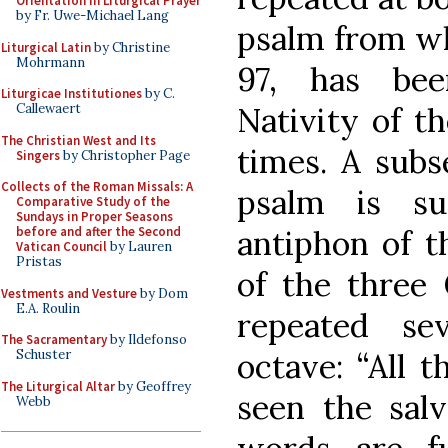
Orientation in Liturgical Prayer
by Fr. Uwe-Michael Lang
psalm from wh
Liturgical Latin
by Christine
Mohrmann
97, has bee
Liturgicae Institutiones
by C.
Nativity of t
Callewaert
The Christian West and Its
times. A subs
Singers
by Christopher Page
Collects of the Roman Missals: A
psalm is s
Comparative Study of the
Sundays in Proper Seasons
antiphon of t
before and after the Second
Vatican Council
by Lauren
Pristas
of the three 
Vestments and Vesture
by Dom
E.A. Roulin
repeated se
The Sacramentary
by Ildefonso
octave: “All 
Schuster
The Liturgical Altar
by Geoffrey
seen the salv
Webb