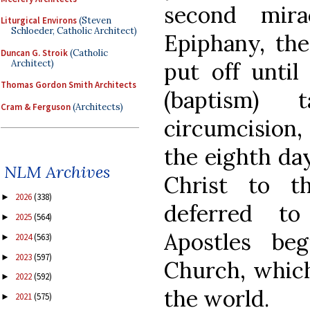
second mira
Liturgical Environs
(Steven
Schloeder, Catholic Architect)
Epiphany, the
Duncan G. Stroik
(Catholic
Architect)
put off until
Thomas Gordon Smith Architects
(baptism)
Cram & Ferguson
(Architects)
circumcision,
the eighth day
NLM Archives
Christ to t
2026
(338)
►
deferred t
2025
(564)
►
Apostles be
2024
(563)
►
2023
(597)
►
Church, which 
2022
(592)
►
the world.
2021
(575)
►