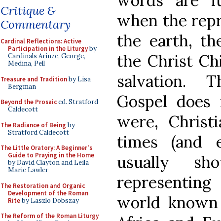
words are fu
Critique &
when the repr
Commentary
the earth, t
Cardinal Reflections: Active
Participation in the Liturgy
by
the Christ Ch
Cardinals Arinze, George,
Medina, Pell
salvation. 
Treasure and Tradition
by Lisa
Bergman
Gospel does
Beyond the Prosaic
ed. Stratford
Caldecott
were, Christi
The Radiance of Being
by
Stratford Caldecott
times (and 
The Little Oratory: A Beginner's
Guide to Praying in the Home
usually s
by David Clayton and Leila
Marie Lawler
representing
The Restoration and Organic
Development of the Roman
world known t
Rite
by Laszlo Dobszay
The Reform of the Roman Liturgy