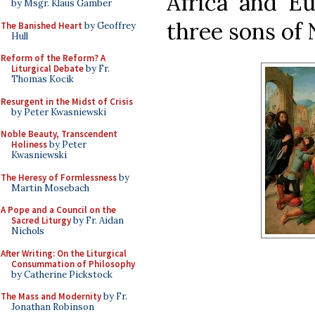
Africa and Eu
by Msgr. Klaus Gamber
three sons of 
The Banished Heart
by Geoffrey
Hull
Reform of the Reform? A
Liturgical Debate
by Fr.
Thomas Kocik
Resurgent in the Midst of Crisis
by Peter Kwasniewski
Noble Beauty, Transcendent
Holiness
by Peter
Kwasniewski
The Heresy of Formlessness
by
Martin Mosebach
A Pope and a Council on the
Sacred Liturgy
by Fr. Aidan
Nichols
After Writing: On the Liturgical
Consummation of Philosophy
by Catherine Pickstock
The Mass and Modernity
by Fr.
Jonathan Robinson