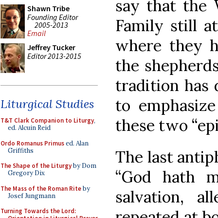
say that the
Shawn Tribe
Founding Editor
Family still a
2005-2013
Email
where they h
Jeffrey Tucker
Editor 2013-2015
the shepherds,
tradition has 
to emphasize
Liturgical Studies
these two “epi
T&T Clark Companion to Liturgy
,
ed. Alcuin Reid
Ordo Romanus Primus
ed. Alan
Griffiths
The last antip
The Shape of the Liturgy
by Dom
“God hath ma
Gregory Dix
The Mass of the Roman Rite
by
salvation, al
Josef Jungmann
repeated at b
Turning Towards the Lord: