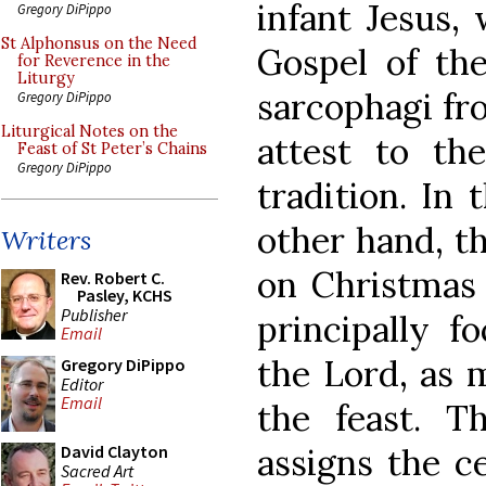
infant Jesus,
Gregory DiPippo
St Alphonsus on the Need
Gospel of the
for Reverence in the
Liturgy
sarcophagi fr
Gregory DiPippo
Liturgical Notes on the
attest to the
Feast of St Peter’s Chains
Gregory DiPippo
tradition. In 
other hand, th
Writers
on Christmas 
Rev. Robert C.
Pasley, KCHS
Publisher
principally f
Email
the Lord, as 
Gregory DiPippo
Editor
Email
the feast. T
assigns the ce
David Clayton
Sacred Art