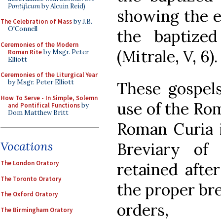
Pontificum
by Alcuin Reid)
showing the e
The Celebration of Mass
by J.B.
O'Connell
the baptize
Ceremonies of the Modern
(Mitrale, V, 6).
Roman Rite
by Msgr. Peter
Elliott
Ceremonies of the Liturgical Year
by Msgr. Peter Elliott
These gospels
How To Serve - In Simple, Solemn
use of the Rom
and Pontifical Functions
by
Dom Matthew Britt
Roman Curia i
Vocations
Breviary of
The London Oratory
retained afte
The Toronto Oratory
the proper bre
The Oxford Oratory
orders,
The Birmingham Oratory