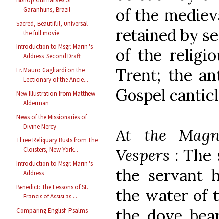
Bishop Guimarães of
of the mediev
Garanhuns, Brazil
Sacred, Beautiful, Universal:
retained by se
the full movie
Introduction to Msgr. Marini's
of the religi
Address: Second Draft
Trent; the an
Fr. Mauro Gagliardi on the
Lectionary of the Ancie...
Gospel canticl
New Illustration from Matthew
Alderman
News of the Missionaries of
Divine Mercy
At the Magni
Three Reliquary Busts from The
Cloisters, New York...
Vespers
: The 
Introduction to Msgr. Marini's
the servant h
Address
Benedict: The Lessons of St.
the water of 
Francis of Assisi as ...
the dove bear
Comparing English Psalms