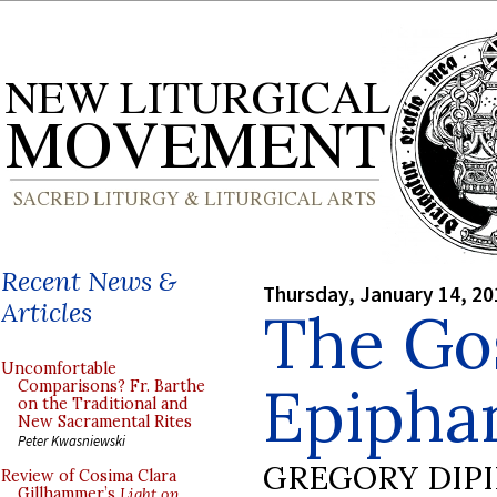
Recent News &
Thursday, January 14, 20
Articles
The Gos
Uncomfortable
Epiphan
Comparisons? Fr. Barthe
on the Traditional and
New Sacramental Rites
Peter Kwasniewski
GREGORY DIP
Review of Cosima Clara
Gillhammer’s
Light on