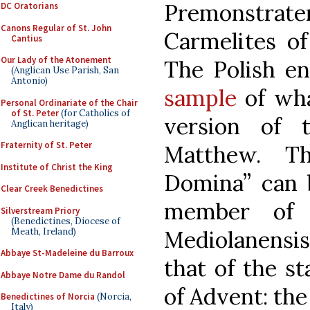
Premonstrate
DC Oratorians
Canons Regular of St. John
Carmelites of
Cantius
Our Lady of the Atonement
The Polish en
(Anglican Use Parish, San
Antonio)
sample
of wha
Personal Ordinariate of the Chair
of St. Peter
(for Catholics of
version of 
Anglican heritage)
Fraternity of St. Peter
Matthew. T
Institute of Christ the King
Domina” can
Clear Creek Benedictines
member of 
Silverstream Priory
(Benedictines, Diocese of
Meath, Ireland)
Mediolanensis.
Abbaye St-Madeleine du Barroux
that of the s
Abbaye Notre Dame du Randol
of Advent: the 
Benedictines of Norcia
(Norcia,
Italy)