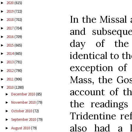
2020
(615)
►
2019
(722)
►
In the Missal 
2018
(702)
►
and subseque
2017
(704)
►
2016
(709)
►
day of the 
2015
(665)
►
identical to t
2014
(665)
►
2013
(791)
►
exception of 
2012
(790)
►
Mass, the Gos
2011
(906)
►
2010
(1280)
▼
account of th
December 2010
(85)
►
the readings
November 2010
(79)
►
October 2010
(72)
►
Tridentine re
September 2010
(79)
►
also had a 
August 2010
(79)
►