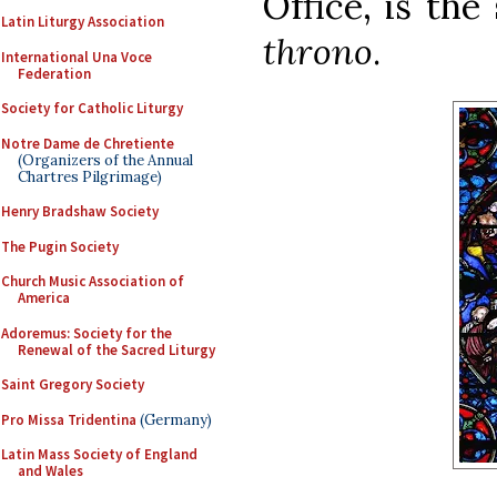
Office, is th
Latin Liturgy Association
throno
.
International Una Voce
Federation
Society for Catholic Liturgy
Notre Dame de Chretiente
(Organizers of the Annual
Chartres Pilgrimage)
Henry Bradshaw Society
The Pugin Society
Church Music Association of
America
Adoremus: Society for the
Renewal of the Sacred Liturgy
Saint Gregory Society
Pro Missa Tridentina
(Germany)
Latin Mass Society of England
and Wales