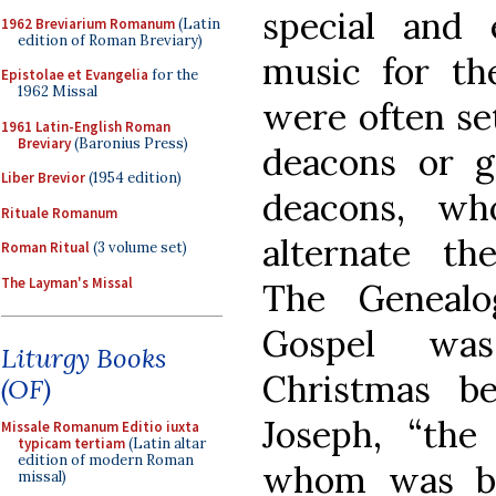
special and 
1962 Breviarium Romanum
(Latin
edition of Roman Breviary)
music for th
Epistolae et Evangelia
for the
1962 Missal
were often se
1961 Latin-English Roman
Breviary
(Baronius Press)
deacons or g
Liber Brevior
(1954 edition)
deacons, wh
Rituale Romanum
alternate th
Roman Ritual
(3 volume set)
The Layman's Missal
The Genealo
Gospel was
Liturgy Books
Christmas b
(OF)
Joseph, “th
Missale Romanum Editio iuxta
typicam tertiam
(Latin altar
edition of modern Roman
whom was bor
missal)