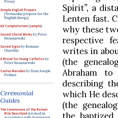
Press)
Spirit”, a dis
Simple English Propers
(Vernacular propers for the
Lenten fast. 
English liturgy)
Ad Completorium
(
sample
)
why these two
Sacred Choral Works
by Peter
respective f
Kwasniewski
Sacred Signs
by Romano
writes in abo
Guardini
(the genealo
A Missal for Young Catholics
by
Peter Kwasniewski
Abraham to 
Cantus Mariales
by Dom Joseph
Pothier
describing th
which He desc
Ceremonial
Guides
(the genealog
The Ceremonies of the Roman
the baptized
Rite Described
(revised in
accordance with
Summorum