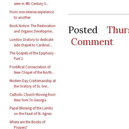
seen in 4th Century S...
From one intense experience
to another
Book Notice: The Restoration
Posted
Thur
and Organic Developme...
Comment
London Oratory to dedicate
side chapel to Cardinal...
The Gospels of the Epiphany -
Part 2
Pontifical Consecration of
New Chapel of the North...
Modern Day Craftsmanship at
the Oratory of Ss. Gre...
Catholic Church Moving from
New York To Georgia
Papal Blessing of the Lambs
on the Feast of St. Agnes
Where are the Books of
Propers?