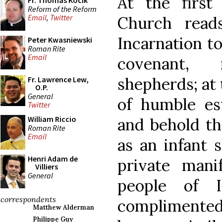
At the first
Fr. Thomas Kocik
Reform of the Reform
Email
,
Twitter
Church read
Incarnation to
Peter Kwasniewski
Roman Rite
Email
covenant,
shepherds; at
Fr. Lawrence Lew,
O.P.
General
of humble es
Twitter
William Riccio
and behold th
Roman Rite
Email
as an infant 
Henri Adam de
private mani
Villiers
General
people of I
correspondents
complimente
Matthew Alderman
Philippe Guy