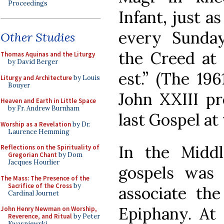
Proceedings
Infant, just a
every Sunday
Other Studies
the Creed at 
Thomas Aquinas and the Liturgy
by David Berger
est.” (The 19
Liturgy and Architecture
by Louis
Bouyer
John XXIII pr
Heaven and Earth in Little Space
by Fr. Andrew Burnham
last Gospel at 
Worship as a Revelation
by Dr.
Laurence Hemming
In the Middl
Reflections on the Spirituality of
Gregorian Chant
by Dom
Jacques Hourlier
gospels was 
The Mass: The Presence of the
Sacrifice of the Cross
by
associate the
Cardinal Journet
Epiphany. At 
John Henry Newman on Worship,
Reverence, and Ritual
by Peter
Kwasniewski