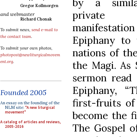
by a simila
Gregor Kollmorgen
private
and webmaster
Richard Chonak
manifestation
To submit news,
send e-mail to
Epiphany to 
the contact team
.
To submit your own photos,
nations of th
photopost@newliturgicalmovem
the Magi. As 
ent.org
.
sermon read 
Epiphany, “
Founded 2005
first-fruits 
An essay on the founding of the
NLM site:
"A new liturgical
become the fir
movement"
A catalog of articles and reviews,
The Gospel o
2005-2016