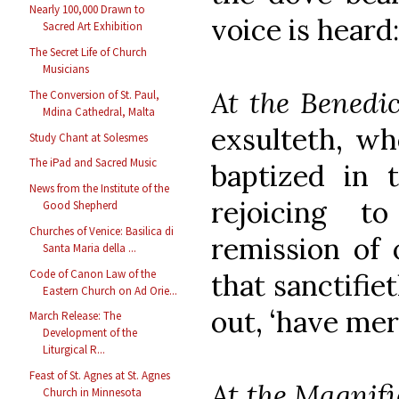
Nearly 100,000 Drawn to
voice is heard
Sacred Art Exhibition
The Secret Life of Church
Musicians
At the Benedi
The Conversion of St. Paul,
Mdina Cathedral, Malta
exsulteth, wh
Study Chant at Solesmes
The iPad and Sacred Music
baptized in 
News from the Institute of the
rejoicing 
Good Shepherd
Churches of Venice: Basilica di
remission of 
Santa Maria della ...
Code of Canon Law of the
that sanctifiet
Eastern Church on Ad Orie...
out, ‘have mer
March Release: The
Development of the
Liturgical R...
Feast of St. Agnes at St. Agnes
At the Magnifi
Church in Minnesota