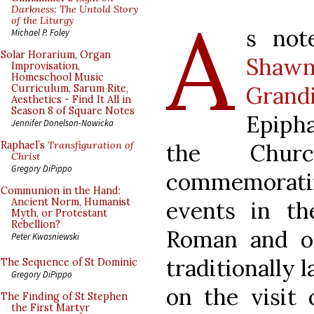
A
Darkness: The Untold Story
of the Liturgy
s not
Michael P. Foley
Solar Horarium, Organ
Shawn
Improvisation,
Homeschool Music
Grand
Curriculum, Sarum Rite,
Aesthetics - Find It All in
Season 8 of Square Notes
Epipha
Jennifer Donelson-Nowicka
the Church
Raphael’s
Transfiguration of
Christ
Gregory DiPippo
commemorat
Communion in the Hand:
Ancient Norm, Humanist
events in th
Myth, or Protestant
Rebellion?
Roman and o
Peter Kwasniewski
traditionally 
The Sequence of St Dominic
Gregory DiPippo
on the visit 
The Finding of St Stephen
the First Martyr