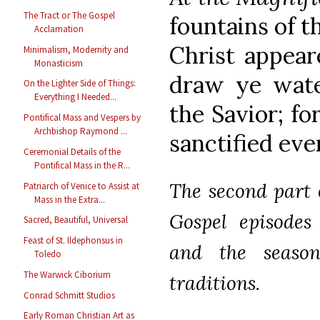
The Tract or The Gospel
fountains of t
Acclamation
Christ appear
Minimalism, Modernity and
Monasticism
draw ye wate
On the Lighter Side of Things:
Everything I Needed...
the Savior; f
Pontifical Mass and Vespers by
Archbishop Raymond ...
sanctified eve
Ceremonial Details of the
Pontifical Mass in the R...
The second part o
Patriarch of Venice to Assist at
Mass in the Extra...
Gospel episodes
Sacred, Beautiful, Universal
Feast of St. Ildephonsus in
and the season
Toledo
The Warwick Ciborium
traditions.
Conrad Schmitt Studios
Early Roman Christian Art as