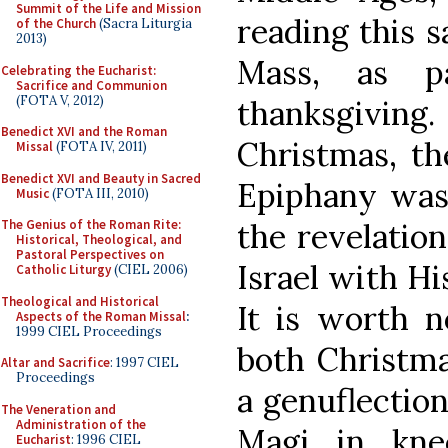
Summit of the Life and Mission
reading this s
of the Church
(Sacra Liturgia
2013)
Mass, as pa
Celebrating the Eucharist:
Sacrifice and Communion
(FOTA V, 2012)
thanksgivin
Benedict XVI and the Roman
Christmas, th
Missal
(FOTA IV, 2011)
Benedict XVI and Beauty in Sacred
Epiphany was 
Music
(FOTA III, 2010)
the revelatio
The Genius of the Roman Rite:
Historical, Theological, and
Pastoral Perspectives on
Israel with Hi
Catholic Liturgy
(CIEL 2006)
Theological and Historical
It is worth n
Aspects of the Roman Missal
:
1999 CIEL Proceedings
both Christm
Altar and Sacrifice
: 1997 CIEL
Proceedings
a genuflectio
The Veneration and
Administration of the
Magi in kne
Eucharist
: 1996 CIEL