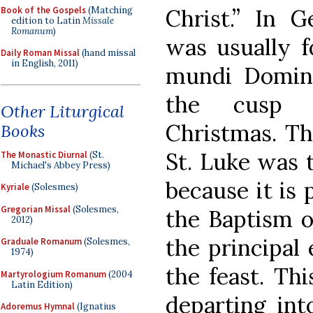
Book of the Gospels
(Matching
Christ.” In G
edition to Latin
Missale
Romanum
)
was usually f
Daily Roman Missal
(hand missal
in English, 2011)
mundi Domina
the cusp 
Other Liturgical
Christmas. Th
Books
St. Luke was 
The Monastic Diurnal
(St.
Michael's Abbey Press)
because it is
Kyriale
(Solesmes)
Gregorian Missal
(Solesmes,
the Baptism of
2012)
the principa
Graduale Romanum
(Solesmes,
1974)
the feast. Th
Martyrologium Romanum
(2004
Latin Edition)
departing int
Adoremus Hymnal
(Ignatius