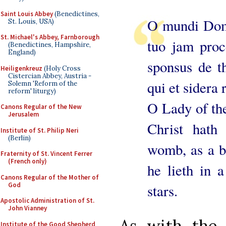
Saint Louis Abbey
(Benedictines,
O mundi Domi
St. Louis, USA)
St. Michael's Abbey, Farnborough
tuo jam proc
(Benedictines, Hampshire,
England)
sponsus de th
Heiligenkreuz
(Holy Cross
Cistercian Abbey, Austria -
qui et sidera r
Solemn 'Reform of the
reform' liturgy)
O Lady of the
Canons Regular of the New
Jerusalem
Christ hat
Institute of St. Philip Neri
(Berlin)
womb, as a b
Fraternity of St. Vincent Ferrer
(French only)
he lieth in a
Canons Regular of the Mother of
God
stars.
Apostolic Administration of St.
John Vianney
As with the 
Institute of the Good Shepherd