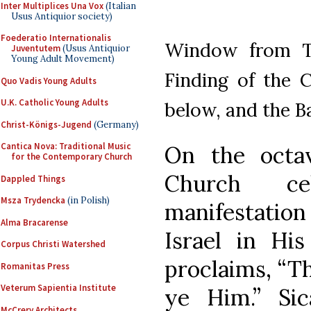
Inter Multiplices Una Vox
(Italian
Usus Antiquior society)
Foederatio Internationalis
Window from Tr
Juventutem
(Usus Antiquior
Young Adult Movement)
Finding of the 
Quo Vadis Young Adults
U.K. Catholic Young Adults
below, and the B
Christ-Königs-Jugend
(Germany)
Cantica Nova: Traditional Music
On the octa
for the Contemporary Church
Church ce
Dappled Things
Msza Trydencka
(in Polish)
manifestation 
Alma Bracarense
Israel in Hi
Corpus Christi Watershed
proclaims, “Th
Romanitas Press
Veterum Sapientia Institute
ye Him.” Si
McCrery Architects