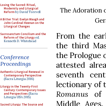
Losing the Sacred: Ritual,
The Adoration o
Modernity and Liturgical
Reform
by David Torevell
Ger
A Bitter Trial: Evelyn Waugh and
John Cardinal Heenan on the
Liturgical Changes
From the earl
Sacrosanctum Concilium and the
Reform of the Liturgy
ed.
Kenneth D. Whitehead
the third Ma
the Prologue of
Conference
attested alre
Proceedings
seventh cen
Authentic Liturgical Renewal in
Contemporary Perspective
(Sacra Liturgia 2016)
lectionary of
Liturgy in the Twenty-First
Century: Contemporary Issues
Romanus
of 
and Perspectives
(Sacra
Liturgia USA 2015)
Middle Ages
Sacred Liturgy: The Source and