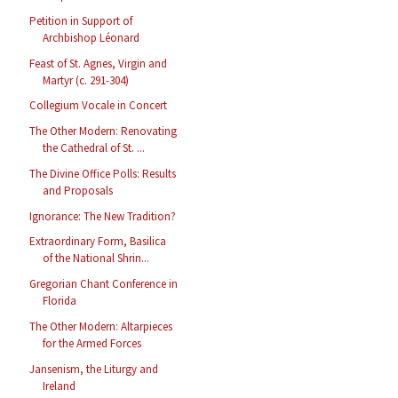
Petition in Support of
Archbishop Léonard
Feast of St. Agnes, Virgin and
Martyr (c. 291-304)
Collegium Vocale in Concert
The Other Modern: Renovating
the Cathedral of St. ...
The Divine Office Polls: Results
and Proposals
Ignorance: The New Tradition?
Extraordinary Form, Basilica
of the National Shrin...
Gregorian Chant Conference in
Florida
The Other Modern: Altarpieces
for the Armed Forces
Jansenism, the Liturgy and
Ireland