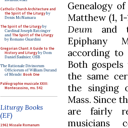
Genealogy of 
Catholic Church Architecture and
the Spirit of the Liturgy
by
Matthew (1, 1
Denis McNamara
Deum
and th
The Spirit of the Liturgy
by
Cardinal Joseph Ratzinger
and
The Spirit of the Liturgy
Epiphany M
by Romano Guardini
Gregorian Chant: A Guide to the
according to 
History and Liturgy
by Dom
Daniel Saulnier, OSB
Both gospels
The Rationale Divinorum
Officiorum of William Durand
the same ce
of Mende:
Book One
Paléographie musicale XXIII:
the singing 
Montecassino, ms. 542
Mass.
Since th
Liturgy Books
are fairly re
(EF)
musicians c
1962 Missale Romanum