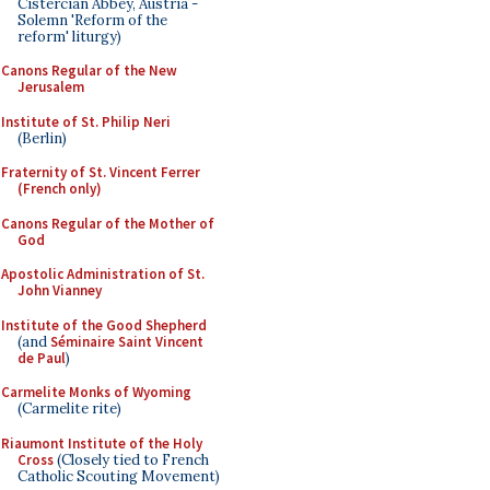
Cistercian Abbey, Austria -
Solemn 'Reform of the
reform' liturgy)
Canons Regular of the New
Jerusalem
Institute of St. Philip Neri
(Berlin)
Fraternity of St. Vincent Ferrer
(French only)
Canons Regular of the Mother of
God
Apostolic Administration of St.
John Vianney
Institute of the Good Shepherd
(and
Séminaire Saint Vincent
de Paul
)
Carmelite Monks of Wyoming
(Carmelite rite)
Riaumont Institute of the Holy
Cross
(Closely tied to French
Catholic Scouting Movement)