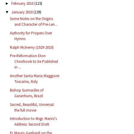
February 2010
(123)
►
January 2010
(139)
▼
Some Notes on the Origins
and Character of Pre-Len...
Authority for Propers Over
Hymns
Ralph McInerny (1929-2010)
Pre-Reformation Eton
Choirbook to be Published
in ...
Another Santa Maria Maggiore:
Tuscania, Italy
Bishop Guimarães of
Garanhuns, Brazil
Sacred, Beautiful, Universal:
the full movie
Introduction to Msgr. Marini's
Address: Second Draft
Fr. Mauro Gagliardi on the