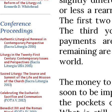
Reform of the Liturgy
ed.
Kenneth D. Whitehead
or less a rea
The first two
Conference
The third y
Proceedings
payments ar
Authentic Liturgical Renewal in
Contemporary Perspective
(Sacra Liturgia 2016)
remaining are 
Liturgy in the Twenty-First
Century: Contemporary Issues
world.
and Perspectives
(Sacra
Liturgia USA 2015)
Sacred Liturgy: The Source and
Summit of the Life and Mission
The money to 
of the Church
(Sacra Liturgia
2013)
soon to be im
Celebrating the Eucharist:
Sacrifice and Communion
the pockets o
(FOTA V, 2012)
Benedict XVI and the Roman
Missal
(FOTA IV, 2011)