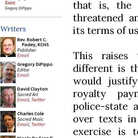
that is, the
Saint
Gregory DiPippo
threatened a
its terms of us
Writers
Rev. Robert C.
Pasley, KCHS
Publisher
This raises
Email
Gregory DiPippo
different is t
Editor
Email
would justif
David Clayton
royalty pa
Sacred Art
Email
,
Twitter
police-state 
Charles Cole
over texts in
Sacred Music
Email
,
Twitter
exercise is 