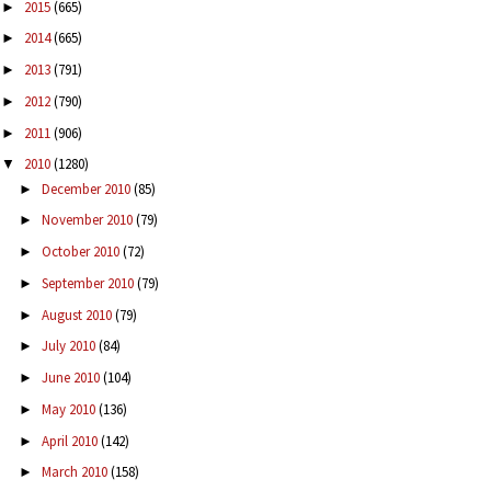
2015
(665)
►
2014
(665)
►
2013
(791)
►
2012
(790)
►
2011
(906)
►
2010
(1280)
▼
December 2010
(85)
►
November 2010
(79)
►
October 2010
(72)
►
September 2010
(79)
►
August 2010
(79)
►
July 2010
(84)
►
June 2010
(104)
►
May 2010
(136)
►
April 2010
(142)
►
March 2010
(158)
►