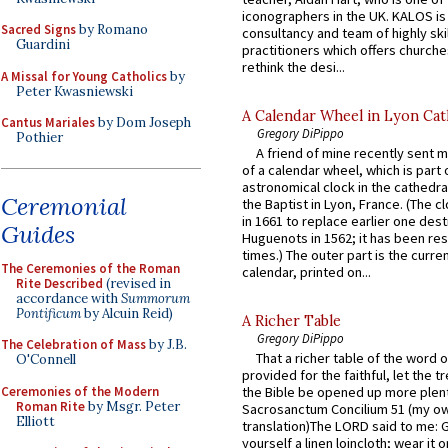
iconographers in the UK. KALOS is
Sacred Signs
by Romano
consultancy and team of highly ski
Guardini
practitioners which offers churche
rethink the desi...
A Missal for Young Catholics
by
Peter Kwasniewski
A Calendar Wheel in Lyon Cat
Cantus Mariales
by Dom Joseph
Gregory DiPippo
Pothier
A friend of mine recently sent m
of a calendar wheel, which is part 
astronomical clock in the cathedra
Ceremonial
the Baptist in Lyon, France. (The c
in 1661 to replace earlier one des
Guides
Huguenots in 1562; it has been re
times.) The outer part is the current
The Ceremonies of the Roman
calendar, printed on...
Rite Described
(revised in
accordance with
Summorum
Pontificum
by Alcuin Reid)
A Richer Table
Gregory DiPippo
The Celebration of Mass
by J.B.
That a richer table of the word
O'Connell
provided for the faithful, let the t
Ceremonies of the Modern
the Bible be opened up more plentif
Roman Rite
by Msgr. Peter
Sacrosanctum Concilium 51 (my o
Elliott
translation)The LORD said to me: 
yourself a linen loincloth; wear it o