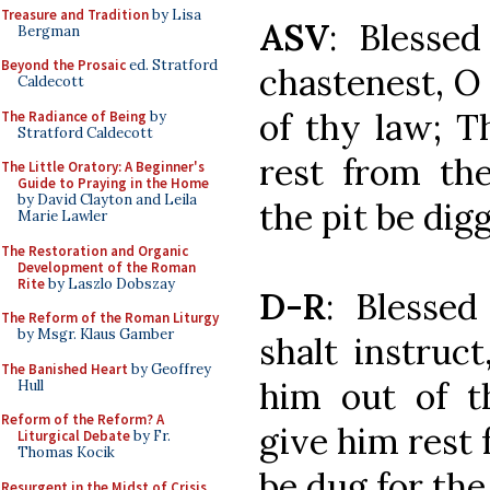
Treasure and Tradition
by Lisa
ASV
: Blesse
Bergman
Beyond the Prosaic
ed. Stratford
chastenest, O
Caldecott
of thy law; T
The Radiance of Being
by
Stratford Caldecott
rest from the
The Little Oratory: A Beginner's
Guide to Praying in the Home
by David Clayton and Leila
the pit be dig
Marie Lawler
The Restoration and Organic
Development of the Roman
Rite
by Laszlo Dobszay
D-R
: Blesse
The Reform of the Roman Liturgy
by Msgr. Klaus Gamber
shalt instruc
The Banished Heart
by Geoffrey
him out of t
Hull
Reform of the Reform? A
give him rest f
Liturgical Debate
by Fr.
Thomas Kocik
be dug for the
Resurgent in the Midst of Crisis