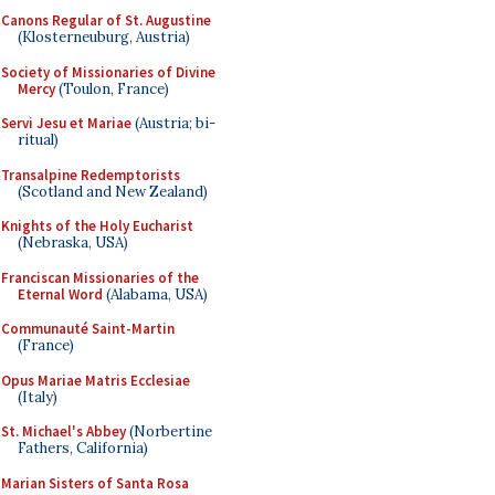
Canons Regular of St. Augustine
(Klosterneuburg, Austria)
Society of Missionaries of Divine
Mercy
(Toulon, France)
Servi Jesu et Mariae
(Austria; bi-
ritual)
Transalpine Redemptorists
(Scotland and New Zealand)
Knights of the Holy Eucharist
(Nebraska, USA)
Franciscan Missionaries of the
Eternal Word
(Alabama, USA)
Communauté Saint-Martin
(France)
Opus Mariae Matris Ecclesiae
(Italy)
St. Michael's Abbey
(Norbertine
Fathers, California)
Marian Sisters of Santa Rosa