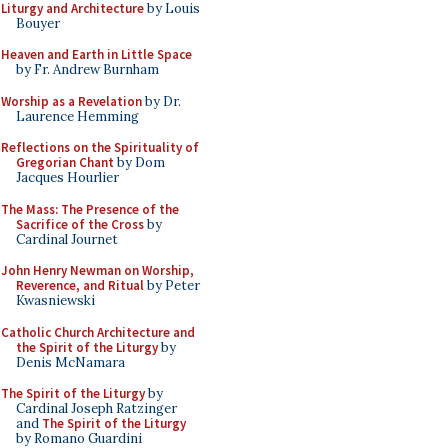
Liturgy and Architecture
by Louis
Bouyer
Heaven and Earth in Little Space
by Fr. Andrew Burnham
Worship as a Revelation
by Dr.
Laurence Hemming
Reflections on the Spirituality of
Gregorian Chant
by Dom
Jacques Hourlier
The Mass: The Presence of the
Sacrifice of the Cross
by
Cardinal Journet
John Henry Newman on Worship,
Reverence, and Ritual
by Peter
Kwasniewski
Catholic Church Architecture and
the Spirit of the Liturgy
by
Denis McNamara
The Spirit of the Liturgy
by
Cardinal Joseph Ratzinger
and
The Spirit of the Liturgy
by Romano Guardini