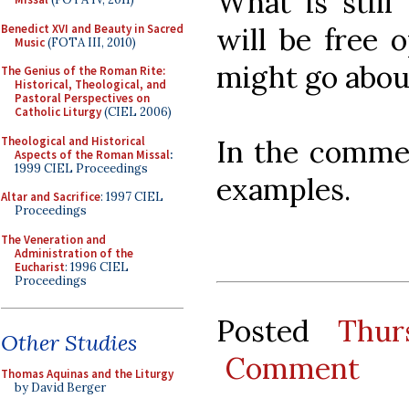
What is still
Benedict XVI and Beauty in Sacred
will be free 
Music
(FOTA III, 2010)
might go abou
The Genius of the Roman Rite:
Historical, Theological, and
Pastoral Perspectives on
Catholic Liturgy
(CIEL 2006)
Theological and Historical
In the commen
Aspects of the Roman Missal
:
1999 CIEL Proceedings
examples.
Altar and Sacrifice
: 1997 CIEL
Proceedings
The Veneration and
Administration of the
Eucharist
: 1996 CIEL
Proceedings
Posted
Thur
Other Studies
Comment
Thomas Aquinas and the Liturgy
by David Berger