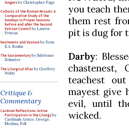
Singers
by Christopher Page
you teach the
Collects of the Roman Missals: A
Comparative Study of the
them rest fro
Sundays in Proper Seasons
before and after the Second
Vatican Council
by Lauren
pit is dug for
Pristas
Vestments and Vesture
by Dom
E.A. Roulin
Darby
: Bles
The Sacramentary
by Ildefonso
Schuster
chastenest,
The Liturgical Altar
by Geoffrey
Webb
teachest ou
mayest give h
Critique &
Commentary
evil, until t
Cardinal Reflections: Active
wicked.
Participation in the Liturgy
by
Cardinals Arinze, George,
Medina, Pell