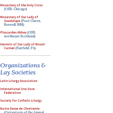
Monastery of the Holy Cross
(OSB, Chicago)
Monastery of Our Lady of
Guadalupe
(Poor Clares,
Roswell, NM)
Pluscarden Abbey
(OSB,
northeast Scotland)
Hermits of Our Lady of Mount
Carmel
(Fairfield, PA)
Organizations &
Lay Societies
Latin Liturgy Association
International Una Voce
Federation
Society for Catholic Liturgy
Notre Dame de Chretiente
(Organizers of the Annual