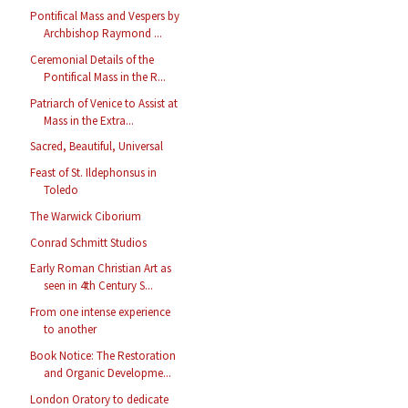
Pontifical Mass and Vespers by
Archbishop Raymond ...
Ceremonial Details of the
Pontifical Mass in the R...
Patriarch of Venice to Assist at
Mass in the Extra...
Sacred, Beautiful, Universal
Feast of St. Ildephonsus in
Toledo
The Warwick Ciborium
Conrad Schmitt Studios
Early Roman Christian Art as
seen in 4th Century S...
From one intense experience
to another
Book Notice: The Restoration
and Organic Developme...
London Oratory to dedicate