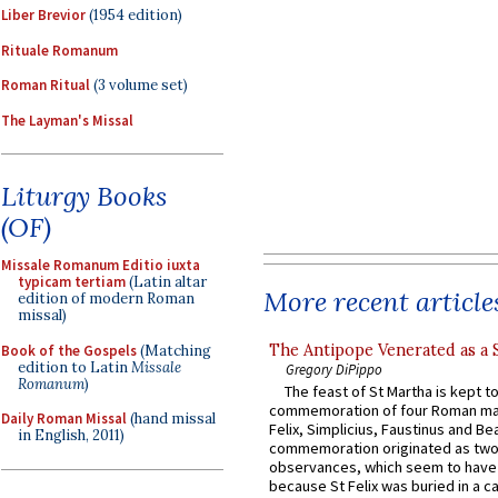
Liber Brevior
(1954 edition)
Rituale Romanum
Roman Ritual
(3 volume set)
The Layman's Missal
Liturgy Books
(OF)
Missale Romanum Editio iuxta
typicam tertiam
(Latin altar
More recent article
edition of modern Roman
missal)
The Antipope Venerated as a 
Book of the Gospels
(Matching
edition to Latin
Missale
Gregory DiPippo
Romanum
)
The feast of St Martha is kept t
commemoration of four Roman ma
Daily Roman Missal
(hand missal
Felix, Simplicius, Faustinus and Bea
in English, 2011)
commemoration originated as two
observances, which seem to have
because St Felix was buried in a 