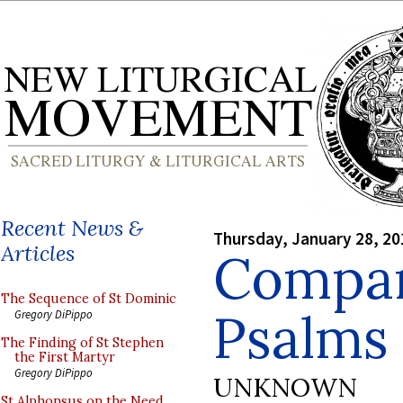
Recent News &
Thursday, January 28, 20
Articles
Compar
The Sequence of St Dominic
Psalms
Gregory DiPippo
The Finding of St Stephen
the First Martyr
Gregory DiPippo
UNKNOWN
St Alphonsus on the Need