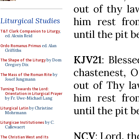
out of thy la
him rest fro
Liturgical Studies
until the pit 
T&T Clark Companion to Liturgy
,
ed. Alcuin Reid
Ordo Romanus Primus
ed. Alan
Griffiths
KJV21
: Bless
The Shape of the Liturgy
by Dom
Gregory Dix
chastenest, 
The Mass of the Roman Rite
by
Josef Jungmann
out of Thy la
Turning Towards the Lord:
Orientation in Liturgical Prayer
him rest fro
by Fr. Uwe-Michael Lang
until the pit 
Liturgical Latin
by Christine
Mohrmann
Liturgicae Institutiones
by C.
Callewaert
NCV
: Lord, t
The Christian West and Its