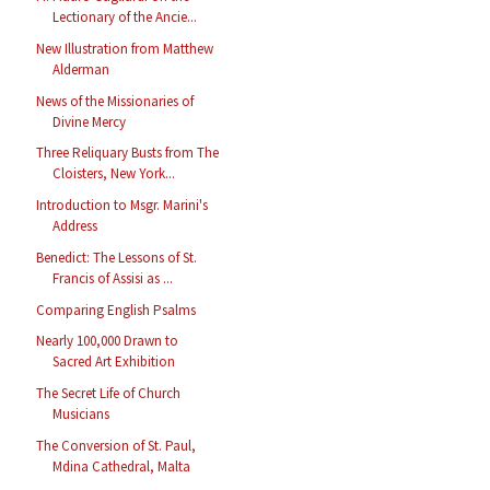
Lectionary of the Ancie...
New Illustration from Matthew
Alderman
News of the Missionaries of
Divine Mercy
Three Reliquary Busts from The
Cloisters, New York...
Introduction to Msgr. Marini's
Address
Benedict: The Lessons of St.
Francis of Assisi as ...
Comparing English Psalms
Nearly 100,000 Drawn to
Sacred Art Exhibition
The Secret Life of Church
Musicians
The Conversion of St. Paul,
Mdina Cathedral, Malta