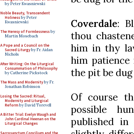
by Peter Kwasniewski
Noble Beauty, Transcendent
Holiness
by Peter
Coverdale
: B
Kwasniewski
The Heresy of Formlessness
by
thou chastene
Martin Mosebach
him in thy la
A Pope and a Council on the
Sacred Liturgy
by Fr. Aidan
Nichols
him patience i
After Writing: On the Liturgical
Consummation of Philosophy
the pit be dug
by Catherine Pickstock
The Mass and Modernity
by Fr.
Jonathan Robinson
Of course th
Losing the Sacred: Ritual,
Modernity and Liturgical
Reform
by David Torevell
possible hu
A Bitter Trial: Evelyn Waugh and
published in
John Cardinal Heenan on the
Liturgical Changes
slightly diff
Sacrosanctum Concilium and the