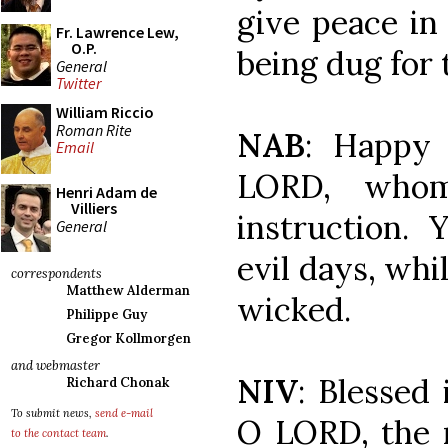
give peace in 
Fr. Lawrence Lew,
O.P.
being dug for 
General
Twitter
William Riccio
Roman Rite
NAB
: Happy
Email
LORD, who
Henri Adam de
Villiers
instruction.
General
evil days, whil
correspondents
Matthew Alderman
wicked.
Philippe Guy
Gregor Kollmorgen
and webmaster
NIV
: Blessed 
Richard Chonak
To submit news,
send e-mail
O LORD, the 
to the contact team
.