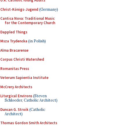
U.K. Catholic Young Adults
Christ-Königs-Jugend
(Germany)
Cantica Nova: Traditional Music
for the Contemporary Church
Dappled Things
Msza Trydencka
(in Polish)
Alma Bracarense
Corpus Christi Watershed
Romanitas Press
Veterum Sapientia Institute
McCrery Architects
Liturgical Environs
(Steven
Schloeder, Catholic Architect)
Duncan G. Stroik
(Catholic
Architect)
Thomas Gordon Smith Architects