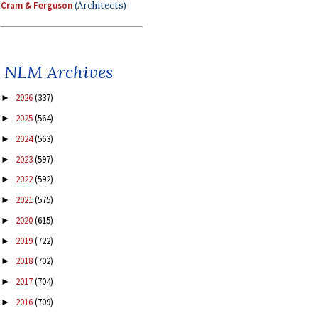
Cram & Ferguson
(Architects)
NLM Archives
2026
(337)
►
2025
(564)
►
2024
(563)
►
2023
(597)
►
2022
(592)
►
2021
(575)
►
2020
(615)
►
2019
(722)
►
2018
(702)
►
2017
(704)
►
2016
(709)
►