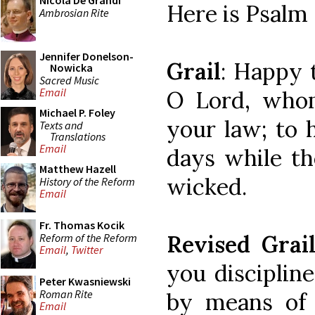
Nicola De Grandi
Here is Psalm 
Ambrosian Rite
Jennifer Donelson-
Grail
: Happy
Nowicka
Sacred Music
Email
O Lord, who
Michael P. Foley
your law; to 
Texts and
Translations
Email
days while th
Matthew Hazell
wicked.
History of the Reform
Email
Fr. Thomas Kocik
Revised Grai
Reform of the Reform
Email
,
Twitter
you disciplin
Peter Kwasniewski
Roman Rite
by means of
Email