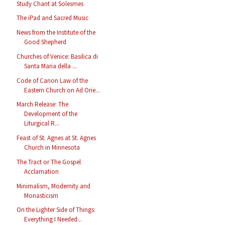
Study Chant at Solesmes
The iPad and Sacred Music
News from the Institute of the
Good Shepherd
Churches of Venice: Basilica di
Santa Maria della ...
Code of Canon Law of the
Eastern Church on Ad Orie...
March Release: The
Development of the
Liturgical R...
Feast of St. Agnes at St. Agnes
Church in Minnesota
The Tract or The Gospel
Acclamation
Minimalism, Modernity and
Monasticism
On the Lighter Side of Things:
Everything I Needed...