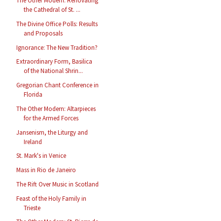
The Other Modern: Renovating
the Cathedral of St. ...
The Divine Office Polls: Results
and Proposals
Ignorance: The New Tradition?
Extraordinary Form, Basilica
of the National Shrin...
Gregorian Chant Conference in
Florida
The Other Modern: Altarpieces
for the Armed Forces
Jansenism, the Liturgy and
Ireland
St. Mark's in Venice
Mass in Rio de Janeiro
The Rift Over Music in Scotland
Feast of the Holy Family in
Trieste