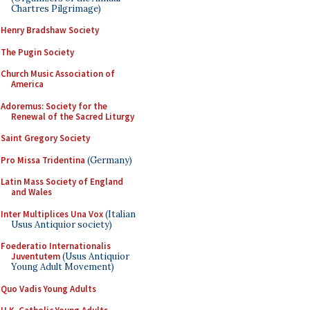
Chartres Pilgrimage)
Henry Bradshaw Society
The Pugin Society
Church Music Association of
America
Adoremus: Society for the
Renewal of the Sacred Liturgy
Saint Gregory Society
Pro Missa Tridentina
(Germany)
Latin Mass Society of England
and Wales
Inter Multiplices Una Vox
(Italian
Usus Antiquior society)
Foederatio Internationalis
Juventutem
(Usus Antiquior
Young Adult Movement)
Quo Vadis Young Adults