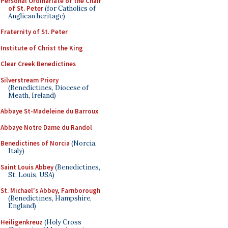
Personal Ordinariate of the Chair
of St. Peter
(for Catholics of
Anglican heritage)
Fraternity of St. Peter
Institute of Christ the King
Clear Creek Benedictines
Silverstream Priory
(Benedictines, Diocese of
Meath, Ireland)
Abbaye St-Madeleine du Barroux
Abbaye Notre Dame du Randol
Benedictines of Norcia
(Norcia,
Italy)
Saint Louis Abbey
(Benedictines,
St. Louis, USA)
St. Michael's Abbey, Farnborough
(Benedictines, Hampshire,
England)
Heiligenkreuz
(Holy Cross