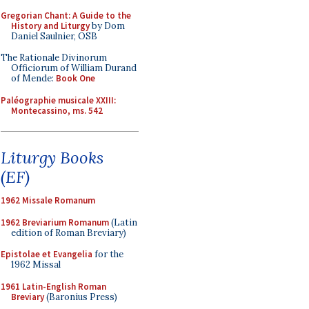
Gregorian Chant: A Guide to the
History and Liturgy
by Dom
Daniel Saulnier, OSB
The Rationale Divinorum
Officiorum of William Durand
of Mende:
Book One
Paléographie musicale XXIII:
Montecassino, ms. 542
Liturgy Books
(EF)
1962 Missale Romanum
1962 Breviarium Romanum
(Latin
edition of Roman Breviary)
Epistolae et Evangelia
for the
1962 Missal
1961 Latin-English Roman
Breviary
(Baronius Press)