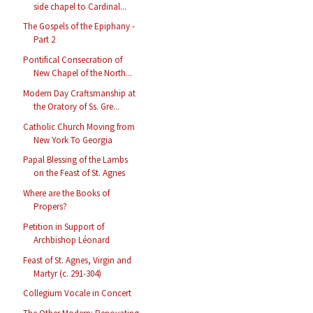
side chapel to Cardinal...
The Gospels of the Epiphany -
Part 2
Pontifical Consecration of
New Chapel of the North...
Modern Day Craftsmanship at
the Oratory of Ss. Gre...
Catholic Church Moving from
New York To Georgia
Papal Blessing of the Lambs
on the Feast of St. Agnes
Where are the Books of
Propers?
Petition in Support of
Archbishop Léonard
Feast of St. Agnes, Virgin and
Martyr (c. 291-304)
Collegium Vocale in Concert