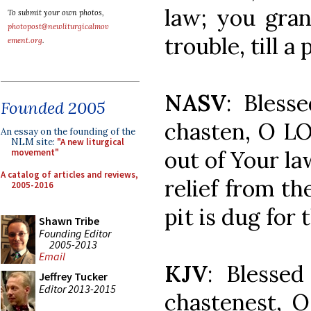
law; you gran
To submit your own photos,
photopost@newliturgicalmov
trouble, till a
ement.org
.
NASV
: Bles
Founded 2005
chasten, O L
An essay on the founding of the
NLM site:
"A new liturgical
out of Your l
movement"
A catalog of articles and reviews,
relief from th
2005-2016
pit is dug for
Shawn Tribe
Founding Editor
2005-2013
Email
KJV
: Blesse
Jeffrey Tucker
Editor 2013-2015
chastenest, 