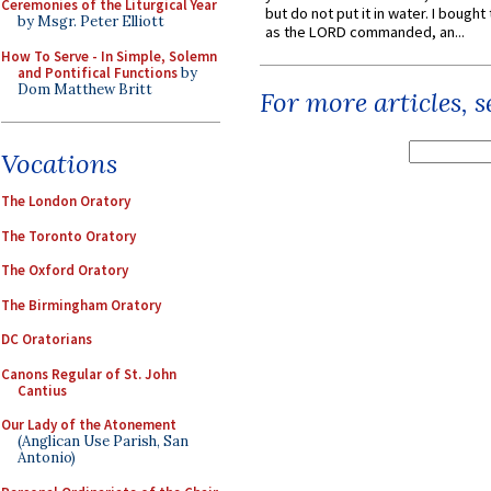
Ceremonies of the Liturgical Year
but do not put it in water. I bought 
by Msgr. Peter Elliott
as the LORD commanded, an...
How To Serve - In Simple, Solemn
and Pontifical Functions
by
Dom Matthew Britt
For more articles, 
Vocations
The London Oratory
The Toronto Oratory
The Oxford Oratory
The Birmingham Oratory
DC Oratorians
Canons Regular of St. John
Cantius
Our Lady of the Atonement
(Anglican Use Parish, San
Antonio)