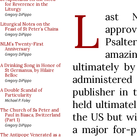
L
for Reverence in the
Liturgy
ast 
Gregory DiPippo
Liturgical Notes on the
appro
Feast of St Peter’s Chains
Gregory DiPippo
Psalte
NLM’s Twenty-First
Anniversary
amazi
Gregory DiPippo
ultimately by
A Drinking Song in Honor of
St Germanus, by Hilaire
Belloc
administer
Gregory DiPippo
publisher in
A Double Scandal of
Particularity
Michael P. Foley
held ultimate
The Church of Ss Peter and
the US but wi
Paul in Biasca, Switzerland
(Part 1)
Gregory DiPippo
a major for-p
The Antipope Venerated as a