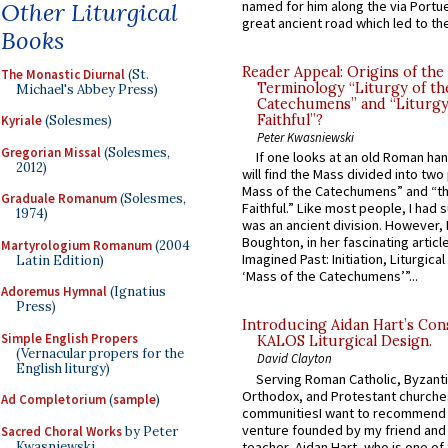
Other Liturgical
named for him along the via Portue
great ancient road which led to the 
Books
Reader Appeal: Origins of the
The Monastic Diurnal
(St.
Terminology “Liturgy of th
Michael's Abbey Press)
Catechumens” and “Liturgy
Faithful”?
Kyriale
(Solesmes)
Peter Kwasniewski
Gregorian Missal
(Solesmes,
If one looks at an old Roman ha
2012)
will find the Mass divided into two
Mass of the Catechumens” and “th
Graduale Romanum
(Solesmes,
Faithful.” Like most people, I had
1974)
was an ancient division. However, 
Boughton, in her fascinating articl
Martyrologium Romanum
(2004
Imagined Past: Initiation, Liturgica
Latin Edition)
‘Mass of the Catechumens’”...
Adoremus Hymnal
(Ignatius
Press)
Introducing Aidan Hart’s Con
Simple English Propers
KALOS Liturgical Design.
(Vernacular propers for the
David Clayton
English liturgy)
Serving Roman Catholic, Byzanti
Orthodox, and Protestant churche
Ad Completorium
(
sample
)
communitiesI want to recommend
venture founded by my friend and
Sacred Choral Works
by Peter
Kwasniewski
teacher, Aidan Hart, who is one o