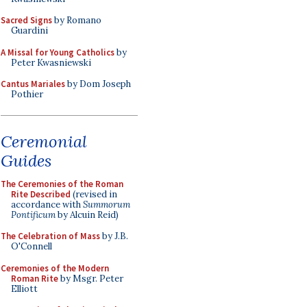
Sacred Signs
by Romano
Guardini
A Missal for Young Catholics
by
Peter Kwasniewski
Cantus Mariales
by Dom Joseph
Pothier
Ceremonial
Guides
The Ceremonies of the Roman
Rite Described
(revised in
accordance with
Summorum
Pontificum
by Alcuin Reid)
The Celebration of Mass
by J.B.
O'Connell
Ceremonies of the Modern
Roman Rite
by Msgr. Peter
Elliott