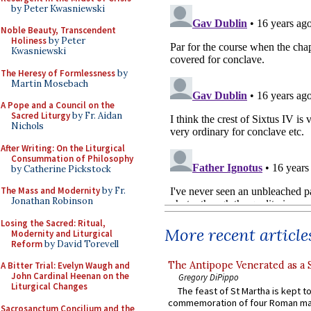
by Peter Kwasniewski
Noble Beauty, Transcendent
Holiness
by Peter
Kwasniewski
The Heresy of Formlessness
by
Martin Mosebach
A Pope and a Council on the
Sacred Liturgy
by Fr. Aidan
Nichols
After Writing: On the Liturgical
Consummation of Philosophy
by Catherine Pickstock
The Mass and Modernity
by Fr.
Jonathan Robinson
Losing the Sacred: Ritual,
More recent article
Modernity and Liturgical
Reform
by David Torevell
The Antipope Venerated as a 
A Bitter Trial: Evelyn Waugh and
John Cardinal Heenan on the
Gregory DiPippo
Liturgical Changes
The feast of St Martha is kept t
commemoration of four Roman ma
Sacrosanctum Concilium and the