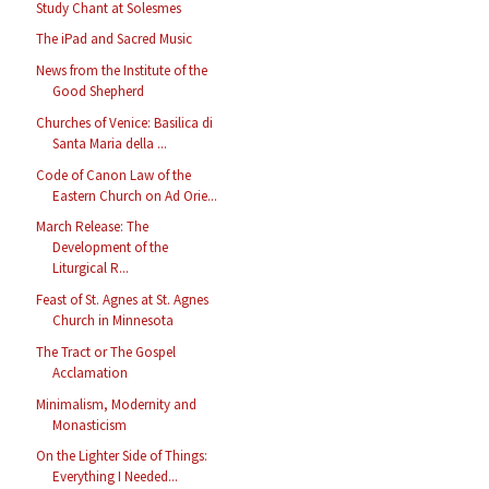
Study Chant at Solesmes
The iPad and Sacred Music
News from the Institute of the
Good Shepherd
Churches of Venice: Basilica di
Santa Maria della ...
Code of Canon Law of the
Eastern Church on Ad Orie...
March Release: The
Development of the
Liturgical R...
Feast of St. Agnes at St. Agnes
Church in Minnesota
The Tract or The Gospel
Acclamation
Minimalism, Modernity and
Monasticism
On the Lighter Side of Things:
Everything I Needed...