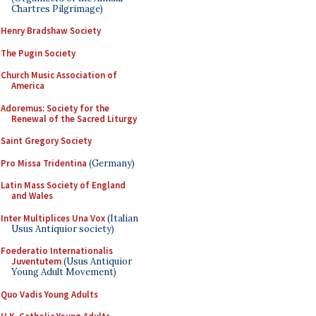
Chartres Pilgrimage)
Henry Bradshaw Society
The Pugin Society
Church Music Association of
America
Adoremus: Society for the
Renewal of the Sacred Liturgy
Saint Gregory Society
Pro Missa Tridentina
(Germany)
Latin Mass Society of England
and Wales
Inter Multiplices Una Vox
(Italian
Usus Antiquior society)
Foederatio Internationalis
Juventutem
(Usus Antiquior
Young Adult Movement)
Quo Vadis Young Adults