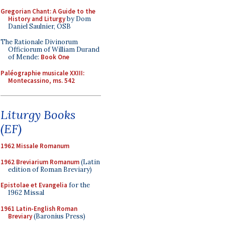
Gregorian Chant: A Guide to the
History and Liturgy
by Dom
Daniel Saulnier, OSB
The Rationale Divinorum
Officiorum of William Durand
of Mende:
Book One
Paléographie musicale XXIII:
Montecassino, ms. 542
Liturgy Books
(EF)
1962 Missale Romanum
1962 Breviarium Romanum
(Latin
edition of Roman Breviary)
Epistolae et Evangelia
for the
1962 Missal
1961 Latin-English Roman
Breviary
(Baronius Press)