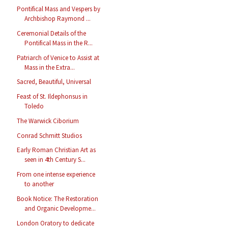
Pontifical Mass and Vespers by
Archbishop Raymond ...
Ceremonial Details of the
Pontifical Mass in the R...
Patriarch of Venice to Assist at
Mass in the Extra...
Sacred, Beautiful, Universal
Feast of St. Ildephonsus in
Toledo
The Warwick Ciborium
Conrad Schmitt Studios
Early Roman Christian Art as
seen in 4th Century S...
From one intense experience
to another
Book Notice: The Restoration
and Organic Developme...
London Oratory to dedicate