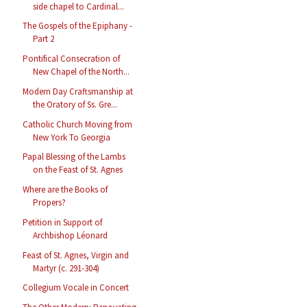
side chapel to Cardinal...
The Gospels of the Epiphany -
Part 2
Pontifical Consecration of
New Chapel of the North...
Modern Day Craftsmanship at
the Oratory of Ss. Gre...
Catholic Church Moving from
New York To Georgia
Papal Blessing of the Lambs
on the Feast of St. Agnes
Where are the Books of
Propers?
Petition in Support of
Archbishop Léonard
Feast of St. Agnes, Virgin and
Martyr (c. 291-304)
Collegium Vocale in Concert