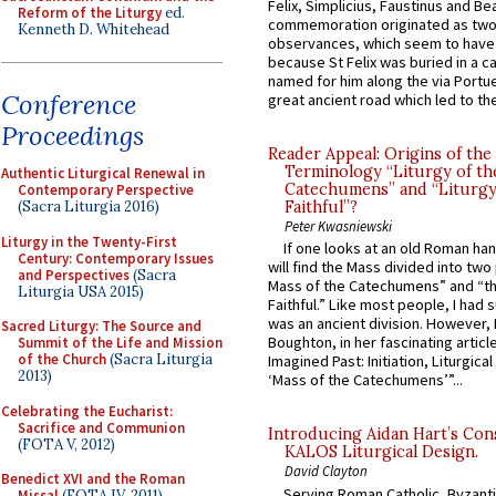
Felix, Simplicius, Faustinus and Bea
Reform of the Liturgy
ed.
commemoration originated as two
Kenneth D. Whitehead
observances, which seem to have
because St Felix was buried in a 
named for him along the via Portue
Conference
great ancient road which led to the 
Proceedings
Reader Appeal: Origins of the
Terminology “Liturgy of th
Authentic Liturgical Renewal in
Catechumens” and “Liturgy
Contemporary Perspective
(Sacra Liturgia 2016)
Faithful”?
Peter Kwasniewski
Liturgy in the Twenty-First
If one looks at an old Roman ha
Century: Contemporary Issues
will find the Mass divided into two
and Perspectives
(Sacra
Mass of the Catechumens” and “th
Liturgia USA 2015)
Faithful.” Like most people, I had
was an ancient division. However, 
Sacred Liturgy: The Source and
Boughton, in her fascinating articl
Summit of the Life and Mission
of the Church
(Sacra Liturgia
Imagined Past: Initiation, Liturgica
2013)
‘Mass of the Catechumens’”...
Celebrating the Eucharist:
Sacrifice and Communion
Introducing Aidan Hart’s Con
(FOTA V, 2012)
KALOS Liturgical Design.
David Clayton
Benedict XVI and the Roman
Serving Roman Catholic, Byzanti
Missal
(FOTA IV, 2011)