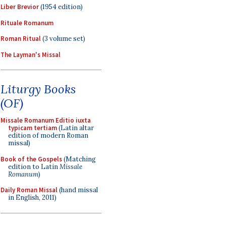
Liber Brevior
(1954 edition)
Rituale Romanum
Roman Ritual
(3 volume set)
The Layman's Missal
Liturgy Books
(OF)
Missale Romanum Editio iuxta
typicam tertiam
(Latin altar
edition of modern Roman
missal)
Book of the Gospels
(Matching
edition to Latin
Missale
Romanum
)
Daily Roman Missal
(hand missal
in English, 2011)