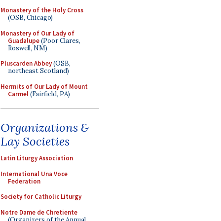
Monastery of the Holy Cross
(OSB, Chicago)
Monastery of Our Lady of
Guadalupe
(Poor Clares,
Roswell, NM)
Pluscarden Abbey
(OSB,
northeast Scotland)
Hermits of Our Lady of Mount
Carmel
(Fairfield, PA)
Organizations &
Lay Societies
Latin Liturgy Association
International Una Voce
Federation
Society for Catholic Liturgy
Notre Dame de Chretiente
(Organizers of the Annual