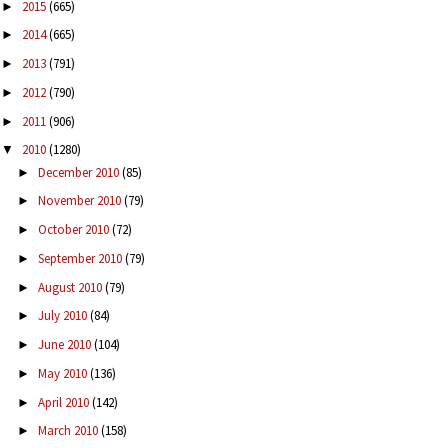
2015
(665)
►
2014
(665)
►
2013
(791)
►
2012
(790)
►
2011
(906)
►
2010
(1280)
▼
December 2010
(85)
►
November 2010
(79)
►
October 2010
(72)
►
September 2010
(79)
►
August 2010
(79)
►
July 2010
(84)
►
June 2010
(104)
►
May 2010
(136)
►
April 2010
(142)
►
March 2010
(158)
►