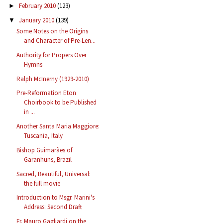
February 2010
(123)
►
January 2010
(139)
▼
Some Notes on the Origins
and Character of Pre-Len...
Authority for Propers Over
Hymns
Ralph McInerny (1929-2010)
Pre-Reformation Eton
Choirbook to be Published
in ...
Another Santa Maria Maggiore:
Tuscania, Italy
Bishop Guimarães of
Garanhuns, Brazil
Sacred, Beautiful, Universal:
the full movie
Introduction to Msgr. Marini's
Address: Second Draft
Fr. Mauro Gagliardi on the