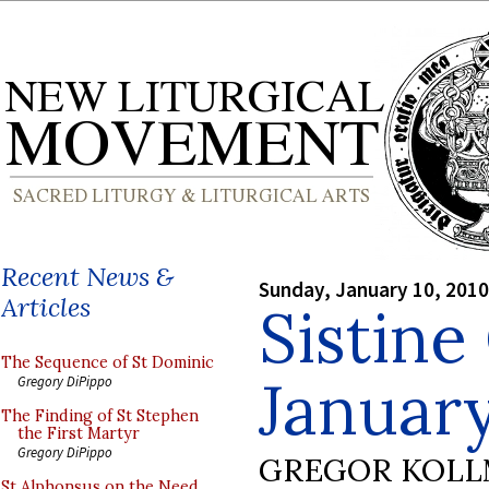
Recent News &
Sunday, January 10, 2010
Articles
Sistine
The Sequence of St Dominic
Januar
Gregory DiPippo
The Finding of St Stephen
the First Martyr
Gregory DiPippo
GREGOR KOL
St Alphonsus on the Need