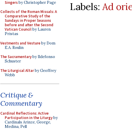
Singers
by Christopher Page
Labels:
Ad ori
Collects of the Roman Missals: A
Comparative Study of the
Sundays in Proper Seasons
before and after the Second
Vatican Council
by Lauren
Pristas
Vestments and Vesture
by Dom
E.A. Roulin
The Sacramentary
by Ildefonso
Schuster
The Liturgical Altar
by Geoffrey
Webb
Critique &
Commentary
Cardinal Reflections: Active
Participation in the Liturgy
by
Cardinals Arinze, George,
Medina, Pell