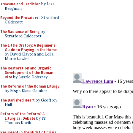
Treasure and Tradition
by Lisa
Bergman
Beyond the Prosaic
ed. Stratford
Caldecott
The Radiance of Being
by
Stratford Caldecott
The Little Oratory: A Beginner's
Guide to Praying in the Home
by David Clayton and Leila
Marie Lawler
The Restoration and Organic
Development of the Roman
Rite
by Laszlo Dobszay
The Reform of the Roman Liturgy
by Msgr. Klaus Gamber
The Banished Heart
by Geoffrey
Hull
Reform of the Reform? A
Liturgical Debate
by Fr.
Thomas Kocik
Resurgent in the Midst of Crisis