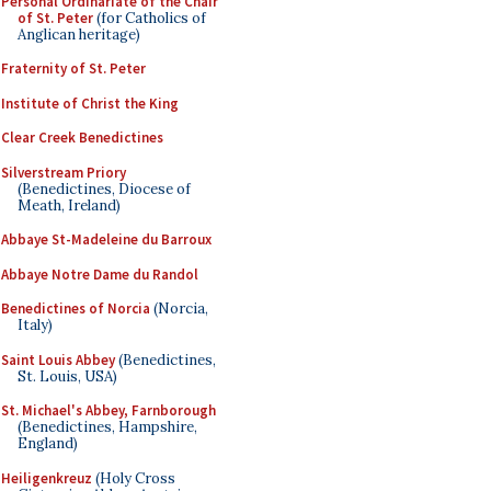
Personal Ordinariate of the Chair
of St. Peter
(for Catholics of
Anglican heritage)
Fraternity of St. Peter
Institute of Christ the King
Clear Creek Benedictines
Silverstream Priory
(Benedictines, Diocese of
Meath, Ireland)
Abbaye St-Madeleine du Barroux
Abbaye Notre Dame du Randol
Benedictines of Norcia
(Norcia,
Italy)
Saint Louis Abbey
(Benedictines,
St. Louis, USA)
St. Michael's Abbey, Farnborough
(Benedictines, Hampshire,
England)
Heiligenkreuz
(Holy Cross