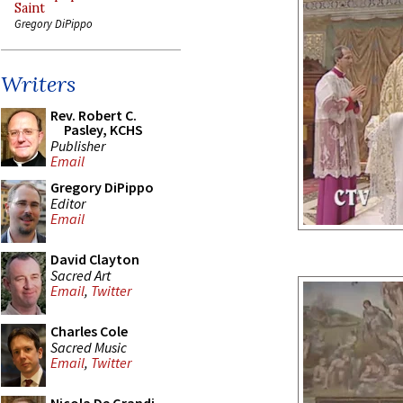
Saint
Gregory DiPippo
Writers
Rev. Robert C.
Pasley, KCHS
Publisher
Email
Gregory DiPippo
Editor
Email
David Clayton
Sacred Art
Email
,
Twitter
Charles Cole
Sacred Music
Email
,
Twitter