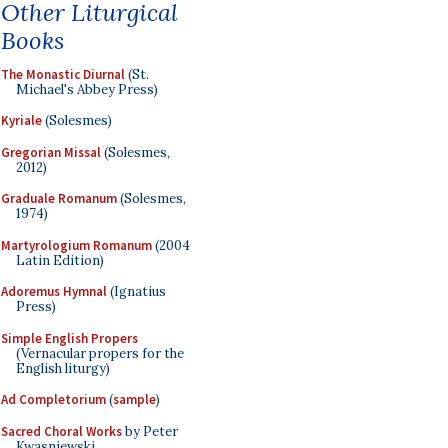
Other Liturgical
Books
The Monastic Diurnal
(St.
Michael's Abbey Press)
Kyriale
(Solesmes)
Gregorian Missal
(Solesmes,
2012)
Graduale Romanum
(Solesmes,
1974)
Martyrologium Romanum
(2004
Latin Edition)
Adoremus Hymnal
(Ignatius
Press)
Simple English Propers
(Vernacular propers for the
English liturgy)
Ad Completorium
(
sample
)
Sacred Choral Works
by Peter
Kwasniewski