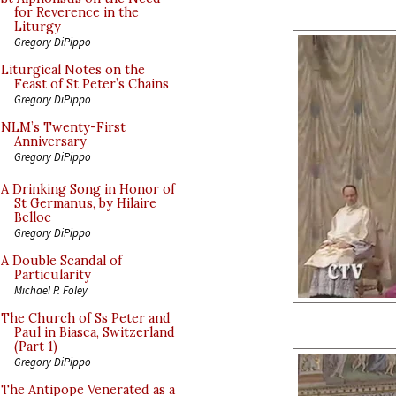
for Reverence in the
Liturgy
Gregory DiPippo
Liturgical Notes on the
Feast of St Peter’s Chains
Gregory DiPippo
NLM’s Twenty-First
Anniversary
Gregory DiPippo
A Drinking Song in Honor of
St Germanus, by Hilaire
Belloc
Gregory DiPippo
A Double Scandal of
Particularity
Michael P. Foley
The Church of Ss Peter and
Paul in Biasca, Switzerland
(Part 1)
Gregory DiPippo
The Antipope Venerated as a