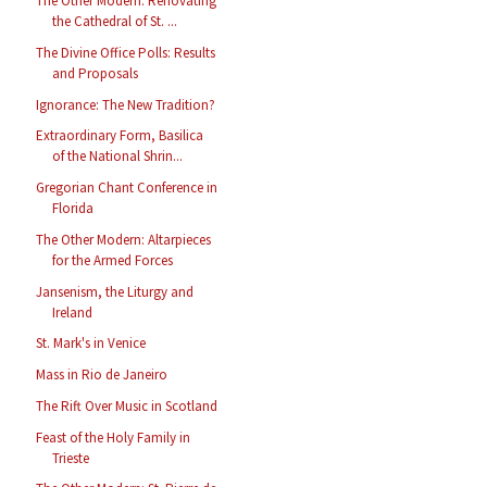
The Other Modern: Renovating
the Cathedral of St. ...
The Divine Office Polls: Results
and Proposals
Ignorance: The New Tradition?
Extraordinary Form, Basilica
of the National Shrin...
Gregorian Chant Conference in
Florida
The Other Modern: Altarpieces
for the Armed Forces
Jansenism, the Liturgy and
Ireland
St. Mark's in Venice
Mass in Rio de Janeiro
The Rift Over Music in Scotland
Feast of the Holy Family in
Trieste