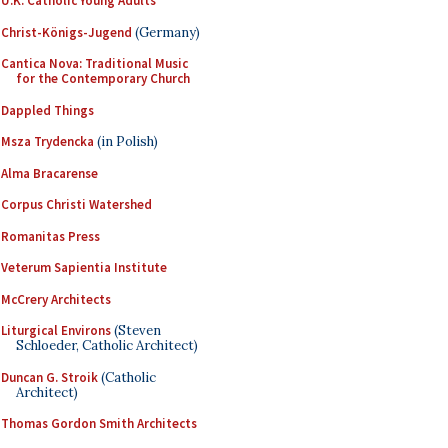
U.K. Catholic Young Adults
Christ-Königs-Jugend
(Germany)
Cantica Nova: Traditional Music
for the Contemporary Church
Dappled Things
Msza Trydencka
(in Polish)
Alma Bracarense
Corpus Christi Watershed
Romanitas Press
Veterum Sapientia Institute
McCrery Architects
Liturgical Environs
(Steven
Schloeder, Catholic Architect)
Duncan G. Stroik
(Catholic
Architect)
Thomas Gordon Smith Architects