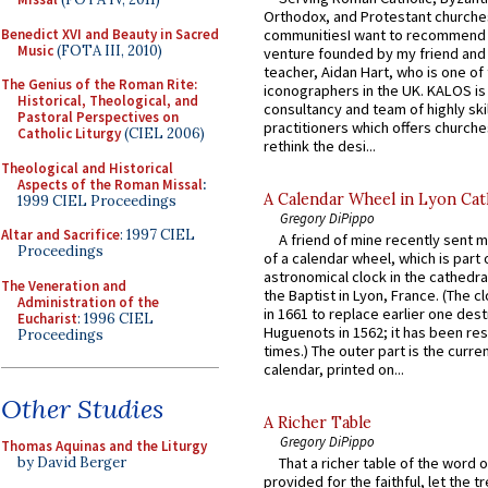
Orthodox, and Protestant churche
Benedict XVI and Beauty in Sacred
communitiesI want to recommend
Music
(FOTA III, 2010)
venture founded by my friend and
teacher, Aidan Hart, who is one o
The Genius of the Roman Rite:
iconographers in the UK. KALOS is
Historical, Theological, and
consultancy and team of highly ski
Pastoral Perspectives on
practitioners which offers churche
Catholic Liturgy
(CIEL 2006)
rethink the desi...
Theological and Historical
Aspects of the Roman Missal
:
A Calendar Wheel in Lyon Cat
1999 CIEL Proceedings
Gregory DiPippo
Altar and Sacrifice
: 1997 CIEL
A friend of mine recently sent m
Proceedings
of a calendar wheel, which is part 
astronomical clock in the cathedra
The Veneration and
the Baptist in Lyon, France. (The c
Administration of the
in 1661 to replace earlier one des
Eucharist
: 1996 CIEL
Huguenots in 1562; it has been re
Proceedings
times.) The outer part is the current
calendar, printed on...
Other Studies
A Richer Table
Gregory DiPippo
Thomas Aquinas and the Liturgy
by David Berger
That a richer table of the word
provided for the faithful, let the t