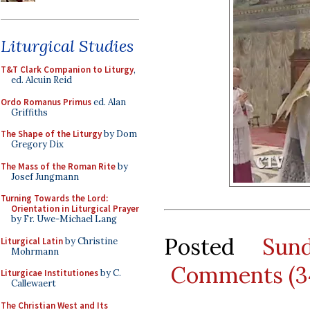
Liturgical Studies
T&T Clark Companion to Liturgy
,
ed. Alcuin Reid
Ordo Romanus Primus
ed. Alan
Griffiths
The Shape of the Liturgy
by Dom
Gregory Dix
The Mass of the Roman Rite
by
Josef Jungmann
Turning Towards the Lord:
Orientation in Liturgical Prayer
by Fr. Uwe-Michael Lang
Posted
Sun
Liturgical Latin
by Christine
Mohrmann
Comments (3
Liturgicae Institutiones
by C.
Callewaert
The Christian West and Its