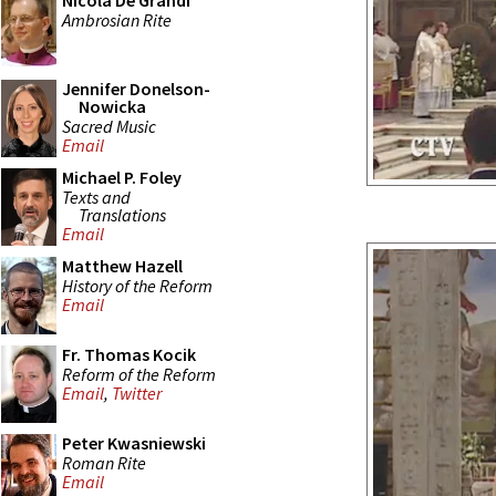
Nicola De Grandi
Ambrosian Rite
Jennifer Donelson-
Nowicka
Sacred Music
Email
Michael P. Foley
Texts and
Translations
Email
Matthew Hazell
History of the Reform
Email
Fr. Thomas Kocik
Reform of the Reform
Email
,
Twitter
Peter Kwasniewski
Roman Rite
Email