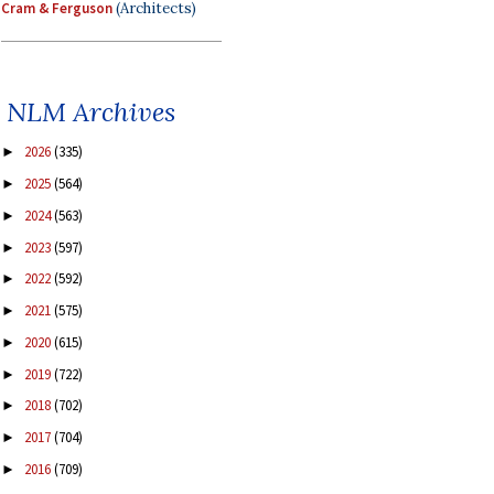
Cram & Ferguson
(Architects)
NLM Archives
2026
(335)
►
2025
(564)
►
2024
(563)
►
2023
(597)
►
2022
(592)
►
2021
(575)
►
2020
(615)
►
2019
(722)
►
2018
(702)
►
2017
(704)
►
2016
(709)
►