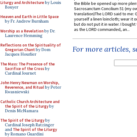
Liturgy and Architecture
by Louis
the Bible be opened up more plentif
Bouyer
Sacrosanctum Concilium 51 (my o
translation)The LORD said to me: 
Heaven and Earth in Little Space
yourself a linen loincloth; wear it o
by Fr. Andrew Burnham
but do not put it in water. I bought 
as the LORD commanded, an...
Worship as a Revelation
by Dr.
Laurence Hemming
Reflections on the Spirituality of
For more articles, 
Gregorian Chant
by Dom
Jacques Hourlier
The Mass: The Presence of the
Sacrifice of the Cross
by
Cardinal Journet
John Henry Newman on Worship,
Reverence, and Ritual
by Peter
Kwasniewski
Catholic Church Architecture and
the Spirit of the Liturgy
by
Denis McNamara
The Spirit of the Liturgy
by
Cardinal Joseph Ratzinger
and
The Spirit of the Liturgy
by Romano Guardini