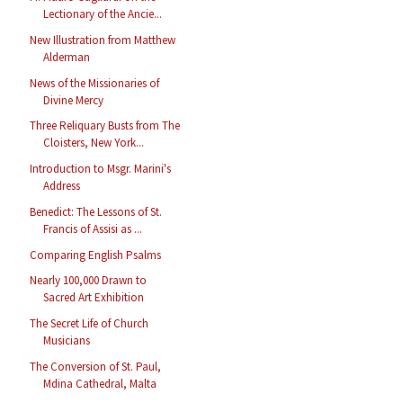
Lectionary of the Ancie...
New Illustration from Matthew
Alderman
News of the Missionaries of
Divine Mercy
Three Reliquary Busts from The
Cloisters, New York...
Introduction to Msgr. Marini's
Address
Benedict: The Lessons of St.
Francis of Assisi as ...
Comparing English Psalms
Nearly 100,000 Drawn to
Sacred Art Exhibition
The Secret Life of Church
Musicians
The Conversion of St. Paul,
Mdina Cathedral, Malta