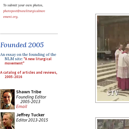
To submit your own photos,
photopost@newliturgicalmov
ement.org
.
Founded 2005
An essay on the founding of the
NLM site:
"A new liturgical
movement"
A catalog of articles and reviews,
2005-2016
Shawn Tribe
Founding Editor
2005-2013
Email
Jeffrey Tucker
Editor 2013-2015