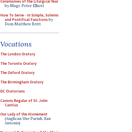
Ceremonies of the Liturgical Year
by Msgr. Peter Elliott
How To Serve - In Simple, Solemn
and Pontifical Functions
by
Dom Matthew Britt
Vocations
The London Oratory
The Toronto Oratory
The Oxford Oratory
The Birmingham Oratory
DC Oratorians
Canons Regular of St. John
Cantius
Our Lady of the Atonement
(Anglican Use Parish, San
Antonio)