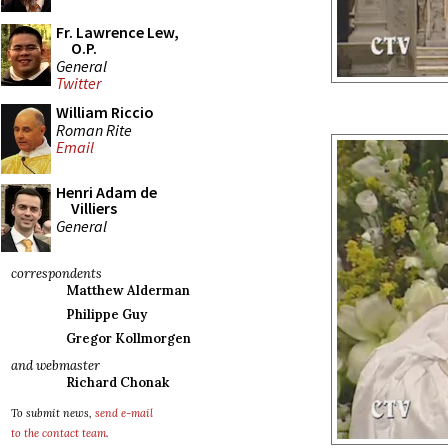
Fr. Lawrence Lew,
O.P.
General
Twitter
William Riccio
Roman Rite
Email
Henri Adam de
Villiers
General
correspondents
Matthew Alderman
Philippe Guy
Gregor Kollmorgen
and webmaster
Richard Chonak
To submit news,
send e-mail
to the contact team
.