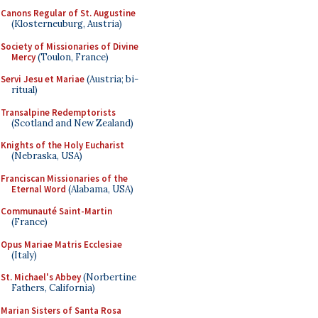
Canons Regular of St. Augustine
(Klosterneuburg, Austria)
Society of Missionaries of Divine
Mercy
(Toulon, France)
Servi Jesu et Mariae
(Austria; bi-
ritual)
Transalpine Redemptorists
(Scotland and New Zealand)
Knights of the Holy Eucharist
(Nebraska, USA)
Franciscan Missionaries of the
Eternal Word
(Alabama, USA)
Communauté Saint-Martin
(France)
Opus Mariae Matris Ecclesiae
(Italy)
St. Michael's Abbey
(Norbertine
Fathers, California)
Marian Sisters of Santa Rosa