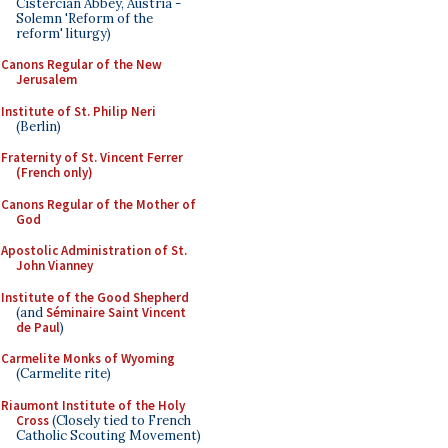
Cistercian Abbey, Austria -
Solemn 'Reform of the
reform' liturgy)
Canons Regular of the New
Jerusalem
Institute of St. Philip Neri
(Berlin)
Fraternity of St. Vincent Ferrer
(French only)
Canons Regular of the Mother of
God
Apostolic Administration of St.
John Vianney
Institute of the Good Shepherd
(and
Séminaire Saint Vincent
de Paul
)
Carmelite Monks of Wyoming
(Carmelite rite)
Riaumont Institute of the Holy
Cross
(Closely tied to French
Catholic Scouting Movement)