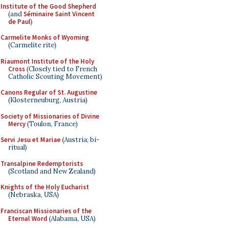
Institute of the Good Shepherd
(and
Séminaire Saint Vincent
de Paul
)
Carmelite Monks of Wyoming
(Carmelite rite)
Riaumont Institute of the Holy
Cross
(Closely tied to French
Catholic Scouting Movement)
Canons Regular of St. Augustine
(Klosterneuburg, Austria)
Society of Missionaries of Divine
Mercy
(Toulon, France)
Servi Jesu et Mariae
(Austria; bi-
ritual)
Transalpine Redemptorists
(Scotland and New Zealand)
Knights of the Holy Eucharist
(Nebraska, USA)
Franciscan Missionaries of the
Eternal Word
(Alabama, USA)