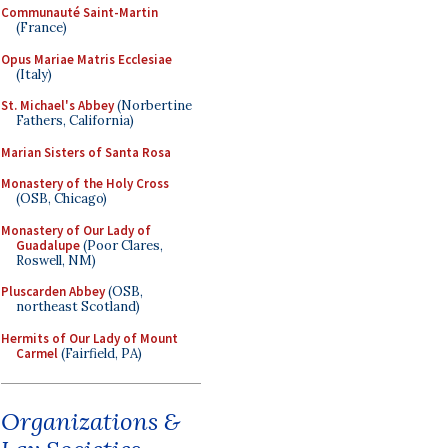
Communauté Saint-Martin
(France)
Opus Mariae Matris Ecclesiae
(Italy)
St. Michael's Abbey
(Norbertine
Fathers, California)
Marian Sisters of Santa Rosa
Monastery of the Holy Cross
(OSB, Chicago)
Monastery of Our Lady of
Guadalupe
(Poor Clares,
Roswell, NM)
Pluscarden Abbey
(OSB,
northeast Scotland)
Hermits of Our Lady of Mount
Carmel
(Fairfield, PA)
Organizations &