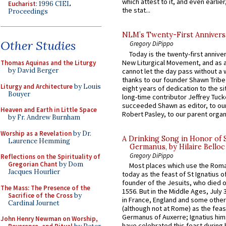
which attest to it, and even earlier, 
Eucharist
: 1996 CIEL
the stat...
Proceedings
NLM’s Twenty-First Annivers
Other Studies
Gregory DiPippo
Today is the twenty-first annive
New Liturgical Movement, and as 
Thomas Aquinas and the Liturgy
by David Berger
cannot let the day pass without a 
thanks to our founder Shawn Tribe 
Liturgy and Architecture
by Louis
eight years of dedication to the si
Bouyer
long-time contributor Jeffrey Tuck
succeeded Shawn as editor, to our
Heaven and Earth in Little Space
Robert Pasley, to our parent organi
by Fr. Andrew Burnham
Worship as a Revelation
by Dr.
A Drinking Song in Honor of 
Laurence Hemming
Germanus, by Hilaire Belloc
Gregory DiPippo
Reflections on the Spirituality of
Gregorian Chant
by Dom
Most places which use the Rom
Jacques Hourlier
today as the feast of St Ignatius o
founder of the Jesuits, who died o
The Mass: The Presence of the
1556. But in the Middle Ages, July
Sacrifice of the Cross
by
in France, England and some other
Cardinal Journet
(although not at Rome) as the feas
Germanus of Auxerre; Ignatius him
John Henry Newman on Worship,
have celebrated this feast during h