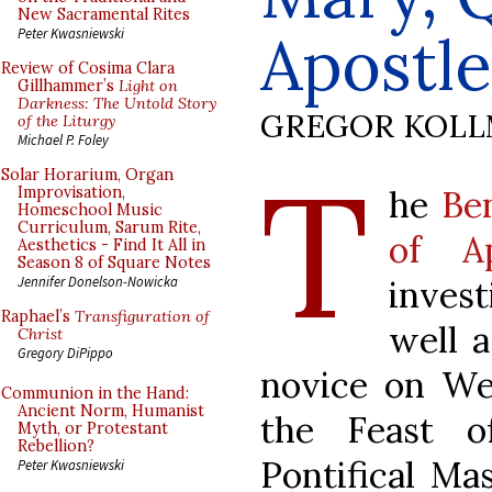
New Sacramental Rites
Apostle
Peter Kwasniewski
Review of Cosima Clara
Gillhammer’s
Light on
Darkness: The Untold Story
GREGOR KOL
of the Liturgy
Michael P. Foley
T
Solar Horarium, Organ
he
Be
Improvisation,
Homeschool Music
Curriculum, Sarum Rite,
of Ap
Aesthetics - Find It All in
Season 8 of Square Notes
invest
Jennifer Donelson-Nowicka
Raphael’s
Transfiguration of
well a
Christ
Gregory DiPippo
novice on We
Communion in the Hand:
Ancient Norm, Humanist
the Feast o
Myth, or Protestant
Rebellion?
Pontifical Ma
Peter Kwasniewski