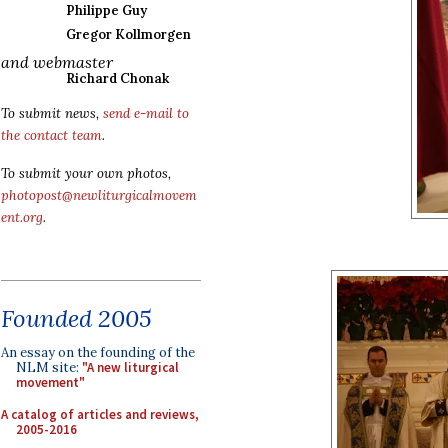
Philippe Guy
Gregor Kollmorgen
and webmaster
Richard Chonak
To submit news,
send e-mail to
the contact team
.
To submit your own photos,
photopost@newliturgicalmovem
ent.org
.
Founded 2005
An essay on the founding of the
NLM site:
"A new liturgical
movement"
A catalog of articles and reviews,
2005-2016