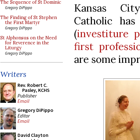
The Sequence of St Dominic
Kansas City
Gregory DiPippo
Catholic has
The Finding of St Stephen
the First Martyr
Gregory DiPippo
(
investiture p
St Alphonsus on the Need
first professi
for Reverence in the
Liturgy
Gregory DiPippo
are some impr
Writers
Rev. Robert C.
Pasley, KCHS
Publisher
Email
Gregory DiPippo
Editor
Email
David Clayton