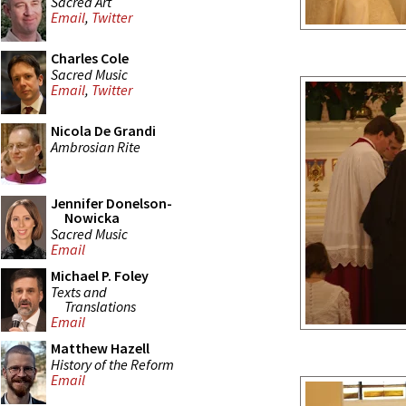
Sacred Art
Email
,
Twitter
Charles Cole
Sacred Music
Email
,
Twitter
Nicola De Grandi
Ambrosian Rite
Jennifer Donelson-
Nowicka
Sacred Music
Email
Michael P. Foley
Texts and
Translations
Email
Matthew Hazell
History of the Reform
Email