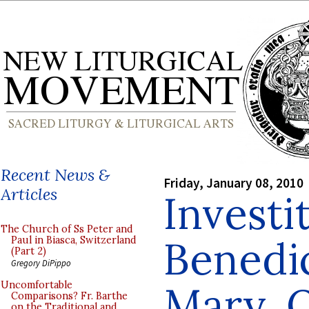
Recent News &
Friday, January 08, 2010
Articles
Investi
The Church of Ss Peter and
Benedic
Paul in Biasca, Switzerland
(Part 2)
Gregory DiPippo
Mary, 
Uncomfortable
Comparisons? Fr. Barthe
on the Traditional and