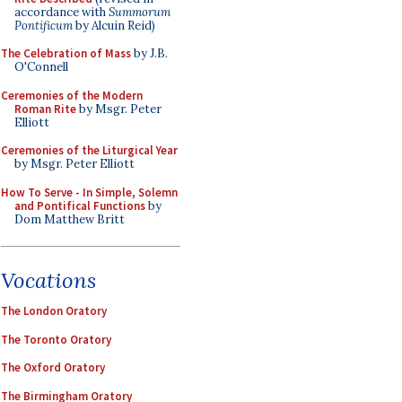
accordance with
Summorum
Pontificum
by Alcuin Reid)
The Celebration of Mass
by J.B.
O'Connell
Ceremonies of the Modern
Roman Rite
by Msgr. Peter
Elliott
Ceremonies of the Liturgical Year
by Msgr. Peter Elliott
How To Serve - In Simple, Solemn
and Pontifical Functions
by
Dom Matthew Britt
Vocations
The London Oratory
The Toronto Oratory
The Oxford Oratory
The Birmingham Oratory