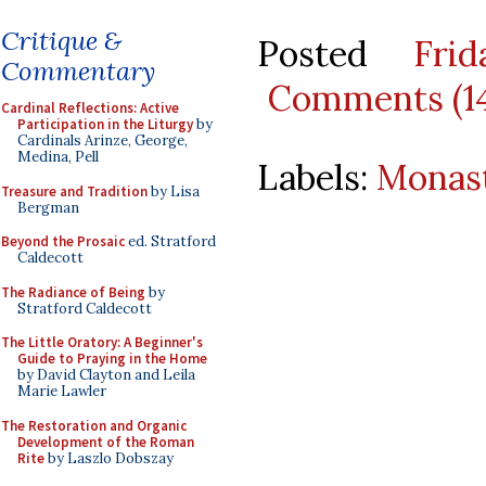
Critique &
Posted
Fri
Commentary
Comments (1
Cardinal Reflections: Active
Participation in the Liturgy
by
Cardinals Arinze, George,
Medina, Pell
Labels:
Monast
Treasure and Tradition
by Lisa
Bergman
Beyond the Prosaic
ed. Stratford
Caldecott
The Radiance of Being
by
Stratford Caldecott
The Little Oratory: A Beginner's
Guide to Praying in the Home
by David Clayton and Leila
Marie Lawler
The Restoration and Organic
Development of the Roman
Rite
by Laszlo Dobszay