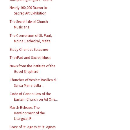
Nearly 100,000 Drawn to
Sacred Art Exhibition
The Secret Life of Church
Musicians
The Conversion of St. Paul,
Mdina Cathedral, Malta
Study Chant at Solesmes
The iPad and Sacred Music
News from the Institute of the
Good Shepherd
Churches of Venice: Basilica di
Santa Maria della ...
Code of Canon Law of the
Eastern Church on Ad Orie...
March Release: The
Development of the
Liturgical R...
Feast of St. Agnes at St. Agnes