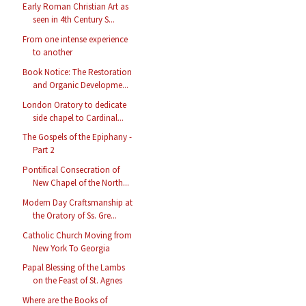
Early Roman Christian Art as
seen in 4th Century S...
From one intense experience
to another
Book Notice: The Restoration
and Organic Developme...
London Oratory to dedicate
side chapel to Cardinal...
The Gospels of the Epiphany -
Part 2
Pontifical Consecration of
New Chapel of the North...
Modern Day Craftsmanship at
the Oratory of Ss. Gre...
Catholic Church Moving from
New York To Georgia
Papal Blessing of the Lambs
on the Feast of St. Agnes
Where are the Books of