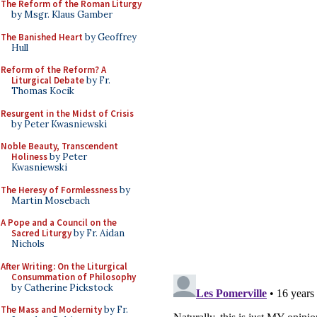
The Reform of the Roman Liturgy
by Msgr. Klaus Gamber
The Banished Heart
by Geoffrey
Hull
Reform of the Reform? A
Liturgical Debate
by Fr.
Thomas Kocik
Resurgent in the Midst of Crisis
by Peter Kwasniewski
Noble Beauty, Transcendent
Holiness
by Peter
Kwasniewski
The Heresy of Formlessness
by
Martin Mosebach
A Pope and a Council on the
Sacred Liturgy
by Fr. Aidan
Nichols
After Writing: On the Liturgical
Consummation of Philosophy
by Catherine Pickstock
The Mass and Modernity
by Fr.