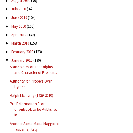
August 2010
(79)
►
July 2010
(84)
►
June 2010
(104)
►
May 2010
(136)
►
April 2010
(142)
►
March 2010
(158)
►
February 2010
(123)
►
January 2010
(139)
▼
Some Notes on the Origins
and Character of Pre-Len...
Authority for Propers Over
Hymns
Ralph McInerny (1929-2010)
Pre-Reformation Eton
Choirbook to be Published
in ...
Another Santa Maria Maggiore:
Tuscania, Italy