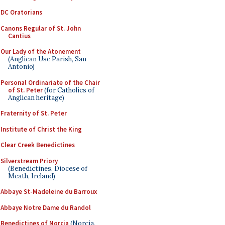
DC Oratorians
Canons Regular of St. John
Cantius
Our Lady of the Atonement
(Anglican Use Parish, San
Antonio)
Personal Ordinariate of the Chair
of St. Peter
(for Catholics of
Anglican heritage)
Fraternity of St. Peter
Institute of Christ the King
Clear Creek Benedictines
Silverstream Priory
(Benedictines, Diocese of
Meath, Ireland)
Abbaye St-Madeleine du Barroux
Abbaye Notre Dame du Randol
Benedictines of Norcia
(Norcia,