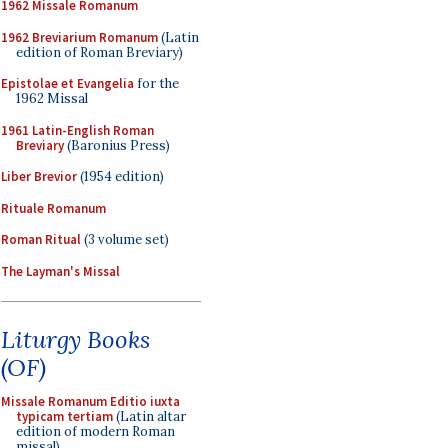
1962 Missale Romanum
1962 Breviarium Romanum
(Latin
edition of Roman Breviary)
Epistolae et Evangelia
for the
1962 Missal
1961 Latin-English Roman
Breviary
(Baronius Press)
Liber Brevior
(1954 edition)
Rituale Romanum
Roman Ritual
(3 volume set)
The Layman's Missal
Liturgy Books
(OF)
Missale Romanum Editio iuxta
typicam tertiam
(Latin altar
edition of modern Roman
missal)