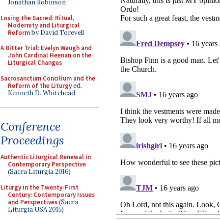
Jonathan Robinson
Losing the Sacred: Ritual,
Modernity and Liturgical
Reform
by David Torevell
A Bitter Trial: Evelyn Waugh and
John Cardinal Heenan on the
Liturgical Changes
Sacrosanctum Concilium and the
Reform of the Liturgy
ed.
Kenneth D. Whitehead
Conference
Proceedings
Authentic Liturgical Renewal in
Contemporary Perspective
(Sacra Liturgia 2016)
Liturgy in the Twenty-First
Century: Contemporary Issues
and Perspectives
(Sacra
Liturgia USA 2015)