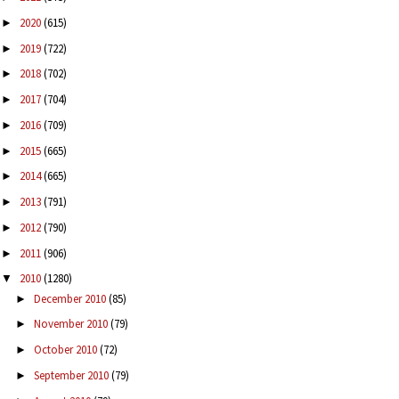
2020
(615)
►
2019
(722)
►
2018
(702)
►
2017
(704)
►
2016
(709)
►
2015
(665)
►
2014
(665)
►
2013
(791)
►
2012
(790)
►
2011
(906)
►
2010
(1280)
▼
December 2010
(85)
►
November 2010
(79)
►
October 2010
(72)
►
September 2010
(79)
►