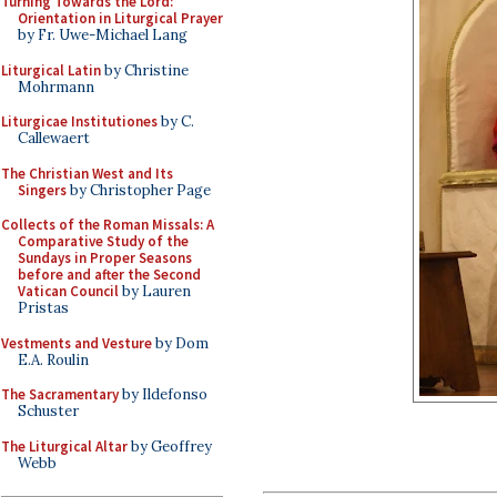
Turning Towards the Lord:
Orientation in Liturgical Prayer
by Fr. Uwe-Michael Lang
Liturgical Latin
by Christine
Mohrmann
Liturgicae Institutiones
by C.
Callewaert
The Christian West and Its
Singers
by Christopher Page
Collects of the Roman Missals: A
Comparative Study of the
Sundays in Proper Seasons
before and after the Second
Vatican Council
by Lauren
Pristas
Vestments and Vesture
by Dom
E.A. Roulin
The Sacramentary
by Ildefonso
Schuster
The Liturgical Altar
by Geoffrey
Webb