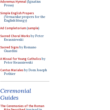
Adoremus Hymnal
(Ignatius
Press)
Simple English Propers
(Vernacular propers for the
English liturgy)
Ad Completorium
(
sample
)
Sacred Choral Works
by Peter
Kwasniewski
Sacred Signs
by Romano
Guardini
A Missal for Young Catholics
by
Peter Kwasniewski
Cantus Mariales
by Dom Joseph
Pothier
Ceremonial
Guides
The Ceremonies of the Roman
Rite Described
(revised in