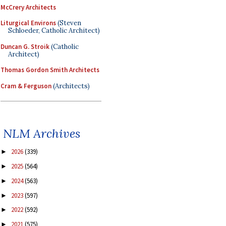
McCrery Architects
Liturgical Environs
(Steven
Schloeder, Catholic Architect)
Duncan G. Stroik
(Catholic
Architect)
Thomas Gordon Smith Architects
Cram & Ferguson
(Architects)
NLM Archives
2026
(339)
►
2025
(564)
►
2024
(563)
►
2023
(597)
►
2022
(592)
►
2021
(575)
►