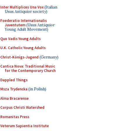
Inter Multiplices Una Vox
(Italian
Usus Antiquior society)
Foederatio Internationalis
Juventutem
(Usus Antiquior
Young Adult Movement)
Quo Vadis Young Adults
U.K. Catholic Young Adults
Christ-Königs-Jugend
(Germany)
Cantica Nova: Traditional Music
for the Contemporary Church
Dappled Things
Msza Trydencka
(in Polish)
Alma Bracarense
Corpus Christi Watershed
Romanitas Press
Veterum Sapientia Institute