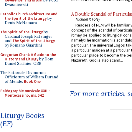
Reverence, and Ritual
by Peter
Kwasniewski
Catholic Church Architecture and
A Double Scandal of Particula
the Spirit of the Liturgy
by
Michael P. Foley
Denis McNamara
Readers of NLM will be familiar 
concept of the scandal of particul
The Spirit of the Liturgy
by
it may be applied to liturgical con
Cardinal Joseph Ratzinger
namely:The Incarnation is scandal
and
The Spirit of the Liturgy
particular. The universal Logos ta
by Romano Guardini
a particular maiden at a particular 
Gregorian Chant: A Guide to the
particular place to become the pe
History and Liturgy
by Dom
Nazareth. God is also scand...
Daniel Saulnier, OSB
The Rationale Divinorum
Officiorum of William Durand
of Mende:
Book One
Paléographie musicale XXIII:
For more articles, 
Montecassino, ms. 542
Liturgy Books
(EF)