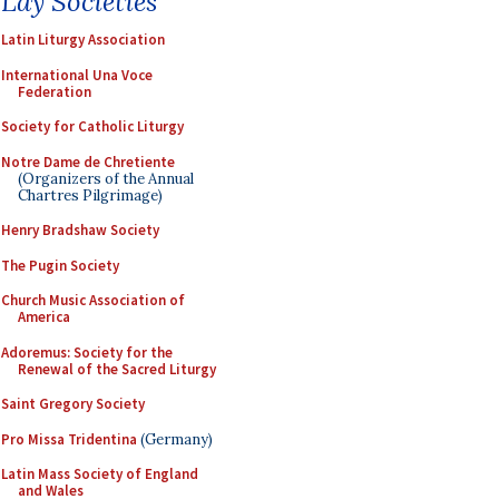
Lay Societies
Latin Liturgy Association
International Una Voce
Federation
Society for Catholic Liturgy
Notre Dame de Chretiente
(Organizers of the Annual
Chartres Pilgrimage)
Henry Bradshaw Society
The Pugin Society
Church Music Association of
America
Adoremus: Society for the
Renewal of the Sacred Liturgy
Saint Gregory Society
Pro Missa Tridentina
(Germany)
Latin Mass Society of England
and Wales