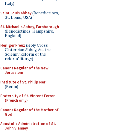
Italy)
Saint Louis Abbey
(Benedictines,
St. Louis, USA)
St. Michael's Abbey, Farnborough
(Benedictines, Hampshire,
England)
Heiligenkreuz
(Holy Cross
Cistercian Abbey, Austria -
Solemn 'Reform of the
reform' liturgy)
Canons Regular of the New
Jerusalem
Institute of St. Philip Neri
(Berlin)
Fraternity of St. Vincent Ferrer
(French only)
Canons Regular of the Mother of
God
Apostolic Administration of St.
John Vianney