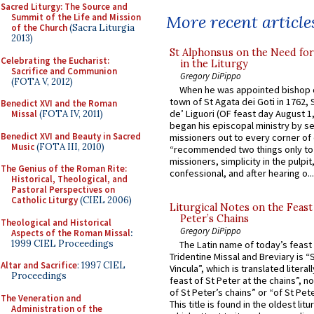
Sacred Liturgy: The Source and
More recent article
Summit of the Life and Mission
of the Church
(Sacra Liturgia
2013)
St Alphonsus on the Need fo
Celebrating the Eucharist:
in the Liturgy
Sacrifice and Communion
Gregory DiPippo
(FOTA V, 2012)
When he was appointed bishop o
town of St Agata dei Goti in 1762,
Benedict XVI and the Roman
de’ Liguori (OF feast day August 1
Missal
(FOTA IV, 2011)
began his episcopal ministry by s
Benedict XVI and Beauty in Sacred
missioners out to every corner of
Music
(FOTA III, 2010)
“recommended two things only to
missioners, simplicity in the pulpit,
The Genius of the Roman Rite:
confessional, and after hearing o...
Historical, Theological, and
Pastoral Perspectives on
Catholic Liturgy
(CIEL 2006)
Liturgical Notes on the Feast 
Peter’s Chains
Theological and Historical
Gregory DiPippo
Aspects of the Roman Missal
:
1999 CIEL Proceedings
The Latin name of today’s feast 
Tridentine Missal and Breviary is “
Altar and Sacrifice
: 1997 CIEL
Vincula”, which is translated literal
Proceedings
feast of St Peter at the chains”, n
of St Peter’s chains” or “of St Pete
The Veneration and
This title is found in the oldest lit
Administration of the