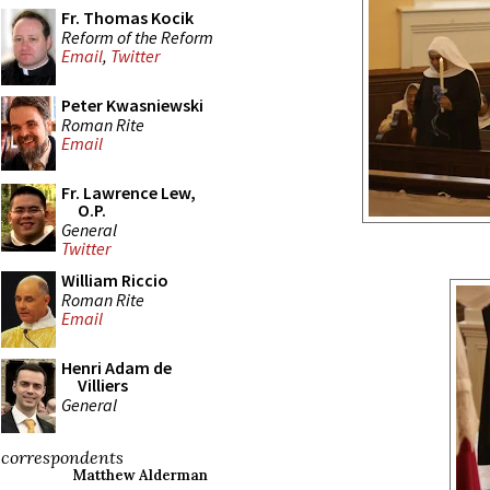
Fr. Thomas Kocik
Reform of the Reform
Email
,
Twitter
Peter Kwasniewski
Roman Rite
Email
Fr. Lawrence Lew,
O.P.
General
Twitter
William Riccio
Roman Rite
Email
Henri Adam de
Villiers
General
correspondents
Matthew Alderman