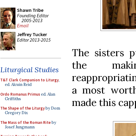
Shawn Tribe
Founding Editor
2005-2013
Email
Jeffrey Tucker
Editor 2013-2015
The sisters p
the maki
Liturgical Studies
reappropriati
T&T Clark Companion to Liturgy
,
ed. Alcuin Reid
a most worth
Ordo Romanus Primus
ed. Alan
Griffiths
made this cap
The Shape of the Liturgy
by Dom
Gregory Dix
The Mass of the Roman Rite
by
Josef Jungmann