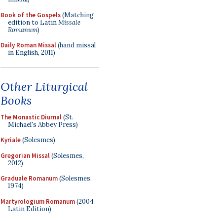
Book of the Gospels
(Matching
edition to Latin
Missale
Romanum
)
Daily Roman Missal
(hand missal
in English, 2011)
Other Liturgical
Books
The Monastic Diurnal
(St.
Michael's Abbey Press)
Kyriale
(Solesmes)
Gregorian Missal
(Solesmes,
2012)
Graduale Romanum
(Solesmes,
1974)
Martyrologium Romanum
(2004
Latin Edition)