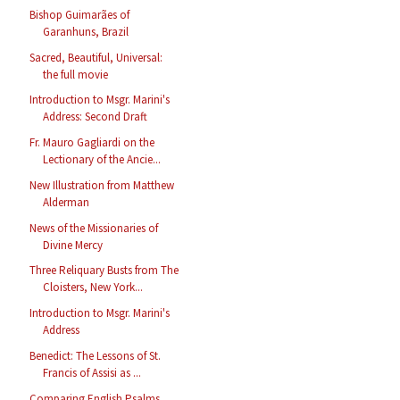
Bishop Guimarães of
Garanhuns, Brazil
Sacred, Beautiful, Universal:
the full movie
Introduction to Msgr. Marini's
Address: Second Draft
Fr. Mauro Gagliardi on the
Lectionary of the Ancie...
New Illustration from Matthew
Alderman
News of the Missionaries of
Divine Mercy
Three Reliquary Busts from The
Cloisters, New York...
Introduction to Msgr. Marini's
Address
Benedict: The Lessons of St.
Francis of Assisi as ...
Comparing English Psalms