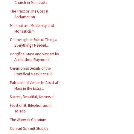
Church in Minnesota
The Tract or The Gospel
Acclamation
Minimalism, Modernity and
Monasticism
On the Lighter Side of Things:
Everything I Needed...
Pontifical Mass and Vespers by
Archbishop Raymond ...
Ceremonial Details of the
Pontifical Mass in the R...
Patriarch of Venice to Assist at
Mass in the Extra...
Sacred, Beautiful, Universal
Feast of St. Ildephonsus in
Toledo
The Warwick Ciborium
Conrad Schmitt Studios