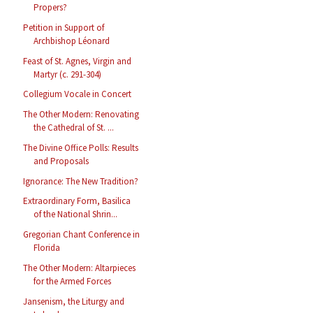
Propers?
Petition in Support of
Archbishop Léonard
Feast of St. Agnes, Virgin and
Martyr (c. 291-304)
Collegium Vocale in Concert
The Other Modern: Renovating
the Cathedral of St. ...
The Divine Office Polls: Results
and Proposals
Ignorance: The New Tradition?
Extraordinary Form, Basilica
of the National Shrin...
Gregorian Chant Conference in
Florida
The Other Modern: Altarpieces
for the Armed Forces
Jansenism, the Liturgy and