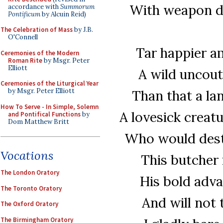
With weapon dr
accordance with
Summorum
Pontificum
by Alcuin Reid)
The Celebration of Mass
by J.B.
O'Connell
Tar happier a
Ceremonies of the Modern
Roman Rite
by Msgr. Peter
Elliott
A wild uncout
Ceremonies of the Liturgical Year
by Msgr. Peter Elliott
Than that a la
How To Serve - In Simple, Solemn
A lovesick creat
and Pontifical Functions
by
Dom Matthew Britt
Who would dest
Vocations
This butcher 
The London Oratory
His bold adva
The Toronto Oratory
And will not 
The Oxford Oratory
The Birmingham Oratory