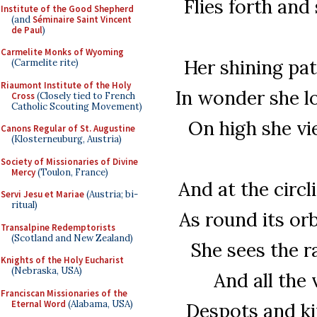
Flies forth an
Institute of the Good Shepherd
(and
Séminaire Saint Vincent
de Paul
)
Carmelite Monks of Wyoming
Her shining pa
(Carmelite rite)
Riaumont Institute of the Holy
In wonder she l
Cross
(Closely tied to French
Catholic Scouting Movement)
On high she vi
Canons Regular of St. Augustine
(Klosterneuburg, Austria)
Society of Missionaries of Divine
Mercy
(Toulon, France)
And at the circl
Servi Jesu et Mariae
(Austria; bi-
ritual)
As round its or
Transalpine Redemptorists
(Scotland and New Zealand)
She sees the r
Knights of the Holy Eucharist
(Nebraska, USA)
And all the 
Franciscan Missionaries of the
Eternal Word
(Alabama, USA)
Despots and ki