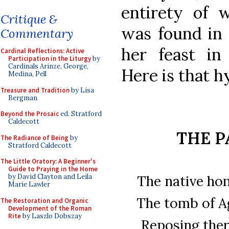
entirety of w
Critique &
was found in 
Commentary
her feast in
Cardinal Reflections: Active
Participation in the Liturgy
by
Cardinals Arinze, George,
Here is that h
Medina, Pell
Treasure and Tradition
by Lisa
Bergman
Beyond the Prosaic
ed. Stratford
Caldecott
THE P
The Radiance of Being
by
Stratford Caldecott
The Little Oratory: A Beginner's
Guide to Praying in the Home
The native ho
by David Clayton and Leila
Marie Lawler
The tomb of Ag
The Restoration and Organic
Development of the Roman
Rite
by Laszlo Dobszay
Reposing there