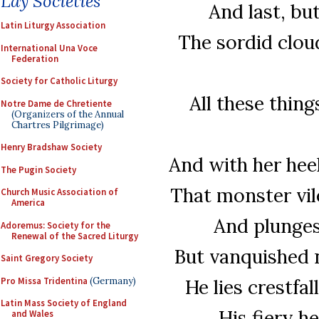
Lay Societies
And last, but
Latin Liturgy Association
The sordid clou
International Una Voce
Federation
Society for Catholic Liturgy
All these thin
Notre Dame de Chretiente
(Organizers of the Annual
Chartres Pilgrimage)
Henry Bradshaw Society
And with her hee
The Pugin Society
That monster vil
Church Music Association of
America
And plunges 
Adoremus: Society for the
Renewal of the Sacred Liturgy
But vanquished n
Saint Gregory Society
Pro Missa Tridentina
(Germany)
He lies crestfal
Latin Mass Society of England
His fiery he
and Wales