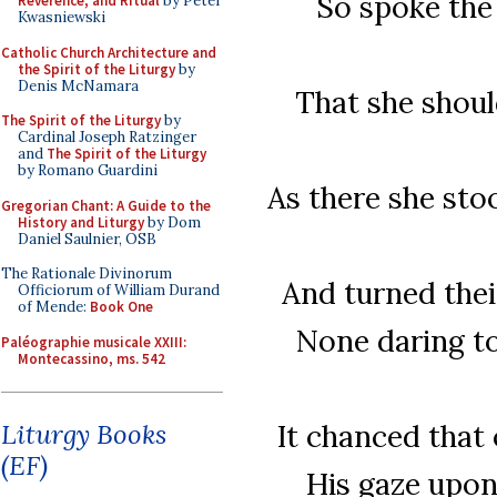
So spoke the
Reverence, and Ritual
by Peter
Kwasniewski
Catholic Church Architecture and
the Spirit of the Liturgy
by
Denis McNamara
That she shoul
The Spirit of the Liturgy
by
Cardinal Joseph Ratzinger
and
The Spirit of the Liturgy
by Romano Guardini
As there she stoo
Gregorian Chant: A Guide to the
History and Liturgy
by Dom
Daniel Saulnier, OSB
The Rationale Divinorum
And turned thei
Officiorum of William Durand
of Mende:
Book One
None daring to
Paléographie musicale XXIII:
Montecassino, ms. 542
It chanced that
Liturgy Books
(EF)
His gaze upon