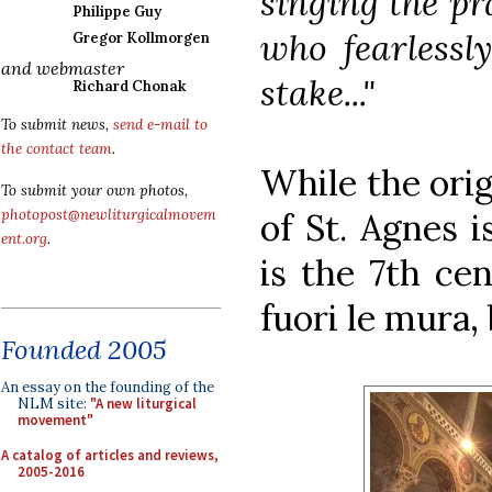
singing the pra
Philippe Guy
who fearlessl
Gregor Kollmorgen
and webmaster
stake..."
Richard Chonak
To submit news,
send e-mail to
the contact team
.
While the orig
To submit your own photos,
of St. Agnes i
photopost@newliturgicalmovem
ent.org
.
is the 7th cen
fuori le mura,
Founded 2005
An essay on the founding of the
NLM site:
"A new liturgical
movement"
A catalog of articles and reviews,
2005-2016