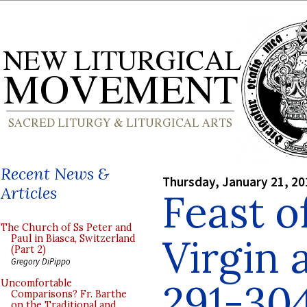
Recent News &
Thursday, January 21, 20
Articles
Feast o
The Church of Ss Peter and
Virgin 
Paul in Biasca, Switzerland
(Part 2)
Gregory DiPippo
291-304
Uncomfortable
Comparisons? Fr. Barthe
on the Traditional and