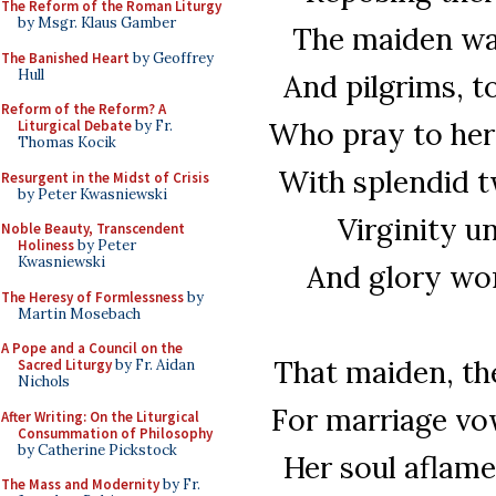
The Reform of the Roman Liturgy
by Msgr. Klaus Gamber
The maiden wa
The Banished Heart
by Geoffrey
Hull
And pilgrims, t
Reform of the Reform? A
Who pray to her 
Liturgical Debate
by Fr.
Thomas Kocik
With splendid t
Resurgent in the Midst of Crisis
by Peter Kwasniewski
Virginity u
Noble Beauty, Transcendent
Holiness
by Peter
Kwasniewski
And glory won
The Heresy of Formlessness
by
Martin Mosebach
A Pope and a Council on the
That maiden, th
Sacred Liturgy
by Fr. Aidan
Nichols
For marriage vows
After Writing: On the Liturgical
Consummation of Philosophy
by Catherine Pickstock
Her soul aflame
The Mass and Modernity
by Fr.