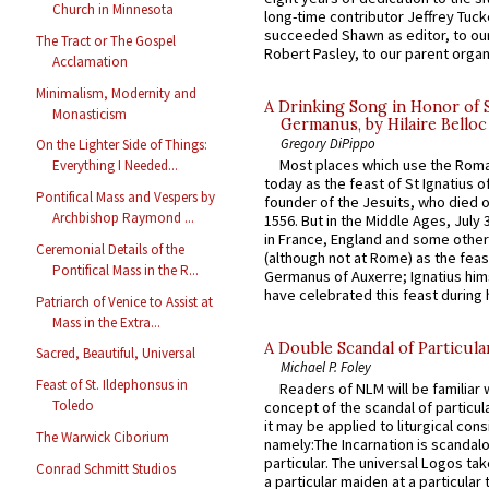
Church in Minnesota
long-time contributor Jeffrey Tuck
succeeded Shawn as editor, to our
The Tract or The Gospel
Robert Pasley, to our parent organi
Acclamation
Minimalism, Modernity and
A Drinking Song in Honor of 
Monasticism
Germanus, by Hilaire Belloc
Gregory DiPippo
On the Lighter Side of Things:
Most places which use the Rom
Everything I Needed...
today as the feast of St Ignatius o
Pontifical Mass and Vespers by
founder of the Jesuits, who died o
Archbishop Raymond ...
1556. But in the Middle Ages, July
in France, England and some other
Ceremonial Details of the
(although not at Rome) as the feas
Pontifical Mass in the R...
Germanus of Auxerre; Ignatius him
have celebrated this feast during h
Patriarch of Venice to Assist at
Mass in the Extra...
A Double Scandal of Particula
Sacred, Beautiful, Universal
Michael P. Foley
Feast of St. Ildephonsus in
Readers of NLM will be familiar 
Toledo
concept of the scandal of particul
it may be applied to liturgical con
The Warwick Ciborium
namely:The Incarnation is scandal
particular. The universal Logos ta
Conrad Schmitt Studios
a particular maiden at a particular 