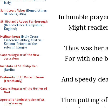
Italy)
Saint Louis Abbey
(Benedictines,
St. Louis, USA)
In humble prayer
St. Michael's Abbey, Farnborough
Might readier
(Benedictines, Hampshire,
England)
Heiligenkreuz
(Holy Cross
Cistercian Abbey, Austria -
Solemn 'Reform of the
Thus was her ar
reform' liturgy)
Canons Regular of the New
For with one b
Jerusalem
Institute of St. Philip Neri
(Berlin)
And speedy deat
Fraternity of St. Vincent Ferrer
(French only)
Canons Regular of the Mother of
God
Then putting off
Apostolic Administration of St.
John Vianney