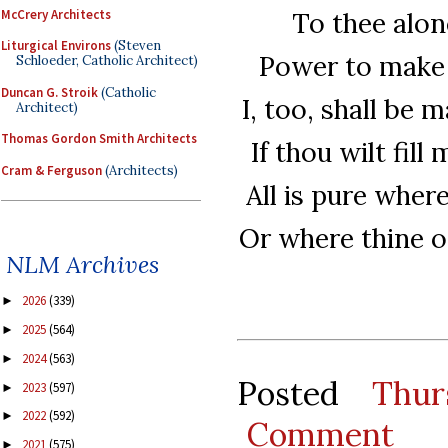
McCrery Architects
To thee alone
Liturgical Environs
(Steven
Power to make p
Schloeder, Catholic Architect)
Duncan G. Stroik
(Catholic
I, too, shall be 
Architect)
Thomas Gordon Smith Architects
If thou wilt fill
Cram & Ferguson
(Architects)
All is pure where
Or where thine 
NLM Archives
2026
(339)
►
2025
(564)
►
2024
(563)
►
Posted
Thur
2023
(597)
►
2022
(592)
►
Comment
2021
(575)
►