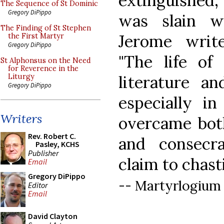
extinguished
The Sequence of St Dominic
Gregory DiPippo
was slain w
The Finding of St Stephen
Jerome writ
the First Martyr
Gregory DiPippo
"The life of
St Alphonsus on the Need
for Reverence in the
literature an
Liturgy
Gregory DiPippo
especially i
Writers
overcame both
Rev. Robert C.
and consecr
Pasley, KCHS
Publisher
claim to chasti
Email
Gregory DiPippo
-- Martyrlogium
Editor
Email
David Clayton