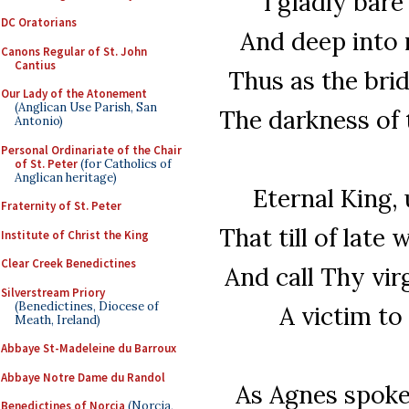
I gladly bare
DC Oratorians
And deep into m
Canons Regular of St. John
Cantius
Thus as the brid
Our Lady of the Atonement
(Anglican Use Parish, San
The darkness of t
Antonio)
Personal Ordinariate of the Chair
of St. Peter
(for Catholics of
Anglican heritage)
Eternal King,
Fraternity of St. Peter
That till of late
Institute of Christ the King
Clear Creek Benedictines
And call Thy vir
Silverstream Priory
(Benedictines, Diocese of
A victim to
Meath, Ireland)
Abbaye St-Madeleine du Barroux
Abbaye Notre Dame du Randol
As Agnes spoke
Benedictines of Norcia
(Norcia,