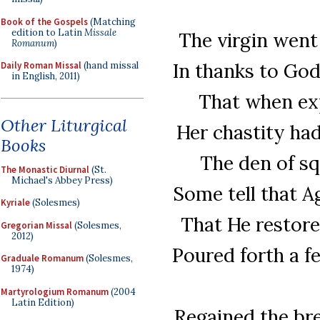
Book of the Gospels
(Matching
edition to Latin
Missale
The virgin went
Romanum
)
In thanks to God
Daily Roman Missal
(hand missal
in English, 2011)
That when expo
Other Liturgical
Her chastity ha
Books
The den of sq
The Monastic Diurnal
(St.
Michael's Abbey Press)
Some tell that A
Kyriale
(Solesmes)
That He restore 
Gregorian Missal
(Solesmes,
2012)
Poured forth a f
Graduale Romanum
(Solesmes,
1974)
Martyrologium Romanum
(2004
Latin Edition)
Regained the brea