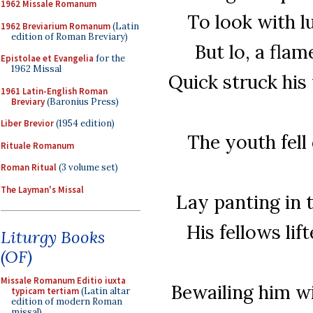
1962 Missale Romanum
To look with l
1962 Breviarium Romanum
(Latin
edition of Roman Breviary)
But lo, a flam
Epistolae et Evangelia
for the
1962 Missal
Quick struck his
1961 Latin-English Roman
Breviary
(Baronius Press)
Liber Brevior
(1954 edition)
The youth fell
Rituale Romanum
Roman Ritual
(3 volume set)
The Layman's Missal
Lay panting in 
His fellows lif
Liturgy Books
(OF)
Missale Romanum Editio iuxta
Bewailing him w
typicam tertiam
(Latin altar
edition of modern Roman
missal)