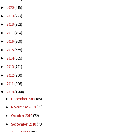
2020
(615)
►
2019
(722)
►
2018
(702)
►
2017
(704)
►
2016
(709)
►
2015
(665)
►
2014
(665)
►
2013
(791)
►
2012
(790)
►
2011
(906)
►
2010
(1280)
▼
December 2010
(85)
►
November 2010
(79)
►
October 2010
(72)
►
September 2010
(79)
►