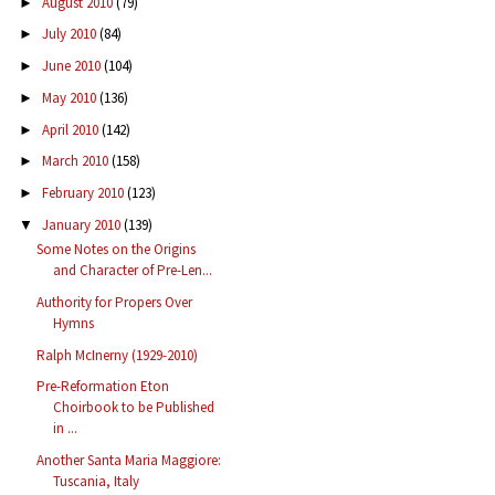
August 2010
(79)
►
July 2010
(84)
►
June 2010
(104)
►
May 2010
(136)
►
April 2010
(142)
►
March 2010
(158)
►
February 2010
(123)
►
January 2010
(139)
▼
Some Notes on the Origins
and Character of Pre-Len...
Authority for Propers Over
Hymns
Ralph McInerny (1929-2010)
Pre-Reformation Eton
Choirbook to be Published
in ...
Another Santa Maria Maggiore:
Tuscania, Italy