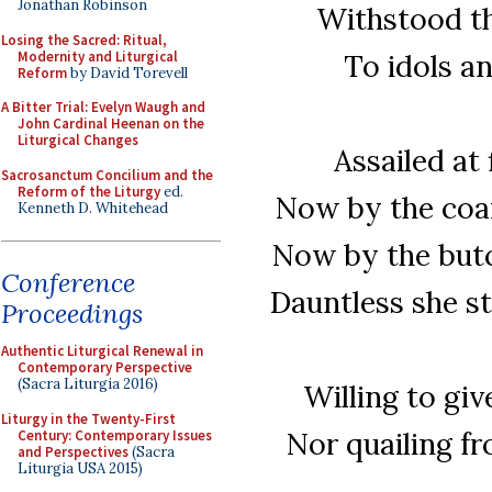
Jonathan Robinson
Withstood th
Losing the Sacred: Ritual,
Modernity and Liturgical
To idols a
Reform
by David Torevell
A Bitter Trial: Evelyn Waugh and
John Cardinal Heenan on the
Liturgical Changes
Assailed at 
Sacrosanctum Concilium and the
Reform of the Liturgy
ed.
Now by the coax
Kenneth D. Whitehead
Now by the butc
Conference
Dauntless she s
Proceedings
Authentic Liturgical Renewal in
Contemporary Perspective
(Sacra Liturgia 2016)
Willing to gi
Liturgy in the Twenty-First
Nor quailing fr
Century: Contemporary Issues
and Perspectives
(Sacra
Liturgia USA 2015)