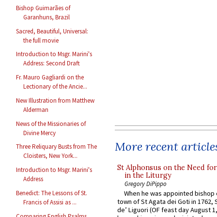
Bishop Guimarães of
Garanhuns, Brazil
Sacred, Beautiful, Universal:
the full movie
Introduction to Msgr. Marini's
Address: Second Draft
Fr. Mauro Gagliardi on the
Lectionary of the Ancie...
New Illustration from Matthew
Alderman
News of the Missionaries of
Divine Mercy
More recent article
Three Reliquary Busts from The
Cloisters, New York...
St Alphonsus on the Need fo
Introduction to Msgr. Marini's
in the Liturgy
Address
Gregory DiPippo
Benedict: The Lessons of St.
When he was appointed bishop o
town of St Agata dei Goti in 1762,
Francis of Assisi as ...
de’ Liguori (OF feast day August 1
Comparing English Psalms