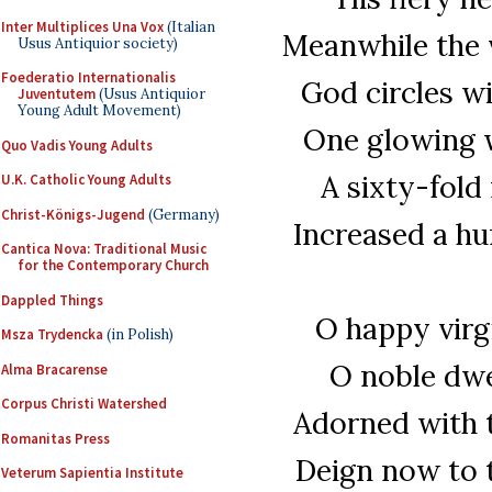
Inter Multiplices Una Vox
(Italian
Meanwhile the v
Usus Antiquior society)
Foederatio Internationalis
God circles w
Juventutem
(Usus Antiquior
Young Adult Movement)
One glowing wi
Quo Vadis Young Adults
A sixty-fold 
U.K. Catholic Young Adults
Christ-Königs-Jugend
(Germany)
Increased a hun
Cantica Nova: Traditional Music
for the Contemporary Church
Dappled Things
O happy virg
Msza Trydencka
(in Polish)
O noble dwel
Alma Bracarense
Corpus Christi Watershed
Adorned with 
Romanitas Press
Deign now to t
Veterum Sapientia Institute