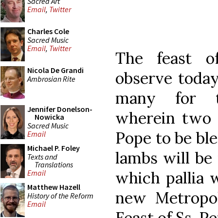
Sacred Art
Email
,
Twitter
Charles Cole
Sacred Music
Email
,
Twitter
The feast o
Nicola De Grandi
observe today
Ambrosian Rite
many for t
Jennifer Donelson-
wherein two 
Nowicka
Sacred Music
Pope to be bl
Email
Michael P. Foley
lambs will be
Texts and
Translations
which pallia 
Email
Matthew Hazell
new Metropol
History of the Reform
Email
Feast of Ss. P