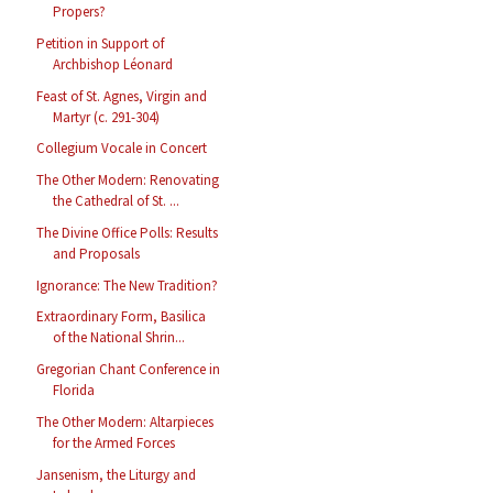
Propers?
Petition in Support of
Archbishop Léonard
Feast of St. Agnes, Virgin and
Martyr (c. 291-304)
Collegium Vocale in Concert
The Other Modern: Renovating
the Cathedral of St. ...
The Divine Office Polls: Results
and Proposals
Ignorance: The New Tradition?
Extraordinary Form, Basilica
of the National Shrin...
Gregorian Chant Conference in
Florida
The Other Modern: Altarpieces
for the Armed Forces
Jansenism, the Liturgy and