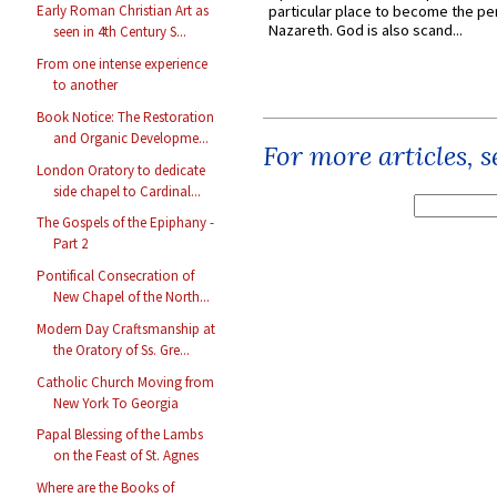
particular place to become the pe
Early Roman Christian Art as
Nazareth. God is also scand...
seen in 4th Century S...
From one intense experience
to another
Book Notice: The Restoration
and Organic Developme...
For more articles, 
London Oratory to dedicate
side chapel to Cardinal...
The Gospels of the Epiphany -
Part 2
Pontifical Consecration of
New Chapel of the North...
Modern Day Craftsmanship at
the Oratory of Ss. Gre...
Catholic Church Moving from
New York To Georgia
Papal Blessing of the Lambs
on the Feast of St. Agnes
Where are the Books of