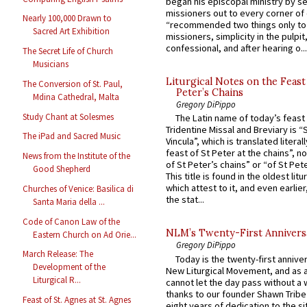
began his episcopal ministry by s
missioners out to every corner of
Nearly 100,000 Drawn to
“recommended two things only to
Sacred Art Exhibition
missioners, simplicity in the pulpit,
confessional, and after hearing o...
The Secret Life of Church
Musicians
Liturgical Notes on the Feast 
The Conversion of St. Paul,
Peter’s Chains
Mdina Cathedral, Malta
Gregory DiPippo
Study Chant at Solesmes
The Latin name of today’s feast 
Tridentine Missal and Breviary is “
The iPad and Sacred Music
Vincula”, which is translated literal
feast of St Peter at the chains”, n
News from the Institute of the
of St Peter’s chains” or “of St Pete
Good Shepherd
This title is found in the oldest lit
which attest to it, and even earlier, 
Churches of Venice: Basilica di
the stat...
Santa Maria della ...
Code of Canon Law of the
NLM’s Twenty-First Annivers
Eastern Church on Ad Orie...
Gregory DiPippo
March Release: The
Today is the twenty-first annive
Development of the
New Liturgical Movement, and as 
Liturgical R...
cannot let the day pass without a 
thanks to our founder Shawn Tribe 
Feast of St. Agnes at St. Agnes
eight years of dedication to the si