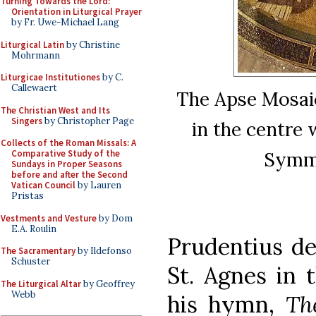
Turning Towards the Lord:
Orientation in Liturgical Prayer
by Fr. Uwe-Michael Lang
Liturgical Latin
by Christine
Mohrmann
Liturgicae Institutiones
by C.
Callewaert
The Apse Mosaic
The Christian West and Its
Singers
by Christopher Page
in the centre
Collects of the Roman Missals: A
Symma
Comparative Study of the
Sundays in Proper Seasons
before and after the Second
Vatican Council
by Lauren
Pristas
Vestments and Vesture
by Dom
E.A. Roulin
Prudentius de
The Sacramentary
by Ildefonso
Schuster
St. Agnes in 
The Liturgical Altar
by Geoffrey
Webb
his hymn,
Th