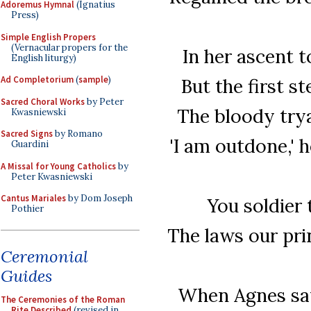
Adoremus Hymnal
(Ignatius
Press)
Simple English Propers
(Vernacular propers for the
In her ascent 
English liturgy)
Ad Completorium
(
sample
)
But the first s
Sacred Choral Works
by Peter
The bloody trya
Kwasniewski
Sacred Signs
by Romano
'I am outdone,' 
Guardini
A Missal for Young Catholics
by
Peter Kwasniewski
Cantus Mariales
by Dom Joseph
You soldier 
Pothier
The laws our pri
Ceremonial
Guides
When Agnes saw
The Ceremonies of the Roman
Rite Described
(revised in