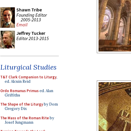
Shawn Tribe
Founding Editor
2005-2013
Email
Jeffrey Tucker
Editor 2013-2015
Liturgical Studies
T&T Clark Companion to Liturgy
,
ed. Alcuin Reid
Ordo Romanus Primus
ed. Alan
Griffiths
The Shape of the Liturgy
by Dom
Gregory Dix
The Mass of the Roman Rite
by
Josef Jungmann