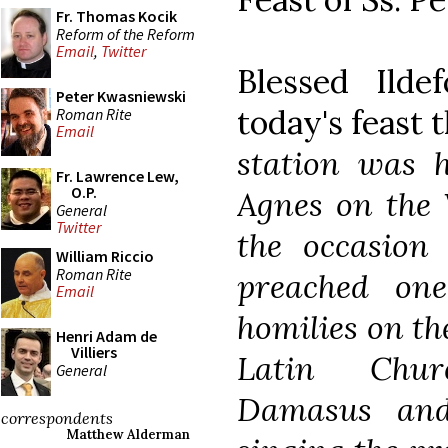
Fr. Thomas Kocik
Reform of the Reform
Email
,
Twitter
Blessed Ilde
Peter Kwasniewski
today's feast 
Roman Rite
Email
station was h
Fr. Lawrence Lew,
O.P.
Agnes on the
General
Twitter
the occasion 
William Riccio
Roman Rite
preached one
Email
homilies on th
Henri Adam de
Villiers
Latin Chur
General
Damasus and
correspondents
Matthew Alderman