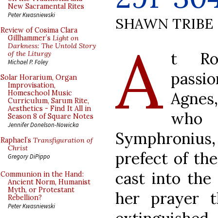
New Sacramental Rites
Peter Kwasniewski
SHAWN TRIBE
Review of Cosima Clara
A
Gillhammer’s
Light on
Darkness: The Untold Story
t Ro
of the Liturgy
Michael P. Foley
passi
Solar Horarium, Organ
Improvisation,
Agnes
Homeschool Music
Curriculum, Sarum Rite,
Aesthetics - Find It All in
who
Season 8 of Square Notes
Jennifer Donelson-Nowicka
Symphroni
Raphael’s
Transfiguration of
Christ
prefect of th
Gregory DiPippo
cast into the
Communion in the Hand:
Ancient Norm, Humanist
Myth, or Protestant
her prayer 
Rebellion?
Peter Kwasniewski