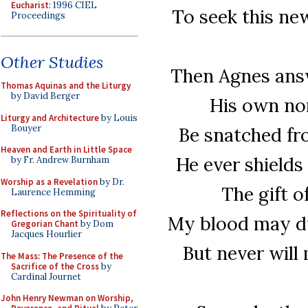
Eucharist
: 1996 CIEL
To seek this new
Proceedings
Other Studies
Then Agnes answ
Thomas Aquinas and the Liturgy
by David Berger
His own nor
Liturgy and Architecture
by Louis
Bouyer
Be snatched fr
Heaven and Earth in Little Space
He ever shields
by Fr. Andrew Burnham
Worship as a Revelation
by Dr.
The gift o
Laurence Hemming
Reflections on the Spirituality of
My blood may dye
Gregorian Chant
by Dom
Jacques Hourlier
But never will
The Mass: The Presence of the
Sacrifice of the Cross
by
Cardinal Journet
John Henry Newman on Worship,