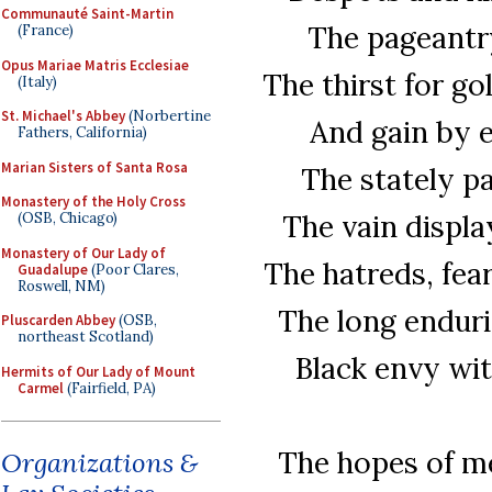
Communauté Saint-Martin
The pageantry
(France)
Opus Mariae Matris Ecclesiae
The thirst for go
(Italy)
St. Michael's Abbey
(Norbertine
And gain by e
Fathers, California)
Marian Sisters of Santa Rosa
The stately pa
Monastery of the Holy Cross
The vain displa
(OSB, Chicago)
Monastery of Our Lady of
The hatreds, fea
Guadalupe
(Poor Clares,
Roswell, NM)
The long endurin
Pluscarden Abbey
(OSB,
northeast Scotland)
Black envy wit
Hermits of Our Lady of Mount
Carmel
(Fairfield, PA)
The hopes of me
Organizations &