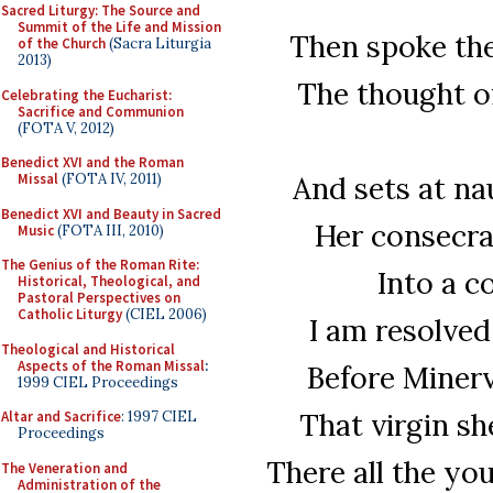
Sacred Liturgy: The Source and
Summit of the Life and Mission
Then spoke the 
of the Church
(Sacra Liturgia
2013)
The thought of
Celebrating the Eucharist:
Sacrifice and Communion
(FOTA V, 2012)
Benedict XVI and the Roman
And sets at nau
Missal
(FOTA IV, 2011)
Benedict XVI and Beauty in Sacred
Her consecra
Music
(FOTA III, 2010)
The Genius of the Roman Rite:
Into a 
Historical, Theological, and
Pastoral Perspectives on
Catholic Liturgy
(CIEL 2006)
I am resolved
Theological and Historical
Aspects of the Roman Missal
:
Before Minerv
1999 CIEL Proceedings
That virgin sh
Altar and Sacrifice
: 1997 CIEL
Proceedings
There all the you
The Veneration and
Administration of the