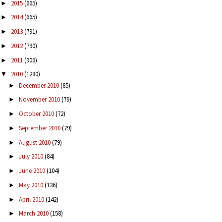
2015
(665)
►
2014
(665)
►
2013
(791)
►
2012
(790)
►
2011
(906)
►
2010
(1280)
▼
December 2010
(85)
►
November 2010
(79)
►
October 2010
(72)
►
September 2010
(79)
►
August 2010
(79)
►
July 2010
(84)
►
June 2010
(104)
►
May 2010
(136)
►
April 2010
(142)
►
March 2010
(158)
►