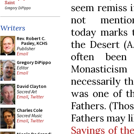
Saint
seem remiss i
Gregory DiPippo
not mentio
Writers
today marks t
Rev. Robert C.
the Desert (A
Pasley, KCHS
Publisher
often been
Email
Gregory DiPippo
Monasticism
Editor
Email
necessarily th
David Clayton
was one of t
Sacred Art
Email
,
Twitter
Fathers. (Thos
Charles Cole
Fathers may li
Sacred Music
Email
,
Twitter
Sayings of th