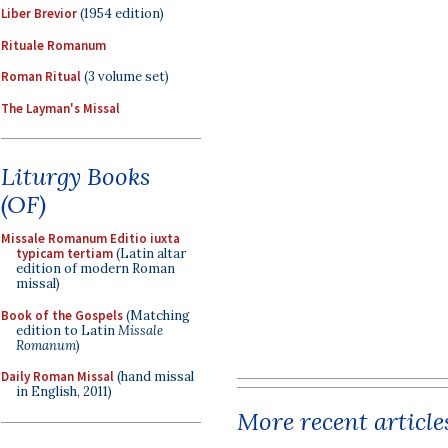
Liber Brevior
(1954 edition)
Rituale Romanum
Roman Ritual
(3 volume set)
The Layman's Missal
Liturgy Books
(OF)
Missale Romanum Editio iuxta
typicam tertiam
(Latin altar
edition of modern Roman
missal)
Book of the Gospels
(Matching
edition to Latin
Missale
Romanum
)
Daily Roman Missal
(hand missal
in English, 2011)
More recent article