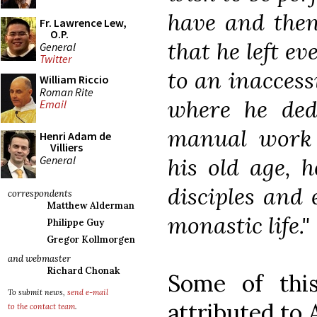
have and then
Fr. Lawrence Lew,
O.P.
that he left e
General
Twitter
to an inaccess
William Riccio
Roman Rite
where he dedi
Email
manual work 
Henri Adam de
Villiers
General
his old age, 
disciples and
correspondents
Matthew Alderman
monastic life."
Philippe Guy
Gregor Kollmorgen
and webmaster
Richard Chonak
Some of thi
To submit news,
send e-mail
attributed to
to the contact team
.