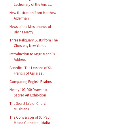
Lectionary of the Ancie...
New Illustration from Matthew
Alderman
News of the Missionaries of
Divine Mercy
Three Reliquary Busts from The
Cloisters, New York...
Introduction to Msgr. Marini's
Address
Benedict: The Lessons of St.
Francis of Assisi as ...
Comparing English Psalms
Nearly 100,000 Drawn to
Sacred Art Exhibition
The Secret Life of Church
Musicians
The Conversion of St. Paul,
Mdina Cathedral, Malta