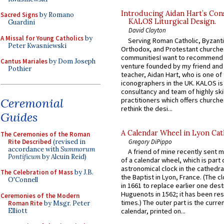
Introducing Aidan Hart’s Con
Sacred Signs
by Romano
KALOS Liturgical Design.
Guardini
David Clayton
A Missal for Young Catholics
by
Serving Roman Catholic, Byzanti
Peter Kwasniewski
Orthodox, and Protestant churche
communitiesI want to recommend
Cantus Mariales
by Dom Joseph
venture founded by my friend and
Pothier
teacher, Aidan Hart, who is one o
iconographers in the UK. KALOS is
consultancy and team of highly ski
Ceremonial
practitioners which offers churche
rethink the desi...
Guides
A Calendar Wheel in Lyon Cat
The Ceremonies of the Roman
Rite Described
(revised in
Gregory DiPippo
accordance with
Summorum
A friend of mine recently sent m
Pontificum
by Alcuin Reid)
of a calendar wheel, which is part 
astronomical clock in the cathedra
The Celebration of Mass
by J.B.
the Baptist in Lyon, France. (The c
O'Connell
in 1661 to replace earlier one des
Huguenots in 1562; it has been re
Ceremonies of the Modern
times.) The outer part is the current
Roman Rite
by Msgr. Peter
Elliott
calendar, printed on...