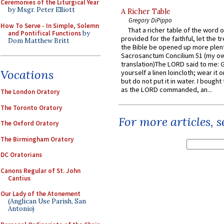
Ceremonies of the Liturgical Year
by Msgr. Peter Elliott
A Richer Table
Gregory DiPippo
How To Serve - In Simple, Solemn
That a richer table of the word
and Pontifical Functions
by
provided for the faithful, let the t
Dom Matthew Britt
the Bible be opened up more plentif
Sacrosanctum Concilium 51 (my o
translation)The LORD said to me: 
Vocations
yourself a linen loincloth; wear it o
but do not put it in water. I bought 
as the LORD commanded, an...
The London Oratory
The Toronto Oratory
For more articles, 
The Oxford Oratory
The Birmingham Oratory
DC Oratorians
Canons Regular of St. John
Cantius
Our Lady of the Atonement
(Anglican Use Parish, San
Antonio)