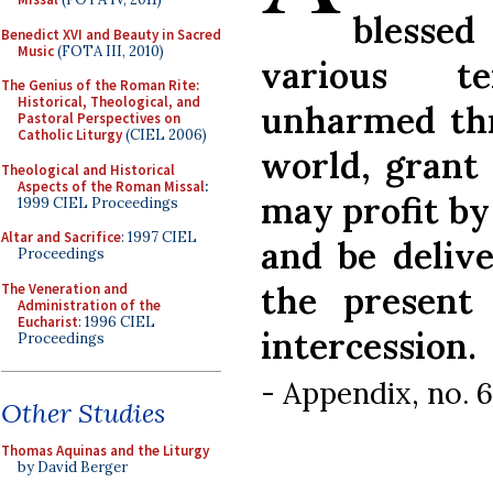
blesse
Benedict XVI and Beauty in Sacred
Music
(FOTA III, 2010)
various t
The Genius of the Roman Rite:
Historical, Theological, and
unharmed thr
Pastoral Perspectives on
Catholic Liturgy
(CIEL 2006)
world, grant 
Theological and Historical
Aspects of the Roman Missal
:
may profit by
1999 CIEL Proceedings
Altar and Sacrifice
: 1997 CIEL
and be deliv
Proceedings
the present
The Veneration and
Administration of the
Eucharist
: 1996 CIEL
intercession.
Proceedings
- Appendix, no. 
Other Studies
Thomas Aquinas and the Liturgy
by David Berger