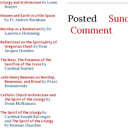
Liturgy and Architecture
by Louis
Bouyer
Posted
Sun
Heaven and Earth in Little Space
by Fr. Andrew Burnham
Comment
Worship as a Revelation
by Dr.
Laurence Hemming
Reflections on the Spirituality of
Gregorian Chant
by Dom
Jacques Hourlier
The Mass: The Presence of the
Sacrifice of the Cross
by
Cardinal Journet
John Henry Newman on Worship,
Reverence, and Ritual
by Peter
Kwasniewski
Catholic Church Architecture and
the Spirit of the Liturgy
by
Denis McNamara
The Spirit of the Liturgy
by
Cardinal Joseph Ratzinger
and
The Spirit of the Liturgy
by Romano Guardini