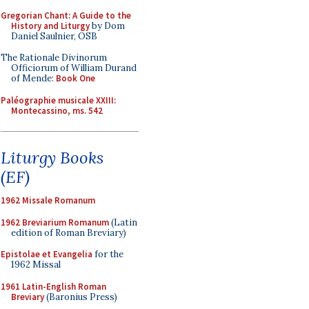
Gregorian Chant: A Guide to the
History and Liturgy
by Dom
Daniel Saulnier, OSB
The Rationale Divinorum
Officiorum of William Durand
of Mende:
Book One
Paléographie musicale XXIII:
Montecassino, ms. 542
Liturgy Books
(EF)
1962 Missale Romanum
1962 Breviarium Romanum
(Latin
edition of Roman Breviary)
Epistolae et Evangelia
for the
1962 Missal
1961 Latin-English Roman
Breviary
(Baronius Press)