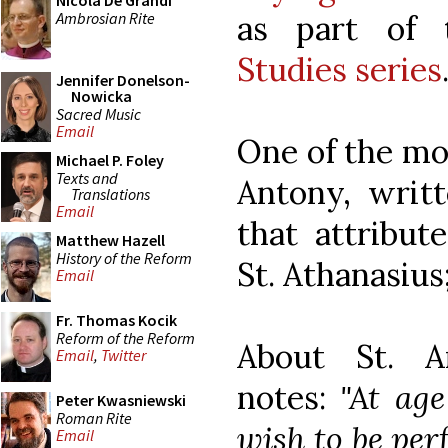
Nicola De Grandi
Ambrosian Rite
as part of 
Studies series
Jennifer Donelson-
Nowicka
Sacred Music
Email
One of the mos
Michael P. Foley
Texts and
Antony, writ
Translations
Email
that attribut
Matthew Hazell
History of the Reform
St. Athanasius
Email
Fr. Thomas Kocik
Reform of the Reform
About St. 
Email
,
Twitter
notes:
"At age
Peter Kwasniewski
Roman Rite
wish to be perf
Email