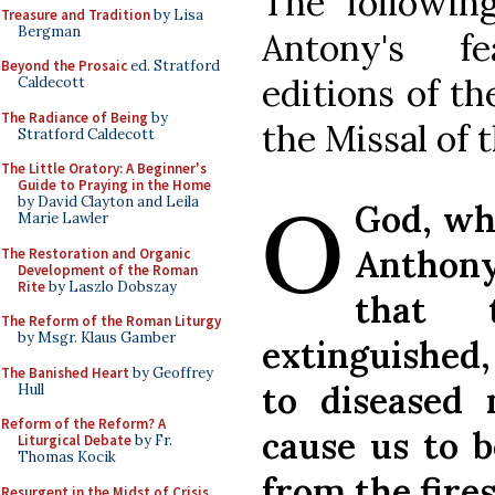
The following
Treasure and Tradition
by Lisa
Bergman
Antony's fe
Beyond the Prosaic
ed. Stratford
editions of th
Caldecott
The Radiance of Being
by
the Missal of 
Stratford Caldecott
The Little Oratory: A Beginner's
O
Guide to Praying in the Home
by David Clayton and Leila
God, who
Marie Lawler
Anthony
The Restoration and Organic
Development of the Roman
Rite
by Laszlo Dobszay
that 
The Reform of the Roman Liturgy
by Msgr. Klaus Gamber
extinguished
The Banished Heart
by Geoffrey
to diseased
Hull
Reform of the Reform? A
cause us to b
Liturgical Debate
by Fr.
Thomas Kocik
from the fire
Resurgent in the Midst of Crisis