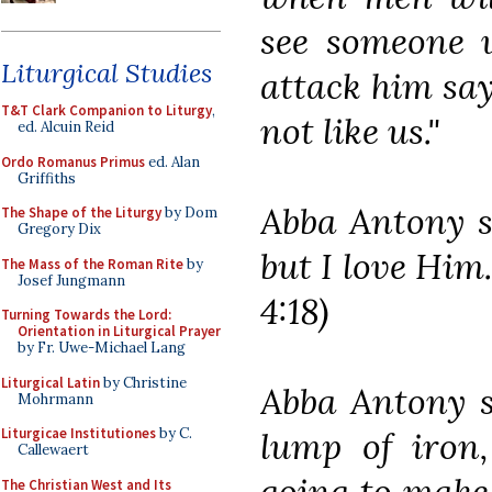
see someone w
Liturgical Studies
attack him say
T&T Clark Companion to Liturgy
,
not like us."
ed. Alcuin Reid
Ordo Romanus Primus
ed. Alan
Griffiths
Abba Antony sa
The Shape of the Liturgy
by Dom
Gregory Dix
but I love Him.
The Mass of the Roman Rite
by
Josef Jungmann
4:18)
Turning Towards the Lord:
Orientation in Liturgical Prayer
by Fr. Uwe-Michael Lang
Liturgical Latin
by Christine
Abba Antony 
Mohrmann
lump of iron,
Liturgicae Institutiones
by C.
Callewaert
going to make 
The Christian West and Its