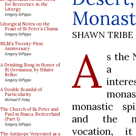
for Reverence in the
Monast
Liturgy
Gregory DiPippo
Liturgical Notes on the
Feast of St Peter’s Chains
SHAWN TRIBE
Gregory DiPippo
A
NLM’s Twenty-First
Anniversary
s the
Gregory DiPippo
A Drinking Song in Honor of
a g
St Germanus, by Hilaire
Belloc
inte
Gregory DiPippo
A Double Scandal of
monas
Particularity
Michael P. Foley
monastic spir
The Church of Ss Peter and
Paul in Biasca, Switzerland
and the mo
(Part 1)
Gregory DiPippo
vocation, i
The Antipope Venerated as a