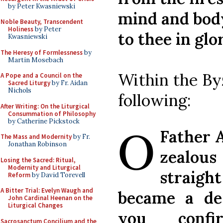
by Peter Kwasniewski
mind and body
Noble Beauty, Transcendent
Holiness
by Peter
to thee in glo
Kwasniewski
The Heresy of Formlessness
by
Martin Mosebach
Within the By
A Pope and a Council on the
Sacred Liturgy
by Fr. Aidan
Nichols
following:
After Writing: On the Liturgical
Consummation of Philosophy
O
by Catherine Pickstock
Father 
The Mass and Modernity
by Fr.
Jonathan Robinson
zealous
Losing the Sacred: Ritual,
Modernity and Liturgical
straight
Reform
by David Torevell
A Bitter Trial: Evelyn Waugh and
became a de
John Cardinal Heenan on the
Liturgical Changes
you confi
Sacrosanctum Concilium and the