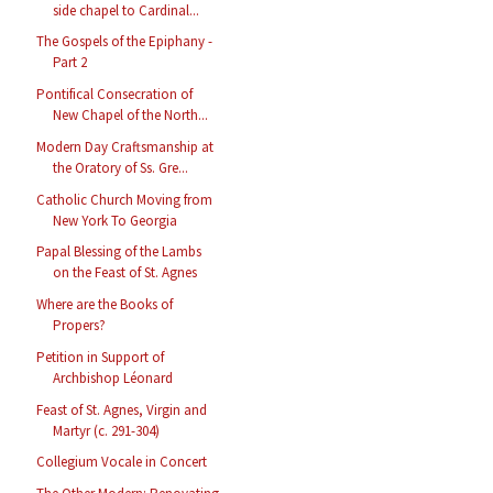
side chapel to Cardinal...
The Gospels of the Epiphany -
Part 2
Pontifical Consecration of
New Chapel of the North...
Modern Day Craftsmanship at
the Oratory of Ss. Gre...
Catholic Church Moving from
New York To Georgia
Papal Blessing of the Lambs
on the Feast of St. Agnes
Where are the Books of
Propers?
Petition in Support of
Archbishop Léonard
Feast of St. Agnes, Virgin and
Martyr (c. 291-304)
Collegium Vocale in Concert