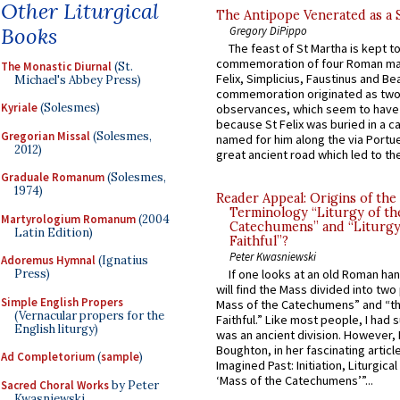
Other Liturgical
The Antipope Venerated as a 
Books
Gregory DiPippo
The feast of St Martha is kept t
commemoration of four Roman ma
The Monastic Diurnal
(St.
Felix, Simplicius, Faustinus and Bea
Michael's Abbey Press)
commemoration originated as two
Kyriale
(Solesmes)
observances, which seem to have
because St Felix was buried in a 
Gregorian Missal
(Solesmes,
named for him along the via Portue
2012)
great ancient road which led to the 
Graduale Romanum
(Solesmes,
1974)
Reader Appeal: Origins of the
Terminology “Liturgy of th
Martyrologium Romanum
(2004
Catechumens” and “Liturgy
Latin Edition)
Faithful”?
Peter Kwasniewski
Adoremus Hymnal
(Ignatius
Press)
If one looks at an old Roman ha
will find the Mass divided into two
Simple English Propers
Mass of the Catechumens” and “th
(Vernacular propers for the
Faithful.” Like most people, I had
English liturgy)
was an ancient division. However, 
Boughton, in her fascinating articl
Ad Completorium
(
sample
)
Imagined Past: Initiation, Liturgica
‘Mass of the Catechumens’”...
Sacred Choral Works
by Peter
Kwasniewski