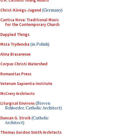
U.K. Catholic Young Adults
Christ-Königs-Jugend
(Germany)
Cantica Nova: Traditional Music
for the Contemporary Church
Dappled Things
Msza Trydencka
(in Polish)
Alma Bracarense
Corpus Christi Watershed
Romanitas Press
Veterum Sapientia Institute
McCrery Architects
Liturgical Environs
(Steven
Schloeder, Catholic Architect)
Duncan G. Stroik
(Catholic
Architect)
Thomas Gordon Smith Architects