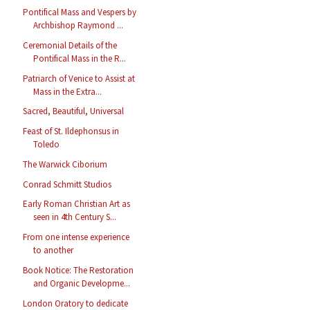
Pontifical Mass and Vespers by
Archbishop Raymond ...
Ceremonial Details of the
Pontifical Mass in the R...
Patriarch of Venice to Assist at
Mass in the Extra...
Sacred, Beautiful, Universal
Feast of St. Ildephonsus in
Toledo
The Warwick Ciborium
Conrad Schmitt Studios
Early Roman Christian Art as
seen in 4th Century S...
From one intense experience
to another
Book Notice: The Restoration
and Organic Developme...
London Oratory to dedicate