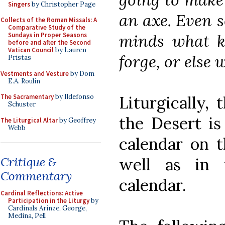
Singers
by Christopher Page
an axe. Even 
Collects of the Roman Missals: A
Comparative Study of the
minds what k
Sundays in Proper Seasons
before and after the Second
Vatican Council
by Lauren
forge, or else 
Pristas
Vestments and Vesture
by Dom
E.A. Roulin
Liturgically, 
The Sacramentary
by Ildefonso
Schuster
the Desert is
The Liturgical Altar
by Geoffrey
Webb
calendar on t
well as in t
Critique &
Commentary
calendar.
Cardinal Reflections: Active
Participation in the Liturgy
by
Cardinals Arinze, George,
Medina, Pell