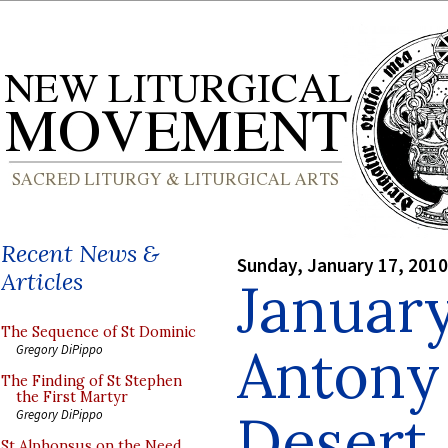
Recent News &
Sunday, January 17, 2010
Articles
January
The Sequence of St Dominic
Antony 
Gregory DiPippo
The Finding of St Stephen
the First Martyr
Desert,
Gregory DiPippo
St Alphonsus on the Need