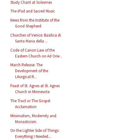
Study Chant at Solesmes
The iPad and Sacred Music
News from the Institute of the
Good Shepherd
Churches of Venice: Basilica di
Santa Maria della ...
Code of Canon Law of the
Eastern Church on Ad Orie...
March Release: The
Development of the
Liturgical R...
Feast of St. Agnes at St. Agnes
Church in Minnesota
The Tract or The Gospel
Acclamation
Minimalism, Modernity and
Monasticism
On the Lighter Side of Things:
Everything I Needed...