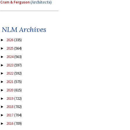
Cram & Ferguson
(Architects)
NLM Archives
2026
(335)
►
2025
(564)
►
2024
(563)
►
2023
(597)
►
2022
(592)
►
2021
(575)
►
2020
(615)
►
2019
(722)
►
2018
(702)
►
2017
(704)
►
2016
(709)
►