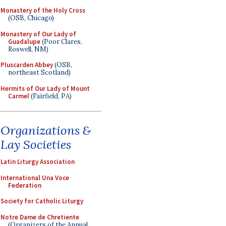
Monastery of the Holy Cross
(OSB, Chicago)
Monastery of Our Lady of
Guadalupe
(Poor Clares,
Roswell, NM)
Pluscarden Abbey
(OSB,
northeast Scotland)
Hermits of Our Lady of Mount
Carmel
(Fairfield, PA)
Organizations &
Lay Societies
Latin Liturgy Association
International Una Voce
Federation
Society for Catholic Liturgy
Notre Dame de Chretiente
(Organizers of the Annual