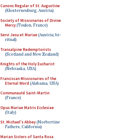
Canons Regular of St. Augustine
(Klosterneuburg, Austria)
Society of Missionaries of Divine
Mercy
(Toulon, France)
Servi Jesu et Mariae
(Austria; bi-
ritual)
Transalpine Redemptorists
(Scotland and New Zealand)
Knights of the Holy Eucharist
(Nebraska, USA)
Franciscan Missionaries of the
Eternal Word
(Alabama, USA)
Communauté Saint-Martin
(France)
Opus Mariae Matris Ecclesiae
(Italy)
St. Michael's Abbey
(Norbertine
Fathers, California)
Marian Sisters of Santa Rosa