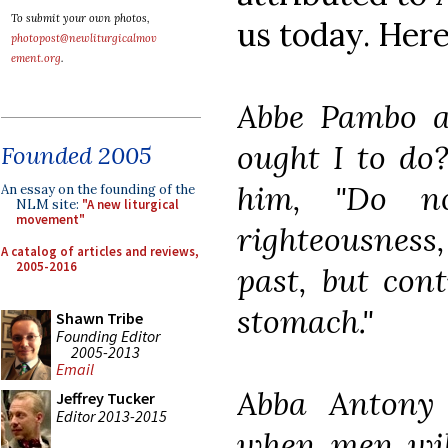
To submit your own photos,
us today. Here
photopost@newliturgicalmov
ement.org
.
Abbe Pambo a
ought I to do
Founded 2005
him, "Do n
An essay on the founding of the
NLM site:
"A new liturgical
movement"
righteousness
A catalog of articles and reviews,
2005-2016
past, but con
stomach."
Shawn Tribe
Founding Editor
2005-2013
Email
Abba Antony 
Jeffrey Tucker
Editor 2013-2015
when men wil