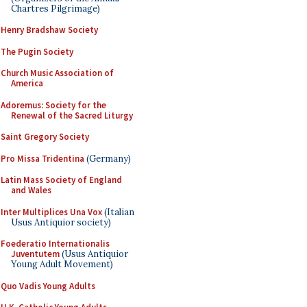
Chartres Pilgrimage)
Henry Bradshaw Society
The Pugin Society
Church Music Association of
America
Adoremus: Society for the
Renewal of the Sacred Liturgy
Saint Gregory Society
Pro Missa Tridentina
(Germany)
Latin Mass Society of England
and Wales
Inter Multiplices Una Vox
(Italian
Usus Antiquior society)
Foederatio Internationalis
Juventutem
(Usus Antiquior
Young Adult Movement)
Quo Vadis Young Adults