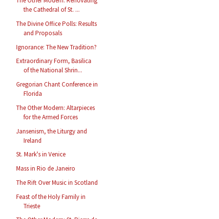
The Other Modern: Renovating
the Cathedral of St. ...
The Divine Office Polls: Results
and Proposals
Ignorance: The New Tradition?
Extraordinary Form, Basilica
of the National Shrin...
Gregorian Chant Conference in
Florida
The Other Modern: Altarpieces
for the Armed Forces
Jansenism, the Liturgy and
Ireland
St. Mark's in Venice
Mass in Rio de Janeiro
The Rift Over Music in Scotland
Feast of the Holy Family in
Trieste