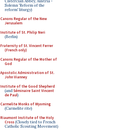
Cistercian Abbey, Austria -
Solemn 'Reform of the
reform' liturgy)
Canons Regular of the New
Jerusalem
Institute of St. Philip Neri
(Berlin)
Fraternity of St. Vincent Ferrer
(French only)
Canons Regular of the Mother of
God
Apostolic Administration of St.
John Vianney
Institute of the Good Shepherd
(and
Séminaire Saint Vincent
de Paul
)
Carmelite Monks of Wyoming
(Carmelite rite)
Riaumont Institute of the Holy
Cross
(Closely tied to French
Catholic Scouting Movement)