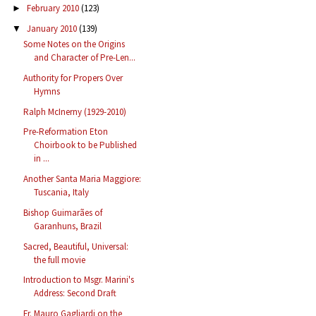
February 2010
(123)
►
January 2010
(139)
▼
Some Notes on the Origins
and Character of Pre-Len...
Authority for Propers Over
Hymns
Ralph McInerny (1929-2010)
Pre-Reformation Eton
Choirbook to be Published
in ...
Another Santa Maria Maggiore:
Tuscania, Italy
Bishop Guimarães of
Garanhuns, Brazil
Sacred, Beautiful, Universal:
the full movie
Introduction to Msgr. Marini's
Address: Second Draft
Fr. Mauro Gagliardi on the