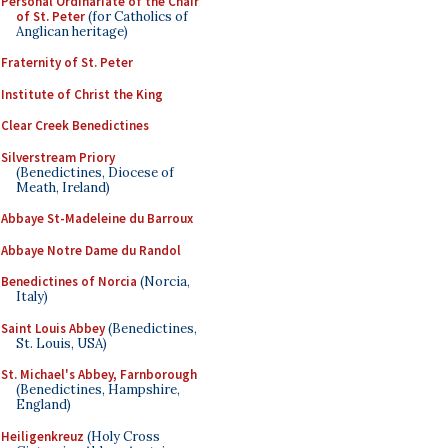
Personal Ordinariate of the Chair
of St. Peter
(for Catholics of
Anglican heritage)
Fraternity of St. Peter
Institute of Christ the King
Clear Creek Benedictines
Silverstream Priory
(Benedictines, Diocese of
Meath, Ireland)
Abbaye St-Madeleine du Barroux
Abbaye Notre Dame du Randol
Benedictines of Norcia
(Norcia,
Italy)
Saint Louis Abbey
(Benedictines,
St. Louis, USA)
St. Michael's Abbey, Farnborough
(Benedictines, Hampshire,
England)
Heiligenkreuz
(Holy Cross