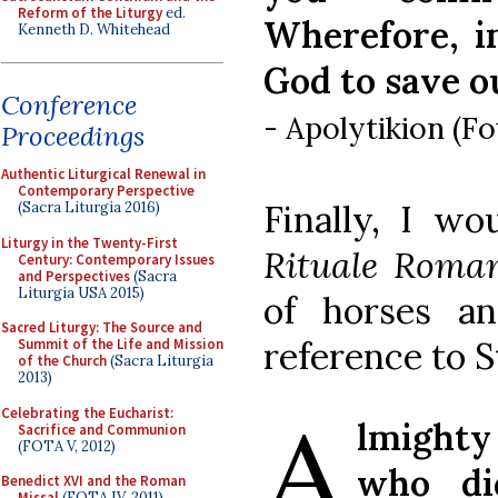
Reform of the Liturgy
ed.
Wherefore, i
Kenneth D. Whitehead
God to save o
Conference
- Apolytikion (F
Proceedings
Authentic Liturgical Renewal in
Contemporary Perspective
Finally, I w
(Sacra Liturgia 2016)
Liturgy in the Twenty-First
Rituale Rom
Century: Contemporary Issues
and Perspectives
(Sacra
Liturgia USA 2015)
of horses a
Sacred Liturgy: The Source and
reference to S
Summit of the Life and Mission
of the Church
(Sacra Liturgia
2013)
A
Celebrating the Eucharist:
lmight
Sacrifice and Communion
(FOTA V, 2012)
who di
Benedict XVI and the Roman
Missal
(FOTA IV, 2011)