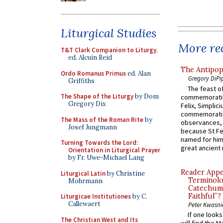
Liturgical Studies
More rec
T&T Clark Companion to Liturgy
,
ed. Alcuin Reid
The Antipop
Ordo Romanus Primus
ed. Alan
Gregory DiPi
Griffiths
The feast of
The Shape of the Liturgy
by Dom
commemoratio
Gregory Dix
Felix, Simplici
commemoratio
The Mass of the Roman Rite
by
observances, 
Josef Jungmann
because St Fe
named for him 
Turning Towards the Lord:
great ancient 
Orientation in Liturgical Prayer
by Fr. Uwe-Michael Lang
Reader Appea
Liturgical Latin
by Christine
Terminolo
Mohrmann
Catechume
Faithful”?
Liturgicae Institutiones
by C.
Callewaert
Peter Kwasni
If one look
The Christian West and Its
will find the 