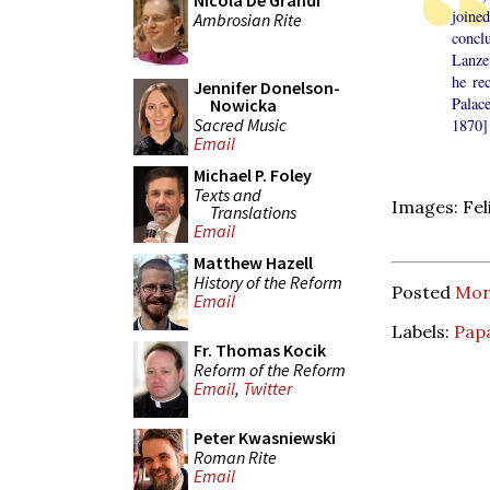
Nicola De Grandi
joine
Ambrosian Rite
concl
Lanze
he re
Jennifer Donelson-
Palac
Nowicka
Sacred Music
1870] 
Email
Michael P. Foley
Texts and
Images: Feli
Translations
Email
Matthew Hazell
History of the Reform
Posted
Mond
Email
Labels:
Papa
Fr. Thomas Kocik
Reform of the Reform
Email
,
Twitter
Peter Kwasniewski
Roman Rite
Email