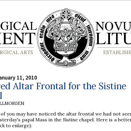
anuary 11, 2010
ed Altar Frontal for the Sistine
l
OLLMORGEN
of you may have noticed the altar frontal we had not see
esterday's papal Mass in the Sistine chapel. Here is a bette
lick to enlarge):