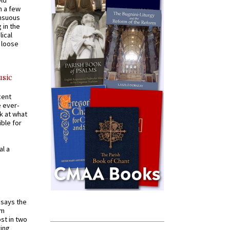
n a few
ensuous
 in the
ical
a loose
usic
cent
e ever-
k at what
ible for
al a
t says the
em
st in two
ying