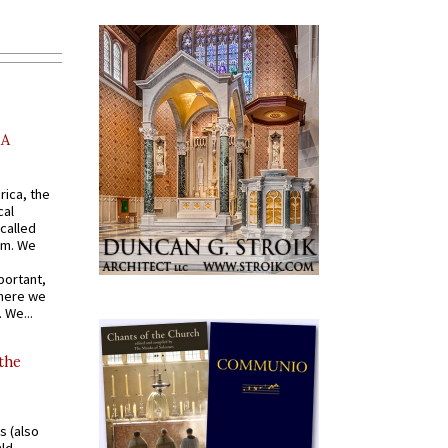
AA
rica, the
cal
called
om. We
portant,
where we
 We...
 the
s (also
Old