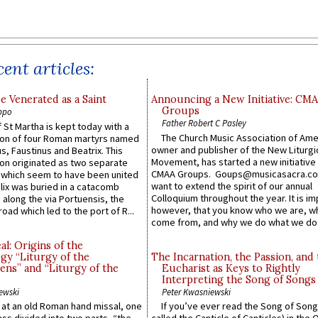
ent articles:
e Venerated as a Saint
Announcing a New Initiative: CM
Groups
ppo
Father Robert C Pasley
 St Martha is kept today with a
The Church Music Association of Ame
n of four Roman martyrs named
owner and publisher of the New Liturgi
us, Faustinus and Beatrix. This
Movement, has started a new initiative 
n originated as two separate
CMAA Groups. Goups@musicasacra.c
which seem to have been united
want to extend the spirit of our annual
lix was buried in a catacomb
Colloquium throughout the year. It is im
along the via Portuensis, the
however, that you know who we are, 
road which led to the port of R...
come from, and why we do what we do.
l: Origins of the
gy “Liturgy of the
The Incarnation, the Passion, and
ns” and “Liturgy of the
Eucharist as Keys to Rightly
Interpreting the Song of Songs
ewski
Peter Kwasniewski
s at an old Roman hand missal, one
If you’ve ever read the Song of Song
Mass divided into two parts, “the
called the Canticle of Canticles) in the 