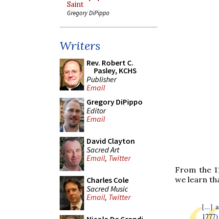
Saint
Gregory DiPippo
Writers
Rev. Robert C.
Pasley, KCHS
Publisher
Email
Gregory DiPippo
Editor
Email
David Clayton
Sacred Art
Email
,
Twitter
From the 11
we learn that
Charles Cole
Sacred Music
Email
,
Twitter
[...]
1777)