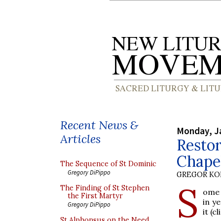
Recent News &
Monday, J
Articles
Restor
Chape
The Sequence of St Dominic
Gregory DiPippo
GREGOR K
S
The Finding of St Stephen
ome 
the First Martyr
in y
Gregory DiPippo
it (c
St Alphonsus on the Need