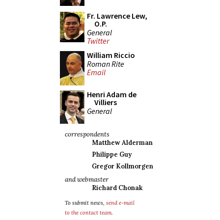
Fr. Lawrence Lew,
O.P.
General
Twitter
William Riccio
Roman Rite
Email
Henri Adam de
Villiers
General
correspondents
Matthew Alderman
Philippe Guy
Gregor Kollmorgen
and webmaster
Richard Chonak
To submit news,
send e-mail
to the contact team
.