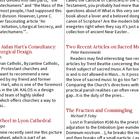
atechumens” and “the Mass of the
Testament, you probably had more tha
e most people, I had supposed this
questions about it! What is this very s
 division. However, Lynne C.
book about a lover and a beloved doing
er fascinating article “An
canon of Scripture? Are the modern bibl
 Initiation, Liturgical Secrecy, and
exegetes right when they say it’s just 
atechumens’”...
collection of ancient Near Easter...
 Aidan Hart’s Consultancy:
Two Recent Articles on Sacred M
urgical Design.
Peter Kwasniewski
n
Readers may find interesting two re
an Catholic, Byzantine Catholic,
articles by Trent Beattie concerning th
 Protestant churches and
fresh subject of sacred music.A fun loo
 want to recommend a new
is and is not allowed in Mass... Is it poss
ed by my friend and former
the love of sacred music to go too far?
 Hart, who is one of the foremost
Comparing the Church’s directives with
 in the UK. KALOS is a design
practical parish realities can often reve
d team of highly skilled
gap...It is the duty of the pries...
which offers churches a way to
i...
The Fraction and Commingling
Michael P. Foley
Wheel in Lyon Cathedral
Lost in Translation #166 As the pries
ppo
adjuration to the Embolism (per eumd
 mine recently sent me this picture
Dominum nostrum…), he breaks the Ho
wheel, which is part of an
and then breaks off a small particle. La