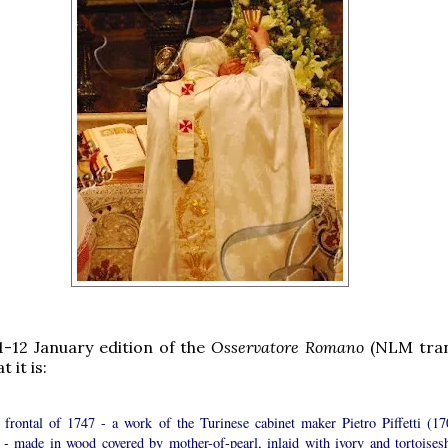
-12 January edition of the
Osservatore Romano
(NLM tran
 it is:
 a frontal of 1747 - a work of the Turinese cabinet maker Pietro Piffetti (17
 - made in wood covered by mother-of-pearl, inlaid with ivory and tortoisesh