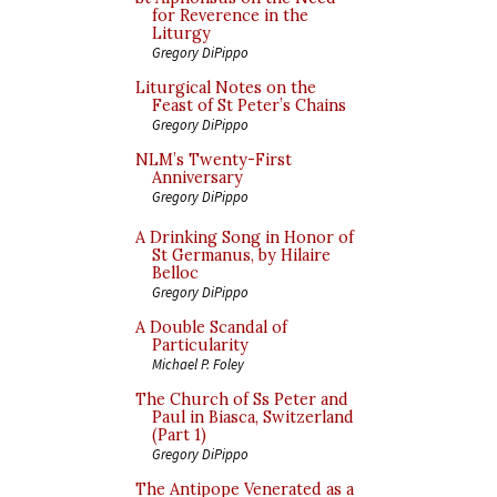
for Reverence in the
Liturgy
Gregory DiPippo
Liturgical Notes on the
Feast of St Peter’s Chains
Gregory DiPippo
NLM’s Twenty-First
Anniversary
Gregory DiPippo
A Drinking Song in Honor of
St Germanus, by Hilaire
Belloc
Gregory DiPippo
A Double Scandal of
Particularity
Michael P. Foley
The Church of Ss Peter and
Paul in Biasca, Switzerland
(Part 1)
Gregory DiPippo
The Antipope Venerated as a