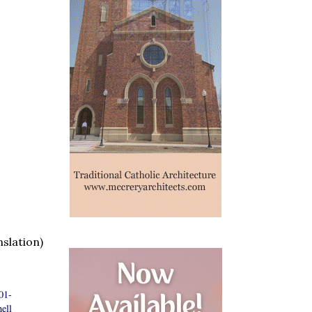
slation)
01-
ell