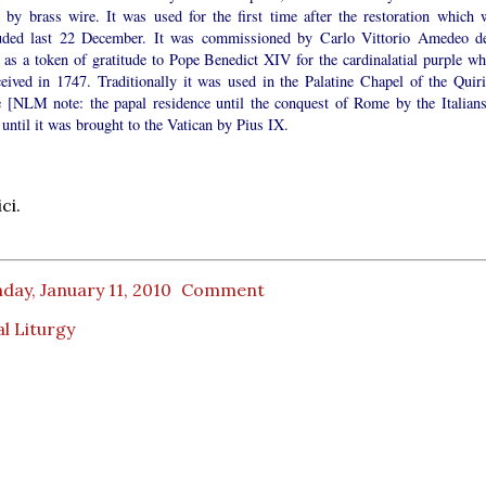
d by brass wire. It was used for the first time after the restoration which 
uded last 22 December. It was commissioned by Carlo Vittorio Amedeo de
 as a token of gratitude to Pope Benedict XIV for the cardinalatial purple wh
ceived in 1747. Traditionally it was used in the Palatine Chapel of the Quiri
e [NLM note: the papal residence until the conquest of Rome by the Italians
until it was brought to the Vatican by Pius IX.
ci.
ay, January 11, 2010
Comment
l Liturgy