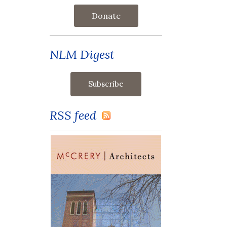
Donate
NLM Digest
RSS feed