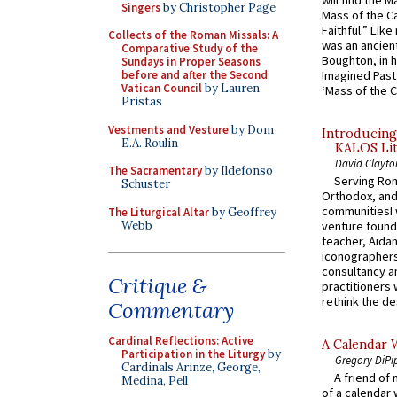
Singers
by Christopher Page
Mass of the C
Faithful.” Lik
Collects of the Roman Missals: A
was an ancient
Comparative Study of the
Boughton, in h
Sundays in Proper Seasons
Imagined Past:
before and after the Second
Vatican Council
by Lauren
‘Mass of the C
Pristas
Vestments and Vesture
by Dom
Introducing
E.A. Roulin
KALOS Lit
David Clayto
The Sacramentary
by Ildefonso
Serving Rom
Schuster
Orthodox, and
communitiesI
The Liturgical Altar
by Geoffrey
Webb
venture found
teacher, Aidan
iconographers
consultancy an
Critique &
practitioners 
rethink the des
Commentary
Cardinal Reflections: Active
A Calendar 
Participation in the Liturgy
by
Gregory DiPi
Cardinals Arinze, George,
A friend of
Medina, Pell
of a calendar 