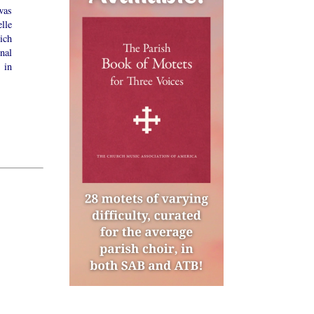
was
lle
ich
nal
 in