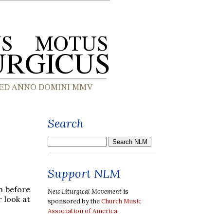
Search
Support NLM
n before
New Liturgical Movement
is
r look at
sponsored by the
Church Music
Association of America
.