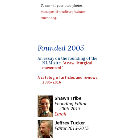
To submit your own photos,
photopost@newliturgicalmov
ement.org
.
Founded 2005
An essay on the founding of the
NLM site:
"A new liturgical
movement"
A catalog of articles and reviews,
2005-2016
Shawn Tribe
Founding Editor
2005-2013
Email
Jeffrey Tucker
Editor 2013-2015