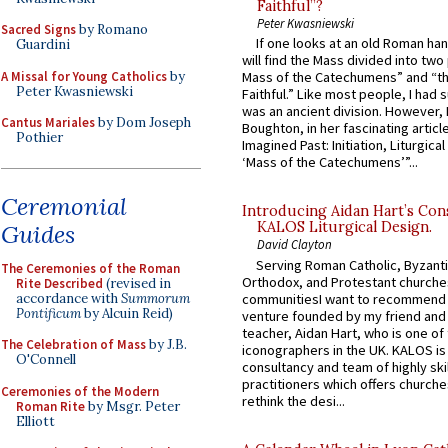
Faithful”?
Peter Kwasniewski
Sacred Signs
by Romano
If one looks at an old Roman ha
Guardini
will find the Mass divided into two
A Missal for Young Catholics
by
Mass of the Catechumens” and “th
Peter Kwasniewski
Faithful.” Like most people, I had
was an ancient division. However, 
Cantus Mariales
by Dom Joseph
Boughton, in her fascinating articl
Pothier
Imagined Past: Initiation, Liturgica
‘Mass of the Catechumens’”...
Ceremonial
Introducing Aidan Hart’s Con
KALOS Liturgical Design.
Guides
David Clayton
Serving Roman Catholic, Byzanti
The Ceremonies of the Roman
Orthodox, and Protestant churche
Rite Described
(revised in
accordance with
Summorum
communitiesI want to recommend
Pontificum
by Alcuin Reid)
venture founded by my friend and
teacher, Aidan Hart, who is one o
The Celebration of Mass
by J.B.
iconographers in the UK. KALOS is
O'Connell
consultancy and team of highly ski
practitioners which offers churche
Ceremonies of the Modern
rethink the desi...
Roman Rite
by Msgr. Peter
Elliott