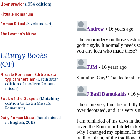
Liber Brevior
(1954 edition)
Rituale Romanum
Roman Ritual
(3 volume set)
The Layman's Missal
Liturgy Books
(OF)
Missale Romanum Editio iuxta
typicam tertiam
(Latin altar
edition of modern Roman
missal)
Book of the Gospels
(Matching
edition to Latin
Missale
Romanum
)
Daily Roman Missal
(hand missal
in English, 2011)