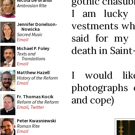
gothic chasubl
Nicola De Grandi
Ambrosian Rite
I am lucky
vestments whi
Jennifer Donelson-
Nowicka
Sacred Music
said for my 
Email
death in Saint
Michael P. Foley
Texts and
Translations
Email
I would li
Matthew Hazell
History of the Reform
Email
photographs o
Fr. Thomas Kocik
and cope)
Reform of the Reform
Email
,
Twitter
Peter Kwasniewski
Roman Rite
Email