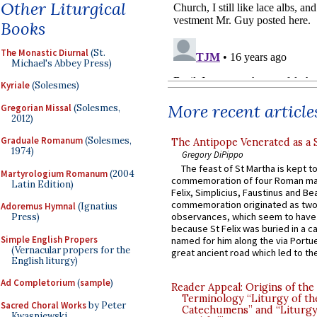
Other Liturgical
Books
The Monastic Diurnal
(St.
Michael's Abbey Press)
Kyriale
(Solesmes)
More recent article
Gregorian Missal
(Solesmes,
2012)
Graduale Romanum
(Solesmes,
The Antipope Venerated as a 
1974)
Gregory DiPippo
The feast of St Martha is kept t
Martyrologium Romanum
(2004
commemoration of four Roman ma
Latin Edition)
Felix, Simplicius, Faustinus and Bea
commemoration originated as two
Adoremus Hymnal
(Ignatius
observances, which seem to have
Press)
because St Felix was buried in a 
Simple English Propers
named for him along the via Portue
(Vernacular propers for the
great ancient road which led to the 
English liturgy)
Ad Completorium
(
sample
)
Reader Appeal: Origins of the
Terminology “Liturgy of th
Sacred Choral Works
by Peter
Catechumens” and “Liturgy
Kwasniewski