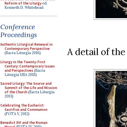
Reform of the Liturgy
ed.
Kenneth D. Whitehead
Conference
Proceedings
Authentic Liturgical Renewal in
A detail of th
Contemporary Perspective
(Sacra Liturgia 2016)
Liturgy in the Twenty-First
Century: Contemporary Issues
and Perspectives
(Sacra
Liturgia USA 2015)
Sacred Liturgy: The Source and
Summit of the Life and Mission
of the Church
(Sacra Liturgia
2013)
Celebrating the Eucharist:
Sacrifice and Communion
(FOTA V, 2012)
Benedict XVI and the Roman
Missal
(FOTA IV, 2011)