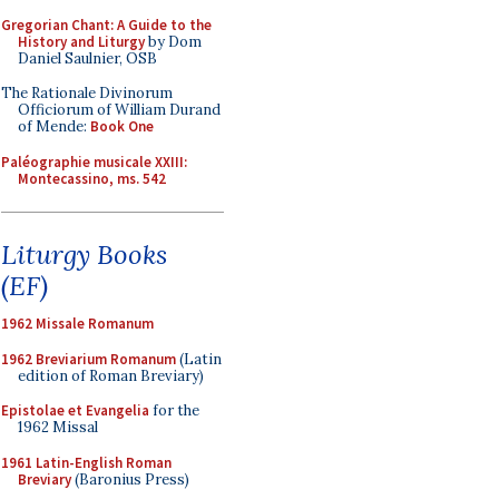
Gregorian Chant: A Guide to the
History and Liturgy
by Dom
Daniel Saulnier, OSB
The Rationale Divinorum
Officiorum of William Durand
of Mende:
Book One
Paléographie musicale XXIII:
Montecassino, ms. 542
Liturgy Books
(EF)
1962 Missale Romanum
1962 Breviarium Romanum
(Latin
edition of Roman Breviary)
Epistolae et Evangelia
for the
1962 Missal
1961 Latin-English Roman
Breviary
(Baronius Press)