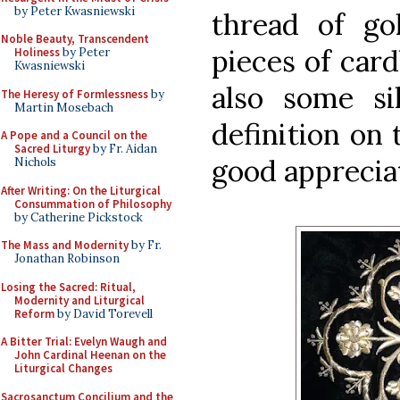
by Peter Kwasniewski
thread of go
Noble Beauty, Transcendent
pieces of card
Holiness
by Peter
Kwasniewski
also some sil
The Heresy of Formlessness
by
Martin Mosebach
definition on 
A Pope and a Council on the
Sacred Liturgy
by Fr. Aidan
good apprecia
Nichols
After Writing: On the Liturgical
Consummation of Philosophy
by Catherine Pickstock
The Mass and Modernity
by Fr.
Jonathan Robinson
Losing the Sacred: Ritual,
Modernity and Liturgical
Reform
by David Torevell
A Bitter Trial: Evelyn Waugh and
John Cardinal Heenan on the
Liturgical Changes
Sacrosanctum Concilium and the