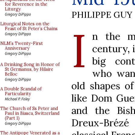
for Reverence in the
Liturgy
PHILIPPE GUY
Gregory DiPippo
I
Liturgical Notes on the
Feast of St Peter’s Chains
n the mi
Gregory DiPippo
NLM’s Twenty-First
century, 
Anniversary
Gregory DiPippo
big con
A Drinking Song in Honor of
St Germanus, by Hilaire
who want
Belloc
Gregory DiPippo
old shapes of
A Double Scandal of
Particularity
like Dom Gue
Michael P. Foley
and the Bis
The Church of Ss Peter and
Paul in Biasca, Switzerland
(Part 1)
Dreux-Brézé
Gregory DiPippo
The Antipope Venerated as a