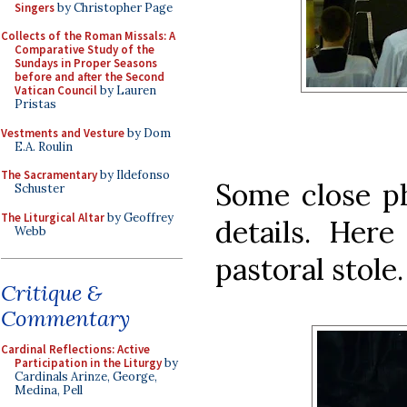
Singers
by Christopher Page
Collects of the Roman Missals: A
Comparative Study of the
Sundays in Proper Seasons
before and after the Second
Vatican Council
by Lauren
Pristas
Vestments and Vesture
by Dom
E.A. Roulin
The Sacramentary
by Ildefonso
Some close p
Schuster
The Liturgical Altar
by Geoffrey
details. Here
Webb
pastoral stole.
Critique &
Commentary
Cardinal Reflections: Active
Participation in the Liturgy
by
Cardinals Arinze, George,
Medina, Pell