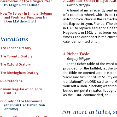
A Calendar Wheel in Lyon Cat
Ceremonies of the Liturgical Year
Gregory DiPippo
by Msgr. Peter Elliott
A friend of mine recently sent m
How To Serve - In Simple, Solemn
of a calendar wheel, which is part 
and Pontifical Functions
by
astronomical clock in the cathedra
Dom Matthew Britt
the Baptist in Lyon, France. (The c
in 1661 to replace earlier one des
Huguenots in 1562; it has been re
times.) The outer part is the current
Vocations
calendar, printed on...
The London Oratory
A Richer Table
The Toronto Oratory
Gregory DiPippo
That a richer table of the word
The Oxford Oratory
provided for the faithful, let the t
the Bible be opened up more plentif
The Birmingham Oratory
Sacrosanctum Concilium 51 (my o
DC Oratorians
translation)The LORD said to me: 
yourself a linen loincloth; wear it o
Canons Regular of St. John
but do not put it in water. I bought 
Cantius
as the LORD commanded, an...
Our Lady of the Atonement
(Anglican Use Parish, San
Antonio)
For more articles, 