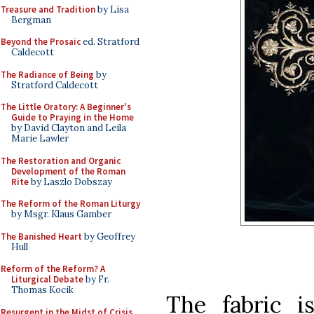
Treasure and Tradition
by Lisa
Bergman
Beyond the Prosaic
ed. Stratford
Caldecott
The Radiance of Being
by
Stratford Caldecott
The Little Oratory: A Beginner's
Guide to Praying in the Home
by David Clayton and Leila
Marie Lawler
The Restoration and Organic
Development of the Roman
Rite
by Laszlo Dobszay
The Reform of the Roman Liturgy
by Msgr. Klaus Gamber
The Banished Heart
by Geoffrey
Hull
Reform of the Reform? A
Liturgical Debate
by Fr.
Thomas Kocik
The fabric is
Resurgent in the Midst of Crisis