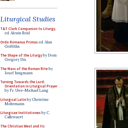
Liturgical Studies
T&T Clark Companion to Liturgy
,
ed. Alcuin Reid
Ordo Romanus Primus
ed. Alan
Griffiths
The Shape of the Liturgy
by Dom
Gregory Dix
The Mass of the Roman Rite
by
Josef Jungmann
Turning Towards the Lord:
Orientation in Liturgical Prayer
by Fr. Uwe-Michael Lang
Liturgical Latin
by Christine
Mohrmann
Liturgicae Institutiones
by C.
Callewaert
The Christian West and Its