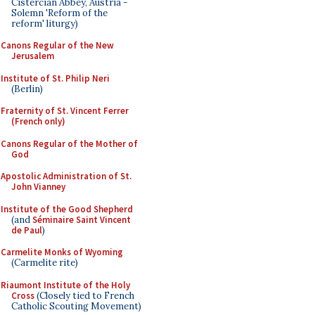
Cistercian Abbey, Austria -
Solemn 'Reform of the
reform' liturgy)
Canons Regular of the New
Jerusalem
Institute of St. Philip Neri
(Berlin)
Fraternity of St. Vincent Ferrer
(French only)
Canons Regular of the Mother of
God
Apostolic Administration of St.
John Vianney
Institute of the Good Shepherd
(and
Séminaire Saint Vincent
de Paul
)
Carmelite Monks of Wyoming
(Carmelite rite)
Riaumont Institute of the Holy
Cross
(Closely tied to French
Catholic Scouting Movement)