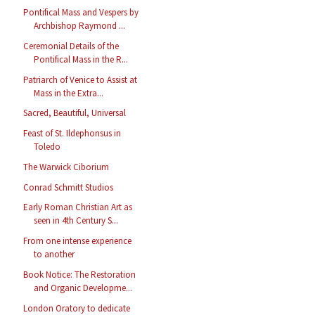
Pontifical Mass and Vespers by
Archbishop Raymond ...
Ceremonial Details of the
Pontifical Mass in the R...
Patriarch of Venice to Assist at
Mass in the Extra...
Sacred, Beautiful, Universal
Feast of St. Ildephonsus in
Toledo
The Warwick Ciborium
Conrad Schmitt Studios
Early Roman Christian Art as
seen in 4th Century S...
From one intense experience
to another
Book Notice: The Restoration
and Organic Developme...
London Oratory to dedicate