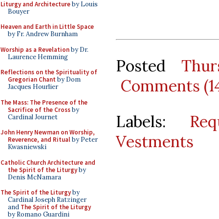
Liturgy and Architecture
by Louis
Bouyer
Heaven and Earth in Little Space
by Fr. Andrew Burnham
Worship as a Revelation
by Dr.
Laurence Hemming
Posted
Thur
Reflections on the Spirituality of
Gregorian Chant
by Dom
Comments (1
Jacques Hourlier
The Mass: The Presence of the
Sacrifice of the Cross
by
Labels:
Req
Cardinal Journet
John Henry Newman on Worship,
Vestments
Reverence, and Ritual
by Peter
Kwasniewski
Catholic Church Architecture and
the Spirit of the Liturgy
by
Denis McNamara
The Spirit of the Liturgy
by
Cardinal Joseph Ratzinger
and
The Spirit of the Liturgy
by Romano Guardini