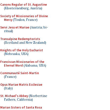
Canons Regular of St. Augustine
(Klosterneuburg, Austria)
Society of Missionaries of Divine
Mercy
(Toulon, France)
Servi Jesu et Mariae
(Austria; bi-
ritual)
Transalpine Redemptorists
(Scotland and New Zealand)
Knights of the Holy Eucharist
(Nebraska, USA)
Franciscan Missionaries of the
Eternal Word
(Alabama, USA)
Communauté Saint-Martin
(France)
Opus Mariae Matris Ecclesiae
(Italy)
St. Michael's Abbey
(Norbertine
Fathers, California)
Marian Sisters of Santa Rosa