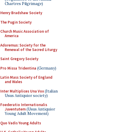
Chartres Pilgrimage)
Henry Bradshaw Society
The Pugin Society
Church Music Association of
America
Adoremus: Society for the
Renewal of the Sacred Liturgy
Saint Gregory Society
Pro Missa Tridentina
(Germany)
Latin Mass Society of England
and Wales
Inter Multiplices Una Vox
(Italian
Usus Antiquior society)
Foederatio Internationalis
Juventutem
(Usus Antiquior
Young Adult Movement)
Quo Vadis Young Adults