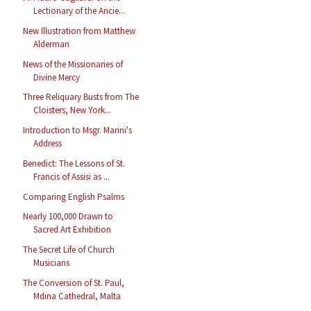
Lectionary of the Ancie...
New Illustration from Matthew
Alderman
News of the Missionaries of
Divine Mercy
Three Reliquary Busts from The
Cloisters, New York...
Introduction to Msgr. Marini's
Address
Benedict: The Lessons of St.
Francis of Assisi as ...
Comparing English Psalms
Nearly 100,000 Drawn to
Sacred Art Exhibition
The Secret Life of Church
Musicians
The Conversion of St. Paul,
Mdina Cathedral, Malta