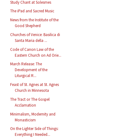
Study Chant at Solesmes
The iPad and Sacred Music
News from the Institute of the
Good Shepherd
Churches of Venice: Basilica di
Santa Maria della ...
Code of Canon Law of the
Eastern Church on Ad Orie...
March Release: The
Development of the
Liturgical R...
Feast of St. Agnes at St. Agnes
Church in Minnesota
The Tract or The Gospel
Acclamation
Minimalism, Modernity and
Monasticism
On the Lighter Side of Things:
Everything I Needed...