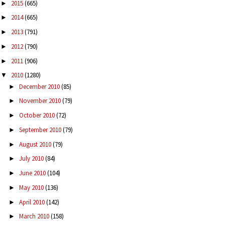
2015
(665)
►
2014
(665)
►
2013
(791)
►
2012
(790)
►
2011
(906)
►
2010
(1280)
▼
December 2010
(85)
►
November 2010
(79)
►
October 2010
(72)
►
September 2010
(79)
►
August 2010
(79)
►
July 2010
(84)
►
June 2010
(104)
►
May 2010
(136)
►
April 2010
(142)
►
March 2010
(158)
►