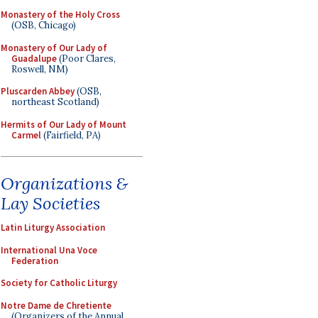
Monastery of the Holy Cross
(OSB, Chicago)
Monastery of Our Lady of
Guadalupe
(Poor Clares,
Roswell, NM)
Pluscarden Abbey
(OSB,
northeast Scotland)
Hermits of Our Lady of Mount
Carmel
(Fairfield, PA)
Organizations &
Lay Societies
Latin Liturgy Association
International Una Voce
Federation
Society for Catholic Liturgy
Notre Dame de Chretiente
(Organizers of the Annual