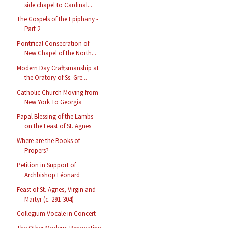
side chapel to Cardinal...
The Gospels of the Epiphany -
Part 2
Pontifical Consecration of
New Chapel of the North...
Modern Day Craftsmanship at
the Oratory of Ss. Gre...
Catholic Church Moving from
New York To Georgia
Papal Blessing of the Lambs
on the Feast of St. Agnes
Where are the Books of
Propers?
Petition in Support of
Archbishop Léonard
Feast of St. Agnes, Virgin and
Martyr (c. 291-304)
Collegium Vocale in Concert