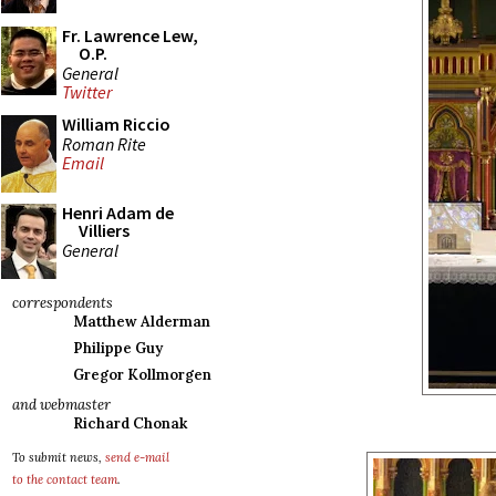
Fr. Lawrence Lew,
O.P.
General
Twitter
William Riccio
Roman Rite
Email
Henri Adam de
Villiers
General
correspondents
Matthew Alderman
Philippe Guy
Gregor Kollmorgen
and webmaster
Richard Chonak
To submit news,
send e-mail
to the contact team
.