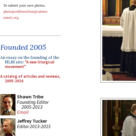
To submit your own photos,
photopost@newliturgicalmov
ement.org
.
Founded 2005
An essay on the founding of the
NLM site:
"A new liturgical
movement"
A catalog of articles and reviews,
2005-2016
Shawn Tribe
Founding Editor
2005-2013
Email
Jeffrey Tucker
Editor 2013-2015