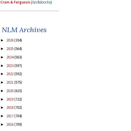
Cram & Ferguson
(Architects)
NLM Archives
2026
(334)
►
2025
(564)
►
2024
(563)
►
2023
(597)
►
2022
(592)
►
2021
(575)
►
2020
(615)
►
2019
(722)
►
2018
(702)
►
2017
(704)
►
2016
(709)
►