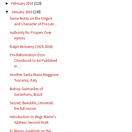
February 2010
(123)
►
January 2010
(139)
▼
Some Notes on the Origins
and Character of Pre-Len...
Authority for Propers Over
Hymns
Ralph McInerny (1929-2010)
Pre-Reformation Eton
Choirbook to be Published
in ...
Another Santa Maria Maggiore:
Tuscania, Italy
Bishop Guimarães of
Garanhuns, Brazil
Sacred, Beautiful, Universal:
the full movie
Introduction to Msgr. Marini's
Address: Second Draft
Fr. Mauro Gagliardi on the