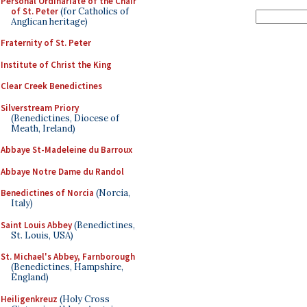
Personal Ordinariate of the Chair
of St. Peter
(for Catholics of
Anglican heritage)
Fraternity of St. Peter
Institute of Christ the King
Clear Creek Benedictines
Silverstream Priory
(Benedictines, Diocese of
Meath, Ireland)
Abbaye St-Madeleine du Barroux
Abbaye Notre Dame du Randol
Benedictines of Norcia
(Norcia,
Italy)
Saint Louis Abbey
(Benedictines,
St. Louis, USA)
St. Michael's Abbey, Farnborough
(Benedictines, Hampshire,
England)
Heiligenkreuz
(Holy Cross