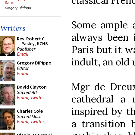
classical Fre
Saint
Gregory DiPippo
Some ample a
Writers
always been 
Rev. Robert C.
Pasley, KCHS
Paris but it w
Publisher
Email
indult, an old 
Gregory DiPippo
Editor
Email
Mgr de Dreux
David Clayton
Sacred Art
cathedral a 
Email
,
Twitter
inspired by t
Charles Cole
Sacred Music
a transition 
Email
,
Twitter