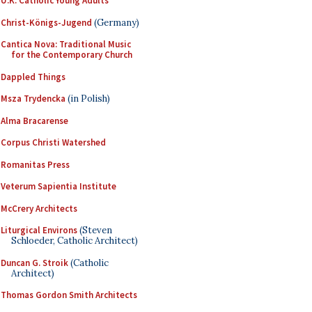
U.K. Catholic Young Adults
Christ-Königs-Jugend
(Germany)
Cantica Nova: Traditional Music
for the Contemporary Church
Dappled Things
Msza Trydencka
(in Polish)
Alma Bracarense
Corpus Christi Watershed
Romanitas Press
Veterum Sapientia Institute
McCrery Architects
Liturgical Environs
(Steven
Schloeder, Catholic Architect)
Duncan G. Stroik
(Catholic
Architect)
Thomas Gordon Smith Architects