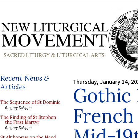
Recent News &
Thursday, January 14, 20
Articles
Gothic 
The Sequence of St Dominic
French
Gregory DiPippo
The Finding of St Stephen
the First Martyr
Mid-19
Gregory DiPippo
St Alphonsus on the Need