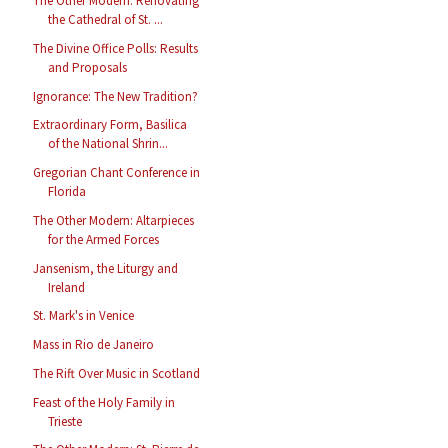
The Other Modern: Renovating
the Cathedral of St. ...
The Divine Office Polls: Results
and Proposals
Ignorance: The New Tradition?
Extraordinary Form, Basilica
of the National Shrin...
Gregorian Chant Conference in
Florida
The Other Modern: Altarpieces
for the Armed Forces
Jansenism, the Liturgy and
Ireland
St. Mark's in Venice
Mass in Rio de Janeiro
The Rift Over Music in Scotland
Feast of the Holy Family in
Trieste