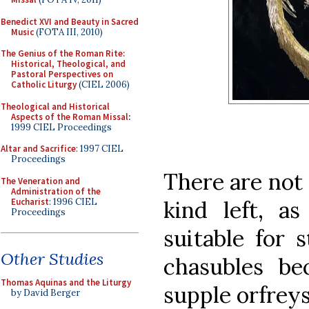
Benedict XVI and Beauty in Sacred
Music
(FOTA III, 2010)
The Genius of the Roman Rite:
Historical, Theological, and
Pastoral Perspectives on
Catholic Liturgy
(CIEL 2006)
Theological and Historical
Aspects of the Roman Missal
:
1999 CIEL Proceedings
Altar and Sacrifice
: 1997 CIEL
Proceedings
There are not
The Veneration and
Administration of the
Eucharist
: 1996 CIEL
kind left, a
Proceedings
suitable for 
Other Studies
chasubles be
Thomas Aquinas and the Liturgy
supple orfreys
by David Berger