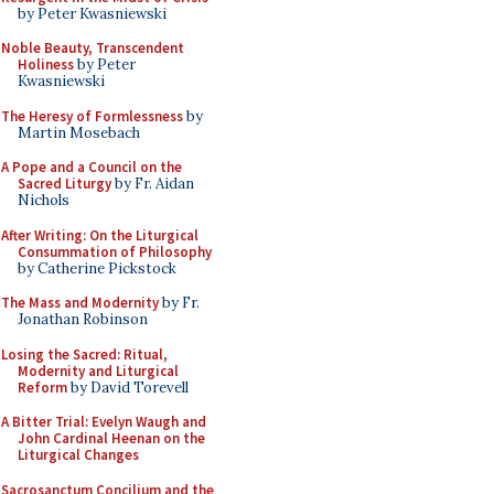
by Peter Kwasniewski
Noble Beauty, Transcendent
Holiness
by Peter
Kwasniewski
The Heresy of Formlessness
by
Martin Mosebach
A Pope and a Council on the
Sacred Liturgy
by Fr. Aidan
Nichols
After Writing: On the Liturgical
Consummation of Philosophy
by Catherine Pickstock
The Mass and Modernity
by Fr.
Jonathan Robinson
Losing the Sacred: Ritual,
Modernity and Liturgical
Reform
by David Torevell
A Bitter Trial: Evelyn Waugh and
John Cardinal Heenan on the
Liturgical Changes
Sacrosanctum Concilium and the