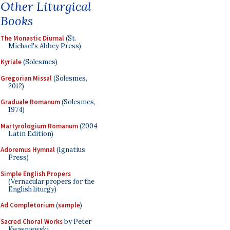
Other Liturgical
Books
The Monastic Diurnal
(St.
Michael's Abbey Press)
Kyriale
(Solesmes)
Gregorian Missal
(Solesmes,
2012)
Graduale Romanum
(Solesmes,
1974)
Martyrologium Romanum
(2004
Latin Edition)
Adoremus Hymnal
(Ignatius
Press)
Simple English Propers
(Vernacular propers for the
English liturgy)
Ad Completorium
(
sample
)
Sacred Choral Works
by Peter
Kwasniewski