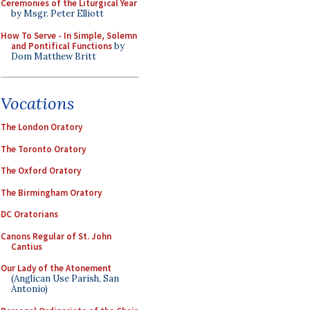
Ceremonies of the Liturgical Year
by Msgr. Peter Elliott
How To Serve - In Simple, Solemn
and Pontifical Functions
by
Dom Matthew Britt
Vocations
The London Oratory
The Toronto Oratory
The Oxford Oratory
The Birmingham Oratory
DC Oratorians
Canons Regular of St. John
Cantius
Our Lady of the Atonement
(Anglican Use Parish, San
Antonio)