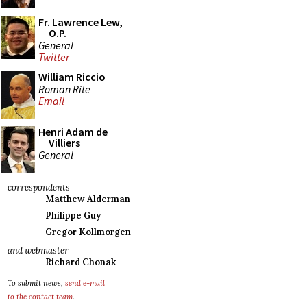
Fr. Lawrence Lew,
O.P.
General
Twitter
William Riccio
Roman Rite
Email
Henri Adam de
Villiers
General
correspondents
Matthew Alderman
Philippe Guy
Gregor Kollmorgen
and webmaster
Richard Chonak
To submit news,
send e-mail
to the contact team
.