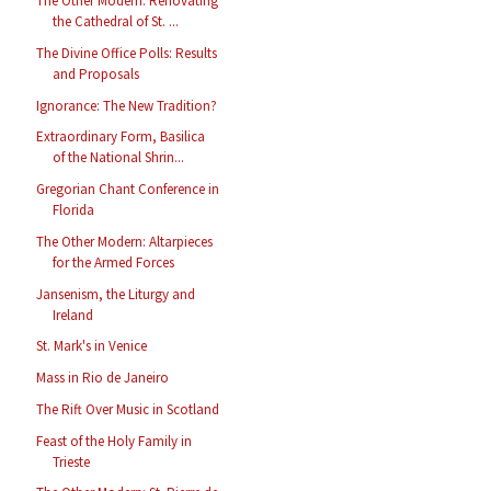
The Other Modern: Renovating
the Cathedral of St. ...
The Divine Office Polls: Results
and Proposals
Ignorance: The New Tradition?
Extraordinary Form, Basilica
of the National Shrin...
Gregorian Chant Conference in
Florida
The Other Modern: Altarpieces
for the Armed Forces
Jansenism, the Liturgy and
Ireland
St. Mark's in Venice
Mass in Rio de Janeiro
The Rift Over Music in Scotland
Feast of the Holy Family in
Trieste