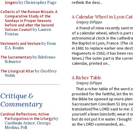
rethink the desi...
Singers
by Christopher Page
Collects of the Roman Missals: A
Comparative Study of the
A Calendar Wheel in Lyon Cat
Sundays in Proper Seasons
Gregory DiPippo
before and after the Second
A friend of mine recently sent m
Vatican Council
by Lauren
of a calendar wheel, which is part 
Pristas
astronomical clock in the cathedra
the Baptist in Lyon, France. (The c
Vestments and Vesture
by Dom
E.A. Roulin
in 1661 to replace earlier one des
Huguenots in 1562; it has been re
The Sacramentary
by Ildefonso
times.) The outer part is the current
Schuster
calendar, printed on...
The Liturgical Altar
by Geoffrey
Webb
A Richer Table
Gregory DiPippo
That a richer table of the word
Critique &
provided for the faithful, let the t
the Bible be opened up more plentif
Commentary
Sacrosanctum Concilium 51 (my o
translation)The LORD said to me: 
yourself a linen loincloth; wear it o
Cardinal Reflections: Active
Participation in the Liturgy
by
but do not put it in water. I bought 
Cardinals Arinze, George,
as the LORD commanded, an...
Medina, Pell