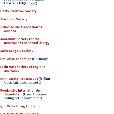
Chartres Pilgrimage)
Henry Bradshaw Society
The Pugin Society
Church Music Association of
America
Adoremus: Society for the
Renewal of the Sacred Liturgy
Saint Gregory Society
Pro Missa Tridentina
(Germany)
Latin Mass Society of England
and Wales
Inter Multiplices Una Vox
(Italian
Usus Antiquior society)
Foederatio Internationalis
Juventutem
(Usus Antiquior
Young Adult Movement)
Quo Vadis Young Adults