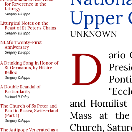
for Reverence in the
Upper 
Liturgy
Gregory DiPippo
Liturgical Notes on the
Feast of St Peter’s Chains
UNKNOWN
Gregory DiPippo
D
NLM’s Twenty-First
Anniversary
ario 
Gregory DiPippo
A Drinking Song in Honor of
Pres
St Germanus, by Hilaire
Belloc
Pon
Gregory DiPippo
A Double Scandal of
"Eccl
Particularity
Michael P. Foley
and Homilist 
The Church of Ss Peter and
Paul in Biasca, Switzerland
Mass at the
(Part 1)
Gregory DiPippo
Church, Saturd
The Antipope Venerated as a