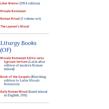
Liber Brevior
(1954 edition)
Rituale Romanum
Roman Ritual
(3 volume set)
The Layman's Missal
Liturgy Books
(OF)
Missale Romanum Editio iuxta
typicam tertiam
(Latin altar
edition of modern Roman
missal)
Book of the Gospels
(Matching
edition to Latin
Missale
Romanum
)
Daily Roman Missal
(hand missal
in English, 2011)