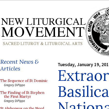
Recent News &
Tuesday, January 19, 20
Articles
Extrao
The Sequence of St Dominic
Basilica
Gregory DiPippo
The Finding of St Stephen
the First Martyr
Nationa
Gregory DiPippo
St Alphonsus on the Need