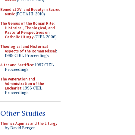
Benedict XVI and Beauty in Sacred
Music
(FOTA III, 2010)
The Genius of the Roman Rite:
Historical, Theological, and
Pastoral Perspectives on
Catholic Liturgy
(CIEL 2006)
Theological and Historical
Aspects of the Roman Missal
:
1999 CIEL Proceedings
Altar and Sacrifice
: 1997 CIEL
Proceedings
The Veneration and
Administration of the
Eucharist
: 1996 CIEL
Proceedings
Other Studies
Thomas Aquinas and the Liturgy
by David Berger