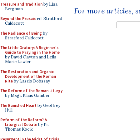
Treasure and Tradition
by Lisa
For more articles, 
Bergman
Beyond the Prosaic
ed. Stratford
Caldecott
The Radiance of Being
by
Stratford Caldecott
The Little Oratory: A Beginner's
Guide to Praying in the Home
by David Clayton and Leila
Marie Lawler
The Restoration and Organic
Development of the Roman
Rite
by Laszlo Dobszay
The Reform of the Roman Liturgy
by Msgr. Klaus Gamber
The Banished Heart
by Geoffrey
Hull
Reform of the Reform? A
Liturgical Debate
by Fr.
Thomas Kocik
Resurgent in the Midst of Crisis