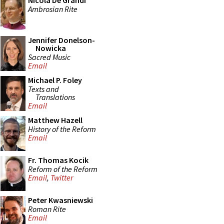
Nicola De Grandi
Ambrosian Rite
Jennifer Donelson-
Nowicka
Sacred Music
Email
Michael P. Foley
Texts and
Translations
Email
Matthew Hazell
History of the Reform
Email
Fr. Thomas Kocik
Reform of the Reform
Email
,
Twitter
Peter Kwasniewski
Roman Rite
Email