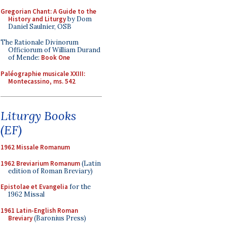
Gregorian Chant: A Guide to the
History and Liturgy
by Dom
Daniel Saulnier, OSB
The Rationale Divinorum
Officiorum of William Durand
of Mende:
Book One
Paléographie musicale XXIII:
Montecassino, ms. 542
Liturgy Books
(EF)
1962 Missale Romanum
1962 Breviarium Romanum
(Latin
edition of Roman Breviary)
Epistolae et Evangelia
for the
1962 Missal
1961 Latin-English Roman
Breviary
(Baronius Press)