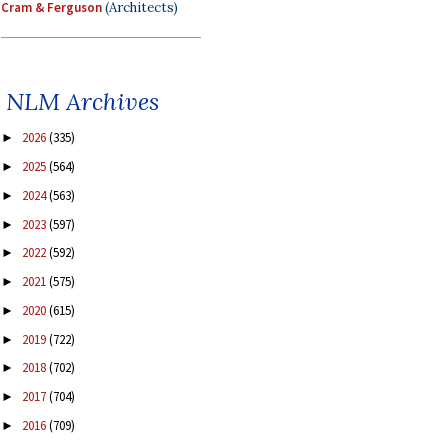
Cram & Ferguson
(Architects)
NLM Archives
2026
(335)
►
2025
(564)
►
2024
(563)
►
2023
(597)
►
2022
(592)
►
2021
(575)
►
2020
(615)
►
2019
(722)
►
2018
(702)
►
2017
(704)
►
2016
(709)
►