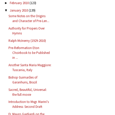
February 2010
(123)
►
January 2010
(139)
▼
Some Notes on the Origins
and Character of Pre-Len...
Authority for Propers Over
Hymns
Ralph McInerny (1929-2010)
Pre-Reformation Eton
Choirbook to be Published
in ...
Another Santa Maria Maggiore:
Tuscania, Italy
Bishop Guimarães of
Garanhuns, Brazil
Sacred, Beautiful, Universal:
the full movie
Introduction to Msgr. Marini's
Address: Second Draft
Fr. Mauro Gagliardi on the