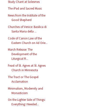
Study Chant at Solesmes
The iPad and Sacred Music
News from the Institute of the
Good Shepherd
Churches of Venice: Basilica di
Santa Maria della ...
Code of Canon Law of the
Eastern Church on Ad Orie...
March Release: The
Development of the
Liturgical R...
Feast of St. Agnes at St. Agnes
Church in Minnesota
The Tract or The Gospel
Acclamation
Minimalism, Modernity and
Monasticism
On the Lighter Side of Things:
Everything I Needed...