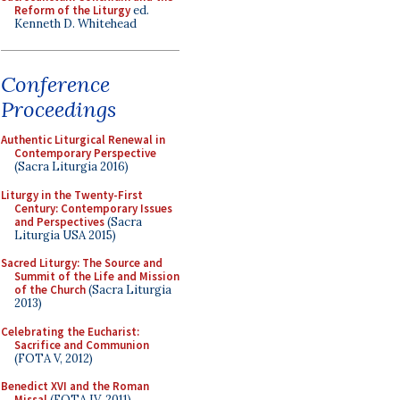
Reform of the Liturgy
ed.
Kenneth D. Whitehead
Conference
Proceedings
Authentic Liturgical Renewal in
Contemporary Perspective
(Sacra Liturgia 2016)
Liturgy in the Twenty-First
Century: Contemporary Issues
and Perspectives
(Sacra
Liturgia USA 2015)
Sacred Liturgy: The Source and
Summit of the Life and Mission
of the Church
(Sacra Liturgia
2013)
Celebrating the Eucharist:
Sacrifice and Communion
(FOTA V, 2012)
Benedict XVI and the Roman
Missal
(FOTA IV, 2011)