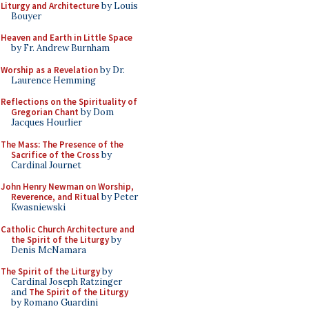
Liturgy and Architecture
by Louis
Bouyer
Heaven and Earth in Little Space
by Fr. Andrew Burnham
Worship as a Revelation
by Dr.
Laurence Hemming
Reflections on the Spirituality of
Gregorian Chant
by Dom
Jacques Hourlier
The Mass: The Presence of the
Sacrifice of the Cross
by
Cardinal Journet
John Henry Newman on Worship,
Reverence, and Ritual
by Peter
Kwasniewski
Catholic Church Architecture and
the Spirit of the Liturgy
by
Denis McNamara
The Spirit of the Liturgy
by
Cardinal Joseph Ratzinger
and
The Spirit of the Liturgy
by Romano Guardini