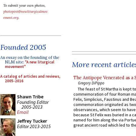
To submit your own photos,
photopost@newliturgicalmov
ement.org
.
Founded 2005
An essay on the founding of the
NLM site:
"A new liturgical
More recent article
movement"
A catalog of articles and reviews,
The Antipope Venerated as a 
2005-2016
Gregory DiPippo
The feast of St Martha is kept t
commemoration of four Roman ma
Shawn Tribe
Felix, Simplicius, Faustinus and Bea
Founding Editor
commemoration originated as two
2005-2013
observances, which seem to have
Email
because St Felix was buried in a 
named for him along the via Portue
Jeffrey Tucker
great ancient road which led to the 
Editor 2013-2015