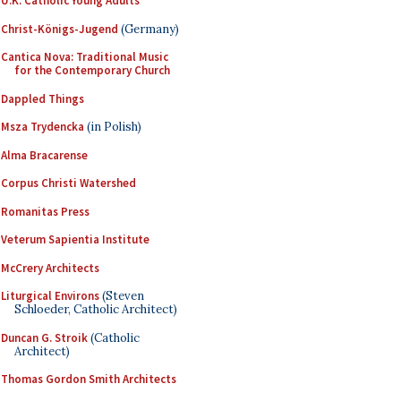
U.K. Catholic Young Adults
Christ-Königs-Jugend
(Germany)
Cantica Nova: Traditional Music
for the Contemporary Church
Dappled Things
Msza Trydencka
(in Polish)
Alma Bracarense
Corpus Christi Watershed
Romanitas Press
Veterum Sapientia Institute
McCrery Architects
Liturgical Environs
(Steven
Schloeder, Catholic Architect)
Duncan G. Stroik
(Catholic
Architect)
Thomas Gordon Smith Architects