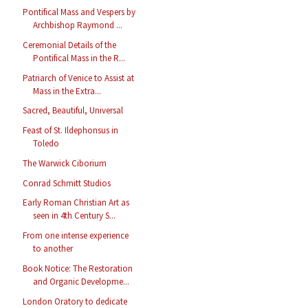
Pontifical Mass and Vespers by
Archbishop Raymond ...
Ceremonial Details of the
Pontifical Mass in the R...
Patriarch of Venice to Assist at
Mass in the Extra...
Sacred, Beautiful, Universal
Feast of St. Ildephonsus in
Toledo
The Warwick Ciborium
Conrad Schmitt Studios
Early Roman Christian Art as
seen in 4th Century S...
From one intense experience
to another
Book Notice: The Restoration
and Organic Developme...
London Oratory to dedicate