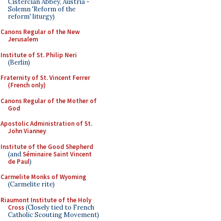
Cistercian Abbey, Austria -
Solemn 'Reform of the
reform' liturgy)
Canons Regular of the New
Jerusalem
Institute of St. Philip Neri
(Berlin)
Fraternity of St. Vincent Ferrer
(French only)
Canons Regular of the Mother of
God
Apostolic Administration of St.
John Vianney
Institute of the Good Shepherd
(and
Séminaire Saint Vincent
de Paul
)
Carmelite Monks of Wyoming
(Carmelite rite)
Riaumont Institute of the Holy
Cross
(Closely tied to French
Catholic Scouting Movement)