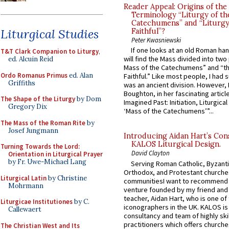
Reader Appeal: Origins of the
Terminology “Liturgy of th
Catechumens” and “Liturgy
Liturgical Studies
Faithful”?
Peter Kwasniewski
If one looks at an old Roman ha
T&T Clark Companion to Liturgy
,
will find the Mass divided into two
ed. Alcuin Reid
Mass of the Catechumens” and “th
Ordo Romanus Primus
ed. Alan
Faithful.” Like most people, I had
Griffiths
was an ancient division. However, 
Boughton, in her fascinating articl
The Shape of the Liturgy
by Dom
Imagined Past: Initiation, Liturgica
Gregory Dix
‘Mass of the Catechumens’”...
The Mass of the Roman Rite
by
Josef Jungmann
Introducing Aidan Hart’s Con
KALOS Liturgical Design.
Turning Towards the Lord:
David Clayton
Orientation in Liturgical Prayer
by Fr. Uwe-Michael Lang
Serving Roman Catholic, Byzanti
Orthodox, and Protestant churche
Liturgical Latin
by Christine
communitiesI want to recommend
Mohrmann
venture founded by my friend and
teacher, Aidan Hart, who is one o
Liturgicae Institutiones
by C.
iconographers in the UK. KALOS is
Callewaert
consultancy and team of highly ski
practitioners which offers churche
The Christian West and Its