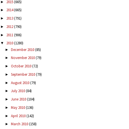
2015
(665)
►
2014
(665)
►
2013
(791)
►
2012
(790)
►
2011
(906)
►
2010
(1280)
▼
December 2010
(85)
►
November 2010
(79)
►
October 2010
(72)
►
September 2010
(79)
►
August 2010
(79)
►
July 2010
(84)
►
June 2010
(104)
►
May 2010
(136)
►
April 2010
(142)
►
March 2010
(158)
►