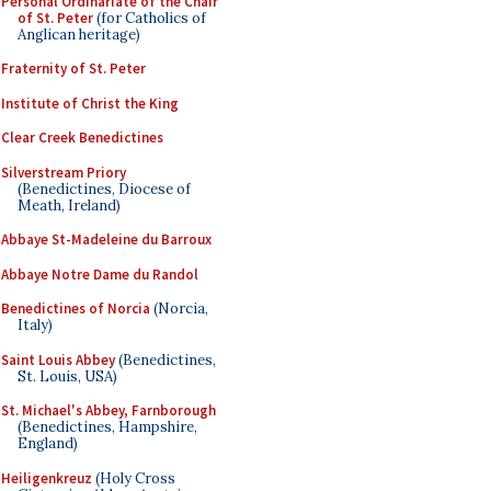
Personal Ordinariate of the Chair
of St. Peter
(for Catholics of
Anglican heritage)
Fraternity of St. Peter
Institute of Christ the King
Clear Creek Benedictines
Silverstream Priory
(Benedictines, Diocese of
Meath, Ireland)
Abbaye St-Madeleine du Barroux
Abbaye Notre Dame du Randol
Benedictines of Norcia
(Norcia,
Italy)
Saint Louis Abbey
(Benedictines,
St. Louis, USA)
St. Michael's Abbey, Farnborough
(Benedictines, Hampshire,
England)
Heiligenkreuz
(Holy Cross