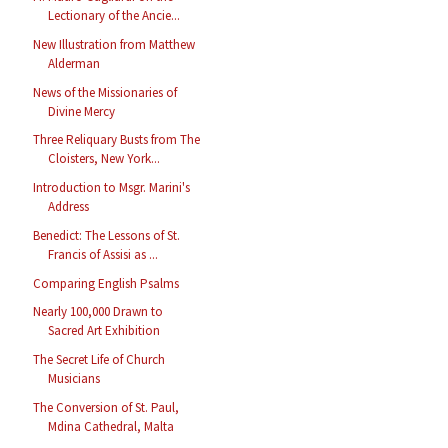
Lectionary of the Ancie...
New Illustration from Matthew
Alderman
News of the Missionaries of
Divine Mercy
Three Reliquary Busts from The
Cloisters, New York...
Introduction to Msgr. Marini's
Address
Benedict: The Lessons of St.
Francis of Assisi as ...
Comparing English Psalms
Nearly 100,000 Drawn to
Sacred Art Exhibition
The Secret Life of Church
Musicians
The Conversion of St. Paul,
Mdina Cathedral, Malta