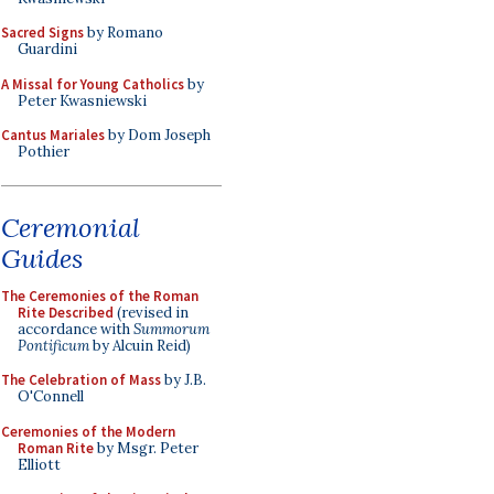
Sacred Signs
by Romano
Guardini
A Missal for Young Catholics
by
Peter Kwasniewski
Cantus Mariales
by Dom Joseph
Pothier
Ceremonial
Guides
The Ceremonies of the Roman
Rite Described
(revised in
accordance with
Summorum
Pontificum
by Alcuin Reid)
The Celebration of Mass
by J.B.
O'Connell
Ceremonies of the Modern
Roman Rite
by Msgr. Peter
Elliott