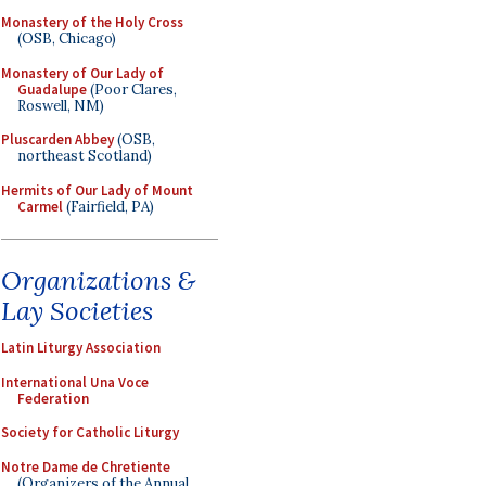
Monastery of the Holy Cross
(OSB, Chicago)
Monastery of Our Lady of
Guadalupe
(Poor Clares,
Roswell, NM)
Pluscarden Abbey
(OSB,
northeast Scotland)
Hermits of Our Lady of Mount
Carmel
(Fairfield, PA)
Organizations &
Lay Societies
Latin Liturgy Association
International Una Voce
Federation
Society for Catholic Liturgy
Notre Dame de Chretiente
(Organizers of the Annual