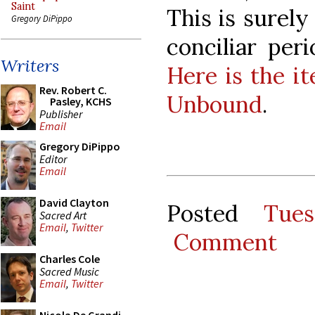
Saint
This is surely
Gregory DiPippo
conciliar per
Writers
Here is the i
Rev. Robert C.
Unbound
.
Pasley, KCHS
Publisher
Email
Gregory DiPippo
Editor
Email
David Clayton
Posted
Tue
Sacred Art
Email
,
Twitter
Comment
Charles Cole
Sacred Music
Email
,
Twitter