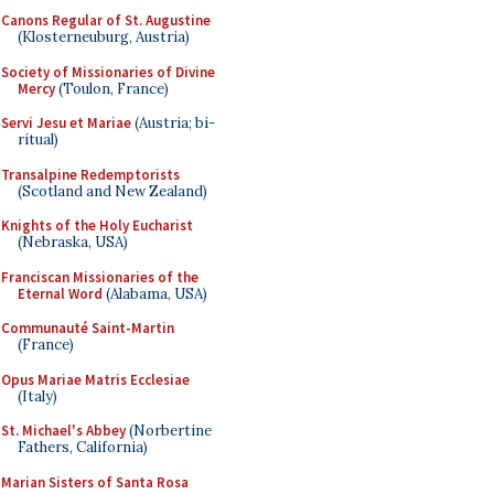
Canons Regular of St. Augustine
(Klosterneuburg, Austria)
Society of Missionaries of Divine
Mercy
(Toulon, France)
Servi Jesu et Mariae
(Austria; bi-
ritual)
Transalpine Redemptorists
(Scotland and New Zealand)
Knights of the Holy Eucharist
(Nebraska, USA)
Franciscan Missionaries of the
Eternal Word
(Alabama, USA)
Communauté Saint-Martin
(France)
Opus Mariae Matris Ecclesiae
(Italy)
St. Michael's Abbey
(Norbertine
Fathers, California)
Marian Sisters of Santa Rosa