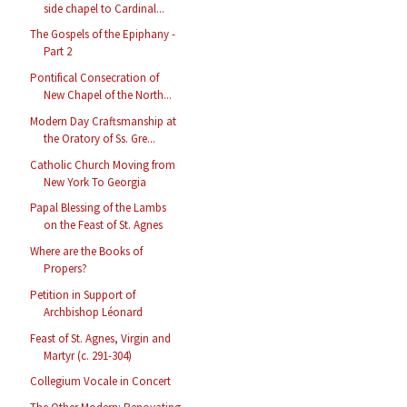
side chapel to Cardinal...
The Gospels of the Epiphany -
Part 2
Pontifical Consecration of
New Chapel of the North...
Modern Day Craftsmanship at
the Oratory of Ss. Gre...
Catholic Church Moving from
New York To Georgia
Papal Blessing of the Lambs
on the Feast of St. Agnes
Where are the Books of
Propers?
Petition in Support of
Archbishop Léonard
Feast of St. Agnes, Virgin and
Martyr (c. 291-304)
Collegium Vocale in Concert