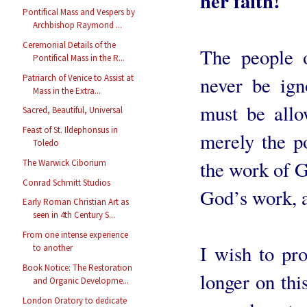
her faith!
Pontifical Mass and Vespers by
Archbishop Raymond ...
Ceremonial Details of the
The people 
Pontifical Mass in the R...
Patriarch of Venice to Assist at
never be ign
Mass in the Extra...
must be allo
Sacred, Beautiful, Universal
Feast of St. Ildephonsus in
merely the po
Toledo
the work of G
The Warwick Ciborium
Conrad Schmitt Studios
God’s work, a
Early Roman Christian Art as
seen in 4th Century S...
From one intense experience
I wish to pr
to another
Book Notice: The Restoration
longer on this
and Organic Developme...
London Oratory to dedicate