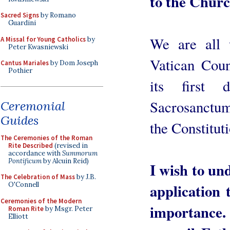
to the Churc
Sacred Signs
by Romano
Guardini
We are all 
A Missal for Young Catholics
by
Peter Kwasniewski
Vatican Coun
Cantus Mariales
by Dom Joseph
Pothier
its first 
Sacrosanctum
Ceremonial
Guides
the Constituti
The Ceremonies of the Roman
Rite Described
(revised in
accordance with
Summorum
Pontificum
by Alcuin Reid)
I wish to und
The Celebration of Mass
by J.B.
application t
O'Connell
Ceremonies of the Modern
importance.
Roman Rite
by Msgr. Peter
Elliott