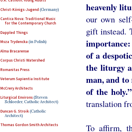
U.K. Catholic Young Adults
heavenly litu
Christ-Königs-Jugend
(Germany)
our own self-
Cantica Nova: Traditional Music
for the Contemporary Church
gift instead.
Dappled Things
importance:
Msza Trydencka
(in Polish)
Alma Bracarense
of a despoti
Corpus Christi Watershed
the liturgy 
Romanitas Press
man, and to 
Veterum Sapientia Institute
of the holy.”
McCrery Architects
Liturgical Environs
(Steven
translation fr
Schloeder, Catholic Architect)
Duncan G. Stroik
(Catholic
Architect)
To affirm, t
Thomas Gordon Smith Architects