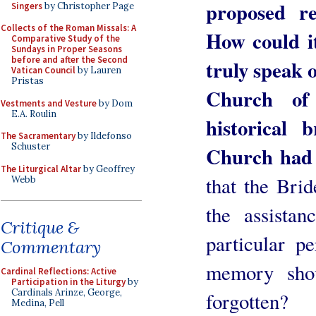
proposed r
Singers
by Christopher Page
Collects of the Roman Missals: A
How could i
Comparative Study of the
Sundays in Proper Seasons
before and after the Second
truly speak 
Vatican Council
by Lauren
Pristas
Church of
Vestments and Vesture
by Dom
E.A. Roulin
historical
The Sacramentary
by Ildefonso
Schuster
Church had
The Liturgical Altar
by Geoffrey
that the Brid
Webb
the assista
Critique &
particular pe
Commentary
memory shou
Cardinal Reflections: Active
Participation in the Liturgy
by
Cardinals Arinze, George,
forgotten?
Medina, Pell