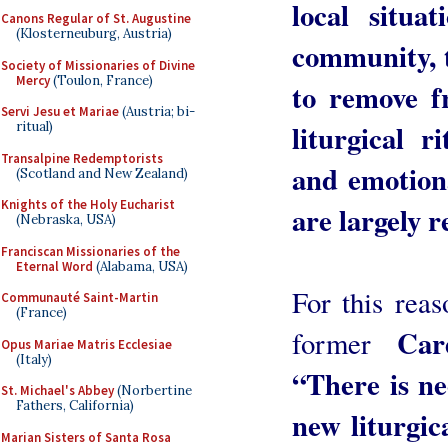
local situa
Canons Regular of St. Augustine
(Klosterneuburg, Austria)
community, t
Society of Missionaries of Divine
Mercy
(Toulon, France)
to remove f
Servi Jesu et Mariae
(Austria; bi-
liturgical r
ritual)
Transalpine Redemptorists
and emotiona
(Scotland and New Zealand)
Knights of the Holy Eucharist
are largely r
(Nebraska, USA)
Franciscan Missionaries of the
Eternal Word
(Alabama, USA)
For this reas
Communauté Saint-Martin
(France)
Car
former
Opus Mariae Matris Ecclesiae
(Italy)
“There is nee
St. Michael's Abbey
(Norbertine
Fathers, California)
new liturgic
Marian Sisters of Santa Rosa