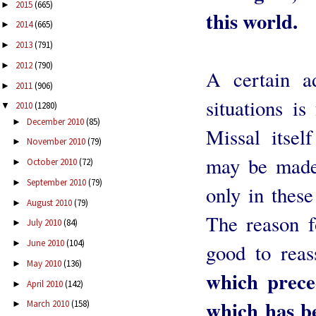
2015
(665)
►
this world.
2014
(665)
►
2013
(791)
►
2012
(790)
►
A certain ad
2011
(906)
►
situations is
2010
(1280)
▼
December 2010
(85)
►
Missal itsel
November 2010
(79)
►
may be made 
October 2010
(72)
►
September 2010
(79)
►
only in these
August 2010
(79)
►
The reason fo
July 2010
(84)
►
June 2010
(104)
►
good to reas
May 2010
(136)
►
which prece
April 2010
(142)
►
which has be
March 2010
(158)
►