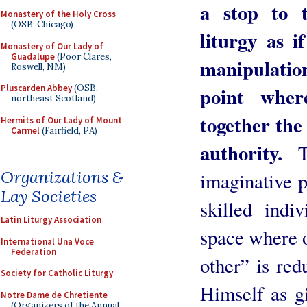
a stop to 
Monastery of the Holy Cross
(OSB, Chicago)
liturgy as i
Monastery of Our Lady of
Guadalupe
(Poor Clares,
manipulati
Roswell, NM)
point where
Pluscarden Abbey
(OSB,
northeast Scotland)
together the
Hermits of Our Lady of Mount
Carmel
(Fairfield, PA)
authority.
Th
Organizations &
imaginative p
Lay Societies
skilled indi
Latin Liturgy Association
space where o
International Una Voce
Federation
other” is red
Society for Catholic Liturgy
Himself as g
Notre Dame de Chretiente
(Organizers of the Annual