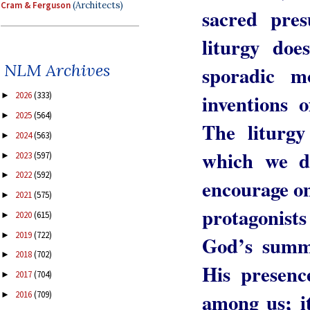
Cram & Ferguson
(Architects)
sacred pres
liturgy doe
NLM Archives
sporadic mo
inventions 
2026
(333)
►
2025
(564)
►
The liturgy
2024
(563)
►
which we d
2023
(597)
►
2022
(592)
►
encourage on
2021
(575)
►
protagonists 
2020
(615)
►
2019
(722)
►
God’s summo
2018
(702)
►
His presenc
2017
(704)
►
among us; i
2016
(709)
►