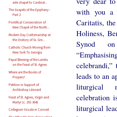
very dear to
side chapel to Cardinal...
with you a
The Gospels of the Epiphany -
Part 2
Caritatis, th
Pontifical Consecration of
New Chapel of the North...
Holiness, Be
Modern Day Craftsmanship at
the Oratory of Ss. Gre...
Synod on
Catholic Church Moving from
“Emphasisin
New York To Georgia
Papal Blessing of the Lambs
celebrandi,” 
on the Feast of St. Agnes
Where are the Books of
leads to an a
Propers?
liturgical
Petition in Support of
Archbishop Léonard
celebration 
Feast of St. Agnes, Virgin and
Martyr (c. 291-304)
liturgical le
Collegium Vocale in Concert