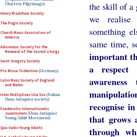
the skill of a
Chartres Pilgrimage)
Henry Bradshaw Society
we realise
The Pugin Society
something els
Church Music Association of
America
same time, s
Adoremus: Society for the
Renewal of the Sacred Liturgy
important th
Saint Gregory Society
a respect 
Pro Missa Tridentina
(Germany)
awareness
Latin Mass Society of England
and Wales
manipulatio
Inter Multiplices Una Vox
(Italian
Usus Antiquior society)
recognise in
Foederatio Internationalis
Juventutem
(Usus Antiquior
that grows 
Young Adult Movement)
Quo Vadis Young Adults
through wh