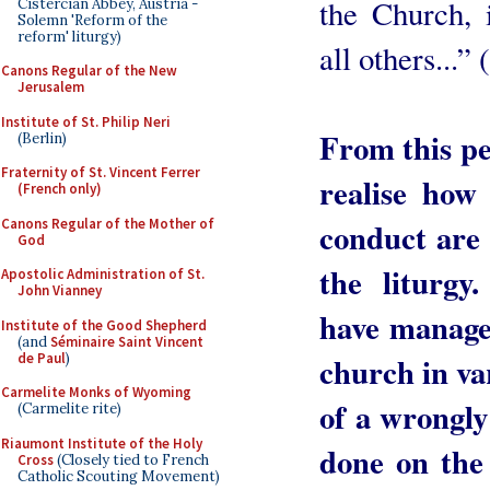
the Church, 
Cistercian Abbey, Austria -
Solemn 'Reform of the
reform' liturgy)
all others...
Canons Regular of the New
Jerusalem
Institute of St. Philip Neri
From this per
(Berlin)
Fraternity of St. Vincent Ferrer
realise how
(French only)
Canons Regular of the Mother of
conduct are 
God
the liturgy
Apostolic Administration of St.
John Vianney
have managed
Institute of the Good Shepherd
(and
Séminaire Saint Vincent
de Paul
)
church in va
Carmelite Monks of Wyoming
of a wrongly
(Carmelite rite)
Riaumont Institute of the Holy
done on the
Cross
(Closely tied to French
Catholic Scouting Movement)