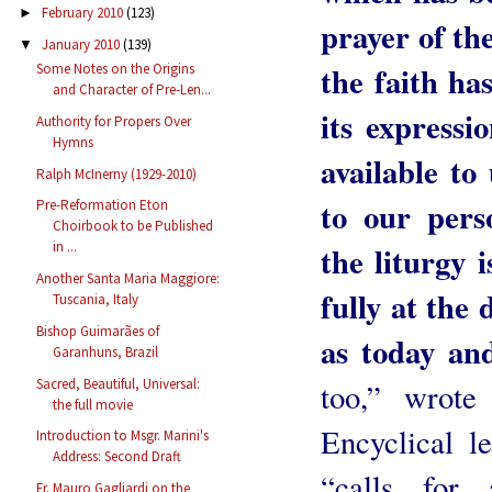
February 2010
(123)
►
prayer of th
January 2010
(139)
▼
the faith ha
Some Notes on the Origins
and Character of Pre-Len...
its expressi
Authority for Propers Over
Hymns
available to
Ralph McInerny (1929-2010)
to our perso
Pre-Reformation Eton
Choirbook to be Published
in ...
the liturgy 
Another Santa Maria Maggiore:
fully at the 
Tuscania, Italy
Bishop Guimarães of
as today an
Garanhuns, Brazil
Sacred, Beautiful, Universal:
too,” wrote
the full movie
Encyclical le
Introduction to Msgr. Marini's
Address: Second Draft
“calls for
Fr. Mauro Gagliardi on the