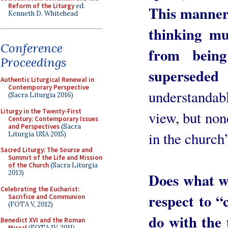
Reform of the Liturgy
ed.
This manner
Kenneth D. Whitehead
thinking m
Conference
from being
Proceedings
supersede
Authentic Liturgical Renewal in
Contemporary Perspective
understandab
(Sacra Liturgia 2016)
Liturgy in the Twenty-First
view, but non
Century: Contemporary Issues
and Perspectives
(Sacra
in the church
Liturgia USA 2015)
Sacred Liturgy: The Source and
Summit of the Life and Mission
of the Church
(Sacra Liturgia
2013)
Does what we
Celebrating the Eucharist:
respect to “
Sacrifice and Communion
(FOTA V, 2012)
do with the 
Benedict XVI and the Roman
Missal
(FOTA IV, 2011)