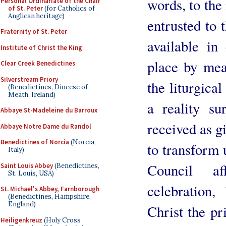
words, to the 
Personal Ordinariate of the Chair
of St. Peter
(for Catholics of
Anglican heritage)
entrusted to 
Fraternity of St. Peter
available i
Institute of Christ the King
place by mea
Clear Creek Benedictines
Silverstream Priory
the liturgical
(Benedictines, Diocese of
Meath, Ireland)
a reality su
Abbaye St-Madeleine du Barroux
received as g
Abbaye Notre Dame du Randol
Benedictines of Norcia
(Norcia,
to transform 
Italy)
Council aff
Saint Louis Abbey
(Benedictines,
St. Louis, USA)
celebration,
St. Michael's Abbey, Farnborough
(Benedictines, Hampshire,
England)
Christ the pr
Heiligenkreuz
(Holy Cross