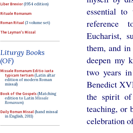
Liber Brevior
(1954 edition)
essential to 
Rituale Romanum
reference 
Roman Ritual
(3 volume set)
The Layman's Missal
Eucharist, 
them, and in
Liturgy Books
deepen my k
(OF)
two years in
Missale Romanum Editio iuxta
typicam tertiam
(Latin altar
edition of modern Roman
Benedict XVI.
missal)
the spirit o
Book of the Gospels
(Matching
edition to Latin
Missale
Romanum
)
teaching, or 
Daily Roman Missal
(hand missal
in English, 2011)
celebration of