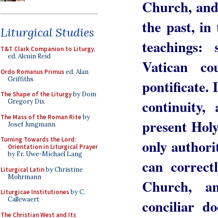
Church, and 
the past, in
Liturgical Studies
teachings:
T&T Clark Companion to Liturgy
,
ed. Alcuin Reid
Vatican co
Ordo Romanus Primus
ed. Alan
Griffiths
pontificate.
The Shape of the Liturgy
by Dom
continuity
Gregory Dix
The Mass of the Roman Rite
by
present Holy
Josef Jungmann
Turning Towards the Lord:
only authori
Orientation in Liturgical Prayer
by Fr. Uwe-Michael Lang
can correctl
Liturgical Latin
by Christine
Mohrmann
Church, an
Liturgicae Institutiones
by C.
Callewaert
conciliar d
The Christian West and Its