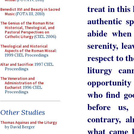
treat in this
Benedict XVI and Beauty in Sacred
Music
(FOTA III, 2010)
authentic sp
The Genius of the Roman Rite:
Historical, Theological, and
abide when 
Pastoral Perspectives on
Catholic Liturgy
(CIEL 2006)
serenity, le
Theological and Historical
Aspects of the Roman Missal
:
respect to t
1999 CIEL Proceedings
Altar and Sacrifice
: 1997 CIEL
liturgy ca
Proceedings
The Veneration and
opportunity
Administration of the
Eucharist
: 1996 CIEL
who find go
Proceedings
before us
Other Studies
contrary, a
Thomas Aquinas and the Liturgy
by David Berger
what came b