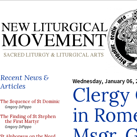
Recent News &
Wednesday, January 06, 
Articles
Clergy
The Sequence of St Dominic
in Rome
Gregory DiPippo
The Finding of St Stephen
the First Martyr
Msgr. G
Gregory DiPippo
St Alphonsus on the Need