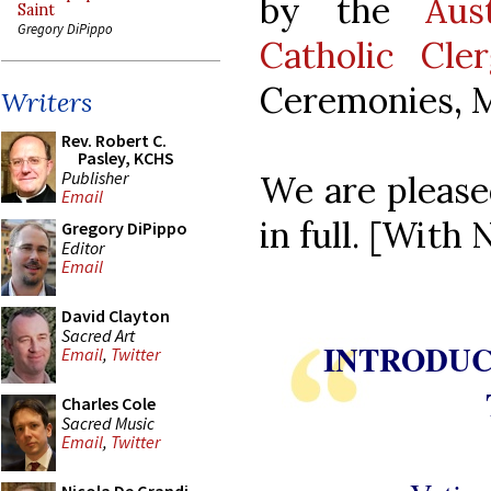
by the
Aus
Saint
Gregory DiPippo
Catholic Cle
Ceremonies, M
Writers
Rev. Robert C.
Pasley, KCHS
Publisher
We are please
Email
in full. [Wit
Gregory DiPippo
Editor
Email
David Clayton
Sacred Art
INTRODUC
Email
,
Twitter
Charles Cole
Sacred Music
Email
,
Twitter