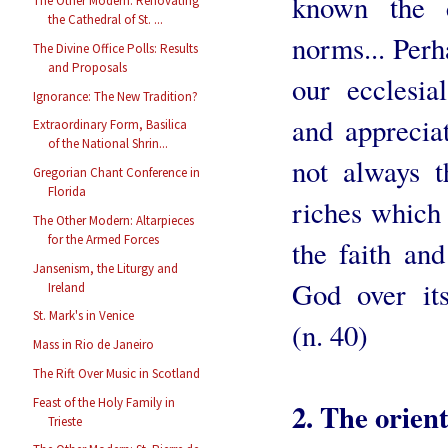
known the c
The Other Modern: Renovating
the Cathedral of St. ...
norms... Perh
The Divine Office Polls: Results
and Proposals
our ecclesi
Ignorance: The New Tradition?
and appreciat
Extraordinary Form, Basilica
of the National Shrin...
not always t
Gregorian Chant Conference in
Florida
riches which
The Other Modern: Altarpieces
for the Armed Forces
the faith an
Jansenism, the Liturgy and
God over its
Ireland
St. Mark's in Venice
(n. 40)
Mass in Rio de Janeiro
The Rift Over Music in Scotland
Feast of the Holy Family in
2. The orient
Trieste