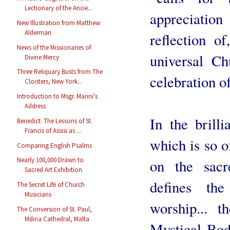
Lectionary of the Ancie...
appreciatio
New Illustration from Matthew
Alderman
reflection o
News of the Missionaries of
universal C
Divine Mercy
Three Reliquary Busts from The
celebration of
Cloisters, New York...
Introduction to Msgr. Marini's
Address
In the brill
Benedict: The Lessons of St.
Francis of Assisi as ...
which is so o
Comparing English Psalms
Nearly 100,000 Drawn to
on the sacr
Sacred Art Exhibition
defines the
The Secret Life of Church
Musicians
worship... 
The Conversion of St. Paul,
Mdina Cathedral, Malta
Mystical Body