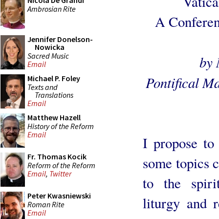
Vatica
Nicola De Grandi
Ambrosian Rite
A Conferenc
Jennifer Donelson-
Nowicka
Sacred Music
by 
Email
Pontifical M
Michael P. Foley
Texts and
Translations
Email
Matthew Hazell
History of the Reform
Email
I propose to
Fr. Thomas Kocik
some topics 
Reform of the Reform
Email
,
Twitter
to the spiri
Peter Kwasniewski
liturgy and r
Roman Rite
Email