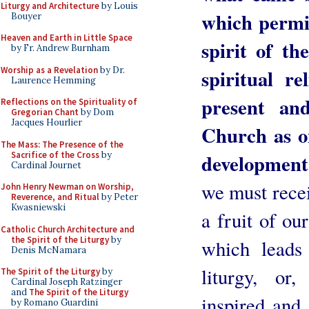
Liturgy and Architecture
by Louis
which permit
Bouyer
Heaven and Earth in Little Space
spirit of th
by Fr. Andrew Burnham
Worship as a Revelation
by Dr.
spiritual re
Laurence Hemming
present an
Reflections on the Spirituality of
Gregorian Chant
by Dom
Jacques Hourlier
Church as o
The Mass: The Presence of the
Sacrifice of the Cross
by
development
Cardinal Journet
we must recei
John Henry Newman on Worship,
Reverence, and Ritual
by Peter
Kwasniewski
a fruit of ou
Catholic Church Architecture and
the Spirit of the Liturgy
by
which leads 
Denis McNamara
liturgy, or
The Spirit of the Liturgy
by
Cardinal Joseph Ratzinger
and
The Spirit of the Liturgy
inspired and 
by Romano Guardini