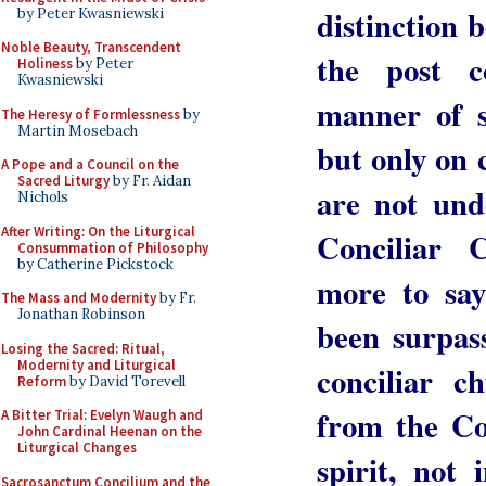
distinction 
by Peter Kwasniewski
Noble Beauty, Transcendent
the post c
Holiness
by Peter
Kwasniewski
manner of s
The Heresy of Formlessness
by
Martin Mosebach
but only on 
A Pope and a Council on the
Sacred Liturgy
by Fr. Aidan
are not und
Nichols
After Writing: On the Liturgical
Conciliar 
Consummation of Philosophy
by Catherine Pickstock
more to say
The Mass and Modernity
by Fr.
Jonathan Robinson
been surpas
Losing the Sacred: Ritual,
Modernity and Liturgical
conciliar c
Reform
by David Torevell
from the Co
A Bitter Trial: Evelyn Waugh and
John Cardinal Heenan on the
Liturgical Changes
spirit, not 
Sacrosanctum Concilium and the