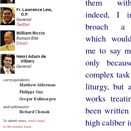
them wit
Fr. Lawrence Lew,
indeed, I i
O.P.
General
broach a 
Twitter
William Riccio
which would
Roman Rite
Email
me to say m
Henri Adam de
only becau
Villiers
General
complex task 
correspondents
liturgy, but
Matthew Alderman
Philippe Guy
works treati
Gregor Kollmorgen
and webmaster
been written
Richard Chonak
high caliber i
To submit news,
send e-mail
to the contact team
.