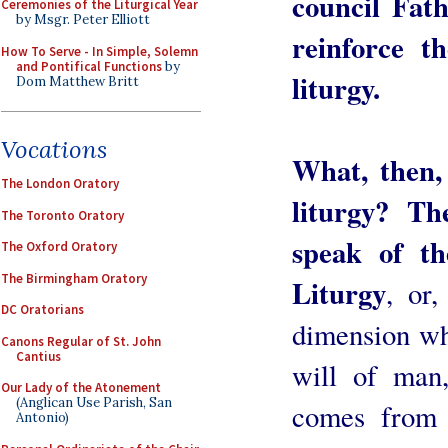
council Fath
Ceremonies of the Liturgical Year
by Msgr. Peter Elliott
reinforce t
How To Serve - In Simple, Solemn
and Pontifical Functions
by
liturgy.
Dom Matthew Britt
Vocations
What, then,
The London Oratory
liturgy? Th
The Toronto Oratory
speak of th
The Oxford Oratory
The Birmingham Oratory
Liturgy
, or,
DC Oratorians
dimension whi
Canons Regular of St. John
Cantius
will of man,
Our Lady of the Atonement
(Anglican Use Parish, San
comes from o
Antonio)