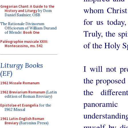
Gregorian Chant: A Guide to the
whom Christ 
History and Liturgy
by Dom
Daniel Saulnier, OSB
for us today,
The Rationale Divinorum
Officiorum of William Durand
Truly, the spi
of Mende:
Book One
Paléographie musicale XXIII:
of the Holy Sp
Montecassino, ms. 542
Liturgy Books
I will not p
(EF)
the proposed s
1962 Missale Romanum
the differe
1962 Breviarium Romanum
(Latin
edition of Roman Breviary)
panorami
Epistolae et Evangelia
for the
1962 Missal
understanding
1961 Latin-English Roman
Breviary
(Baronius Press)
myself by di