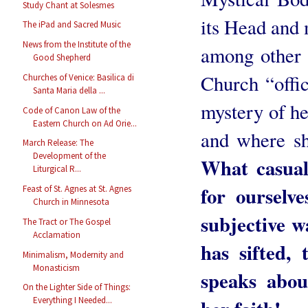
Study Chant at Solesmes
its Head and 
The iPad and Sacred Music
News from the Institute of the
among other t
Good Shepherd
Church “offici
Churches of Venice: Basilica di
Santa Maria della ...
mystery of he
Code of Canon Law of the
Eastern Church on Ad Orie...
and where she
March Release: The
Development of the
What casual 
Liturgical R...
for ourselv
Feast of St. Agnes at St. Agnes
Church in Minnesota
subjective w
The Tract or The Gospel
Acclamation
has sifted,
Minimalism, Modernity and
Monasticism
speaks abou
On the Lighter Side of Things:
Everything I Needed...