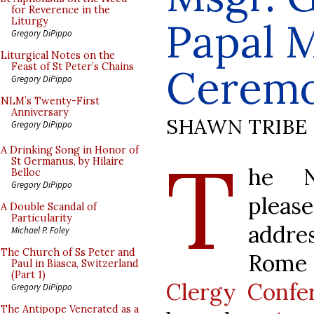
for Reverence in the
Papal M
Liturgy
Gregory DiPippo
Liturgical Notes on the
Feast of St Peter’s Chains
Ceremo
Gregory DiPippo
NLM’s Twenty-First
Anniversary
SHAWN TRIBE
Gregory DiPippo
T
A Drinking Song in Honor of
St Germanus, by Hilaire
he N
Belloc
Gregory DiPippo
please
A Double Scandal of
Particularity
addre
Michael P. Foley
The Church of Ss Peter and
Rome
Paul in Biasca, Switzerland
(Part 1)
Clergy Confe
Gregory DiPippo
The Antipope Venerated as a