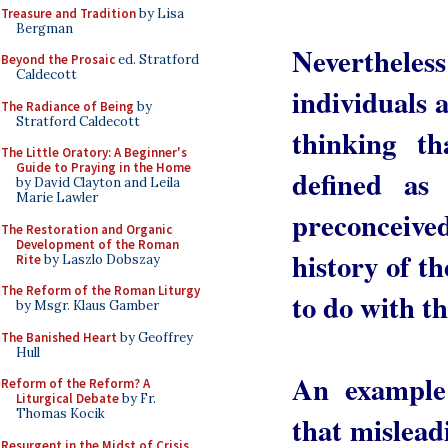
Treasure and Tradition
by Lisa
Bergman
Nevertheless
Beyond the Prosaic
ed. Stratford
Caldecott
individuals a
The Radiance of Being
by
Stratford Caldecott
thinking th
The Little Oratory: A Beginner's
Guide to Praying in the Home
defined as
by David Clayton and Leila
Marie Lawler
preconceiv
The Restoration and Organic
Development of the Roman
history of t
Rite
by Laszlo Dobszay
The Reform of the Roman Liturgy
to do with th
by Msgr. Klaus Gamber
The Banished Heart
by Geoffrey
Hull
An example
Reform of the Reform? A
Liturgical Debate
by Fr.
Thomas Kocik
that mislead
Resurgent in the Midst of Crisis