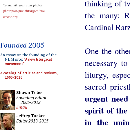
thinking of t
To submit your own photos,
photopost@newliturgicalmov
the many: R
ement.org
.
Cardinal Ratz
Founded 2005
One the other
An essay on the founding of the
NLM site:
"A new liturgical
necessary to 
movement"
liturgy, esp
A catalog of articles and reviews,
2005-2016
sacred pries
Shawn Tribe
urgent need 
Founding Editor
2005-2013
spirit of the
Email
Jeffrey Tucker
in the unin
Editor 2013-2015