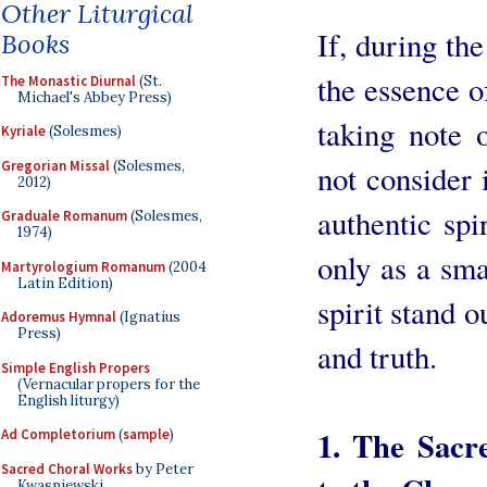
Other Liturgical
If, during the
Books
the essence of
The Monastic Diurnal
(St.
Michael's Abbey Press)
taking note 
Kyriale
(Solesmes)
Gregorian Missal
(Solesmes,
not consider
2012)
authentic spir
Graduale Romanum
(Solesmes,
1974)
only as a sma
Martyrologium Romanum
(2004
Latin Edition)
spirit stand o
Adoremus Hymnal
(Ignatius
Press)
and truth.
Simple English Propers
(Vernacular propers for the
English liturgy)
1. The Sacre
Ad Completorium
(
sample
)
Sacred Choral Works
by Peter
Kwasniewski