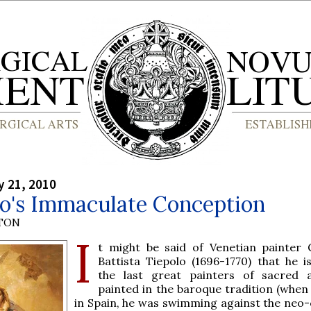
y 21, 2010
lo's Immaculate Conception
YTON
I
t might be said of Venetian painter 
Battista Tiepolo (1696-1770) that he i
the last great painters of sacred 
painted in the baroque tradition (when 
in Spain, he was swimming against the neo-c