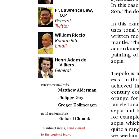
In this case
Fr. Lawrence Lew,
Son. The do
O.P.
General
In this exa
Twitter
uses tonal 
William Riccio
written mor
Roman Rite
mantle. Thi
Email
accordance
painting of
Henri Adam de
sepia.
Villiers
General
Tiepolo is 
exist in th
correspondents
achieved th
Matthew Alderman
century co
orange for
Philippe Guy
purely tona
Gregor Kollmorgen
sepia and b
and webmaster
for example
Richard Chonak
sepia, whic
quite a rang
To submit news,
send e-mail
we see him 
to the contact team
.