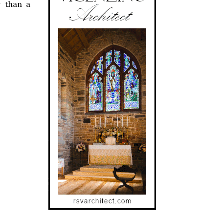
r than a