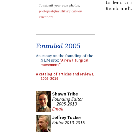
to lend a 
To submit your own photos,
Rembrandt
photopost@newliturgicalmov
ement.org
.
Founded 2005
An essay on the founding of the
NLM site:
"A new liturgical
movement"
A catalog of articles and reviews,
2005-2016
Shawn Tribe
Founding Editor
2005-2013
Email
Jeffrey Tucker
Editor 2013-2015