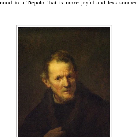
mood in a Tiepolo that is more joyful and less sombe
.