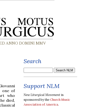
Search
Support NLM
Giovanni
s one of
New Liturgical Movement
is
art who
sponsored by the
Church Music
he died,
Association of America
.
lassical