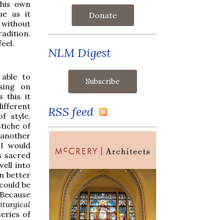
 his own
e as it
Donate
without
adition.
eel.
NLM Digest
 able to
ising on
 this it
ifferent
RSS feed
f style.
stiche of
 another
 I would
s sacred
ell into
n better
 could be
Because
turgical
eries of