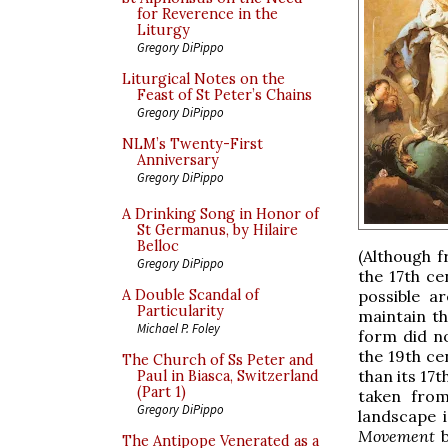
for Reverence in the
Liturgy
Gregory DiPippo
Liturgical Notes on the
Feast of St Peter’s Chains
Gregory DiPippo
NLM’s Twenty-First
Anniversary
Gregory DiPippo
A Drinking Song in Honor of
St Germanus, by Hilaire
Belloc
(Although f
Gregory DiPippo
the 17th ce
possible a
A Double Scandal of
Particularity
maintain th
Michael P. Foley
form did no
the 19th ce
The Church of Ss Peter and
than its 17
Paul in Biasca, Switzerland
(Part 1)
taken fro
Gregory DiPippo
landscape i
Movement
b
The Antipope Venerated as a