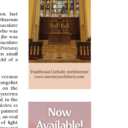
on, last
t Museum
maculate
 who was
 (he was
maculate
 Pintura
)
en small
old of a
 version
vangelist
h on the
mysteries
d, in the
ulchra es
e painted
, an oval
of light
imperial