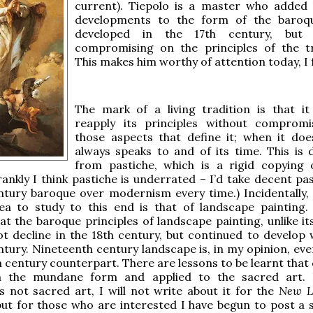
current). Tiepolo is a master who added
developments to the form of the baroqu
developed in the 17th century, but 
compromising on the principles of the tr
This makes him worthy of attention today, I f
The mark of a living tradition is that it
reapply its principles without comprom
those aspects that define it; when it does
always speaks to and of its time. This is d
from pastiche, which is a rigid copying o
rankly I think pastiche is underrated – I’d take decent pa
ntury baroque over modernism every time.) Incidentally,
rea to study to this end is that of landscape painting.
at the baroque principles of landscape painting, unlike it
t decline in the 18th century, but continued to develop w
ntury. Nineteenth century landscape is, in my opinion, eve
th century counterpart. There are lessons to be learnt that
m the mundane form and applied to the sacred art. 
s not sacred art, I will not write about it for the
New Li
ut for those who are interested I have begun to post a s