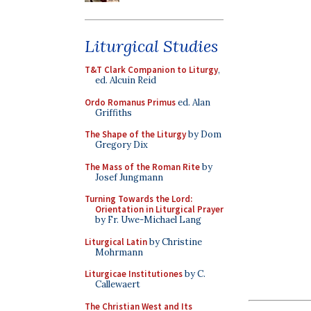
Liturgical Studies
T&T Clark Companion to Liturgy
,
ed. Alcuin Reid
Ordo Romanus Primus
ed. Alan
Griffiths
The Shape of the Liturgy
by Dom
Gregory Dix
The Mass of the Roman Rite
by
Josef Jungmann
Turning Towards the Lord:
Orientation in Liturgical Prayer
by Fr. Uwe-Michael Lang
Liturgical Latin
by Christine
Mohrmann
Liturgicae Institutiones
by C.
Callewaert
The Christian West and Its