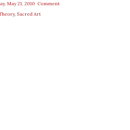
ay, May 21, 2010
Comment
 Theory
,
Sacred Art