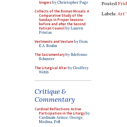
Singers
by Christopher Page
Posted
Frid
Collects of the Roman Missals: A
Labels:
Art
Comparative Study of the
Sundays in Proper Seasons
before and after the Second
Vatican Council
by Lauren
Pristas
Vestments and Vesture
by Dom
E.A. Roulin
The Sacramentary
by Ildefonso
Schuster
The Liturgical Altar
by Geoffrey
Webb
Critique &
Commentary
Cardinal Reflections: Active
Participation in the Liturgy
by
Cardinals Arinze, George,
Medina, Pell