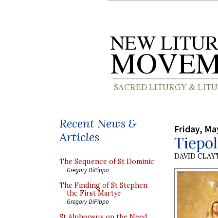
Recent News &
Friday, Ma
Articles
Tiepo
DAVID CLA
The Sequence of St Dominic
Gregory DiPippo
The Finding of St Stephen
the First Martyr
Gregory DiPippo
St Alphonsus on the Need