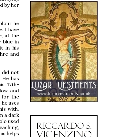
ed by her
olour he
. I have
e, at the
 blue in
t in his
chre and
t did not
. He has
is 17th-
llow and
 for the
 he uses
is with,
in a dark
polo used
reaching,
his helps