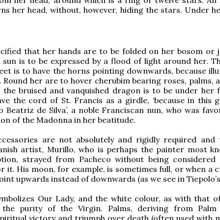
s her head, without, however, hiding the stars. Under her
cified that her hands are to be folded on her bosom or j
 sun is to be expressed by a flood of light around her. 
eet is to have the horns pointing downwards, because ill
 Round her are to hover cherubim bearing roses, palms, and
 the bruised and vanquished dragon is to be under her f
ve the cord of St. Francis as a girdle, ‘because in this g
 Beatriz de Silva’, a noble Franciscan nun, who was favo
sion of the Madonna in her beatitude.
ccessories are not absolutely and rigidly required and 
nish artist, Murillo, who is perhaps the painter most k
tion, strayed from Pacheco without being considered 
r it. His moon, for example, is sometimes full, or when a 
oint upwards instead of downwards (as we see in Tiepolo’s
mbolizes Our Lady, and the white colour, as with that of t
 the purity of the Virgin. Palms, deriving from Palm
piritual victory and triumph over death (often used with m