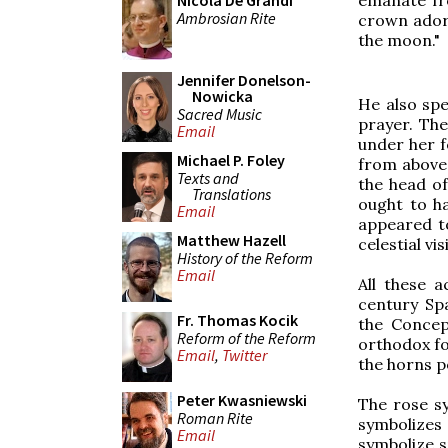
Nicola De Grandi
Ambrosian Rite
crown adorn
the moon."
Jennifer Donelson-
Nowicka
He also spe
Sacred Music
prayer. The
Email
under her f
Michael P. Foley
from above.
Texts and
the head of
Translations
ought to ha
Email
appeared to
Matthew Hazell
celestial vi
History of the Reform
Email
All these a
century Spa
Fr. Thomas Kocik
the Concep
Reform of the Reform
orthodox fo
Email
,
Twitter
the horns p
Peter Kwasniewski
The rose sy
Roman Rite
symbolizes
Email
symbolize s