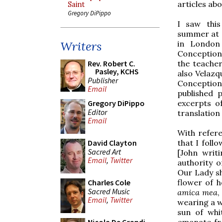
articles ab
Saint
Gregory DiPippo
I saw this
summer at a
in London 
Writers
Conception
the teache
Rev. Robert C.
Pasley, KCHS
also Velazq
Publisher
Conception 
Email
published 
excerpts o
Gregory DiPippo
Editor
translation 
Email
With refer
that I follo
David Clayton
Sacred Art
[John writ
Email
,
Twitter
authority o
Our Lady sho
flower of h
Charles Cole
Sacred Music
amica mea
,
Email
,
Twitter
wearing a w
sun of whi
emanate fro