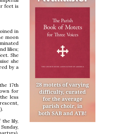
 feet is
oined in
The moon
uminated
 lilies;
eet. She
uise she
red by a
the 17th
nown for
the less
crescent,
).
he lily,
 Sunday,
artyrs).