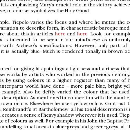
 it is emphasizing Mary’s crucial role in the victory achiev
ve, of course, symbolizes the Holy Ghost.
mple, Tiepolo varies the focus and where he mutes the c
variation to describe form, in characteristic baroque mode
e about this in articles
here
and
here
. Look, for exampl
s is intended to be seen in our mind’s eye as uniformly
 with Pacheco’s specifications. However, only part of i
 it is actually blue. Much is rendered tonally in brown o
noted for giving his paintings a lightness and airiness tha
ose works by artists who worked in the previous century
is by using colours in a higher register than many of h
unterparts would have done – more pale blue, bright ye
 example. Also he deftly varied the colour that he used
l description. As mentioned in connection with the mantle,
rown ochre. Elsewhere he uses yellow ochre. Contrast th
, Rembrandt’s St Bartholomew: all his tonal description is 
h creates a sense of heavy shadow wherever it is used. Tie
e of colours as well. For example in his John the Baptist P
modelling tonal areas in blue-greys and green-greys. all t