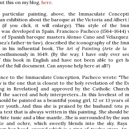
out this on my blog,
here
.
 particular painting, above, the Immaculate Concepti
n exhibition about the baroque at the Victoria and Alber
(if you click, it will enlarge). This style of the Im
 was developed in Spain. Francisco Pacheco (1564-1644)
r of Spanish baroque masters Alonso Cano and Velazquez
uez’s father-in-law), described the iconography of the Im
in his influential book,
The Art of Painting
(
Arte de la
posthumously in 1649. (By the way, I have only ever se
f this book in English and have not been able to get h
of the full document. Can anyone help here at all?)
ence to the Immaculate Conception, Pacheco wrote: "The
w is the one that is closest to the holy revelation of the E
ing in Revelation] and approved by the Catholic Churc
f the sacred and holy interpreters...In this loveliest of 
uld be painted as a beautiful young girl, 12 or 13 years ol
er youth...And thus she is praised by the husband:
tota p
 a text that is always written in this painting. She should b
hite tunic and a blue mantle...She is surrounded by the sun
te and ochre, which sweetly blends into the sky. Rays 
m her head, around which is a ring of twelve stars. An 