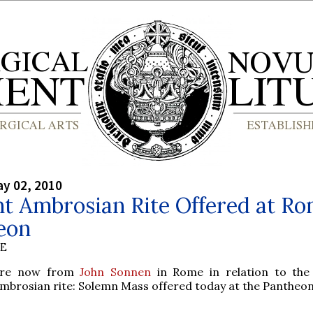
y 02, 2010
t Ambrosian Rite Offered at Ro
eon
BE
re now from
John Sonnen
in Rome in relation to the
mbrosian rite: Solemn Mass offered today at the Pantheon