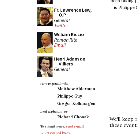
been taking p
is Philippe 
Fr. Lawrence Lew,
O.P.
General
Twitter
William Riccio
Roman Rite
Email
Henri Adam de
Villiers
General
correspondents
Matthew Alderman
Philippe Guy
Gregor Kollmorgen
and webmaster
Richard Chonak
We'll keep 
these event
To submit news,
send e-mail
to the contact team
.