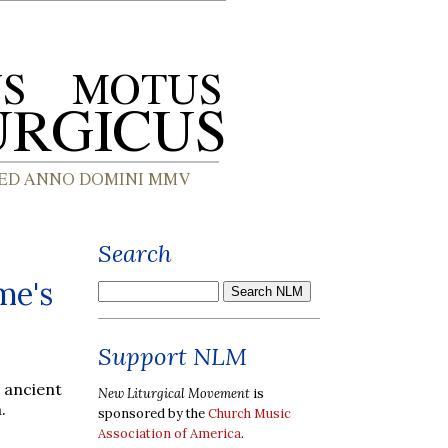
Search
me's
Support NLM
 ancient
New Liturgical Movement
is
.
sponsored by the
Church Music
Association of America
.