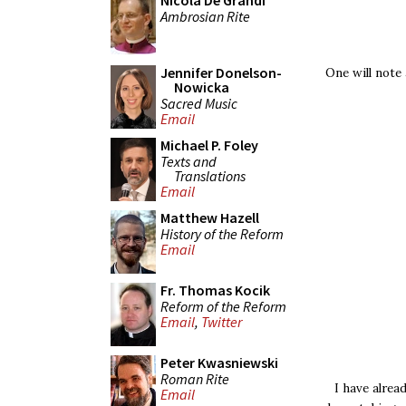
Nicola De Grandi
Ambrosian Rite
Jennifer Donelson-
One will note
Nowicka
Sacred Music
Email
Michael P. Foley
Texts and
Translations
Email
Matthew Hazell
History of the Reform
Email
Fr. Thomas Kocik
Reform of the Reform
Email
,
Twitter
Peter Kwasniewski
Roman Rite
I have alre
Email