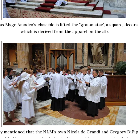
 as Msgr. Amodeo's chasuble is lifted the "grammatae", a square, decora
which is derived from the apparel on the alb.
ady mentioned that the NLM's own Nicola de Grandi and Gregory DiPi