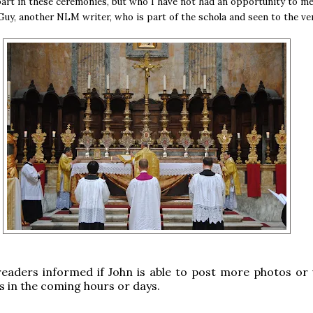
art in these ceremonies, but who I have not had an opportunity to me
Guy, another NLM writer, who is part of the schola and seen to the ver
readers informed if John is able to post more photos or 
s in the coming hours or days.