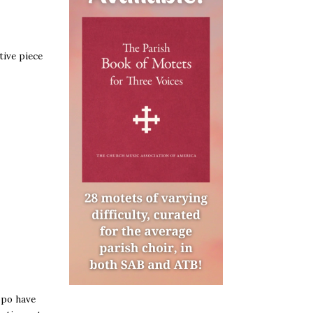
tive piece
ppo have