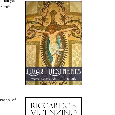
ntion yet
y right.
video of