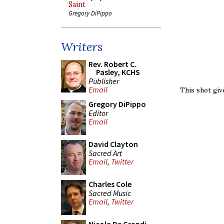
Saint
Gregory DiPippo
Writers
Rev. Robert C.
Pasley, KCHS
Publisher
Email
This shot giv
Gregory DiPippo
Editor
Email
David Clayton
Sacred Art
Email
,
Twitter
Charles Cole
Sacred Music
Email
,
Twitter