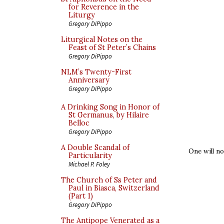
for Reverence in the
Liturgy
Gregory DiPippo
Liturgical Notes on the
Feast of St Peter’s Chains
Gregory DiPippo
NLM’s Twenty-First
Anniversary
Gregory DiPippo
A Drinking Song in Honor of
St Germanus, by Hilaire
Belloc
Gregory DiPippo
A Double Scandal of
One will no
Particularity
Michael P. Foley
The Church of Ss Peter and
Paul in Biasca, Switzerland
(Part 1)
Gregory DiPippo
The Antipope Venerated as a