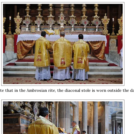
te that in the Ambrosian rite, the diaconal stole is worn outside the da