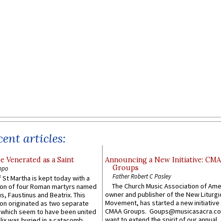
ent articles:
e Venerated as a Saint
Announcing a New Initiative: CM
Groups
ppo
Father Robert C Pasley
 St Martha is kept today with a
The Church Music Association of Ame
n of four Roman martyrs named
owner and publisher of the New Liturgi
us, Faustinus and Beatrix. This
Movement, has started a new initiative 
n originated as two separate
CMAA Groups. Goups@musicasacra.c
which seem to have been united
want to extend the spirit of our annual
lix was buried in a catacomb