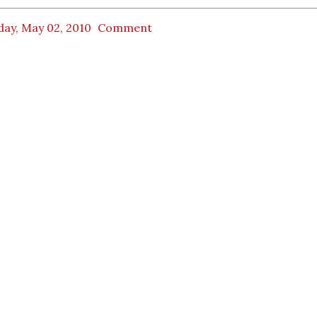
day, May 02, 2010
Comment