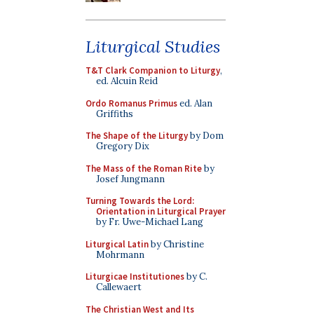
Liturgical Studies
T&T Clark Companion to Liturgy
,
ed. Alcuin Reid
Ordo Romanus Primus
ed. Alan
Griffiths
The Shape of the Liturgy
by Dom
Gregory Dix
The Mass of the Roman Rite
by
Josef Jungmann
Turning Towards the Lord:
Orientation in Liturgical Prayer
by Fr. Uwe-Michael Lang
Liturgical Latin
by Christine
Mohrmann
Liturgicae Institutiones
by C.
Callewaert
The Christian West and Its