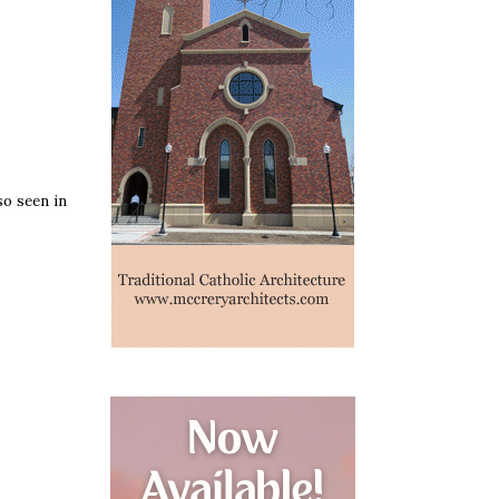
so seen in