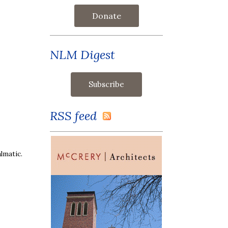
Donate
NLM Digest
RSS feed
lmatic.