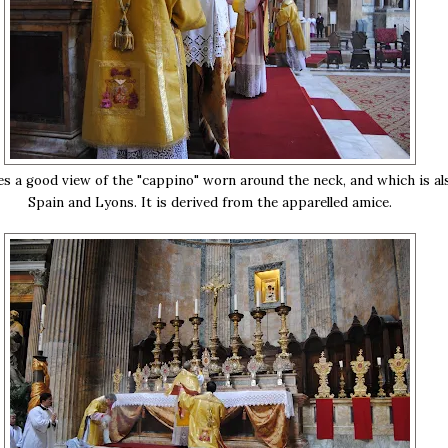
es a good view of the "cappino" worn around the neck, and which is al
Spain and Lyons. It is derived from the apparelled amice.