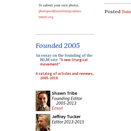
To submit your own photos,
Posted
Sun
photopost@newliturgicalmov
ement.org
.
Founded 2005
An essay on the founding of the
NLM site:
"A new liturgical
movement"
A catalog of articles and reviews,
2005-2016
Shawn Tribe
Founding Editor
2005-2013
Email
Jeffrey Tucker
Editor 2013-2015