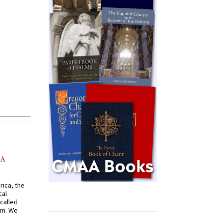
AA
rica, the
cal
called
om. We