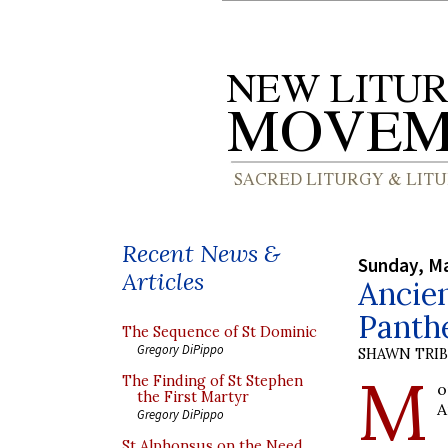
Recent News &
Sunday, Ma
Articles
Ancien
Panth
The Sequence of St Dominic
Gregory DiPippo
SHAWN TRI
M
The Finding of St Stephen
o
the First Martyr
A
Gregory DiPippo
St Alphonsus on the Need