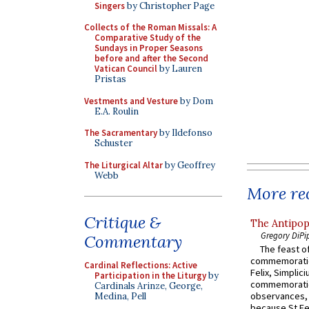
Singers
by Christopher Page
Collects of the Roman Missals: A
Comparative Study of the
Sundays in Proper Seasons
before and after the Second
Vatican Council
by Lauren
Pristas
Vestments and Vesture
by Dom
E.A. Roulin
The Sacramentary
by Ildefonso
Schuster
The Liturgical Altar
by Geoffrey
Webb
More rec
Critique &
The Antipop
Gregory DiPi
Commentary
The feast of
commemoratio
Cardinal Reflections: Active
Felix, Simplici
Participation in the Liturgy
by
commemoratio
Cardinals Arinze, George,
observances, 
Medina, Pell
because St Fe