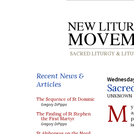
Recent News &
Wednesday
Articles
Sacred
UNKNOWN
The Sequence of St Dominic
M
Gregory DiPippo
y
a
The Finding of St Stephen
p
the First Martyr
i
Gregory DiPippo
St Alphonsus on the Need