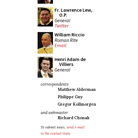
Fr. Lawrence Lew,
O.P.
General
Twitter
William Riccio
Roman Rite
Email
Henri Adam de
Villiers
General
correspondents
Matthew Alderman
Philippe Guy
Gregor Kollmorgen
and webmaster
Richard Chonak
To submit news,
send e-mail
to the contact team
.