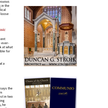
ensuous
 in the
ical
a loose
usic
cent
e ever-
k at what
ible for
al a
t says the
em
st in two
ying
, he