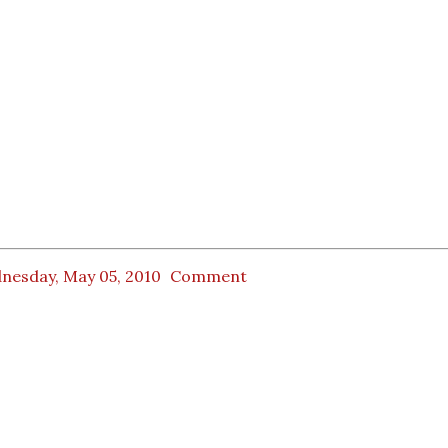
nesday, May 05, 2010
Comment