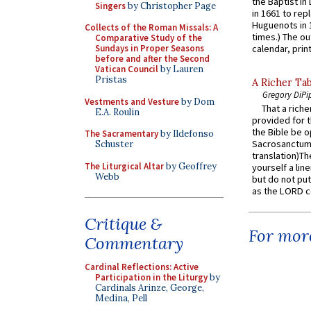
the Baptist in
Singers
by Christopher Page
in 1661 to rep
Huguenots in 
Collects of the Roman Missals: A
times.) The out
Comparative Study of the
Sundays in Proper Seasons
calendar, print
before and after the Second
Vatican Council
by Lauren
Pristas
A Richer Tab
Gregory DiPi
Vestments and Vesture
by Dom
That a rich
E.A. Roulin
provided for t
the Bible be o
The Sacramentary
by Ildefonso
Sacrosanctum 
Schuster
translation)T
The Liturgical Altar
by Geoffrey
yourself a line
Webb
but do not put 
as the LORD c
Critique &
For more
Commentary
Cardinal Reflections: Active
Participation in the Liturgy
by
Cardinals Arinze, George,
Medina, Pell