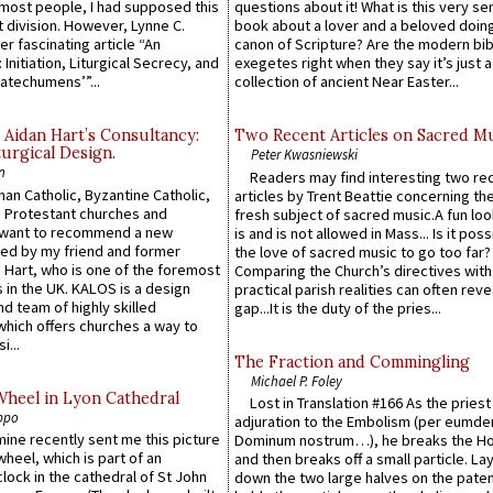
e most people, I had supposed this
questions about it! What is this very s
 division. However, Lynne C.
book about a lover and a beloved doing
er fascinating article “An
canon of Scripture? Are the modern bibl
 Initiation, Liturgical Secrecy, and
exegetes right when they say it’s just 
atechumens’”...
collection of ancient Near Easter...
 Aidan Hart’s Consultancy:
Two Recent Articles on Sacred M
urgical Design.
Peter Kwasniewski
n
Readers may find interesting two re
an Catholic, Byzantine Catholic,
articles by Trent Beattie concerning th
 Protestant churches and
fresh subject of sacred music.A fun loo
 want to recommend a new
is and is not allowed in Mass... Is it poss
ed by my friend and former
the love of sacred music to go too far?
 Hart, who is one of the foremost
Comparing the Church’s directives with
 in the UK. KALOS is a design
practical parish realities can often reve
d team of highly skilled
gap...It is the duty of the pries...
which offers churches a way to
i...
The Fraction and Commingling
Michael P. Foley
Wheel in Lyon Cathedral
Lost in Translation #166 As the pries
ppo
adjuration to the Embolism (per eumd
 mine recently sent me this picture
Dominum nostrum…), he breaks the Ho
wheel, which is part of an
and then breaks off a small particle. La
lock in the cathedral of St John
down the two large halves on the paten