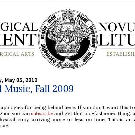
, May 05, 2010
 Music, Fall 2009
 apologies for being behind here. If you don't want this t
gain, you can
subscribe
and get that old-fashioned thing: 
hysical copy, arriving more or less on time. This is an
ssue.