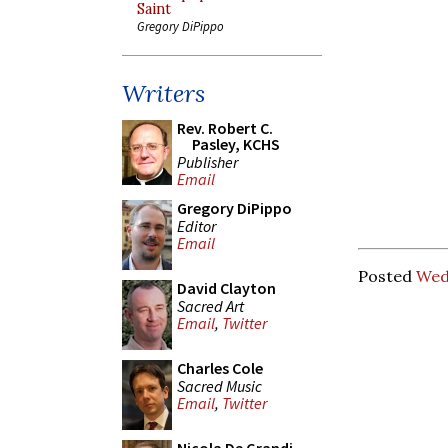
Saint
Gregory DiPippo
Writers
Rev. Robert C.
Pasley, KCHS
Publisher
Email
Gregory DiPippo
Editor
Email
Posted
Wed
David Clayton
Sacred Art
Email
,
Twitter
Charles Cole
Sacred Music
Email
,
Twitter