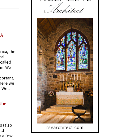
AA
rica, the
cal
called
om. We
portant,
where we
 We...
 the
s (also
Old
n a few