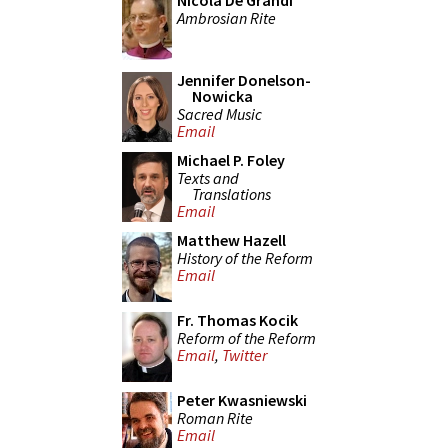
Nicola De Grandi
Ambrosian Rite
Jennifer Donelson-
Nowicka
Sacred Music
Email
Michael P. Foley
Texts and
Translations
Email
Matthew Hazell
History of the Reform
Email
Fr. Thomas Kocik
Reform of the Reform
Email
,
Twitter
Peter Kwasniewski
Roman Rite
Email