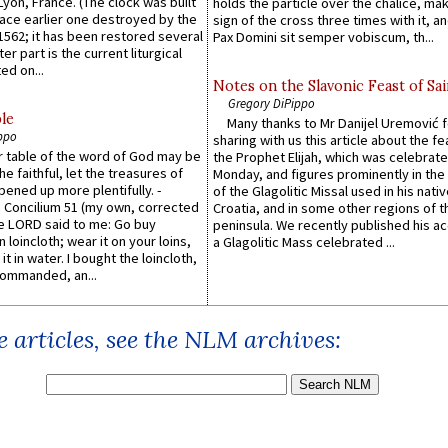
 Lyon, France. (The clock was built
holds the particle over the chalice, ma
lace earlier one destroyed by the
sign of the cross three times with it, a
1562; it has been restored several
Pax Domini sit semper vobiscum, th...
er part is the current liturgical
ed on...
Notes on the Slavonic Feast of Sai
Gregory DiPippo
le
Many thanks to Mr Danijel Uremović 
ppo
sharing with us this article about the fe
er table of the word of God may be
the Prophet Elijah, which was celebrat
he faithful, let the treasures of
Monday, and figures prominently in the 
pened up more plentifully. -
of the Glagolitic Missal used in his nati
Concilium 51 (my own, corrected
Croatia, and in some other regions of t
he LORD said to me: Go buy
peninsula. We recently published his a
n loincloth; wear it on your loins,
a Glagolitic Mass celebrated ...
it in water. I bought the loincloth,
ommanded, an...
 articles, see the NLM archives: