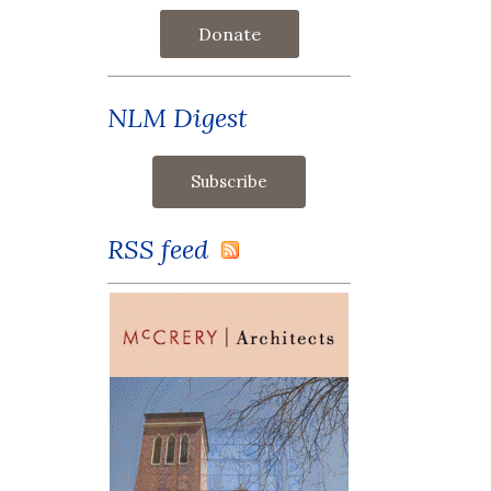
Donate
NLM Digest
RSS feed