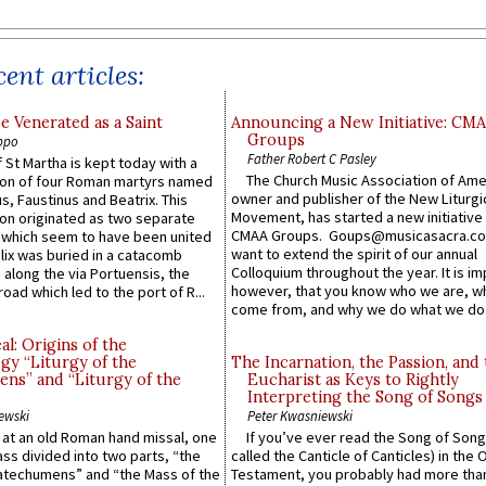
ent articles:
e Venerated as a Saint
Announcing a New Initiative: CM
Groups
ppo
Father Robert C Pasley
 St Martha is kept today with a
The Church Music Association of Ame
n of four Roman martyrs named
owner and publisher of the New Liturgi
us, Faustinus and Beatrix. This
Movement, has started a new initiative 
n originated as two separate
CMAA Groups. Goups@musicasacra.c
which seem to have been united
want to extend the spirit of our annual
lix was buried in a catacomb
Colloquium throughout the year. It is im
along the via Portuensis, the
however, that you know who we are, 
road which led to the port of R...
come from, and why we do what we do.
l: Origins of the
gy “Liturgy of the
The Incarnation, the Passion, and
ns” and “Liturgy of the
Eucharist as Keys to Rightly
Interpreting the Song of Songs
ewski
Peter Kwasniewski
s at an old Roman hand missal, one
If you’ve ever read the Song of Song
Mass divided into two parts, “the
called the Canticle of Canticles) in the 
atechumens” and “the Mass of the
Testament, you probably had more tha