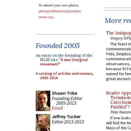
To submit your own photos,
photopost@newliturgicalmov
ement.org
.
More rec
The Antipop
Gregory DiPi
Founded 2005
The feast of
commemoratio
Felix, Simplici
An essay on the founding of the
commemoratio
NLM site:
"A new liturgical
observances, 
movement"
because St Fe
A catalog of articles and reviews,
named for him 
2005-2016
great ancient 
Shawn Tribe
Reader Appea
Terminolo
Founding Editor
Catechume
2005-2013
Faithful”?
Email
Peter Kwasni
Jeffrey Tucker
If one look
Editor 2013-2015
will find the 
Mass of the C