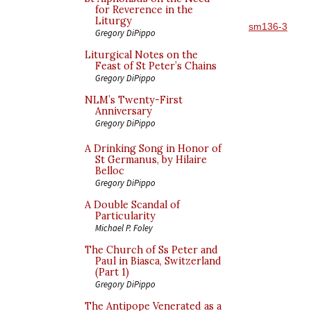
for Reverence in the
Liturgy
sm136-3
Gregory DiPippo
Liturgical Notes on the
Feast of St Peter’s Chains
Gregory DiPippo
NLM’s Twenty-First
Anniversary
Gregory DiPippo
A Drinking Song in Honor of
St Germanus, by Hilaire
Belloc
Gregory DiPippo
A Double Scandal of
Particularity
Michael P. Foley
The Church of Ss Peter and
Paul in Biasca, Switzerland
(Part 1)
Gregory DiPippo
The Antipope Venerated as a