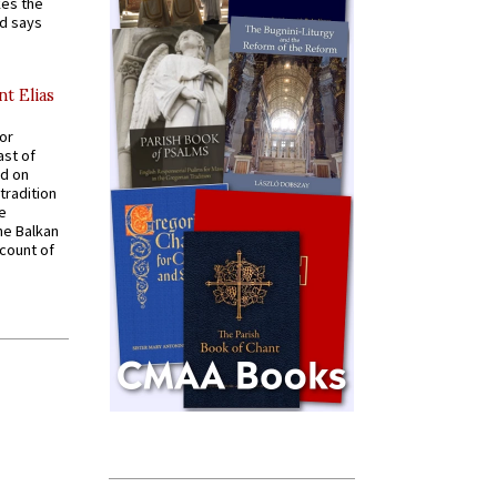
kes the
nd says
nt Elias
for
ast of
ed on
tradition
ve
he Balkan
ccount of