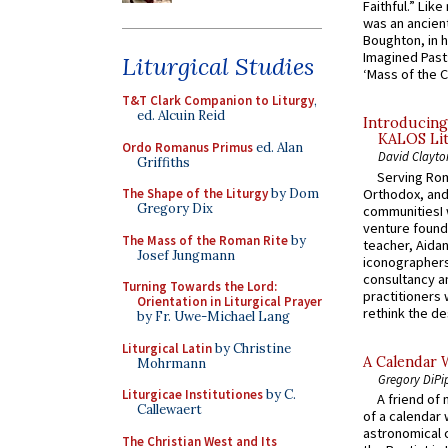
Faithful.” Lik
was an ancient
Boughton, in h
Imagined Past:
Liturgical Studies
‘Mass of the C
T&T Clark Companion to Liturgy
,
ed. Alcuin Reid
Introducing
KALOS Lit
Ordo Romanus Primus
ed. Alan
David Clayto
Griffiths
Serving Rom
Orthodox, and
The Shape of the Liturgy
by Dom
Gregory Dix
communitiesI
venture found
The Mass of the Roman Rite
by
teacher, Aidan
Josef Jungmann
iconographers
consultancy an
Turning Towards the Lord:
practitioners 
Orientation in Liturgical Prayer
rethink the des
by Fr. Uwe-Michael Lang
Liturgical Latin
by Christine
A Calendar 
Mohrmann
Gregory DiPi
Liturgicae Institutiones
by C.
A friend of
Callewaert
of a calendar 
astronomical c
The Christian West and Its