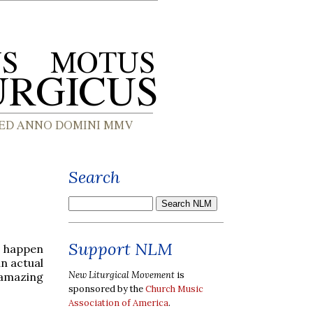
Search
Support NLM
o happen
an actual
New Liturgical Movement
is
 amazing
sponsored by the
Church Music
Association of America
.