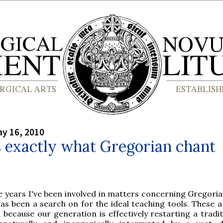
y 16, 2010
s exactly what Gregorian chant
he years I've been involved in matters concerning Gregoria
as been a search on for the ideal teaching tools. These 
because our generation is effectively restarting a tradit