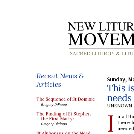
Recent News &
Sunday, Ma
Articles
This i
needs
The Sequence of St Dominic
Gregory DiPippo
UNKNOWN
I
The Finding of St Stephen
n all t
the First Martyr
there h
Gregory DiPippo
needed 
St Alphonsus on the Need