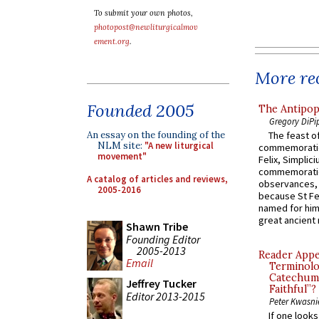
To submit your own photos,
photopost@newliturgicalmov
ement.org
.
More rec
Founded 2005
The Antipop
Gregory DiPi
An essay on the founding of the
The feast of
NLM site:
"A new liturgical
commemoratio
movement"
Felix, Simplici
commemoratio
A catalog of articles and reviews,
observances, 
2005-2016
because St Fe
named for him 
great ancient 
Shawn Tribe
Founding Editor
2005-2013
Reader Appea
Email
Terminolo
Catechume
Jeffrey Tucker
Faithful”?
Editor 2013-2015
Peter Kwasni
If one look