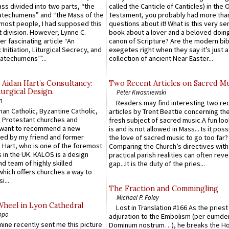
Mass divided into two parts, “the
called the Canticle of Canticles) in the 
atechumens” and “the Mass of the
Testament, you probably had more tha
e most people, I had supposed this
questions about it! What is this very s
 division. However, Lynne C.
book about a lover and a beloved doing
er fascinating article “An
canon of Scripture? Are the modern bibl
 Initiation, Liturgical Secrecy, and
exegetes right when they say it’s just 
atechumens’”...
collection of ancient Near Easter...
 Aidan Hart’s Consultancy:
Two Recent Articles on Sacred M
urgical Design.
Peter Kwasniewski
n
Readers may find interesting two re
an Catholic, Byzantine Catholic,
articles by Trent Beattie concerning th
 Protestant churches and
fresh subject of sacred music.A fun loo
 want to recommend a new
is and is not allowed in Mass... Is it poss
ed by my friend and former
the love of sacred music to go too far?
 Hart, who is one of the foremost
Comparing the Church’s directives with
 in the UK. KALOS is a design
practical parish realities can often reve
d team of highly skilled
gap...It is the duty of the pries...
which offers churches a way to
i...
The Fraction and Commingling
Michael P. Foley
Wheel in Lyon Cathedral
Lost in Translation #166 As the pries
ppo
adjuration to the Embolism (per eumd
 mine recently sent me this picture
Dominum nostrum…), he breaks the Ho