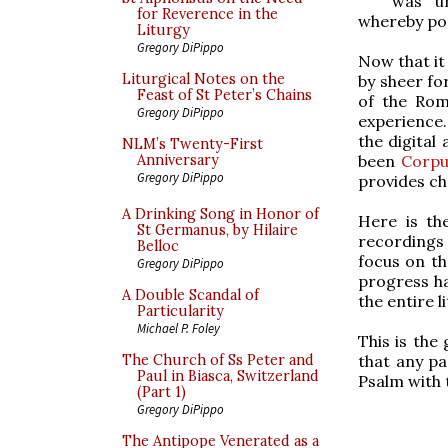
was un
for Reverence in the
whereby pop
Liturgy
Gregory DiPippo
Now that it
Liturgical Notes on the
by sheer fo
Feast of St Peter’s Chains
of the Roma
Gregory DiPippo
experience.
the digital
NLM’s Twenty-First
been
Corpu
Anniversary
Gregory DiPippo
provides ch
A Drinking Song in Honor of
Here is th
St Germanus, by Hilaire
recordings 
Belloc
focus on th
Gregory DiPippo
progress ha
A Double Scandal of
the entire l
Particularity
Michael P. Foley
This is the
that any pa
The Church of Ss Peter and
Paul in Biasca, Switzerland
Psalm with 
(Part 1)
Gregory DiPippo
The Antipope Venerated as a