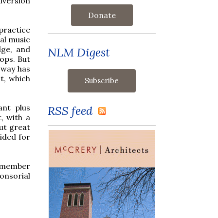
iversion
Donate
 practice
ual music
dge, and
NLM Digest
ops. But
 way has
nt, which
ant plus
RSS feed
, with a
ut great
ided for
remember
onsorial