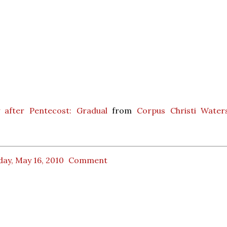
 after Pentecost: Gradual
from
Corpus Christi Water
ay, May 16, 2010
Comment