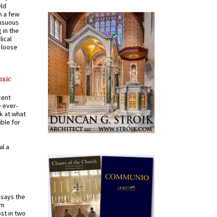
Old
n a few
ensuous
 in the
ical
a loose
usic
cent
e ever-
k at what
ible for
al a
t says the
em
st in two