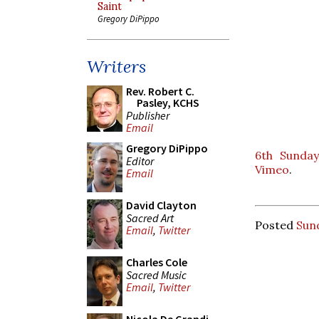
Saint
Gregory DiPippo
Writers
Rev. Robert C.
Pasley, KCHS
Publisher
Email
Gregory DiPippo
6th Sunday
Editor
Vimeo
.
Email
David Clayton
Sacred Art
Posted
Sund
Email
,
Twitter
Charles Cole
Sacred Music
Email
,
Twitter