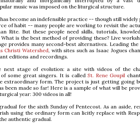
naturally and inorganically interrupted by a vast d
ular music was imposed on the liturgical structure.
 has become an indefensible practice -- though still widely
rce of habit -- many people are working to revisit the act
n Rite. But these people need skills, tutorials, knowle
 What is the best method of providing these? Live worksh
 age provides many second-best alternatives. Leading the
s Christi Watershed
, with sites such as Isaac Jogues cha
ant editions and recordings.
e next stage of evolution: a site with videos of the ch
of some great singers. It is called
St. Rene Goupil
chant
e extraordinary form. The project is just getting going b
s been made so far! Here is a sample of what will be prov
iturgical year: 300 videos in all!
 gradual for the sixth Sunday of Pentecost. As an aside, 
rish using the ordinary form can licitly replace with Resp
the authentic gradual.