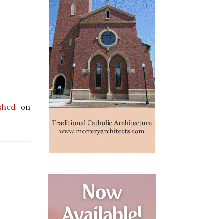
shed
on