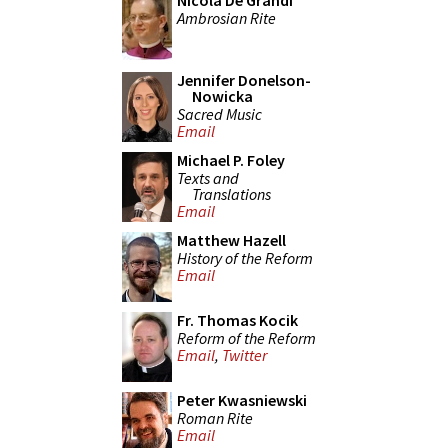
Nicola De Grandi
Ambrosian Rite
Jennifer Donelson-
Nowicka
Sacred Music
Email
Michael P. Foley
Texts and
Translations
Email
Matthew Hazell
History of the Reform
Email
Fr. Thomas Kocik
Reform of the Reform
Email
,
Twitter
Peter Kwasniewski
Roman Rite
Email