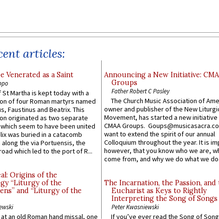
ent articles:
e Venerated as a Saint
Announcing a New Initiative: CM
Groups
ppo
Father Robert C Pasley
 St Martha is kept today with a
The Church Music Association of Ame
n of four Roman martyrs named
owner and publisher of the New Liturgi
us, Faustinus and Beatrix. This
Movement, has started a new initiative 
n originated as two separate
CMAA Groups. Goups@musicasacra.c
which seem to have been united
want to extend the spirit of our annual
lix was buried in a catacomb
Colloquium throughout the year. It is im
along the via Portuensis, the
however, that you know who we are, 
road which led to the port of R...
come from, and why we do what we do.
l: Origins of the
gy “Liturgy of the
The Incarnation, the Passion, and
ns” and “Liturgy of the
Eucharist as Keys to Rightly
Interpreting the Song of Songs
ewski
Peter Kwasniewski
s at an old Roman hand missal, one
If you’ve ever read the Song of Song