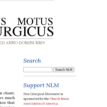
Search
Support NLM
n chant,
New Liturgical Movement
is
are much
sponsored by the
Church Music
ion that
Association of America
.