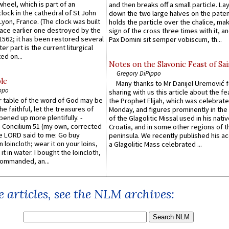
wheel, which is part of an
and then breaks off a small particle. La
lock in the cathedral of St John
down the two large halves on the paten
 Lyon, France. (The clock was built
holds the particle over the chalice, ma
lace earlier one destroyed by the
sign of the cross three times with it, a
1562; it has been restored several
Pax Domini sit semper vobiscum, th...
er part is the current liturgical
ed on...
Notes on the Slavonic Feast of Sai
Gregory DiPippo
le
Many thanks to Mr Danijel Uremović 
ppo
sharing with us this article about the fe
er table of the word of God may be
the Prophet Elijah, which was celebrat
he faithful, let the treasures of
Monday, and figures prominently in the 
pened up more plentifully. -
of the Glagolitic Missal used in his nati
Concilium 51 (my own, corrected
Croatia, and in some other regions of t
he LORD said to me: Go buy
peninsula. We recently published his a
n loincloth; wear it on your loins,
a Glagolitic Mass celebrated ...
it in water. I bought the loincloth,
ommanded, an...
 articles, see the NLM archives: