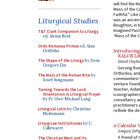
will find the 
Mass of the C
Faithful.” Lik
Liturgical Studies
was an ancient
Boughton, in h
Imagined Past:
T&T Clark Companion to Liturgy
,
‘Mass of the C
ed. Alcuin Reid
Ordo Romanus Primus
ed. Alan
Griffiths
Introducing
KALOS Lit
The Shape of the Liturgy
by Dom
David Clayto
Gregory Dix
Serving Rom
Orthodox, and
The Mass of the Roman Rite
by
communitiesI
Josef Jungmann
venture found
teacher, Aidan
Turning Towards the Lord:
iconographers
Orientation in Liturgical Prayer
by Fr. Uwe-Michael Lang
consultancy an
practitioners 
Liturgical Latin
by Christine
rethink the des
Mohrmann
Liturgicae Institutiones
by C.
A Calendar 
Callewaert
Gregory DiPi
A friend of
The Christian West and Its