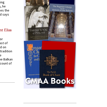
ying
, he
kes the
nd says
nt Elias
for
ast of
ed on
tradition
ve
he Balkan
ccount of