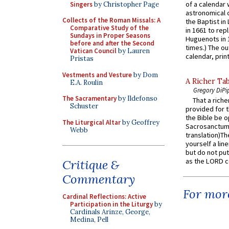
of a calendar 
Singers
by Christopher Page
astronomical c
Collects of the Roman Missals: A
the Baptist in
Comparative Study of the
in 1661 to rep
Sundays in Proper Seasons
Huguenots in 
before and after the Second
times.) The out
Vatican Council
by Lauren
calendar, print
Pristas
Vestments and Vesture
by Dom
A Richer Tab
E.A. Roulin
Gregory DiPi
The Sacramentary
by Ildefonso
That a rich
Schuster
provided for t
the Bible be o
The Liturgical Altar
by Geoffrey
Sacrosanctum 
Webb
translation)T
yourself a line
but do not put 
as the LORD c
Critique &
Commentary
For more
Cardinal Reflections: Active
Participation in the Liturgy
by
Cardinals Arinze, George,
Medina, Pell