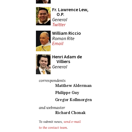
Fr. Lawrence Lew,
O.P.
General
Twitter
William Riccio
Roman Rite
Email
Henri Adam de
Villiers
General
correspondents
Matthew Alderman
Philippe Guy
Gregor Kollmorgen
and webmaster
Richard Chonak
To submit news,
send e-mail
to the contact team
.