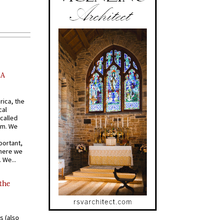
AA
rica, the
cal
called
om. We
portant,
where we
 We...
 the
s (also