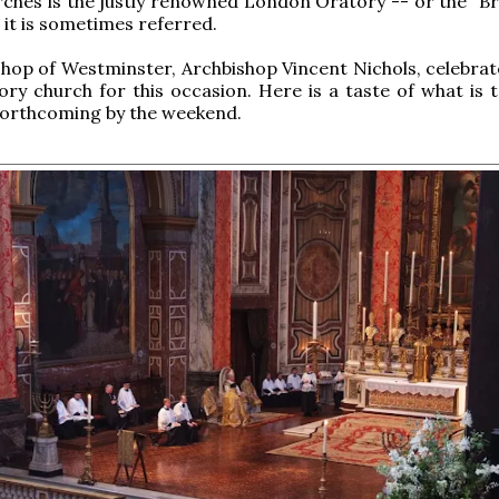
rches is the justly renowned London Oratory -- or the "
 it is sometimes referred.
hop of Westminster, Archbishop Vincent Nichols, celebra
ory church for this occasion. Here is a taste of what is 
forthcoming by the weekend.