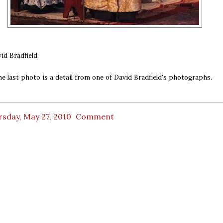
id Bradfield.
he last photo is a detail from one of David Bradfield's photographs.
sday, May 27, 2010
Comment