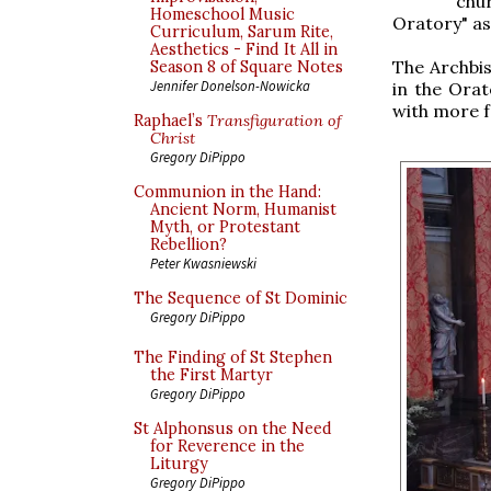
chu
Homeschool Music
Oratory" as
Curriculum, Sarum Rite,
Aesthetics - Find It All in
The Archbis
Season 8 of Square Notes
Jennifer Donelson-Nowicka
in the Orat
with more 
Raphael’s
Transfiguration of
Christ
Gregory DiPippo
Communion in the Hand:
Ancient Norm, Humanist
Myth, or Protestant
Rebellion?
Peter Kwasniewski
The Sequence of St Dominic
Gregory DiPippo
The Finding of St Stephen
the First Martyr
Gregory DiPippo
St Alphonsus on the Need
for Reverence in the
Liturgy
Gregory DiPippo