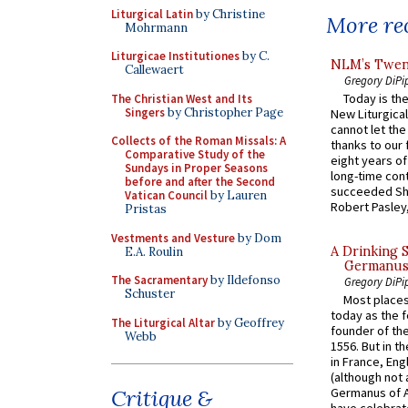
Liturgical Latin
by Christine
More rec
Mohrmann
Liturgicae Institutiones
by C.
NLM’s Twent
Callewaert
Gregory DiPi
Today is the
The Christian West and Its
Singers
by Christopher Page
New Liturgica
cannot let the
Collects of the Roman Missals: A
thanks to our 
Comparative Study of the
eight years of
Sundays in Proper Seasons
long-time cont
before and after the Second
succeeded Sha
Vatican Council
by Lauren
Robert Pasley,
Pristas
Vestments and Vesture
by Dom
A Drinking 
E.A. Roulin
Germanus, 
The Sacramentary
by Ildefonso
Gregory DiPi
Schuster
Most places
today as the f
The Liturgical Altar
by Geoffrey
founder of the
Webb
1556. But in t
in France, En
(although not 
Critique &
Germanus of A