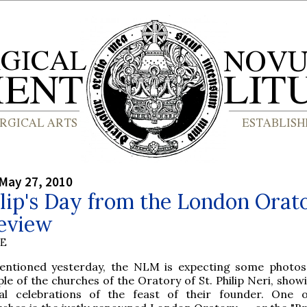
May 27, 2010
ilip's Day from the London Orat
review
BE
entioned yesterday, the NLM is expecting some photo
le of the churches of the Oratory of St. Philip Neri, show
tal celebrations of the feast of their founder. One 