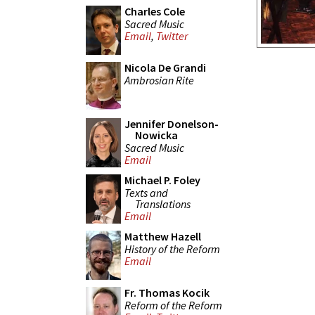
Charles Cole
Sacred Music
Email
,
Twitter
Nicola De Grandi
Ambrosian Rite
Jennifer Donelson-
Nowicka
Sacred Music
Email
Michael P. Foley
Texts and
Translations
Email
Matthew Hazell
History of the Reform
Email
Fr. Thomas Kocik
Reform of the Reform