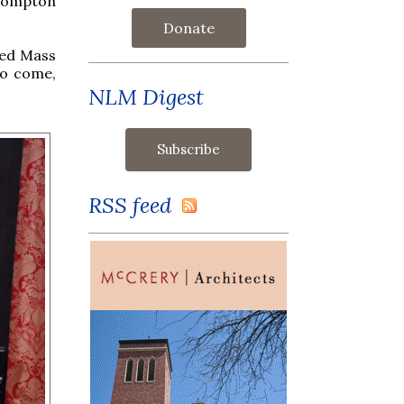
Brompton
Donate
ted Mass
to come,
NLM Digest
RSS feed