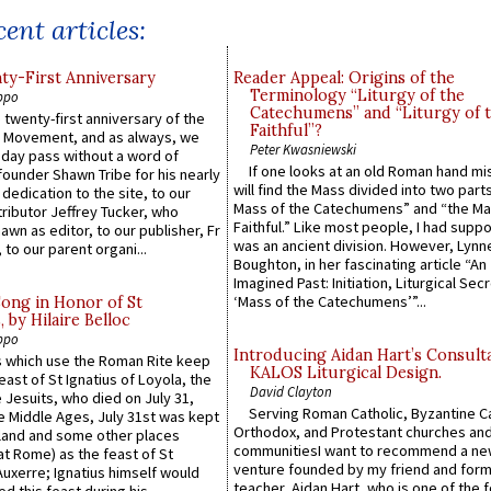
ent articles:
y-First Anniversary
Reader Appeal: Origins of the
Terminology “Liturgy of the
ppo
Catechumens” and “Liturgy of 
 twenty-first anniversary of the
Faithful”?
l Movement, and as always, we
Peter Kwasniewski
 day pass without a word of
If one looks at an old Roman hand mi
founder Shawn Tribe for his nearly
will find the Mass divided into two part
 dedication to the site, to our
Mass of the Catechumens” and “the Ma
ributor Jeffrey Tucker, who
Faithful.” Like most people, I had supp
wn as editor, to our publisher, Fr
was an ancient division. However, Lynne
 to our parent organi...
Boughton, in her fascinating article “An
Imagined Past: Initiation, Liturgical Sec
‘Mass of the Catechumens’”...
Song in Honor of St
by Hilaire Belloc
ppo
Introducing Aidan Hart’s Consult
 which use the Roman Rite keep
KALOS Liturgical Design.
east of St Ignatius of Loyola, the
David Clayton
 Jesuits, who died on July 31,
Serving Roman Catholic, Byzantine Ca
he Middle Ages, July 31st was kept
Orthodox, and Protestant churches an
gland and some other places
communitiesI want to recommend a n
at Rome) as the feast of St
venture founded by my friend and for
uxerre; Ignatius himself would
teacher, Aidan Hart, who is one of the