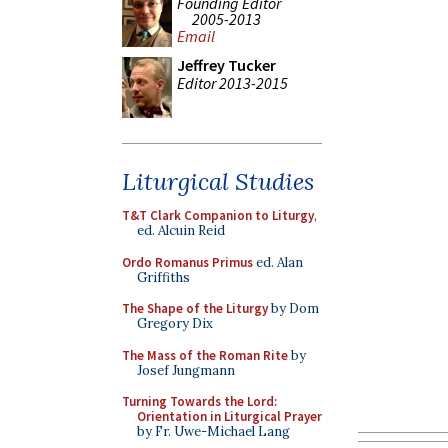
Founding Editor
2005-2013
Email
Jeffrey Tucker
Editor 2013-2015
Liturgical Studies
T&T Clark Companion to Liturgy
,
ed. Alcuin Reid
Ordo Romanus Primus
ed. Alan
Griffiths
The Shape of the Liturgy
by Dom
Gregory Dix
The Mass of the Roman Rite
by
Josef Jungmann
Turning Towards the Lord:
Orientation in Liturgical Prayer
by Fr. Uwe-Michael Lang