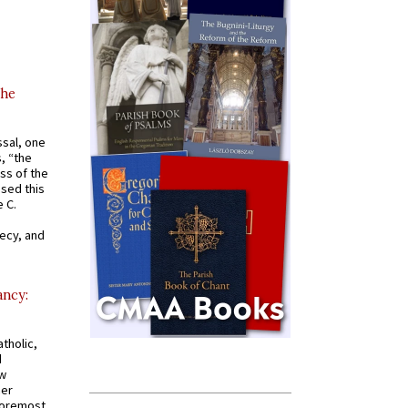
the
ssal, one
s, “the
ss of the
osed this
 C.
recy, and
ancy:
tholic,
d
ew
mer
 foremost