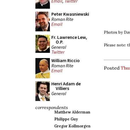
Email
,
Twitter
Peter Kwasniewski
Roman Rite
Email
Photos by Dav
Fr. Lawrence Lew,
O.P.
Please note: t
General
Twitter
William Riccio
Roman Rite
Posted
Thur
Email
Henri Adam de
Villiers
General
correspondents
Matthew Alderman
Philippe Guy
Gregor Kollmorgen