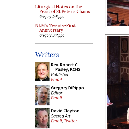
Liturgical Notes on the
Feast of St Peter’s Chains
Gregory DiPippo
NLM’s Twenty-First
Anniversary
Gregory DiPippo
Writers
Rev. Robert C.
Pasley, KCHS
Publisher
Email
Gregory DiPippo
Editor
Email
David Clayton
Sacred Art
Email
,
Twitter