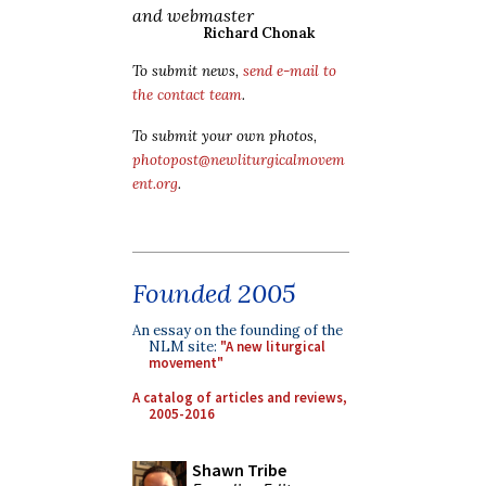
and webmaster
Richard Chonak
To submit news,
send e-mail to
the contact team
.
To submit your own photos,
photopost@newliturgicalmovem
ent.org
.
Founded 2005
An essay on the founding of the
NLM site:
"A new liturgical
movement"
A catalog of articles and reviews,
2005-2016
Shawn Tribe