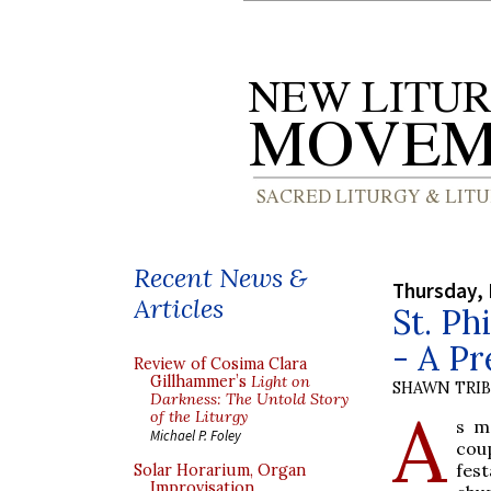
Recent News &
Thursday, 
Articles
St. Ph
- A P
Review of Cosima Clara
Gillhammer’s
Light on
SHAWN TRI
Darkness: The Untold Story
A
of the Liturgy
s m
Michael P. Foley
coup
fes
Solar Horarium, Organ
Improvisation,