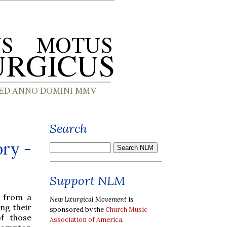
Search
ory -
Support NLM
s from a
New Liturgical Movement
is
ing their
sponsored by the
Church Music
of those
Association of America
.