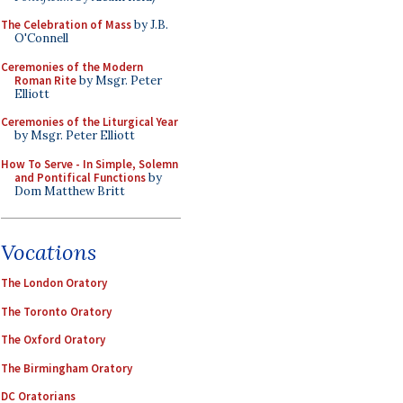
The Celebration of Mass
by J.B.
O'Connell
Ceremonies of the Modern
Roman Rite
by Msgr. Peter
Elliott
Ceremonies of the Liturgical Year
by Msgr. Peter Elliott
How To Serve - In Simple, Solemn
and Pontifical Functions
by
Dom Matthew Britt
Vocations
The London Oratory
The Toronto Oratory
The Oxford Oratory
The Birmingham Oratory
DC Oratorians