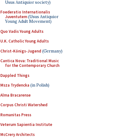
Usus Antiquior society)
Foederatio Internationalis
Juventutem
(Usus Antiquior
Young Adult Movement)
Quo Vadis Young Adults
U.K. Catholic Young Adults
Christ-Königs-Jugend
(Germany)
Cantica Nova: Traditional Music
for the Contemporary Church
Dappled Things
Msza Trydencka
(in Polish)
Alma Bracarense
Corpus Christi Watershed
Romanitas Press
Veterum Sapientia Institute
McCrery Architects