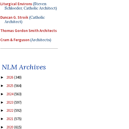
Liturgical Environs
(Steven
Schloeder, Catholic Architect)
Duncan G. Stroik
(Catholic
Architect)
Thomas Gordon Smith Architects
Cram & Ferguson
(Architects)
NLM Archives
2026
(340)
►
2025
(564)
►
2024
(563)
►
2023
(597)
►
2022
(592)
►
2021
(575)
►
2020
(615)
►