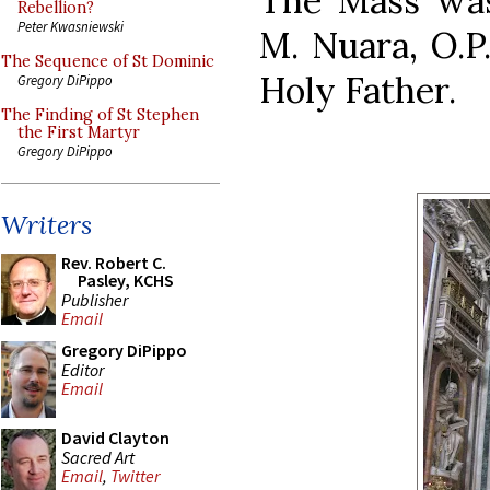
The Mass was
Rebellion?
Peter Kwasniewski
M. Nuara, O.P.
The Sequence of St Dominic
Holy Father.
Gregory DiPippo
The Finding of St Stephen
the First Martyr
Gregory DiPippo
Writers
Rev. Robert C.
Pasley, KCHS
Publisher
Email
Gregory DiPippo
Editor
Email
David Clayton
Sacred Art
Email
,
Twitter