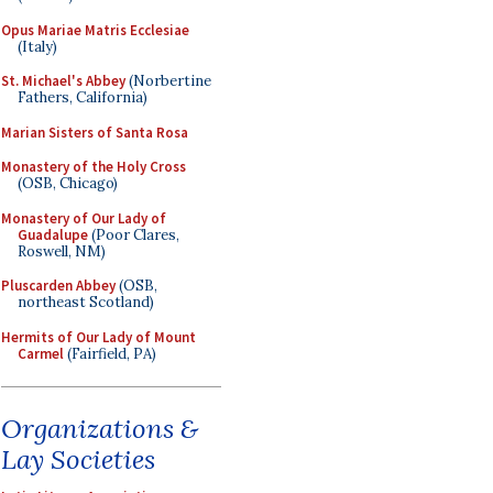
Opus Mariae Matris Ecclesiae
(Italy)
St. Michael's Abbey
(Norbertine
Fathers, California)
Marian Sisters of Santa Rosa
Monastery of the Holy Cross
(OSB, Chicago)
Monastery of Our Lady of
Guadalupe
(Poor Clares,
Roswell, NM)
Pluscarden Abbey
(OSB,
northeast Scotland)
Hermits of Our Lady of Mount
Carmel
(Fairfield, PA)
Organizations &
Lay Societies