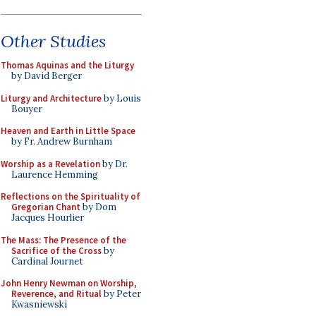
Other Studies
Thomas Aquinas and the Liturgy
by David Berger
Liturgy and Architecture
by Louis
Bouyer
Heaven and Earth in Little Space
by Fr. Andrew Burnham
Worship as a Revelation
by Dr.
Laurence Hemming
Reflections on the Spirituality of
Gregorian Chant
by Dom
Jacques Hourlier
The Mass: The Presence of the
Sacrifice of the Cross
by
Cardinal Journet
John Henry Newman on Worship,
Reverence, and Ritual
by Peter
Kwasniewski