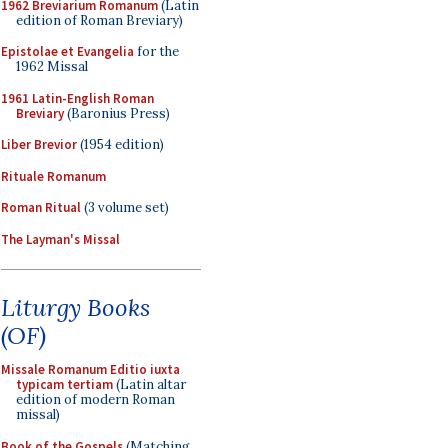
1962 Breviarium Romanum
(Latin
edition of Roman Breviary)
Epistolae et Evangelia
for the
1962 Missal
1961 Latin-English Roman
Breviary
(Baronius Press)
Liber Brevior
(1954 edition)
Rituale Romanum
Roman Ritual
(3 volume set)
The Layman's Missal
Liturgy Books
(OF)
Missale Romanum Editio iuxta
typicam tertiam
(Latin altar
edition of modern Roman
missal)
Book of the Gospels
(Matching