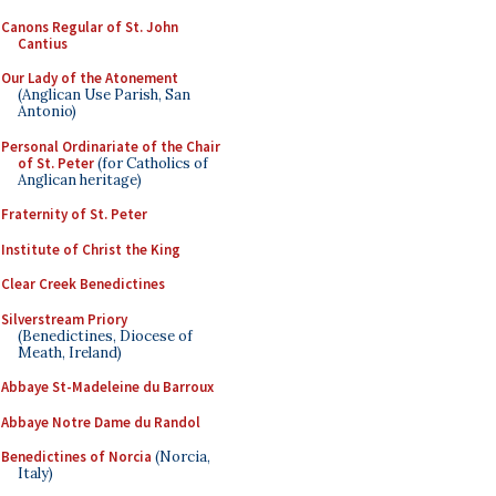
Canons Regular of St. John
Cantius
Our Lady of the Atonement
(Anglican Use Parish, San
Antonio)
Personal Ordinariate of the Chair
of St. Peter
(for Catholics of
Anglican heritage)
Fraternity of St. Peter
Institute of Christ the King
Clear Creek Benedictines
Silverstream Priory
(Benedictines, Diocese of
Meath, Ireland)
Abbaye St-Madeleine du Barroux
Abbaye Notre Dame du Randol
Benedictines of Norcia
(Norcia,
Italy)