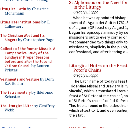
St Alphonsus on the Need fo
in the Liturgy
Liturgical Latin
by Christine
Gregory DiPippo
Mohrmann
When he was appointed bishop o
Liturgicae Institutiones
by C.
town of St Agata dei Goti in 1762,
Callewaert
de’ Liguori (OF feast day August 1
began his episcopal ministry by s
The Christian West and Its
missioners out to every corner of
Singers
by Christopher Page
“recommended two things only to
missioners, simplicity in the pulpit,
Collects of the Roman Missals: A
confessional, and after hearing o...
Comparative Study of the
Sundays in Proper Seasons
before and after the Second
Liturgical Notes on the Feast 
Vatican Council
by Lauren
Pristas
Peter’s Chains
Gregory DiPippo
Vestments and Vesture
by Dom
The Latin name of today’s feast 
E.A. Roulin
Tridentine Missal and Breviary is “
Vincula”, which is translated literal
The Sacramentary
by Ildefonso
feast of St Peter at the chains”, n
Schuster
of St Peter’s chains” or “of St Pete
This title is found in the oldest lit
The Liturgical Altar
by Geoffrey
Webb
which attest to it, and even earlier, 
the stat...