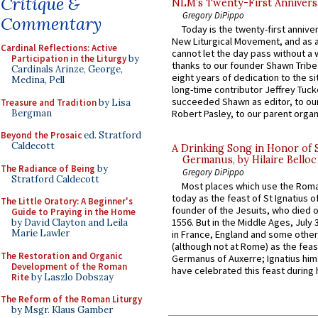
Critique &
NLM’s Twenty-First Annivers
Gregory DiPippo
Commentary
Today is the twenty-first annive
New Liturgical Movement, and as 
Cardinal Reflections: Active
cannot let the day pass without a 
Participation in the Liturgy
by
thanks to our founder Shawn Tribe 
Cardinals Arinze, George,
eight years of dedication to the si
Medina, Pell
long-time contributor Jeffrey Tuck
succeeded Shawn as editor, to our
Treasure and Tradition
by Lisa
Bergman
Robert Pasley, to our parent organi
Beyond the Prosaic
ed. Stratford
Caldecott
A Drinking Song in Honor of 
Germanus, by Hilaire Belloc
The Radiance of Being
by
Gregory DiPippo
Stratford Caldecott
Most places which use the Rom
today as the feast of St Ignatius o
The Little Oratory: A Beginner's
founder of the Jesuits, who died o
Guide to Praying in the Home
1556. But in the Middle Ages, July
by David Clayton and Leila
Marie Lawler
in France, England and some other
(although not at Rome) as the feas
The Restoration and Organic
Germanus of Auxerre; Ignatius him
Development of the Roman
have celebrated this feast during h
Rite
by Laszlo Dobszay
The Reform of the Roman Liturgy
by Msgr. Klaus Gamber