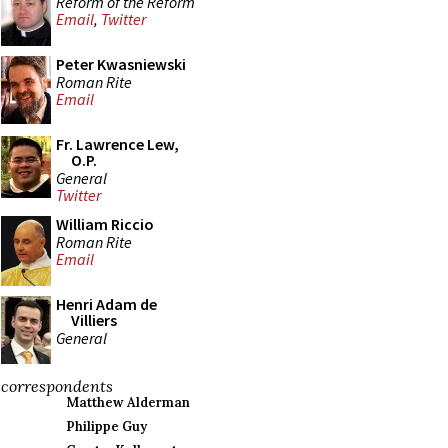
Reform of the Reform
Email
,
Twitter
Peter Kwasniewski
Roman Rite
Email
Fr. Lawrence Lew,
O.P.
General
Twitter
William Riccio
Roman Rite
Email
Henri Adam de
Villiers
General
correspondents
Matthew Alderman
Philippe Guy