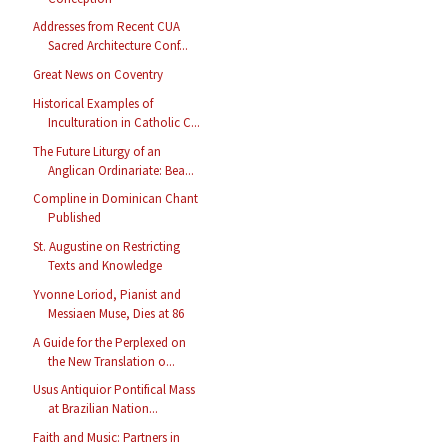
Addresses from Recent CUA
Sacred Architecture Conf...
Great News on Coventry
Historical Examples of
Inculturation in Catholic C...
The Future Liturgy of an
Anglican Ordinariate: Bea...
Compline in Dominican Chant
Published
St. Augustine on Restricting
Texts and Knowledge
Yvonne Loriod, Pianist and
Messiaen Muse, Dies at 86
A Guide for the Perplexed on
the New Translation o...
Usus Antiquior Pontifical Mass
at Brazilian Nation...
Faith and Music: Partners in