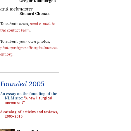
Gregor Kollmorgen
and webmaster
Richard Chonak
To submit news,
send e-mail to
the contact team
.
To submit your own photos,
photopost@newliturgicalmovem
ent.org
.
Founded 2005
An essay on the founding of the
NLM site:
"A new liturgical
movement"
A catalog of articles and reviews,
2005-2016