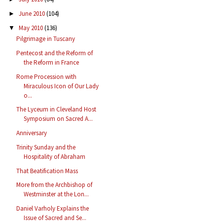
June 2010
(104)
►
May 2010
(136)
▼
Pilgrimage in Tuscany
Pentecost and the Reform of
the Reform in France
Rome Procession with
Miraculous Icon of Our Lady
o...
The Lyceum in Cleveland Host
Symposium on Sacred A...
Anniversary
Trinity Sunday and the
Hospitality of Abraham
That Beatification Mass
More from the Archbishop of
Westminster at the Lon...
Daniel Varholy Explains the
Issue of Sacred and Se...