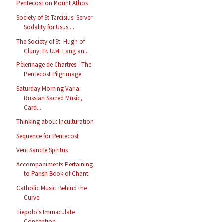
Pentecost on Mount Athos
Society of St Tarcisius: Server
Sodality for Usus ...
The Society of St. Hugh of
Cluny: Fr. U.M. Lang an...
Pèlerinage de Chartres - The
Pentecost Pilgrimage
Saturday Morning Varia:
Russian Sacred Music,
Card...
Thinking about Inculturation
Sequence for Pentecost
Veni Sancte Spiritus
Accompaniments Pertaining
to Parish Book of Chant
Catholic Music: Behind the
Curve
Tiepolo's Immaculate
Conception