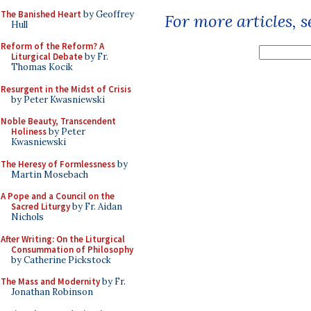
The Banished Heart
by Geoffrey
For more articles, 
Hull
Reform of the Reform? A
Liturgical Debate
by Fr.
Thomas Kocik
Resurgent in the Midst of Crisis
by Peter Kwasniewski
Noble Beauty, Transcendent
Holiness
by Peter
Kwasniewski
The Heresy of Formlessness
by
Martin Mosebach
A Pope and a Council on the
Sacred Liturgy
by Fr. Aidan
Nichols
After Writing: On the Liturgical
Consummation of Philosophy
by Catherine Pickstock
The Mass and Modernity
by Fr.
Jonathan Robinson