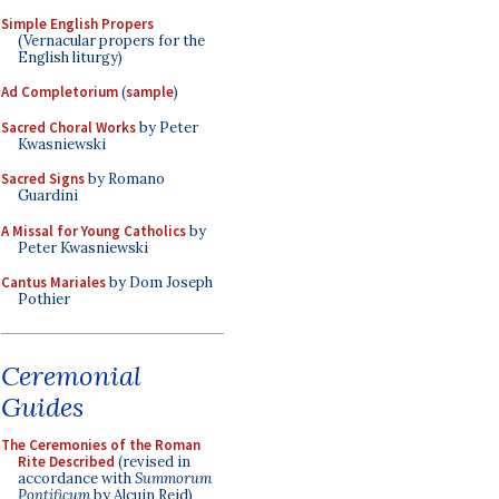
Simple English Propers
(Vernacular propers for the
English liturgy)
Ad Completorium
(
sample
)
Sacred Choral Works
by Peter
Kwasniewski
Sacred Signs
by Romano
Guardini
A Missal for Young Catholics
by
Peter Kwasniewski
Cantus Mariales
by Dom Joseph
Pothier
Ceremonial
Guides
The Ceremonies of the Roman
Rite Described
(revised in
accordance with
Summorum
Pontificum
by Alcuin Reid)