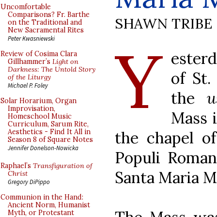
Uncomfortable
Comparisons? Fr. Barthe
SHAWN TRIBE
on the Traditional and
New Sacramental Rites
Y
Peter Kwasniewski
esterd
Review of Cosima Clara
Gillhammer’s
Light on
Darkness: The Untold Story
of St.
of the Liturgy
Michael P. Foley
the
u
Solar Horarium, Organ
Improvisation,
Mass i
Homeschool Music
Curriculum, Sarum Rite,
Aesthetics - Find It All in
the chapel of
Season 8 of Square Notes
Jennifer Donelson-Nowicka
Populi Romani
Raphael’s
Transfiguration of
Santa Maria M
Christ
Gregory DiPippo
Communion in the Hand:
Ancient Norm, Humanist
Myth, or Protestant