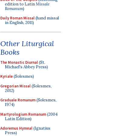
edition to Latin
Missale
Romanum
)
Daily Roman Missal
(hand missal
in English, 2011)
Other Liturgical
Books
The Monastic Diurnal
(St.
Michael's Abbey Press)
Kyriale
(Solesmes)
Gregorian Missal
(Solesmes,
2012)
Graduale Romanum
(Solesmes,
1974)
Martyrologium Romanum
(2004
Latin Edition)
Adoremus Hymnal
(Ignatius
Press)