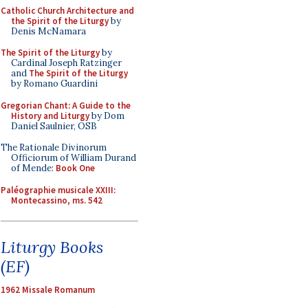
Catholic Church Architecture and
the Spirit of the Liturgy
by
Denis McNamara
The Spirit of the Liturgy
by
Cardinal Joseph Ratzinger
and
The Spirit of the Liturgy
by Romano Guardini
Gregorian Chant: A Guide to the
History and Liturgy
by Dom
Daniel Saulnier, OSB
The Rationale Divinorum
Officiorum of William Durand
of Mende:
Book One
Paléographie musicale XXIII:
Montecassino, ms. 542
Liturgy Books
(EF)
1962 Missale Romanum