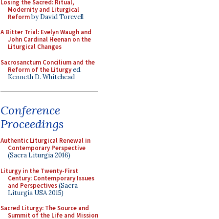
Losing the Sacred: Ritual,
Modernity and Liturgical
Reform
by David Torevell
A Bitter Trial: Evelyn Waugh and
John Cardinal Heenan on the
Liturgical Changes
Sacrosanctum Concilium and the
Reform of the Liturgy
ed.
Kenneth D. Whitehead
Conference
Proceedings
Authentic Liturgical Renewal in
Contemporary Perspective
(Sacra Liturgia 2016)
Liturgy in the Twenty-First
Century: Contemporary Issues
and Perspectives
(Sacra
Liturgia USA 2015)
Sacred Liturgy: The Source and
Summit of the Life and Mission