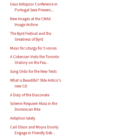
Usus Antiquior Conference in
Portugal Sees Presenc...
New Images at the CMAA
Image Archive
The Byrd Festival and the
Greatness of Byrd
Music for Liturgy for 5 voices
A Cistercian Visits the Toronto
Oratory on the Fea...
Sung Ordo for the New Texts
What is Beautiful? Stile Antico's
new CD
A Duty of the Diaconate
Solemn Requiem Mass in the
Dominican Rite
Antiphon lately
Carl Olson and Moyra Doorly
Engage in Friendly Deb...