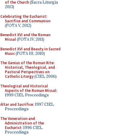
of the Church
(Sacra Liturgia
2013)
Celebrating the Eucharist:
Sacrifice and Communion
(FOTA V, 2012)
Benedict XVI and the Roman
Missal
(FOTA IV, 2011)
Benedict XVI and Beauty in Sacred
Music
(FOTA III, 2010)
The Genius of the Roman Rite:
Historical, Theological, and
Pastoral Perspectives on
Catholic Liturgy
(CIEL 2006)
Theological and Historical
Aspects of the Roman Missal
:
1999 CIEL Proceedings
Altar and Sacrifice
: 1997 CIEL
Proceedings
The Veneration and
Administration of the
Eucharist
: 1996 CIEL
Proceedings