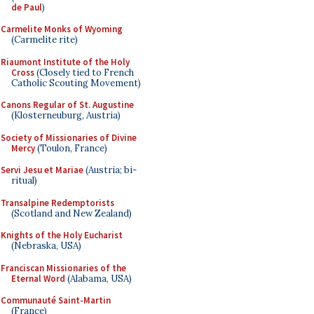
de Paul
)
Carmelite Monks of Wyoming
(Carmelite rite)
Riaumont Institute of the Holy
Cross
(Closely tied to French
Catholic Scouting Movement)
Canons Regular of St. Augustine
(Klosterneuburg, Austria)
Society of Missionaries of Divine
Mercy
(Toulon, France)
Servi Jesu et Mariae
(Austria; bi-
ritual)
Transalpine Redemptorists
(Scotland and New Zealand)
Knights of the Holy Eucharist
(Nebraska, USA)
Franciscan Missionaries of the
Eternal Word
(Alabama, USA)
Communauté Saint-Martin
(France)