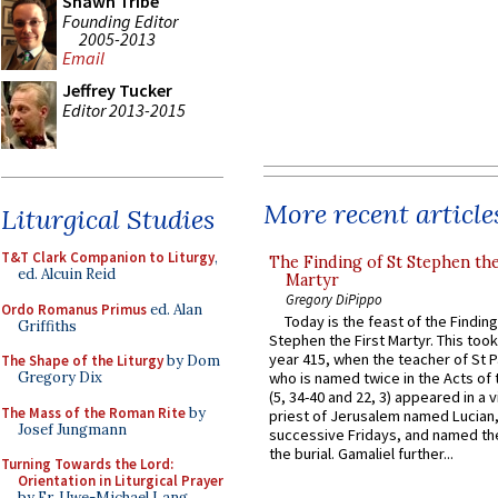
Shawn Tribe
Founding Editor
2005-2013
Email
Jeffrey Tucker
Editor 2013-2015
More recent article
Liturgical Studies
T&T Clark Companion to Liturgy
,
The Finding of St Stephen the
ed. Alcuin Reid
Martyr
Gregory DiPippo
Ordo Romanus Primus
ed. Alan
Today is the feast of the Finding
Griffiths
Stephen the First Martyr. This took
year 415, when the teacher of St P
The Shape of the Liturgy
by Dom
Gregory Dix
who is named twice in the Acts of
(5, 34-40 and 22, 3) appeared in a v
The Mass of the Roman Rite
by
priest of Jerusalem named Lucian,
Josef Jungmann
successive Fridays, and named the
the burial. Gamaliel further...
Turning Towards the Lord:
Orientation in Liturgical Prayer
by Fr. Uwe-Michael Lang