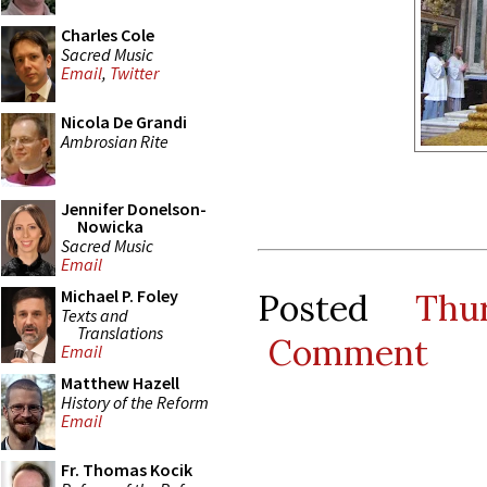
Charles Cole
Sacred Music
Email
,
Twitter
Nicola De Grandi
Ambrosian Rite
Jennifer Donelson-
Nowicka
Sacred Music
Email
Michael P. Foley
Posted
Thu
Texts and
Translations
Comment
Email
Matthew Hazell
History of the Reform
Email
Fr. Thomas Kocik