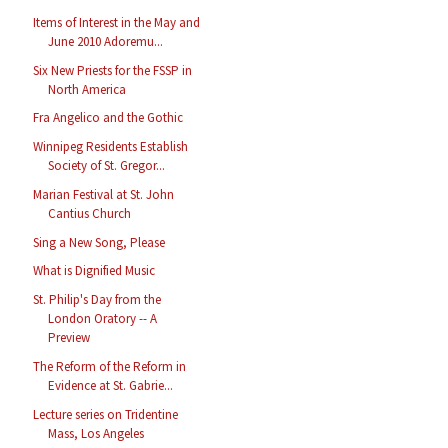
Items of Interest in the May and
June 2010 Adoremu...
Six New Priests for the FSSP in
North America
Fra Angelico and the Gothic
Winnipeg Residents Establish
Society of St. Gregor...
Marian Festival at St. John
Cantius Church
Sing a New Song, Please
What is Dignified Music
St. Philip's Day from the
London Oratory -- A
Preview
The Reform of the Reform in
Evidence at St. Gabrie...
Lecture series on Tridentine
Mass, Los Angeles