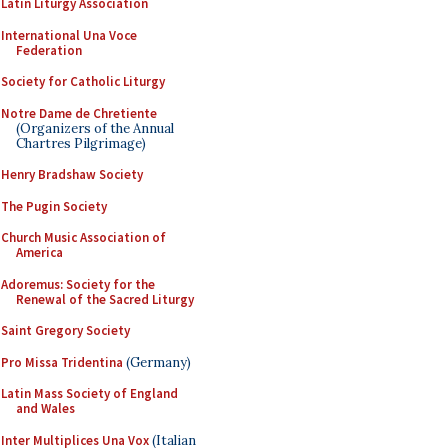
Latin Liturgy Association
International Una Voce
Federation
Society for Catholic Liturgy
Notre Dame de Chretiente
(Organizers of the Annual
Chartres Pilgrimage)
Henry Bradshaw Society
The Pugin Society
Church Music Association of
America
Adoremus: Society for the
Renewal of the Sacred Liturgy
Saint Gregory Society
Pro Missa Tridentina
(Germany)
Latin Mass Society of England
and Wales
Inter Multiplices Una Vox
(Italian