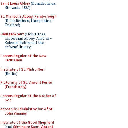
Saint Louis Abbey
(Benedictines,
St. Louis, USA)
St. Michael's Abbey, Farnborough
(Benedictines, Hampshire,
England)
Heiligenkreuz
(Holy Cross
Cistercian Abbey, Austria -
Solemn 'Reform of the
reform' liturgy)
Canons Regular of the New
Jerusalem
Institute of St. Philip Neri
(Berlin)
Fraternity of St. Vincent Ferrer
(French only)
Canons Regular of the Mother of
God
Apostolic Administration of St.
John Vianney
Institute of the Good Shepherd
(and
Séminaire Saint Vincent