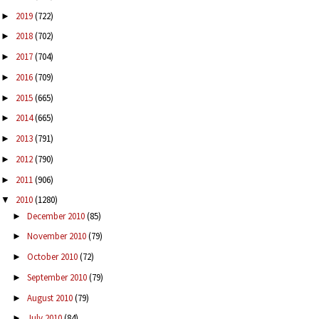
2019
(722)
►
2018
(702)
►
2017
(704)
►
2016
(709)
►
2015
(665)
►
2014
(665)
►
2013
(791)
►
2012
(790)
►
2011
(906)
►
2010
(1280)
▼
December 2010
(85)
►
November 2010
(79)
►
October 2010
(72)
►
September 2010
(79)
►
August 2010
(79)
►
July 2010
(84)
►