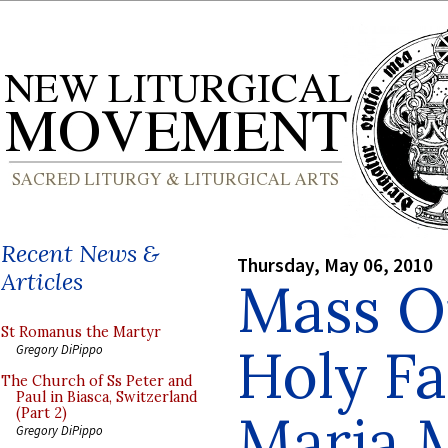
Recent News &
Thursday, May 06, 2010
Articles
Mass Of
St Romanus the Martyr
Holy Fa
Gregory DiPippo
The Church of Ss Peter and
Paul in Biasca, Switzerland
Maria 
(Part 2)
Gregory DiPippo