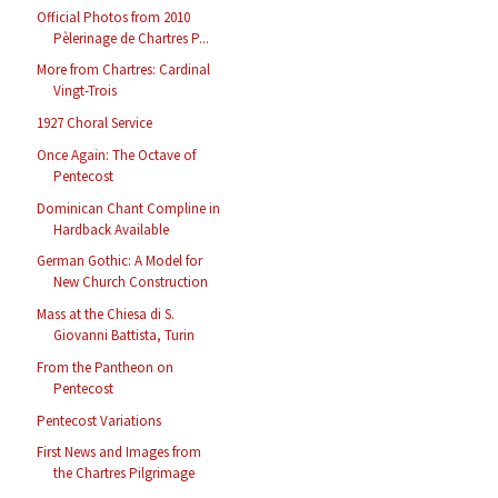
Official Photos from 2010
Pèlerinage de Chartres P...
More from Chartres: Cardinal
Vingt-Trois
1927 Choral Service
Once Again: The Octave of
Pentecost
Dominican Chant Compline in
Hardback Available
German Gothic: A Model for
New Church Construction
Mass at the Chiesa di S.
Giovanni Battista, Turin
From the Pantheon on
Pentecost
Pentecost Variations
First News and Images from
the Chartres Pilgrimage