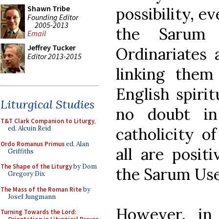
Shawn Tribe
possibility, e
Founding Editor
2005-2013
the Sarum
Email
Jeffrey Tucker
Ordinariates 
Editor 2013-2015
linking them
English spirit
Liturgical Studies
no doubt in
T&T Clark Companion to Liturgy
,
catholicity of
ed. Alcuin Reid
Ordo Romanus Primus
ed. Alan
all are posit
Griffiths
The Shape of the Liturgy
by Dom
the Sarum Use
Gregory Dix
The Mass of the Roman Rite
by
Josef Jungmann
However, in
Turning Towards the Lord: