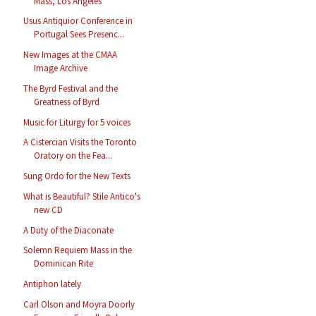
Mass, Los Angeles
Usus Antiquior Conference in
Portugal Sees Presenc...
New Images at the CMAA
Image Archive
The Byrd Festival and the
Greatness of Byrd
Music for Liturgy for 5 voices
A Cistercian Visits the Toronto
Oratory on the Fea...
Sung Ordo for the New Texts
What is Beautiful? Stile Antico's
new CD
A Duty of the Diaconate
Solemn Requiem Mass in the
Dominican Rite
Antiphon lately
Carl Olson and Moyra Doorly