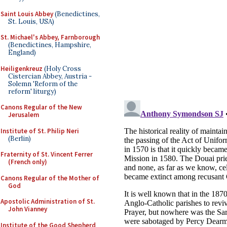
Saint Louis Abbey
(Benedictines,
St. Louis, USA)
St. Michael's Abbey, Farnborough
(Benedictines, Hampshire,
England)
Heiligenkreuz
(Holy Cross
Cistercian Abbey, Austria -
Solemn 'Reform of the
reform' liturgy)
Canons Regular of the New
Jerusalem
Institute of St. Philip Neri
(Berlin)
Fraternity of St. Vincent Ferrer
(French only)
Canons Regular of the Mother of
God
Apostolic Administration of St.
John Vianney
Institute of the Good Shepherd