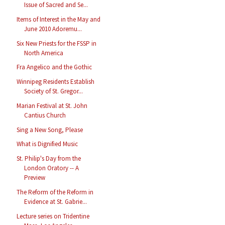
Issue of Sacred and Se...
Items of Interest in the May and
June 2010 Adoremu...
Six New Priests for the FSSP in
North America
Fra Angelico and the Gothic
Winnipeg Residents Establish
Society of St. Gregor...
Marian Festival at St. John
Cantius Church
Sing a New Song, Please
What is Dignified Music
St. Philip's Day from the
London Oratory -- A
Preview
The Reform of the Reform in
Evidence at St. Gabrie...
Lecture series on Tridentine