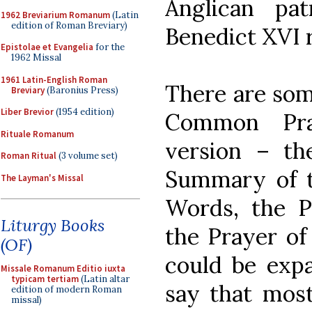
Anglican pa
1962 Breviarium Romanum
(Latin
edition of Roman Breviary)
Benedict XVI r
Epistolae et Evangelia
for the
1962 Missal
1961 Latin-English Roman
There are som
Breviary
(Baronius Press)
Liber Brevior
(1954 edition)
Common Pra
Rituale Romanum
version – the
Roman Ritual
(3 volume set)
Summary of t
The Layman's Missal
Words, the P
Liturgy Books
the Prayer of
(OF)
could be expa
Missale Romanum Editio iuxta
typicam tertiam
(Latin altar
say that mos
edition of modern Roman
missal)