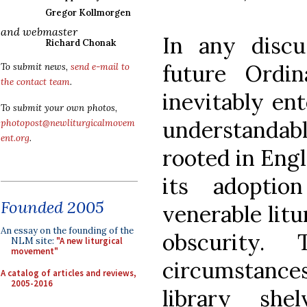
Gregor Kollmorgen
and webmaster
In any discu
Richard Chonak
future Ordi
To submit news,
send e-mail to
the contact team
.
inevitably ent
To submit your own photos,
understanda
photopost@newliturgicalmovem
ent.org
.
rooted in Engl
its adopti
Founded 2005
venerable lit
An essay on the founding of the
obscurity.
NLM site:
"A new liturgical
movement"
circumstanc
A catalog of articles and reviews,
2005-2016
library she