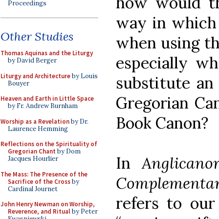
how would th
Proceedings
way in which 
Other Studies
when using t
Thomas Aquinas and the Liturgy
especially w
by David Berger
Liturgy and Architecture
by Louis
substitute an 
Bouyer
Gregorian Can
Heaven and Earth in Little Space
by Fr. Andrew Burnham
Book Canon?
Worship as a Revelation
by Dr.
Laurence Hemming
Reflections on the Spirituality of
Gregorian Chant
by Dom
In
Anglicano
Jacques Hourlier
The Mass: The Presence of the
Complementa
Sacrifice of the Cross
by
Cardinal Journet
refers to our
John Henry Newman on Worship,
Reverence, and Ritual
by Peter
Kwasniewski