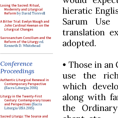
Losing the Sacred: Ritual,
hieratic Engl
Modernity and Liturgical
Reform
by David Torevell
Sarum Use 
A Bitter Trial: Evelyn Waugh and
John Cardinal Heenan on the
translation e
Liturgical Changes
Sacrosanctum Concilium and the
adopted.
Reform of the Liturgy
ed.
Kenneth D. Whitehead
• Those in an
Conference
Proceedings
use the ric
Authentic Liturgical Renewal in
which develo
Contemporary Perspective
(Sacra Liturgia 2016)
along with fa
Liturgy in the Twenty-First
Century: Contemporary Issues
and Perspectives
(Sacra
the Ordinar
Liturgia USA 2015)
Sacred Liturgy: The Source and