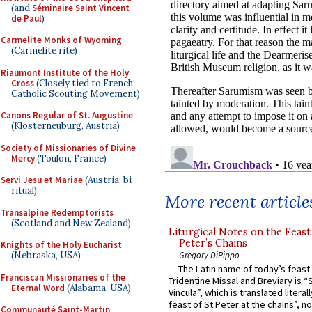
(and
Séminaire Saint Vincent
de Paul
)
Carmelite Monks of Wyoming
(Carmelite rite)
Riaumont Institute of the Holy
Cross
(Closely tied to French
Catholic Scouting Movement)
Canons Regular of St. Augustine
(Klosterneuburg, Austria)
Society of Missionaries of Divine
Mercy
(Toulon, France)
Servi Jesu et Mariae
(Austria; bi-
ritual)
More recent article
Transalpine Redemptorists
(Scotland and New Zealand)
Liturgical Notes on the Feast 
Peter’s Chains
Knights of the Holy Eucharist
Gregory DiPippo
(Nebraska, USA)
The Latin name of today’s feast 
Franciscan Missionaries of the
Tridentine Missal and Breviary is “
Eternal Word
(Alabama, USA)
Vincula”, which is translated literal
feast of St Peter at the chains”, n
Communauté Saint-Martin