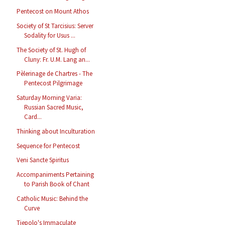
Pentecost on Mount Athos
Society of St Tarcisius: Server
Sodality for Usus ...
The Society of St. Hugh of
Cluny: Fr. U.M. Lang an...
Pèlerinage de Chartres - The
Pentecost Pilgrimage
Saturday Morning Varia:
Russian Sacred Music,
Card...
Thinking about Inculturation
Sequence for Pentecost
Veni Sancte Spiritus
Accompaniments Pertaining
to Parish Book of Chant
Catholic Music: Behind the
Curve
Tiepolo's Immaculate