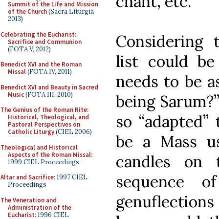
chant, etc.
Summit of the Life and Mission
of the Church
(Sacra Liturgia
2013)
Celebrating the Eucharist:
Considering 
Sacrifice and Communion
(FOTA V, 2012)
list could be
Benedict XVI and the Roman
Missal
(FOTA IV, 2011)
needs to be a
Benedict XVI and Beauty in Sacred
Music
(FOTA III, 2010)
being Sarum?” 
The Genius of the Roman Rite:
so “adapted” 
Historical, Theological, and
Pastoral Perspectives on
Catholic Liturgy
(CIEL 2006)
be a Mass usi
Theological and Historical
Aspects of the Roman Missal
:
candles on 
1999 CIEL Proceedings
sequence of
Altar and Sacrifice
: 1997 CIEL
Proceedings
genuflections 
The Veneration and
Administration of the
Eucharist
: 1996 CIEL