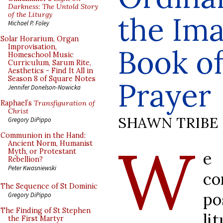
Darkness: The Untold Story
of the Liturgy
the Ima
Michael P. Foley
Solar Horarium, Organ
Improvisation,
Book o
Homeschool Music
Curriculum, Sarum Rite,
Aesthetics - Find It All in
Season 8 of Square Notes
Prayer
Jennifer Donelson-Nowicka
Raphael’s
Transfiguration of
Christ
SHAWN TRIBE
Gregory DiPippo
Communion in the Hand:
W
Ancient Norm, Humanist
Myth, or Protestant
e
Rebellion?
Peter Kwasniewski
co
The Sequence of St Dominic
po
Gregory DiPippo
The Finding of St Stephen
li
the First Martyr