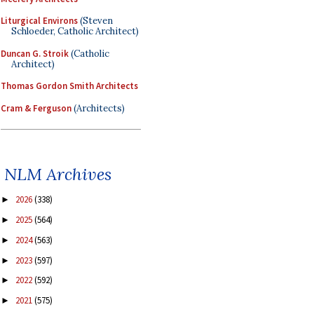
Liturgical Environs
(Steven
Schloeder, Catholic Architect)
Duncan G. Stroik
(Catholic
Architect)
Thomas Gordon Smith Architects
Cram & Ferguson
(Architects)
NLM Archives
2026
(338)
►
2025
(564)
►
2024
(563)
►
2023
(597)
►
2022
(592)
►
2021
(575)
►