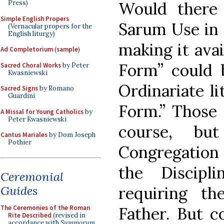
Would there 
Press)
Simple English Propers
Sarum Use in 
(Vernacular propers for the
English liturgy)
making it avai
Ad Completorium
(
sample
)
Form” could b
Sacred Choral Works
by Peter
Kwasniewski
Ordinariate l
Sacred Signs
by Romano
Guardini
Form.” Those 
A Missal for Young Catholics
by
Peter Kwasniewski
course, bu
Cantus Mariales
by Dom Joseph
Pothier
Congregation
the Discipl
Ceremonial
Guides
requiring t
The Ceremonies of the Roman
Father. But c
Rite Described
(revised in
accordance with
Summorum