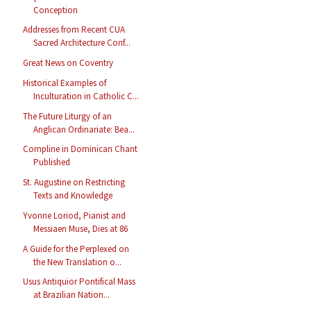
Conception
Addresses from Recent CUA
Sacred Architecture Conf...
Great News on Coventry
Historical Examples of
Inculturation in Catholic C...
The Future Liturgy of an
Anglican Ordinariate: Bea...
Compline in Dominican Chant
Published
St. Augustine on Restricting
Texts and Knowledge
Yvonne Loriod, Pianist and
Messiaen Muse, Dies at 86
A Guide for the Perplexed on
the New Translation o...
Usus Antiquior Pontifical Mass
at Brazilian Nation...