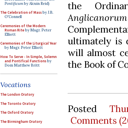
the Ordina
Pontificum
by Alcuin Reid)
The Celebration of Mass
by J.B.
Anglicanoru
O'Connell
Ceremonies of the Modern
Complement
Roman Rite
by Msgr. Peter
Elliott
ultimately is
Ceremonies of the Liturgical Year
by Msgr. Peter Elliott
will almost c
How To Serve - In Simple, Solemn
and Pontifical Functions
by
the Book of 
Dom Matthew Britt
Vocations
The London Oratory
The Toronto Oratory
Posted
Thu
The Oxford Oratory
Comments (2
The Birmingham Oratory