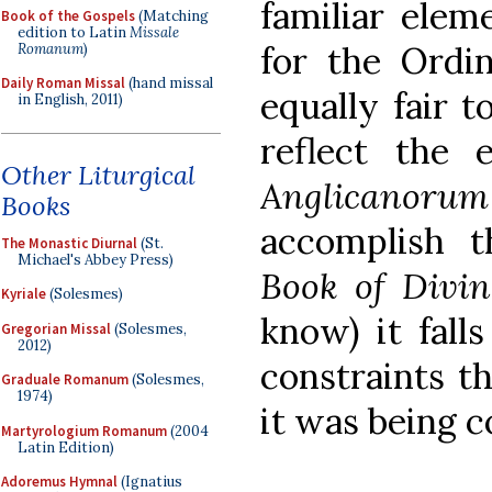
familiar elem
Book of the Gospels
(Matching
edition to Latin
Missale
for the Ordin
Romanum
)
Daily Roman Missal
(hand missal
equally fair t
in English, 2011)
reflect the 
Other Liturgical
Anglicanorum
Books
accomplish 
The Monastic Diurnal
(St.
Michael's Abbey Press)
Book of Divi
Kyriale
(Solesmes)
know) it fall
Gregorian Missal
(Solesmes,
2012)
constraints t
Graduale Romanum
(Solesmes,
1974)
it was being c
Martyrologium Romanum
(2004
Latin Edition)
Adoremus Hymnal
(Ignatius