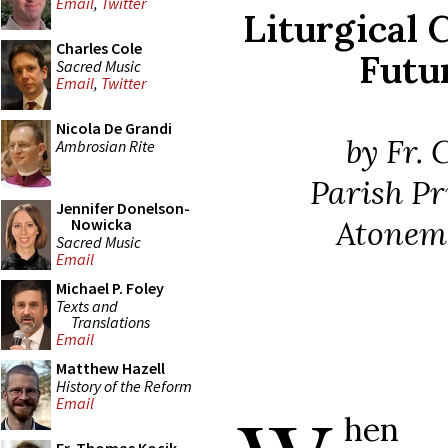
Email
,
Twitter
Liturgical 
Charles Cole
Futu
Sacred Music
Email
,
Twitter
Nicola De Grandi
by Fr. 
Ambrosian Rite
Parish Pr
Jennifer Donelson-
Atonem
Nowicka
Sacred Music
Email
Michael P. Foley
Texts and
Translations
Email
Matthew Hazell
History of the Reform
Email
hen 