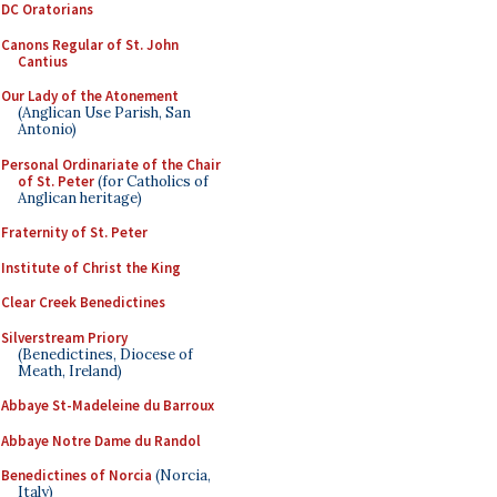
DC Oratorians
Canons Regular of St. John
Cantius
Our Lady of the Atonement
(Anglican Use Parish, San
Antonio)
Personal Ordinariate of the Chair
of St. Peter
(for Catholics of
Anglican heritage)
Fraternity of St. Peter
Institute of Christ the King
Clear Creek Benedictines
Silverstream Priory
(Benedictines, Diocese of
Meath, Ireland)
Abbaye St-Madeleine du Barroux
Abbaye Notre Dame du Randol
Benedictines of Norcia
(Norcia,
Italy)