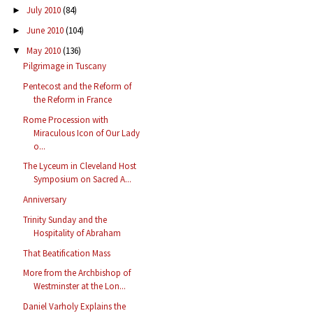
July 2010
(84)
►
June 2010
(104)
►
May 2010
(136)
▼
Pilgrimage in Tuscany
Pentecost and the Reform of
the Reform in France
Rome Procession with
Miraculous Icon of Our Lady
o...
The Lyceum in Cleveland Host
Symposium on Sacred A...
Anniversary
Trinity Sunday and the
Hospitality of Abraham
That Beatification Mass
More from the Archbishop of
Westminster at the Lon...
Daniel Varholy Explains the