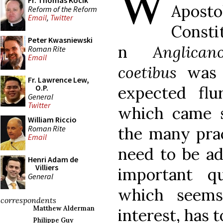
W
Fr. Thomas Kocik
Aposto
Reform of the Reform
Email
,
Twitter
Consti
Peter Kwasniewski
n
Anglican
Roman Rite
Email
coetibus
was r
Fr. Lawrence Lew,
expected flu
O.P.
General
Twitter
which came s
William Riccio
Roman Rite
the many prac
Email
need to be ad
Henri Adam de
Villiers
important q
General
which seems
correspondents
Matthew Alderman
interest, has t
Philippe Guy