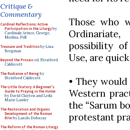
Critique &
Commentary
Those who w
Cardinal Reflections: Active
Participation in the Liturgy
by
Ordinariate
Cardinals Arinze, George,
Medina, Pell
possibility o
Treasure and Tradition
by Lisa
Bergman
Use, are quick
Beyond the Prosaic
ed. Stratford
Caldecott
The Radiance of Being
by
Stratford Caldecott
• They would 
The Little Oratory: A Beginner's
Western pract
Guide to Praying in the Home
by David Clayton and Leila
Marie Lawler
the “Sarum bo
The Restoration and Organic
Development of the Roman
protestant pra
Rite
by Laszlo Dobszay
The Reform of the Roman Liturgy