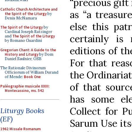
“precious gift
Catholic Church Architecture and
as “a treasur
the Spirit of the Liturgy
by
Denis McNamara
else this pat
The Spirit of the Liturgy
by
Cardinal Joseph Ratzinger
certainly is 
and
The Spirit of the Liturgy
by Romano Guardini
editions of t
Gregorian Chant: A Guide to the
History and Liturgy
by Dom
Daniel Saulnier, OSB
For that reas
The Rationale Divinorum
the Ordinaria
Officiorum of William Durand
of Mende:
Book One
of that sourc
Paléographie musicale XXIII:
Montecassino, ms. 542
has some el
Collect for P
Liturgy Books
(EF)
Sarum Use itse
1962 Missale Romanum