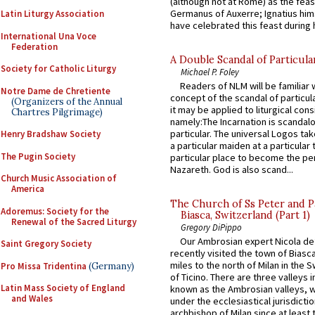
(although not at Rome) as the feas
Germanus of Auxerre; Ignatius him
Latin Liturgy Association
have celebrated this feast during h
International Una Voce
Federation
A Double Scandal of Particula
Society for Catholic Liturgy
Michael P. Foley
Readers of NLM will be familiar 
Notre Dame de Chretiente
concept of the scandal of particul
(Organizers of the Annual
it may be applied to liturgical con
Chartres Pilgrimage)
namely:The Incarnation is scandal
particular. The universal Logos ta
Henry Bradshaw Society
a particular maiden at a particular 
The Pugin Society
particular place to become the pe
Nazareth. God is also scand...
Church Music Association of
America
The Church of Ss Peter and P
Adoremus: Society for the
Biasca, Switzerland (Part 1)
Renewal of the Sacred Liturgy
Gregory DiPippo
Our Ambrosian expert Nicola de
Saint Gregory Society
recently visited the town of Biasc
miles to the north of Milan in the 
Pro Missa Tridentina
(Germany)
of Ticino. There are three valleys i
Latin Mass Society of England
known as the Ambrosian valleys, 
and Wales
under the ecclesiastical jurisdictio
archbishop of Milan since at least 