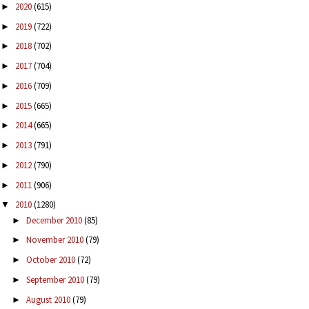
2020
(615)
►
2019
(722)
►
2018
(702)
►
2017
(704)
►
2016
(709)
►
2015
(665)
►
2014
(665)
►
2013
(791)
►
2012
(790)
►
2011
(906)
►
2010
(1280)
▼
December 2010
(85)
►
November 2010
(79)
►
October 2010
(72)
►
September 2010
(79)
►
August 2010
(79)
►