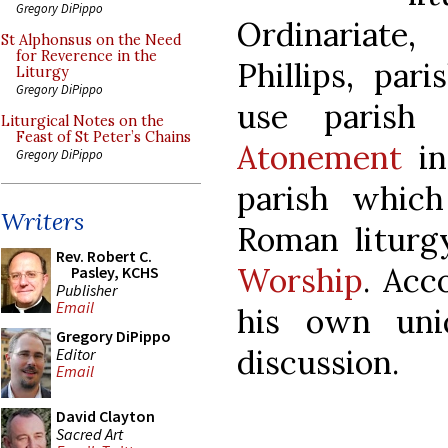
Gregory DiPippo
Ordinariate
St Alphonsus on the Need
for Reverence in the
Phillips, par
Liturgy
Gregory DiPippo
use paris
Liturgical Notes on the
Feast of St Peter’s Chains
Atonement
in
Gregory DiPippo
parish whic
Writers
Roman litur
Rev. Robert C.
Worship
. Acc
Pasley, KCHS
Publisher
Email
his own uni
Gregory DiPippo
discussion.
Editor
Email
David Clayton
Sacred Art