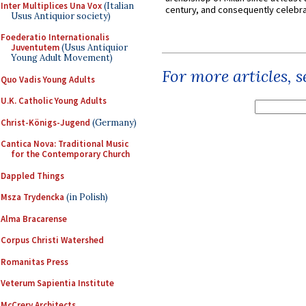
Inter Multiplices Una Vox
(Italian
century, and consequently celebrat
Usus Antiquior society)
Foederatio Internationalis
Juventutem
(Usus Antiquior
Young Adult Movement)
For more articles, 
Quo Vadis Young Adults
U.K. Catholic Young Adults
Christ-Königs-Jugend
(Germany)
Cantica Nova: Traditional Music
for the Contemporary Church
Dappled Things
Msza Trydencka
(in Polish)
Alma Bracarense
Corpus Christi Watershed
Romanitas Press
Veterum Sapientia Institute
McCrery Architects