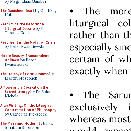
by Msgr. Klaus Gamber
• The more
The Banished Heart
by Geoffrey
Hull
liturgical c
Reform of the Reform? A
Liturgical Debate
by Fr.
rather than th
Thomas Kocik
Resurgent in the Midst of Crisis
especially sin
by Peter Kwasniewski
certain of wh
Noble Beauty, Transcendent
Holiness
by Peter
Kwasniewski
exactly when 
The Heresy of Formlessness
by
Martin Mosebach
A Pope and a Council on the
• The Saru
Sacred Liturgy
by Fr. Aidan
Nichols
exclusively
After Writing: On the Liturgical
Consummation of Philosophy
by Catherine Pickstock
whereas most 
The Mass and Modernity
by Fr.
would expec
Jonathan Robinson