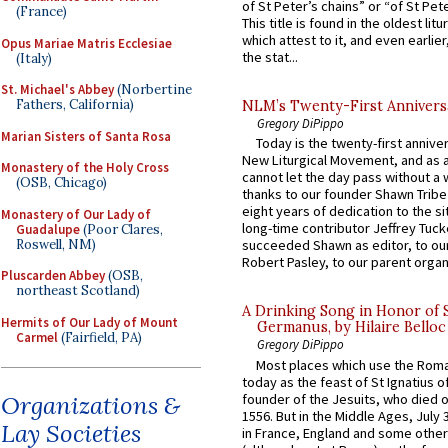
of St Peter’s chains” or “of St Pete
(France)
This title is found in the oldest lit
which attest to it, and even earlier, 
Opus Mariae Matris Ecclesiae
the stat...
(Italy)
St. Michael's Abbey
(Norbertine
Fathers, California)
NLM’s Twenty-First Annivers
Gregory DiPippo
Marian Sisters of Santa Rosa
Today is the twenty-first annive
New Liturgical Movement, and as 
Monastery of the Holy Cross
cannot let the day pass without a 
(OSB, Chicago)
thanks to our founder Shawn Tribe 
eight years of dedication to the si
Monastery of Our Lady of
long-time contributor Jeffrey Tuck
Guadalupe
(Poor Clares,
Roswell, NM)
succeeded Shawn as editor, to our
Robert Pasley, to our parent organi
Pluscarden Abbey
(OSB,
northeast Scotland)
A Drinking Song in Honor of 
Hermits of Our Lady of Mount
Germanus, by Hilaire Belloc
Carmel
(Fairfield, PA)
Gregory DiPippo
Most places which use the Rom
today as the feast of St Ignatius o
founder of the Jesuits, who died o
Organizations &
1556. But in the Middle Ages, July
Lay Societies
in France, England and some other