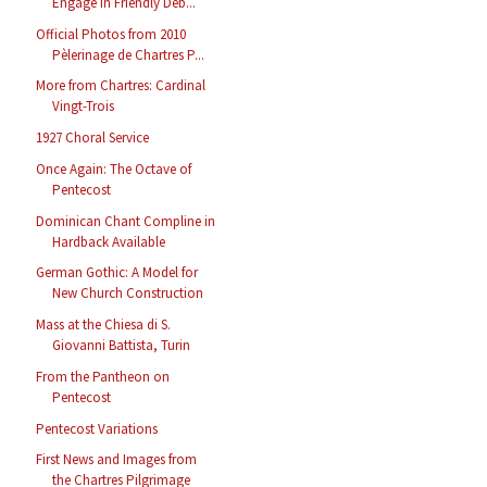
Engage in Friendly Deb...
Official Photos from 2010
Pèlerinage de Chartres P...
More from Chartres: Cardinal
Vingt-Trois
1927 Choral Service
Once Again: The Octave of
Pentecost
Dominican Chant Compline in
Hardback Available
German Gothic: A Model for
New Church Construction
Mass at the Chiesa di S.
Giovanni Battista, Turin
From the Pantheon on
Pentecost
Pentecost Variations
First News and Images from
the Chartres Pilgrimage