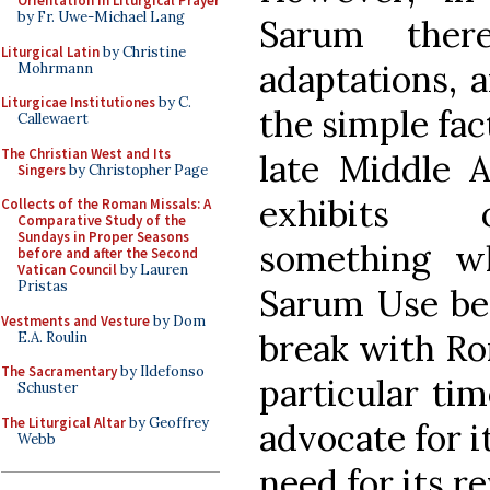
Orientation in Liturgical Prayer
by Fr. Uwe-Michael Lang
Sarum ther
Liturgical Latin
by Christine
adaptations, 
Mohrmann
Liturgicae Institutiones
by C.
the simple fac
Callewaert
The Christian West and Its
late Middle A
Singers
by Christopher Page
exhibits o
Collects of the Roman Missals: A
Comparative Study of the
Sundays in Proper Seasons
something w
before and after the Second
Vatican Council
by Lauren
Pristas
Sarum Use bec
Vestments and Vesture
by Dom
break with Rom
E.A. Roulin
The Sacramentary
by Ildefonso
particular ti
Schuster
The Liturgical Altar
by Geoffrey
advocate for i
Webb
need for its re