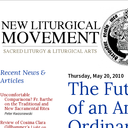
Recent News &
Thursday, May 20, 2010
Articles
The Fut
Uncomfortable
of an A
Comparisons? Fr. Barthe
on the Traditional and
New Sacramental Rites
Peter Kwasniewski
Ordinar
Review of Cosima Clara
Gillhammer’s
Light on