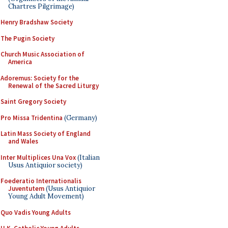
Chartres Pilgrimage)
Henry Bradshaw Society
The Pugin Society
Church Music Association of
America
Adoremus: Society for the
Renewal of the Sacred Liturgy
Saint Gregory Society
Pro Missa Tridentina
(Germany)
Latin Mass Society of England
and Wales
Inter Multiplices Una Vox
(Italian
Usus Antiquior society)
Foederatio Internationalis
Juventutem
(Usus Antiquior
Young Adult Movement)
Quo Vadis Young Adults