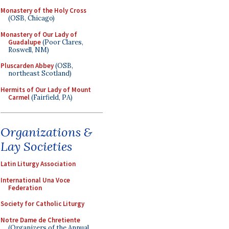
Monastery of the Holy Cross
(OSB, Chicago)
Monastery of Our Lady of
Guadalupe
(Poor Clares,
Roswell, NM)
Pluscarden Abbey
(OSB,
northeast Scotland)
Hermits of Our Lady of Mount
Carmel
(Fairfield, PA)
Organizations &
Lay Societies
Latin Liturgy Association
International Una Voce
Federation
Society for Catholic Liturgy
Notre Dame de Chretiente
(Organizers of the Annual