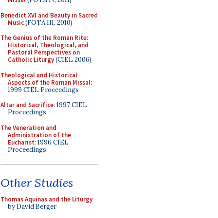
Benedict XVI and Beauty in Sacred
Music
(FOTA III, 2010)
The Genius of the Roman Rite:
Historical, Theological, and
Pastoral Perspectives on
Catholic Liturgy
(CIEL 2006)
Theological and Historical
Aspects of the Roman Missal
:
1999 CIEL Proceedings
Altar and Sacrifice
: 1997 CIEL
Proceedings
The Veneration and
Administration of the
Eucharist
: 1996 CIEL
Proceedings
Other Studies
Thomas Aquinas and the Liturgy
by David Berger