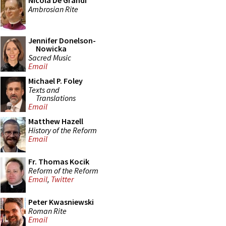
Nicola De Grandi
Ambrosian Rite
Jennifer Donelson-
Nowicka
Sacred Music
Email
Michael P. Foley
Texts and
Translations
Email
Matthew Hazell
History of the Reform
Email
Fr. Thomas Kocik
Reform of the Reform
Email
,
Twitter
Peter Kwasniewski
Roman Rite
Email