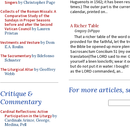
Huguenots in 1562; it has been re
Singers
by Christopher Page
times.) The outer part is the current
Collects of the Roman Missals: A
calendar, printed on...
Comparative Study of the
Sundays in Proper Seasons
before and after the Second
A Richer Table
Vatican Council
by Lauren
Gregory DiPippo
Pristas
That a richer table of the word
provided for the faithful, let the t
Vestments and Vesture
by Dom
the Bible be opened up more plentif
E.A. Roulin
Sacrosanctum Concilium 51 (my o
The Sacramentary
by Ildefonso
translation)The LORD said to me: 
Schuster
yourself a linen loincloth; wear it o
but do not put it in water. I bought 
The Liturgical Altar
by Geoffrey
as the LORD commanded, an...
Webb
For more articles, 
Critique &
Commentary
Cardinal Reflections: Active
Participation in the Liturgy
by
Cardinals Arinze, George,
Medina, Pell