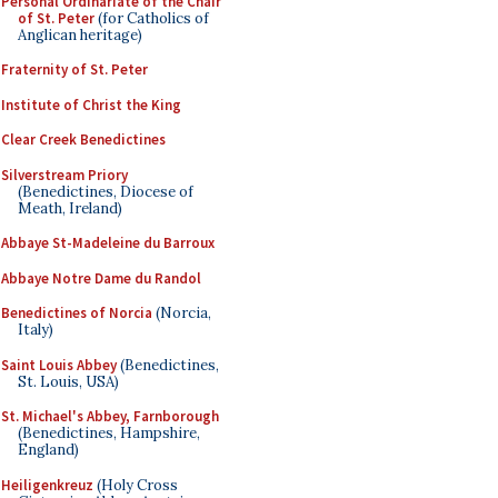
Personal Ordinariate of the Chair
of St. Peter
(for Catholics of
Anglican heritage)
Fraternity of St. Peter
Institute of Christ the King
Clear Creek Benedictines
Silverstream Priory
(Benedictines, Diocese of
Meath, Ireland)
Abbaye St-Madeleine du Barroux
Abbaye Notre Dame du Randol
Benedictines of Norcia
(Norcia,
Italy)
Saint Louis Abbey
(Benedictines,
St. Louis, USA)
St. Michael's Abbey, Farnborough
(Benedictines, Hampshire,
England)
Heiligenkreuz
(Holy Cross