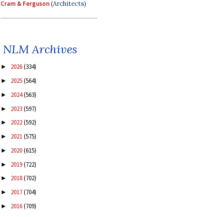
Cram & Ferguson
(Architects)
NLM Archives
2026
(334)
►
2025
(564)
►
2024
(563)
►
2023
(597)
►
2022
(592)
►
2021
(575)
►
2020
(615)
►
2019
(722)
►
2018
(702)
►
2017
(704)
►
2016
(709)
►