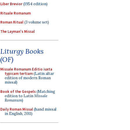
Liber Brevior
(1954 edition)
Rituale Romanum
Roman Ritual
(3 volume set)
The Layman's Missal
Liturgy Books
(OF)
Missale Romanum Editio iuxta
typicam tertiam
(Latin altar
edition of modern Roman
missal)
Book of the Gospels
(Matching
edition to Latin
Missale
Romanum
)
Daily Roman Missal
(hand missal
in English, 2011)