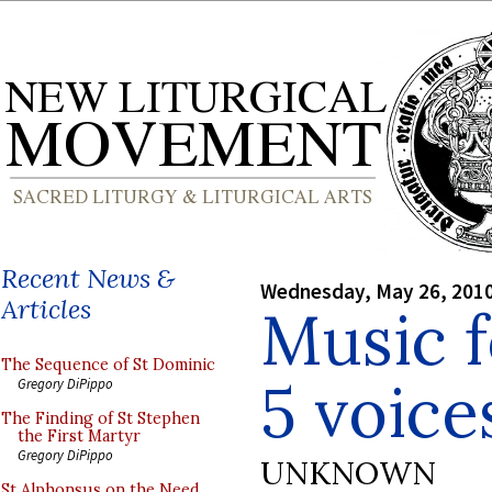
Recent News &
Wednesday, May 26, 201
Articles
Music f
The Sequence of St Dominic
5 voice
Gregory DiPippo
The Finding of St Stephen
the First Martyr
Gregory DiPippo
UNKNOWN
St Alphonsus on the Need