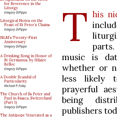
T
for Reverence in the
Liturgy
his n
Gregory DiPippo
Liturgical Notes on the
inclu
Feast of St Peter’s Chains
Gregory DiPippo
litur
NLM’s Twenty-First
Anniversary
parts.
Gregory DiPippo
music is da
A Drinking Song in Honor of
St Germanus, by Hilaire
Belloc
whether or n
Gregory DiPippo
less likely
A Double Scandal of
Particularity
Michael P. Foley
prayerful aes
The Church of Ss Peter and
being dist
Paul in Biasca, Switzerland
(Part 1)
Gregory DiPippo
publishers tod
The Antipope Venerated as a