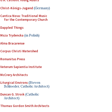
U.K. Catholic Young Adults
Christ-Königs-Jugend
(Germany)
Cantica Nova: Traditional Music
for the Contemporary Church
Dappled Things
Msza Trydencka
(in Polish)
Alma Bracarense
Corpus Christi Watershed
Romanitas Press
Veterum Sapientia Institute
McCrery Architects
Liturgical Environs
(Steven
Schloeder, Catholic Architect)
Duncan G. Stroik
(Catholic
Architect)
Thomas Gordon Smith Architects