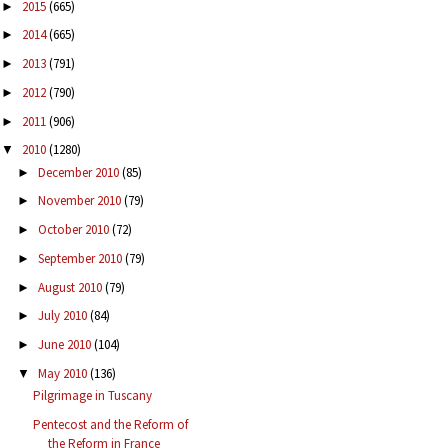
2015
(665)
►
2014
(665)
►
2013
(791)
►
2012
(790)
►
2011
(906)
►
2010
(1280)
▼
December 2010
(85)
►
November 2010
(79)
►
October 2010
(72)
►
September 2010
(79)
►
August 2010
(79)
►
July 2010
(84)
►
June 2010
(104)
►
May 2010
(136)
▼
Pilgrimage in Tuscany
Pentecost and the Reform of
the Reform in France