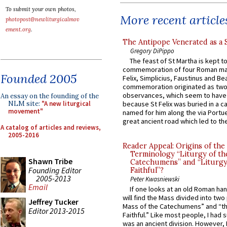
To submit your own photos,
More recent article
photopost@newliturgicalmov
ement.org
.
The Antipope Venerated as a 
Gregory DiPippo
The feast of St Martha is kept t
commemoration of four Roman ma
Founded 2005
Felix, Simplicius, Faustinus and Bea
commemoration originated as two
observances, which seem to have
An essay on the founding of the
NLM site:
"A new liturgical
because St Felix was buried in a 
movement"
named for him along the via Portue
great ancient road which led to the 
A catalog of articles and reviews,
2005-2016
Reader Appeal: Origins of the
Terminology “Liturgy of th
Shawn Tribe
Catechumens” and “Liturgy
Founding Editor
Faithful”?
2005-2013
Peter Kwasniewski
Email
If one looks at an old Roman ha
will find the Mass divided into two
Jeffrey Tucker
Mass of the Catechumens” and “th
Editor 2013-2015
Faithful.” Like most people, I had
was an ancient division. However, 