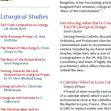
Boughton, in her fascinating articl
Imagined Past: Initiation, Liturgica
‘Mass of the Catechumens’”...
Liturgical Studies
Introducing Aidan Hart’s Con
T&T Clark Companion to Liturgy
,
KALOS Liturgical Design.
ed. Alcuin Reid
David Clayton
Serving Roman Catholic, Byzanti
Ordo Romanus Primus
ed. Alan
Griffiths
Orthodox, and Protestant churche
communitiesI want to recommend
The Shape of the Liturgy
by Dom
venture founded by my friend and
Gregory Dix
teacher, Aidan Hart, who is one o
iconographers in the UK. KALOS is
The Mass of the Roman Rite
by
consultancy and team of highly ski
Josef Jungmann
practitioners which offers churche
rethink the desi...
Turning Towards the Lord:
Orientation in Liturgical Prayer
by Fr. Uwe-Michael Lang
A Calendar Wheel in Lyon Cat
Liturgical Latin
by Christine
Gregory DiPippo
Mohrmann
A friend of mine recently sent m
of a calendar wheel, which is part 
Liturgicae Institutiones
by C.
astronomical clock in the cathedra
Callewaert
the Baptist in Lyon, France. (The c
in 1661 to replace earlier one des
The Christian West and Its