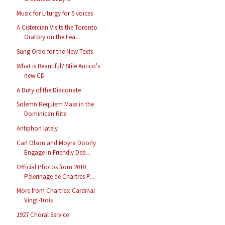
Music for Liturgy for 5 voices
A Cistercian Visits the Toronto
Oratory on the Fea...
Sung Ordo for the New Texts
What is Beautiful? Stile Antico's
new CD
A Duty of the Diaconate
Solemn Requiem Mass in the
Dominican Rite
Antiphon lately
Carl Olson and Moyra Doorly
Engage in Friendly Deb...
Official Photos from 2010
Pèlerinage de Chartres P...
More from Chartres: Cardinal
Vingt-Trois
1927 Choral Service