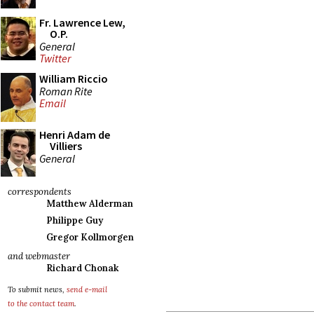
Fr. Lawrence Lew,
O.P.
General
Twitter
William Riccio
Roman Rite
Email
Henri Adam de
Villiers
General
correspondents
Matthew Alderman
Philippe Guy
Gregor Kollmorgen
and webmaster
Richard Chonak
To submit news,
send e-mail
to the contact team
.