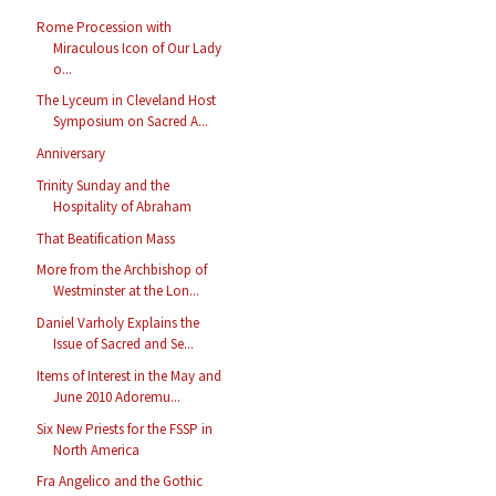
Rome Procession with
Miraculous Icon of Our Lady
o...
The Lyceum in Cleveland Host
Symposium on Sacred A...
Anniversary
Trinity Sunday and the
Hospitality of Abraham
That Beatification Mass
More from the Archbishop of
Westminster at the Lon...
Daniel Varholy Explains the
Issue of Sacred and Se...
Items of Interest in the May and
June 2010 Adoremu...
Six New Priests for the FSSP in
North America
Fra Angelico and the Gothic