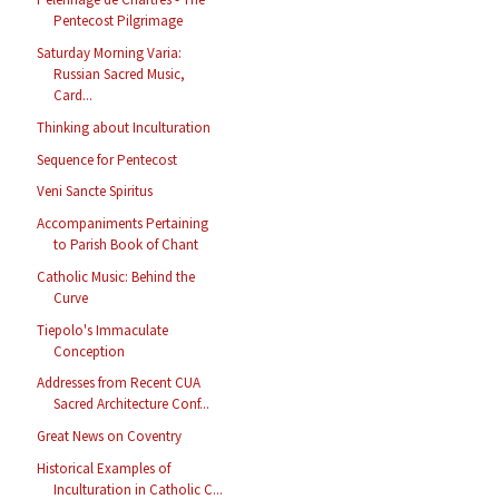
Pentecost Pilgrimage
Saturday Morning Varia:
Russian Sacred Music,
Card...
Thinking about Inculturation
Sequence for Pentecost
Veni Sancte Spiritus
Accompaniments Pertaining
to Parish Book of Chant
Catholic Music: Behind the
Curve
Tiepolo's Immaculate
Conception
Addresses from Recent CUA
Sacred Architecture Conf...
Great News on Coventry
Historical Examples of
Inculturation in Catholic C...