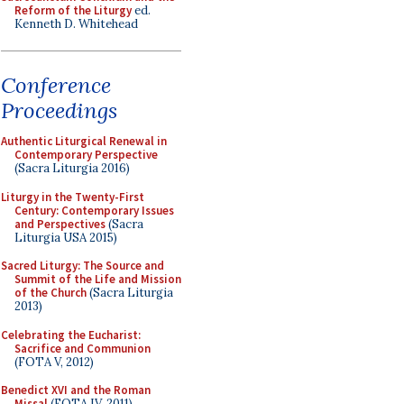
Reform of the Liturgy
ed.
Kenneth D. Whitehead
Conference
Proceedings
Authentic Liturgical Renewal in
Contemporary Perspective
(Sacra Liturgia 2016)
Liturgy in the Twenty-First
Century: Contemporary Issues
and Perspectives
(Sacra
Liturgia USA 2015)
Sacred Liturgy: The Source and
Summit of the Life and Mission
of the Church
(Sacra Liturgia
2013)
Celebrating the Eucharist:
Sacrifice and Communion
(FOTA V, 2012)
Benedict XVI and the Roman
Missal
(FOTA IV, 2011)