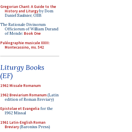
Gregorian Chant: A Guide to the
History and Liturgy
by Dom
Daniel Saulnier, OSB
The Rationale Divinorum
Officiorum of William Durand
of Mende:
Book One
Paléographie musicale XXIII:
Montecassino, ms. 542
Liturgy Books
(EF)
1962 Missale Romanum
1962 Breviarium Romanum
(Latin
edition of Roman Breviary)
Epistolae et Evangelia
for the
1962 Missal
1961 Latin-English Roman
Breviary
(Baronius Press)