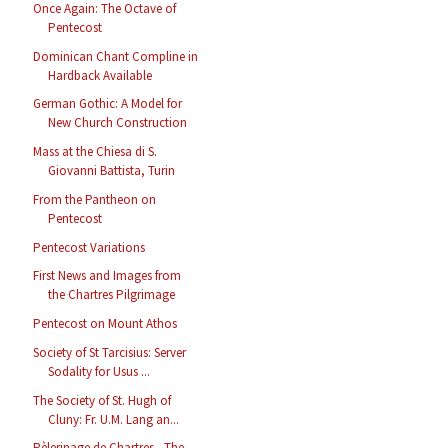
Once Again: The Octave of
Pentecost
Dominican Chant Compline in
Hardback Available
German Gothic: A Model for
New Church Construction
Mass at the Chiesa di S.
Giovanni Battista, Turin
From the Pantheon on
Pentecost
Pentecost Variations
First News and Images from
the Chartres Pilgrimage
Pentecost on Mount Athos
Society of St Tarcisius: Server
Sodality for Usus ...
The Society of St. Hugh of
Cluny: Fr. U.M. Lang an...
Pèlerinage de Chartres - The