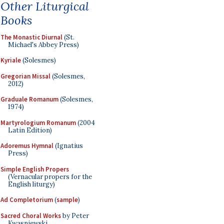
Other Liturgical
Books
The Monastic Diurnal
(St.
Michael's Abbey Press)
Kyriale
(Solesmes)
Gregorian Missal
(Solesmes,
2012)
Graduale Romanum
(Solesmes,
1974)
Martyrologium Romanum
(2004
Latin Edition)
Adoremus Hymnal
(Ignatius
Press)
Simple English Propers
(Vernacular propers for the
English liturgy)
Ad Completorium
(
sample
)
Sacred Choral Works
by Peter
Kwasniewski