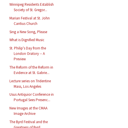
Winnipeg Residents Establish
Society of St. Gregor...
Marian Festival at St. John
Cantius Church
Sing a New Song, Please
What is Dignified Music
St. Philip's Day from the
London Oratory -- A
Preview
The Reform of the Reform in
Evidence at St. Gabrie...
Lecture series on Tridentine
Mass, Los Angeles
Usus Antiquior Conference in
Portugal Sees Presenc...
New Images at the CMAA
Image Archive
The Byrd Festival and the
Greatness of Byrd