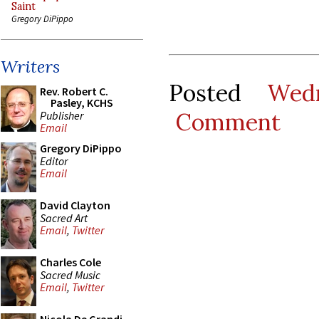
Saint
Gregory DiPippo
Writers
Posted
Wed
Rev. Robert C.
Pasley, KCHS
Comment
Publisher
Email
Gregory DiPippo
Editor
Email
David Clayton
Sacred Art
Email
,
Twitter
Charles Cole
Sacred Music
Email
,
Twitter