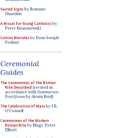
Sacred Signs
by Romano
Guardini
A Missal for Young Catholics
by
Peter Kwasniewski
Cantus Mariales
by Dom Joseph
Pothier
Ceremonial
Guides
The Ceremonies of the Roman
Rite Described
(revised in
accordance with
Summorum
Pontificum
by Alcuin Reid)
The Celebration of Mass
by J.B.
O'Connell
Ceremonies of the Modern
Roman Rite
by Msgr. Peter
Elliott