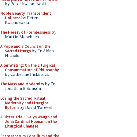
by Peter Kwasniewski
Noble Beauty, Transcendent
Holiness
by Peter
Kwasniewski
The Heresy of Formlessness
by
Martin Mosebach
A Pope and a Council on the
Sacred Liturgy
by Fr. Aidan
Nichols
After Writing: On the Liturgical
Consummation of Philosophy
by Catherine Pickstock
The Mass and Modernity
by Fr.
Jonathan Robinson
Losing the Sacred: Ritual,
Modernity and Liturgical
Reform
by David Torevell
A Bitter Trial: Evelyn Waugh and
John Cardinal Heenan on the
Liturgical Changes
Sacrosanctum Concilium and the