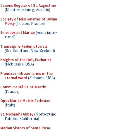
Canons Regular of St. Augustine
(Klosterneuburg, Austria)
Society of Missionaries of Divine
Mercy
(Toulon, France)
Servi Jesu et Mariae
(Austria; bi-
ritual)
Transalpine Redemptorists
(Scotland and New Zealand)
Knights of the Holy Eucharist
(Nebraska, USA)
Franciscan Missionaries of the
Eternal Word
(Alabama, USA)
Communauté Saint-Martin
(France)
Opus Mariae Matris Ecclesiae
(Italy)
St. Michael's Abbey
(Norbertine
Fathers, California)
Marian Sisters of Santa Rosa