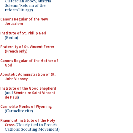
Cistercian Abbey, Austria -
Solemn 'Reform of the
reform' liturgy)
Canons Regular of the New
Jerusalem
Institute of St. Philip Neri
(Berlin)
Fraternity of St. Vincent Ferrer
(French only)
Canons Regular of the Mother of
God
Apostolic Administration of St.
John Vianney
Institute of the Good Shepherd
(and
Séminaire Saint Vincent
de Paul
)
Carmelite Monks of Wyoming
(Carmelite rite)
Riaumont Institute of the Holy
Cross
(Closely tied to French
Catholic Scouting Movement)