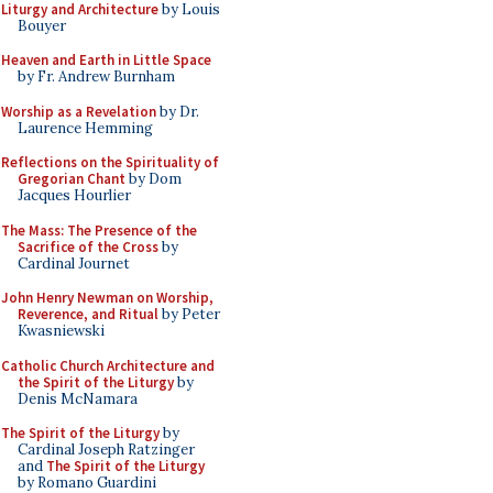
Liturgy and Architecture
by Louis
Bouyer
Heaven and Earth in Little Space
by Fr. Andrew Burnham
Worship as a Revelation
by Dr.
Laurence Hemming
Reflections on the Spirituality of
Gregorian Chant
by Dom
Jacques Hourlier
The Mass: The Presence of the
Sacrifice of the Cross
by
Cardinal Journet
John Henry Newman on Worship,
Reverence, and Ritual
by Peter
Kwasniewski
Catholic Church Architecture and
the Spirit of the Liturgy
by
Denis McNamara
The Spirit of the Liturgy
by
Cardinal Joseph Ratzinger
and
The Spirit of the Liturgy
by Romano Guardini