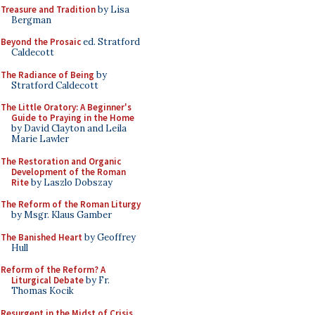
Treasure and Tradition
by Lisa
Bergman
Beyond the Prosaic
ed. Stratford
Caldecott
The Radiance of Being
by
Stratford Caldecott
The Little Oratory: A Beginner's
Guide to Praying in the Home
by David Clayton and Leila
Marie Lawler
The Restoration and Organic
Development of the Roman
Rite
by Laszlo Dobszay
The Reform of the Roman Liturgy
by Msgr. Klaus Gamber
The Banished Heart
by Geoffrey
Hull
Reform of the Reform? A
Liturgical Debate
by Fr.
Thomas Kocik
Resurgent in the Midst of Crisis