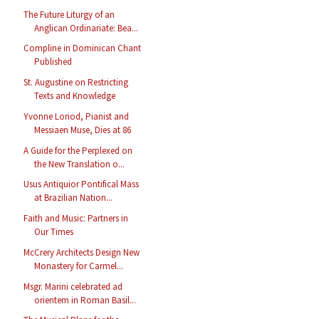
The Future Liturgy of an
Anglican Ordinariate: Bea...
Compline in Dominican Chant
Published
St. Augustine on Restricting
Texts and Knowledge
Yvonne Loriod, Pianist and
Messiaen Muse, Dies at 86
A Guide for the Perplexed on
the New Translation o...
Usus Antiquior Pontifical Mass
at Brazilian Nation...
Faith and Music: Partners in
Our Times
McCrery Architects Design New
Monastery for Carmel...
Msgr. Marini celebrated ad
orientem in Roman Basil...