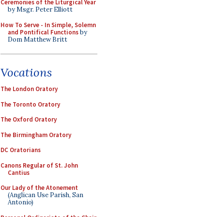
Ceremonies of the Liturgical Year
by Msgr. Peter Elliott
How To Serve - In Simple, Solemn
and Pontifical Functions
by
Dom Matthew Britt
Vocations
The London Oratory
The Toronto Oratory
The Oxford Oratory
The Birmingham Oratory
DC Oratorians
Canons Regular of St. John
Cantius
Our Lady of the Atonement
(Anglican Use Parish, San
Antonio)