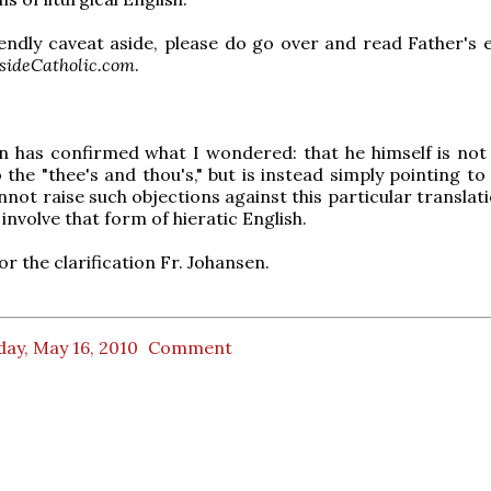
iendly caveat aside, please do go over and read Father's e
sideCatholic.com
.
n has confirmed what I wondered: that he himself is not
 the "thee's and thou's," but is instead simply pointing to
nnot raise such objections against this particular translat
involve that form of hieratic English.
r the clarification Fr. Johansen.
ay, May 16, 2010
Comment