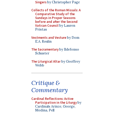
Singers
by Christopher Page
Collects of the Roman Missals: A
Comparative Study of the
Sundays in Proper Seasons
before and after the Second
Vatican Council
by Lauren
Pristas
Vestments and Vesture
by Dom
E.A. Roulin
The Sacramentary
by Ildefonso
Schuster
The Liturgical Altar
by Geoffrey
Webb
Critique &
Commentary
Cardinal Reflections: Active
Participation in the Liturgy
by
Cardinals Arinze, George,
Medina, Pell