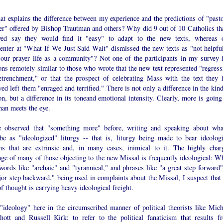
t explains the difference between my experience and the predictions of "pasto
ter" offered by Bishop Trautman and others? Why did 9 out of 10 Catholics tha
yed say they would find it "easy" to adapt to the new texts, whereas 
nter at "What If We Just Said Wait" dismissed the new texts as "not helpful
o our prayer life as a community"? Not one of the participants in my survey 
ons remotely similar to those who wrote that the new text represented "regress
etrenchment," or that the prospect of celebrating Mass with the text they 
ed left them "enraged and terrified." There is not only a difference in the kin
on, but a difference in its toneand emotional intensity. Clearly, more is going
han meets the eye.
e observed that "something more" before, writing and speaking about wha
ibe as "ideologized" liturgy -- that is, liturgy being made to bear ideologi
ns that are extrinsic and, in many cases, inimical to it. The highly char
age of many of those objecting to the new Missal is frequently ideological: W
words like "archaic" and "tyrannical," and phrases like "a great step forward"
or step backward," being used in complaints about the Missal, I suspect that 
of thought is carrying heavy ideological freight.
 "ideology" here in the circumscribed manner of political theorists like Mich
hott and Russell Kirk: to refer to the political fanaticism that results f