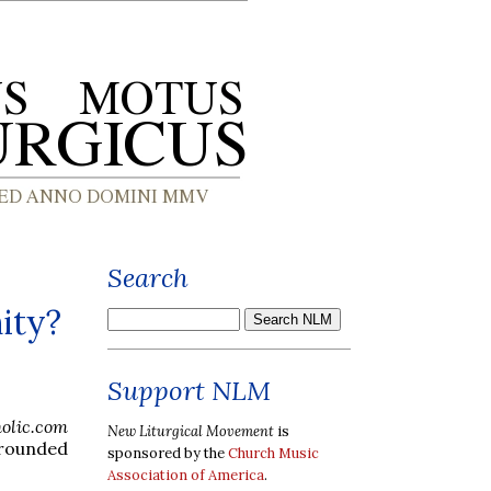
Search
ity?
Support NLM
holic.com
New Liturgical Movement
is
rrounded
sponsored by the
Church Music
Association of America
.