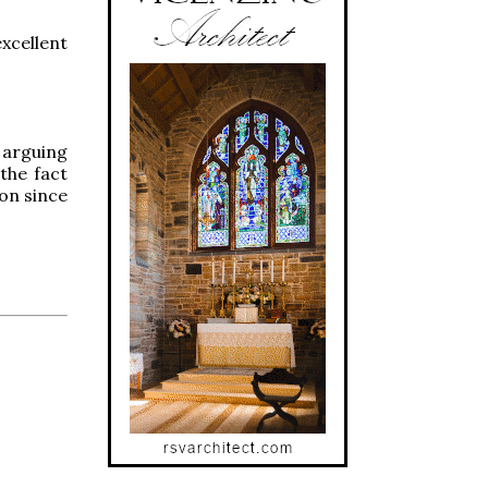
xcellent
 arguing
 the fact
ion since