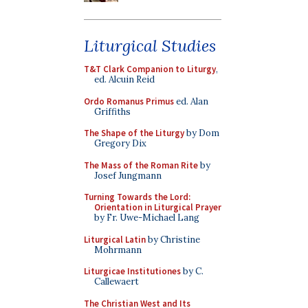
Liturgical Studies
T&T Clark Companion to Liturgy
,
ed. Alcuin Reid
Ordo Romanus Primus
ed. Alan
Griffiths
The Shape of the Liturgy
by Dom
Gregory Dix
The Mass of the Roman Rite
by
Josef Jungmann
Turning Towards the Lord:
Orientation in Liturgical Prayer
by Fr. Uwe-Michael Lang
Liturgical Latin
by Christine
Mohrmann
Liturgicae Institutiones
by C.
Callewaert
The Christian West and Its