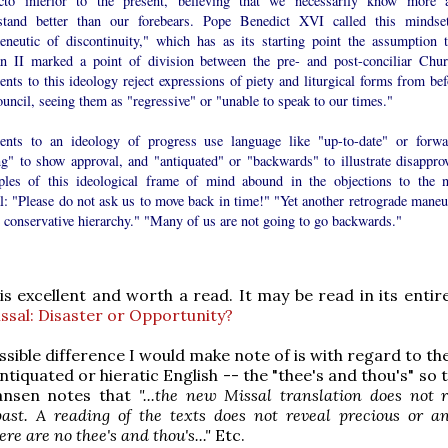
cto inferior to the present, believing that we necessarily know more 
stand better than our forebears. Pope Benedict XVI called this mindse
eneutic of discontinuity," which has as its starting point the assumption t
an II marked a point of division between the pre- and post-conciliar Chur
nts to this ideology reject expressions of piety and liturgical forms from bef
uncil, seeing them as "regressive" or "unable to speak to our times."
ents to an ideology of progress use language like "up-to-date" or forwa
ng" to show approval, and "antiquated" or "backwards" to illustrate disapprov
les of this ideological frame of mind abound in the objections to the 
l: "Please do not ask us to move back in time!" "Yet another retrograde maneu
 conservative hierarchy." "Many of us are not going to go backwards."
 is excellent and worth a read. It may be read in its entir
sal: Disaster or Opportunity?
ssible difference I would make note of is with regard to t
tiquated or hieratic English -- the "thee's and thou's" so 
ansen notes that
"...the new Missal translation does not 
ast. A reading of the texts does not reveal precious or an
re are no thee's and thou's..."
Etc.