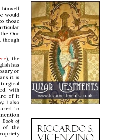
s himself
he would
 to those
rticular
 the Our
, though
ere
), the
glish has
Rosary or
ns it is
iturgical
ed, with
re of it
y. I also
pared to
 mention
e
Book of
n of the
ropriety