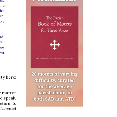
and
t a
hat
ch.
ore
rd-
al.
new
ver
ety here:
he matter
to speak.
return to
tiquated