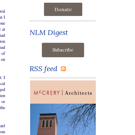
Donate
ral
t I
one
 at
NLM Digest
had
ion
had
d of
 on
RSS feed
t I
cal
ged
hen
 or
the
ael
rom