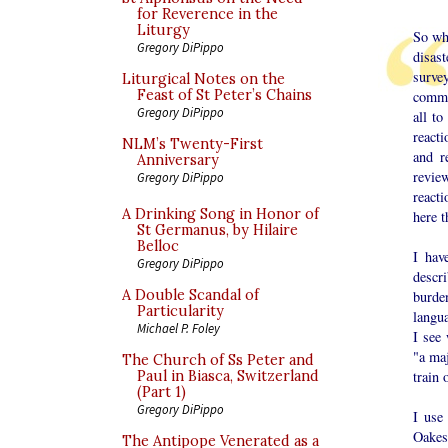
for Reverence in the
Liturgy
So wha
Gregory DiPippo
disas
surve
Liturgical Notes on the
Feast of St Peter’s Chains
comme
Gregory DiPippo
all t
reacti
NLM’s Twenty-First
and r
Anniversary
review
Gregory DiPippo
reacti
A Drinking Song in Honor of
here t
St Germanus, by Hilaire
Belloc
I hav
Gregory DiPippo
descr
A Double Scandal of
burde
Particularity
langu
Michael P. Foley
I see 
"a maj
The Church of Ss Peter and
train 
Paul in Biasca, Switzerland
(Part 1)
Gregory DiPippo
I use
Oakes
The Antipope Venerated as a