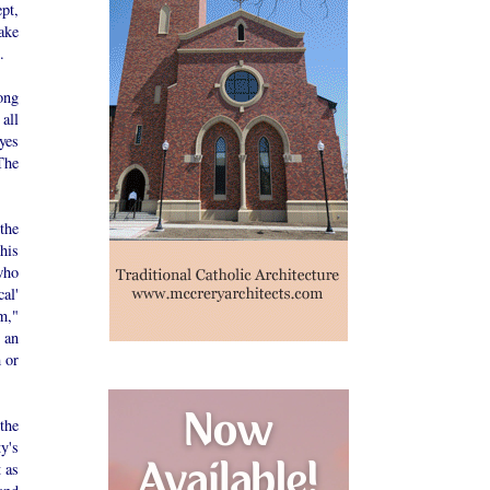
pt,
ake
.
ong
all
eyes
The
the
his
who
al'
m,"
 an
 or
the
y's
 as