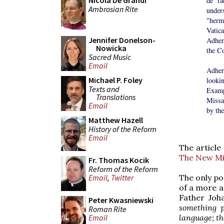
Nicola De Grandi
de fa
Ambrosian Rite
under
"herm
Vatic
Jennifer Donelson-
Adhere
Nowicka
the Co
Sacred Music
Email
Adher
Michael P. Foley
looki
Texts and
Examp
Translations
Missa
Email
by the
Matthew Hazell
History of the Reform
Email
The article
The New Mis
Fr. Thomas Kocik
Reform of the Reform
Email
,
Twitter
The only po
of a more an
Father Joh
Peter Kwasniewski
something p
Roman Rite
Email
language; the