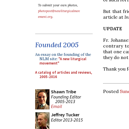
To submit your own photos,
But that fr
photopost@newliturgicalmov
article at
In
ement.org
.
UPDATE
Fr. Johanse
Founded 2005
contrary to
that one ca
An essay on the founding of the
they do not 
NLM site:
"A new liturgical
movement"
Thank you fo
A catalog of articles and reviews,
2005-2016
Posted
Sund
Shawn Tribe
Founding Editor
2005-2013
Email
Jeffrey Tucker
Editor 2013-2015