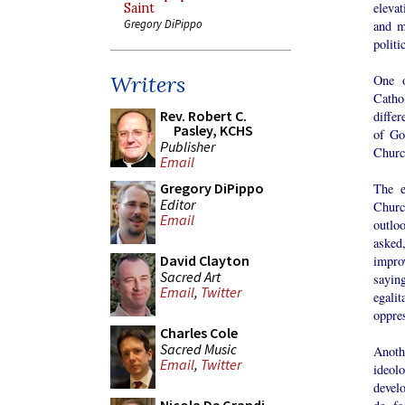
eleva
Saint
Gregory DiPippo
and m
politi
Writers
One o
Cathol
Rev. Robert C.
differ
Pasley, KCHS
of Go
Publisher
Church
Email
Gregory DiPippo
The e
Editor
Churc
Email
outlo
asked
David Clayton
impro
Sacred Art
sayin
Email
,
Twitter
egalit
oppre
Charles Cole
Sacred Music
Anoth
Email
,
Twitter
ideol
devel