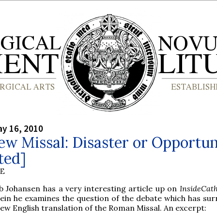
y 16, 2010
w Missal: Disaster or Opportun
ted]
BE
ob Johansen has a very interesting article up on
InsideCat
ein he examines the question of the debate which has su
ew English translation of the Roman Missal. An excerpt: