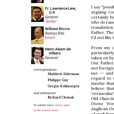
I say "possi
Fr. Lawrence Lew,
arguing con
O.P.
General
certainly b
Twitter
who
do
rais
translation
William Riccio
Father. The
Roman Rite
Email
I'd not like
From my ow
Henri Adam de
particularl
Villiers
General
taken on by 
Our Father,
not foreign 
correspondents
use -- and
Matthew Alderman
regard to 
Philippe Guy
insofar tha
Gregor Kollmorgen
believe tha
and webmaster
'vernacular
Richard Chonak
Old Church 
Divine Wor
To submit news,
send e-mail
Anglican Or
to the contact team
.
of such form