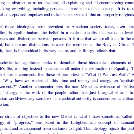
ting an abstraction to an absolute, all-explaining and all-encompassing conce
aking everything, including persons, subordinate to that concept. It is to t
cal concepts and impulses and make them serve ends that are properly religious
f those ideologies most prevalent in American society today, even am
ics, is egalitarianism: the belief in a radical equality that seeks to level 
ences and distinctions between persons. It is true that we are all equal in the 
d, but there are distinctions between the members of the Body of Christ. 
, then, is hierarchical in its very nature, and its liturgy reflects that.
cclesiastical egalitarian seeks to demolish those hierarchical elements of 
h's life, wanting instead to subsume all under the abstraction of Equality. T
ok informs comments like those of one priest at "What If We Just Wait?" 
, "Why have we wasted all this time and money and energy on 'egotistic
vements?" Another commenter sees the new Missal as evidence of "elitis
g "Liturgy is the work of the people rather than just liturgical elites." In
arian worldview, any exercise of hierarchical authority is condemned as elitism
ssion.
er strain of objection to the new Missal is what I have sometimes called 
ogy of "progress," one based in the Enlightenment concept of humanit
opment and advancement from darkness to light. This ideology rejects the past