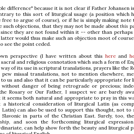
ble difference" because it is not clear if Father Johansen i
trary to this sort of liturgical usage (a position which 
e free to argue of course), or if he is simply making note
e such objections, that they may not be made about
this
pa
 since they are not found within it -- other than perhaps
 latter would thus make such an objection moot of course
 to see the point ceded.
n perspective (I have written about this
here
and
h
y sacral and religious connotation which such a form of En
way of its use in scriptural translations, prayers like the 
 pew missal translations, not to mention elsewhere, mea
to us and also that it can be particularly appropriate for l
 without danger of being retrograde or precious; inde
the Rosary or Our Father, I suspect we are barely awa
t it seems both natural and appropriate to pray in this wa
t a historical consideration of liturgical Latin (as com
' Latin) can also be used to support this thought, not to
Slavonic in parts of the Christian East. Surely, too, th
ship
, and soon the forthcoming liturgical expressio
dinariate, can help show forth the beauty and liturgical p
s of liturgical English.