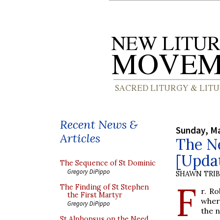
Recent News &
Sunday, Ma
Articles
The Ne
[Upda
The Sequence of St Dominic
Gregory DiPippo
SHAWN TRI
F
The Finding of St Stephen
r. R
the First Martyr
wher
Gregory DiPippo
the n
St Alphonsus on the Need