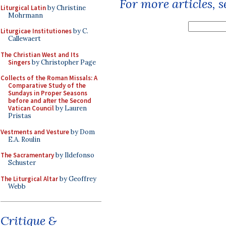
For more articles, 
Liturgical Latin
by Christine
Mohrmann
Liturgicae Institutiones
by C.
Callewaert
The Christian West and Its
Singers
by Christopher Page
Collects of the Roman Missals: A
Comparative Study of the
Sundays in Proper Seasons
before and after the Second
Vatican Council
by Lauren
Pristas
Vestments and Vesture
by Dom
E.A. Roulin
The Sacramentary
by Ildefonso
Schuster
The Liturgical Altar
by Geoffrey
Webb
Critique &