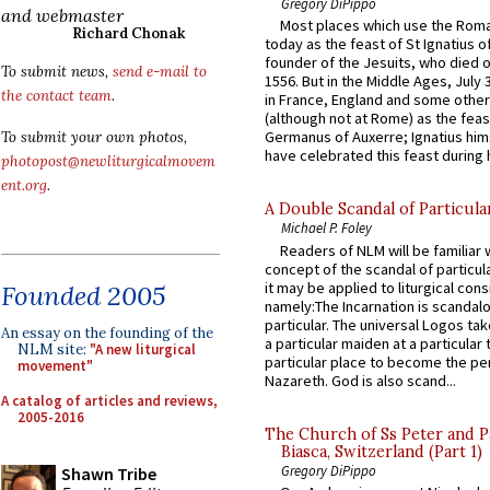
Gregory DiPippo
and webmaster
Most places which use the Rom
Richard Chonak
today as the feast of St Ignatius o
founder of the Jesuits, who died o
To submit news,
send e-mail to
1556. But in the Middle Ages, July
the contact team
.
in France, England and some other
(although not at Rome) as the feas
Germanus of Auxerre; Ignatius him
To submit your own photos,
have celebrated this feast during h
photopost@newliturgicalmovem
ent.org
.
A Double Scandal of Particula
Michael P. Foley
Readers of NLM will be familiar 
concept of the scandal of particul
it may be applied to liturgical con
Founded 2005
namely:The Incarnation is scandal
particular. The universal Logos ta
An essay on the founding of the
a particular maiden at a particular 
NLM site:
"A new liturgical
particular place to become the pe
movement"
Nazareth. God is also scand...
A catalog of articles and reviews,
2005-2016
The Church of Ss Peter and P
Biasca, Switzerland (Part 1)
Gregory DiPippo
Shawn Tribe