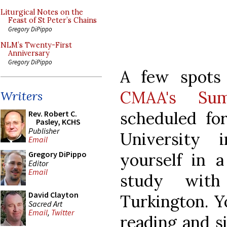
Liturgical Notes on the
Feast of St Peter’s Chains
Gregory DiPippo
NLM’s Twenty-First
Anniversary
Gregory DiPippo
A few spots
CMAA's Sum
Writers
scheduled fo
Rev. Robert C.
Pasley, KCHS
Publisher
University 
Email
Gregory DiPippo
yourself in a
Editor
Email
study with
David Clayton
Turkington. Yo
Sacred Art
Email
,
Twitter
reading and si