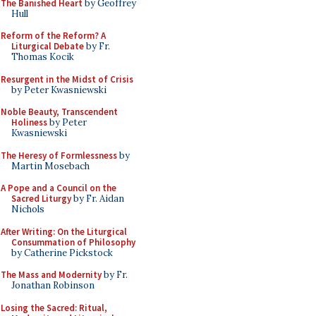
The Banished Heart
by Geoffrey
Hull
Reform of the Reform? A
Liturgical Debate
by Fr.
Thomas Kocik
Resurgent in the Midst of Crisis
by Peter Kwasniewski
Noble Beauty, Transcendent
Holiness
by Peter
Kwasniewski
The Heresy of Formlessness
by
Martin Mosebach
A Pope and a Council on the
Sacred Liturgy
by Fr. Aidan
Nichols
After Writing: On the Liturgical
Consummation of Philosophy
by Catherine Pickstock
The Mass and Modernity
by Fr.
Jonathan Robinson
Losing the Sacred: Ritual,