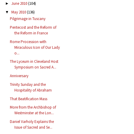
June 2010
(104)
►
May 2010
(136)
▼
Pilgrimage in Tuscany
Pentecost and the Reform of
the Reform in France
Rome Procession with
Miraculous Icon of Our Lady
o...
The Lyceum in Cleveland Host
Symposium on Sacred A...
Anniversary
Trinity Sunday and the
Hospitality of Abraham
That Beatification Mass
More from the Archbishop of
Westminster at the Lon...
Daniel Varholy Explains the
Issue of Sacred and Se...