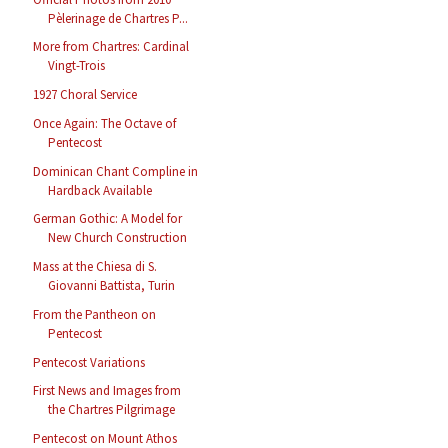
Pèlerinage de Chartres P...
More from Chartres: Cardinal
Vingt-Trois
1927 Choral Service
Once Again: The Octave of
Pentecost
Dominican Chant Compline in
Hardback Available
German Gothic: A Model for
New Church Construction
Mass at the Chiesa di S.
Giovanni Battista, Turin
From the Pantheon on
Pentecost
Pentecost Variations
First News and Images from
the Chartres Pilgrimage
Pentecost on Mount Athos