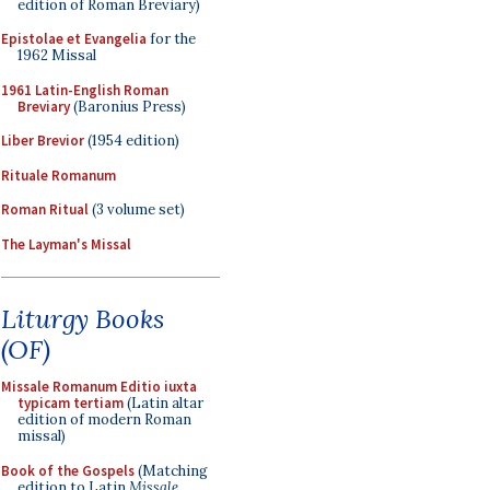
edition of Roman Breviary)
Epistolae et Evangelia
for the
1962 Missal
1961 Latin-English Roman
Breviary
(Baronius Press)
Liber Brevior
(1954 edition)
Rituale Romanum
Roman Ritual
(3 volume set)
The Layman's Missal
Liturgy Books
(OF)
Missale Romanum Editio iuxta
typicam tertiam
(Latin altar
edition of modern Roman
missal)
Book of the Gospels
(Matching
edition to Latin
Missale