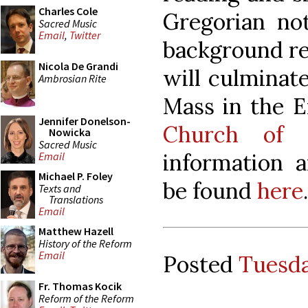
Charles Cole
Gregorian not
Sacred Music
Email
,
Twitter
background re
Nicola De Grandi
will culminate
Ambrosian Rite
Mass in the 
Jennifer Donelson-
Church of 
Nowicka
Sacred Music
information a
Email
Michael P. Foley
be found
here
.
Texts and
Translations
Email
Matthew Hazell
History of the Reform
Email
Posted
Tuesda
Fr. Thomas Kocik
Reform of the Reform