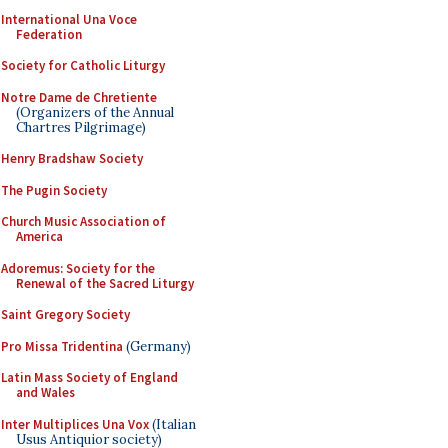
International Una Voce
Federation
Society for Catholic Liturgy
Notre Dame de Chretiente
(Organizers of the Annual
Chartres Pilgrimage)
Henry Bradshaw Society
The Pugin Society
Church Music Association of
America
Adoremus: Society for the
Renewal of the Sacred Liturgy
Saint Gregory Society
Pro Missa Tridentina
(Germany)
Latin Mass Society of England
and Wales
Inter Multiplices Una Vox
(Italian
Usus Antiquior society)