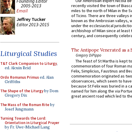
Founding Editor
Our Ambrosian expert Nicola de
2005-2013
recently visited the town of Biasc
Email
miles to the north of Milan in the 
of Ticino. There are three valleys i
Jeffrey Tucker
known as the Ambrosian valleys, 
Editor 2013-2015
under the ecclesiastical jurisdictio
archbishop of Milan since at least 
century, and consequently celebrat
The Antipope Venerated as a 
Liturgical Studies
Gregory DiPippo
The feast of St Martha is kept t
T&T Clark Companion to Liturgy
,
commemoration of four Roman ma
ed. Alcuin Reid
Felix, Simplicius, Faustinus and Bea
commemoration originated as two
Ordo Romanus Primus
ed. Alan
observances, which seem to have
Griffiths
because St Felix was buried in a 
The Shape of the Liturgy
by Dom
named for him along the via Portue
Gregory Dix
great ancient road which led to the 
The Mass of the Roman Rite
by
Josef Jungmann
Turning Towards the Lord:
Orientation in Liturgical Prayer
by Fr. Uwe-Michael Lang