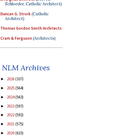
Schloeder, Catholic Architect)
Duncan G. Stroik
(Catholic
Architect)
Thomas Gordon Smith Architects
Cram & Ferguson
(Architects)
NLM Archives
2026
(337)
►
2025
(564)
►
2024
(563)
►
2023
(597)
►
2022
(592)
►
2021
(575)
►
2020
(615)
►