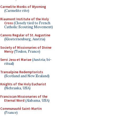
Carmelite Monks of Wyoming
(Carmelite rite)
Riaumont Institute of the Holy
Cross
(Closely tied to French
Catholic Scouting Movement)
Canons Regular of St. Augustine
(Klosterneuburg, Austria)
Society of Missionaries of Divine
Mercy
(Toulon, France)
Servi Jesu et Mariae
(Austria; bi-
ritual)
Transalpine Redemptorists
(Scotland and New Zealand)
Knights of the Holy Eucharist
(Nebraska, USA)
Franciscan Missionaries of the
Eternal Word
(Alabama, USA)
Communauté Saint-Martin
(France)