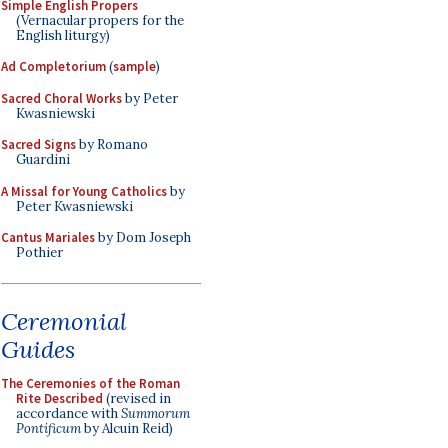
Simple English Propers
(Vernacular propers for the
English liturgy)
Ad Completorium
(
sample
)
Sacred Choral Works
by Peter
Kwasniewski
Sacred Signs
by Romano
Guardini
A Missal for Young Catholics
by
Peter Kwasniewski
Cantus Mariales
by Dom Joseph
Pothier
Ceremonial
Guides
The Ceremonies of the Roman
Rite Described
(revised in
accordance with
Summorum
Pontificum
by Alcuin Reid)