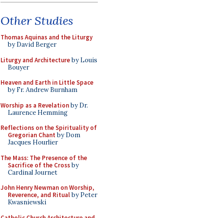
Other Studies
Thomas Aquinas and the Liturgy
by David Berger
Liturgy and Architecture
by Louis
Bouyer
Heaven and Earth in Little Space
by Fr. Andrew Burnham
Worship as a Revelation
by Dr.
Laurence Hemming
Reflections on the Spirituality of
Gregorian Chant
by Dom
Jacques Hourlier
The Mass: The Presence of the
Sacrifice of the Cross
by
Cardinal Journet
John Henry Newman on Worship,
Reverence, and Ritual
by Peter
Kwasniewski
Catholic Church Architecture and