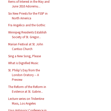
Items of Interest in the May and
June 2010 Adoremu...
Six New Priests for the FSSP in
North America
Fra Angelico and the Gothic
Winnipeg Residents Establish
Society of St. Gregor...
Marian Festival at St. John
Cantius Church
Sing a New Song, Please
What is Dignified Music
St. Philip's Day from the
London Oratory -- A
Preview
The Reform of the Reform in
Evidence at St. Gabrie...
Lecture series on Tridentine
Mass, Los Angeles
Usus Antiquior Conference in