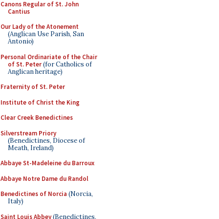
Canons Regular of St. John
Cantius
Our Lady of the Atonement
(Anglican Use Parish, San
Antonio)
Personal Ordinariate of the Chair
of St. Peter
(for Catholics of
Anglican heritage)
Fraternity of St. Peter
Institute of Christ the King
Clear Creek Benedictines
Silverstream Priory
(Benedictines, Diocese of
Meath, Ireland)
Abbaye St-Madeleine du Barroux
Abbaye Notre Dame du Randol
Benedictines of Norcia
(Norcia,
Italy)
Saint Louis Abbey
(Benedictines,