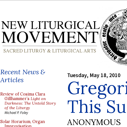
Recent News &
Tuesday, May 18, 2010
Articles
Gregor
Review of Cosima Clara
This S
Gillhammer’s
Light on
Darkness: The Untold Story
of the Liturgy
Michael P. Foley
ANONYMOUS
Solar Horarium, Organ
Improvisation,