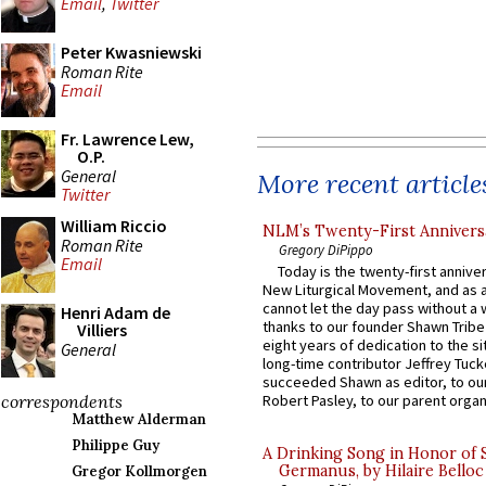
Email
,
Twitter
Peter Kwasniewski
Roman Rite
Email
Fr. Lawrence Lew,
O.P.
General
More recent article
Twitter
William Riccio
NLM’s Twenty-First Annivers
Roman Rite
Gregory DiPippo
Email
Today is the twenty-first annive
New Liturgical Movement, and as 
cannot let the day pass without a 
Henri Adam de
thanks to our founder Shawn Tribe 
Villiers
eight years of dedication to the si
General
long-time contributor Jeffrey Tuck
succeeded Shawn as editor, to our
correspondents
Robert Pasley, to our parent organi
Matthew Alderman
Philippe Guy
A Drinking Song in Honor of 
Germanus, by Hilaire Belloc
Gregor Kollmorgen