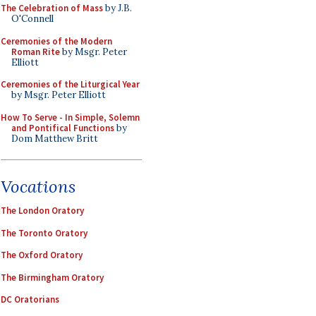
The Celebration of Mass
by J.B.
O'Connell
Ceremonies of the Modern
Roman Rite
by Msgr. Peter
Elliott
Ceremonies of the Liturgical Year
by Msgr. Peter Elliott
How To Serve - In Simple, Solemn
and Pontifical Functions
by
Dom Matthew Britt
Vocations
The London Oratory
The Toronto Oratory
The Oxford Oratory
The Birmingham Oratory
DC Oratorians