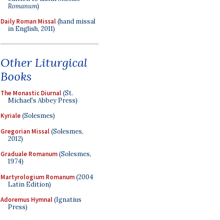
Romanum
)
Daily Roman Missal
(hand missal
in English, 2011)
Other Liturgical
Books
The Monastic Diurnal
(St.
Michael's Abbey Press)
Kyriale
(Solesmes)
Gregorian Missal
(Solesmes,
2012)
Graduale Romanum
(Solesmes,
1974)
Martyrologium Romanum
(2004
Latin Edition)
Adoremus Hymnal
(Ignatius
Press)