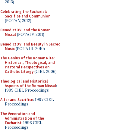
2013)
Celebrating the Eucharist:
Sacrifice and Communion
(FOTA V, 2012)
Benedict XVI and the Roman
Missal
(FOTA IV, 2011)
Benedict XVI and Beauty in Sacred
Music
(FOTA III, 2010)
The Genius of the Roman Rite:
Historical, Theological, and
Pastoral Perspectives on
Catholic Liturgy
(CIEL 2006)
Theological and Historical
Aspects of the Roman Missal
:
1999 CIEL Proceedings
Altar and Sacrifice
: 1997 CIEL
Proceedings
The Veneration and
Administration of the
Eucharist
: 1996 CIEL
Proceedings