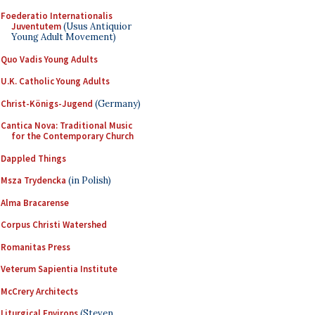
Foederatio Internationalis
Juventutem
(Usus Antiquior
Young Adult Movement)
Quo Vadis Young Adults
U.K. Catholic Young Adults
Christ-Königs-Jugend
(Germany)
Cantica Nova: Traditional Music
for the Contemporary Church
Dappled Things
Msza Trydencka
(in Polish)
Alma Bracarense
Corpus Christi Watershed
Romanitas Press
Veterum Sapientia Institute
McCrery Architects
Liturgical Environs
(Steven