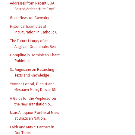
Addresses from Recent CUA
Sacred Architecture Conf...
Great News on Coventry
Historical Examples of
Inculturation in Catholic C...
The Future Liturgy of an
Anglican Ordinariate: Bea...
Compline in Dominican Chant
Published
St. Augustine on Restricting
Texts and Knowledge
Yvonne Loriod, Pianist and
Messiaen Muse, Dies at 86
A Guide for the Perplexed on
the New Translation o...
Usus Antiquior Pontifical Mass
at Brazilian Nation...
Faith and Music: Partners in
Our Times