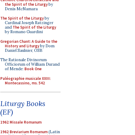
the Spirit of the Liturgy
by
Denis McNamara
The Spirit of the Liturgy
by
Cardinal Joseph Ratzinger
and
The Spirit of the Liturgy
by Romano Guardini
Gregorian Chant: A Guide to the
History and Liturgy
by Dom
Daniel Saulnier, OSB
The Rationale Divinorum
Officiorum of William Durand
of Mende:
Book One
Paléographie musicale XXIII:
Montecassino, ms. 542
Liturgy Books
(EF)
1962 Missale Romanum
1962 Breviarium Romanum
(Latin