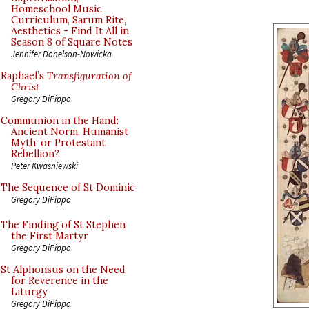
Homeschool Music
Curriculum, Sarum Rite,
Aesthetics - Find It All in
Season 8 of Square Notes
Jennifer Donelson-Nowicka
Raphael’s
Transfiguration of
Christ
Gregory DiPippo
Communion in the Hand:
Ancient Norm, Humanist
Myth, or Protestant
Rebellion?
Peter Kwasniewski
The Sequence of St Dominic
Gregory DiPippo
The Finding of St Stephen
the First Martyr
Gregory DiPippo
St Alphonsus on the Need
for Reverence in the
Liturgy
Gregory DiPippo