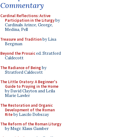
Commentary
Cardinal Reflections: Active
Participation in the Liturgy
by
Cardinals Arinze, George,
Medina, Pell
Treasure and Tradition
by Lisa
Bergman
Beyond the Prosaic
ed. Stratford
Caldecott
The Radiance of Being
by
Stratford Caldecott
The Little Oratory: A Beginner's
Guide to Praying in the Home
by David Clayton and Leila
Marie Lawler
The Restoration and Organic
Development of the Roman
Rite
by Laszlo Dobszay
The Reform of the Roman Liturgy
by Msgr. Klaus Gamber