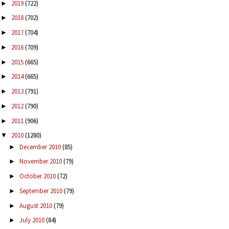
2019
(722)
►
2018
(702)
►
2017
(704)
►
2016
(709)
►
2015
(665)
►
2014
(665)
►
2013
(791)
►
2012
(790)
►
2011
(906)
►
2010
(1280)
▼
December 2010
(85)
►
November 2010
(79)
►
October 2010
(72)
►
September 2010
(79)
►
August 2010
(79)
►
July 2010
(84)
►