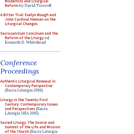
Modernity and Liturgical
Reform
by David Torevell
A Bitter Trial: Evelyn Waugh and
John Cardinal Heenan on the
Liturgical Changes
Sacrosanctum Concilium and the
Reform of the Liturgy
ed.
Kenneth D. Whitehead
Conference
Proceedings
Authentic Liturgical Renewal in
Contemporary Perspective
(Sacra Liturgia 2016)
Liturgy in the Twenty-First
Century: Contemporary Issues
and Perspectives
(Sacra
Liturgia USA 2015)
Sacred Liturgy: The Source and
Summit of the Life and Mission
of the Church
(Sacra Liturgia