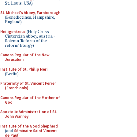
St. Louis, USA)
St. Michael's Abbey, Farnborough
(Benedictines, Hampshire,
England)
Heiligenkreuz
(Holy Cross
Cistercian Abbey, Austria -
Solemn 'Reform of the
reform' liturgy)
Canons Regular of the New
Jerusalem
Institute of St. Philip Neri
(Berlin)
Fraternity of St. Vincent Ferrer
(French only)
Canons Regular of the Mother of
God
Apostolic Administration of St.
John Vianney
Institute of the Good Shepherd
(and
Séminaire Saint Vincent
de Paul
)