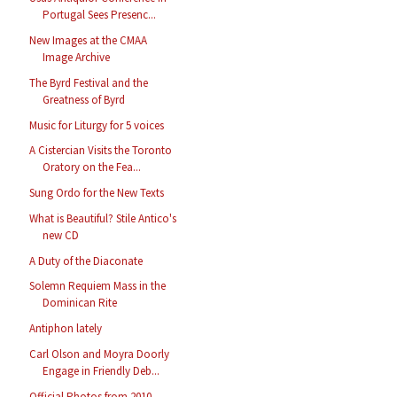
Portugal Sees Presenc...
New Images at the CMAA
Image Archive
The Byrd Festival and the
Greatness of Byrd
Music for Liturgy for 5 voices
A Cistercian Visits the Toronto
Oratory on the Fea...
Sung Ordo for the New Texts
What is Beautiful? Stile Antico's
new CD
A Duty of the Diaconate
Solemn Requiem Mass in the
Dominican Rite
Antiphon lately
Carl Olson and Moyra Doorly
Engage in Friendly Deb...
Official Photos from 2010