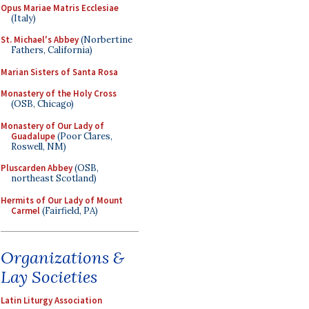
Opus Mariae Matris Ecclesiae
(Italy)
St. Michael's Abbey
(Norbertine
Fathers, California)
Marian Sisters of Santa Rosa
Monastery of the Holy Cross
(OSB, Chicago)
Monastery of Our Lady of
Guadalupe
(Poor Clares,
Roswell, NM)
Pluscarden Abbey
(OSB,
northeast Scotland)
Hermits of Our Lady of Mount
Carmel
(Fairfield, PA)
Organizations &
Lay Societies
Latin Liturgy Association