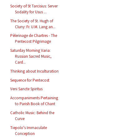
Society of St Tarcisius: Server
Sodality for Usus ...
The Society of St. Hugh of
Cluny: Fr. U.M. Lang an...
Pèlerinage de Chartres - The
Pentecost Pilgrimage
Saturday Morning Varia:
Russian Sacred Music,
Card...
Thinking about Inculturation
Sequence for Pentecost
Veni Sancte Spiritus
Accompaniments Pertaining
to Parish Book of Chant
Catholic Music: Behind the
Curve
Tiepolo's Immaculate
Conception