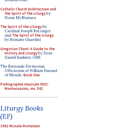
Catholic Church Architecture and
the Spirit of the Liturgy
by
Denis McNamara
The Spirit of the Liturgy
by
Cardinal Joseph Ratzinger
and
The Spirit of the Liturgy
by Romano Guardini
Gregorian Chant: A Guide to the
History and Liturgy
by Dom
Daniel Saulnier, OSB
The Rationale Divinorum
Officiorum of William Durand
of Mende:
Book One
Paléographie musicale XXIII:
Montecassino, ms. 542
Liturgy Books
(EF)
1962 Missale Romanum