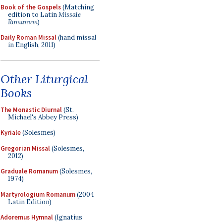
Book of the Gospels
(Matching
edition to Latin
Missale
Romanum
)
Daily Roman Missal
(hand missal
in English, 2011)
Other Liturgical
Books
The Monastic Diurnal
(St.
Michael's Abbey Press)
Kyriale
(Solesmes)
Gregorian Missal
(Solesmes,
2012)
Graduale Romanum
(Solesmes,
1974)
Martyrologium Romanum
(2004
Latin Edition)
Adoremus Hymnal
(Ignatius