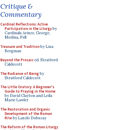
Critique &
Commentary
Cardinal Reflections: Active
Participation in the Liturgy
by
Cardinals Arinze, George,
Medina, Pell
Treasure and Tradition
by Lisa
Bergman
Beyond the Prosaic
ed. Stratford
Caldecott
The Radiance of Being
by
Stratford Caldecott
The Little Oratory: A Beginner's
Guide to Praying in the Home
by David Clayton and Leila
Marie Lawler
The Restoration and Organic
Development of the Roman
Rite
by Laszlo Dobszay
The Reform of the Roman Liturgy