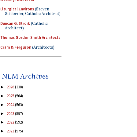
Liturgical Environs
(Steven
Schloeder, Catholic Architect)
Duncan G. Stroik
(Catholic
Architect)
Thomas Gordon Smith Architects
Cram & Ferguson
(Architects)
NLM Archives
2026
(338)
►
2025
(564)
►
2024
(563)
►
2023
(597)
►
2022
(592)
►
2021
(575)
►