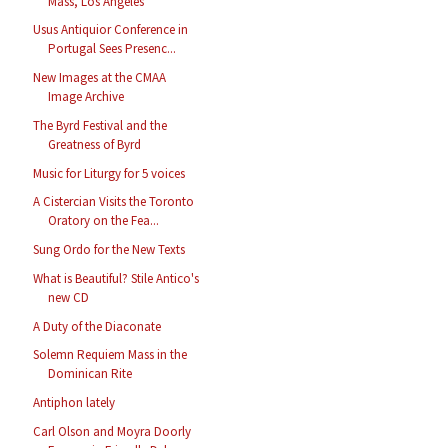
Mass, Los Angeles
Usus Antiquior Conference in
Portugal Sees Presenc...
New Images at the CMAA
Image Archive
The Byrd Festival and the
Greatness of Byrd
Music for Liturgy for 5 voices
A Cistercian Visits the Toronto
Oratory on the Fea...
Sung Ordo for the New Texts
What is Beautiful? Stile Antico's
new CD
A Duty of the Diaconate
Solemn Requiem Mass in the
Dominican Rite
Antiphon lately
Carl Olson and Moyra Doorly