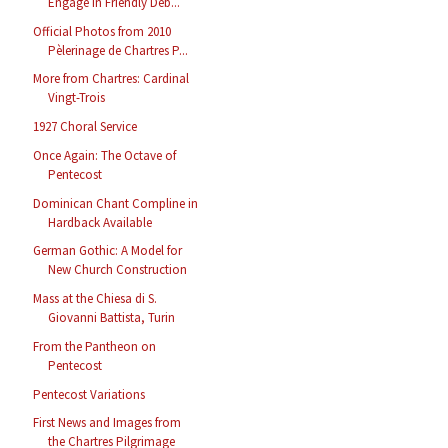
Engage in Friendly Deb...
Official Photos from 2010
Pèlerinage de Chartres P...
More from Chartres: Cardinal
Vingt-Trois
1927 Choral Service
Once Again: The Octave of
Pentecost
Dominican Chant Compline in
Hardback Available
German Gothic: A Model for
New Church Construction
Mass at the Chiesa di S.
Giovanni Battista, Turin
From the Pantheon on
Pentecost
Pentecost Variations
First News and Images from
the Chartres Pilgrimage