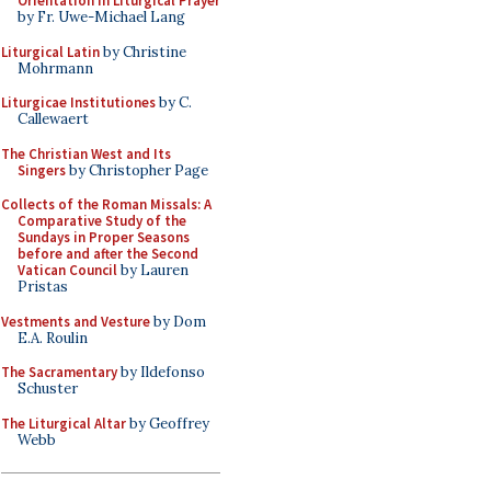
Orientation in Liturgical Prayer
by Fr. Uwe-Michael Lang
Liturgical Latin
by Christine
Mohrmann
Liturgicae Institutiones
by C.
Callewaert
The Christian West and Its
Singers
by Christopher Page
Collects of the Roman Missals: A
Comparative Study of the
Sundays in Proper Seasons
before and after the Second
Vatican Council
by Lauren
Pristas
Vestments and Vesture
by Dom
E.A. Roulin
The Sacramentary
by Ildefonso
Schuster
The Liturgical Altar
by Geoffrey
Webb