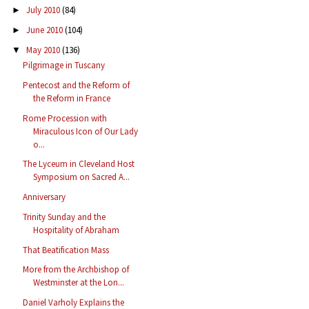
July 2010
(84)
►
June 2010
(104)
►
May 2010
(136)
▼
Pilgrimage in Tuscany
Pentecost and the Reform of
the Reform in France
Rome Procession with
Miraculous Icon of Our Lady
o...
The Lyceum in Cleveland Host
Symposium on Sacred A...
Anniversary
Trinity Sunday and the
Hospitality of Abraham
That Beatification Mass
More from the Archbishop of
Westminster at the Lon...
Daniel Varholy Explains the