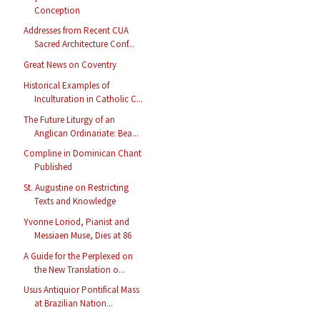
Conception
Addresses from Recent CUA
Sacred Architecture Conf...
Great News on Coventry
Historical Examples of
Inculturation in Catholic C...
The Future Liturgy of an
Anglican Ordinariate: Bea...
Compline in Dominican Chant
Published
St. Augustine on Restricting
Texts and Knowledge
Yvonne Loriod, Pianist and
Messiaen Muse, Dies at 86
A Guide for the Perplexed on
the New Translation o...
Usus Antiquior Pontifical Mass
at Brazilian Nation...