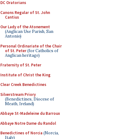
DC Oratorians
Canons Regular of St. John
Cantius
Our Lady of the Atonement
(Anglican Use Parish, San
Antonio)
Personal Ordinariate of the Chair
of St. Peter
(for Catholics of
Anglican heritage)
Fraternity of St. Peter
Institute of Christ the King
Clear Creek Benedictines
Silverstream Priory
(Benedictines, Diocese of
Meath, Ireland)
Abbaye St-Madeleine du Barroux
Abbaye Notre Dame du Randol
Benedictines of Norcia
(Norcia,
Italy)