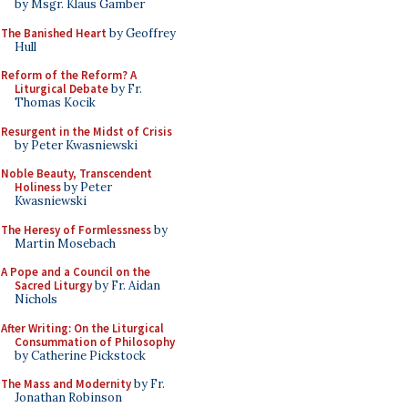
by Msgr. Klaus Gamber
The Banished Heart
by Geoffrey
Hull
Reform of the Reform? A
Liturgical Debate
by Fr.
Thomas Kocik
Resurgent in the Midst of Crisis
by Peter Kwasniewski
Noble Beauty, Transcendent
Holiness
by Peter
Kwasniewski
The Heresy of Formlessness
by
Martin Mosebach
A Pope and a Council on the
Sacred Liturgy
by Fr. Aidan
Nichols
After Writing: On the Liturgical
Consummation of Philosophy
by Catherine Pickstock
The Mass and Modernity
by Fr.
Jonathan Robinson