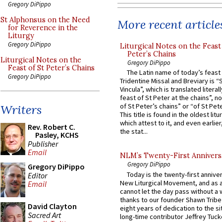
Gregory DiPippo
St Alphonsus on the Need
More recent article
for Reverence in the
Liturgy
Gregory DiPippo
Liturgical Notes on the Feast 
Peter’s Chains
Liturgical Notes on the
Gregory DiPippo
Feast of St Peter’s Chains
The Latin name of today’s feast 
Gregory DiPippo
Tridentine Missal and Breviary is “
Vincula”, which is translated literal
feast of St Peter at the chains”, n
of St Peter’s chains” or “of St Pete
Writers
This title is found in the oldest lit
which attest to it, and even earlier, 
Rev. Robert C.
the stat...
Pasley, KCHS
Publisher
Email
NLM’s Twenty-First Annivers
Gregory DiPippo
Gregory DiPippo
Today is the twenty-first annive
Editor
New Liturgical Movement, and as 
Email
cannot let the day pass without a 
thanks to our founder Shawn Tribe 
David Clayton
eight years of dedication to the si
Sacred Art
long-time contributor Jeffrey Tuck