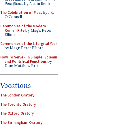
Pontificum
by Alcuin Reid)
The Celebration of Mass
by J.B.
O'Connell
Ceremonies of the Modern
Roman Rite
by Msgr. Peter
Elliott
Ceremonies of the Liturgical Year
by Msgr. Peter Elliott
How To Serve - In Simple, Solemn
and Pontifical Functions
by
Dom Matthew Britt
Vocations
The London Oratory
The Toronto Oratory
The Oxford Oratory
The Birmingham Oratory