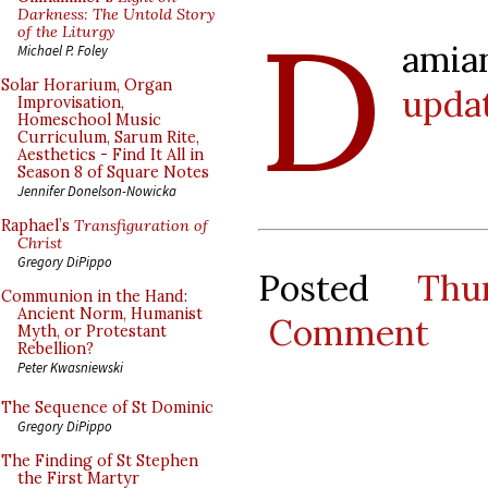
D
Darkness: The Untold Story
of the Liturgy
ami
Michael P. Foley
Solar Horarium, Organ
upda
Improvisation,
Homeschool Music
Curriculum, Sarum Rite,
Aesthetics - Find It All in
Season 8 of Square Notes
Jennifer Donelson-Nowicka
Raphael’s
Transfiguration of
Christ
Gregory DiPippo
Posted
Thu
Communion in the Hand:
Ancient Norm, Humanist
Comment
Myth, or Protestant
Rebellion?
Peter Kwasniewski
The Sequence of St Dominic
Gregory DiPippo
The Finding of St Stephen
the First Martyr