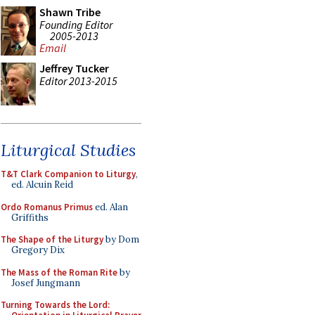
Shawn Tribe
Founding Editor
2005-2013
Email
Jeffrey Tucker
Editor 2013-2015
Liturgical Studies
T&T Clark Companion to Liturgy
,
ed. Alcuin Reid
Ordo Romanus Primus
ed. Alan
Griffiths
The Shape of the Liturgy
by Dom
Gregory Dix
The Mass of the Roman Rite
by
Josef Jungmann
Turning Towards the Lord: