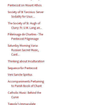
Pentecost on Mount Athos
Society of St Tarcisius: Server
Sodality for Usus ...
The Society of St. Hugh of
Cluny: Fr. U.M. Lang an...
Pèlerinage de Chartres - The
Pentecost Pilgrimage
Saturday Morning Varia:
Russian Sacred Music,
Card...
Thinking about Inculturation
Sequence for Pentecost
Veni Sancte Spiritus
Accompaniments Pertaining
to Parish Book of Chant
Catholic Music: Behind the
Curve
Tiepolo's Immaculate