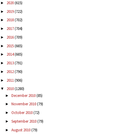
2020
(615)
►
2019
(722)
►
2018
(702)
►
2017
(704)
►
2016
(709)
►
2015
(665)
►
2014
(665)
►
2013
(791)
►
2012
(790)
►
2011
(906)
►
2010
(1280)
▼
December 2010
(85)
►
November 2010
(79)
►
October 2010
(72)
►
September 2010
(79)
►
August 2010
(79)
►