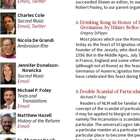
Email
,
Twitter
succeeded Shawn as editor, to our
Robert Pasley, to our parent organi
Charles Cole
Sacred Music
A Drinking Song in Honor of 
Email
,
Twitter
Germanus, by Hilaire Belloc
Gregory DiPippo
Most places which use the Rom
Nicola De Grandi
today as the feast of St Ignatius o
Ambrosian Rite
founder of the Jesuits, who died o
1556. But in the Middle Ages, July
in France, England and some other
Jennifer Donelson-
(although not at Rome) as the feas
Nowicka
Germanus of Auxerre; Ignatius him
Sacred Music
have celebrated this feast during h
Email
Michael P. Foley
A Double Scandal of Particula
Texts and
Michael P. Foley
Translations
Readers of NLM will be familiar 
Email
concept of the scandal of particul
it may be applied to liturgical con
Matthew Hazell
namely:The Incarnation is scandal
History of the Reform
particular. The universal Logos ta
Email
a particular maiden at a particular 
particular place to become the pe