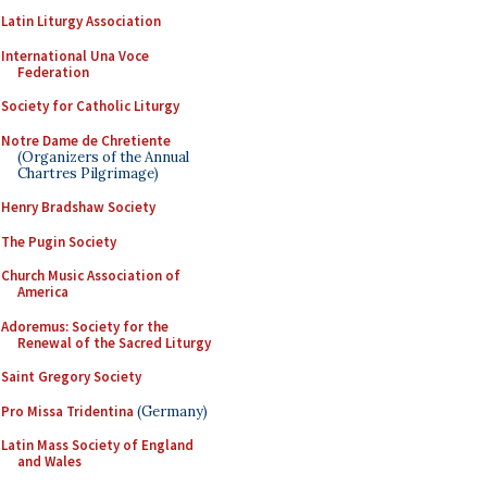
Latin Liturgy Association
International Una Voce
Federation
Society for Catholic Liturgy
Notre Dame de Chretiente
(Organizers of the Annual
Chartres Pilgrimage)
Henry Bradshaw Society
The Pugin Society
Church Music Association of
America
Adoremus: Society for the
Renewal of the Sacred Liturgy
Saint Gregory Society
Pro Missa Tridentina
(Germany)
Latin Mass Society of England
and Wales