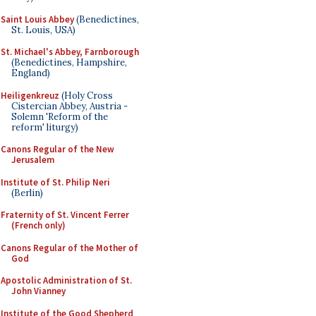
Saint Louis Abbey
(Benedictines,
St. Louis, USA)
St. Michael's Abbey, Farnborough
(Benedictines, Hampshire,
England)
Heiligenkreuz
(Holy Cross
Cistercian Abbey, Austria -
Solemn 'Reform of the
reform' liturgy)
Canons Regular of the New
Jerusalem
Institute of St. Philip Neri
(Berlin)
Fraternity of St. Vincent Ferrer
(French only)
Canons Regular of the Mother of
God
Apostolic Administration of St.
John Vianney
Institute of the Good Shepherd