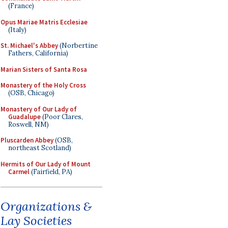
(France)
Opus Mariae Matris Ecclesiae
(Italy)
St. Michael's Abbey
(Norbertine
Fathers, California)
Marian Sisters of Santa Rosa
Monastery of the Holy Cross
(OSB, Chicago)
Monastery of Our Lady of
Guadalupe
(Poor Clares,
Roswell, NM)
Pluscarden Abbey
(OSB,
northeast Scotland)
Hermits of Our Lady of Mount
Carmel
(Fairfield, PA)
Organizations &
Lay Societies