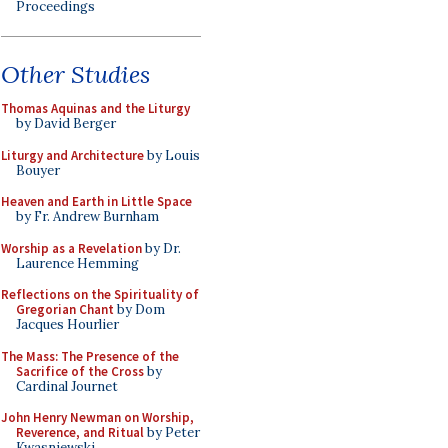
Proceedings
Other Studies
Thomas Aquinas and the Liturgy
by David Berger
Liturgy and Architecture
by Louis
Bouyer
Heaven and Earth in Little Space
by Fr. Andrew Burnham
Worship as a Revelation
by Dr.
Laurence Hemming
Reflections on the Spirituality of
Gregorian Chant
by Dom
Jacques Hourlier
The Mass: The Presence of the
Sacrifice of the Cross
by
Cardinal Journet
John Henry Newman on Worship,
Reverence, and Ritual
by Peter
Kwasniewski