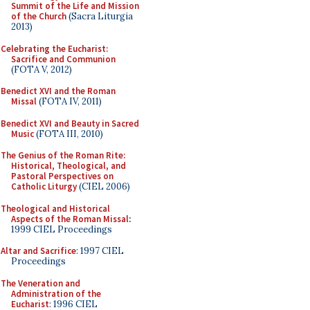
Summit of the Life and Mission
of the Church
(Sacra Liturgia
2013)
Celebrating the Eucharist:
Sacrifice and Communion
(FOTA V, 2012)
Benedict XVI and the Roman
Missal
(FOTA IV, 2011)
Benedict XVI and Beauty in Sacred
Music
(FOTA III, 2010)
The Genius of the Roman Rite:
Historical, Theological, and
Pastoral Perspectives on
Catholic Liturgy
(CIEL 2006)
Theological and Historical
Aspects of the Roman Missal
:
1999 CIEL Proceedings
Altar and Sacrifice
: 1997 CIEL
Proceedings
The Veneration and
Administration of the
Eucharist
: 1996 CIEL