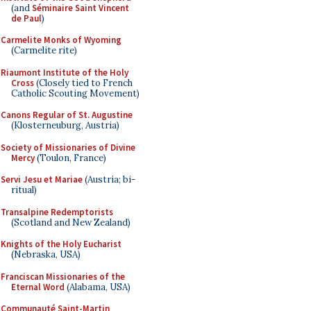
(and
Séminaire Saint Vincent
de Paul
)
Carmelite Monks of Wyoming
(Carmelite rite)
Riaumont Institute of the Holy
Cross
(Closely tied to French
Catholic Scouting Movement)
Canons Regular of St. Augustine
(Klosterneuburg, Austria)
Society of Missionaries of Divine
Mercy
(Toulon, France)
Servi Jesu et Mariae
(Austria; bi-
ritual)
Transalpine Redemptorists
(Scotland and New Zealand)
Knights of the Holy Eucharist
(Nebraska, USA)
Franciscan Missionaries of the
Eternal Word
(Alabama, USA)
Communauté Saint-Martin