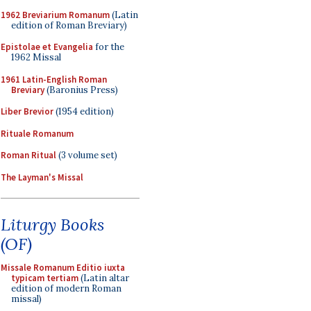
1962 Breviarium Romanum
(Latin
edition of Roman Breviary)
Epistolae et Evangelia
for the
1962 Missal
1961 Latin-English Roman
Breviary
(Baronius Press)
Liber Brevior
(1954 edition)
Rituale Romanum
Roman Ritual
(3 volume set)
The Layman's Missal
Liturgy Books
(OF)
Missale Romanum Editio iuxta
typicam tertiam
(Latin altar
edition of modern Roman
missal)