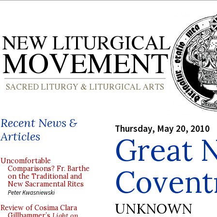
Recent News &
Thursday, May 20, 2010
Articles
Great 
Uncomfortable
Covent
Comparisons? Fr. Barthe
on the Traditional and
New Sacramental Rites
Peter Kwasniewski
UNKNOWN
Review of Cosima Clara
Gillhammer’s
Light on