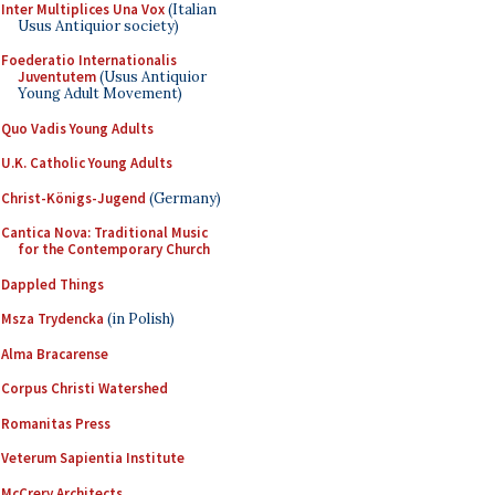
Inter Multiplices Una Vox
(Italian
Usus Antiquior society)
Foederatio Internationalis
Juventutem
(Usus Antiquior
Young Adult Movement)
Quo Vadis Young Adults
U.K. Catholic Young Adults
Christ-Königs-Jugend
(Germany)
Cantica Nova: Traditional Music
for the Contemporary Church
Dappled Things
Msza Trydencka
(in Polish)
Alma Bracarense
Corpus Christi Watershed
Romanitas Press
Veterum Sapientia Institute
McCrery Architects