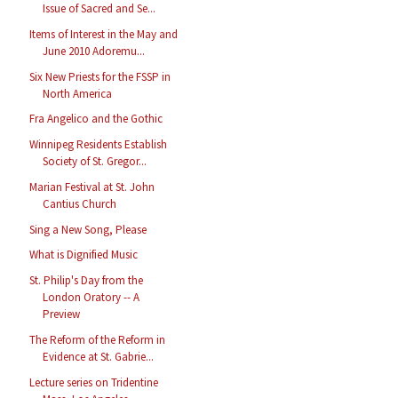
Issue of Sacred and Se...
Items of Interest in the May and
June 2010 Adoremu...
Six New Priests for the FSSP in
North America
Fra Angelico and the Gothic
Winnipeg Residents Establish
Society of St. Gregor...
Marian Festival at St. John
Cantius Church
Sing a New Song, Please
What is Dignified Music
St. Philip's Day from the
London Oratory -- A
Preview
The Reform of the Reform in
Evidence at St. Gabrie...
Lecture series on Tridentine