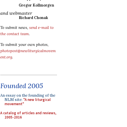
Gregor Kollmorgen
and webmaster
Richard Chonak
To submit news,
send e-mail to
the contact team
.
To submit your own photos,
photopost@newliturgicalmovem
ent.org
.
Founded 2005
An essay on the founding of the
NLM site:
"A new liturgical
movement"
A catalog of articles and reviews,
2005-2016