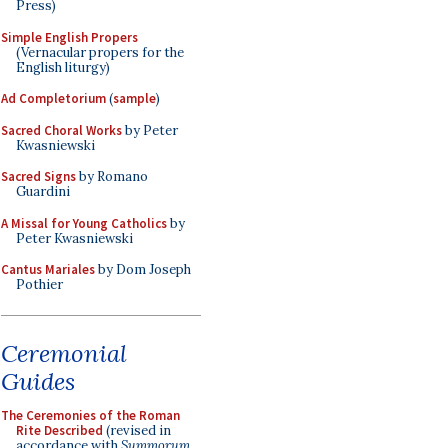
Press)
Simple English Propers
(Vernacular propers for the
English liturgy)
Ad Completorium
(
sample
)
Sacred Choral Works
by Peter
Kwasniewski
Sacred Signs
by Romano
Guardini
A Missal for Young Catholics
by
Peter Kwasniewski
Cantus Mariales
by Dom Joseph
Pothier
Ceremonial
Guides
The Ceremonies of the Roman
Rite Described
(revised in
accordance with
Summorum