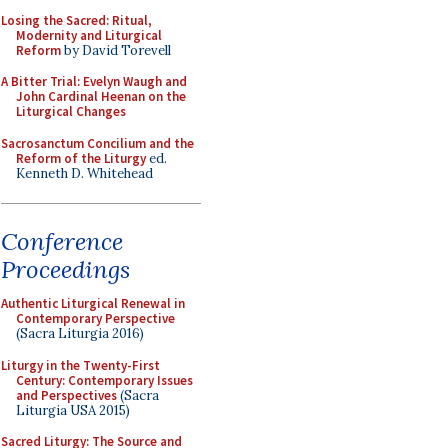
Losing the Sacred: Ritual,
Modernity and Liturgical
Reform
by David Torevell
A Bitter Trial: Evelyn Waugh and
John Cardinal Heenan on the
Liturgical Changes
Sacrosanctum Concilium and the
Reform of the Liturgy
ed.
Kenneth D. Whitehead
Conference
Proceedings
Authentic Liturgical Renewal in
Contemporary Perspective
(Sacra Liturgia 2016)
Liturgy in the Twenty-First
Century: Contemporary Issues
and Perspectives
(Sacra
Liturgia USA 2015)
Sacred Liturgy: The Source and