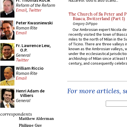
Fr. Thomas Kocik
Nazareth. God is also scand...
Reform of the Reform
Email
,
Twitter
The Church of Ss Peter and P
Biasca, Switzerland (Part 1)
Peter Kwasniewski
Gregory DiPippo
Roman Rite
Our Ambrosian expert Nicola de
Email
recently visited the town of Biasc
miles to the north of Milan in the 
of Ticino. There are three valleys i
Fr. Lawrence Lew,
known as the Ambrosian valleys, 
O.P.
under the ecclesiastical jurisdictio
General
archbishop of Milan since at least 
Twitter
century, and consequently celebrat
William Riccio
Roman Rite
Email
For more articles, 
Henri Adam de
Villiers
General
correspondents
Matthew Alderman
Philippe Guy