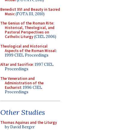
Benedict XVI and Beauty in Sacred
Music
(FOTA III, 2010)
The Genius of the Roman Rite:
Historical, Theological, and
Pastoral Perspectives on
Catholic Liturgy
(CIEL 2006)
Theological and Historical
Aspects of the Roman Missal
:
1999 CIEL Proceedings
Altar and Sacrifice
: 1997 CIEL
Proceedings
The Veneration and
Administration of the
Eucharist
: 1996 CIEL
Proceedings
Other Studies
Thomas Aquinas and the Liturgy
by David Berger