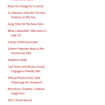
Music for Liturgy for 5 voices
A Cistercian Visits the Toronto
Oratory on the Fea...
Sung Ordo for the New Texts
What is Beautiful? Stile Antico's
new CD
A Duty of the Diaconate
Solemn Requiem Mass in the
Dominican Rite
Antiphon lately
Carl Olson and Moyra Doorly
Engage in Friendly Deb...
Official Photos from 2010
Pèlerinage de Chartres P...
More from Chartres: Cardinal
Vingt-Trois
1927 Choral Service