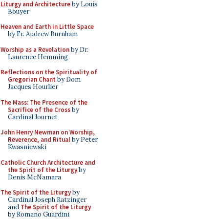
Liturgy and Architecture
by Louis
Bouyer
Heaven and Earth in Little Space
by Fr. Andrew Burnham
Worship as a Revelation
by Dr.
Laurence Hemming
Reflections on the Spirituality of
Gregorian Chant
by Dom
Jacques Hourlier
The Mass: The Presence of the
Sacrifice of the Cross
by
Cardinal Journet
John Henry Newman on Worship,
Reverence, and Ritual
by Peter
Kwasniewski
Catholic Church Architecture and
the Spirit of the Liturgy
by
Denis McNamara
The Spirit of the Liturgy
by
Cardinal Joseph Ratzinger
and
The Spirit of the Liturgy
by Romano Guardini