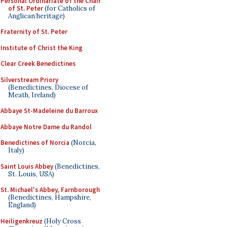
Personal Ordinariate of the Chair
of St. Peter
(for Catholics of
Anglican heritage)
Fraternity of St. Peter
Institute of Christ the King
Clear Creek Benedictines
Silverstream Priory
(Benedictines, Diocese of
Meath, Ireland)
Abbaye St-Madeleine du Barroux
Abbaye Notre Dame du Randol
Benedictines of Norcia
(Norcia,
Italy)
Saint Louis Abbey
(Benedictines,
St. Louis, USA)
St. Michael's Abbey, Farnborough
(Benedictines, Hampshire,
England)
Heiligenkreuz
(Holy Cross