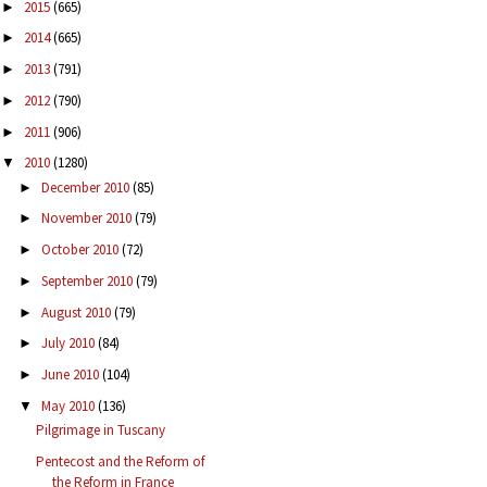
2015
(665)
►
2014
(665)
►
2013
(791)
►
2012
(790)
►
2011
(906)
►
2010
(1280)
▼
December 2010
(85)
►
November 2010
(79)
►
October 2010
(72)
►
September 2010
(79)
►
August 2010
(79)
►
July 2010
(84)
►
June 2010
(104)
►
May 2010
(136)
▼
Pilgrimage in Tuscany
Pentecost and the Reform of
the Reform in France