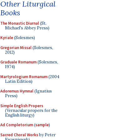
Other Liturgical
Books
The Monastic Diurnal
(St.
Michael's Abbey Press)
Kyriale
(Solesmes)
Gregorian Missal
(Solesmes,
2012)
Graduale Romanum
(Solesmes,
1974)
Martyrologium Romanum
(2004
Latin Edition)
Adoremus Hymnal
(Ignatius
Press)
Simple English Propers
(Vernacular propers for the
English liturgy)
Ad Completorium
(
sample
)
Sacred Choral Works
by Peter
Kwasniewski