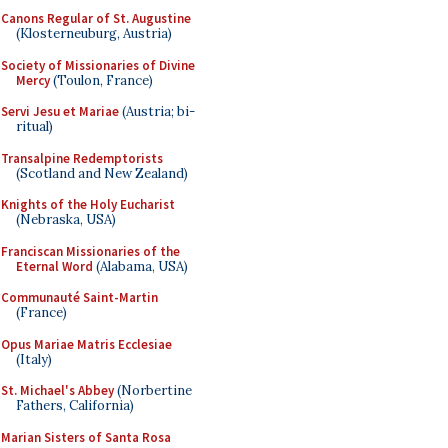
Canons Regular of St. Augustine
(Klosterneuburg, Austria)
Society of Missionaries of Divine
Mercy
(Toulon, France)
Servi Jesu et Mariae
(Austria; bi-
ritual)
Transalpine Redemptorists
(Scotland and New Zealand)
Knights of the Holy Eucharist
(Nebraska, USA)
Franciscan Missionaries of the
Eternal Word
(Alabama, USA)
Communauté Saint-Martin
(France)
Opus Mariae Matris Ecclesiae
(Italy)
St. Michael's Abbey
(Norbertine
Fathers, California)
Marian Sisters of Santa Rosa