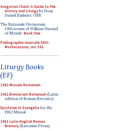
Gregorian Chant: A Guide to the
History and Liturgy
by Dom
Daniel Saulnier, OSB
The Rationale Divinorum
Officiorum of William Durand
of Mende:
Book One
Paléographie musicale XXIII:
Montecassino, ms. 542
Liturgy Books
(EF)
1962 Missale Romanum
1962 Breviarium Romanum
(Latin
edition of Roman Breviary)
Epistolae et Evangelia
for the
1962 Missal
1961 Latin-English Roman
Breviary
(Baronius Press)