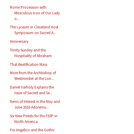
Rome Procession with
Miraculous Icon of Our Lady
o...
The Lyceum in Cleveland Host
Symposium on Sacred A...
Anniversary
Trinity Sunday and the
Hospitality of Abraham
That Beatification Mass
More from the Archbishop of
Westminster at the Lon...
Daniel Varholy Explains the
Issue of Sacred and Se...
Items of Interest in the May and
June 2010 Adoremu...
Six New Priests for the FSSP in
North America
Fra Angelico and the Gothic