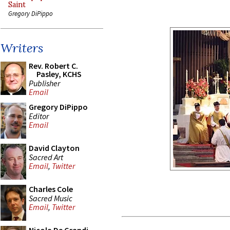
Saint
Gregory DiPippo
Writers
Rev. Robert C.
Pasley, KCHS
Publisher
Email
Gregory DiPippo
Editor
Email
David Clayton
Sacred Art
Email
,
Twitter
Charles Cole
Sacred Music
Email
,
Twitter