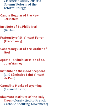
Cistercian Abbey, Austria -
Solemn 'Reform of the
reform' liturgy)
Canons Regular of the New
Jerusalem
Institute of St. Philip Neri
(Berlin)
Fraternity of St. Vincent Ferrer
(French only)
Canons Regular of the Mother of
God
Apostolic Administration of St.
John Vianney
Institute of the Good Shepherd
(and
Séminaire Saint Vincent
de Paul
)
Carmelite Monks of Wyoming
(Carmelite rite)
Riaumont Institute of the Holy
Cross
(Closely tied to French
Catholic Scouting Movement)