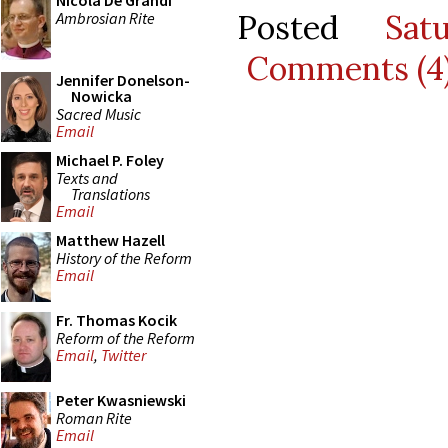
Nicola De Grandi
Posted
Sat
Ambrosian Rite
Comments (4
Jennifer Donelson-
Nowicka
Sacred Music
Email
Michael P. Foley
Texts and
Translations
Email
Matthew Hazell
History of the Reform
Email
Fr. Thomas Kocik
Reform of the Reform
Email
,
Twitter
Peter Kwasniewski
Roman Rite
Email