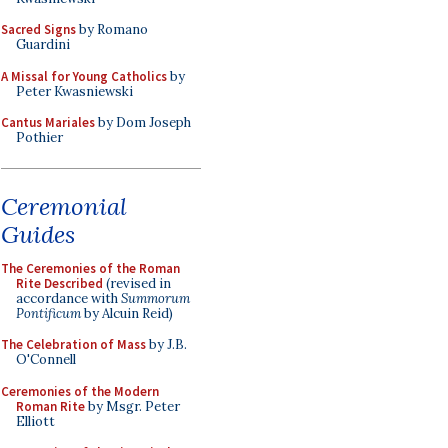
Sacred Signs
by Romano
Guardini
A Missal for Young Catholics
by
Peter Kwasniewski
Cantus Mariales
by Dom Joseph
Pothier
Ceremonial
Guides
The Ceremonies of the Roman
Rite Described
(revised in
accordance with
Summorum
Pontificum
by Alcuin Reid)
The Celebration of Mass
by J.B.
O'Connell
Ceremonies of the Modern
Roman Rite
by Msgr. Peter
Elliott