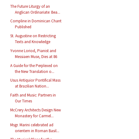
The Future Liturgy of an
Anglican Ordinariate: Bea...
Compline in Dominican Chant
Published
St. Augustine on Restricting
Texts and Knowledge
Yvonne Loriod, Pianist and
Messiaen Muse, Dies at 86
A Guide for the Perplexed on
the New Translation o...
Usus Antiquior Pontifical Mass
at Brazilian Nation...
Faith and Music: Partners in
Our Times
McCrery Architects Design New
Monastery for Carmel...
Msgr. Marini celebrated ad
orientem in Roman Basil...