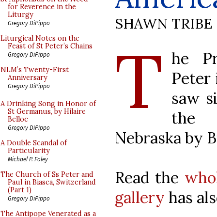
for Reverence in the
Liturgy
SHAWN TRIBE
Gregory DiPippo
T
Liturgical Notes on the
Feast of St Peter’s Chains
he Pr
Gregory DiPippo
NLM’s Twenty-First
Peter 
Anniversary
Gregory DiPippo
saw si
A Drinking Song in Honor of
St Germanus, by Hilaire
the 
Belloc
Gregory DiPippo
Nebraska by B
A Double Scandal of
Particularity
Michael P. Foley
Read the
whol
The Church of Ss Peter and
Paul in Biasca, Switzerland
(Part 1)
gallery
has als
Gregory DiPippo
The Antipope Venerated as a