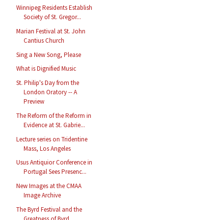
Winnipeg Residents Establish
Society of St. Gregor...
Marian Festival at St. John
Cantius Church
Sing a New Song, Please
What is Dignified Music
St. Philip's Day from the
London Oratory -- A
Preview
The Reform of the Reform in
Evidence at St. Gabrie...
Lecture series on Tridentine
Mass, Los Angeles
Usus Antiquior Conference in
Portugal Sees Presenc...
New Images at the CMAA
Image Archive
The Byrd Festival and the
Greatness of Byrd