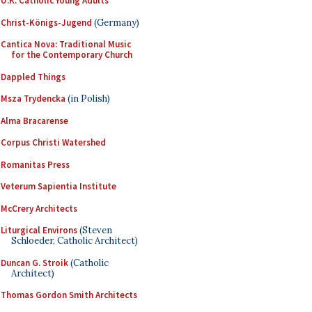
U.K. Catholic Young Adults
Christ-Königs-Jugend
(Germany)
Cantica Nova: Traditional Music
for the Contemporary Church
Dappled Things
Msza Trydencka
(in Polish)
Alma Bracarense
Corpus Christi Watershed
Romanitas Press
Veterum Sapientia Institute
McCrery Architects
Liturgical Environs
(Steven
Schloeder, Catholic Architect)
Duncan G. Stroik
(Catholic
Architect)
Thomas Gordon Smith Architects