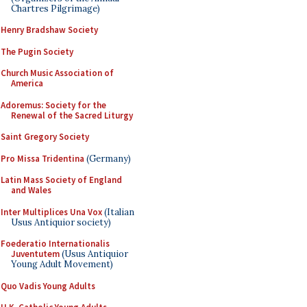
Chartres Pilgrimage)
Henry Bradshaw Society
The Pugin Society
Church Music Association of
America
Adoremus: Society for the
Renewal of the Sacred Liturgy
Saint Gregory Society
Pro Missa Tridentina
(Germany)
Latin Mass Society of England
and Wales
Inter Multiplices Una Vox
(Italian
Usus Antiquior society)
Foederatio Internationalis
Juventutem
(Usus Antiquior
Young Adult Movement)
Quo Vadis Young Adults