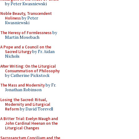
by Peter Kwasniewski
Noble Beauty, Transcendent
Holiness
by Peter
Kwasniewski
The Heresy of Formlessness
by
Martin Mosebach
A Pope and a Council on the
Sacred Liturgy
by Fr. Aidan
Nichols
After Writing: On the Liturgical
Consummation of Philosophy
by Catherine Pickstock
The Mass and Modernity
by Fr.
Jonathan Robinson
Losing the Sacred: Ritual,
Modernity and Liturgical
Reform
by David Torevell
A Bitter Trial: Evelyn Waugh and
John Cardinal Heenan on the
Liturgical Changes
Sacrosanctum Concilium and the