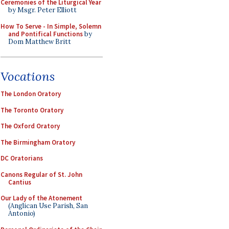
Ceremonies of the Liturgical Year
by Msgr. Peter Elliott
How To Serve - In Simple, Solemn
and Pontifical Functions
by
Dom Matthew Britt
Vocations
The London Oratory
The Toronto Oratory
The Oxford Oratory
The Birmingham Oratory
DC Oratorians
Canons Regular of St. John
Cantius
Our Lady of the Atonement
(Anglican Use Parish, San
Antonio)