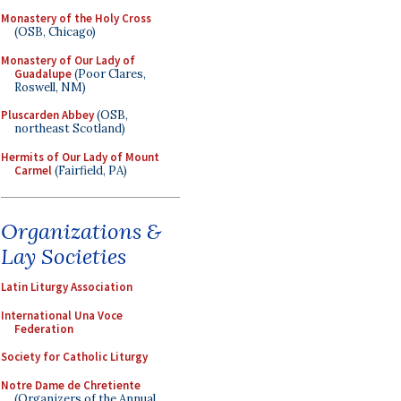
Monastery of the Holy Cross
(OSB, Chicago)
Monastery of Our Lady of
Guadalupe
(Poor Clares,
Roswell, NM)
Pluscarden Abbey
(OSB,
northeast Scotland)
Hermits of Our Lady of Mount
Carmel
(Fairfield, PA)
Organizations &
Lay Societies
Latin Liturgy Association
International Una Voce
Federation
Society for Catholic Liturgy
Notre Dame de Chretiente
(Organizers of the Annual