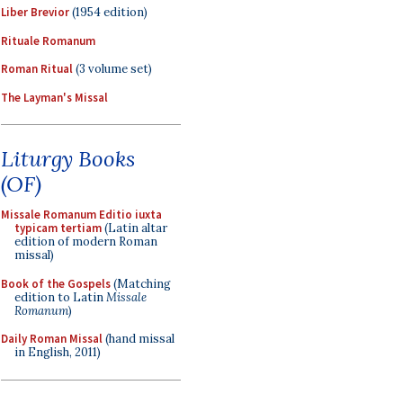
Liber Brevior
(1954 edition)
Rituale Romanum
Roman Ritual
(3 volume set)
The Layman's Missal
Liturgy Books
(OF)
Missale Romanum Editio iuxta
typicam tertiam
(Latin altar
edition of modern Roman
missal)
Book of the Gospels
(Matching
edition to Latin
Missale
Romanum
)
Daily Roman Missal
(hand missal
in English, 2011)