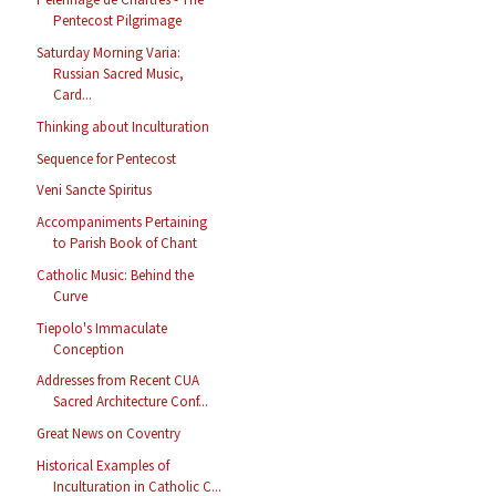
Pentecost Pilgrimage
Saturday Morning Varia:
Russian Sacred Music,
Card...
Thinking about Inculturation
Sequence for Pentecost
Veni Sancte Spiritus
Accompaniments Pertaining
to Parish Book of Chant
Catholic Music: Behind the
Curve
Tiepolo's Immaculate
Conception
Addresses from Recent CUA
Sacred Architecture Conf...
Great News on Coventry
Historical Examples of
Inculturation in Catholic C...