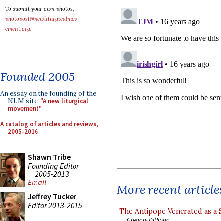
To submit your own photos,
photopost@newliturgicalmov
ement.org
.
Founded 2005
An essay on the founding of the
NLM site:
"A new liturgical
movement"
A catalog of articles and reviews,
2005-2016
Shawn Tribe
Founding Editor
2005-2013
Email
More recent article
Jeffrey Tucker
Editor 2013-2015
The Antipope Venerated as a 
Gregory DiPippo