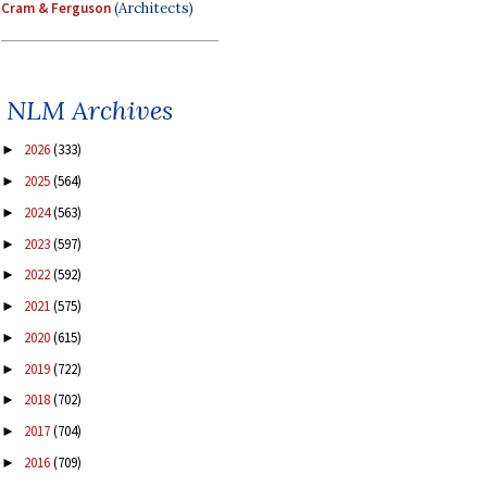
Cram & Ferguson
(Architects)
NLM Archives
2026
(333)
►
2025
(564)
►
2024
(563)
►
2023
(597)
►
2022
(592)
►
2021
(575)
►
2020
(615)
►
2019
(722)
►
2018
(702)
►
2017
(704)
►
2016
(709)
►