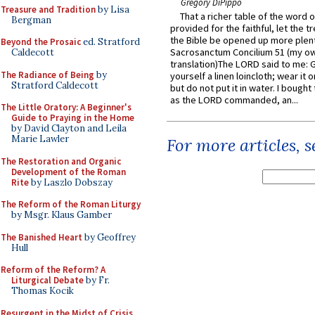
Gregory DiPippo
Treasure and Tradition
by Lisa
That a richer table of the word
Bergman
provided for the faithful, let the t
the Bible be opened up more plentif
Beyond the Prosaic
ed. Stratford
Sacrosanctum Concilium 51 (my o
Caldecott
translation)The LORD said to me: 
The Radiance of Being
by
yourself a linen loincloth; wear it o
Stratford Caldecott
but do not put it in water. I bought 
as the LORD commanded, an...
The Little Oratory: A Beginner's
Guide to Praying in the Home
by David Clayton and Leila
Marie Lawler
For more articles, 
The Restoration and Organic
Development of the Roman
Rite
by Laszlo Dobszay
The Reform of the Roman Liturgy
by Msgr. Klaus Gamber
The Banished Heart
by Geoffrey
Hull
Reform of the Reform? A
Liturgical Debate
by Fr.
Thomas Kocik
Resurgent in the Midst of Crisis