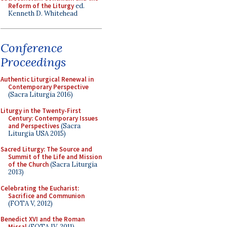
Reform of the Liturgy
ed.
Kenneth D. Whitehead
Conference
Proceedings
Authentic Liturgical Renewal in
Contemporary Perspective
(Sacra Liturgia 2016)
Liturgy in the Twenty-First
Century: Contemporary Issues
and Perspectives
(Sacra
Liturgia USA 2015)
Sacred Liturgy: The Source and
Summit of the Life and Mission
of the Church
(Sacra Liturgia
2013)
Celebrating the Eucharist:
Sacrifice and Communion
(FOTA V, 2012)
Benedict XVI and the Roman
Missal
(FOTA IV, 2011)