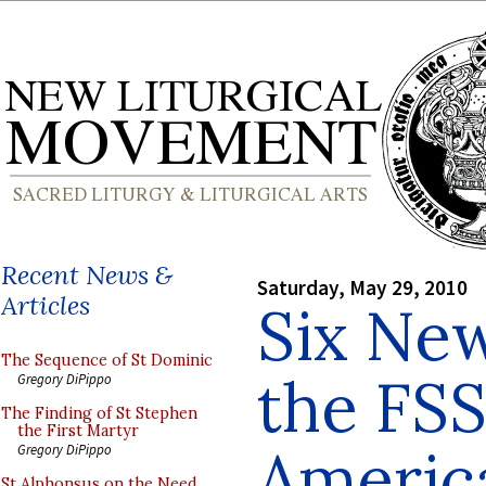
Recent News &
Saturday, May 29, 2010
Articles
Six New
The Sequence of St Dominic
the FSS
Gregory DiPippo
The Finding of St Stephen
the First Martyr
Americ
Gregory DiPippo
St Alphonsus on the Need