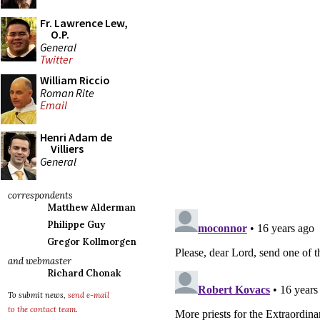
Fr. Lawrence Lew,
O.P.
General
Twitter
William Riccio
Roman Rite
Email
Henri Adam de
Villiers
General
correspondents
Matthew Alderman
Philippe Guy
Gregor Kollmorgen
and webmaster
Richard Chonak
To submit news,
send e-mail
to the contact team
.