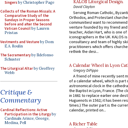
KALOS Liturgical Design.
Singers
by Christopher Page
David Clayton
Collects of the Roman Missals: A
Serving Roman Catholic, Byzanti
Comparative Study of the
Orthodox, and Protestant churche
Sundays in Proper Seasons
communitiesI want to recommend
before and after the Second
venture founded by my friend and
Vatican Council
by Lauren
teacher, Aidan Hart, who is one o
Pristas
iconographers in the UK. KALOS is
consultancy and team of highly ski
Vestments and Vesture
by Dom
E.A. Roulin
practitioners which offers churche
rethink the desi...
The Sacramentary
by Ildefonso
Schuster
A Calendar Wheel in Lyon Cat
The Liturgical Altar
by Geoffrey
Gregory DiPippo
Webb
A friend of mine recently sent m
of a calendar wheel, which is part 
astronomical clock in the cathedra
Critique &
the Baptist in Lyon, France. (The c
in 1661 to replace earlier one des
Commentary
Huguenots in 1562; it has been re
times.) The outer part is the current
Cardinal Reflections: Active
calendar, printed on...
Participation in the Liturgy
by
Cardinals Arinze, George,
Medina, Pell
A Richer Table