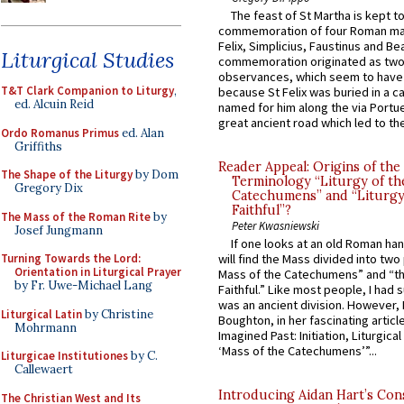
The feast of St Martha is kept t
commemoration of four Roman ma
Felix, Simplicius, Faustinus and Bea
Liturgical Studies
commemoration originated as two
observances, which seem to have
T&T Clark Companion to Liturgy
,
because St Felix was buried in a 
ed. Alcuin Reid
named for him along the via Portue
great ancient road which led to the 
Ordo Romanus Primus
ed. Alan
Griffiths
Reader Appeal: Origins of the
The Shape of the Liturgy
by Dom
Terminology “Liturgy of th
Gregory Dix
Catechumens” and “Liturgy
Faithful”?
The Mass of the Roman Rite
by
Peter Kwasniewski
Josef Jungmann
If one looks at an old Roman ha
Turning Towards the Lord:
will find the Mass divided into two
Orientation in Liturgical Prayer
Mass of the Catechumens” and “th
by Fr. Uwe-Michael Lang
Faithful.” Like most people, I had
was an ancient division. However, 
Liturgical Latin
by Christine
Boughton, in her fascinating articl
Mohrmann
Imagined Past: Initiation, Liturgica
‘Mass of the Catechumens’”...
Liturgicae Institutiones
by C.
Callewaert
Introducing Aidan Hart’s Con
The Christian West and Its