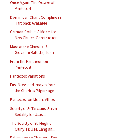
Once Again: The Octave of
Pentecost
Dominican Chant Compline in
Hardback Available
German Gothic: A Model for
New Church Construction
Mass at the Chiesa di S.
Giovanni Battista, Turin
From the Pantheon on
Pentecost
Pentecost Variations
First News and Images from
the Chartres Pilgrimage
Pentecost on Mount Athos
Society of St Tarcisius: Server
Sodality for Usus ...
The Society of St. Hugh of
Cluny: Fr. U.M. Lang an...
Pèlerinage de Chartres - The