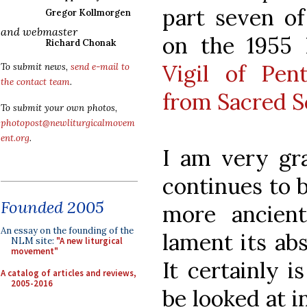
part seven of
Gregor Kollmorgen
and webmaster
on the 1955
Richard Chonak
Vigil of Pen
To submit news,
send e-mail to
the contact team
.
from Sacred S
To submit your own photos,
photopost@newliturgicalmovem
ent.org
.
I am very gra
continues to b
Founded 2005
more ancien
An essay on the founding of the
lament its ab
NLM site:
"A new liturgical
movement"
It certainly i
A catalog of articles and reviews,
2005-2016
be looked at i