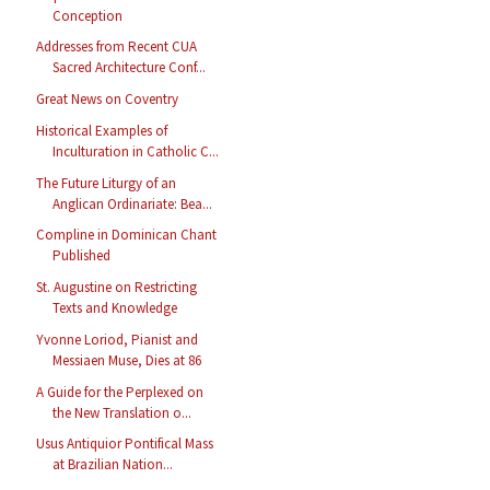
Conception
Addresses from Recent CUA
Sacred Architecture Conf...
Great News on Coventry
Historical Examples of
Inculturation in Catholic C...
The Future Liturgy of an
Anglican Ordinariate: Bea...
Compline in Dominican Chant
Published
St. Augustine on Restricting
Texts and Knowledge
Yvonne Loriod, Pianist and
Messiaen Muse, Dies at 86
A Guide for the Perplexed on
the New Translation o...
Usus Antiquior Pontifical Mass
at Brazilian Nation...