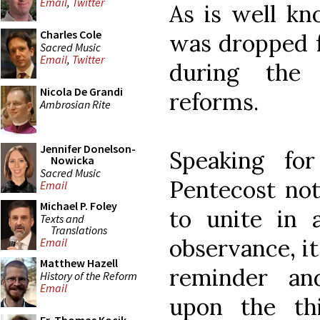
Email
,
Twitter
As is well kn
Charles Cole
was dropped 
Sacred Music
Email
,
Twitter
during the p
Nicola De Grandi
reforms.
Ambrosian Rite
Jennifer Donelson-
Speaking fo
Nowicka
Sacred Music
Pentecost not
Email
Michael P. Foley
to unite in a
Texts and
Translations
observance, it
Email
Matthew Hazell
reminder an
History of the Reform
Email
upon the th