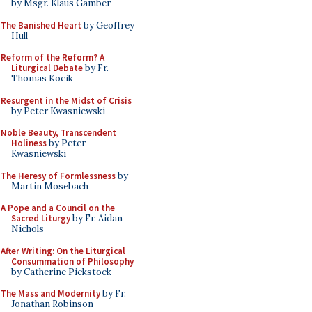
by Msgr. Klaus Gamber
The Banished Heart
by Geoffrey
Hull
Reform of the Reform? A
Liturgical Debate
by Fr.
Thomas Kocik
Resurgent in the Midst of Crisis
by Peter Kwasniewski
Noble Beauty, Transcendent
Holiness
by Peter
Kwasniewski
The Heresy of Formlessness
by
Martin Mosebach
A Pope and a Council on the
Sacred Liturgy
by Fr. Aidan
Nichols
After Writing: On the Liturgical
Consummation of Philosophy
by Catherine Pickstock
The Mass and Modernity
by Fr.
Jonathan Robinson