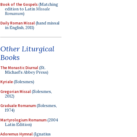
Book of the Gospels
(Matching
edition to Latin
Missale
Romanum
)
Daily Roman Missal
(hand missal
in English, 2011)
Other Liturgical
Books
The Monastic Diurnal
(St.
Michael's Abbey Press)
Kyriale
(Solesmes)
Gregorian Missal
(Solesmes,
2012)
Graduale Romanum
(Solesmes,
1974)
Martyrologium Romanum
(2004
Latin Edition)
Adoremus Hymnal
(Ignatius