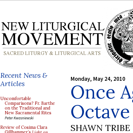
Recent News &
Monday, May 24, 2010
Articles
Once A
Uncomfortable
Octave 
Comparisons? Fr. Barthe
on the Traditional and
New Sacramental Rites
Peter Kwasniewski
SHAWN TRIBE
Review of Cosima Clara
Gillhammer’s
Light on