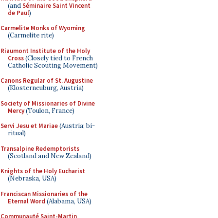
(and
Séminaire Saint Vincent
de Paul
)
Carmelite Monks of Wyoming
(Carmelite rite)
Riaumont Institute of the Holy
Cross
(Closely tied to French
Catholic Scouting Movement)
Canons Regular of St. Augustine
(Klosterneuburg, Austria)
Society of Missionaries of Divine
Mercy
(Toulon, France)
Servi Jesu et Mariae
(Austria; bi-
ritual)
Transalpine Redemptorists
(Scotland and New Zealand)
Knights of the Holy Eucharist
(Nebraska, USA)
Franciscan Missionaries of the
Eternal Word
(Alabama, USA)
Communauté Saint-Martin