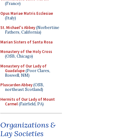
(France)
Opus Mariae Matris Ecclesiae
(Italy)
St. Michael's Abbey
(Norbertine
Fathers, California)
Marian Sisters of Santa Rosa
Monastery of the Holy Cross
(OSB, Chicago)
Monastery of Our Lady of
Guadalupe
(Poor Clares,
Roswell, NM)
Pluscarden Abbey
(OSB,
northeast Scotland)
Hermits of Our Lady of Mount
Carmel
(Fairfield, PA)
Organizations &
Lay Societies