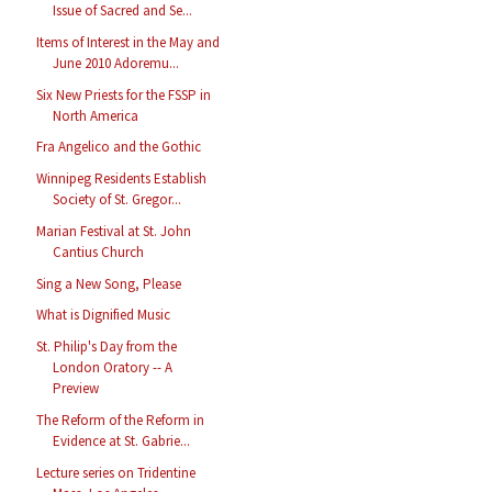
Issue of Sacred and Se...
Items of Interest in the May and
June 2010 Adoremu...
Six New Priests for the FSSP in
North America
Fra Angelico and the Gothic
Winnipeg Residents Establish
Society of St. Gregor...
Marian Festival at St. John
Cantius Church
Sing a New Song, Please
What is Dignified Music
St. Philip's Day from the
London Oratory -- A
Preview
The Reform of the Reform in
Evidence at St. Gabrie...
Lecture series on Tridentine