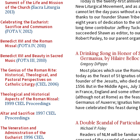
Today is the twenty-first annive
Summit of the Life and Mission
New Liturgical Movement, and as 
of the Church
(Sacra Liturgia
cannot let the day pass without a 
2013)
thanks to our founder Shawn Tribe 
Celebrating the Eucharist:
eight years of dedication to the si
Sacrifice and Communion
long-time contributor Jeffrey Tuck
(FOTA V, 2012)
succeeded Shawn as editor, to our
Robert Pasley, to our parent organi
Benedict XVI and the Roman
Missal
(FOTA IV, 2011)
A Drinking Song in Honor of 
Benedict XVI and Beauty in Sacred
Germanus, by Hilaire Belloc
Music
(FOTA III, 2010)
Gregory DiPippo
Most places which use the Rom
The Genius of the Roman Rite:
Historical, Theological, and
today as the feast of St Ignatius o
Pastoral Perspectives on
founder of the Jesuits, who died o
Catholic Liturgy
(CIEL 2006)
1556. But in the Middle Ages, July
in France, England and some other
Theological and Historical
(although not at Rome) as the feas
Aspects of the Roman Missal
:
Germanus of Auxerre; Ignatius him
1999 CIEL Proceedings
have celebrated this feast during h
Altar and Sacrifice
: 1997 CIEL
Proceedings
A Double Scandal of Particula
The Veneration and
Michael P. Foley
Administration of the
Readers of NLM will be familiar 
Eucharist
: 1996 CIEL
concept of the scandal of particul