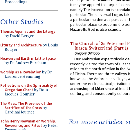
Proceedings
it may be applied to liturgical con
namely:The Incarnation is scandal
particular. The universal Logos ta
a particular maiden at a particular 
Other Studies
particular place to become the pe
Nazareth. God is also scand...
Thomas Aquinas and the Liturgy
by David Berger
The Church of Ss Peter and P
Liturgy and Architecture
by Louis
Biasca, Switzerland (Part 1)
Bouyer
Gregory DiPippo
Heaven and Earth in Little Space
Our Ambrosian expert Nicola de
by Fr. Andrew Burnham
recently visited the town of Biasc
miles to the north of Milan in the 
Worship as a Revelation
by Dr.
of Ticino. There are three valleys i
Laurence Hemming
known as the Ambrosian valleys, 
under the ecclesiastical jurisdictio
Reflections on the Spirituality of
archbishop of Milan since at least 
Gregorian Chant
by Dom
century, and consequently celebrat
Jacques Hourlier
The Mass: The Presence of the
Sacrifice of the Cross
by
Cardinal Journet
For more articles, 
John Henry Newman on Worship,
Reverence, and Ritual
by Peter
Kwasniewski