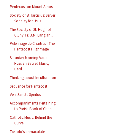
Pentecost on Mount Athos
Society of St Tarcisius: Server
Sodality for Usus ...
The Society of St. Hugh of
Cluny: Fr. U.M. Lang an...
Pèlerinage de Chartres - The
Pentecost Pilgrimage
Saturday Morning Varia:
Russian Sacred Music,
Card...
Thinking about Inculturation
Sequence for Pentecost
Veni Sancte Spiritus
Accompaniments Pertaining
to Parish Book of Chant
Catholic Music: Behind the
Curve
Tiepolo's Immaculate