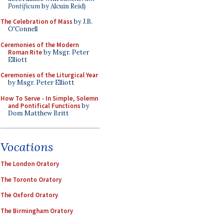
Pontificum
by Alcuin Reid)
The Celebration of Mass
by J.B.
O'Connell
Ceremonies of the Modern
Roman Rite
by Msgr. Peter
Elliott
Ceremonies of the Liturgical Year
by Msgr. Peter Elliott
How To Serve - In Simple, Solemn
and Pontifical Functions
by
Dom Matthew Britt
Vocations
The London Oratory
The Toronto Oratory
The Oxford Oratory
The Birmingham Oratory