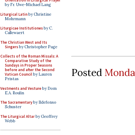
Orientation in Liturgical Prayer
by Fr. Uwe-Michael Lang
Liturgical Latin
by Christine
Mohrmann
Liturgicae Institutiones
by C.
Callewaert
The Christian West and Its
Singers
by Christopher Page
Collects of the Roman Missals: A
Comparative Study of the
Sundays in Proper Seasons
Posted
Monday
before and after the Second
Vatican Council
by Lauren
Pristas
Vestments and Vesture
by Dom
E.A. Roulin
The Sacramentary
by Ildefonso
Schuster
The Liturgical Altar
by Geoffrey
Webb