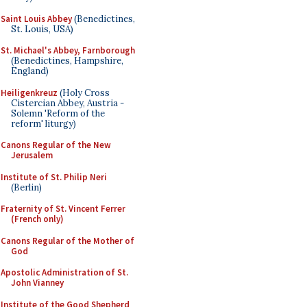
Saint Louis Abbey
(Benedictines,
St. Louis, USA)
St. Michael's Abbey, Farnborough
(Benedictines, Hampshire,
England)
Heiligenkreuz
(Holy Cross
Cistercian Abbey, Austria -
Solemn 'Reform of the
reform' liturgy)
Canons Regular of the New
Jerusalem
Institute of St. Philip Neri
(Berlin)
Fraternity of St. Vincent Ferrer
(French only)
Canons Regular of the Mother of
God
Apostolic Administration of St.
John Vianney
Institute of the Good Shepherd