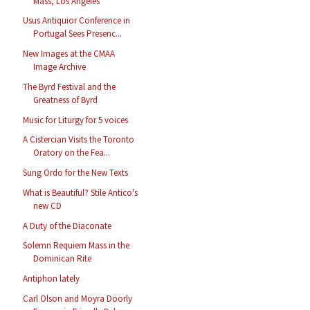
Mass, Los Angeles
Usus Antiquior Conference in
Portugal Sees Presenc...
New Images at the CMAA
Image Archive
The Byrd Festival and the
Greatness of Byrd
Music for Liturgy for 5 voices
A Cistercian Visits the Toronto
Oratory on the Fea...
Sung Ordo for the New Texts
What is Beautiful? Stile Antico's
new CD
A Duty of the Diaconate
Solemn Requiem Mass in the
Dominican Rite
Antiphon lately
Carl Olson and Moyra Doorly