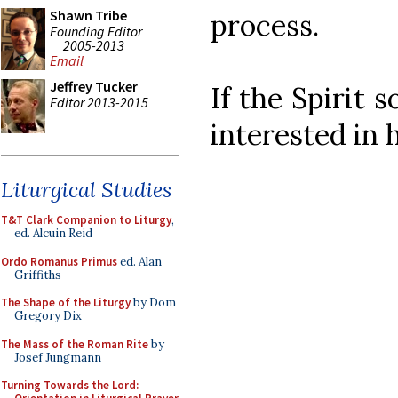
Shawn Tribe
process.
Founding Editor
2005-2013
Email
Jeffrey Tucker
If the Spirit
Editor 2013-2015
interested in 
Liturgical Studies
T&T Clark Companion to Liturgy
,
ed. Alcuin Reid
Ordo Romanus Primus
ed. Alan
Griffiths
The Shape of the Liturgy
by Dom
Gregory Dix
The Mass of the Roman Rite
by
Josef Jungmann
Turning Towards the Lord: