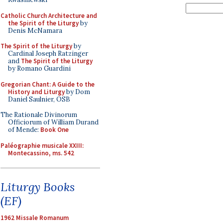
Catholic Church Architecture and
the Spirit of the Liturgy
by
Denis McNamara
The Spirit of the Liturgy
by
Cardinal Joseph Ratzinger
and
The Spirit of the Liturgy
by Romano Guardini
Gregorian Chant: A Guide to the
History and Liturgy
by Dom
Daniel Saulnier, OSB
The Rationale Divinorum
Officiorum of William Durand
of Mende:
Book One
Paléographie musicale XXIII:
Montecassino, ms. 542
Liturgy Books
(EF)
1962 Missale Romanum