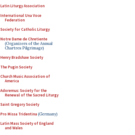
Latin Liturgy Association
International Una Voce
Federation
Society for Catholic Liturgy
Notre Dame de Chretiente
(Organizers of the Annual
Chartres Pilgrimage)
Henry Bradshaw Society
The Pugin Society
Church Music Association of
America
Adoremus: Society for the
Renewal of the Sacred Liturgy
Saint Gregory Society
Pro Missa Tridentina
(Germany)
Latin Mass Society of England
and Wales