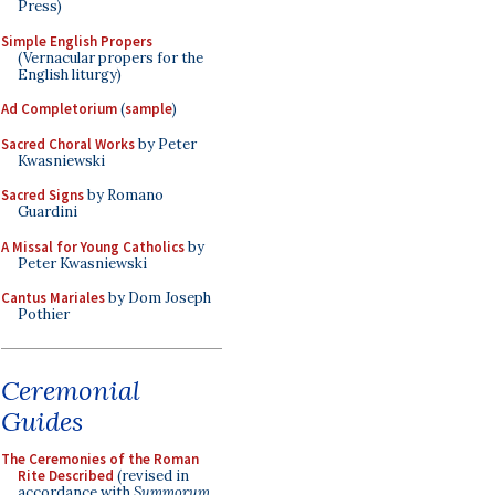
Press)
Simple English Propers
(Vernacular propers for the
English liturgy)
Ad Completorium
(
sample
)
Sacred Choral Works
by Peter
Kwasniewski
Sacred Signs
by Romano
Guardini
A Missal for Young Catholics
by
Peter Kwasniewski
Cantus Mariales
by Dom Joseph
Pothier
Ceremonial
Guides
The Ceremonies of the Roman
Rite Described
(revised in
accordance with
Summorum