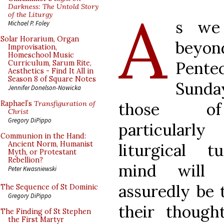
A
Darkness: The Untold Story
of the Liturgy
s we
Michael P. Foley
Solar Horarium, Organ
beyon
Improvisation,
Homeschool Music
Pente
Curriculum, Sarum Rite,
Aesthetics - Find It All in
Season 8 of Square Notes
Sunda
Jennifer Donelson-Nowicka
those 
Raphael’s
Transfiguration of
Christ
Gregory DiPippo
particularly
Communion in the Hand:
Ancient Norm, Humanist
liturgical t
Myth, or Protestant
Rebellion?
mind will 
Peter Kwasniewski
assuredly be 
The Sequence of St Dominic
Gregory DiPippo
their though
The Finding of St Stephen
the First Martyr