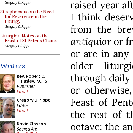
raised year af
Gregory DiPippo
St Alphonsus on the Need
I think deser
for Reverence in the
Liturgy
from the br
Gregory DiPippo
Liturgical Notes on the
antiquior
or f
Feast of St Peter’s Chains
Gregory DiPippo
or are in any
older liturg
Writers
through daily
Rev. Robert C.
Pasley, KCHS
Publisher
or otherwise,
Email
Feast of Pent
Gregory DiPippo
Editor
Email
the rest of t
octave: the an
David Clayton
Sacred Art