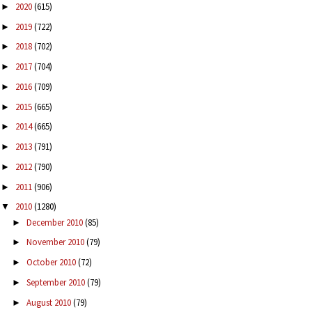
2020
(615)
►
2019
(722)
►
2018
(702)
►
2017
(704)
►
2016
(709)
►
2015
(665)
►
2014
(665)
►
2013
(791)
►
2012
(790)
►
2011
(906)
►
2010
(1280)
▼
December 2010
(85)
►
November 2010
(79)
►
October 2010
(72)
►
September 2010
(79)
►
August 2010
(79)
►