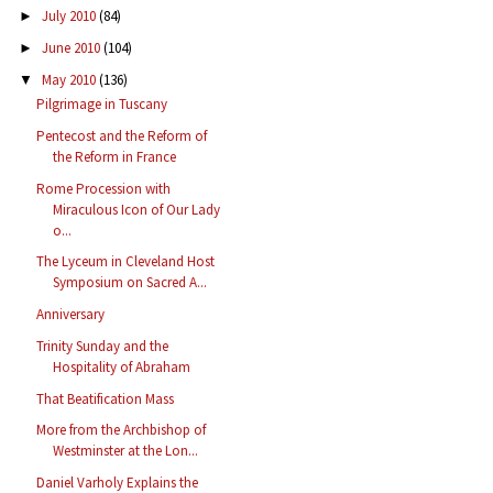
July 2010
(84)
►
June 2010
(104)
►
May 2010
(136)
▼
Pilgrimage in Tuscany
Pentecost and the Reform of
the Reform in France
Rome Procession with
Miraculous Icon of Our Lady
o...
The Lyceum in Cleveland Host
Symposium on Sacred A...
Anniversary
Trinity Sunday and the
Hospitality of Abraham
That Beatification Mass
More from the Archbishop of
Westminster at the Lon...
Daniel Varholy Explains the