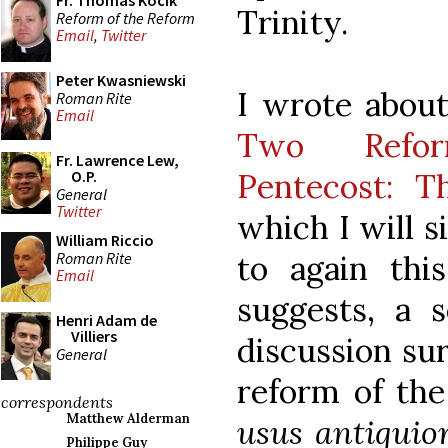
Fr. Thomas Kocik
Trinity.
Reform of the Reform
Email
,
Twitter
Peter Kwasniewski
I wrote about 
Roman Rite
Email
Two Refor
Fr. Lawrence Lew,
Pentecost: T
O.P.
General
Twitter
which I will 
William Riccio
Roman Rite
to again this
Email
suggests, a s
Henri Adam de
Villiers
discussion su
General
reform of the
correspondents
Matthew Alderman
usus antiquio
Philippe Guy