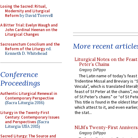
Losing the Sacred: Ritual,
Modernity and Liturgical
Reform
by David Torevell
A Bitter Trial: Evelyn Waugh and
John Cardinal Heenan on the
Liturgical Changes
More recent article
Sacrosanctum Concilium and the
Reform of the Liturgy
ed.
Kenneth D. Whitehead
Liturgical Notes on the Feast 
Peter’s Chains
Gregory DiPippo
Conference
The Latin name of today’s feast 
Proceedings
Tridentine Missal and Breviary is “
Vincula”, which is translated literal
feast of St Peter at the chains”, n
Authentic Liturgical Renewal in
of St Peter’s chains” or “of St Pete
Contemporary Perspective
This title is found in the oldest lit
(Sacra Liturgia 2016)
which attest to it, and even earlier, 
the stat...
Liturgy in the Twenty-First
Century: Contemporary Issues
and Perspectives
(Sacra
Liturgia USA 2015)
NLM’s Twenty-First Annivers
Gregory DiPippo
Sacred Liturgy: The Source and