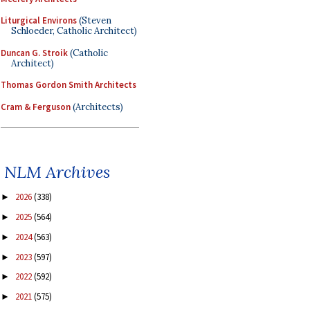
Liturgical Environs
(Steven
Schloeder, Catholic Architect)
Duncan G. Stroik
(Catholic
Architect)
Thomas Gordon Smith Architects
Cram & Ferguson
(Architects)
NLM Archives
2026
(338)
►
2025
(564)
►
2024
(563)
►
2023
(597)
►
2022
(592)
►
2021
(575)
►