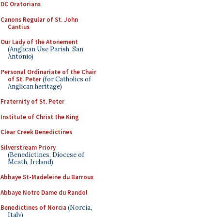
DC Oratorians
Canons Regular of St. John
Cantius
Our Lady of the Atonement
(Anglican Use Parish, San
Antonio)
Personal Ordinariate of the Chair
of St. Peter
(for Catholics of
Anglican heritage)
Fraternity of St. Peter
Institute of Christ the King
Clear Creek Benedictines
Silverstream Priory
(Benedictines, Diocese of
Meath, Ireland)
Abbaye St-Madeleine du Barroux
Abbaye Notre Dame du Randol
Benedictines of Norcia
(Norcia,
Italy)