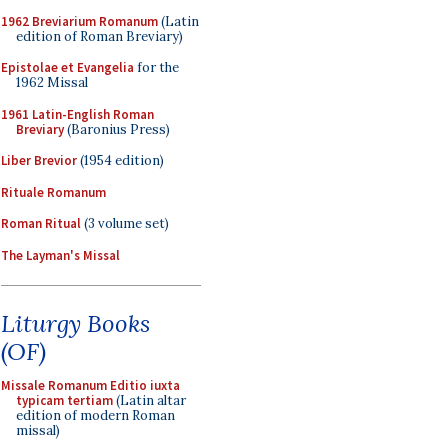
1962 Breviarium Romanum
(Latin
edition of Roman Breviary)
Epistolae et Evangelia
for the
1962 Missal
1961 Latin-English Roman
Breviary
(Baronius Press)
Liber Brevior
(1954 edition)
Rituale Romanum
Roman Ritual
(3 volume set)
The Layman's Missal
Liturgy Books
(OF)
Missale Romanum Editio iuxta
typicam tertiam
(Latin altar
edition of modern Roman
missal)