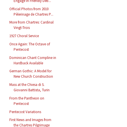
Engage in Friendly Deb...
Official Photos from 2010
Pèlerinage de Chartres P...
More from Chartres: Cardinal
Vingt-Trois
1927 Choral Service
Once Again: The Octave of
Pentecost
Dominican Chant Compline in
Hardback Available
German Gothic: A Model for
New Church Construction
Mass at the Chiesa di S.
Giovanni Battista, Turin
From the Pantheon on
Pentecost
Pentecost Variations
First News and Images from
the Chartres Pilgrimage