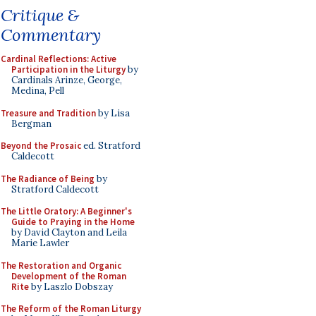
Critique &
Commentary
Cardinal Reflections: Active
Participation in the Liturgy
by
Cardinals Arinze, George,
Medina, Pell
Treasure and Tradition
by Lisa
Bergman
Beyond the Prosaic
ed. Stratford
Caldecott
The Radiance of Being
by
Stratford Caldecott
The Little Oratory: A Beginner's
Guide to Praying in the Home
by David Clayton and Leila
Marie Lawler
The Restoration and Organic
Development of the Roman
Rite
by Laszlo Dobszay
The Reform of the Roman Liturgy