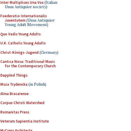
Inter Multiplices Una Vox
(Italian
Usus Antiquior society)
Foederatio Internationalis
Juventutem
(Usus Antiquior
Young Adult Movement)
Quo Vadis Young Adults
U.K. Catholic Young Adults
Christ-Königs-Jugend
(Germany)
Cantica Nova: Traditional Music
for the Contemporary Church
Dappled Things
Msza Trydencka
(in Polish)
Alma Bracarense
Corpus Christi Watershed
Romanitas Press
Veterum Sapientia Institute
McCrery Architects