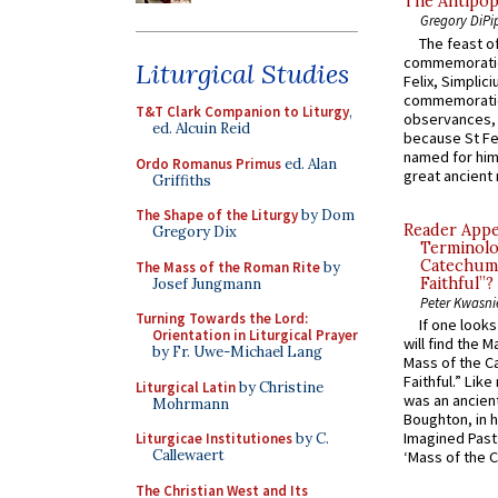
The Antipop
Gregory DiPi
The feast of
commemoratio
Liturgical Studies
Felix, Simplici
commemoratio
T&T Clark Companion to Liturgy
,
observances, 
ed. Alcuin Reid
because St Fe
named for him 
Ordo Romanus Primus
ed. Alan
great ancient 
Griffiths
The Shape of the Liturgy
by Dom
Reader Appea
Gregory Dix
Terminolo
Catechume
The Mass of the Roman Rite
by
Faithful”?
Josef Jungmann
Peter Kwasni
Turning Towards the Lord:
If one look
Orientation in Liturgical Prayer
will find the 
by Fr. Uwe-Michael Lang
Mass of the C
Faithful.” Lik
Liturgical Latin
by Christine
was an ancient
Mohrmann
Boughton, in h
Imagined Past:
Liturgicae Institutiones
by C.
Callewaert
‘Mass of the C
The Christian West and Its