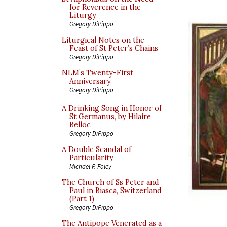
for Reverence in the
Liturgy
Gregory DiPippo
Liturgical Notes on the
Feast of St Peter’s Chains
Gregory DiPippo
NLM’s Twenty-First
Anniversary
Gregory DiPippo
A Drinking Song in Honor of
St Germanus, by Hilaire
Belloc
Gregory DiPippo
A Double Scandal of
Particularity
Michael P. Foley
The Church of Ss Peter and
Paul in Biasca, Switzerland
(Part 1)
Gregory DiPippo
The Antipope Venerated as a