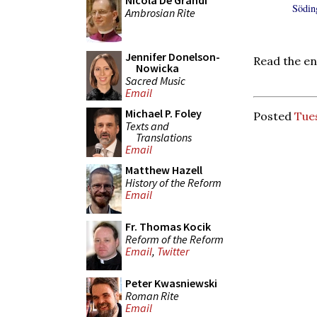
Nicola De Grandi
Söding
Ambrosian Rite
Jennifer Donelson-
Read the en
Nowicka
Sacred Music
Email
Michael P. Foley
Posted
Tues
Texts and
Translations
Email
Matthew Hazell
History of the Reform
Email
Fr. Thomas Kocik
Reform of the Reform
Email
,
Twitter
Peter Kwasniewski
Roman Rite
Email