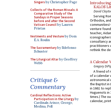
Singers
by Christopher Page
Introducing
KALOS Lit
Collects of the Roman Missals: A
David Clayto
Comparative Study of the
Serving Rom
Sundays in Proper Seasons
Orthodox, and
before and after the Second
communitiesI
Vatican Council
by Lauren
Pristas
venture found
teacher, Aidan
Vestments and Vesture
by Dom
iconographers
E.A. Roulin
consultancy an
practitioners 
The Sacramentary
by Ildefonso
rethink the des
Schuster
The Liturgical Altar
by Geoffrey
A Calendar 
Webb
Gregory DiPi
A friend of
of a calendar 
Critique &
astronomical c
the Baptist in
Commentary
in 1661 to rep
Huguenots in 
Cardinal Reflections: Active
times.) The out
Participation in the Liturgy
by
calendar, print
Cardinals Arinze, George,
Medina, Pell