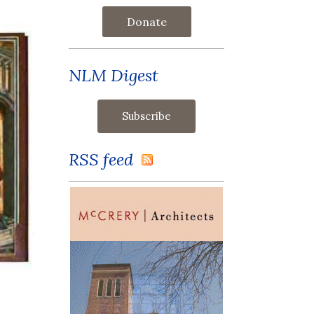
Donate
NLM Digest
RSS feed