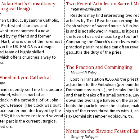
 Aidan Hart’s Consultancy:
Two Recent Articles on Sacred M
urgical Design.
Peter Kwasniewski
n
Readers may find interesting two re
an Catholic, Byzantine Catholic,
articles by Trent Beattie concerning th
 Protestant churches and
fresh subject of sacred music.A fun loo
 want to recommend a new
is and is not allowed in Mass... Is it poss
ed by my friend and former
the love of sacred music to go too far?
 Hart, who is one of the foremost
Comparing the Church’s directives with
 in the UK. KALOS is a design
practical parish realities can often reve
d team of highly skilled
gap...It is the duty of the pries...
which offers churches a way to
i...
The Fraction and Commingling
Michael P. Foley
Wheel in Lyon Cathedral
Lost in Translation #166 As the pries
ppo
adjuration to the Embolism (per eumd
 mine recently sent me this picture
Dominum nostrum…), he breaks the Ho
wheel, which is part of an
and then breaks off a small particle. La
lock in the cathedral of St John
down the two large halves on the paten
 Lyon, France. (The clock was built
holds the particle over the chalice, ma
lace earlier one destroyed by the
sign of the cross three times with it, a
1562; it has been restored several
Pax Domini sit semper vobiscum, th...
er part is the current liturgical
ed on...
Notes on the Slavonic Feast of Sai
Gregory DiPippo