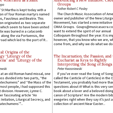
e Venerated as a Saint
Announcing a New Initiative: CM
Groups
ppo
Father Robert C Pasley
 St Martha is kept today with a
The Church Music Association of Ame
n of four Roman martyrs named
owner and publisher of the New Liturgi
us, Faustinus and Beatrix. This
Movement, has started a new initiative 
n originated as two separate
CMAA Groups. Goups@musicasacra.c
which seem to have been united
want to extend the spirit of our annual
lix was buried in a catacomb
Colloquium throughout the year. It is im
along the via Portuensis, the
however, that you know who we are, 
road which led to the port of R...
come from, and why we do what we do.
l: Origins of the
gy “Liturgy of the
The Incarnation, the Passion, and
ns” and “Liturgy of the
Eucharist as Keys to Rightly
Interpreting the Song of Songs
ewski
Peter Kwasniewski
s at an old Roman hand missal, one
If you’ve ever read the Song of Song
Mass divided into two parts, “the
called the Canticle of Canticles) in the 
atechumens” and “the Mass of the
Testament, you probably had more tha
e most people, I had supposed this
questions about it! What is this very s
 division. However, Lynne C.
book about a lover and a beloved doing
er fascinating article “An
canon of Scripture? Are the modern bibl
 Initiation, Liturgical Secrecy, and
exegetes right when they say it’s just 
atechumens’”...
collection of ancient Near Easter...