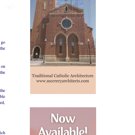
 go
the
 on
 the
the
ble
ed,
ich