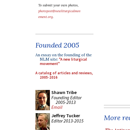
To submit your own photos,
photopost@newliturgicalmov
ement.org
.
Founded 2005
An essay on the founding of the
NLM site:
"A new liturgical
movement"
A catalog of articles and reviews,
2005-2016
Shawn Tribe
Founding Editor
2005-2013
Email
Jeffrey Tucker
More rec
Editor 2013-2015