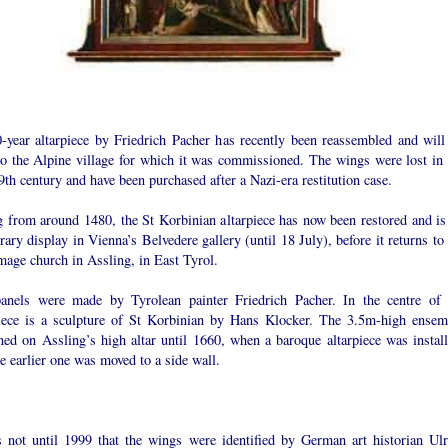
-year altarpiece by Friedrich Pacher has recently been reassembled and will
to the Alpine village for which it was commissioned. The wings were lost in 
th century and have been purchased after a Nazi-era restitution case.
g from around 1480, the St Korbinian altarpiece has now been restored and is
ary display in Vienna’s Belvedere gallery (until 18 July), before it returns to
mage church in Assling, in East Tyrol.
anels were made by Tyrolean painter Friedrich Pacher. In the centre of 
piece is a sculpture of St Korbinian by Hans Klocker. The 3.5m-high ensem
ned on Assling’s high altar until 1660, when a baroque altarpiece was install
e earlier one was moved to a side wall.
s not until 1999 that the wings were identified by German art historian Ulr