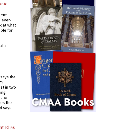
usic
cent
e ever-
k at what
ible for
al a
t says the
em
st in two
ying
, he
kes the
nd says
nt Elias