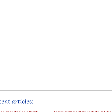
ent articles: