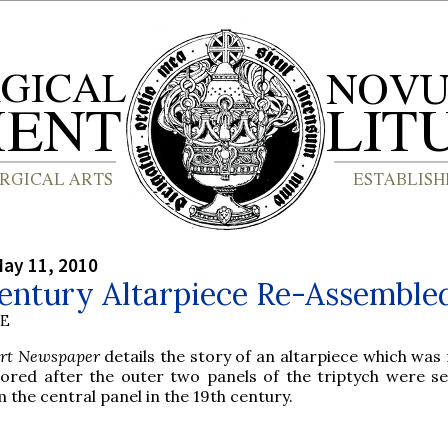
ay 11, 2010
Century Altarpiece Re-Assemble
BE
Art Newspaper
details the story of an altarpiece which was
tored after the outer two panels of the triptych were s
 the central panel in the 19th century.