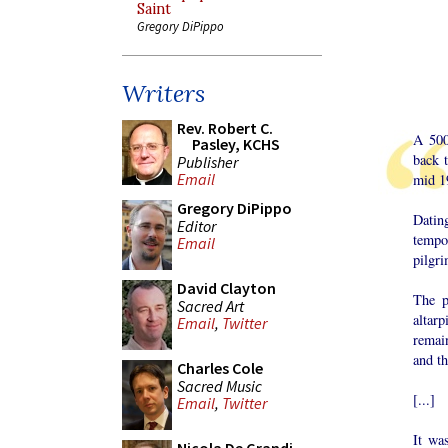
Saint
Gregory DiPippo
Writers
Rev. Robert C.
A 500
Pasley, KCHS
back 
Publisher
Email
mid 19
Gregory DiPippo
Datin
Editor
tempor
Email
pilgri
David Clayton
The p
Sacred Art
altar
Email
,
Twitter
remai
and th
Charles Cole
Sacred Music
[...]
Email
,
Twitter
It wa