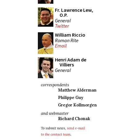
Fr. Lawrence Lew,
O.P.
General
Twitter
William Riccio
Roman Rite
Email
Henri Adam de
Villiers
General
correspondents
Matthew Alderman
Philippe Guy
Gregor Kollmorgen
and webmaster
Richard Chonak
To submit news,
send e-mail
to the contact team
.