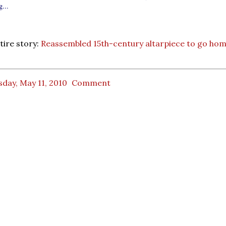
...
tire story:
Reassembled 15th-century altarpiece to go ho
day, May 11, 2010
Comment