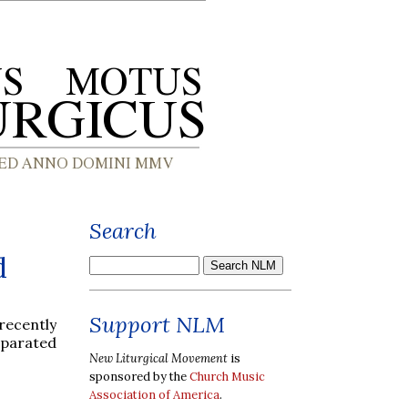
Search
d
Support NLM
 recently
eparated
New Liturgical Movement
is
sponsored by the
Church Music
Association of America
.