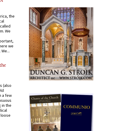
AA
rica, the
cal
called
om. We
portant,
where we
 We...
 the
s (also
Old
n a few
ensuous
 in the
ical
a loose