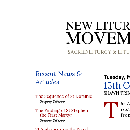
Recent News &
Tuesday, M
Articles
15th 
SHAWN TRI
The Sequence of St Dominic
T
Gregory DiPippo
he 
res
The Finding of St Stephen
from
the First Martyr
Gregory DiPippo
St Alphonsus on the Need