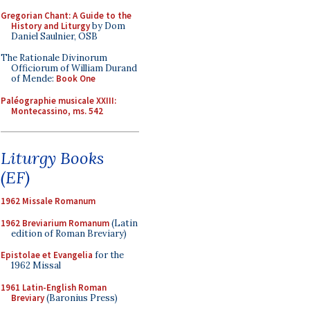
Gregorian Chant: A Guide to the
History and Liturgy
by Dom
Daniel Saulnier, OSB
The Rationale Divinorum
Officiorum of William Durand
of Mende:
Book One
Paléographie musicale XXIII:
Montecassino, ms. 542
Liturgy Books
(EF)
1962 Missale Romanum
1962 Breviarium Romanum
(Latin
edition of Roman Breviary)
Epistolae et Evangelia
for the
1962 Missal
1961 Latin-English Roman
Breviary
(Baronius Press)