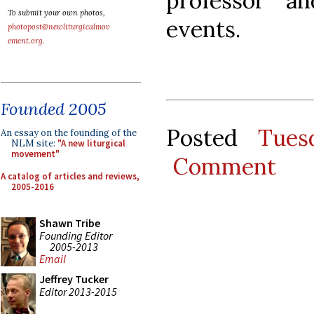
professor a
To submit your own photos,
events.
photopost@newliturgicalmov
ement.org
.
Founded 2005
Posted
Tues
An essay on the founding of the
NLM site:
"A new liturgical
movement"
Comment
A catalog of articles and reviews,
2005-2016
Shawn Tribe
Founding Editor
2005-2013
Email
Jeffrey Tucker
Editor 2013-2015