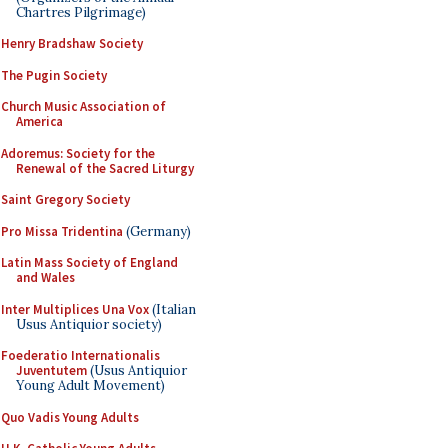
Chartres Pilgrimage)
Henry Bradshaw Society
The Pugin Society
Church Music Association of
America
Adoremus: Society for the
Renewal of the Sacred Liturgy
Saint Gregory Society
Pro Missa Tridentina
(Germany)
Latin Mass Society of England
and Wales
Inter Multiplices Una Vox
(Italian
Usus Antiquior society)
Foederatio Internationalis
Juventutem
(Usus Antiquior
Young Adult Movement)
Quo Vadis Young Adults