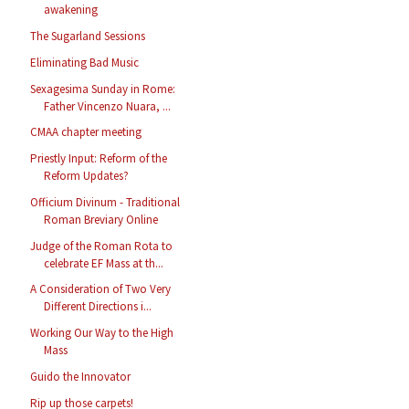
awakening
The Sugarland Sessions
Eliminating Bad Music
Sexagesima Sunday in Rome:
Father Vincenzo Nuara, ...
CMAA chapter meeting
Priestly Input: Reform of the
Reform Updates?
Officium Divinum - Traditional
Roman Breviary Online
Judge of the Roman Rota to
celebrate EF Mass at th...
A Consideration of Two Very
Different Directions i...
Working Our Way to the High
Mass
Guido the Innovator
Rip up those carpets!