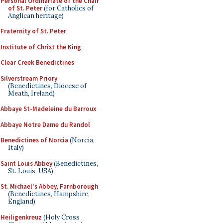
Personal Ordinariate of the Chair
of St. Peter
(for Catholics of
Anglican heritage)
Fraternity of St. Peter
Institute of Christ the King
Clear Creek Benedictines
Silverstream Priory
(Benedictines, Diocese of
Meath, Ireland)
Abbaye St-Madeleine du Barroux
Abbaye Notre Dame du Randol
Benedictines of Norcia
(Norcia,
Italy)
Saint Louis Abbey
(Benedictines,
St. Louis, USA)
St. Michael's Abbey, Farnborough
(Benedictines, Hampshire,
England)
Heiligenkreuz
(Holy Cross