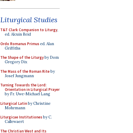
Liturgical Studies
T&T Clark Companion to Liturgy
,
ed. Alcuin Reid
Ordo Romanus Primus
ed. Alan
Griffiths
The Shape of the Liturgy
by Dom
Gregory Dix
The Mass of the Roman Rite
by
Josef Jungmann
Turning Towards the Lord:
Orientation in Liturgical Prayer
by Fr. Uwe-Michael Lang
Liturgical Latin
by Christine
Mohrmann
Liturgicae Institutiones
by C.
Callewaert
The Christian West and Its