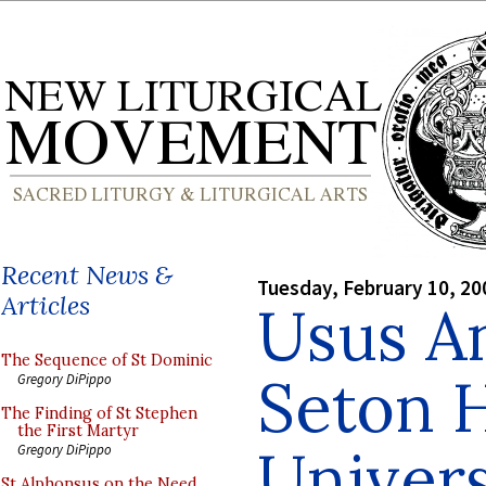
Recent News &
Tuesday, February 10, 20
Articles
Usus An
The Sequence of St Dominic
Seton H
Gregory DiPippo
The Finding of St Stephen
the First Martyr
Univers
Gregory DiPippo
St Alphonsus on the Need