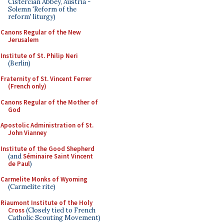
Cistercian Abbey, Austria -
Solemn 'Reform of the
reform' liturgy)
Canons Regular of the New
Jerusalem
Institute of St. Philip Neri
(Berlin)
Fraternity of St. Vincent Ferrer
(French only)
Canons Regular of the Mother of
God
Apostolic Administration of St.
John Vianney
Institute of the Good Shepherd
(and
Séminaire Saint Vincent
de Paul
)
Carmelite Monks of Wyoming
(Carmelite rite)
Riaumont Institute of the Holy
Cross
(Closely tied to French
Catholic Scouting Movement)