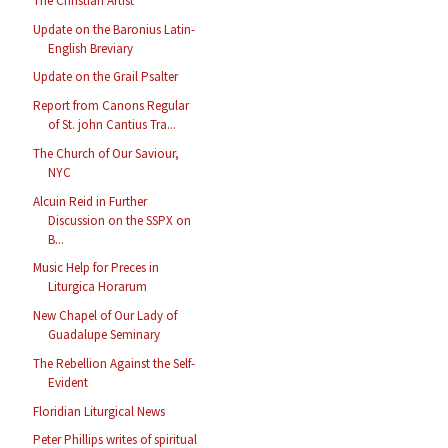
The Christian Artist
Update on the Baronius Latin-
English Breviary
Update on the Grail Psalter
Report from Canons Regular
of St. john Cantius Tra...
The Church of Our Saviour,
NYC
Alcuin Reid in Further
Discussion on the SSPX on
B...
Music Help for Preces in
Liturgica Horarum
New Chapel of Our Lady of
Guadalupe Seminary
The Rebellion Against the Self-
Evident
Floridian Liturgical News
Peter Phillips writes of spiritual