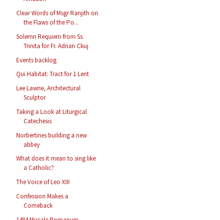
Clear Words of Msgr Ranjith on
the Flaws of the Po...
Solemn Requiem from Ss.
Trinita for Fr. Adrian Ckuj
Events backlog
Qui Habitat: Tract for 1 Lent
Lee Lawrie, Architectural
Sculptor
Taking a Look at Liturgical
Catechesis
Norbertines building a new
abbey
What does it mean to sing like
a Catholic?
The Voice of Leo XIII
Confession Makes a
Comeback
1484 Missale Romanum