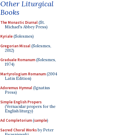
Other Liturgical
Books
The Monastic Diurnal
(St.
Michael's Abbey Press)
Kyriale
(Solesmes)
Gregorian Missal
(Solesmes,
2012)
Graduale Romanum
(Solesmes,
1974)
Martyrologium Romanum
(2004
Latin Edition)
Adoremus Hymnal
(Ignatius
Press)
Simple English Propers
(Vernacular propers for the
English liturgy)
Ad Completorium
(
sample
)
Sacred Choral Works
by Peter
Kwasniewski