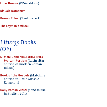
Liber Brevior
(1954 edition)
Rituale Romanum
Roman Ritual
(3 volume set)
The Layman's Missal
Liturgy Books
(OF)
Missale Romanum Editio iuxta
typicam tertiam
(Latin altar
edition of modern Roman
missal)
Book of the Gospels
(Matching
edition to Latin
Missale
Romanum
)
Daily Roman Missal
(hand missal
in English, 2011)