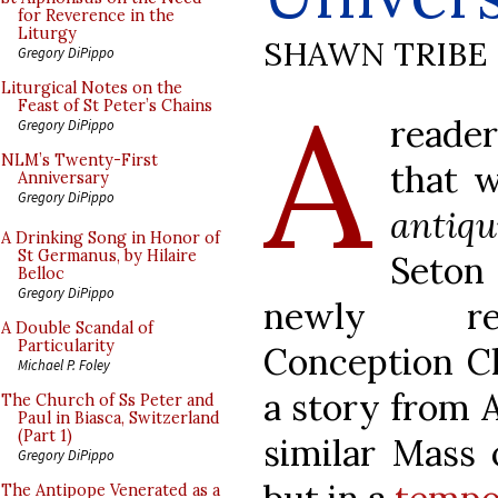
for Reverence in the
Liturgy
SHAWN TRIBE
Gregory DiPippo
A
Liturgical Notes on the
Feast of St Peter’s Chains
reade
Gregory DiPippo
NLM’s Twenty-First
that 
Anniversary
Gregory DiPippo
antiqu
A Drinking Song in Honor of
St Germanus, by Hilaire
Seton
Belloc
Gregory DiPippo
newly ren
A Double Scandal of
Particularity
Conception Ch
Michael P. Foley
a story from 
The Church of Ss Peter and
Paul in Biasca, Switzerland
(Part 1)
similar Mass o
Gregory DiPippo
The Antipope Venerated as a