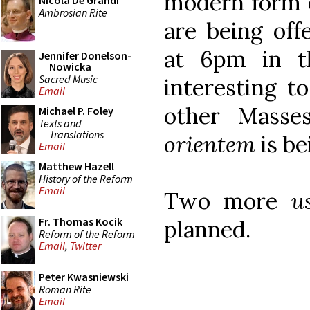
modern form o
Nicola De Grandi
Ambrosian Rite
are being of
at 6pm in t
Jennifer Donelson-
Nowicka
Sacred Music
interesting t
Email
other Masse
Michael P. Foley
Texts and
Translations
orientem
is be
Email
Matthew Hazell
History of the Reform
Email
Two more
u
Fr. Thomas Kocik
planned.
Reform of the Reform
Email
,
Twitter
Peter Kwasniewski
Roman Rite
Email