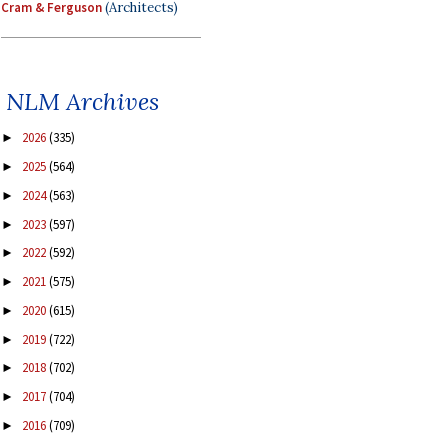
Cram & Ferguson
(Architects)
NLM Archives
2026
(335)
►
2025
(564)
►
2024
(563)
►
2023
(597)
►
2022
(592)
►
2021
(575)
►
2020
(615)
►
2019
(722)
►
2018
(702)
►
2017
(704)
►
2016
(709)
►