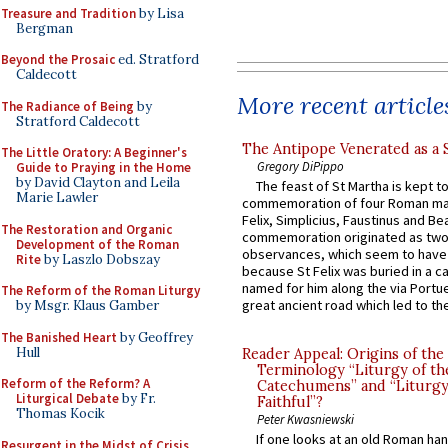
Treasure and Tradition
by Lisa
Bergman
Beyond the Prosaic
ed. Stratford
Caldecott
More recent article
The Radiance of Being
by
Stratford Caldecott
The Antipope Venerated as a 
The Little Oratory: A Beginner's
Gregory DiPippo
Guide to Praying in the Home
by David Clayton and Leila
The feast of St Martha is kept t
Marie Lawler
commemoration of four Roman ma
Felix, Simplicius, Faustinus and Bea
The Restoration and Organic
commemoration originated as two
Development of the Roman
observances, which seem to have
Rite
by Laszlo Dobszay
because St Felix was buried in a 
named for him along the via Portue
The Reform of the Roman Liturgy
great ancient road which led to the 
by Msgr. Klaus Gamber
The Banished Heart
by Geoffrey
Hull
Reader Appeal: Origins of the
Terminology “Liturgy of th
Reform of the Reform? A
Catechumens” and “Liturgy
Liturgical Debate
by Fr.
Faithful”?
Thomas Kocik
Peter Kwasniewski
If one looks at an old Roman ha
Resurgent in the Midst of Crisis