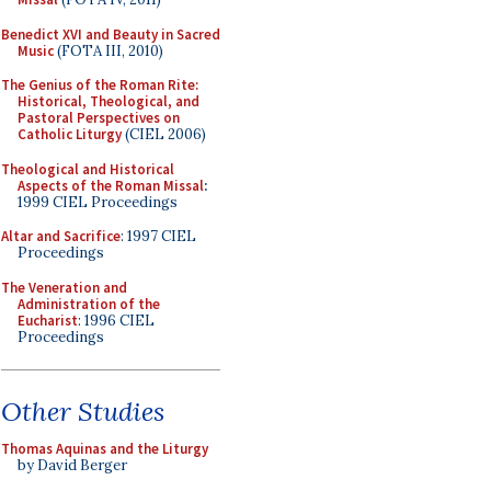
Benedict XVI and Beauty in Sacred
Music
(FOTA III, 2010)
The Genius of the Roman Rite:
Historical, Theological, and
Pastoral Perspectives on
Catholic Liturgy
(CIEL 2006)
Theological and Historical
Aspects of the Roman Missal
:
1999 CIEL Proceedings
Altar and Sacrifice
: 1997 CIEL
Proceedings
The Veneration and
Administration of the
Eucharist
: 1996 CIEL
Proceedings
Other Studies
Thomas Aquinas and the Liturgy
by David Berger