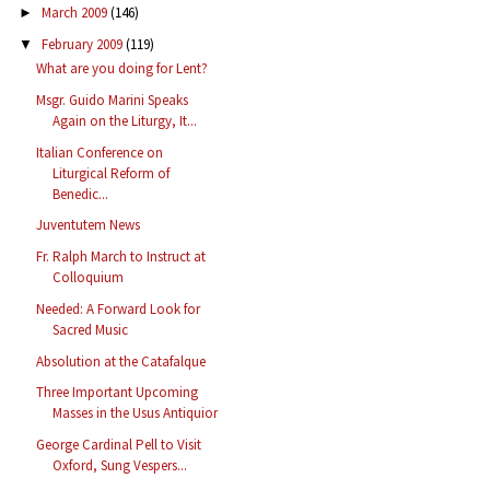
March 2009
(146)
►
February 2009
(119)
▼
What are you doing for Lent?
Msgr. Guido Marini Speaks
Again on the Liturgy, It...
Italian Conference on
Liturgical Reform of
Benedic...
Juventutem News
Fr. Ralph March to Instruct at
Colloquium
Needed: A Forward Look for
Sacred Music
Absolution at the Catafalque
Three Important Upcoming
Masses in the Usus Antiquior
George Cardinal Pell to Visit
Oxford, Sung Vespers...