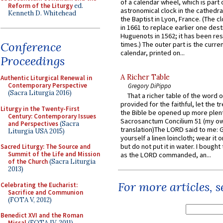
of a calendar wheel, which is part 
Reform of the Liturgy
ed.
astronomical clock in the cathedra
Kenneth D. Whitehead
the Baptist in Lyon, France. (The c
in 1661 to replace earlier one des
Huguenots in 1562; it has been re
Conference
times.) The outer part is the current
calendar, printed on...
Proceedings
A Richer Table
Authentic Liturgical Renewal in
Contemporary Perspective
Gregory DiPippo
(Sacra Liturgia 2016)
That a richer table of the word
provided for the faithful, let the t
Liturgy in the Twenty-First
the Bible be opened up more plentif
Century: Contemporary Issues
Sacrosanctum Concilium 51 (my o
and Perspectives
(Sacra
translation)The LORD said to me: 
Liturgia USA 2015)
yourself a linen loincloth; wear it o
but do not put it in water. I bought 
Sacred Liturgy: The Source and
Summit of the Life and Mission
as the LORD commanded, an...
of the Church
(Sacra Liturgia
2013)
For more articles, 
Celebrating the Eucharist:
Sacrifice and Communion
(FOTA V, 2012)
Benedict XVI and the Roman
Missal
(FOTA IV, 2011)