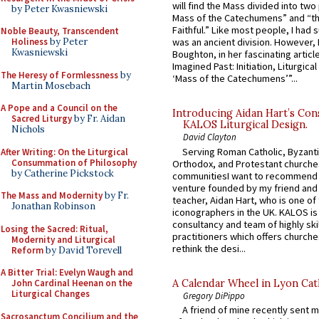
will find the Mass divided into two
by Peter Kwasniewski
Mass of the Catechumens” and “th
Faithful.” Like most people, I had
Noble Beauty, Transcendent
Holiness
by Peter
was an ancient division. However, 
Kwasniewski
Boughton, in her fascinating articl
Imagined Past: Initiation, Liturgica
The Heresy of Formlessness
by
‘Mass of the Catechumens’”...
Martin Mosebach
A Pope and a Council on the
Introducing Aidan Hart’s Con
Sacred Liturgy
by Fr. Aidan
KALOS Liturgical Design.
Nichols
David Clayton
Serving Roman Catholic, Byzanti
After Writing: On the Liturgical
Consummation of Philosophy
Orthodox, and Protestant churche
by Catherine Pickstock
communitiesI want to recommend
venture founded by my friend and
The Mass and Modernity
by Fr.
teacher, Aidan Hart, who is one o
Jonathan Robinson
iconographers in the UK. KALOS is
consultancy and team of highly ski
Losing the Sacred: Ritual,
practitioners which offers churche
Modernity and Liturgical
rethink the desi...
Reform
by David Torevell
A Bitter Trial: Evelyn Waugh and
A Calendar Wheel in Lyon Cat
John Cardinal Heenan on the
Liturgical Changes
Gregory DiPippo
A friend of mine recently sent m
Sacrosanctum Concilium and the