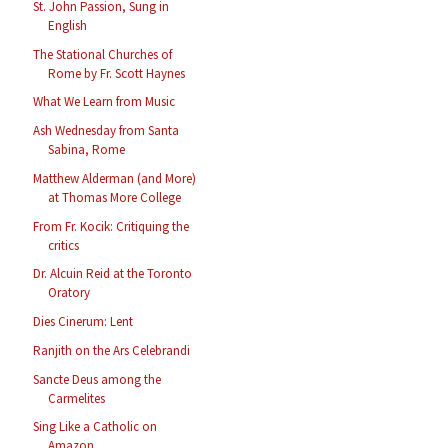
St. John Passion, Sung in
English
The Stational Churches of
Rome by Fr. Scott Haynes
What We Learn from Music
Ash Wednesday from Santa
Sabina, Rome
Matthew Alderman (and More)
at Thomas More College
From Fr. Kocik: Critiquing the
critics
Dr. Alcuin Reid at the Toronto
Oratory
Dies Cinerum: Lent
Ranjith on the Ars Celebrandi
Sancte Deus among the
Carmelites
Sing Like a Catholic on
Amazon