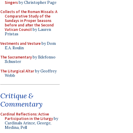
Singers
by Christopher Page
Collects of the Roman Missals: A
Comparative Study of the
Sundays in Proper Seasons
before and after the Second
Vatican Council
by Lauren
Pristas
Vestments and Vesture
by Dom
E.A. Roulin
The Sacramentary
by Ildefonso
Schuster
The Liturgical Altar
by Geoffrey
Webb
Critique &
Commentary
Cardinal Reflections: Active
Participation in the Liturgy
by
Cardinals Arinze, George,
Medina, Pell