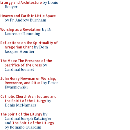
Liturgy and Architecture
by Louis
Bouyer
Heaven and Earth in Little Space
by Fr. Andrew Burnham
Worship as a Revelation
by Dr.
Laurence Hemming
Reflections on the Spirituality of
Gregorian Chant
by Dom
Jacques Hourlier
The Mass: The Presence of the
Sacrifice of the Cross
by
Cardinal Journet
John Henry Newman on Worship,
Reverence, and Ritual
by Peter
Kwasniewski
Catholic Church Architecture and
the Spirit of the Liturgy
by
Denis McNamara
The Spirit of the Liturgy
by
Cardinal Joseph Ratzinger
and
The Spirit of the Liturgy
by Romano Guardini