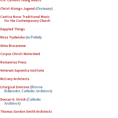
U.K. Catholic Young Adults
Christ-Königs-Jugend
(Germany)
Cantica Nova: Traditional Music
for the Contemporary Church
Dappled Things
Msza Trydencka
(in Polish)
Alma Bracarense
Corpus Christi Watershed
Romanitas Press
Veterum Sapientia Institute
McCrery Architects
Liturgical Environs
(Steven
Schloeder, Catholic Architect)
Duncan G. Stroik
(Catholic
Architect)
Thomas Gordon Smith Architects