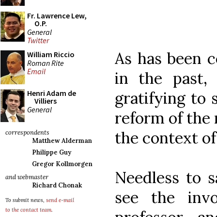
Fr. Lawrence Lew,
O.P.
General
Twitter
As has been
William Riccio
Roman Rite
Email
in the past, 
gratifying to
Henri Adam de
Villiers
General
reform of the 
the context of
correspondents
Matthew Alderman
Philippe Guy
Gregor Kollmorgen
Needless to sa
and webmaster
Richard Chonak
see the inv
To submit news,
send e-mail
to the contact team
.