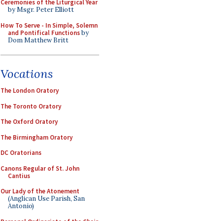
Ceremonies of the Liturgical Year
by Msgr. Peter Elliott
How To Serve - In Simple, Solemn
and Pontifical Functions
by
Dom Matthew Britt
Vocations
The London Oratory
The Toronto Oratory
The Oxford Oratory
The Birmingham Oratory
DC Oratorians
Canons Regular of St. John
Cantius
Our Lady of the Atonement
(Anglican Use Parish, San
Antonio)