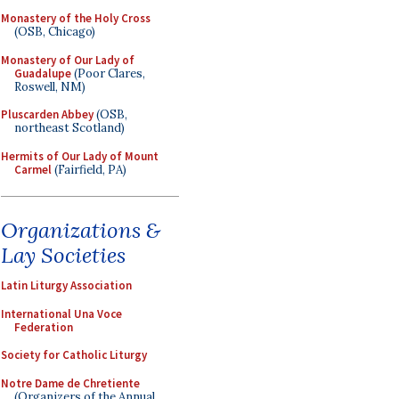
Monastery of the Holy Cross
(OSB, Chicago)
Monastery of Our Lady of
Guadalupe
(Poor Clares,
Roswell, NM)
Pluscarden Abbey
(OSB,
northeast Scotland)
Hermits of Our Lady of Mount
Carmel
(Fairfield, PA)
Organizations &
Lay Societies
Latin Liturgy Association
International Una Voce
Federation
Society for Catholic Liturgy
Notre Dame de Chretiente
(Organizers of the Annual