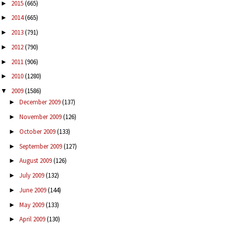
2015
(665)
►
2014
(665)
►
2013
(791)
►
2012
(790)
►
2011
(906)
►
2010
(1280)
►
2009
(1586)
▼
December 2009
(137)
►
November 2009
(126)
►
October 2009
(133)
►
September 2009
(127)
►
August 2009
(126)
►
July 2009
(132)
►
June 2009
(144)
►
May 2009
(133)
►
April 2009
(130)
►