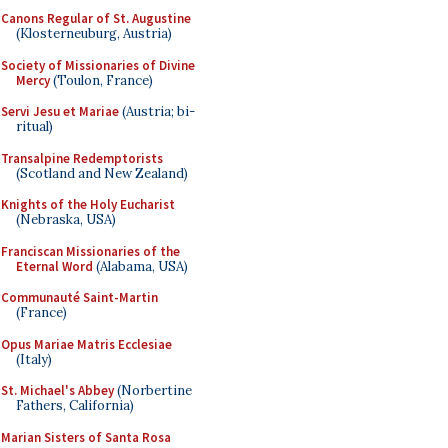
Canons Regular of St. Augustine
(Klosterneuburg, Austria)
Society of Missionaries of Divine
Mercy
(Toulon, France)
Servi Jesu et Mariae
(Austria; bi-
ritual)
Transalpine Redemptorists
(Scotland and New Zealand)
Knights of the Holy Eucharist
(Nebraska, USA)
Franciscan Missionaries of the
Eternal Word
(Alabama, USA)
Communauté Saint-Martin
(France)
Opus Mariae Matris Ecclesiae
(Italy)
St. Michael's Abbey
(Norbertine
Fathers, California)
Marian Sisters of Santa Rosa