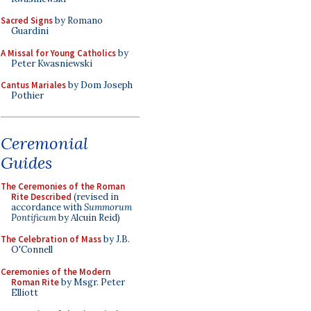
Sacred Signs
by Romano
Guardini
A Missal for Young Catholics
by
Peter Kwasniewski
Cantus Mariales
by Dom Joseph
Pothier
Ceremonial
Guides
The Ceremonies of the Roman
Rite Described
(revised in
accordance with
Summorum
Pontificum
by Alcuin Reid)
The Celebration of Mass
by J.B.
O'Connell
Ceremonies of the Modern
Roman Rite
by Msgr. Peter
Elliott