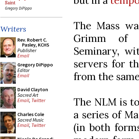
but in a
tempo
Saint
Gregory DiPippo
The Mass was
Writers
Grimm of I
Rev. Robert C.
Pasley, KCHS
Seminary, wit
Publisher
Email
servers for t
Gregory DiPippo
Editor
from the same
Email
David Clayton
Sacred Art
The NLM is tol
Email
,
Twitter
a series of Ma
Charles Cole
Sacred Music
(in both form
Email
,
Twitter