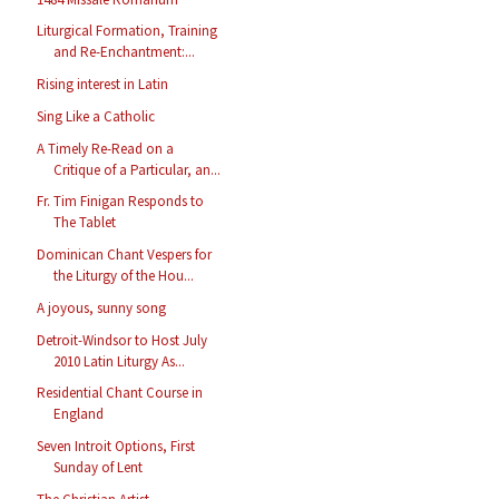
Liturgical Formation, Training
and Re-Enchantment:...
Rising interest in Latin
Sing Like a Catholic
A Timely Re-Read on a
Critique of a Particular, an...
Fr. Tim Finigan Responds to
The Tablet
Dominican Chant Vespers for
the Liturgy of the Hou...
A joyous, sunny song
Detroit-Windsor to Host July
2010 Latin Liturgy As...
Residential Chant Course in
England
Seven Introit Options, First
Sunday of Lent