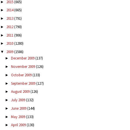
2015
(665)
►
2014
(665)
►
2013
(791)
►
2012
(790)
►
2011
(906)
►
2010
(1280)
►
2009
(1586)
▼
December 2009
(137)
►
November 2009
(126)
►
October 2009
(133)
►
September 2009
(127)
►
August 2009
(126)
►
July 2009
(132)
►
June 2009
(144)
►
May 2009
(133)
►
April 2009
(130)
►