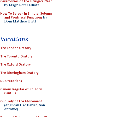
Ceremonies of the Liturgical Year
by Msgr. Peter Elliott
How To Serve - In Simple, Solemn
and Pontifical Functions
by
Dom Matthew Britt
Vocations
The London Oratory
The Toronto Oratory
The Oxford Oratory
The Birmingham Oratory
DC Oratorians
Canons Regular of St. John
Cantius
Our Lady of the Atonement
(Anglican Use Parish, San
Antonio)