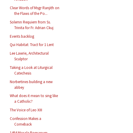
Clear Words of Msgr Ranjith on
the Flaws of the Po...
Solemn Requiem from Ss.
Trinita for Fr. Adrian Ckuj
Events backlog
Qui Habitat: Tract for 1 Lent
Lee Lawrie, Architectural
Sculptor
Taking a Look at Liturgical
Catechesis
Norbertines building a new
abbey
What does it mean to sing like
a Catholic?
The Voice of Leo XIII
Confession Makes a
Comeback
1484 Missale Romanum