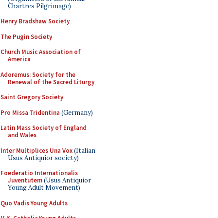
Chartres Pilgrimage)
Henry Bradshaw Society
The Pugin Society
Church Music Association of
America
Adoremus: Society for the
Renewal of the Sacred Liturgy
Saint Gregory Society
Pro Missa Tridentina
(Germany)
Latin Mass Society of England
and Wales
Inter Multiplices Una Vox
(Italian
Usus Antiquior society)
Foederatio Internationalis
Juventutem
(Usus Antiquior
Young Adult Movement)
Quo Vadis Young Adults