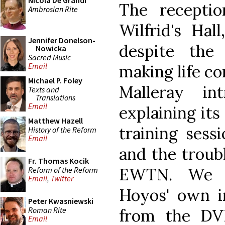
Nicola De Grandi
The recepti
Ambrosian Rite
Wilfrid's Hal
Jennifer Donelson-
despite th
Nowicka
Sacred Music
Email
making life co
Michael P. Foley
Malleray i
Texts and
Translations
Email
explaining its
Matthew Hazell
training sess
History of the Reform
Email
and the troubl
Fr. Thomas Kocik
EWTN. We t
Reform of the Reform
Email
,
Twitter
Hoyos' own in
Peter Kwasniewski
Roman Rite
from the DVD
Email