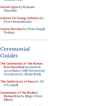
Sacred Signs
by Romano
Guardini
A Missal for Young Catholics
by
Peter Kwasniewski
Cantus Mariales
by Dom Joseph
Pothier
Ceremonial
Guides
The Ceremonies of the Roman
Rite Described
(revised in
accordance with
Summorum
Pontificum
by Alcuin Reid)
The Celebration of Mass
by J.B.
O'Connell
Ceremonies of the Modern
Roman Rite
by Msgr. Peter
Elliott