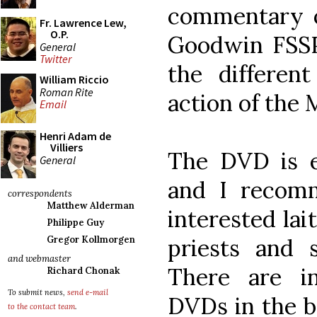
commentary o
Fr. Lawrence Lew,
O.P.
Goodwin FSSP
General
Twitter
the differen
William Riccio
Roman Rite
action of the 
Email
Henri Adam de
Villiers
The DVD is e
General
and I recomm
correspondents
Matthew Alderman
interested lai
Philippe Guy
priests and s
Gregor Kollmorgen
and webmaster
There are i
Richard Chonak
To submit news,
send e-mail
DVDs in the bo
to the contact team
.