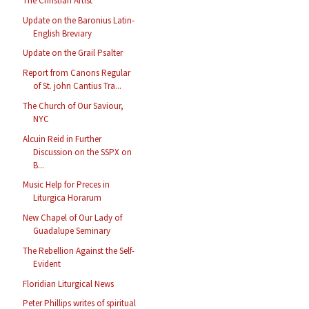
The Christian Artist
Update on the Baronius Latin-
English Breviary
Update on the Grail Psalter
Report from Canons Regular
of St. john Cantius Tra...
The Church of Our Saviour,
NYC
Alcuin Reid in Further
Discussion on the SSPX on
B...
Music Help for Preces in
Liturgica Horarum
New Chapel of Our Lady of
Guadalupe Seminary
The Rebellion Against the Self-
Evident
Floridian Liturgical News
Peter Phillips writes of spiritual