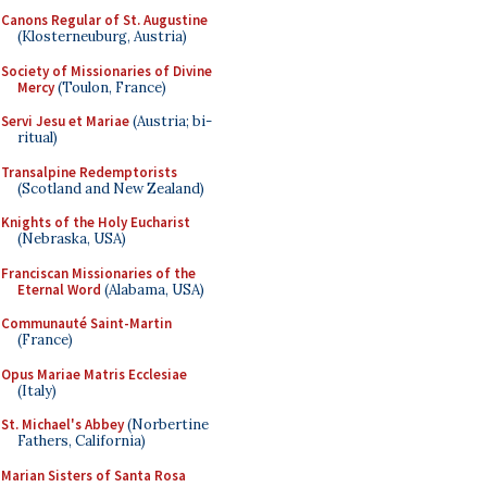
Canons Regular of St. Augustine
(Klosterneuburg, Austria)
Society of Missionaries of Divine
Mercy
(Toulon, France)
Servi Jesu et Mariae
(Austria; bi-
ritual)
Transalpine Redemptorists
(Scotland and New Zealand)
Knights of the Holy Eucharist
(Nebraska, USA)
Franciscan Missionaries of the
Eternal Word
(Alabama, USA)
Communauté Saint-Martin
(France)
Opus Mariae Matris Ecclesiae
(Italy)
St. Michael's Abbey
(Norbertine
Fathers, California)
Marian Sisters of Santa Rosa