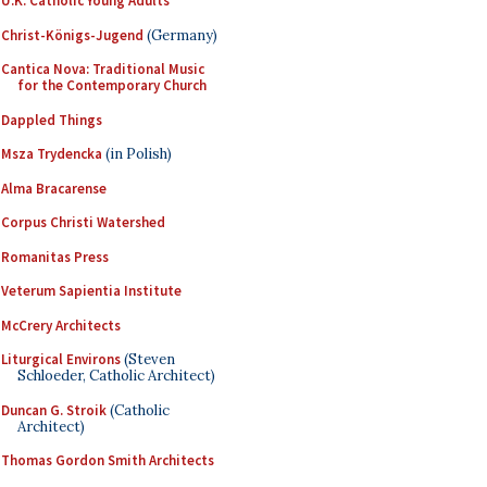
U.K. Catholic Young Adults
Christ-Königs-Jugend
(Germany)
Cantica Nova: Traditional Music
for the Contemporary Church
Dappled Things
Msza Trydencka
(in Polish)
Alma Bracarense
Corpus Christi Watershed
Romanitas Press
Veterum Sapientia Institute
McCrery Architects
Liturgical Environs
(Steven
Schloeder, Catholic Architect)
Duncan G. Stroik
(Catholic
Architect)
Thomas Gordon Smith Architects