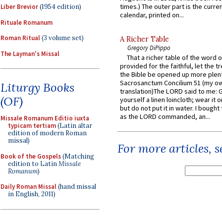
times.) The outer part is the current
Liber Brevior
(1954 edition)
calendar, printed on...
Rituale Romanum
Roman Ritual
(3 volume set)
A Richer Table
Gregory DiPippo
The Layman's Missal
That a richer table of the word
provided for the faithful, let the t
the Bible be opened up more plentif
Sacrosanctum Concilium 51 (my o
Liturgy Books
translation)The LORD said to me: 
(OF)
yourself a linen loincloth; wear it o
but do not put it in water. I bought 
as the LORD commanded, an...
Missale Romanum Editio iuxta
typicam tertiam
(Latin altar
edition of modern Roman
missal)
For more articles, 
Book of the Gospels
(Matching
edition to Latin
Missale
Romanum
)
Daily Roman Missal
(hand missal
in English, 2011)