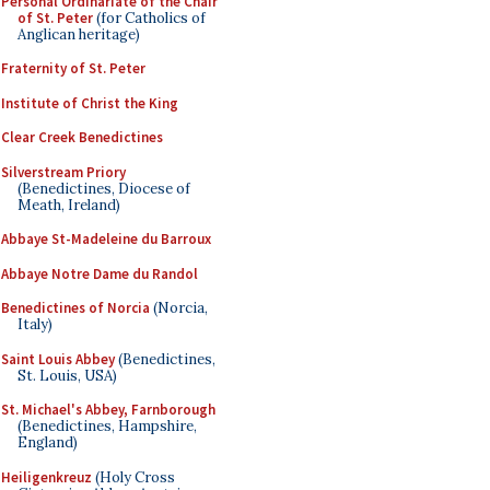
Personal Ordinariate of the Chair
of St. Peter
(for Catholics of
Anglican heritage)
Fraternity of St. Peter
Institute of Christ the King
Clear Creek Benedictines
Silverstream Priory
(Benedictines, Diocese of
Meath, Ireland)
Abbaye St-Madeleine du Barroux
Abbaye Notre Dame du Randol
Benedictines of Norcia
(Norcia,
Italy)
Saint Louis Abbey
(Benedictines,
St. Louis, USA)
St. Michael's Abbey, Farnborough
(Benedictines, Hampshire,
England)
Heiligenkreuz
(Holy Cross