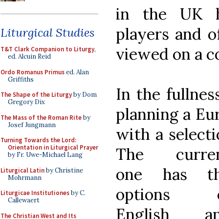
in the UK h
players and o
Liturgical Studies
viewed on a c
T&T Clark Companion to Liturgy
,
ed. Alcuin Reid
Ordo Romanus Primus
ed. Alan
Griffiths
In the fullnes
The Shape of the Liturgy
by Dom
Gregory Dix
planning a Eu
The Mass of the Roman Rite
by
Josef Jungmann
with a select
Turning Towards the Lord:
Orientation in Liturgical Prayer
The curre
by Fr. Uwe-Michael Lang
one has t
Liturgical Latin
by Christine
Mohrmann
options 
Liturgicae Institutiones
by C.
Callewaert
English a
The Christian West and Its