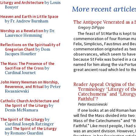
Liturgy and Architecture
by Louis
More recent article
Bouyer
Heaven and Earth in Little Space
by Fr. Andrew Burnham
The Antipope Venerated as a 
Gregory DiPippo
Worship as a Revelation
by Dr.
The feast of St Martha is kept t
Laurence Hemming
commemoration of four Roman ma
Felix, Simplicius, Faustinus and Bea
Reflections on the Spirituality of
commemoration originated as two
Gregorian Chant
by Dom
Jacques Hourlier
observances, which seem to have
because St Felix was buried in a 
The Mass: The Presence of the
named for him along the via Portue
Sacrifice of the Cross
by
great ancient road which led to the 
Cardinal Journet
John Henry Newman on Worship,
Reader Appeal: Origins of the
Reverence, and Ritual
by Peter
Terminology “Liturgy of th
Kwasniewski
Catechumens” and “Liturgy
Faithful”?
Catholic Church Architecture and
Peter Kwasniewski
the Spirit of the Liturgy
by
Denis McNamara
If one looks at an old Roman ha
will find the Mass divided into two
The Spirit of the Liturgy
by
Mass of the Catechumens” and “th
Cardinal Joseph Ratzinger
Faithful.” Like most people, I had
and
The Spirit of the Liturgy
was an ancient division. However, 
by Romano Guardini