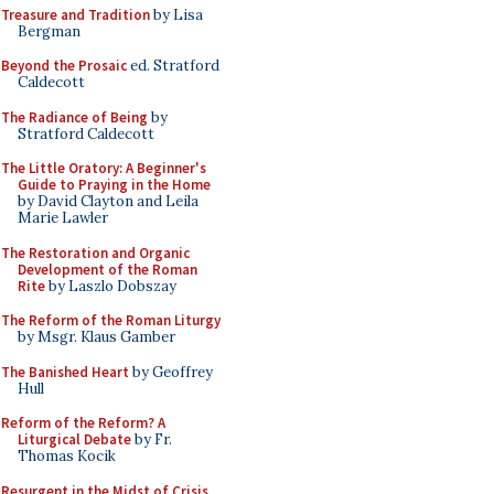
Treasure and Tradition
by Lisa
Bergman
Beyond the Prosaic
ed. Stratford
Caldecott
The Radiance of Being
by
Stratford Caldecott
The Little Oratory: A Beginner's
Guide to Praying in the Home
by David Clayton and Leila
Marie Lawler
The Restoration and Organic
Development of the Roman
Rite
by Laszlo Dobszay
The Reform of the Roman Liturgy
by Msgr. Klaus Gamber
The Banished Heart
by Geoffrey
Hull
Reform of the Reform? A
Liturgical Debate
by Fr.
Thomas Kocik
Resurgent in the Midst of Crisis