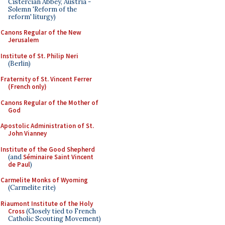
Cistercian Abbey, Austria -
Solemn 'Reform of the
reform' liturgy)
Canons Regular of the New
Jerusalem
Institute of St. Philip Neri
(Berlin)
Fraternity of St. Vincent Ferrer
(French only)
Canons Regular of the Mother of
God
Apostolic Administration of St.
John Vianney
Institute of the Good Shepherd
(and
Séminaire Saint Vincent
de Paul
)
Carmelite Monks of Wyoming
(Carmelite rite)
Riaumont Institute of the Holy
Cross
(Closely tied to French
Catholic Scouting Movement)