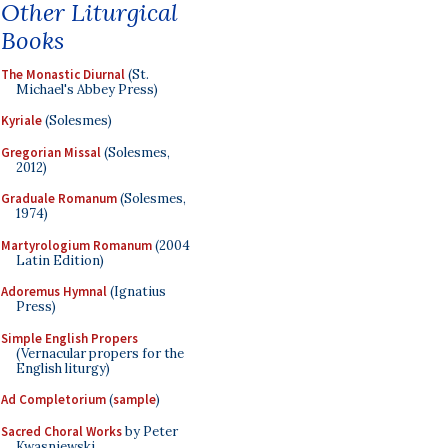
Other Liturgical
Books
The Monastic Diurnal
(St.
Michael's Abbey Press)
Kyriale
(Solesmes)
Gregorian Missal
(Solesmes,
2012)
Graduale Romanum
(Solesmes,
1974)
Martyrologium Romanum
(2004
Latin Edition)
Adoremus Hymnal
(Ignatius
Press)
Simple English Propers
(Vernacular propers for the
English liturgy)
Ad Completorium
(
sample
)
Sacred Choral Works
by Peter
Kwasniewski