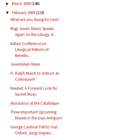
March 2009
(146)
►
February 2009
(119)
▼
What are you doing for Lent?
Msgr. Guido Marini Speaks
Again on the Liturgy, It...
Italian Conference on
Liturgical Reform of
Benedic...
Juventutem News
Fr. Ralph March to Instruct at
Colloquium
Needed: A Forward Look for
Sacred Music
Absolution at the Catafalque
Three Important Upcoming
Masses in the Usus Antiquior
George Cardinal Pell to Visit
Oxford, Sung Vespers...