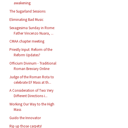
awakening
The Sugarland Sessions
Eliminating Bad Music
Sexagesima Sunday in Rome:
Father Vincenzo Nuara, ...
CMAA chapter meeting
Priestly Input: Reform of the
Reform Updates?
Officium Divinum - Traditional
Roman Breviary Online
Judge of the Roman Rota to
celebrate EF Mass at th...
A Consideration of Two Very
Different Directions i...
Working Our Way to the High
Mass
Guido the Innovator
Rip up those carpets!