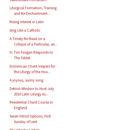
Liturgical Formation, Training
and Re-Enchantment:...
Rising interest in Latin
Sing Like a Catholic
A Timely Re-Read on a
Critique of a Particular, an...
Fr. Tim Finigan Responds to
The Tablet
Dominican Chant Vespers for
the Liturgy of the Hou...
A joyous, sunny song
Detroit-Windsor to Host July
2010 Latin Liturgy As...
Residential Chant Course in
England
Seven Introit Options, First
Sunday of Lent