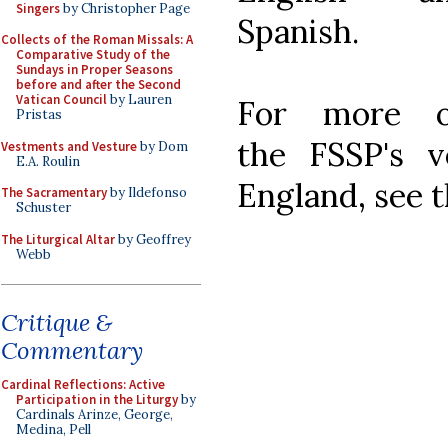
Singers
by Christopher Page
Spanish.
Collects of the Roman Missals: A
Comparative Study of the
Sundays in Proper Seasons
before and after the Second
Vatican Council
by Lauren
For more 
Pristas
the FSSP's v
Vestments and Vesture
by Dom
E.A. Roulin
England, see 
The Sacramentary
by Ildefonso
Schuster
The Liturgical Altar
by Geoffrey
Webb
Critique &
Commentary
Cardinal Reflections: Active
Participation in the Liturgy
by
Cardinals Arinze, George,
Medina, Pell