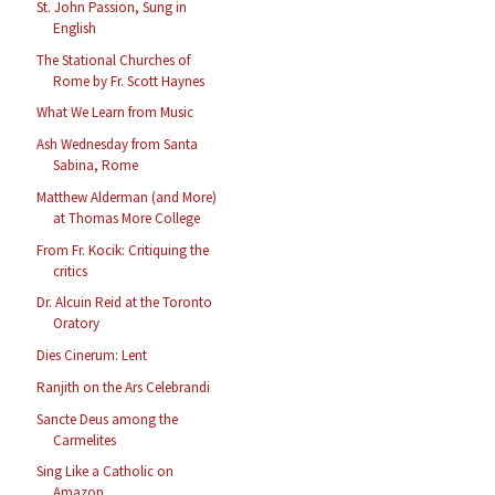
St. John Passion, Sung in
English
The Stational Churches of
Rome by Fr. Scott Haynes
What We Learn from Music
Ash Wednesday from Santa
Sabina, Rome
Matthew Alderman (and More)
at Thomas More College
From Fr. Kocik: Critiquing the
critics
Dr. Alcuin Reid at the Toronto
Oratory
Dies Cinerum: Lent
Ranjith on the Ars Celebrandi
Sancte Deus among the
Carmelites
Sing Like a Catholic on
Amazon