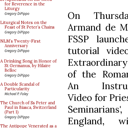
for Reverence in the
Liturgy
On Thursd
Gregory DiPippo
Liturgical Notes on the
Armand de Ma
Feast of St Peter’s Chains
Gregory DiPippo
FSSP launch
NLM’s Twenty-First
Anniversary
tutorial vide
Gregory DiPippo
Extraordinar
A Drinking Song in Honor of
St Germanus, by Hilaire
Belloc
of the Roman
Gregory DiPippo
An Instruc
A Double Scandal of
Particularity
Michael P. Foley
Video for Prie
The Church of Ss Peter and
Seminarian
Paul in Biasca, Switzerland
(Part 1)
Gregory DiPippo
England, w
The Antipope Venerated as a