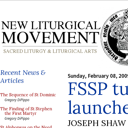
Recent News &
Sunday, February 08, 200
Articles
FSSP tu
The Sequence of St Dominic
launch
Gregory DiPippo
The Finding of St Stephen
the First Martyr
Gregory DiPippo
JOSEPH SHAW
St Alphonsus on the Need