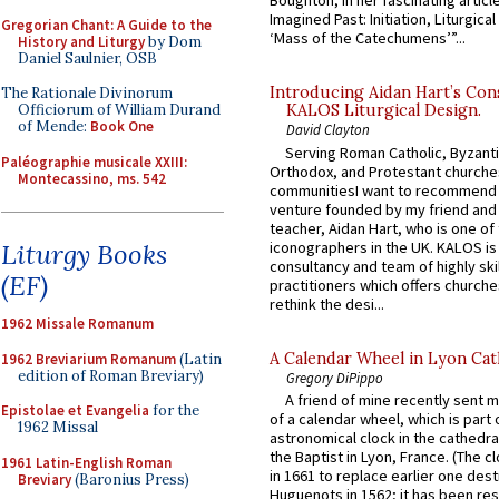
Boughton, in her fascinating articl
Imagined Past: Initiation, Liturgica
Gregorian Chant: A Guide to the
‘Mass of the Catechumens’”...
History and Liturgy
by Dom
Daniel Saulnier, OSB
Introducing Aidan Hart’s Con
The Rationale Divinorum
Officiorum of William Durand
KALOS Liturgical Design.
of Mende:
Book One
David Clayton
Serving Roman Catholic, Byzanti
Paléographie musicale XXIII:
Orthodox, and Protestant churche
Montecassino, ms. 542
communitiesI want to recommend
venture founded by my friend and
teacher, Aidan Hart, who is one o
iconographers in the UK. KALOS is
Liturgy Books
consultancy and team of highly ski
(EF)
practitioners which offers churche
rethink the desi...
1962 Missale Romanum
A Calendar Wheel in Lyon Cat
1962 Breviarium Romanum
(Latin
edition of Roman Breviary)
Gregory DiPippo
A friend of mine recently sent m
Epistolae et Evangelia
for the
of a calendar wheel, which is part 
1962 Missal
astronomical clock in the cathedra
the Baptist in Lyon, France. (The c
1961 Latin-English Roman
in 1661 to replace earlier one des
Breviary
(Baronius Press)
Huguenots in 1562; it has been re