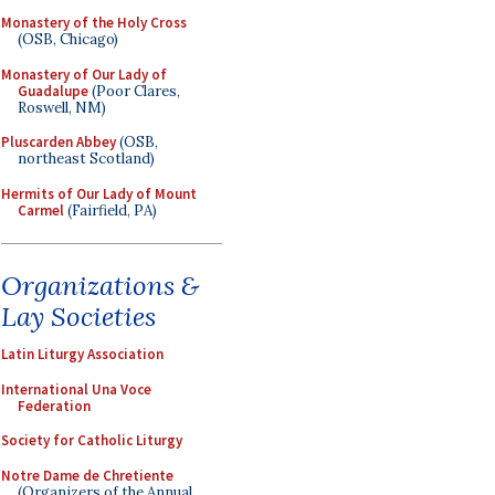
Monastery of the Holy Cross
(OSB, Chicago)
Monastery of Our Lady of
Guadalupe
(Poor Clares,
Roswell, NM)
Pluscarden Abbey
(OSB,
northeast Scotland)
Hermits of Our Lady of Mount
Carmel
(Fairfield, PA)
Organizations &
Lay Societies
Latin Liturgy Association
International Una Voce
Federation
Society for Catholic Liturgy
Notre Dame de Chretiente
(Organizers of the Annual