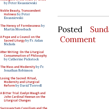
by Peter Kwasniewski
Noble Beauty, Transcendent
Holiness
by Peter
Kwasniewski
The Heresy of Formlessness
by
Posted
Sund
Martin Mosebach
Comment
A Pope and a Council on the
Sacred Liturgy
by Fr. Aidan
Nichols
After Writing: On the Liturgical
Consummation of Philosophy
by Catherine Pickstock
The Mass and Modernity
by Fr.
Jonathan Robinson
Losing the Sacred: Ritual,
Modernity and Liturgical
Reform
by David Torevell
A Bitter Trial: Evelyn Waugh and
John Cardinal Heenan on the
Liturgical Changes
Sacrosanctum Concilium and the