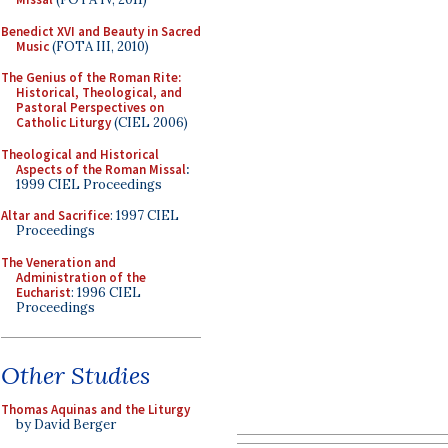
Benedict XVI and Beauty in Sacred
Music
(FOTA III, 2010)
The Genius of the Roman Rite:
Historical, Theological, and
Pastoral Perspectives on
Catholic Liturgy
(CIEL 2006)
Theological and Historical
Aspects of the Roman Missal
:
1999 CIEL Proceedings
Altar and Sacrifice
: 1997 CIEL
Proceedings
The Veneration and
Administration of the
Eucharist
: 1996 CIEL
Proceedings
Other Studies
Thomas Aquinas and the Liturgy
by David Berger