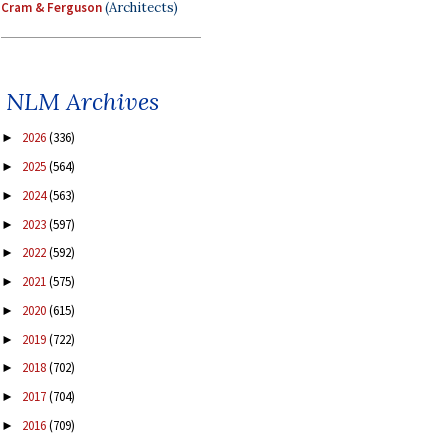
Cram & Ferguson
(Architects)
NLM Archives
2026
(336)
►
2025
(564)
►
2024
(563)
►
2023
(597)
►
2022
(592)
►
2021
(575)
►
2020
(615)
►
2019
(722)
►
2018
(702)
►
2017
(704)
►
2016
(709)
►