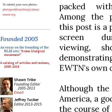
packed with
To submit your own photos,
photopost@newliturgicalmov
Among the p
ement.org
.
this post is a
screen du
Founded 2005
viewing, s
An essay on the founding of the
NLM site:
"A new liturgical
demonstrating
movement"
A catalog of articles and reviews,
EWTN's own c
2005-2016
Shawn Tribe
Founding Editor
Although the
2005-2013
Email
America, a go
Jeffrey Tucker
Editor 2013-2015
the course of