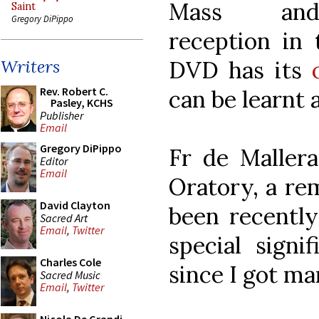
Mass a
Saint
Gregory DiPippo
reception in
DVD has its
Writers
Rev. Robert C.
can be learnt a
Pasley, KCHS
Publisher
Email
Gregory DiPippo
Fr de Mallera
Editor
Email
Oratory, a re
David Clayton
been recently 
Sacred Art
Email
,
Twitter
special signi
Charles Cole
since I got ma
Sacred Music
Email
,
Twitter