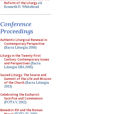
Reform of the Liturgy
ed.
Kenneth D. Whitehead
Conference
Proceedings
Authentic Liturgical Renewal in
Contemporary Perspective
(Sacra Liturgia 2016)
Liturgy in the Twenty-First
Century: Contemporary Issues
and Perspectives
(Sacra
Liturgia USA 2015)
Sacred Liturgy: The Source and
Summit of the Life and Mission
of the Church
(Sacra Liturgia
2013)
Celebrating the Eucharist:
Sacrifice and Communion
(FOTA V, 2012)
Benedict XVI and the Roman
Missal
(FOTA IV, 2011)