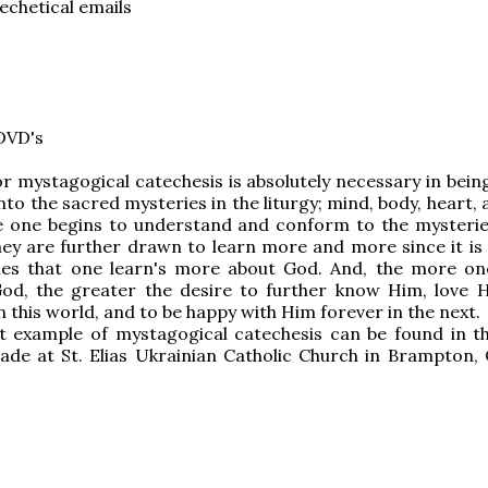
techetical emails
DVD's
r mystagogical catechesis is absolutely necessary in being
into the sacred mysteries in the liturgy; mind, body, heart, 
e one begins to understand and conform to the mysterie
ey are further drawn to learn more and more since it is
ies that one learn's more about God. And, the more o
God, the greater the desire to further know Him, love 
n this world, and to be happy with Him forever in the next.
t example of mystagogical catechesis can be found in th
de at St. Elias Ukrainian Catholic Church in Brampton, 