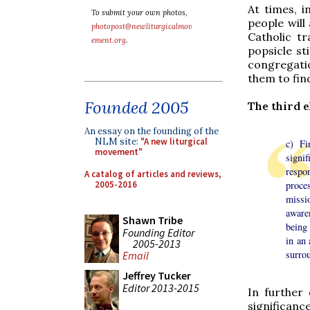
At times, 
To submit your own photos,
people will
photopost@newliturgicalmov
Catholic tr
ement.org
.
popsicle st
congregati
them to fin
Founded 2005
The third 
An essay on the founding of the
NLM site:
"A new liturgical
c) Fi
movement"
signi
respo
A catalog of articles and reviews,
2005-2016
proce
missi
aware
Shawn Tribe
being 
Founding Editor
in an 
2005-2013
surrou
Email
Jeffrey Tucker
Editor 2013-2015
In further
significanc