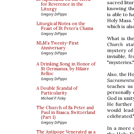
sacred litu
for Reverence in the
knowing th
Liturgy
is able to 
Gregory DiPippo
Holy Mass. 
Liturgical Notes on the
which is al
Feast of St Peter’s Chains
Gregory DiPippo
What is the
NLM’s Twenty-First
Church
stat
Anniversary
mystery of 
Gregory DiPippo
invisible, 
"mysteries."
A Drinking Song in Honor of
St Germanus, by Hilaire
Belloc
Also, the H
Gregory DiPippo
Sacramentu
teaches us 
A Double Scandal of
personally 
Particularity
God in unity
Michael P. Foley
He further 
The Church of Ss Peter and
would lead
Paul in Biasca, Switzerland
celebrated.
(Part 1)
Gregory DiPippo
In a more d
The Antipope Venerated as a
the Holy Fa