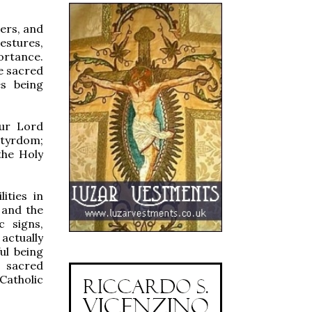
ters, and
estures,
ortance.
he sacred
es being
Our Lord
rtyrdom;
the Holy
ities in
 and the
c signs,
actually
ful being
 sacred
Catholic