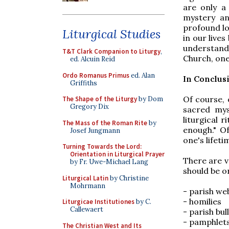
are only a
mystery an
profound lo
Liturgical Studies
in our lives
understandi
T&T Clark Companion to Liturgy
,
Church, one
ed. Alcuin Reid
Ordo Romanus Primus
ed. Alan
In Conclus
Griffiths
Of course,
The Shape of the Liturgy
by Dom
Gregory Dix
sacred mys
liturgical 
The Mass of the Roman Rite
by
enough." O
Josef Jungmann
one's lifeti
Turning Towards the Lord:
Orientation in Liturgical Prayer
There are v
by Fr. Uwe-Michael Lang
should be o
Liturgical Latin
by Christine
Mohrmann
- parish we
- homilies
Liturgicae Institutiones
by C.
Callewaert
- parish bul
- pamphlets
The Christian West and Its