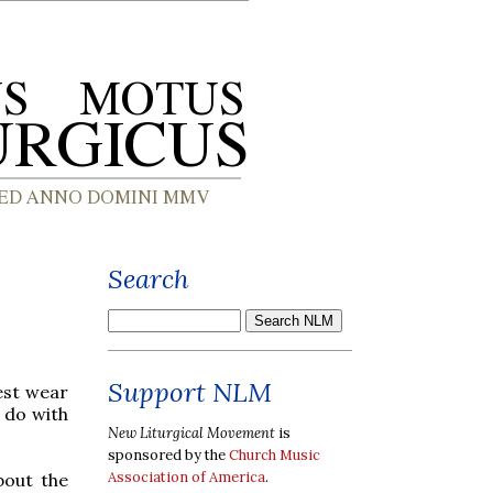
Search
Support NLM
est wear
 do with
New Liturgical Movement
is
sponsored by the
Church Music
Association of America
.
bout the