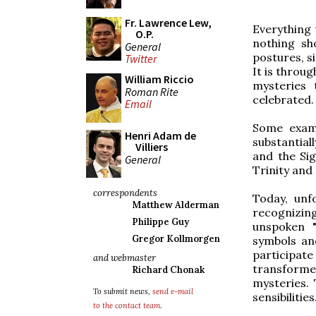
Fr. Lawrence Lew,
Everything 
O.P.
nothing sh
General
postures, s
Twitter
It is throug
William Riccio
mysteries 
Roman Rite
celebrated.
Email
Some examp
Henri Adam de
substantial
Villiers
and the Sig
General
Trinity and
correspondents
Today, unfo
Matthew Alderman
recognizing
Philippe Guy
unspoken "
Gregor Kollmorgen
symbols and
participate
and webmaster
transform
Richard Chonak
mysteries. 
To submit news,
send e-mail
sensibilities
to the contact team
.