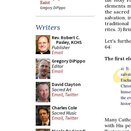
Saint
elements m
Gregory DiPippo
the sacred 
salvation, 
traditiona
Writers
rites. 3) Br
Rev. Robert C.
Let's furth
Pasley, KCHS
64
:
Publisher
Email
The first e
Gregory DiPippo
Editor
a) It
Email
salva
Euchar
David Clayton
Chris
Sacred Art
himse
Email
,
Twitter
the ev
histor
Charles Cole
Sacred Music
Email
,
Twitter
Many Catho
with His pe