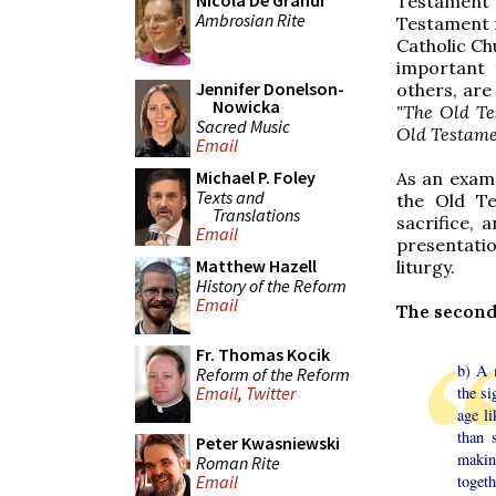
Nicola De Grandi
Testament 
Ambrosian Rite
Testament m
Catholic Ch
important 
Jennifer Donelson-
others, are
Nowicka
"The Old Te
Sacred Music
Old Testame
Email
Michael P. Foley
As an examp
Texts and
the Old T
Translations
sacrifice, 
Email
presentatio
Matthew Hazell
liturgy.
History of the Reform
Email
The second
Fr. Thomas Kocik
b) A 
Reform of the Reform
the si
Email
,
Twitter
age li
than 
Peter Kwasniewski
makin
Roman Rite
togeth
Email