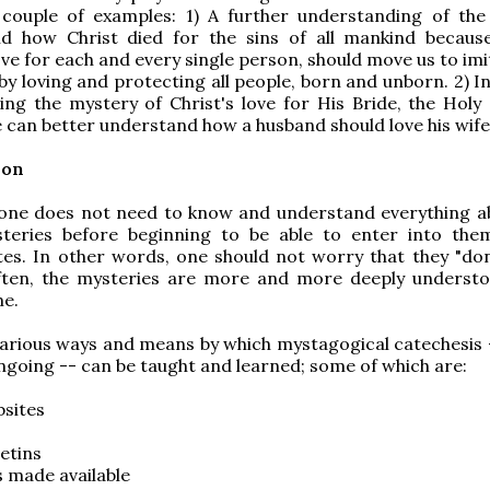
 couple of examples: 1) A further understanding of the
d how Christ died for the sins of all mankind becaus
ve for each and every single person, should move us to imi
 by loving and protecting all people, born and unborn. 2) I
ng the mystery of Christ's love for His Bride, the Holy 
 can better understand how a husband should love his wife
ion
 one does not need to know and understand everything a
teries before beginning to be able to enter into the
rites. In other words, one should not worry that they "do
ften, the mysteries are more and more deeply underst
me.
arious ways and means by which mystagogical catechesis 
ngoing -- can be taught and learned; some of which are:
bsites
letins
 made available