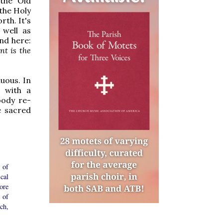
 the Old
the Holy
rth. It's
 well as
nd here:
t is the
uous. In
 with a
oody re-
e sacred
 of
ical
ore
 of
ch,