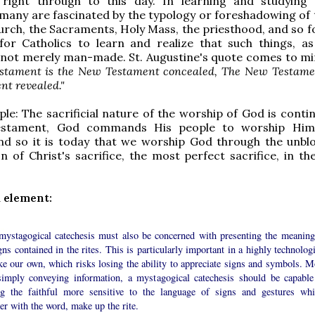
right through to this day. In learning and studying
any are fascinated by the typology or foreshadowing of 
urch, the Sacraments, Holy Mass, the priesthood, and so fo
for Catholics to learn and realize that such things, as
 not merely man-made. St. Augustine's quote comes to mi
stament is the New Testament concealed, The New Testamen
nt revealed."
le: The sacrificial nature of the worship of God is contin
estament, God commands His people to worship Him
and so it is today that we worship God through the unbl
n of Christ's sacrifice, the most perfect sacrifice, in th
 element:
mystagogical catechesis must also be concerned with presenting the meaning
gns contained in the rites. This is particularly important in a highly technolog
ke our own, which risks losing the ability to appreciate signs and symbols. M
simply conveying information, a mystagogical catechesis should be capable
g the faithful more sensitive to the language of signs and gestures whi
er with the word, make up the rite.