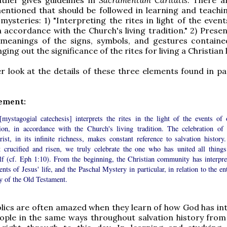
entioned that should be followed in learning and teachi
mysteries: 1) "Interpreting the rites in light of the even
in accordance with the Church's living tradition." 2) Prese
l meanings of the signs, symbols, and gestures containe
inging out the significance of the rites for living a Christian l
er look at the details of these three elements found in
pa
lement:
 [mystagogial catechesis] interprets the rites in the light of the events of 
tion, in accordance with the Church's living tradition. The celebration of 
ist, in its infinite richness, makes constant reference to salvation history.
t crucified and risen, we truly celebrate the one who has united all things
lf (cf. Eph 1:10). From the beginning, the Christian community has interpre
ents of Jesus' life, and the Paschal Mystery in particular, in relation to the en
y of the Old Testament.
lics are often amazed when they learn of how God has in
ople in the same ways throughout salvation history from