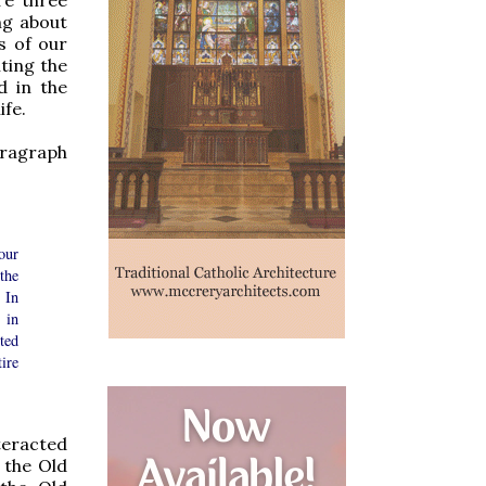
ng about
ts of our
nting the
d in the
ife.
ragraph
our
the
 In
 in
ted
tire
teracted
 the Old