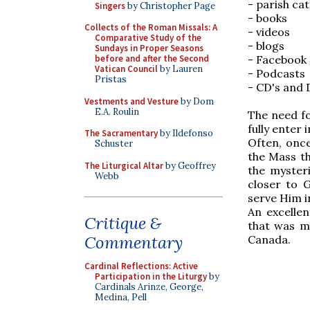
- parish ca
Singers
by Christopher Page
- books
Collects of the Roman Missals: A
- videos
Comparative Study of the
- blogs
Sundays in Proper Seasons
before and after the Second
- Facebook
Vatican Council
by Lauren
- Podcasts
Pristas
- CD's and 
Vestments and Vesture
by Dom
E.A. Roulin
The need fo
fully enter 
The Sacramentary
by Ildefonso
Often, onc
Schuster
the Mass th
The Liturgical Altar
by Geoffrey
the myster
Webb
closer to 
serve Him i
An excellen
Critique &
that was ma
Commentary
Canada.
Cardinal Reflections: Active
Participation in the Liturgy
by
Cardinals Arinze, George,
Medina, Pell