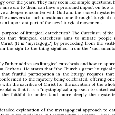
rgy over the years. They may seem like simple questions, 
e answers to them can have a profound impact on how a 
have a deeper encounter with God and the sacred mysterie
The answers to such questions come through liturgical ca
so an important part of the new liturgical movement.
 purpose of liturgical catechetics? The
Catechism of the 
es that "liturgical catechesis aims to initiate people 
Christ (It is "mystagogy.") by proceeding from the visibl
from the sign to the thing signified, from the "sacraments
oly Father addresses liturgical catechesis and how to appro
m Caritatis
. He states that "the Church's great liturgical 
that fruitful participation in the liturgy requires tha
conformed to the mystery being celebrated, offering one's
 with the sacrifice of Christ for the salvation of the whol
explains that it is a "mystagogical approach to catechesi
 the faithful to understand more deeply the mysteri
"
etailed explanation of the mystagogical approach to cat
ther gives guidelines in
Sacramentum Caritatis
. There a