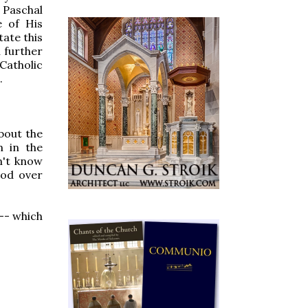
 Paschal
e of His
tate this
n further
Catholic
.
bout the
m in the
n't know
ood over
-- which