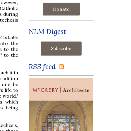
however,
Catholic
Donate
s during
techesis
NLM Digest
Catholic
into the
e to the
" to the
RSS feed
ach it in
tradition
t one be
 life to
e world."
s, which
es being
echesis,
re three