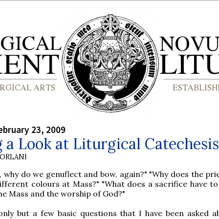
bruary 23, 2009
 a Look at Liturgical Catechesis
ORLANI
, why do we genuflect and bow, again?" "Why does the pri
ifferent colours at Mass?" "What does a sacrifice have to
he Mass and the worship of God?"
only but a few basic questions that I have been asked a