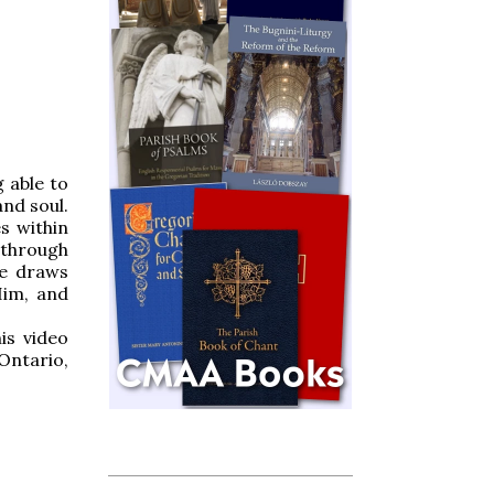
 able to
and soul.
s within
 through
ne draws
Him, and
is video
Ontario,