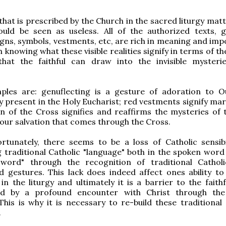
that is prescribed by the Church in the sacred liturgy mat
ould be seen as useless. All of the authorized texts, g
igns, symbols, vestments, etc, are rich in meaning and imp
h knowing what these visible realities signify in terms of t
that the faithful can draw into the invisible mysteri
les are: genuflecting is a gesture of adoration to 
ly present in the Holy Eucharist; red vestments signify ma
n of the Cross signifies and reaffirms the mysteries of 
 our salvation that comes through the Cross.
rtunately, there seems to be a loss of Catholic sensibil
 traditional Catholic "language" both in the spoken word
word" through the recognition of traditional Catholi
 gestures. This lack does indeed affect ones ability to 
 in the liturgy and ultimately it is a barrier to the faith
ed by a profound encounter with Christ through the
This is why it is necessary to re-build these traditional 
.