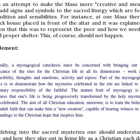
in an attempt to make the Mass more "creative and mean
 add signs and symbols to the sacred liturgy which are fo
adition and sensibilities. For instance, at one Mass the
ick house placed in front of the altar and it was explaine
on that this was to represent the poor and how we need
d proper shelter. This, of course, should not happen.
element:
nally, a mystagogical catechesis must be concerned with bringing out 
ficance of the rites for the Christian life in all its dimensions – work 
nsibility, thoughts and emotions, activity and repose. Part of the mystagogi
ss is to demonstrate how the mysteries celebrated in the rite are linked to 
onary responsibility of the faithful. The mature fruit of mystagogy is
ness that one's life is being progressively transformed by the holy myster
celebrated. The aim of all Christian education, moreover, is to train the belie
adult faith that can make him a "new creation", capable of bearing witness in 
ndings to the Christian hope that inspires him.
 delving into the sacred mysteries one should understa
e and how they play out in living life as a Christian each 