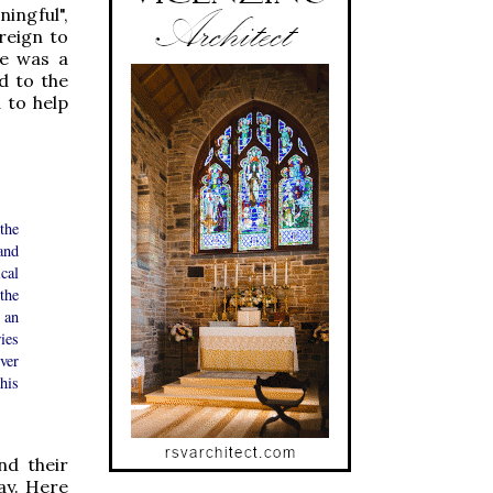
ingful",
reign to
re was a
d to the
 to help
the
and
cal
the
 an
ies
ver
his
nd their
day. Here