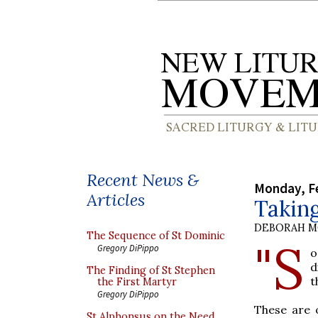
Recent News &
Monday, Fe
Articles
Taking
DEBORAH M
The Sequence of St Dominic
"S
Gregory DiPippo
o
d
The Finding of St Stephen
t
the First Martyr
Gregory DiPippo
These are 
St Alphonsus on the Need