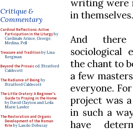
writing were 
Critique &
in themselves
Commentary
Cardinal Reflections: Active
Participation in the Liturgy
by
And there
Cardinals Arinze, George,
Medina, Pell
sociological
Treasure and Tradition
by Lisa
Bergman
the chant to b
Beyond the Prosaic
ed. Stratford
Caldecott
a few masters
The Radiance of Being
by
Stratford Caldecott
everyone. For 
The Little Oratory: A Beginner's
project was a
Guide to Praying in the Home
by David Clayton and Leila
Marie Lawler
in such a way
The Restoration and Organic
Development of the Roman
have deter
Rite
by Laszlo Dobszay