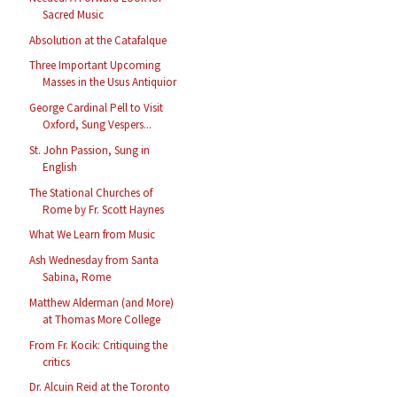
Sacred Music
Absolution at the Catafalque
Three Important Upcoming
Masses in the Usus Antiquior
George Cardinal Pell to Visit
Oxford, Sung Vespers...
St. John Passion, Sung in
English
The Stational Churches of
Rome by Fr. Scott Haynes
What We Learn from Music
Ash Wednesday from Santa
Sabina, Rome
Matthew Alderman (and More)
at Thomas More College
From Fr. Kocik: Critiquing the
critics
Dr. Alcuin Reid at the Toronto