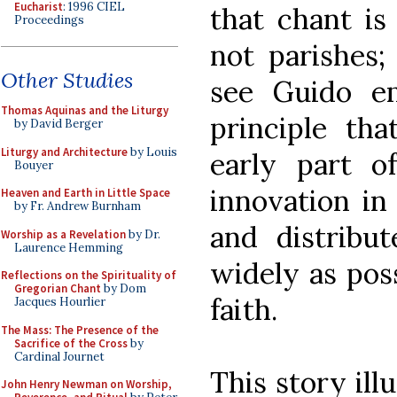
Eucharist
: 1996 CIEL
that chant is
Proceedings
not parishes
Other Studies
see Guido e
Thomas Aquinas and the Liturgy
principle th
by David Berger
Liturgy and Architecture
by Louis
early part of
Bouyer
innovation in
Heaven and Earth in Little Space
by Fr. Andrew Burnham
and distribut
Worship as a Revelation
by Dr.
Laurence Hemming
widely as poss
Reflections on the Spirituality of
Gregorian Chant
by Dom
faith.
Jacques Hourlier
The Mass: The Presence of the
Sacrifice of the Cross
by
Cardinal Journet
This story ill
John Henry Newman on Worship,