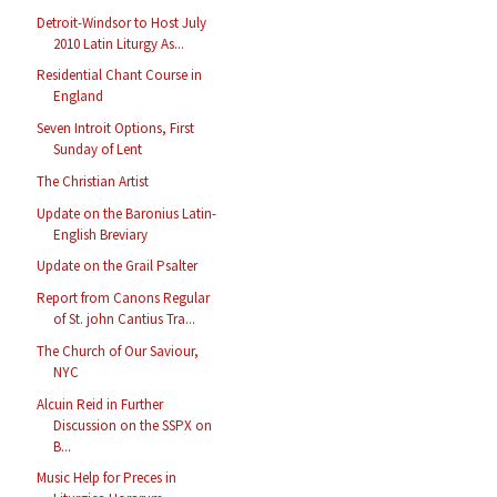
Detroit-Windsor to Host July
2010 Latin Liturgy As...
Residential Chant Course in
England
Seven Introit Options, First
Sunday of Lent
The Christian Artist
Update on the Baronius Latin-
English Breviary
Update on the Grail Psalter
Report from Canons Regular
of St. john Cantius Tra...
The Church of Our Saviour,
NYC
Alcuin Reid in Further
Discussion on the SSPX on
B...
Music Help for Preces in