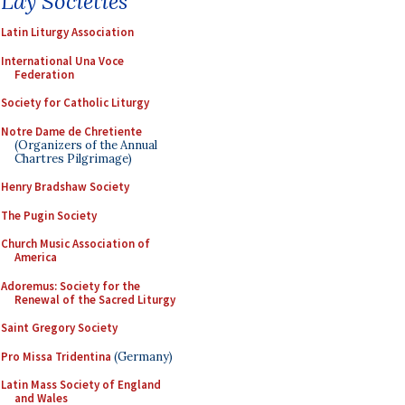
Lay Societies
Latin Liturgy Association
International Una Voce
Federation
Society for Catholic Liturgy
Notre Dame de Chretiente
(Organizers of the Annual
Chartres Pilgrimage)
Henry Bradshaw Society
The Pugin Society
Church Music Association of
America
Adoremus: Society for the
Renewal of the Sacred Liturgy
Saint Gregory Society
Pro Missa Tridentina
(Germany)
Latin Mass Society of England
and Wales