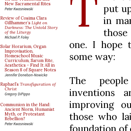
T
New Sacramental Rites
put u
Peter Kwasniewski
in ma
Review of Cosima Clara
Gillhammer’s
Light on
Darkness: The Untold Story
those
of the Liturgy
Michael P. Foley
one. I hope th
Solar Horarium, Organ
Improvisation,
some way:
Homeschool Music
Curriculum, Sarum Rite,
Aesthetics - Find It All in
Season 8 of Square Notes
Jennifer Donelson-Nowicka
The peopl
Raphael’s
Transfiguration of
Christ
inventions a
Gregory DiPippo
improving o
Communion in the Hand:
Ancient Norm, Humanist
those who lai
Myth, or Protestant
Rebellion?
Peter Kwasniewski
foundation of 