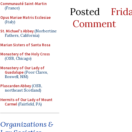
Communauté Saint-Martin
Posted
Fri
(France)
Opus Mariae Matris Ecclesiae
Comment
(Italy)
St. Michael's Abbey
(Norbertine
Fathers, California)
Marian Sisters of Santa Rosa
Monastery of the Holy Cross
(OSB, Chicago)
Monastery of Our Lady of
Guadalupe
(Poor Clares,
Roswell, NM)
Pluscarden Abbey
(OSB,
northeast Scotland)
Hermits of Our Lady of Mount
Carmel
(Fairfield, PA)
Organizations &