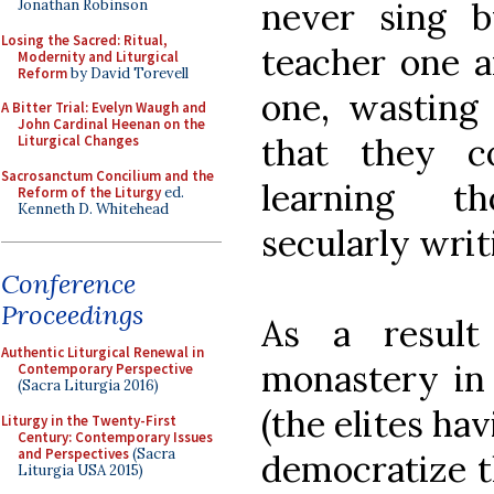
never sing 
Jonathan Robinson
Losing the Sacred: Ritual,
teacher one a
Modernity and Liturgical
Reform
by David Torevell
one, wasting
A Bitter Trial: Evelyn Waugh and
John Cardinal Heenan on the
that they c
Liturgical Changes
Sacrosanctum Concilium and the
learning t
Reform of the Liturgy
ed.
Kenneth D. Whitehead
secularly writ
Conference
Proceedings
As a result
Authentic Liturgical Renewal in
monastery in
Contemporary Perspective
(Sacra Liturgia 2016)
(the elites ha
Liturgy in the Twenty-First
Century: Contemporary Issues
and Perspectives
(Sacra
democratize t
Liturgia USA 2015)