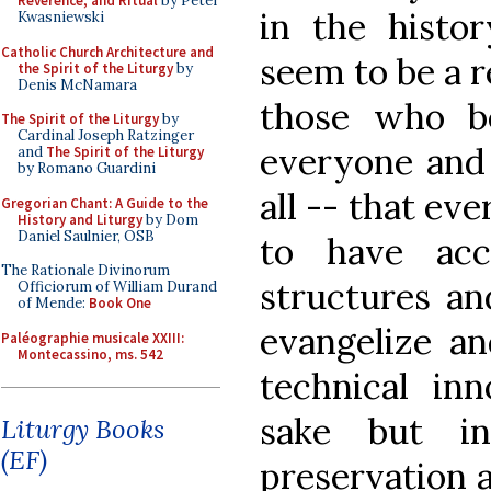
Reverence, and Ritual
by Peter
in the histor
Kwasniewski
Catholic Church Architecture and
seem to be a r
the Spirit of the Liturgy
by
Denis McNamara
those who be
The Spirit of the Liturgy
by
Cardinal Joseph Ratzinger
everyone and 
and
The Spirit of the Liturgy
by Romano Guardini
all -- that ev
Gregorian Chant: A Guide to the
History and Liturgy
by Dom
Daniel Saulnier, OSB
to have ac
The Rationale Divinorum
structures an
Officiorum of William Durand
of Mende:
Book One
evangelize an
Paléographie musicale XXIII:
Montecassino, ms. 542
technical in
sake but i
Liturgy Books
(EF)
preservation a