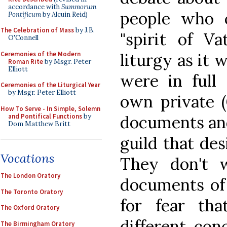
accordance with
Summorum
people who 
Pontificum
by Alcuin Reid)
The Celebration of Mass
by J.B.
"spirit of Va
O'Connell
Ceremonies of the Modern
liturgy as it 
Roman Rite
by Msgr. Peter
Elliott
were in full 
Ceremonies of the Liturgical Year
by Msgr. Peter Elliott
own private (
How To Serve - In Simple, Solemn
and Pontifical Functions
by
documents and
Dom Matthew Britt
guild that des
Vocations
They don't 
The London Oratory
documents of 
The Toronto Oratory
for fear th
The Oxford Oratory
different con
The Birmingham Oratory