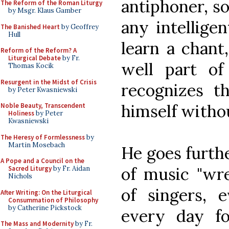
antiphoner, so
The Reform of the Roman Liturgy
by Msgr. Klaus Gamber
any intellige
The Banished Heart
by Geoffrey
Hull
learn a chant
Reform of the Reform? A
Liturgical Debate
by Fr.
well part of
Thomas Kocik
Resurgent in the Midst of Crisis
recognizes th
by Peter Kwasniewski
himself withou
Noble Beauty, Transcendent
Holiness
by Peter
Kwasniewski
The Heresy of Formlessness
by
Martin Mosebach
He goes furth
A Pope and a Council on the
of music "wre
Sacred Liturgy
by Fr. Aidan
Nichols
of singers, 
After Writing: On the Liturgical
Consummation of Philosophy
by Catherine Pickstock
every day fo
The Mass and Modernity
by Fr.