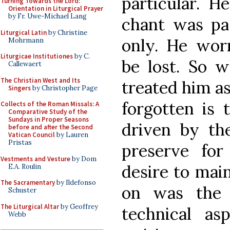
particular. H
Turning Towards the Lord:
Orientation in Liturgical Prayer
by Fr. Uwe-Michael Lang
chant was pas
Liturgical Latin
by Christine
only. He wor
Mohrmann
Liturgicae Institutiones
by C.
be lost. So w
Callewaert
The Christian West and Its
treated him as
Singers
by Christopher Page
forgotten is 
Collects of the Roman Missals: A
Comparative Study of the
Sundays in Proper Seasons
driven by th
before and after the Second
Vatican Council
by Lauren
Pristas
preserve for
Vestments and Vesture
by Dom
desire to main
E.A. Roulin
The Sacramentary
by Ildefonso
on was the 
Schuster
The Liturgical Altar
by Geoffrey
technical a
Webb