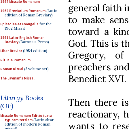
1962 Missale Romanum
general faith 
1962 Breviarium Romanum
(Latin
edition of Roman Breviary)
to make sens
Epistolae et Evangelia
for the
toward a kind
1962 Missal
1961 Latin-English Roman
God. This is th
Breviary
(Baronius Press)
Liber Brevior
(1954 edition)
Gregory, of
Rituale Romanum
preachers and
Roman Ritual
(3 volume set)
Benedict XVI.
The Layman's Missal
Liturgy Books
Then there is
(OF)
reactionary, h
Missale Romanum Editio iuxta
typicam tertiam
(Latin altar
wants to rese
edition of modern Roman
missal)