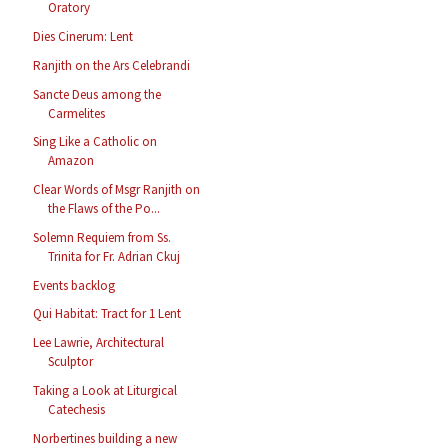
Oratory
Dies Cinerum: Lent
Ranjith on the Ars Celebrandi
Sancte Deus among the
Carmelites
Sing Like a Catholic on
Amazon
Clear Words of Msgr Ranjith on
the Flaws of the Po...
Solemn Requiem from Ss.
Trinita for Fr. Adrian Ckuj
Events backlog
Qui Habitat: Tract for 1 Lent
Lee Lawrie, Architectural
Sculptor
Taking a Look at Liturgical
Catechesis
Norbertines building a new