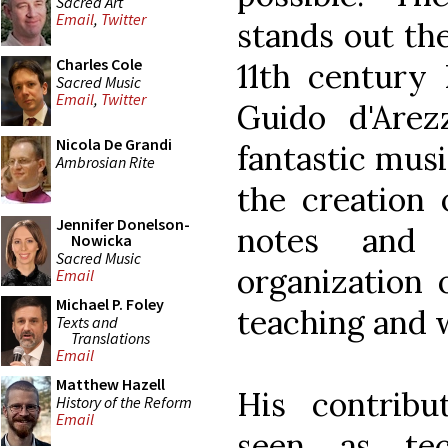
Sacred Art
Email
,
Twitter
stands out the
Charles Cole
11th century
Sacred Music
Email
,
Twitter
Guido d'Arez
Nicola De Grandi
fantastic musi
Ambrosian Rite
the creation
Jennifer Donelson-
notes and 
Nowicka
Sacred Music
organization 
Email
Michael P. Foley
teaching and 
Texts and
Translations
Email
Matthew Hazell
His contribu
History of the Reform
Email
seen as tec