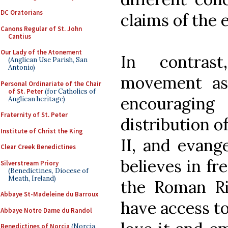
DC Oratorians
claims of the e
Canons Regular of St. John
Cantius
Our Lady of the Atonement
In contras
(Anglican Use Parish, San
Antonio)
movement as
Personal Ordinariate of the Chair
of St. Peter
(for Catholics of
encouragin
Anglican heritage)
Fraternity of St. Peter
distribution o
Institute of Christ the King
II, and evange
Clear Creek Benedictines
believes in fr
Silverstream Priory
(Benedictines, Diocese of
Meath, Ireland)
the Roman Ri
Abbaye St-Madeleine du Barroux
have access to
Abbaye Notre Dame du Randol
Benedictines of Norcia
(Norcia,