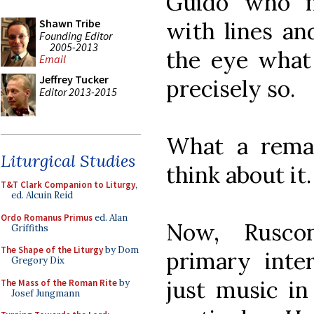
Guido who m
Shawn Tribe
with lines and
Founding Editor
2005-2013
the eye what 
Email
Jeffrey Tucker
precisely so.
Editor 2013-2015
What a remar
Liturgical Studies
think about it.
T&T Clark Companion to Liturgy
,
ed. Alcuin Reid
Ordo Romanus Primus
ed. Alan
Now, Rusco
Griffiths
The Shape of the Liturgy
by Dom
primary inte
Gregory Dix
just music in
The Mass of the Roman Rite
by
Josef Jungmann