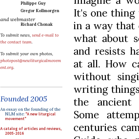
Imagine a wor
Philippe Guy
It's one thin
Gregor Kollmorgen
and webmaster
in a way that
Richard Chonak
what about so
To submit news,
send e-mail to
the contact team
.
and resists h
To submit your own photos,
at all. How 
photopost@newliturgicalmovem
ent.org
.
without sing
writing thing
Founded 2005
the ancient
An essay on the founding of the
Some attemp
NLM site:
"A new liturgical
movement"
centuries cam
A catalog of articles and reviews,
2005-2016