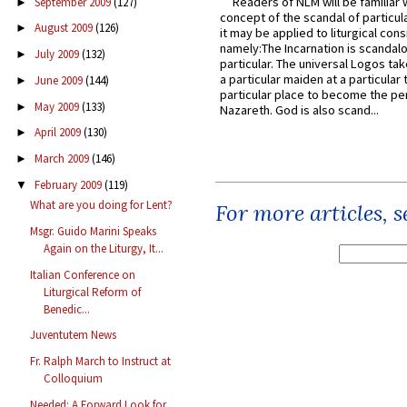
Readers of NLM will be familiar 
September 2009
(127)
►
concept of the scandal of particul
August 2009
(126)
►
it may be applied to liturgical con
namely:The Incarnation is scandal
July 2009
(132)
►
particular. The universal Logos ta
a particular maiden at a particular 
June 2009
(144)
►
particular place to become the pe
May 2009
(133)
►
Nazareth. God is also scand...
April 2009
(130)
►
March 2009
(146)
►
February 2009
(119)
▼
What are you doing for Lent?
For more articles, 
Msgr. Guido Marini Speaks
Again on the Liturgy, It...
Italian Conference on
Liturgical Reform of
Benedic...
Juventutem News
Fr. Ralph March to Instruct at
Colloquium
Needed: A Forward Look for