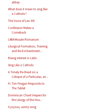
abbey
What does it mean to sing like
a Catholic?
The Voice of Leo XIII
Confession Makes a
Comeback
1484 Missale Romanum
Liturgical Formation, Training
and Re-Enchantment:...
Rising interest in Latin
Sing Like a Catholic
A Timely Re-Read on a
Critique of a Particular, an...
Fr. Tim Finigan Responds to
The Tablet
Dominican Chant Vespers for
the Liturgy of the Hou...
A joyous, sunny song