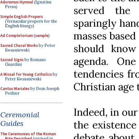
Adoremus Hymnal
(Ignatius
served the 
Press)
Simple English Propers
sparingly hand
(Vernacular propers for the
English liturgy)
masses based 
Ad Completorium
(
sample
)
should know 
Sacred Choral Works
by Peter
Kwasniewski
agenda. One
Sacred Signs
by Romano
Guardini
tendencies fro
A Missal for Young Catholics
by
Peter Kwasniewski
Christian age 
Cantus Mariales
by Dom Joseph
Pothier
Indeed, in ou
Ceremonial
Guides
the existence
The Ceremonies of the Roman
debate about 
Rite Described
(revised in