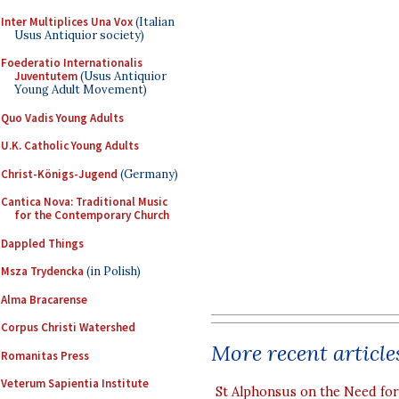
Inter Multiplices Una Vox
(Italian
Usus Antiquior society)
Foederatio Internationalis
Juventutem
(Usus Antiquior
Young Adult Movement)
Quo Vadis Young Adults
U.K. Catholic Young Adults
Christ-Königs-Jugend
(Germany)
Cantica Nova: Traditional Music
for the Contemporary Church
Dappled Things
Msza Trydencka
(in Polish)
Alma Bracarense
Corpus Christi Watershed
More recent article
Romanitas Press
Veterum Sapientia Institute
St Alphonsus on the Need fo