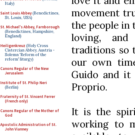
love it and e
Italy)
movement trus
Saint Louis Abbey
(Benedictines,
St. Louis, USA)
the people in 
St. Michael's Abbey, Farnborough
(Benedictines, Hampshire,
loving, and
England)
Heiligenkreuz
(Holy Cross
traditions so 
Cistercian Abbey, Austria -
Solemn 'Reform of the
our own time
reform' liturgy)
Canons Regular of the New
Guido and it 
Jerusalem
Institute of St. Philip Neri
Proprio.
(Berlin)
Fraternity of St. Vincent Ferrer
(French only)
It is the spi
Canons Regular of the Mother of
God
working to 
Apostolic Administration of St.
John Vianney