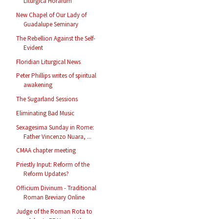
Liturgica Horarum
New Chapel of Our Lady of
Guadalupe Seminary
The Rebellion Against the Self-
Evident
Floridian Liturgical News
Peter Phillips writes of spiritual
awakening
The Sugarland Sessions
Eliminating Bad Music
Sexagesima Sunday in Rome:
Father Vincenzo Nuara, ...
CMAA chapter meeting
Priestly Input: Reform of the
Reform Updates?
Officium Divinum - Traditional
Roman Breviary Online
Judge of the Roman Rota to