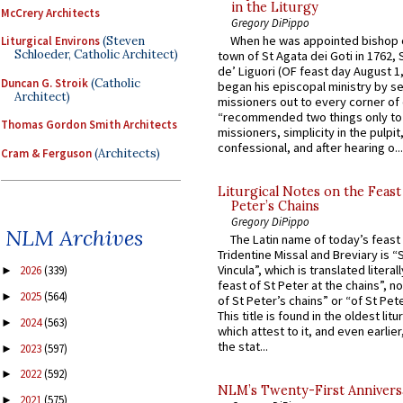
in the Liturgy
McCrery Architects
Gregory DiPippo
When he was appointed bishop o
Liturgical Environs
(Steven
Schloeder, Catholic Architect)
town of St Agata dei Goti in 1762,
de’ Liguori (OF feast day August 1
Duncan G. Stroik
(Catholic
began his episcopal ministry by s
Architect)
missioners out to every corner of
“recommended two things only to
Thomas Gordon Smith Architects
missioners, simplicity in the pulpit,
confessional, and after hearing o...
Cram & Ferguson
(Architects)
Liturgical Notes on the Feast 
Peter’s Chains
Gregory DiPippo
NLM Archives
The Latin name of today’s feast 
Tridentine Missal and Breviary is “
Vincula”, which is translated literal
2026
(339)
►
feast of St Peter at the chains”, n
2025
(564)
►
of St Peter’s chains” or “of St Pete
This title is found in the oldest lit
2024
(563)
►
which attest to it, and even earlier, 
the stat...
2023
(597)
►
2022
(592)
►
NLM’s Twenty-First Annivers
2021
(575)
►