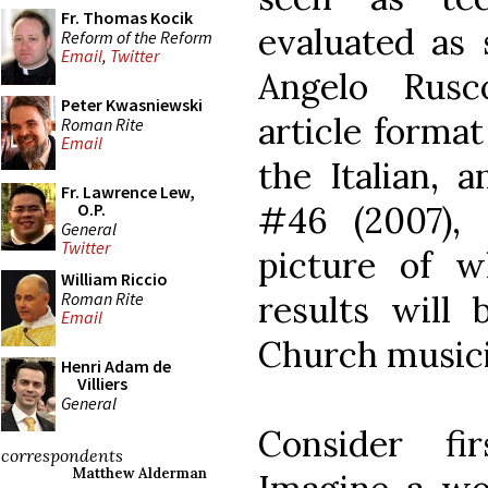
Fr. Thomas Kocik
evaluated as
Reform of the Reform
Email
,
Twitter
Angelo Rusc
Peter Kwasniewski
article forma
Roman Rite
Email
the Italian, 
Fr. Lawrence Lew,
#46 (2007),
O.P.
General
Twitter
picture of 
William Riccio
Roman Rite
results will 
Email
Church musici
Henri Adam de
Villiers
General
Consider fi
correspondents
Matthew Alderman