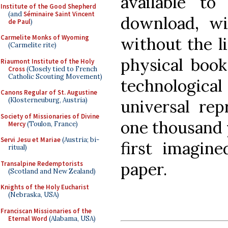
available to
Institute of the Good Shepherd
(and
Séminaire Saint Vincent
download, wi
de Paul
)
Carmelite Monks of Wyoming
without the l
(Carmelite rite)
physical book
Riaumont Institute of the Holy
Cross
(Closely tied to French
Catholic Scouting Movement)
technological 
Canons Regular of St. Augustine
(Klosterneuburg, Austria)
universal rep
Society of Missionaries of Divine
one thousand 
Mercy
(Toulon, France)
Servi Jesu et Mariae
(Austria; bi-
first imagi
ritual)
paper.
Transalpine Redemptorists
(Scotland and New Zealand)
Knights of the Holy Eucharist
(Nebraska, USA)
Franciscan Missionaries of the
Eternal Word
(Alabama, USA)