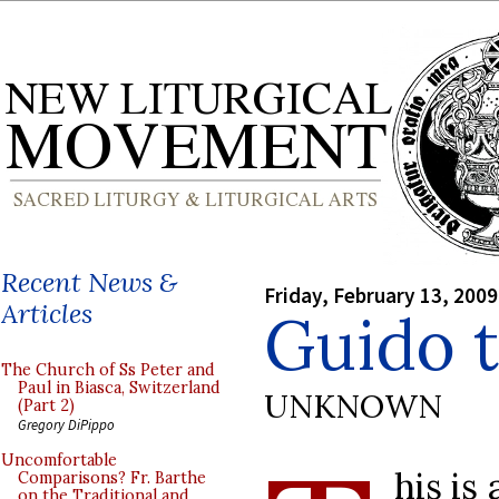
Recent News &
Friday, February 13, 2009
Articles
Guido 
The Church of Ss Peter and
Paul in Biasca, Switzerland
UNKNOWN
(Part 2)
Gregory DiPippo
Uncomfortable
his is
Comparisons? Fr. Barthe
on the Traditional and