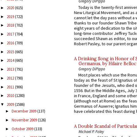
Gregory DiPippo
Today is the twenty-first annive
2020
(615)
►
New Liturgical Movement, and as 
2019
(722)
►
cannot let the day pass without a 
thanks to our founder Shawn Tribe 
2018
(702)
►
eight years of dedication to the si
long-time contributor Jeffrey Tuck
2017
(704)
►
succeeded Shawn as editor, to our
2016
(709)
►
Robert Pasley, to our parent organi
2015
(665)
►
A Drinking Song in Honor of 
2014
(665)
►
Germanus, by Hilaire Belloc
Gregory DiPippo
2013
(791)
►
Most places which use the Rom
2012
(790)
►
today as the feast of St Ignatius o
founder of the Jesuits, who died o
2011
(906)
►
1556. But in the Middle Ages, July
in France, England and some other
2010
(1280)
►
(although not at Rome) as the feas
2009
(1586)
▼
Germanus of Auxerre; Ignatius him
have celebrated this feast during h
December 2009
(137)
►
November 2009
(126)
►
A Double Scandal of Particula
October 2009
(133)
►
Michael P. Foley