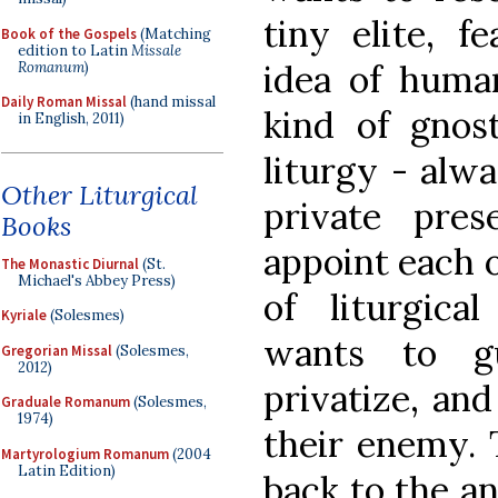
tiny elite, f
Book of the Gospels
(Matching
edition to Latin
Missale
idea of huma
Romanum
)
Daily Roman Missal
(hand missal
kind of gnos
in English, 2011)
liturgy - alw
Other Liturgical
private pre
Books
appoint each o
The Monastic Diurnal
(St.
Michael's Abbey Press)
of liturgica
Kyriale
(Solesmes)
wants to g
Gregorian Missal
(Solesmes,
2012)
privatize, and
Graduale Romanum
(Solesmes,
1974)
their enemy. 
Martyrologium Romanum
(2004
Latin Edition)
back to the a