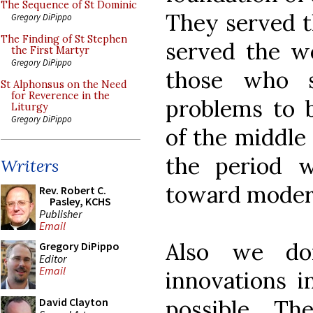
The Sequence of St Dominic
They served t
Gregory DiPippo
The Finding of St Stephen
served the wo
the First Martyr
Gregory DiPippo
those who s
St Alphonsus on the Need
for Reverence in the
problems to b
Liturgy
Gregory DiPippo
of the middle 
the period w
Writers
toward moder
Rev. Robert C.
Pasley, KCHS
Publisher
Email
Also we don
Gregory DiPippo
Editor
Email
innovations i
possible. T
David Clayton