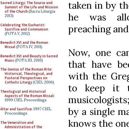
taken in by t
Sacred Liturgy: The Source and
Summit of the Life and Mission
of the Church
(Sacra Liturgia
he was all
2013)
Celebrating the Eucharist:
preaching and
Sacrifice and Communion
(FOTA V, 2012)
Benedict XVI and the Roman
Missal
(FOTA IV, 2011)
Now, one can
Benedict XVI and Beauty in Sacred
Music
(FOTA III, 2010)
that have b
The Genius of the Roman Rite:
with the Greg
Historical, Theological, and
Pastoral Perspectives on
Catholic Liturgy
(CIEL 2006)
to keep it 
Theological and Historical
Aspects of the Roman Missal
:
musicologists
1999 CIEL Proceedings
by a single m
Altar and Sacrifice
: 1997 CIEL
Proceedings
knows the one
The Veneration and
Administration of the