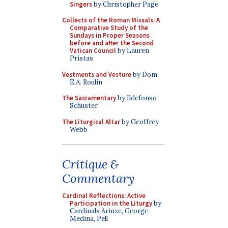
Singers
by Christopher Page
Collects of the Roman Missals: A
Comparative Study of the
Sundays in Proper Seasons
before and after the Second
Vatican Council
by Lauren
Pristas
Vestments and Vesture
by Dom
E.A. Roulin
The Sacramentary
by Ildefonso
Schuster
The Liturgical Altar
by Geoffrey
Webb
Critique &
Commentary
Cardinal Reflections: Active
Participation in the Liturgy
by
Cardinals Arinze, George,
Medina, Pell