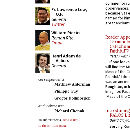
commemoratio
observances, 
Fr. Lawrence Lew,
because St Fe
O.P.
named for him 
General
great ancient 
Twitter
William Riccio
Reader Appea
Roman Rite
Terminolo
Email
Catechume
Faithful”?
Henri Adam de
Peter Kwasni
Villiers
If one look
General
will find the 
Mass of the C
Faithful.” Lik
correspondents
was an ancient
Matthew Alderman
Boughton, in h
Philippe Guy
Imagined Past:
‘Mass of the C
Gregor Kollmorgen
and webmaster
Introducing
Richard Chonak
KALOS Lit
To submit news,
send e-mail
David Clayto
Serving Rom
to the contact team
.