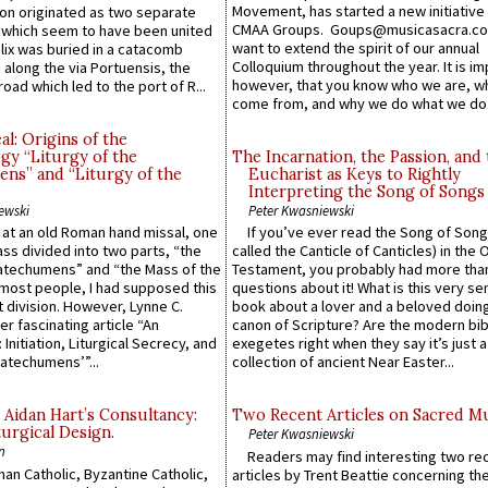
Movement, has started a new initiative 
n originated as two separate
CMAA Groups. Goups@musicasacra.c
which seem to have been united
want to extend the spirit of our annual
lix was buried in a catacomb
Colloquium throughout the year. It is im
along the via Portuensis, the
however, that you know who we are, 
road which led to the port of R...
come from, and why we do what we do.
l: Origins of the
gy “Liturgy of the
The Incarnation, the Passion, and
ns” and “Liturgy of the
Eucharist as Keys to Rightly
Interpreting the Song of Songs
ewski
Peter Kwasniewski
s at an old Roman hand missal, one
If you’ve ever read the Song of Song
Mass divided into two parts, “the
called the Canticle of Canticles) in the 
atechumens” and “the Mass of the
Testament, you probably had more tha
e most people, I had supposed this
questions about it! What is this very s
 division. However, Lynne C.
book about a lover and a beloved doing
er fascinating article “An
canon of Scripture? Are the modern bibl
 Initiation, Liturgical Secrecy, and
exegetes right when they say it’s just 
atechumens’”...
collection of ancient Near Easter...
 Aidan Hart’s Consultancy:
Two Recent Articles on Sacred M
urgical Design.
Peter Kwasniewski
n
Readers may find interesting two re
an Catholic, Byzantine Catholic,
articles by Trent Beattie concerning th