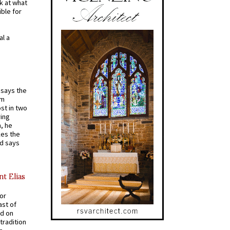
k at what
ible for
al a
t says the
em
st in two
ying
, he
kes the
nd says
nt Elias
for
ast of
ed on
tradition