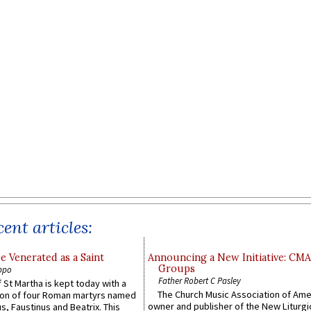
ent articles:
e Venerated as a Saint
Announcing a New Initiative: CM
Groups
ppo
Father Robert C Pasley
 St Martha is kept today with a
The Church Music Association of Ame
n of four Roman martyrs named
owner and publisher of the New Liturgi
us, Faustinus and Beatrix. This