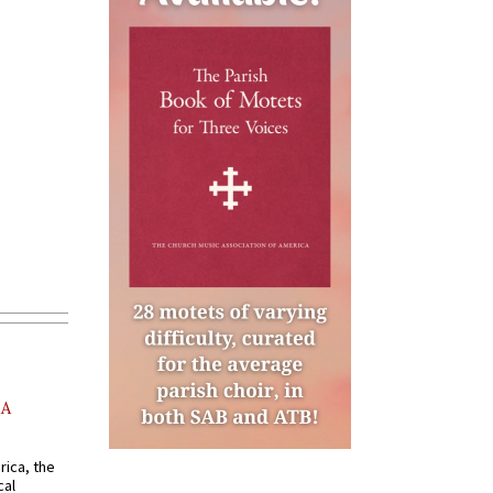
AA
rica, the
cal