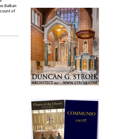
ve
he Balkan
ccount of