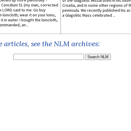
pened up more plentifully. -
of the Glagolitic Missal used in his nati
Concilium 51 (my own, corrected
Croatia, and in some other regions of t
he LORD said to me: Go buy
peninsula. We recently published his a
n loincloth; wear it on your loins,
a Glagolitic Mass celebrated ...
it in water. I bought the loincloth,
ommanded, an...
 articles, see the NLM archives: