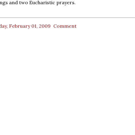
ngs and two Eucharistic prayers.
ay, February 01, 2009
Comment