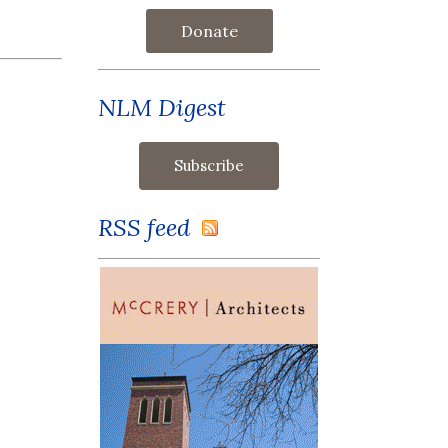
Donate
NLM Digest
RSS feed