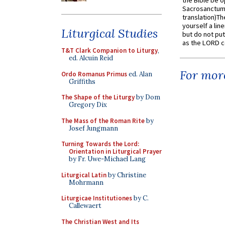
the Bible be o
Sacrosanctum 
translation)T
yourself a line
Liturgical Studies
but do not put 
as the LORD c
T&T Clark Companion to Liturgy
,
ed. Alcuin Reid
For more
Ordo Romanus Primus
ed. Alan
Griffiths
The Shape of the Liturgy
by Dom
Gregory Dix
The Mass of the Roman Rite
by
Josef Jungmann
Turning Towards the Lord:
Orientation in Liturgical Prayer
by Fr. Uwe-Michael Lang
Liturgical Latin
by Christine
Mohrmann
Liturgicae Institutiones
by C.
Callewaert
The Christian West and Its