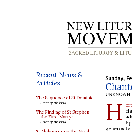
Recent News &
Sunday, Fe
Articles
Chant
UNKNOWN
The Sequence of St Dominic
H
Gregory DiPippo
er
ch
The Finding of St Stephen
ad
the First Martyr
Ep
Gregory DiPippo
generosity
St Alphonsus on the Need