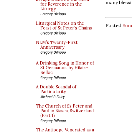
many blessi
for Reverence in the
Liturgy
Gregory DiPippo
Liturgical Notes on the
Posted
Sund
Feast of St Peter’s Chains
Gregory DiPippo
NLM’s Twenty-First
Anniversary
Gregory DiPippo
A Drinking Song in Honor of
St Germanus, by Hilaire
Belloc
Gregory DiPippo
A Double Scandal of
Particularity
Michael P. Foley
The Church of Ss Peter and
Paul in Biasca, Switzerland
(Part 1)
Gregory DiPippo
The Antipope Venerated as a