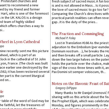
 Protestant churches and
fresh subject of sacred music.A fun loo
 want to recommend a new
is and is not allowed in Mass... Is it poss
ed by my friend and former
the love of sacred music to go too far?
 Hart, who is one of the foremost
Comparing the Church’s directives with
 in the UK. KALOS is a design
practical parish realities can often reve
d team of highly skilled
gap...It is the duty of the pries...
which offers churches a way to
i...
The Fraction and Commingling
Michael P. Foley
Wheel in Lyon Cathedral
Lost in Translation #166 As the pries
ppo
adjuration to the Embolism (per eumd
 mine recently sent me this picture
Dominum nostrum…), he breaks the Ho
wheel, which is part of an
and then breaks off a small particle. La
lock in the cathedral of St John
down the two large halves on the paten
 Lyon, France. (The clock was built
holds the particle over the chalice, ma
lace earlier one destroyed by the
sign of the cross three times with it, a
1562; it has been restored several
Pax Domini sit semper vobiscum, th...
er part is the current liturgical
ed on...
Notes on the Slavonic Feast of Sai
Gregory DiPippo
le
Many thanks to Mr Danijel Uremović 
ppo
sharing with us this article about the fe
er table of the word of God may be
the Prophet Elijah, which was celebrat
he faithful, let the treasures of
Monday, and figures prominently in the 