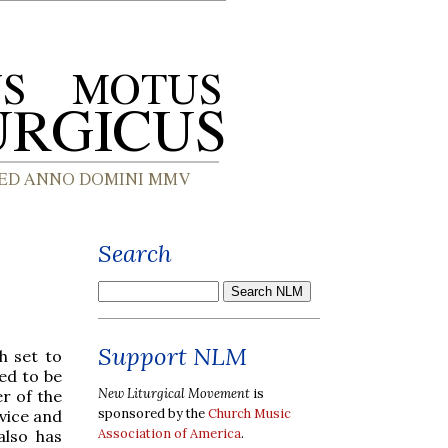
Search
Support NLM
h set to
ed to be
New Liturgical Movement
is
r of the
sponsored by the
Church Music
rvice and
Association of America
.
also has