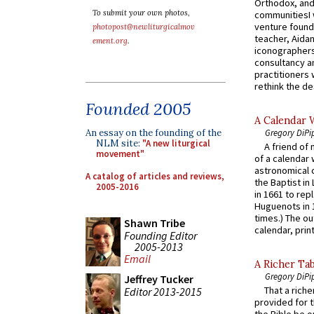
Orthodox, and
To submit your own photos,
communitiesI
venture found
photopost@newliturgicalmov
teacher, Aidan
ement.org
.
iconographers
consultancy an
practitioners 
rethink the des
Founded 2005
A Calendar 
Gregory DiPi
An essay on the founding of the
NLM site:
"A new liturgical
A friend of
movement"
of a calendar 
astronomical c
A catalog of articles and reviews,
the Baptist in
2005-2016
in 1661 to rep
Huguenots in 
times.) The out
Shawn Tribe
calendar, print
Founding Editor
2005-2013
Email
A Richer Tab
Gregory DiPi
Jeffrey Tucker
That a rich
Editor 2013-2015
provided for t