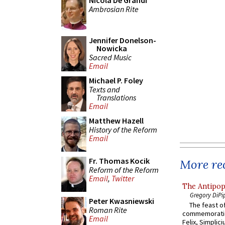
Nicola De Grandi
Ambrosian Rite
Jennifer Donelson-
Nowicka
Sacred Music
Email
Michael P. Foley
Texts and
Translations
Email
Matthew Hazell
History of the Reform
Email
Fr. Thomas Kocik
More rec
Reform of the Reform
Email
,
Twitter
The Antipop
Gregory DiPi
Peter Kwasniewski
The feast of
Roman Rite
commemoratio
Email
Felix, Simplici