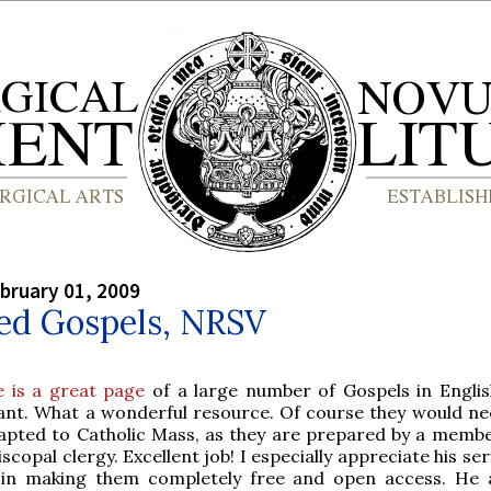
bruary 01, 2009
ed Gospels, NRSV
e is a great page
of a large number of Gospels in Englis
ant. What a wonderful resource. Of course they would ne
apted to Catholic Mass, as they are prepared by a membe
iscopal clergy. Excellent job! I especially appreciate his se
 in making them completely free and open access. He 