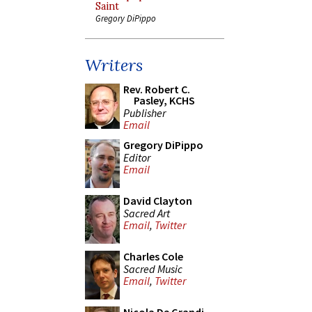
Saint
Gregory DiPippo
Writers
Rev. Robert C.
Pasley, KCHS
Publisher
Email
Gregory DiPippo
Editor
Email
David Clayton
Sacred Art
Email
,
Twitter
Charles Cole
Sacred Music
Email
,
Twitter