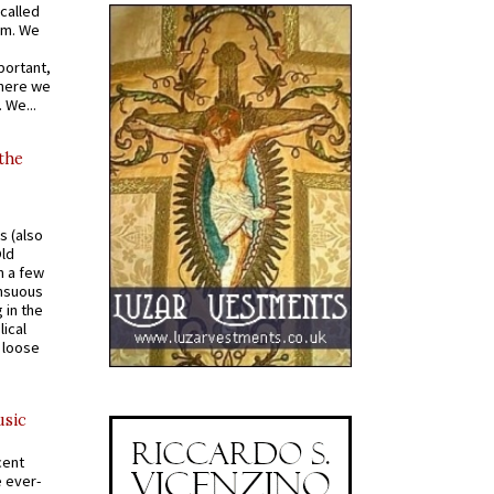
called
om. We
portant,
where we
 We...
 the
s (also
Old
n a few
ensuous
 in the
ical
a loose
usic
cent
e ever-