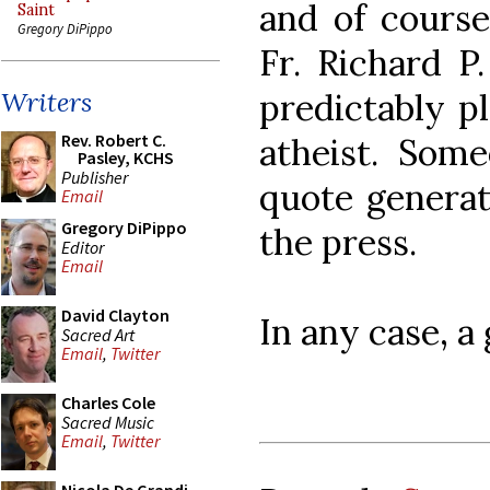
and of cours
Saint
Gregory DiPippo
Fr. Richard P
predictably pl
Writers
Rev. Robert C.
atheist. Som
Pasley, KCHS
Publisher
quote generat
Email
Gregory DiPippo
the press.
Editor
Email
David Clayton
In any case, a
Sacred Art
Email
,
Twitter
Charles Cole
Sacred Music
Email
,
Twitter