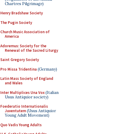
Chartres Pilgrimage)
Henry Bradshaw Society
The Pugin Society
Church Music Association of
America
Adoremus: Society for the
Renewal of the Sacred Liturgy
Saint Gregory Society
Pro Missa Tridentina
(Germany)
Latin Mass Society of England
and Wales
Inter Multiplices Una Vox
(Italian
Usus Antiquior society)
Foederatio Internationalis
Juventutem
(Usus Antiquior
Young Adult Movement)
Quo Vadis Young Adults