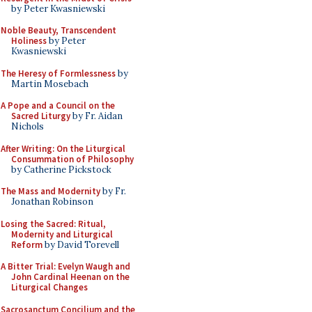
by Peter Kwasniewski
Noble Beauty, Transcendent
Holiness
by Peter
Kwasniewski
The Heresy of Formlessness
by
Martin Mosebach
A Pope and a Council on the
Sacred Liturgy
by Fr. Aidan
Nichols
After Writing: On the Liturgical
Consummation of Philosophy
by Catherine Pickstock
The Mass and Modernity
by Fr.
Jonathan Robinson
Losing the Sacred: Ritual,
Modernity and Liturgical
Reform
by David Torevell
A Bitter Trial: Evelyn Waugh and
John Cardinal Heenan on the
Liturgical Changes
Sacrosanctum Concilium and the