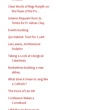
Clear Words of Msgr Ranjith on
the Flaws of the Po...
Solemn Requiem from Ss.
Trinita for Fr. Adrian Ckuj
Events backlog
Qui Habitat: Tract for 1 Lent
Lee Lawrie, Architectural
Sculptor
Taking a Look at Liturgical
Catechesis
Norbertines building a new
abbey
What does it mean to sing like
a Catholic?
The Voice of Leo XIII
Confession Makes a
Comeback
1484 Missale Romanum