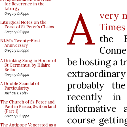
A
for Reverence in the
Liturgy
very n
Gregory DiPippo
Liturgical Notes on the
Times
Feast of St Peter’s Chains
Gregory DiPippo
the E
NLM’s Twenty-First
Anniversary
Conne
Gregory DiPippo
be hosting a t
A Drinking Song in Honor of
St Germanus, by Hilaire
Belloc
extraordinar
Gregory DiPippo
probably the
A Double Scandal of
Particularity
Michael P. Foley
recently i
The Church of Ss Peter and
informative 
Paul in Biasca, Switzerland
(Part 1)
Gregory DiPippo
course gettin
The Antipope Venerated as a