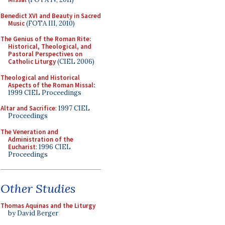
Benedict XVI and Beauty in Sacred
Music
(FOTA III, 2010)
The Genius of the Roman Rite:
Historical, Theological, and
Pastoral Perspectives on
Catholic Liturgy
(CIEL 2006)
Theological and Historical
Aspects of the Roman Missal
:
1999 CIEL Proceedings
Altar and Sacrifice
: 1997 CIEL
Proceedings
The Veneration and
Administration of the
Eucharist
: 1996 CIEL
Proceedings
Other Studies
Thomas Aquinas and the Liturgy
by David Berger