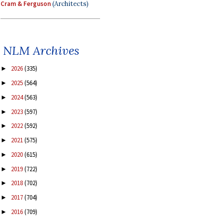
Cram & Ferguson
(Architects)
NLM Archives
2026
(335)
►
2025
(564)
►
2024
(563)
►
2023
(597)
►
2022
(592)
►
2021
(575)
►
2020
(615)
►
2019
(722)
►
2018
(702)
►
2017
(704)
►
2016
(709)
►