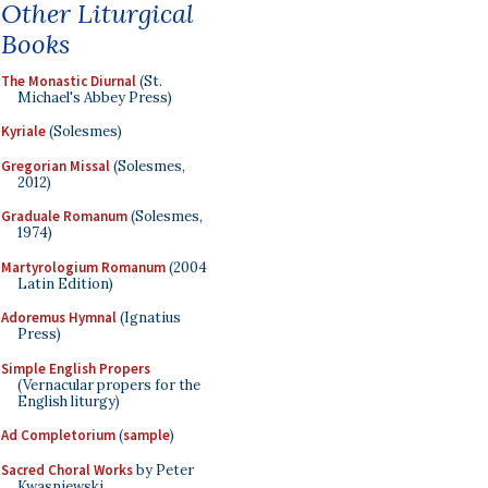
Other Liturgical
Books
The Monastic Diurnal
(St.
Michael's Abbey Press)
Kyriale
(Solesmes)
Gregorian Missal
(Solesmes,
2012)
Graduale Romanum
(Solesmes,
1974)
Martyrologium Romanum
(2004
Latin Edition)
Adoremus Hymnal
(Ignatius
Press)
Simple English Propers
(Vernacular propers for the
English liturgy)
Ad Completorium
(
sample
)
Sacred Choral Works
by Peter
Kwasniewski