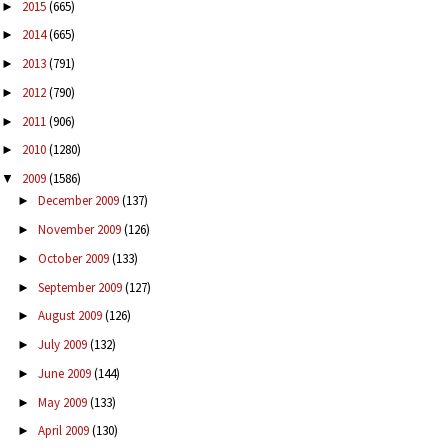
2015
(665)
►
2014
(665)
►
2013
(791)
►
2012
(790)
►
2011
(906)
►
2010
(1280)
►
2009
(1586)
▼
December 2009
(137)
►
November 2009
(126)
►
October 2009
(133)
►
September 2009
(127)
►
August 2009
(126)
►
July 2009
(132)
►
June 2009
(144)
►
May 2009
(133)
►
April 2009
(130)
►