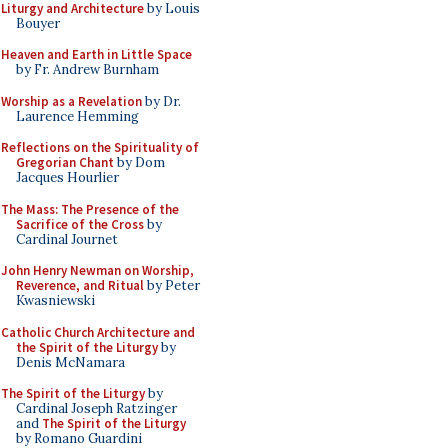
Liturgy and Architecture
by Louis
Bouyer
Heaven and Earth in Little Space
by Fr. Andrew Burnham
Worship as a Revelation
by Dr.
Laurence Hemming
Reflections on the Spirituality of
Gregorian Chant
by Dom
Jacques Hourlier
The Mass: The Presence of the
Sacrifice of the Cross
by
Cardinal Journet
John Henry Newman on Worship,
Reverence, and Ritual
by Peter
Kwasniewski
Catholic Church Architecture and
the Spirit of the Liturgy
by
Denis McNamara
The Spirit of the Liturgy
by
Cardinal Joseph Ratzinger
and
The Spirit of the Liturgy
by Romano Guardini