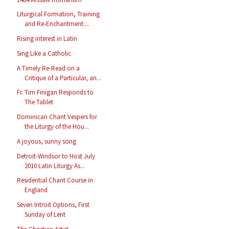
Liturgical Formation, Training
and Re-Enchantment:...
Rising interest in Latin
Sing Like a Catholic
A Timely Re-Read on a
Critique of a Particular, an...
Fr. Tim Finigan Responds to
The Tablet
Dominican Chant Vespers for
the Liturgy of the Hou...
A joyous, sunny song
Detroit-Windsor to Host July
2010 Latin Liturgy As...
Residential Chant Course in
England
Seven Introit Options, First
Sunday of Lent