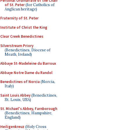
Personal Ordinariate of the Chair
of St. Peter
(for Catholics of
Anglican heritage)
Fraternity of St. Peter
Institute of Christ the King
Clear Creek Benedictines
Silverstream Priory
(Benedictines, Diocese of
Meath, Ireland)
Abbaye St-Madeleine du Barroux
Abbaye Notre Dame du Randol
Benedictines of Norcia
(Norcia,
Italy)
Saint Louis Abbey
(Benedictines,
St. Louis, USA)
St. Michael's Abbey, Farnborough
(Benedictines, Hampshire,
England)
Heiligenkreuz
(Holy Cross