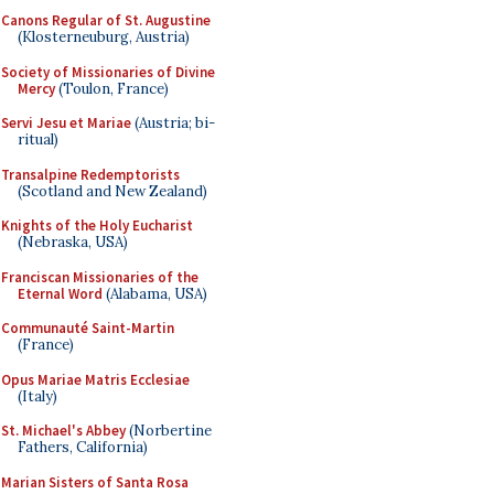
Canons Regular of St. Augustine
(Klosterneuburg, Austria)
Society of Missionaries of Divine
Mercy
(Toulon, France)
Servi Jesu et Mariae
(Austria; bi-
ritual)
Transalpine Redemptorists
(Scotland and New Zealand)
Knights of the Holy Eucharist
(Nebraska, USA)
Franciscan Missionaries of the
Eternal Word
(Alabama, USA)
Communauté Saint-Martin
(France)
Opus Mariae Matris Ecclesiae
(Italy)
St. Michael's Abbey
(Norbertine
Fathers, California)
Marian Sisters of Santa Rosa