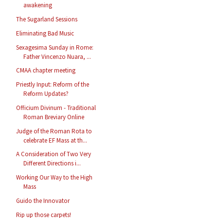
awakening
The Sugarland Sessions
Eliminating Bad Music
Sexagesima Sunday in Rome:
Father Vincenzo Nuara, ...
CMAA chapter meeting
Priestly Input: Reform of the
Reform Updates?
Officium Divinum - Traditional
Roman Breviary Online
Judge of the Roman Rota to
celebrate EF Mass at th...
A Consideration of Two Very
Different Directions i...
Working Our Way to the High
Mass
Guido the Innovator
Rip up those carpets!