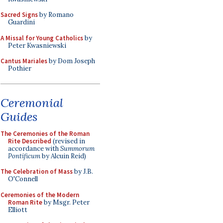
Sacred Signs
by Romano
Guardini
A Missal for Young Catholics
by
Peter Kwasniewski
Cantus Mariales
by Dom Joseph
Pothier
Ceremonial
Guides
The Ceremonies of the Roman
Rite Described
(revised in
accordance with
Summorum
Pontificum
by Alcuin Reid)
The Celebration of Mass
by J.B.
O'Connell
Ceremonies of the Modern
Roman Rite
by Msgr. Peter
Elliott