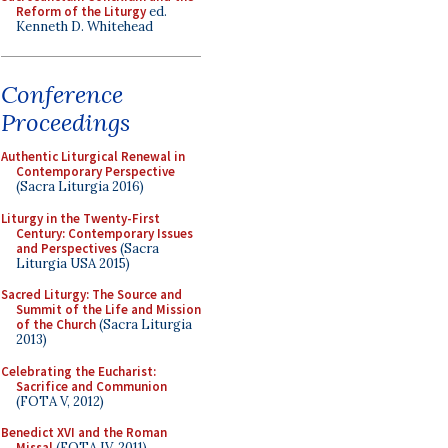
Reform of the Liturgy
ed.
Kenneth D. Whitehead
Conference
Proceedings
Authentic Liturgical Renewal in
Contemporary Perspective
(Sacra Liturgia 2016)
Liturgy in the Twenty-First
Century: Contemporary Issues
and Perspectives
(Sacra
Liturgia USA 2015)
Sacred Liturgy: The Source and
Summit of the Life and Mission
of the Church
(Sacra Liturgia
2013)
Celebrating the Eucharist:
Sacrifice and Communion
(FOTA V, 2012)
Benedict XVI and the Roman
Missal
(FOTA IV, 2011)