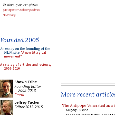
To submit your own photos,
photopost@newliturgicalmov
ement.org
.
Founded 2005
An essay on the founding of the
NLM site:
"A new liturgical
movement"
A catalog of articles and reviews,
2005-2016
Shawn Tribe
Founding Editor
2005-2013
More recent article
Email
Jeffrey Tucker
The Antipope Venerated as a 
Editor 2013-2015
Gregory DiPippo