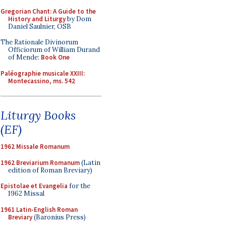
Gregorian Chant: A Guide to the
History and Liturgy
by Dom
Daniel Saulnier, OSB
The Rationale Divinorum
Officiorum of William Durand
of Mende:
Book One
Paléographie musicale XXIII:
Montecassino, ms. 542
Liturgy Books
(EF)
1962 Missale Romanum
1962 Breviarium Romanum
(Latin
edition of Roman Breviary)
Epistolae et Evangelia
for the
1962 Missal
1961 Latin-English Roman
Breviary
(Baronius Press)