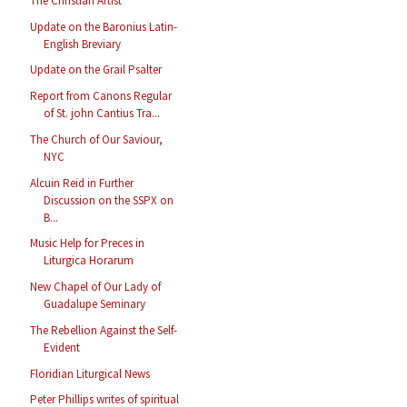
The Christian Artist
Update on the Baronius Latin-
English Breviary
Update on the Grail Psalter
Report from Canons Regular
of St. john Cantius Tra...
The Church of Our Saviour,
NYC
Alcuin Reid in Further
Discussion on the SSPX on
B...
Music Help for Preces in
Liturgica Horarum
New Chapel of Our Lady of
Guadalupe Seminary
The Rebellion Against the Self-
Evident
Floridian Liturgical News
Peter Phillips writes of spiritual