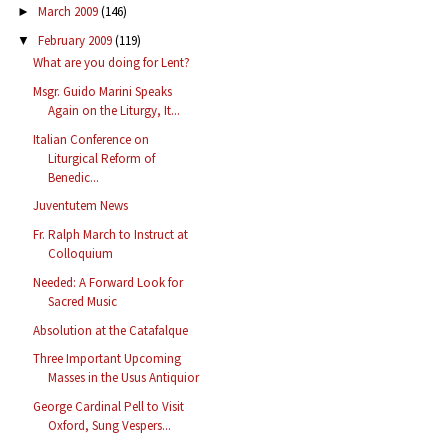
March 2009
(146)
►
February 2009
(119)
▼
What are you doing for Lent?
Msgr. Guido Marini Speaks
Again on the Liturgy, It...
Italian Conference on
Liturgical Reform of
Benedic...
Juventutem News
Fr. Ralph March to Instruct at
Colloquium
Needed: A Forward Look for
Sacred Music
Absolution at the Catafalque
Three Important Upcoming
Masses in the Usus Antiquior
George Cardinal Pell to Visit
Oxford, Sung Vespers...