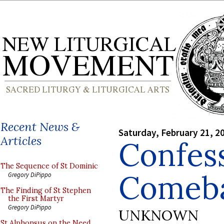
Recent News &
Saturday, February 21, 2
Articles
Confes
The Sequence of St Dominic
Comeb
Gregory DiPippo
The Finding of St Stephen
the First Martyr
Gregory DiPippo
UNKNOWN
St Alphonsus on the Need