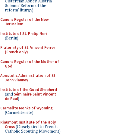
Cistercian Abbey, Austria -
Solemn 'Reform of the
reform' liturgy)
Canons Regular of the New
Jerusalem
Institute of St. Philip Neri
(Berlin)
Fraternity of St. Vincent Ferrer
(French only)
Canons Regular of the Mother of
God
Apostolic Administration of St.
John Vianney
Institute of the Good Shepherd
(and
Séminaire Saint Vincent
de Paul
)
Carmelite Monks of Wyoming
(Carmelite rite)
Riaumont Institute of the Holy
Cross
(Closely tied to French
Catholic Scouting Movement)