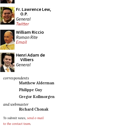
Fr. Lawrence Lew,
O.P.
General
Twitter
William Riccio
Roman Rite
Email
Henri Adam de
Villiers
General
correspondents
Matthew Alderman
Philippe Guy
Gregor Kollmorgen
and webmaster
Richard Chonak
To submit news,
send e-mail
to the contact team
.