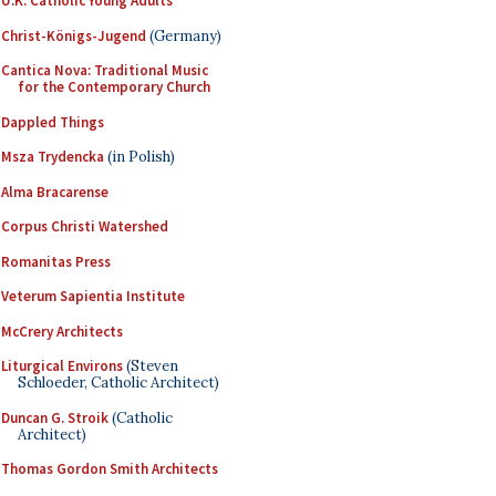
U.K. Catholic Young Adults
Christ-Königs-Jugend
(Germany)
Cantica Nova: Traditional Music
for the Contemporary Church
Dappled Things
Msza Trydencka
(in Polish)
Alma Bracarense
Corpus Christi Watershed
Romanitas Press
Veterum Sapientia Institute
McCrery Architects
Liturgical Environs
(Steven
Schloeder, Catholic Architect)
Duncan G. Stroik
(Catholic
Architect)
Thomas Gordon Smith Architects