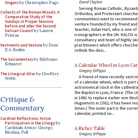
David Clayton
Singers
by Christopher Page
Serving Roman Catholic, Byzanti
Collects of the Roman Missals: A
Orthodox, and Protestant churche
Comparative Study of the
communitiesI want to recommend
Sundays in Proper Seasons
venture founded by my friend and
before and after the Second
teacher, Aidan Hart, who is one o
Vatican Council
by Lauren
iconographers in the UK. KALOS is
Pristas
consultancy and team of highly ski
practitioners which offers churche
Vestments and Vesture
by Dom
E.A. Roulin
rethink the desi...
The Sacramentary
by Ildefonso
Schuster
A Calendar Wheel in Lyon Cat
Gregory DiPippo
The Liturgical Altar
by Geoffrey
A friend of mine recently sent m
Webb
of a calendar wheel, which is part 
astronomical clock in the cathedra
the Baptist in Lyon, France. (The c
Critique &
in 1661 to replace earlier one des
Huguenots in 1562; it has been re
Commentary
times.) The outer part is the current
calendar, printed on...
Cardinal Reflections: Active
Participation in the Liturgy
by
Cardinals Arinze, George,
A Richer Table
Medina, Pell
Gregory DiPippo