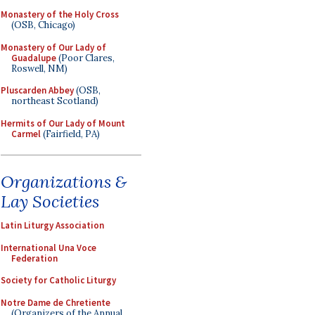
Monastery of the Holy Cross
(OSB, Chicago)
Monastery of Our Lady of
Guadalupe
(Poor Clares,
Roswell, NM)
Pluscarden Abbey
(OSB,
northeast Scotland)
Hermits of Our Lady of Mount
Carmel
(Fairfield, PA)
Organizations &
Lay Societies
Latin Liturgy Association
International Una Voce
Federation
Society for Catholic Liturgy
Notre Dame de Chretiente
(Organizers of the Annual