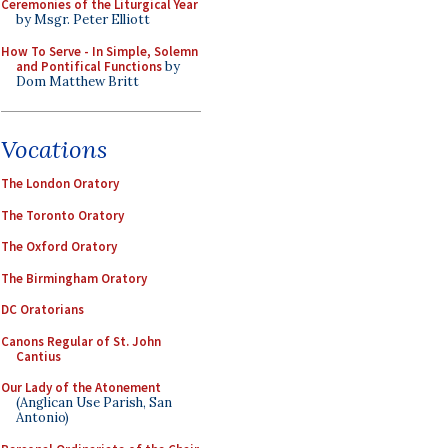
Ceremonies of the Liturgical Year
by Msgr. Peter Elliott
How To Serve - In Simple, Solemn
and Pontifical Functions
by
Dom Matthew Britt
Vocations
The London Oratory
The Toronto Oratory
The Oxford Oratory
The Birmingham Oratory
DC Oratorians
Canons Regular of St. John
Cantius
Our Lady of the Atonement
(Anglican Use Parish, San
Antonio)