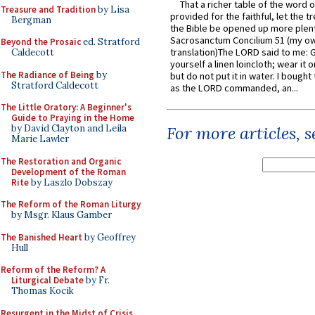
That a richer table of the word
Treasure and Tradition
by Lisa
provided for the faithful, let the t
Bergman
the Bible be opened up more plentif
Sacrosanctum Concilium 51 (my o
Beyond the Prosaic
ed. Stratford
translation)The LORD said to me: 
Caldecott
yourself a linen loincloth; wear it o
The Radiance of Being
by
but do not put it in water. I bought 
Stratford Caldecott
as the LORD commanded, an...
The Little Oratory: A Beginner's
Guide to Praying in the Home
by David Clayton and Leila
For more articles, 
Marie Lawler
The Restoration and Organic
Development of the Roman
Rite
by Laszlo Dobszay
The Reform of the Roman Liturgy
by Msgr. Klaus Gamber
The Banished Heart
by Geoffrey
Hull
Reform of the Reform? A
Liturgical Debate
by Fr.
Thomas Kocik
Resurgent in the Midst of Crisis