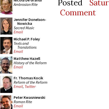
Posted
Satu
Nicola De Grandi
Ambrosian Rite
Comment
Jennifer Donelson-
Nowicka
Sacred Music
Email
Michael P. Foley
Texts and
Translations
Email
Matthew Hazell
History of the Reform
Email
Fr. Thomas Kocik
Reform of the Reform
Email
,
Twitter
Peter Kwasniewski
Roman Rite
Email