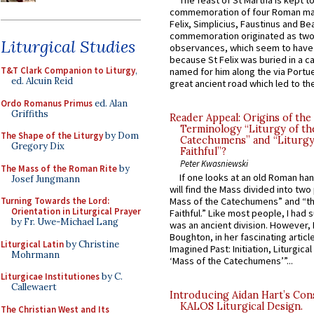
The feast of St Martha is kept t
commemoration of four Roman ma
Felix, Simplicius, Faustinus and Bea
commemoration originated as two
Liturgical Studies
observances, which seem to have
because St Felix was buried in a 
T&T Clark Companion to Liturgy
,
named for him along the via Portue
ed. Alcuin Reid
great ancient road which led to the 
Ordo Romanus Primus
ed. Alan
Griffiths
Reader Appeal: Origins of the
Terminology “Liturgy of th
The Shape of the Liturgy
by Dom
Catechumens” and “Liturgy
Gregory Dix
Faithful”?
Peter Kwasniewski
The Mass of the Roman Rite
by
If one looks at an old Roman ha
Josef Jungmann
will find the Mass divided into two
Turning Towards the Lord:
Mass of the Catechumens” and “th
Orientation in Liturgical Prayer
Faithful.” Like most people, I had
by Fr. Uwe-Michael Lang
was an ancient division. However, 
Boughton, in her fascinating articl
Liturgical Latin
by Christine
Imagined Past: Initiation, Liturgica
Mohrmann
‘Mass of the Catechumens’”...
Liturgicae Institutiones
by C.
Callewaert
Introducing Aidan Hart’s Con
KALOS Liturgical Design.
The Christian West and Its