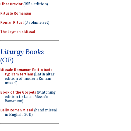
Liber Brevior
(1954 edition)
Rituale Romanum
Roman Ritual
(3 volume set)
The Layman's Missal
Liturgy Books
(OF)
Missale Romanum Editio iuxta
typicam tertiam
(Latin altar
edition of modern Roman
missal)
Book of the Gospels
(Matching
edition to Latin
Missale
Romanum
)
Daily Roman Missal
(hand missal
in English, 2011)