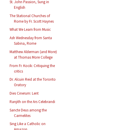
St. John Passion, Sung in
English
The Stational Churches of
Rome by Fr. Scott Haynes
What We Learn from Music
Ash Wednesday from Santa
Sabina, Rome
Matthew Alderman (and More)
at Thomas More College
From Fr. Kocik: Critiquing the
critics
Dr. Alcuin Reid at the Toronto
Oratory
Dies Cinerum: Lent
Ranjith on the Ars Celebrandi
Sancte Deus among the
Carmelites
Sing Like a Catholic on
Amazon