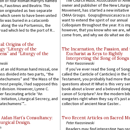
The Church Music Association of Ame
n of four Roman martyrs named
owner and publisher of the New Liturgi
us, Faustinus and Beatrix. This
Movement, has started a new initiative 
n originated as two separate
CMAA Groups. Goups@musicasacra.c
which seem to have been united
want to extend the spirit of our annual
lix was buried in a catacomb
Colloquium throughout the year. It is im
along the via Portuensis, the
however, that you know who we are, 
road which led to the port of R...
come from, and why we do what we do.
l: Origins of the
gy “Liturgy of the
The Incarnation, the Passion, and
ns” and “Liturgy of the
Eucharist as Keys to Rightly
Interpreting the Song of Songs
ewski
Peter Kwasniewski
s at an old Roman hand missal, one
If you’ve ever read the Song of Song
Mass divided into two parts, “the
called the Canticle of Canticles) in the 
atechumens” and “the Mass of the
Testament, you probably had more tha
e most people, I had supposed this
questions about it! What is this very s
 division. However, Lynne C.
book about a lover and a beloved doing
er fascinating article “An
canon of Scripture? Are the modern bibl
 Initiation, Liturgical Secrecy, and
exegetes right when they say it’s just 
atechumens’”...
collection of ancient Near Easter...
 Aidan Hart’s Consultancy:
Two Recent Articles on Sacred M
urgical Design.
Peter Kwasniewski
n
Readers may find interesting two re