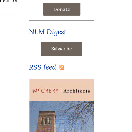
oject or
Donate
NLM Digest
RSS feed