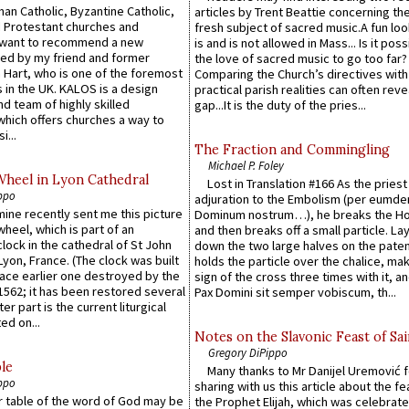
an Catholic, Byzantine Catholic,
articles by Trent Beattie concerning th
 Protestant churches and
fresh subject of sacred music.A fun loo
 want to recommend a new
is and is not allowed in Mass... Is it poss
ed by my friend and former
the love of sacred music to go too far?
 Hart, who is one of the foremost
Comparing the Church’s directives with
 in the UK. KALOS is a design
practical parish realities can often reve
d team of highly skilled
gap...It is the duty of the pries...
which offers churches a way to
i...
The Fraction and Commingling
Michael P. Foley
Wheel in Lyon Cathedral
Lost in Translation #166 As the pries
ppo
adjuration to the Embolism (per eumd
 mine recently sent me this picture
Dominum nostrum…), he breaks the Ho
wheel, which is part of an
and then breaks off a small particle. La
lock in the cathedral of St John
down the two large halves on the paten
 Lyon, France. (The clock was built
holds the particle over the chalice, ma
lace earlier one destroyed by the
sign of the cross three times with it, a
1562; it has been restored several
Pax Domini sit semper vobiscum, th...
er part is the current liturgical
ed on...
Notes on the Slavonic Feast of Sai
Gregory DiPippo
le
Many thanks to Mr Danijel Uremović 
ppo
sharing with us this article about the fe
er table of the word of God may be
the Prophet Elijah, which was celebrat