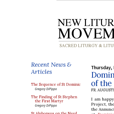
Recent News &
Thursday, 
Articles
Domini
of the
The Sequence of St Dominic
Gregory DiPippo
FR. AUGUST
The Finding of St Stephen
I am happy
the First Martyr
Project, th
Gregory DiPippo
the Annunci
St Alphonsus on the Need