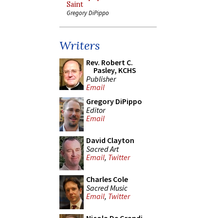
Saint
Gregory DiPippo
Writers
Rev. Robert C.
Pasley, KCHS
Publisher
Email
Gregory DiPippo
Editor
Email
David Clayton
Sacred Art
Email
,
Twitter
Charles Cole
Sacred Music
Email
,
Twitter