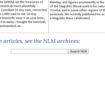
he faithful, let the treasures of
Monday, and figures prominently in the 
pened up more plentifully. -
of the Glagolitic Missal used in his nati
Concilium 51 (my own, corrected
Croatia, and in some other regions of t
he LORD said to me: Go buy
peninsula. We recently published his a
n loincloth; wear it on your loins,
a Glagolitic Mass celebrated ...
it in water. I bought the loincloth,
ommanded, an...
 articles, see the NLM archives: