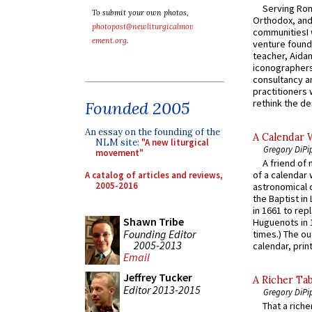
Serving Rom
To submit your own photos,
Orthodox, and
photopost@newliturgicalmov
communitiesI
ement.org
.
venture found
teacher, Aidan
iconographers
consultancy an
practitioners 
rethink the des
Founded 2005
An essay on the founding of the
A Calendar 
NLM site:
"A new liturgical
Gregory DiPi
movement"
A friend of
of a calendar 
A catalog of articles and reviews,
2005-2016
astronomical c
the Baptist in
in 1661 to rep
Shawn Tribe
Huguenots in 
Founding Editor
times.) The out
2005-2013
calendar, print
Email
Jeffrey Tucker
A Richer Tab
Editor 2013-2015
Gregory DiPi
That a rich