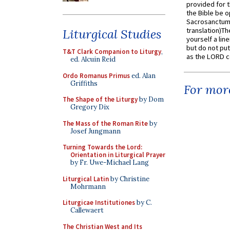
provided for t
the Bible be o
Sacrosanctum 
translation)T
Liturgical Studies
yourself a line
but do not put 
T&T Clark Companion to Liturgy
,
as the LORD c
ed. Alcuin Reid
Ordo Romanus Primus
ed. Alan
Griffiths
For more
The Shape of the Liturgy
by Dom
Gregory Dix
The Mass of the Roman Rite
by
Josef Jungmann
Turning Towards the Lord:
Orientation in Liturgical Prayer
by Fr. Uwe-Michael Lang
Liturgical Latin
by Christine
Mohrmann
Liturgicae Institutiones
by C.
Callewaert
The Christian West and Its