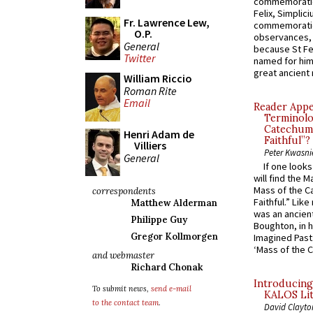
commemoratio
Felix, Simplici
Fr. Lawrence Lew,
commemoratio
O.P.
observances, 
General
because St Fe
Twitter
named for him 
great ancient 
William Riccio
Roman Rite
Email
Reader Appea
Terminolo
Catechume
Henri Adam de
Faithful”?
Villiers
Peter Kwasni
General
If one look
will find the 
Mass of the C
correspondents
Faithful.” Lik
Matthew Alderman
was an ancient
Philippe Guy
Boughton, in h
Gregor Kollmorgen
Imagined Past:
‘Mass of the C
and webmaster
Richard Chonak
Introducing
To submit news,
send e-mail
KALOS Lit
to the contact team
.
David Clayto