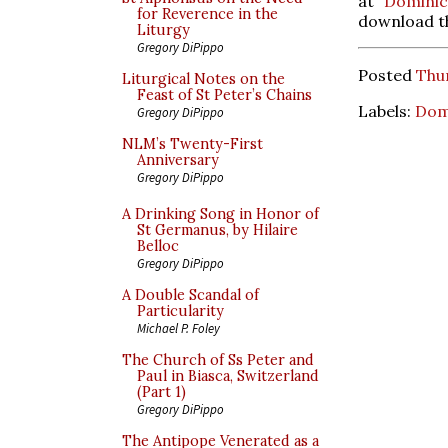
at
Dominic
for Reverence in the
download th
Liturgy
Gregory DiPippo
Posted
Thu
Liturgical Notes on the
Feast of St Peter’s Chains
Labels:
Dom
Gregory DiPippo
NLM’s Twenty-First
Anniversary
Gregory DiPippo
A Drinking Song in Honor of
St Germanus, by Hilaire
Belloc
Gregory DiPippo
A Double Scandal of
Particularity
Michael P. Foley
The Church of Ss Peter and
Paul in Biasca, Switzerland
(Part 1)
Gregory DiPippo
The Antipope Venerated as a