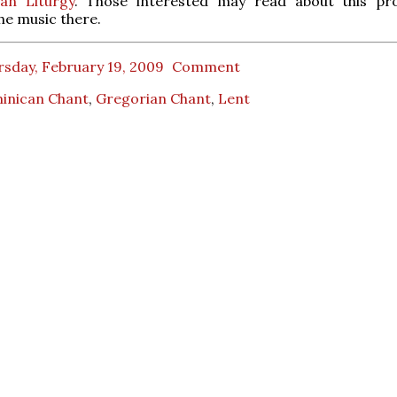
an Liturgy
. Those interested may read about this pr
e music there.
rsday, February 19, 2009
Comment
inican Chant
,
Gregorian Chant
,
Lent