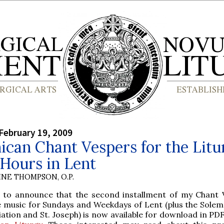
February 19, 2009
can Chant Vespers for the Litu
 Hours in Lent
INE THOMPSON, O.P.
 to announce that the second installment of my Chant 
e music for Sundays and Weekdays of Lent (plus the Solemn
ation and St. Joseph) is now available for download in PD