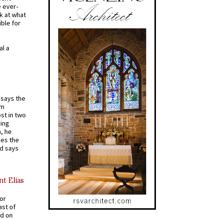
e ever-
k at what
ible for
al a
t says the
em
st in two
ying
, he
kes the
nd says
nt Elias
for
ast of
ed on