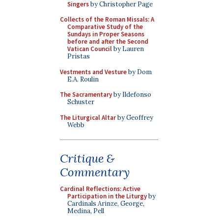
Singers
by Christopher Page
Collects of the Roman Missals: A
Comparative Study of the
Sundays in Proper Seasons
before and after the Second
Vatican Council
by Lauren
Pristas
Vestments and Vesture
by Dom
E.A. Roulin
The Sacramentary
by Ildefonso
Schuster
The Liturgical Altar
by Geoffrey
Webb
Critique &
Commentary
Cardinal Reflections: Active
Participation in the Liturgy
by
Cardinals Arinze, George,
Medina, Pell