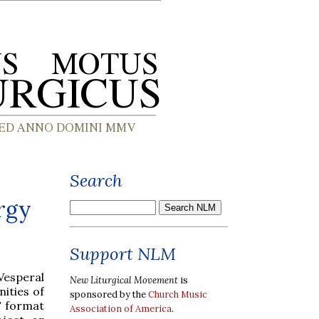
Search
rgy
Support NLM
Vesperal
New Liturgical Movement
is
ities of
sponsored by the
Church Music
F format
Association of America
.