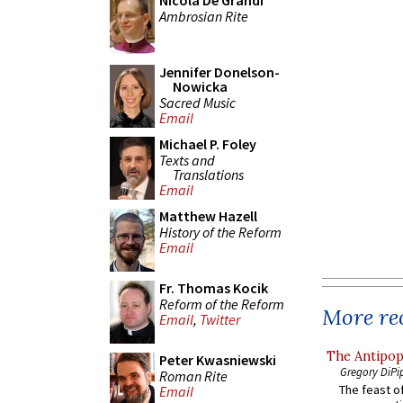
Nicola De Grandi
Ambrosian Rite
Jennifer Donelson-
Nowicka
Sacred Music
Email
Michael P. Foley
Texts and
Translations
Email
Matthew Hazell
History of the Reform
Email
Fr. Thomas Kocik
Reform of the Reform
More rec
Email
,
Twitter
The Antipop
Peter Kwasniewski
Gregory DiPi
Roman Rite
The feast of
Email