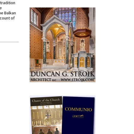
tradition
ve
he Balkan
ccount of