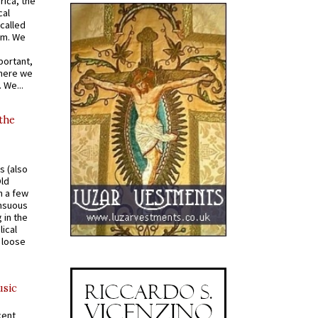
rica, the
cal
called
om. We
portant,
where we
 We...
 the
s (also
Old
n a few
ensuous
 in the
ical
a loose
usic
cent