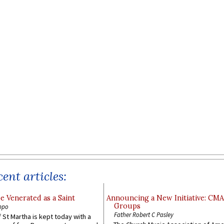
ent articles:
e Venerated as a Saint
Announcing a New Initiative: CM
Groups
ppo
Father Robert C Pasley
 St Martha is kept today with a